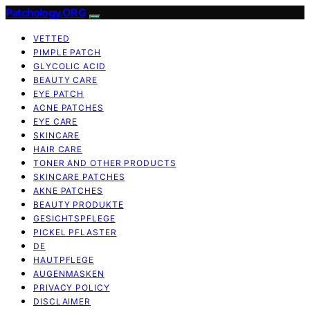
Patchology.ORG
VETTED
PIMPLE PATCH
GLYCOLIC ACID
BEAUTY CARE
EYE PATCH
ACNE PATCHES
EYE CARE
SKINCARE
HAIR CARE
TONER AND OTHER PRODUCTS
SKINCARE PATCHES
AKNE PATCHES
BEAUTY PRODUKTE
GESICHTSPFLEGE
PICKEL PFLASTER
DE
HAUTPFLEGE
AUGENMASKEN
PRIVACY POLICY
DISCLAIMER