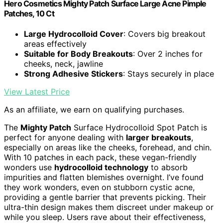
Hero Cosmetics Mighty Patch Surface Large Acne Pimple
Patches, 10 Ct
Large Hydrocolloid Cover
: Covers big breakout
areas effectively
Suitable for Body Breakouts
: Over 2 inches for
cheeks, neck, jawline
Strong Adhesive Stickers
: Stays securely in place
View Latest Price
As an affiliate, we earn on qualifying purchases.
The
Mighty Patch
Surface Hydrocolloid Spot Patch is
perfect for anyone dealing with
larger breakouts
,
especially on areas like the cheeks, forehead, and chin.
With 10 patches in each pack, these vegan-friendly
wonders use
hydrocolloid technology
to absorb
impurities and flatten blemishes overnight. I’ve found
they work wonders, even on stubborn cystic acne,
providing a gentle barrier that prevents picking. Their
ultra-thin design makes them discreet under makeup or
while you sleep. Users rave about their effectiveness,