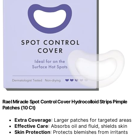
Rael Miracle Spot Control Cover Hydrocolloid Strips Pimple
Patches (10 Ct)
Extra Coverage
: Larger patches for targeted areas
Effective Care
: Absorbs oil and fluid, shields skin
Skin Protection
: Protects blemishes from irritants