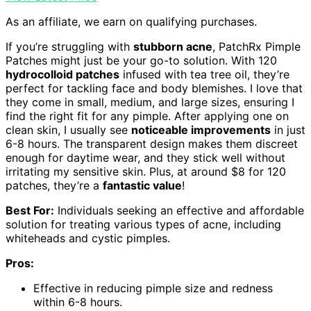
As an affiliate, we earn on qualifying purchases.
If you’re struggling with
stubborn acne
, PatchRx Pimple
Patches might just be your go-to solution. With 120
hydrocolloid patches
infused with tea tree oil, they’re
perfect for tackling face and body blemishes. I love that
they come in small, medium, and large sizes, ensuring I
find the right fit for any pimple. After applying one on
clean skin, I usually see
noticeable improvements
in just
6-8 hours. The transparent design makes them discreet
enough for daytime wear, and they stick well without
irritating my sensitive skin. Plus, at around $8 for 120
patches, they’re a
fantastic value
!
Best For:
Individuals seeking an effective and affordable
solution for treating various types of acne, including
whiteheads and cystic pimples.
Pros:
Effective in reducing pimple size and redness
within 6-8 hours.