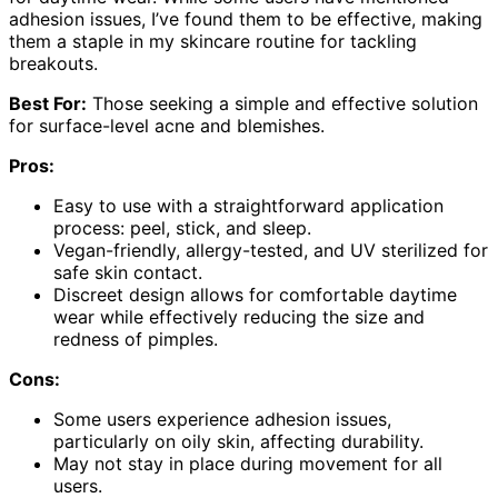
adhesion issues, I’ve found them to be effective, making
them a staple in my skincare routine for tackling
breakouts.
Best For:
Those seeking a simple and effective solution
for surface-level acne and blemishes.
Pros:
Easy to use with a straightforward application
process: peel, stick, and sleep.
Vegan-friendly, allergy-tested, and UV sterilized for
safe skin contact.
Discreet design allows for comfortable daytime
wear while effectively reducing the size and
redness of pimples.
Cons:
Some users experience adhesion issues,
particularly on oily skin, affecting durability.
May not stay in place during movement for all
users.