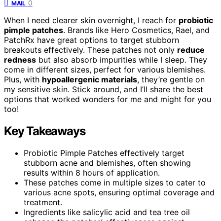
0
MAIL
When I need clearer skin overnight, I reach for
probiotic
pimple patches
. Brands like Hero Cosmetics, Rael, and
PatchRx have great options to target stubborn
breakouts effectively. These patches not only
reduce
redness
but also absorb impurities while I sleep. They
come in different sizes, perfect for various blemishes.
Plus, with
hypoallergenic materials
, they’re gentle on
my sensitive skin. Stick around, and I’ll share the best
options that worked wonders for me and might for you
too!
Key Takeaways
Probiotic Pimple Patches effectively target
stubborn acne and blemishes, often showing
results within 8 hours of application.
These patches come in multiple sizes to cater to
various acne spots, ensuring optimal coverage and
treatment.
Ingredients like salicylic acid and tea tree oil