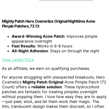
Mighty Patch Hero Cosmetics Original Nighttime Acne
Pimple Patches, 72 Ct
Award-Winning Acne Patch
: Improves pimple
appearance overnight
Fast Results
: Works in 6-8 hours
All-Night Adhesion
: Stays on through the night
View Latest Price
As an affiliate, we earn on qualifying purchases.
For anyone struggling with unexpected breakouts, Hero
Cosmetics
Mighty Patch Original
Acne Pimple Patch (72
Count) offers a
reliable solution
. These hydrocolloid
patches are fantastic for treating pimples overnight
without popping them. I love how easy they are to apply
—just peel, stick, and let them work their magic. The
thin, translucent design makes them discreet, so I often