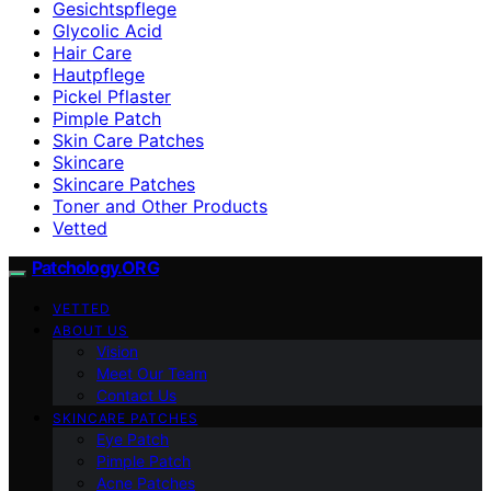
Gesichtspflege
Glycolic Acid
Hair Care
Hautpflege
Pickel Pflaster
Pimple Patch
Skin Care Patches
Skincare
Skincare Patches
Toner and Other Products
Vetted
Patchology.ORG
VETTED
ABOUT US
Vision
Meet Our Team
Contact Us
SKINCARE PATCHES
Eye Patch
Pimple Patch
Acne Patches