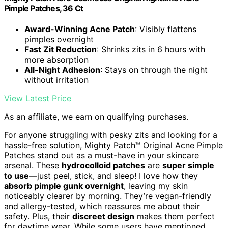
Pimple Patches, 36 Ct
Award-Winning Acne Patch
: Visibly flattens
pimples overnight
Fast Zit Reduction
: Shrinks zits in 6 hours with
more absorption
All-Night Adhesion
: Stays on through the night
without irritation
View Latest Price
As an affiliate, we earn on qualifying purchases.
For anyone struggling with pesky zits and looking for a
hassle-free solution, Mighty Patch™ Original Acne Pimple
Patches stand out as a must-have in your skincare
arsenal. These
hydrocolloid patches
are
super simple
to use
—just peel, stick, and sleep! I love how they
absorb pimple gunk overnight
, leaving my skin
noticeably clearer by morning. They’re vegan-friendly
and allergy-tested, which reassures me about their
safety. Plus, their
discreet design
makes them perfect
for daytime wear. While some users have mentioned