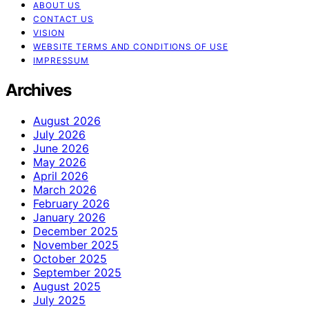
ABOUT US
CONTACT US
VISION
WEBSITE TERMS AND CONDITIONS OF USE
IMPRESSUM
Archives
August 2026
July 2026
June 2026
May 2026
April 2026
March 2026
February 2026
January 2026
December 2025
November 2025
October 2025
September 2025
August 2025
July 2025