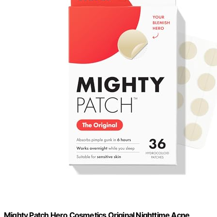
Mighty Patch Hero Cosmetics Original Nighttime Acne