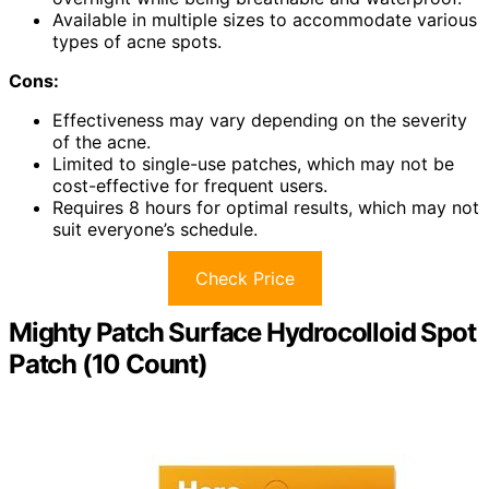
Available in multiple sizes to accommodate various
types of acne spots.
Cons:
Effectiveness may vary depending on the severity
of the acne.
Limited to single-use patches, which may not be
cost-effective for frequent users.
Requires 8 hours for optimal results, which may not
suit everyone’s schedule.
Check Price
Mighty Patch Surface Hydrocolloid Spot
Patch (10 Count)