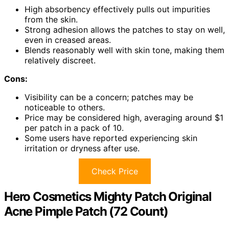
High absorbency effectively pulls out impurities
from the skin.
Strong adhesion allows the patches to stay on well,
even in creased areas.
Blends reasonably well with skin tone, making them
relatively discreet.
Cons:
Visibility can be a concern; patches may be
noticeable to others.
Price may be considered high, averaging around $1
per patch in a pack of 10.
Some users have reported experiencing skin
irritation or dryness after use.
Check Price
Hero Cosmetics Mighty Patch Original
Acne Pimple Patch (72 Count)