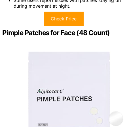
Some users report issues with patches staying on
during movement at night.
Check Price
Pimple Patches for Face (48 Count)