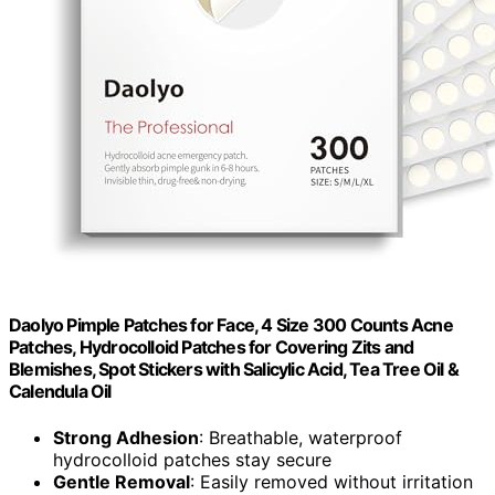
Daolyo Pimple Patches for Face, 4 Size 300 Counts Acne
Patches, Hydrocolloid Patches for Covering Zits and
Blemishes, Spot Stickers with Salicylic Acid, Tea Tree Oil &
Calendula Oil
Strong Adhesion
: Breathable, waterproof
hydrocolloid patches stay secure
Gentle Removal
: Easily removed without irritation