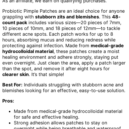
As an affiliate, we earn on qualifying purchases.
Probiotic Pimple Patches are an ideal choice for anyone
grappling with
stubborn zits and blemishes
. This
48-
count pack
includes various sizes—20 pieces of 7mm,
10 pieces of 10mm, and 18 pieces of 12mm—to tackle
different acne spots. Each patch works for up to 8
hours, absorbing mucus and reducing redness while
protecting against infection. Made from
medical-grade
hydrocolloidal material
, these patches create a moist
healing environment and adhere strongly, staying put
even overnight. Just clean the area, apply a patch larger
than the spot, and remove it after eight hours for
clearer skin
. It’s that simple!
Best For:
Individuals struggling with stubborn acne and
blemishes looking for an effective, easy-to-use solution.
Pros:
Made from medical-grade hydrocolloidal material
for safe and effective healing.
Strong adhesion allows patches to stay on
overnight while being breathable and waterproof.