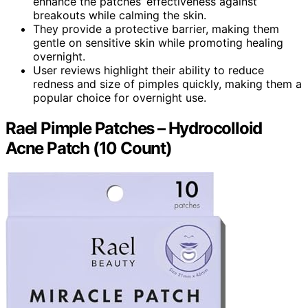
enhance the patches’ effectiveness against
breakouts while calming the skin.
They provide a protective barrier, making them
gentle on sensitive skin while promoting healing
overnight.
User reviews highlight their ability to reduce
redness and size of pimples quickly, making them a
popular choice for overnight use.
Rael Pimple Patches – Hydrocolloid
Acne Patch (10 Count)