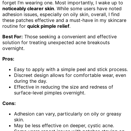
forget I’m wearing one. Most importantly, I wake up to
noticeably clearer skin
. While some users have noted
adhesion issues, especially on oily skin, overall, I find
these patches effective and a must-have in my skincare
routine for
quick pimple relief
.
Best For:
Those seeking a convenient and effective
solution for treating unexpected acne breakouts
overnight.
Pros:
Easy to apply with a simple peel and stick process.
Discreet design allows for comfortable wear, even
during the day.
Effective in reducing the size and redness of
surface-level pimples overnight.
Cons:
Adhesion can vary, particularly on oily or greasy
skin.
May be less effective on deeper, cystic acne.