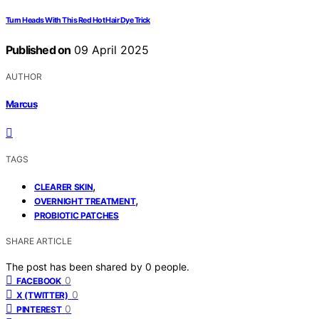
Turn Heads With This Red Hot Hair Dye Trick
Published on
09 April 2025
AUTHOR
Marcus
TAGS
,
CLEARER SKIN
,
OVERNIGHT TREATMENT
PROBIOTIC PATCHES
SHARE ARTICLE
The post has been shared by
0
people.
0
FACEBOOK
0
X (TWITTER)
0
PINTEREST