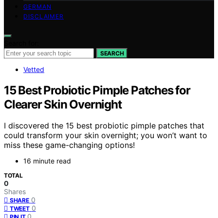
GERMAN
DISCLAIMER
Search for:
SEARCH
Vetted
15 Best Probiotic Pimple Patches for
Clearer Skin Overnight
I discovered the 15 best probiotic pimple patches that
could transform your skin overnight; you won’t want to
miss these game-changing options!
16 minute read
TOTAL
0
Shares
0
SHARE
0
TWEET
0
PIN IT