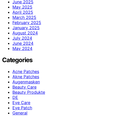
June 2025
May 2025
April 2025
March 2025
February 2025
January 2025
August 2024
July 2024
June 2024
May 2024
Categories
Acne Patches
Akne Patches
Augenmasken
Beauty Care
Beauty Produkte
DE
Eye Care
Eye Patch
General