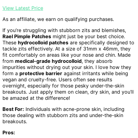
View Latest Price
As an affiliate, we earn on qualifying purchases.
If you’re struggling with stubborn zits and blemishes,
Rael Pimple Patches
might just be your best choice.
These
hydrocolloid patches
are specifically designed to
tackle zits effectively. At a size of 31mm x 46mm, they
fit comfortably on areas like your nose and chin. Made
from
medical-grade hydrocolloid
, they absorb
impurities without drying out your skin. I love how they
form a
protective barrier
against irritants while being
vegan and cruelty-free. Users often see results
overnight, especially for those pesky under-the-skin
breakouts. Just apply them on clean, dry skin, and you’ll
be amazed at the difference!
Best For:
Individuals with acne-prone skin, including
those dealing with stubborn zits and under-the-skin
breakouts.
Pros: