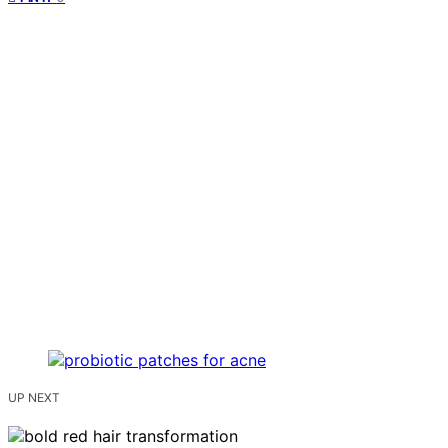
UP NEXT