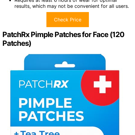
Requires at least 6 hours of wear for optimal
results, which may not be convenient for all users.
Check Price
PatchRx Pimple Patches for Face (120
Patches)