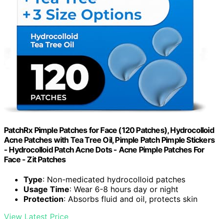
PatchRx Pimple Patches for Face (120 Patches), Hydrocolloid
Acne Patches with Tea Tree Oil, Pimple Patch Pimple Stickers
- Hydrocolloid Patch Acne Dots - Acne Pimple Patches For
Face - Zit Patches
Type
: Non-medicated hydrocolloid patches
Usage Time
: Wear 6-8 hours day or night
Protection
: Absorbs fluid and oil, protects skin
View Latest Price