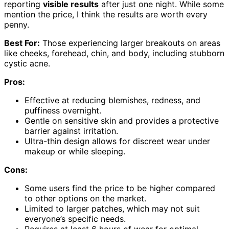
reporting
visible results
after just one night. While some
mention the price, I think the results are worth every
penny.
Best For:
Those experiencing larger breakouts on areas
like cheeks, forehead, chin, and body, including stubborn
cystic acne.
Pros:
Effective at reducing blemishes, redness, and
puffiness overnight.
Gentle on sensitive skin and provides a protective
barrier against irritation.
Ultra-thin design allows for discreet wear under
makeup or while sleeping.
Cons:
Some users find the price to be higher compared
to other options on the market.
Limited to larger patches, which may not suit
everyone’s specific needs.