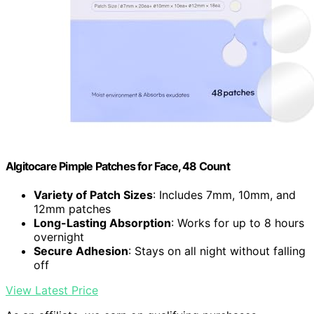
Algitocare Pimple Patches for Face, 48 Count
Variety of Patch Sizes
: Includes 7mm, 10mm, and
12mm patches
Long-Lasting Absorption
: Works for up to 8 hours
overnight
Secure Adhesion
: Stays on all night without falling
off
View Latest Price