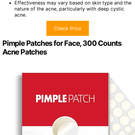
Effectiveness may vary based on skin type and the
nature of the acne, particularly with deep cystic
acne.
Check Price
Pimple Patches for Face, 300 Counts
Acne Patches