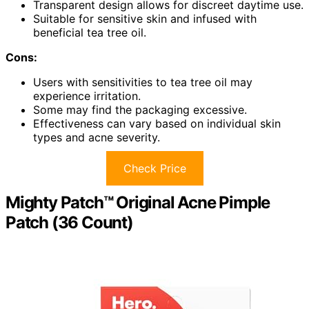
Transparent design allows for discreet daytime use.
Suitable for sensitive skin and infused with
beneficial tea tree oil.
Cons:
Users with sensitivities to tea tree oil may
experience irritation.
Some may find the packaging excessive.
Effectiveness can vary based on individual skin
types and acne severity.
Check Price
Mighty Patch™ Original Acne Pimple
Patch (36 Count)