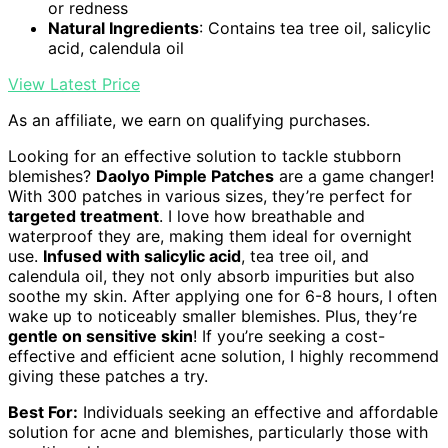
or redness
Natural Ingredients
: Contains tea tree oil, salicylic
acid, calendula oil
View Latest Price
As an affiliate, we earn on qualifying purchases.
Looking for an effective solution to tackle stubborn
blemishes?
Daolyo Pimple Patches
are a game changer!
With 300 patches in various sizes, they’re perfect for
targeted treatment
. I love how breathable and
waterproof they are, making them ideal for overnight
use.
Infused with salicylic acid
, tea tree oil, and
calendula oil, they not only absorb impurities but also
soothe my skin. After applying one for 6-8 hours, I often
wake up to noticeably smaller blemishes. Plus, they’re
gentle on sensitive skin
! If you’re seeking a cost-
effective and efficient acne solution, I highly recommend
giving these patches a try.
Best For:
Individuals seeking an effective and affordable
solution for acne and blemishes, particularly those with