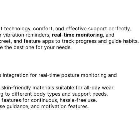
 technology, comfort, and effective support perfectly.
r vibration reminders,
real-time monitoring
, and
creet, and feature apps to track progress and guide habits. 
se the best one for your needs.
p integration for real-time posture monitoring and
kin-friendly materials suitable for all-day wear.
g to different body types and support needs.
 features for continuous, hassle-free use.
ise guidance, and motivation features.