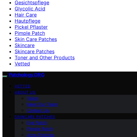
Gesichtspflege
Glycolic Acid
Hair Care
Hautpflege
Pickel Pflaster
Pimple Patch
Skin Care Patches
Skincare
Skincare Patches
Toner and Other Products
Vetted
Patchology.ORG
VETTED
ABOUT US
Vision
Meet Our Team
Contact Us
SKINCARE PATCHES
Eye Patch
Pimple Patch
Acne Patches