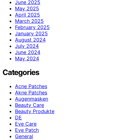
June 2025
May 2025
April 2025
March 2025
February 2025
January 2025
August 2024
July 2024
June 2024
May 2024
Categories
Acne Patches
Akne Patches
Augenmasken
Beauty Care
Beauty Produkte
DE
Eye Care
Eye Patch
General