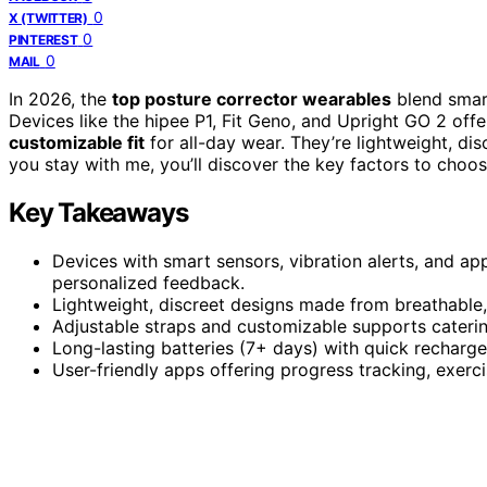
0
X (TWITTER)
0
PINTEREST
0
MAIL
In 2026, the
top posture corrector wearables
blend smart
Devices like the hipee P1, Fit Geno, and Upright GO 2 offe
customizable fit
for all-day wear. They’re lightweight, dis
you stay with me, you’ll discover the key factors to choo
Key Takeaways
Devices with smart sensors, vibration alerts, and ap
personalized feedback.
Lightweight, discreet designs made from breathable, s
Adjustable straps and customizable supports caterin
Long-lasting batteries (7+ days) with quick recharge
User-friendly apps offering progress tracking, exerc