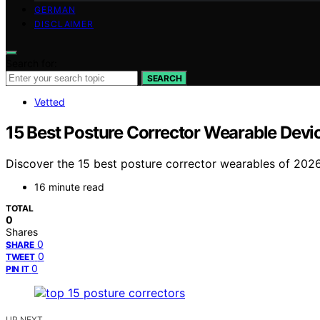
GERMAN
DISCLAIMER
Search for:
SEARCH
Vetted
15 Best Posture Corrector Wearable Devi
Discover the 15 best posture corrector wearables of 202
16 minute read
TOTAL
0
Shares
0
SHARE
0
TWEET
0
PIN IT
UP NEXT