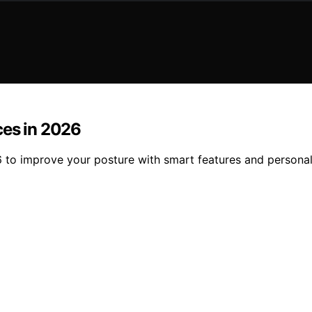
ces in 2026
6 to improve your posture with smart features and persona