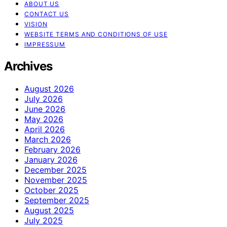
ABOUT US
CONTACT US
VISION
WEBSITE TERMS AND CONDITIONS OF USE
IMPRESSUM
Archives
August 2026
July 2026
June 2026
May 2026
April 2026
March 2026
February 2026
January 2026
December 2025
November 2025
October 2025
September 2025
August 2025
July 2025