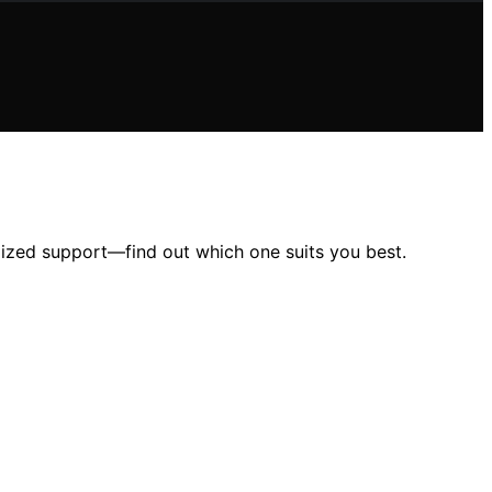
lized support—find out which one suits you best.