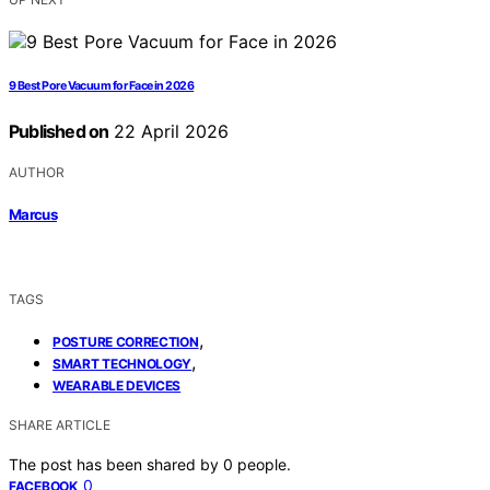
9 Best Pore Vacuum for Face in 2026
Published on
22 April 2026
AUTHOR
Marcus
TAGS
,
POSTURE CORRECTION
,
SMART TECHNOLOGY
WEARABLE DEVICES
SHARE ARTICLE
The post has been shared by
0
people.
0
FACEBOOK