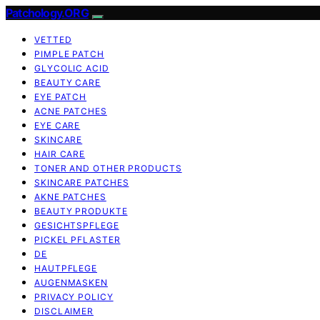
Patchology.ORG
VETTED
PIMPLE PATCH
GLYCOLIC ACID
BEAUTY CARE
EYE PATCH
ACNE PATCHES
EYE CARE
SKINCARE
HAIR CARE
TONER AND OTHER PRODUCTS
SKINCARE PATCHES
AKNE PATCHES
BEAUTY PRODUKTE
GESICHTSPFLEGE
PICKEL PFLASTER
DE
HAUTPFLEGE
AUGENMASKEN
PRIVACY POLICY
DISCLAIMER