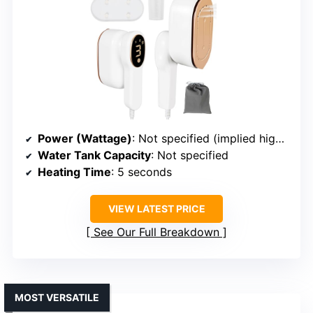
Power (Wattage)
: Not specified (implied high power)
Water Tank Capacity
: Not specified
Heating Time
: 5 seconds
VIEW LATEST PRICE
See Our Full Breakdown
MOST VERSATILE