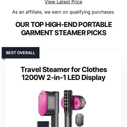
View Latest Price
As an affiliate, we earn on qualifying purchases.
OUR TOP HIGH-END PORTABLE
GARMENT STEAMER PICKS
BEST OVERALL
Travel Steamer for Clothes
1200W 2-in-1 LED Display