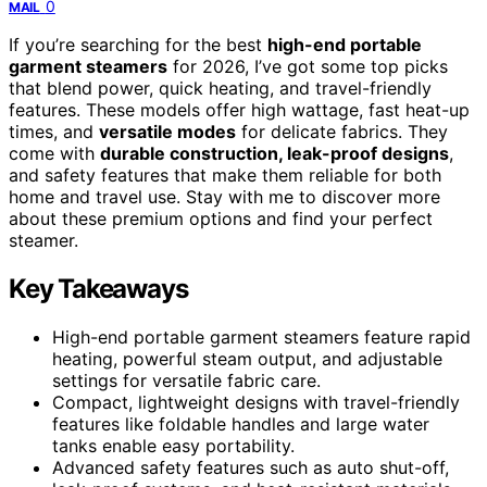
0
MAIL
If you’re searching for the best
high-end portable
garment steamers
for 2026, I’ve got some top picks
that blend power, quick heating, and travel-friendly
features. These models offer high wattage, fast heat-up
times, and
versatile modes
for delicate fabrics. They
come with
durable construction, leak-proof designs
,
and safety features that make them reliable for both
home and travel use. Stay with me to discover more
about these premium options and find your perfect
steamer.
Key Takeaways
High-end portable garment steamers feature rapid
heating, powerful steam output, and adjustable
settings for versatile fabric care.
Compact, lightweight designs with travel-friendly
features like foldable handles and large water
tanks enable easy portability.
Advanced safety features such as auto shut-off,