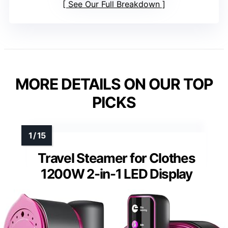
See Our Full Breakdown
MORE DETAILS ON OUR TOP
PICKS
Travel Steamer for Clothes
1200W 2-in-1 LED Display