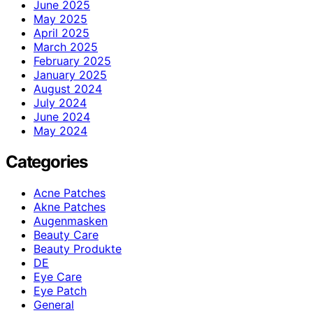
June 2025
May 2025
April 2025
March 2025
February 2025
January 2025
August 2024
July 2024
June 2024
May 2024
Categories
Acne Patches
Akne Patches
Augenmasken
Beauty Care
Beauty Produkte
DE
Eye Care
Eye Patch
General