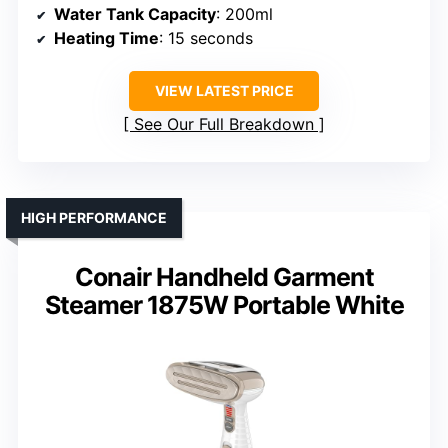
Water Tank Capacity
: 200ml
Heating Time
: 15 seconds
VIEW LATEST PRICE
See Our Full Breakdown
HIGH PERFORMANCE
Conair Handheld Garment
Steamer 1875W Portable White