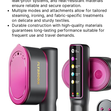
leak-proof systems, and heat-resistant materials
ensure reliable and secure operation.
Multiple modes and attachments allow for tailored
steaming, ironing, and fabric-specific treatments
on delicate and sturdy textiles.
Durable construction with high-quality materials
guarantees long-lasting performance suitable for
frequent use and travel demands.