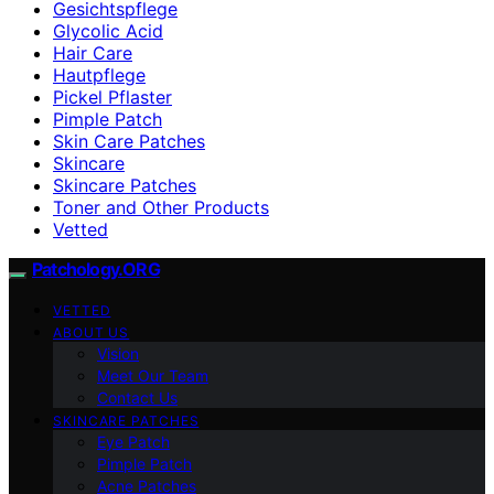
Gesichtspflege
Glycolic Acid
Hair Care
Hautpflege
Pickel Pflaster
Pimple Patch
Skin Care Patches
Skincare
Skincare Patches
Toner and Other Products
Vetted
Patchology.ORG
VETTED
ABOUT US
Vision
Meet Our Team
Contact Us
SKINCARE PATCHES
Eye Patch
Pimple Patch
Acne Patches