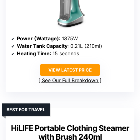
Power (Wattage)
: 1875W
Water Tank Capacity
: 0.21L (210ml)
Heating Time
: 15 seconds
VIEW LATEST PRICE
See Our Full Breakdown
BEST FOR TRAVEL
HiLIFE Portable Clothing Steamer
with Brush 240ml