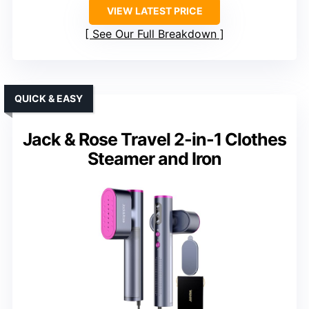
VIEW LATEST PRICE
See Our Full Breakdown
QUICK & EASY
Jack & Rose Travel 2-in-1 Clothes
Steamer and Iron