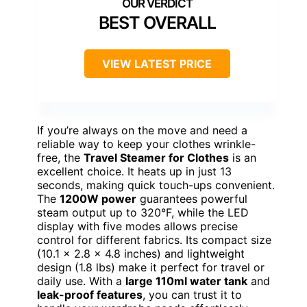
BEST OVERALL
VIEW LATEST PRICE
If you’re always on the move and need a
reliable way to keep your clothes wrinkle-
free, the
Travel Steamer for Clothes
is an
excellent choice. It heats up in just 13
seconds, making quick touch-ups convenient.
The
1200W power
guarantees powerful
steam output up to 320°F, while the LED
display with five modes allows precise
control for different fabrics. Its compact size
(10.1 x 2.8 x 4.8 inches) and lightweight
design (1.8 lbs) make it perfect for travel or
daily use. With a
large 110ml water tank
and
leak-proof features
, you can trust it to