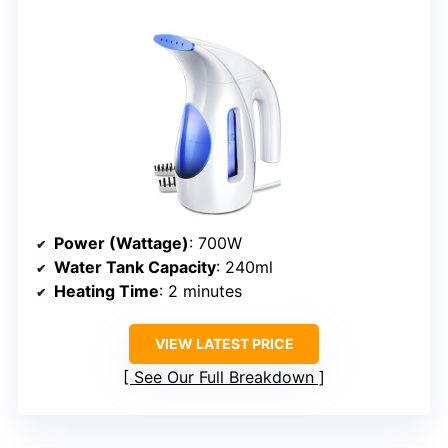
Power (Wattage)
: 700W
Water Tank Capacity
: 240ml
Heating Time
: 2 minutes
VIEW LATEST PRICE
See Our Full Breakdown