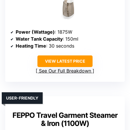
Power (Wattage)
: 1875W
Water Tank Capacity
: 150ml
Heating Time
: 30 seconds
VIEW LATEST PRICE
See Our Full Breakdown
USER-FRIENDLY
FEPPO Travel Garment Steamer
& Iron (1100W)