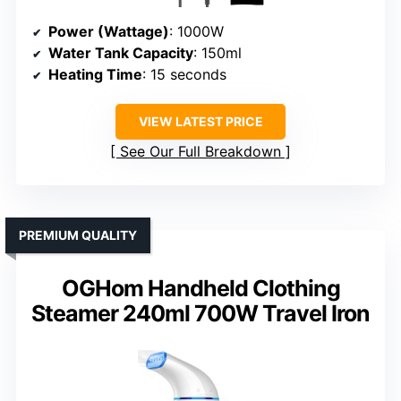
Power (Wattage)
: 1000W
Water Tank Capacity
: 150ml
Heating Time
: 15 seconds
VIEW LATEST PRICE
See Our Full Breakdown
PREMIUM QUALITY
OGHom Handheld Clothing
Steamer 240ml 700W Travel Iron