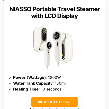
NIASSO Portable Travel Steamer
with LCD Display
Power (Wattage)
: 1200W
Water Tank Capacity
: 150ml
Heating Time
: 10 seconds
VIEW LATEST PRICE