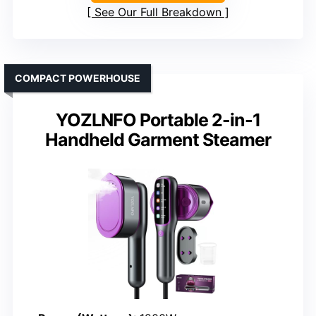
See Our Full Breakdown
COMPACT POWERHOUSE
YOZLNFO Portable 2-in-1
Handheld Garment Steamer