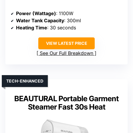
Power (Wattage)
: 1100W
Water Tank Capacity
: 300ml
Heating Time
: 30 seconds
VIEW LATEST PRICE
See Our Full Breakdown
TECH-ENHANCED
BEAUTURAL Portable Garment
Steamer Fast 30s Heat