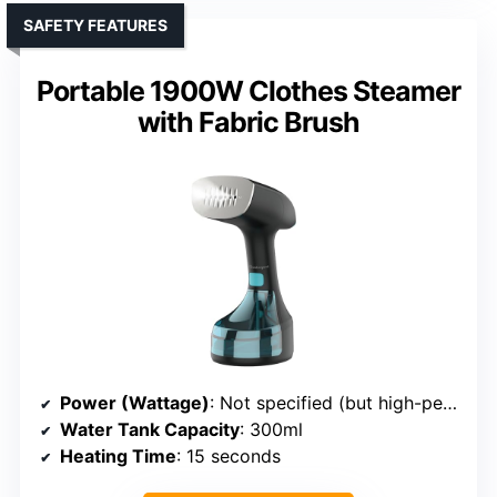
SAFETY FEATURES
Portable 1900W Clothes Steamer
with Fabric Brush
Power (Wattage)
: Not specified (but high-performance)
Water Tank Capacity
: 300ml
Heating Time
: 15 seconds