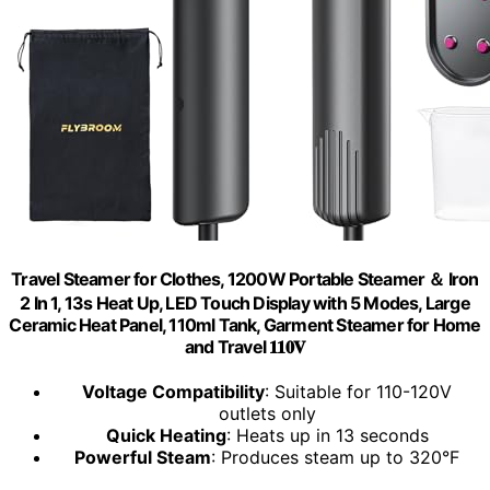
Travel Steamer for Clothes, 1200W Portable Steamer ＆ Iron
2 In 1, 13s Heat Up, LED Touch Display with 5 Modes, Large
Ceramic Heat Panel, 110ml Tank, Garment Steamer for Home
and Travel 𝟏𝟏𝟎𝐕
Voltage Compatibility
: Suitable for 110-120V
outlets only
Quick Heating
: Heats up in 13 seconds
Powerful Steam
: Produces steam up to 320°F