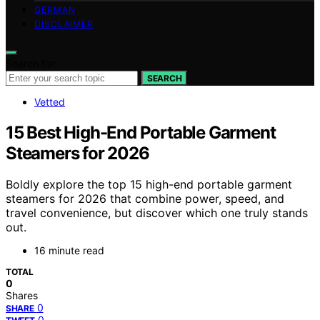
GERMAN
DISCLAIMER
Search for:
SEARCH
Vetted
15 Best High-End Portable Garment
Steamers for 2026
Boldly explore the top 15 high-end portable garment
steamers for 2026 that combine power, speed, and
travel convenience, but discover which one truly stands
out.
16 minute read
TOTAL
0
Shares
0
SHARE
0