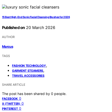
15 Best High-End Sonic Facial Cleansing Brushes for 2026
Published on
20 March 2026
AUTHOR
Marcus
TAGS
,
FASHION TECHNOLOGY
,
GARMENT STEAMERS
TRAVEL ACCESSORIES
SHARE ARTICLE
The post has been shared by
0
people.
0
FACEBOOK
0
X (TWITTER)
0
PINTEREST