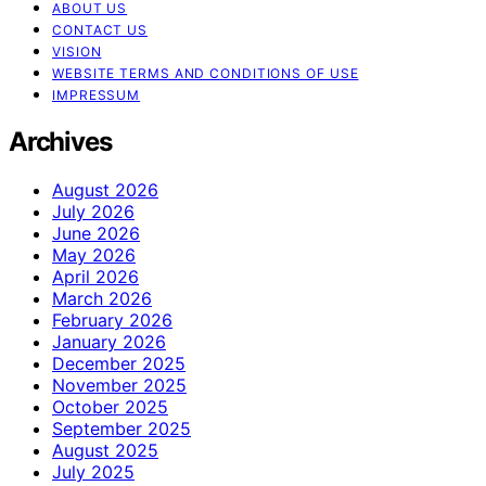
ABOUT US
CONTACT US
VISION
WEBSITE TERMS AND CONDITIONS OF USE
IMPRESSUM
Archives
August 2026
July 2026
June 2026
May 2026
April 2026
March 2026
February 2026
January 2026
December 2025
November 2025
October 2025
September 2025
August 2025
July 2025