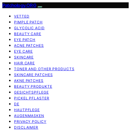
Patchology.ORG
VETTED
PIMPLE PATCH
GLYCOLIC ACID
BEAUTY CARE
EYE PATCH
ACNE PATCHES
EYE CARE
SKINCARE
HAIR CARE
TONER AND OTHER PRODUCTS
SKINCARE PATCHES
AKNE PATCHES
BEAUTY PRODUKTE
GESICHTSPFLEGE
PICKEL PFLASTER
DE
HAUTPFLEGE
AUGENMASKEN
PRIVACY POLICY
DISCLAIMER