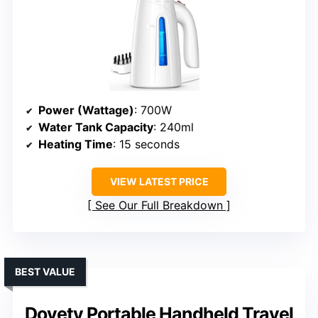
Power (Wattage)
: 700W
Water Tank Capacity
: 240ml
Heating Time
: 15 seconds
VIEW LATEST PRICE
See Our Full Breakdown
BEST VALUE
Dovety Portable Handheld Travel