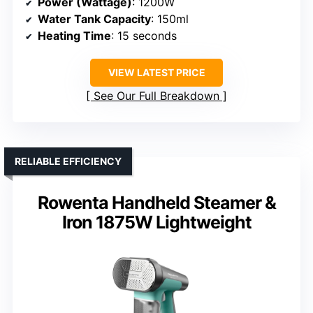
Power (Wattage)
: 1200W
Water Tank Capacity
: 150ml
Heating Time
: 15 seconds
VIEW LATEST PRICE
See Our Full Breakdown
RELIABLE EFFICIENCY
Rowenta Handheld Steamer &
Iron 1875W Lightweight