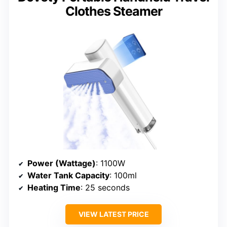
Clothes Steamer
Power (Wattage)
: 1100W
Water Tank Capacity
: 100ml
Heating Time
: 25 seconds
VIEW LATEST PRICE