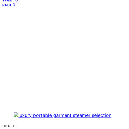
TWEET
0
PIN IT
UP NEXT