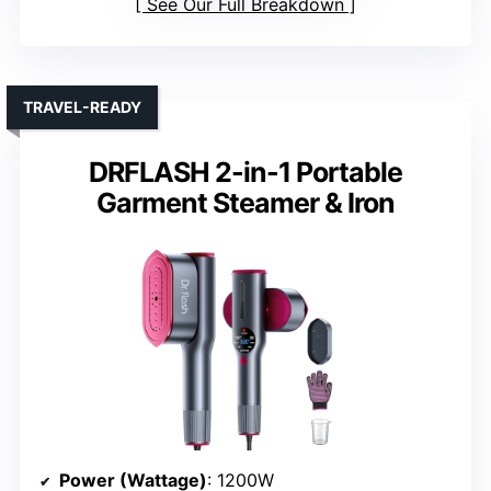
See Our Full Breakdown
TRAVEL-READY
DRFLASH 2-in-1 Portable
Garment Steamer & Iron
Power (Wattage)
: 1200W