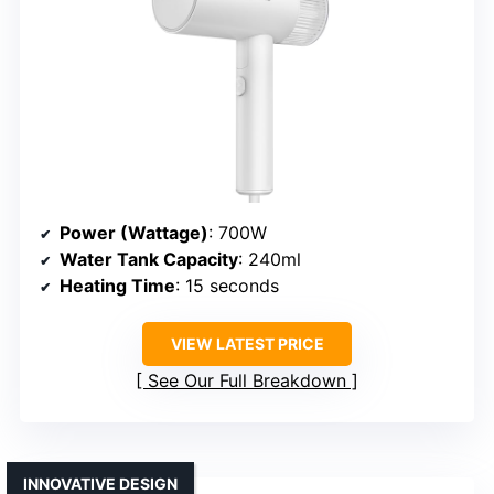
Power (Wattage)
: 700W
Water Tank Capacity
: 240ml
Heating Time
: 15 seconds
VIEW LATEST PRICE
See Our Full Breakdown
INNOVATIVE DESIGN