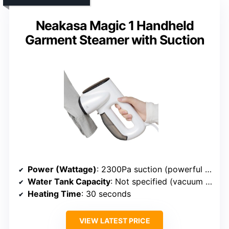
Neakasa Magic 1 Handheld
Garment Steamer with Suction
Power (Wattage)
: 2300Pa suction (powerful but not wattage specified)
Water Tank Capacity
: Not specified (vacuum system)
Heating Time
: 30 seconds
VIEW LATEST PRICE