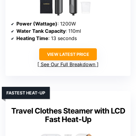
Power (Wattage)
: 1200W
Water Tank Capacity
: 110ml
Heating Time
: 13 seconds
VIEW LATEST PRICE
See Our Full Breakdown
FASTEST HEAT-UP
Travel Clothes Steamer with LCD
Fast Heat-Up