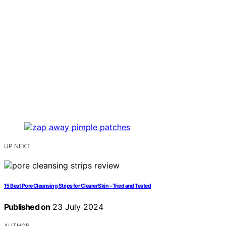
UP NEXT
15 Best Pore Cleansing Strips for Clearer Skin – Tried and Tested
Published on
23 July 2024
AUTHOR