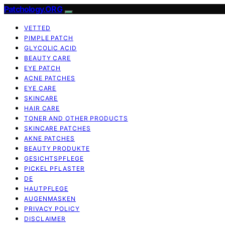
Patchology.ORG
VETTED
PIMPLE PATCH
GLYCOLIC ACID
BEAUTY CARE
EYE PATCH
ACNE PATCHES
EYE CARE
SKINCARE
HAIR CARE
TONER AND OTHER PRODUCTS
SKINCARE PATCHES
AKNE PATCHES
BEAUTY PRODUKTE
GESICHTSPFLEGE
PICKEL PFLASTER
DE
HAUTPFLEGE
AUGENMASKEN
PRIVACY POLICY
DISCLAIMER