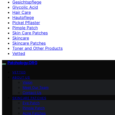
Gesichtspflege
Glycolic Acid
Hair Care
Hautpflege
Pickel Pflaster
Pimple Patch
Skin Care Patches
Skincare
Skincare Patches
Toner and Other Products
Vetted
Patchology.ORG
VETTED
ABOUT US
Vision
Meet Our Team
Contact Us
SKINCARE PATCHES
Eye Patch
Pimple Patch
Acne Patches