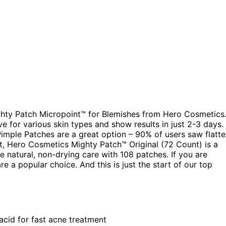
ighty Patch Micropoint™ for Blemishes from Hero Cosmetics
e for various skin types and show results in just 2-3 days. 
imple Patches are a great option – 90% of users saw flatte
t, Hero Cosmetics Mighty Patch™ Original (72 Count) is a
 natural, non-drying care with 108 patches. If you are
e a popular choice. And this is just the start of our top
acid for fast acne treatment