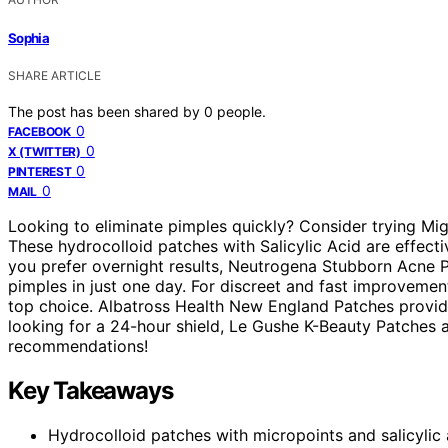
Sophia
SHARE ARTICLE
The post has been shared by
0
people.
0
FACEBOOK
0
X (TWITTER)
0
PINTEREST
0
MAIL
Looking to eliminate pimples quickly? Consider trying M
These hydrocolloid patches with Salicylic Acid are effectiv
you prefer overnight results, Neutrogena Stubborn Acne P
pimples in just one day. For discreet and fast improvemen
top choice. Albatross Health New England Patches provide
looking for a 24-hour shield, Le Gushe K-Beauty Patches ar
recommendations!
Key Takeaways
Hydrocolloid patches with micropoints and salicylic 