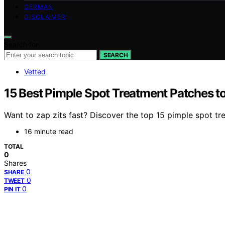
GERMAN
DISCLAIMER
Search for:
SEARCH
Vetted
15 Best Pimple Spot Treatment Patches t
Want to zap zits fast? Discover the top 15 pimple spot trea
16 minute read
TOTAL
0
Shares
0
SHARE
0
TWEET
0
PIN IT