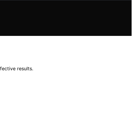
ective results.