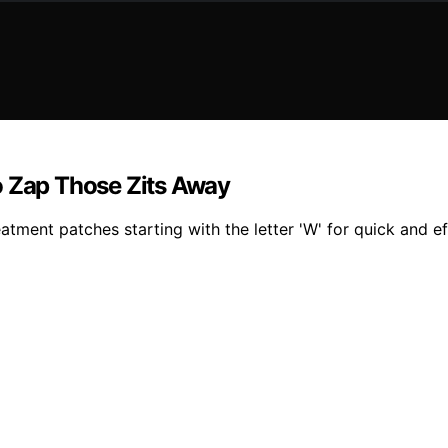
o Zap Those Zits Away
tment patches starting with the letter 'W' for quick and eff