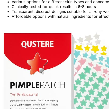
Various options for different skin types and concern
Clinically tested for quick results in 6-8 hours
Transparent, discreet designs suitable for all-day we
Affordable options with natural ingredients for effec