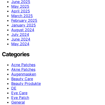
June 2025
May 2025
April 2025
March 2025
February 2025
January 2025
August 2024
July 2024
June 2024
May 2024
Categories
Acne Patches
Akne Patches
Augenmasken
Beauty Care
Beauty Produkte
DE
Eye Care
Eye Patch
General