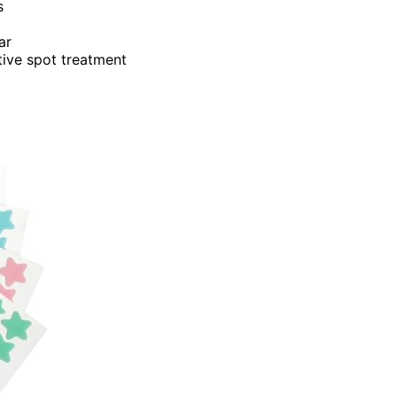
s
ar
tive spot treatment