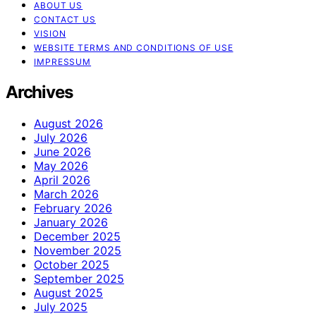
ABOUT US
CONTACT US
VISION
WEBSITE TERMS AND CONDITIONS OF USE
IMPRESSUM
Archives
August 2026
July 2026
June 2026
May 2026
April 2026
March 2026
February 2026
January 2026
December 2025
November 2025
October 2025
September 2025
August 2025
July 2025