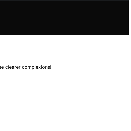
se clearer complexions!