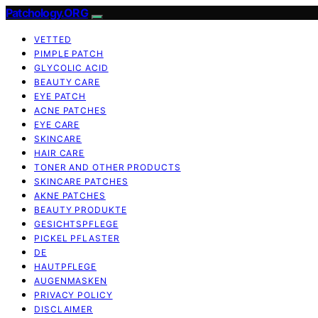
Patchology.ORG
VETTED
PIMPLE PATCH
GLYCOLIC ACID
BEAUTY CARE
EYE PATCH
ACNE PATCHES
EYE CARE
SKINCARE
HAIR CARE
TONER AND OTHER PRODUCTS
SKINCARE PATCHES
AKNE PATCHES
BEAUTY PRODUKTE
GESICHTSPFLEGE
PICKEL PFLASTER
DE
HAUTPFLEGE
AUGENMASKEN
PRIVACY POLICY
DISCLAIMER