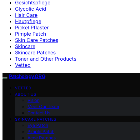
Gesichtspflege
Glycolic Acid
Hair Care
Hautpflege
Pickel Pflaster
Pimple Patch
Skin Care Patches
Skincare
Skincare Patches
Toner and Other Products
Vetted
Patchology.ORG
VETTED
ABOUT US
Vision
Meet Our Team
Contact Us
SKINCARE PATCHES
Eye Patch
Pimple Patch
Acne Patches