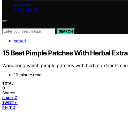
GERMAN
DISCLAIMER
Search for:
SEARCH
Vetted
15 Best Pimple Patches With Herbal Extrac
Wondering which pimple patches with herbal extracts can 
16 minute read
TOTAL
0
Shares
0
SHARE
0
TWEET
0
PIN IT