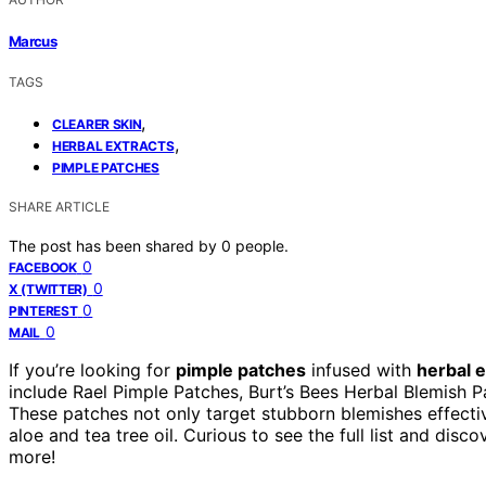
Marcus
TAGS
,
CLEARER SKIN
,
HERBAL EXTRACTS
PIMPLE PATCHES
SHARE ARTICLE
The post has been shared by
0
people.
0
FACEBOOK
0
X (TWITTER)
0
PINTEREST
0
MAIL
If you’re looking for
pimple patches
infused with
herbal e
include Rael Pimple Patches, Burt’s Bees Herbal Blemish 
These patches not only target stubborn blemishes effecti
aloe and tea tree oil. Curious to see the full list and dis
more!