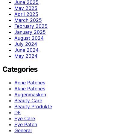
June 2025
May 2025
April 2025
March 2025
February 2025
January 2025
August 2024
July 2024
June 2024
May 2024
Categories
Acne Patches
Akne Patches
Augenmasken
Beauty Care
Beauty Produkte
DE
Eye Care
Eye Patch
General