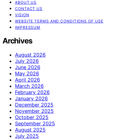
ABOUT US
CONTACT US
VISION
WEBSITE TERMS AND CONDITIONS OF USE
IMPRESSUM
Archives
August 2026
July 2026
June 2026
May 2026
April 2026
March 2026
February 2026
January 2026
December 2025
November 2025
October 2025
September 2025
August 2025
July 2025