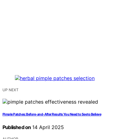
UP NEXT
Pimple Patches: Before-and-After Results You Need to See to Believe
Published on
14 April 2025
AUTHOR