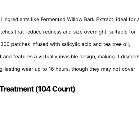
l ingredients like Fermented Willow Bark Extract, ideal for a
tches that reduce redness and size overnight, suitable for
300 patches infused with salicylic acid and tea tree oil,
 and features a virtually invisible design, making it discree
ng-lasting wear up to 16 hours, though they may not cover
 Treatment (104 Count)