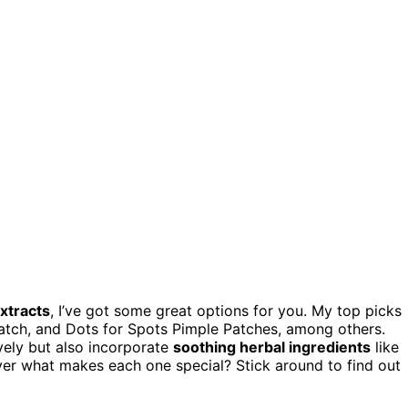
xtracts
, I’ve got some great options for you. My top picks
Patch, and Dots for Spots Pimple Patches, among others.
vely but also incorporate
soothing herbal ingredients
like
cover what makes each one special? Stick around to find out