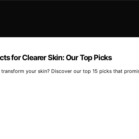
ts for Clearer Skin: Our Top Picks
transform your skin? Discover our top 15 picks that promi