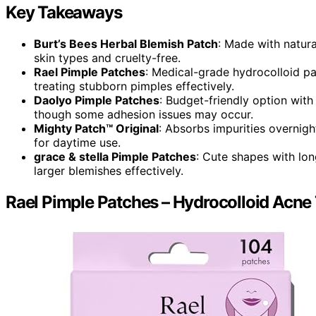
Key Takeaways
Burt’s Bees Herbal Blemish Patch
: Made with natura
skin types and cruelty-free.
Rael Pimple Patches
: Medical-grade hydrocolloid pa
treating stubborn pimples effectively.
Daolyo Pimple Patches
: Budget-friendly option with 
though some adhesion issues may occur.
Mighty Patch™ Original
: Absorbs impurities overnight
for daytime use.
grace & stella Pimple Patches
: Cute shapes with lo
larger blemishes effectively.
Rael Pimple Patches – Hydrocolloid Acne