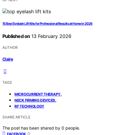
15 Best Eyelash Lift Kits for Professional Results at Home in 2026
Published on
13 February 2026
AUTHOR
Claire
TAGS
,
MICROCURRENT THERAPY
,
NECK FIRMING DEVICES
RF TECHNOLOGY
SHARE ARTICLE
The post has been shared by
0
people.
0
FACEBOOK