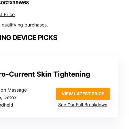
 B0G2X39W68
t Price
n qualifying purchases.
ING DEVICE PICKS
ro-Current Skin Tightening
tion Massage
VIEW LATEST PRICE
e, Detox
ndheld
See Our Full Breakdown