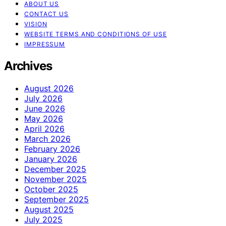
ABOUT US
CONTACT US
VISION
WEBSITE TERMS AND CONDITIONS OF USE
IMPRESSUM
Archives
August 2026
July 2026
June 2026
May 2026
April 2026
March 2026
February 2026
January 2026
December 2025
November 2025
October 2025
September 2025
August 2025
July 2025