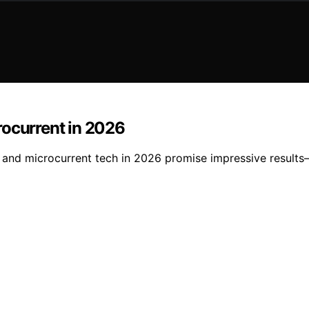
rocurrent in 2026
 and microcurrent tech in 2026 promise impressive results—