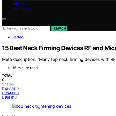
GERMAN
DISCLAIMER
Search for:
SEARCH
Vetted
15 Best Neck Firming Devices RF and Mic
Meta description: “Many top neck firming devices with RF
16 minute read
TOTAL
0
Shares
0
SHARE
0
TWEET
0
PIN IT
UP NEXT