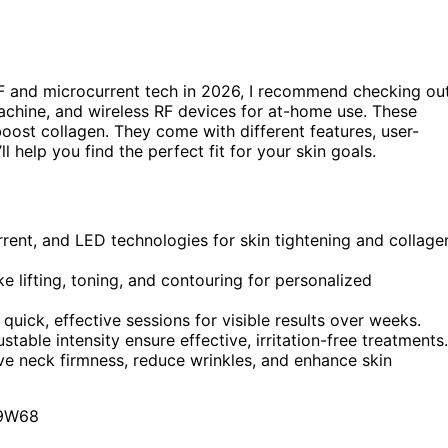
F and microcurrent tech in 2026, I recommend checking ou
chine, and wireless RF devices for at-home use. These
 boost collagen. They come with different features, user-
ll help you find the perfect fit for your skin goals.
rrent, and LED technologies for skin tightening and collage
e lifting, toning, and contouring for personalized
ick, effective sessions for visible results over weeks.
table intensity ensure effective, irritation-free treatments.
ve neck firmness, reduce wrinkles, and enhance skin
9W68