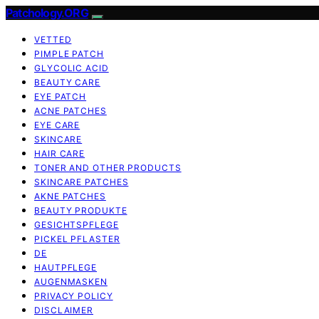
Patchology.ORG
VETTED
PIMPLE PATCH
GLYCOLIC ACID
BEAUTY CARE
EYE PATCH
ACNE PATCHES
EYE CARE
SKINCARE
HAIR CARE
TONER AND OTHER PRODUCTS
SKINCARE PATCHES
AKNE PATCHES
BEAUTY PRODUKTE
GESICHTSPFLEGE
PICKEL PFLASTER
DE
HAUTPFLEGE
AUGENMASKEN
PRIVACY POLICY
DISCLAIMER