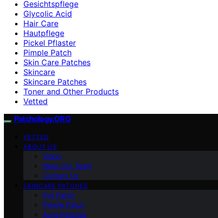
Gesichtspflege
Glycolic Acid
Hair Care
Hautpflege
Pickel Pflaster
Pimple Patch
Skin Care Patches
Skincare
Skincare Patches
Toner and Other Products
Vetted
Patchology.ORG
VETTED
ABOUT US
Vision
Meet Our Team
Contact Us
SKINCARE PATCHES
Eye Patch
Pimple Patch
Acne Patches