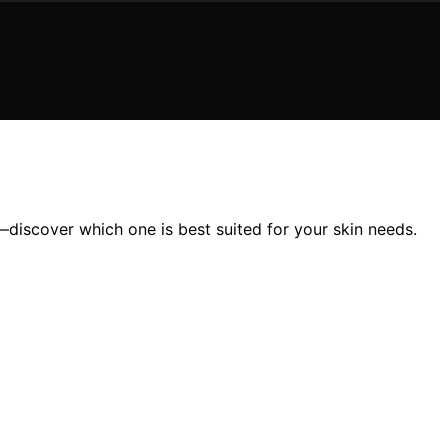
discover which one is best suited for your skin needs.