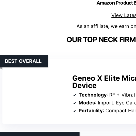
Amazon Product
View Lates
As an affiliate, we earn o
OUR TOP NECK FIRM
BEST OVERALL
Geneo X Elite Mic
Device
Technology
: RF + Vibra
Modes
: Import, Eye Car
Portability
: Compact Ha