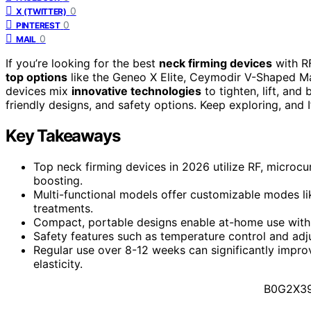
0
X (TWITTER)
0
PINTEREST
0
MAIL
If you’re looking for the best
neck firming devices
with R
top options
like the Geneo X Elite, Ceymodir V-Shaped Ma
devices mix
innovative technologies
to tighten, lift, and
friendly designs, and safety options. Keep exploring, and I’
Key Takeaways
Top neck firming devices in 2026 utilize RF, microcu
boosting.
Multi-functional models offer customizable modes lik
treatments.
Compact, portable designs enable at-home use with qu
Safety features such as temperature control and adjus
Regular use over 8-12 weeks can significantly impro
elasticity.
B0G2X3