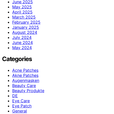
June 2025
May 2025
April 2025
March 2025
February 2025
January 2025
August 2024
July 2024
June 2024
May 2024
Categories
Acne Patches
Akne Patches
Augenmasken
Beauty Care
Beauty Produkte
DE
Eye Care
Eye Patch
General