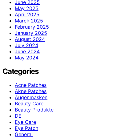
June 2025
May 2025
April 2025
March 2025
February 2025
January 2025
August 2024
July 2024
June 2024
May 2024
Categories
Acne Patches
Akne Patches
Augenmasken
Beauty Care
Beauty Produkte
DE
Eye Care
Eye Patch
General