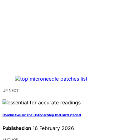
UP NEXT
Conductive Gel: The ‘Optional’ Step That Isn’t Optional
Published on
16 February 2026
AUTHOR