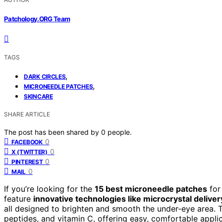
Patchology.ORG Team
TAGS
,
DARK CIRCLES
,
MICRONEEDLE PATCHES
SKINCARE
SHARE ARTICLE
The post has been shared by
0
people.
0
FACEBOOK
0
X (TWITTER)
0
PINTEREST
0
MAIL
If you’re looking for the
15 best microneedle patches
for
feature
innovative technologies like microcrystal deliver
all designed to brighten and smooth the under-eye area. 
peptides, and vitamin C, offering easy, comfortable applic