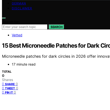
GERMAN
DISCLAIMER
Search for:
SEARCH
Vetted
15 Best Microneedle Patches for Dark Cir
Microneedle patches for dark circles in 2026 offer innovat
17 minute read
TOTAL
0
Shares
0
SHARE
0
TWEET
0
PIN IT