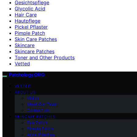
Gesichtspflege
Glycolic Acid
Hair Care
Hautpflege
Pickel Pflaster
Pimple Patch
Skin Care Patches
Skincare
Skincare Patches
Toner and Other Products
Vetted
Patchology.ORG
VETTED
ABOUT US
Vision
Meet Our Team
Contact Us
SKINCARE PATCHES
Eye Patch
Pimple Patch
Acne Patches