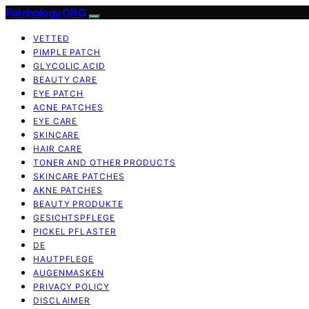
Patchology.ORG
VETTED
PIMPLE PATCH
GLYCOLIC ACID
BEAUTY CARE
EYE PATCH
ACNE PATCHES
EYE CARE
SKINCARE
HAIR CARE
TONER AND OTHER PRODUCTS
SKINCARE PATCHES
AKNE PATCHES
BEAUTY PRODUKTE
GESICHTSPFLEGE
PICKEL PFLASTER
DE
HAUTPFLEGE
AUGENMASKEN
PRIVACY POLICY
DISCLAIMER