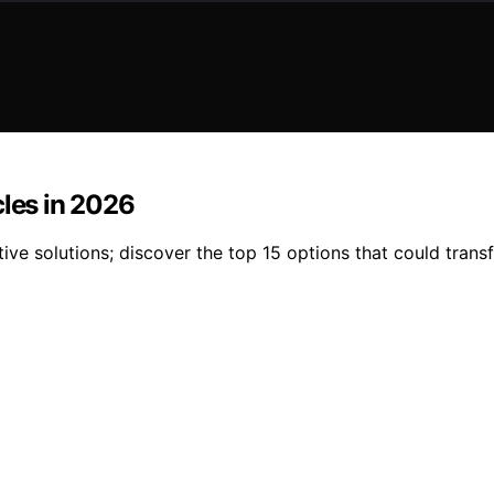
cles in 2026
ive solutions; discover the top 15 options that could trans