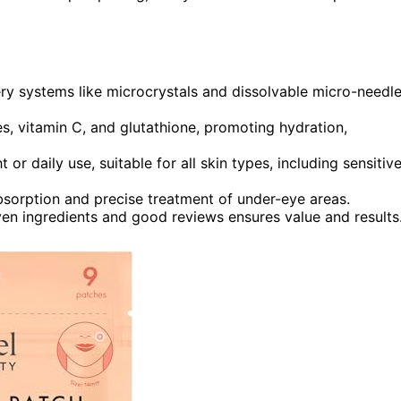
ry systems like microcrystals and dissolvable micro-needl
es, vitamin C, and glutathione, promoting hydration,
r daily use, suitable for all skin types, including sensitiv
bsorption and precise treatment of under-eye areas.
ven ingredients and good reviews ensures value and results