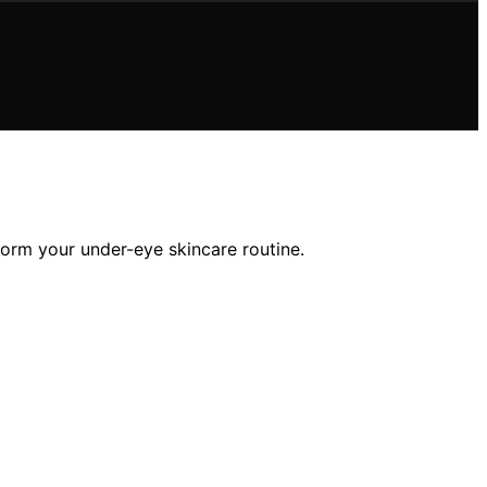
form your under-eye skincare routine.