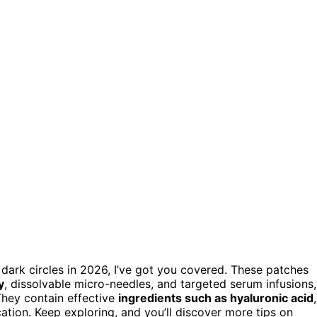
 dark circles in 2026, I’ve got you covered. These patches
y
, dissolvable micro-needles, and targeted serum infusions,
They contain effective
ingredients such as hyaluronic acid
,
ation. Keep exploring, and you’ll discover more tips on