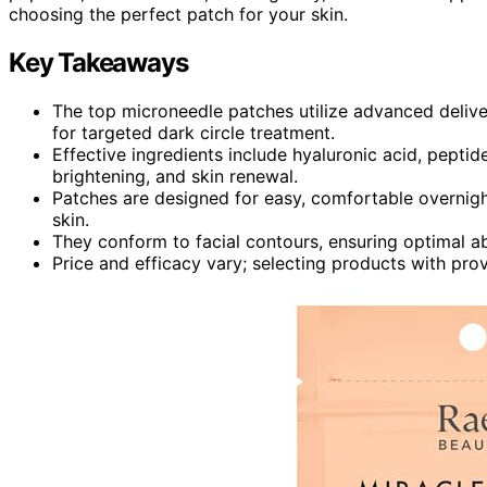
choosing the perfect patch for your skin.
Key Takeaways
The top microneedle patches utilize advanced delive
for targeted dark circle treatment.
Effective ingredients include hyaluronic acid, peptid
brightening, and skin renewal.
Patches are designed for easy, comfortable overnight o
skin.
They conform to facial contours, ensuring optimal a
Price and efficacy vary; selecting products with pro