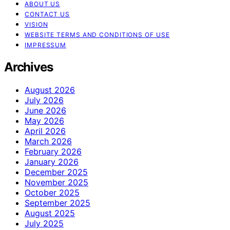
ABOUT US
CONTACT US
VISION
WEBSITE TERMS AND CONDITIONS OF USE
IMPRESSUM
Archives
August 2026
July 2026
June 2026
May 2026
April 2026
March 2026
February 2026
January 2026
December 2025
November 2025
October 2025
September 2025
August 2025
July 2025