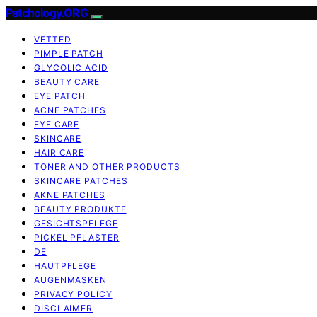
Patchology.ORG
VETTED
PIMPLE PATCH
GLYCOLIC ACID
BEAUTY CARE
EYE PATCH
ACNE PATCHES
EYE CARE
SKINCARE
HAIR CARE
TONER AND OTHER PRODUCTS
SKINCARE PATCHES
AKNE PATCHES
BEAUTY PRODUKTE
GESICHTSPFLEGE
PICKEL PFLASTER
DE
HAUTPFLEGE
AUGENMASKEN
PRIVACY POLICY
DISCLAIMER