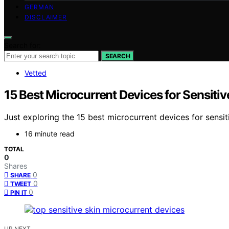
GERMAN
DISCLAIMER
Search for:
SEARCH
Vetted
15 Best Microcurrent Devices for Sensitiv
Just exploring the 15 best microcurrent devices for sensi
16 minute read
TOTAL
0
Shares
0
SHARE
0
TWEET
0
PIN IT
UP NEXT