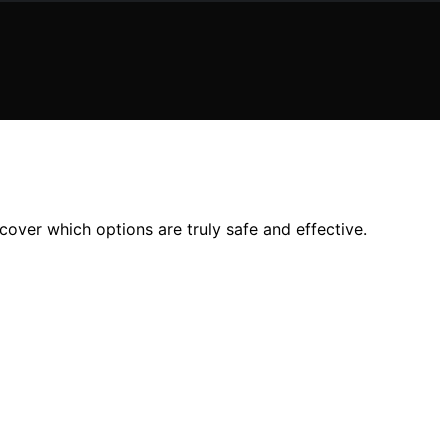
cover which options are truly safe and effective.