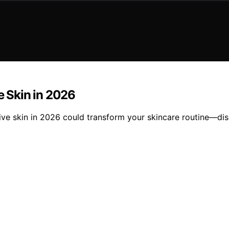
e Skin in 2026
tive skin in 2026 could transform your skincare routine—dis