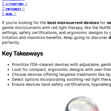
0
X (TWITTER)
0
PINTEREST
0
MAIL
If you’re looking for the
best microcurrent devices
for
se
gentle microcurrents with red light therapy, like the NuFA
settings, safety certifications, and ergonomic designs to
irritation and maximize benefits. Keep going to discover
d
perfectly.
Key Takeaways
Prioritize FDA-cleared devices with adjustable, gentle
Look for compact, ergonomic designs with user-friend
Choose devices offering targeted treatments like lip
Select options incorporating soothing red light thera
Ensure devices have safety certifications, hypoaller