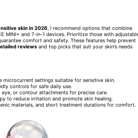
nsitive skin in 2026
, I recommend options that combine
CE MINI+ and 7-in-1 devices. Prioritize those with adjustabl
 guarantee comfort and safety. These features help prevent
etailed reviews
and top picks that suit your skin’s needs
 microcurrent settings suitable for sensitive skin.
ly controls for safe daily use.
, eye, or contour attachments for precise care.
py to reduce irritation and promote skin healing.
genic materials, and short treatment durations for comfort.