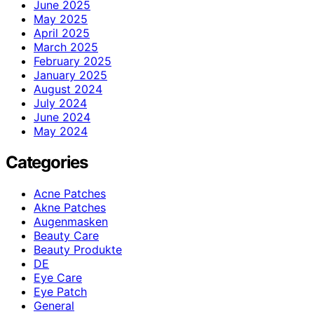
June 2025
May 2025
April 2025
March 2025
February 2025
January 2025
August 2024
July 2024
June 2024
May 2024
Categories
Acne Patches
Akne Patches
Augenmasken
Beauty Care
Beauty Produkte
DE
Eye Care
Eye Patch
General