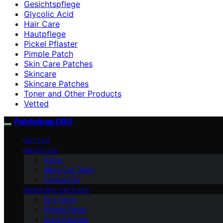
Gesichtspflege
Glycolic Acid
Hair Care
Hautpflege
Pickel Pflaster
Pimple Patch
Skin Care Patches
Skincare
Skincare Patches
Toner and Other Products
Vetted
Patchology.ORG
VETTED
ABOUT US
Vision
Meet Our Team
Contact Us
SKINCARE PATCHES
Eye Patch
Pimple Patch
Acne Patches