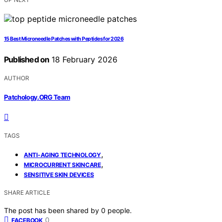
15 Best Microneedle Patches with Peptides for 2026
Published on
18 February 2026
AUTHOR
Patchology.ORG Team
TAGS
,
ANTI-AGING TECHNOLOGY
,
MICROCURRENT SKINCARE
SENSITIVE SKIN DEVICES
SHARE ARTICLE
The post has been shared by
0
people.
0
FACEBOOK