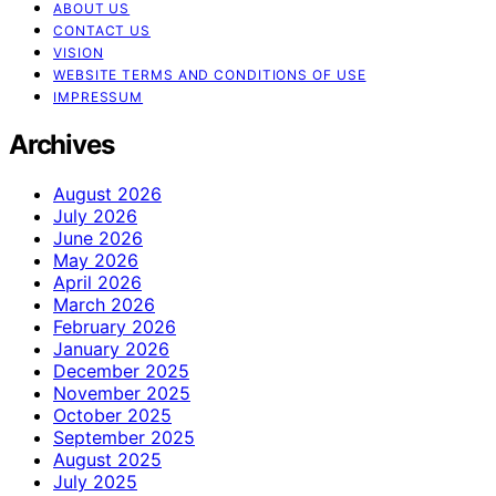
ABOUT US
CONTACT US
VISION
WEBSITE TERMS AND CONDITIONS OF USE
IMPRESSUM
Archives
August 2026
July 2026
June 2026
May 2026
April 2026
March 2026
February 2026
January 2026
December 2025
November 2025
October 2025
September 2025
August 2025
July 2025