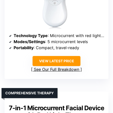
Technology Type
: Microcurrent with red light therapy
Modes/Settings
: 5 microcurrent levels
Portability
: Compact, travel-ready
VIEW LATEST PRICE
See Our Full Breakdown
COMPREHENSIVE THERAPY
7-in-1 Microcurrent Facial Device