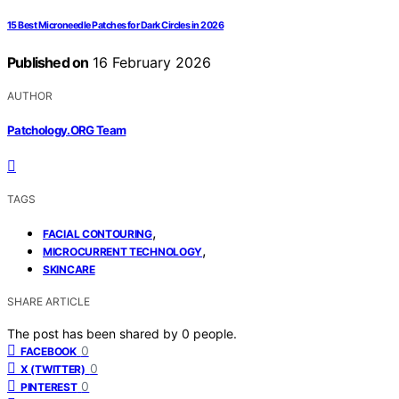
15 Best Microneedle Patches for Dark Circles in 2026
Published on
16 February 2026
AUTHOR
Patchology.ORG Team
TAGS
,
FACIAL CONTOURING
,
MICROCURRENT TECHNOLOGY
SKINCARE
SHARE ARTICLE
The post has been shared by
0
people.
0
FACEBOOK
0
X (TWITTER)
0
PINTEREST