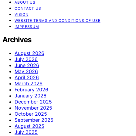
ABOUT US
CONTACT US
VISION
WEBSITE TERMS AND CONDITIONS OF USE
IMPRESSUM
Archives
August 2026
July 2026
June 2026
May 2026
April 2026
March 2026
February 2026
January 2026
December 2025
November 2025
October 2025
September 2025
August 2025
July 2025