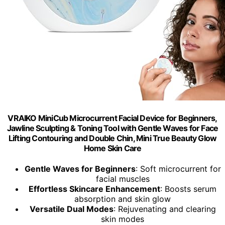
VRAIKO MiniCub Microcurrent Facial Device for Beginners,
Jawline Sculpting & Toning Tool with Gentle Waves for Face
Lifting Contouring and Double Chin, Mini True Beauty Glow
Home Skin Care
Gentle Waves for Beginners
: Soft microcurrent for
facial muscles
Effortless Skincare Enhancement
: Boosts serum
absorption and skin glow
Versatile Dual Modes
: Rejuvenating and clearing
skin modes