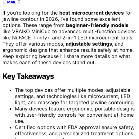
0
MAIL
If you’re looking for the
best microcurrent devices
for
jawline contour in 2026, I’ve found some excellent
options. These range from
beginner-friendly models
like VRAIKO MiniCub to advanced multi-function devices
like NuFACE Trinity+ and 2-in-1 LED microcurrent tools.
They offer various modes,
adjustable settings
, and
ergonomic designs that enhance results safely at home.
Keep exploring because I’ll share more details on what
makes each of these devices stand out.
Key Takeaways
The top devices offer multiple modes, adjustable
settings, and technologies like microcurrent, LED
light, and massage for targeted jawline contouring.
Many devices feature ergonomic, portable designs
with user-friendly controls for convenient at-home
use.
Certified options with FDA approval ensure safety,
effectiveness, and personalized treatment options