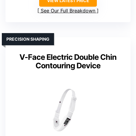
VIEW LATEST PRICE
See Our Full Breakdown
PRECISION SHAPING
V-Face Electric Double Chin
Contouring Device