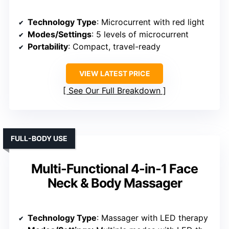
Technology Type
: Microcurrent with red light
Modes/Settings
: 5 levels of microcurrent
Portability
: Compact, travel-ready
VIEW LATEST PRICE
See Our Full Breakdown
FULL-BODY USE
Multi-Functional 4-in-1 Face
Neck & Body Massager
Technology Type
: Massager with LED therapy