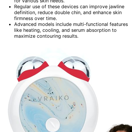
for various skin needs.
Regular use of these devices can improve jawline
definition, reduce double chin, and enhance skin
firmness over time.
Advanced models include multi-functional features
like heating, cooling, and serum absorption to
maximize contouring results.