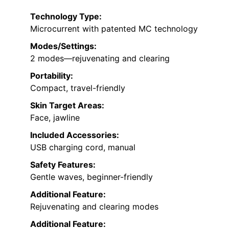
Technology Type:
Microcurrent with patented MC technology
Modes/Settings:
2 modes—rejuvenating and clearing
Portability:
Compact, travel-friendly
Skin Target Areas:
Face, jawline
Included Accessories:
USB charging cord, manual
Safety Features:
Gentle waves, beginner-friendly
Additional Feature:
Rejuvenating and clearing modes
Additional Feature: