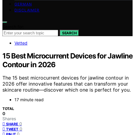
GERMAN
DISCLAIMER
Search for:
SEARCH
Vetted
15 Best Microcurrent Devices for Jawline
Contour in 2026
The 15 best microcurrent devices for jawline contour in
2026 offer innovative features that can transform your
skincare routine—discover which one is perfect for you.
17 minute read
TOTAL
0
Shares
0
SHARE
0
TWEET
0
PIN IT