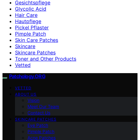
Gesichtspflege
Glycolic Acid
Hair Care
Hautpflege
Pickel Pflaster
Pimple Patch
Skin Care Patches
Skincare
Skincare Patches
Toner and Other Products
Vetted
Patchology.ORG
VETTED
ABOUT US
Vision
Meet Our Team
Contact Us
SKINCARE PATCHES
Eye Patch
Pimple Patch
Acne Patches