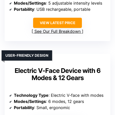
Modes/Settings
: 5 adjustable intensity levels
Portability
: USB rechargeable, portable
VIEW LATEST PRICE
See Our Full Breakdown
USER-FRIENDLY DESIGN
Electric V-Face Device with 6
Modes & 12 Gears
Technology Type
: Electric V-face with modes
Modes/Settings
: 6 modes, 12 gears
Portability
: Small, ergonomic