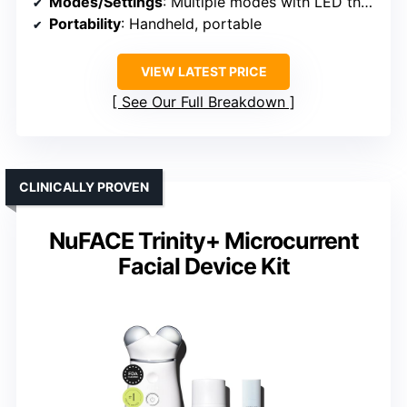
Modes/Settings
: Multiple modes with LED therapy
Portability
: Handheld, portable
VIEW LATEST PRICE
See Our Full Breakdown
CLINICALLY PROVEN
NuFACE Trinity+ Microcurrent
Facial Device Kit