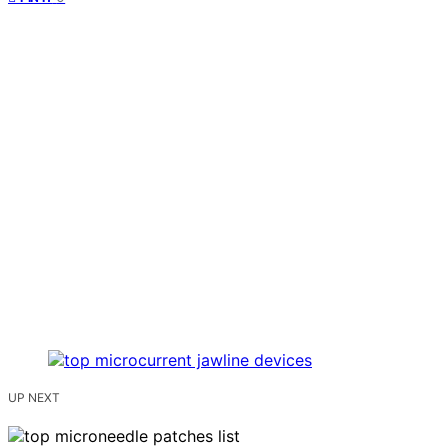
UP NEXT