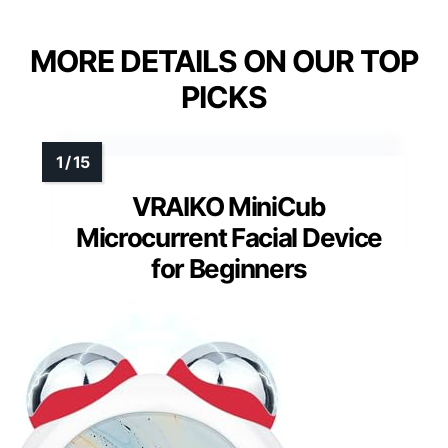
MORE DETAILS ON OUR TOP
PICKS
VRAIKO MiniCub
Microcurrent Facial Device
for Beginners