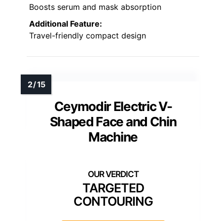
Boosts serum and mask absorption
Additional Feature:
Travel-friendly compact design
Ceymodir Electric V-
Shaped Face and Chin
Machine
TARGETED
CONTOURING