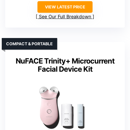
VIEW LATEST PRICE
See Our Full Breakdown
COMPACT & PORTABLE
NuFACE Trinity+ Microcurrent
Facial Device Kit