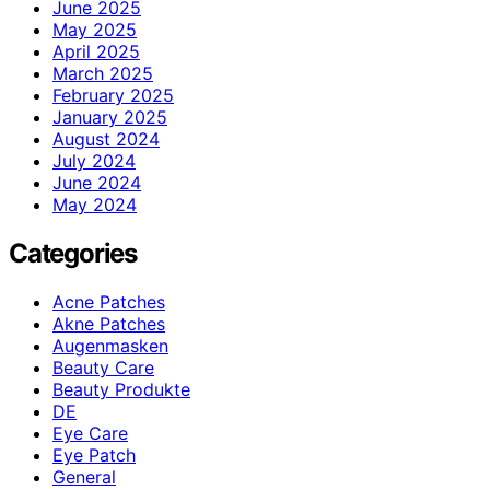
June 2025
May 2025
April 2025
March 2025
February 2025
January 2025
August 2024
July 2024
June 2024
May 2024
Categories
Acne Patches
Akne Patches
Augenmasken
Beauty Care
Beauty Produkte
DE
Eye Care
Eye Patch
General