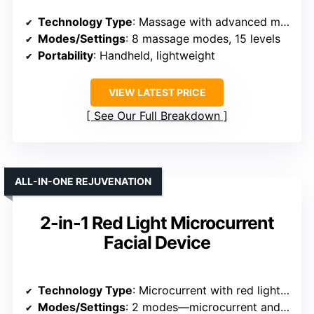
Technology Type
: Massage with advanced massage tech
Modes/Settings
: 8 massage modes, 15 levels
Portability
: Handheld, lightweight
VIEW LATEST PRICE
See Our Full Breakdown
ALL-IN-ONE REJUVENATION
2-in-1 Red Light Microcurrent
Facial Device
Technology Type
: Microcurrent with red light therapy
Modes/Settings
: 2 modes—microcurrent and red light