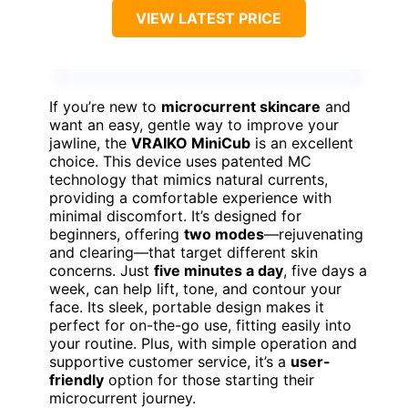
VIEW LATEST PRICE
If you’re new to
microcurrent skincare
and
want an easy, gentle way to improve your
jawline, the
VRAIKO MiniCub
is an excellent
choice. This device uses patented MC
technology that mimics natural currents,
providing a comfortable experience with
minimal discomfort. It’s designed for
beginners, offering
two modes
—rejuvenating
and clearing—that target different skin
concerns. Just
five minutes a day
, five days a
week, can help lift, tone, and contour your
face. Its sleek, portable design makes it
perfect for on-the-go use, fitting easily into
your routine. Plus, with simple operation and
supportive customer service, it’s a
user-
friendly
option for those starting their
microcurrent journey.