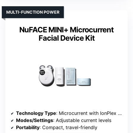
MULTI-FUNCTION POWER
NuFACE MINI+ Microcurrent
Facial Device Kit
Technology Type
: Microcurrent with IonPlex and LED
Modes/Settings
: Adjustable current levels
Portability
: Compact, travel-friendly