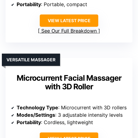
Portability
: Portable, compact
VIEW LATEST PRICE
See Our Full Breakdown
VERSATILE MASSAGER
Microcurrent Facial Massager
with 3D Roller
Technology Type
: Microcurrent with 3D rollers
Modes/Settings
: 3 adjustable intensity levels
Portability
: Cordless, lightweight