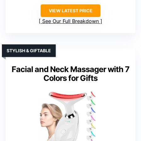
VIEW LATEST PRICE
See Our Full Breakdown
STYLISH & GIFTABLE
Facial and Neck Massager with 7
Colors for Gifts