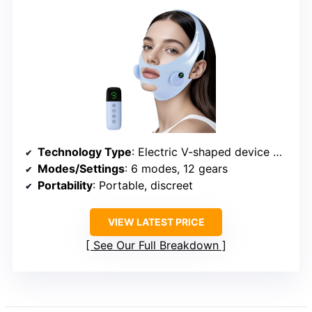
Technology Type
: Electric V-shaped device with modes
Modes/Settings
: 6 modes, 12 gears
Portability
: Portable, discreet
VIEW LATEST PRICE
See Our Full Breakdown