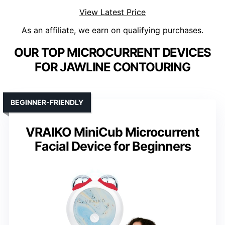
View Latest Price
As an affiliate, we earn on qualifying purchases.
OUR TOP MICROCURRENT DEVICES
FOR JAWLINE CONTOURING
BEGINNER-FRIENDLY
VRAIKO MiniCub Microcurrent
Facial Device for Beginners