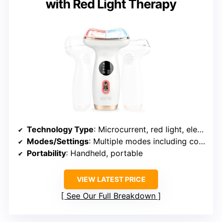
with Red Light Therapy
Technology Type
: Microcurrent, red light, electric gua sha, vibration
Modes/Settings
: Multiple modes including cooling and heating
Portability
: Handheld, portable
VIEW LATEST PRICE
See Our Full Breakdown