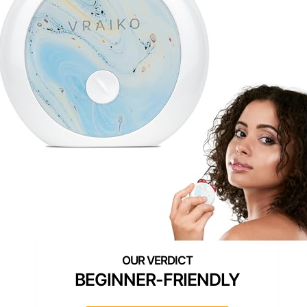
BEGINNER-FRIENDLY