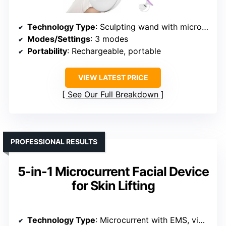
Technology Type
: Sculpting wand with microcurrent
Modes/Settings
: 3 modes
Portability
: Rechargeable, portable
VIEW LATEST PRICE
See Our Full Breakdown
PROFESSIONAL RESULTS
5-in-1 Microcurrent Facial Device
for Skin Lifting
Technology Type
: Microcurrent with EMS, vibration, T-Sonic