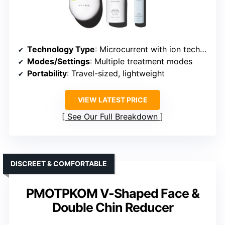
Technology Type
: Microcurrent with ion technology
Modes/Settings
: Multiple treatment modes
Portability
: Travel-sized, lightweight
VIEW LATEST PRICE
See Our Full Breakdown
DISCREET & COMFORTABLE
PMOTPKOM V-Shaped Face &
Double Chin Reducer