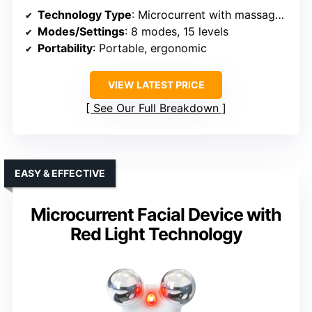
Technology Type
: Microcurrent with massage and vibration
Modes/Settings
: 8 modes, 15 levels
Portability
: Portable, ergonomic
VIEW LATEST PRICE
See Our Full Breakdown
EASY & EFFECTIVE
Microcurrent Facial Device with
Red Light Technology