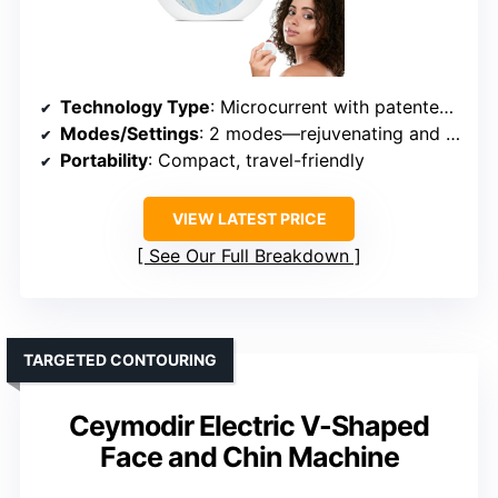
Technology Type
: Microcurrent with patented MC technology
Modes/Settings
: 2 modes—rejuvenating and clearing
Portability
: Compact, travel-friendly
VIEW LATEST PRICE
See Our Full Breakdown
TARGETED CONTOURING
Ceymodir Electric V-Shaped
Face and Chin Machine