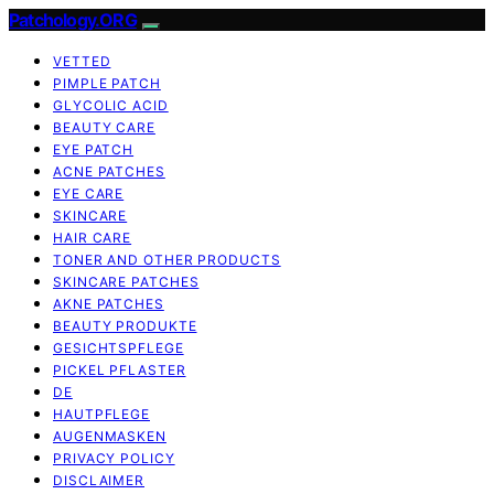
Patchology.ORG
VETTED
PIMPLE PATCH
GLYCOLIC ACID
BEAUTY CARE
EYE PATCH
ACNE PATCHES
EYE CARE
SKINCARE
HAIR CARE
TONER AND OTHER PRODUCTS
SKINCARE PATCHES
AKNE PATCHES
BEAUTY PRODUKTE
GESICHTSPFLEGE
PICKEL PFLASTER
DE
HAUTPFLEGE
AUGENMASKEN
PRIVACY POLICY
DISCLAIMER