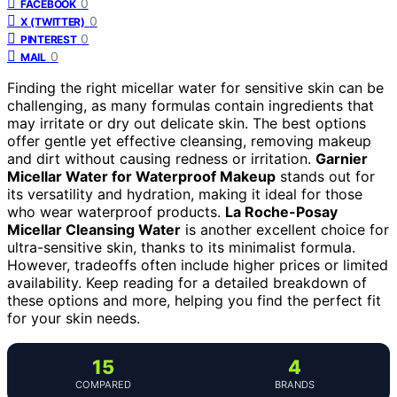
0
FACEBOOK
0
X (TWITTER)
0
PINTEREST
0
MAIL
Finding the right micellar water for sensitive skin can be
challenging, as many formulas contain ingredients that
may irritate or dry out delicate skin. The best options
offer gentle yet effective cleansing, removing makeup
and dirt without causing redness or irritation.
Garnier
Micellar Water for Waterproof Makeup
stands out for
its versatility and hydration, making it ideal for those
who wear waterproof products.
La Roche-Posay
Micellar Cleansing Water
is another excellent choice for
ultra-sensitive skin, thanks to its minimalist formula.
However, tradeoffs often include higher prices or limited
availability. Keep reading for a detailed breakdown of
these options and more, helping you find the perfect fit
for your skin needs.
15
4
COMPARED
BRANDS