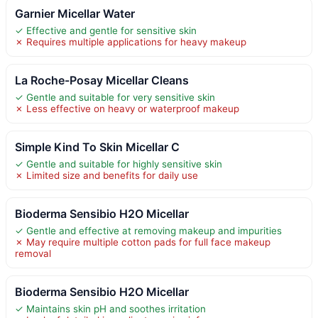
Garnier Micellar Water
✓ Effective and gentle for sensitive skin
✗ Requires multiple applications for heavy makeup
La Roche-Posay Micellar Cleans
✓ Gentle and suitable for very sensitive skin
✗ Less effective on heavy or waterproof makeup
Simple Kind To Skin Micellar C
✓ Gentle and suitable for highly sensitive skin
✗ Limited size and benefits for daily use
Bioderma Sensibio H2O Micellar
✓ Gentle and effective at removing makeup and impurities
✗ May require multiple cotton pads for full face makeup
removal
Bioderma Sensibio H2O Micellar
✓ Maintains skin pH and soothes irritation