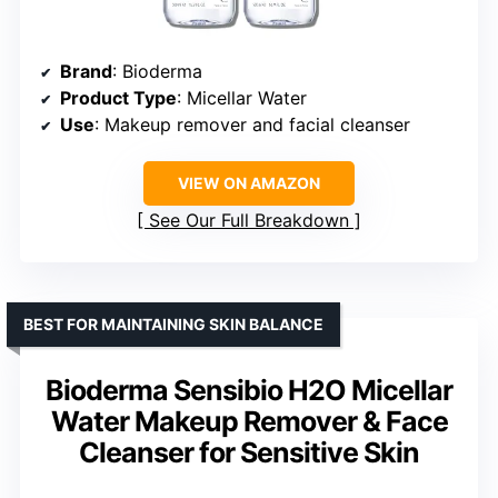
Brand
: Bioderma
Product Type
: Micellar Water
Use
: Makeup remover and facial cleanser
VIEW ON AMAZON
See Our Full Breakdown
BEST FOR MAINTAINING SKIN BALANCE
Bioderma Sensibio H2O Micellar
Water Makeup Remover & Face
Cleanser for Sensitive Skin