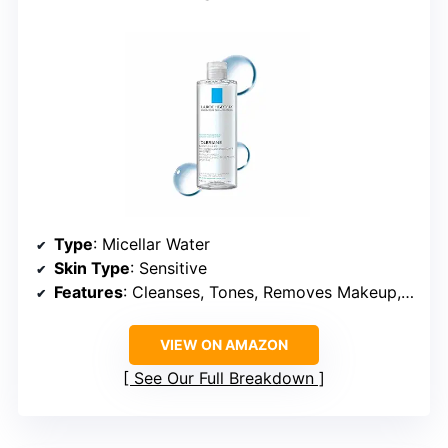
Type
: Micellar Water
Skin Type
: Sensitive
Features
: Cleanses, Tones, Removes Makeup, Hydrates, No-Rinse
VIEW ON AMAZON
See Our Full Breakdown