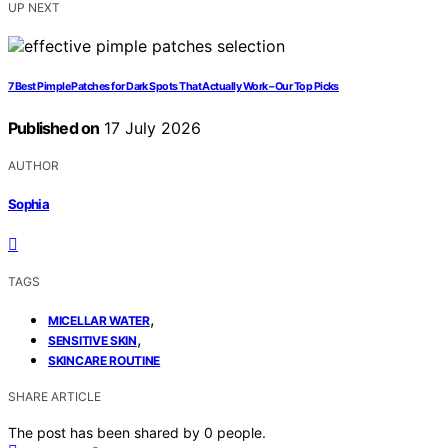
UP NEXT
7 Best Pimple Patches for Dark Spots That Actually Work – Our Top Picks
Published on
17 July 2026
AUTHOR
Sophia
TAGS
,
MICELLAR WATER
,
SENSITIVE SKIN
SKINCARE ROUTINE
SHARE ARTICLE
The post has been shared by
0
people.