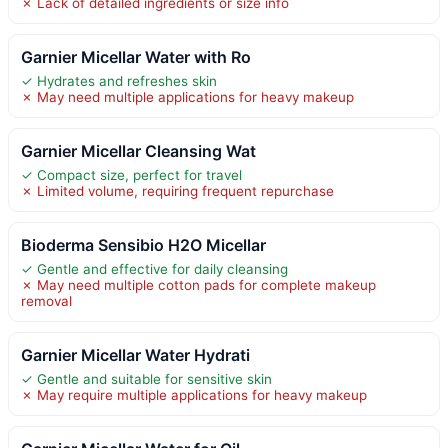
✗ Lack of detailed ingredients or size info
Garnier Micellar Water with Ro
✓ Hydrates and refreshes skin
✗ May need multiple applications for heavy makeup
Garnier Micellar Cleansing Wat
✓ Compact size, perfect for travel
✗ Limited volume, requiring frequent repurchase
Bioderma Sensibio H2O Micellar
✓ Gentle and effective for daily cleansing
✗ May need multiple cotton pads for complete makeup
removal
Garnier Micellar Water Hydrati
✓ Gentle and suitable for sensitive skin
✗ May require multiple applications for heavy makeup