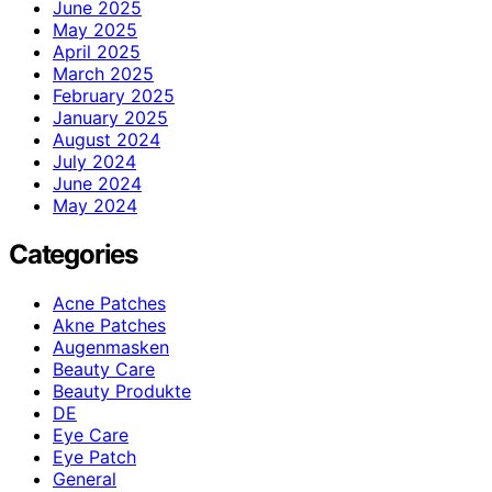
June 2025
May 2025
April 2025
March 2025
February 2025
January 2025
August 2024
July 2024
June 2024
May 2024
Categories
Acne Patches
Akne Patches
Augenmasken
Beauty Care
Beauty Produkte
DE
Eye Care
Eye Patch
General