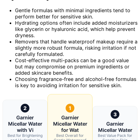
Gentle formulas with minimal ingredients tend to
perform better for sensitive skin.
Hydrating options often include added moisturizers
like glycerin or hyaluronic acid, which help prevent
dryness.
Removers that handle waterproof makeup require a
slightly more robust formula, risking irritation if not
carefully formulated.
Cost-effective multi-packs can be a good value
but may compromise on premium ingredients or
added skincare benefits.
Choosing fragrance-free and alcohol-free formulas
is key to avoiding irritation for sensitive skin.
2
1
3
Garnier
Garnier
Micellar Water
Micellar Water
Garnier
with Vi
for Wat
Micellar Water
Best for Brightening
Best Overall for
Best Value Pack for