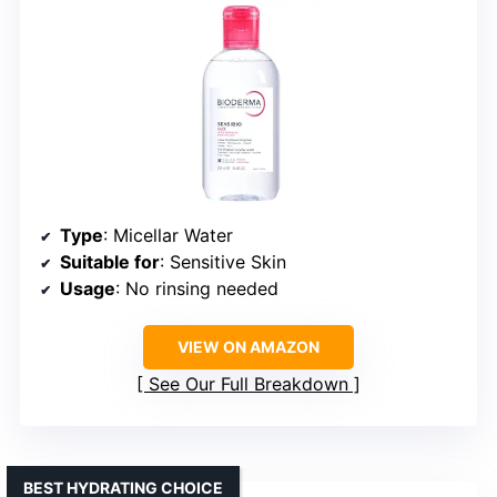
Type
: Micellar Water
Suitable for
: Sensitive Skin
Usage
: No rinsing needed
VIEW ON AMAZON
See Our Full Breakdown
BEST HYDRATING CHOICE