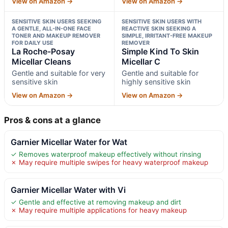
View on Amazon →
View on Amazon →
SENSITIVE SKIN USERS SEEKING
SENSITIVE SKIN USERS WITH
A GENTLE, ALL-IN-ONE FACE
REACTIVE SKIN SEEKING A
TONER AND MAKEUP REMOVER
SIMPLE, IRRITANT-FREE MAKEUP
FOR DAILY USE
REMOVER
La Roche-Posay
Simple Kind To Skin
Micellar Cleans
Micellar C
Gentle and suitable for very
Gentle and suitable for
sensitive skin
highly sensitive skin
View on Amazon →
View on Amazon →
Pros & cons at a glance
Garnier Micellar Water for Wat
✓ Removes waterproof makeup effectively without rinsing
✗ May require multiple swipes for heavy waterproof makeup
Garnier Micellar Water with Vi
✓ Gentle and effective at removing makeup and dirt
✗ May require multiple applications for heavy makeup