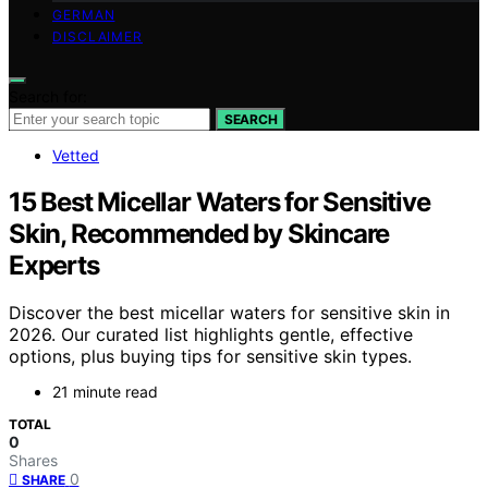
GERMAN
DISCLAIMER
Search for:
SEARCH
Vetted
15 Best Micellar Waters for Sensitive
Skin, Recommended by Skincare
Experts
Discover the best micellar waters for sensitive skin in
2026. Our curated list highlights gentle, effective
options, plus buying tips for sensitive skin types.
21 minute read
TOTAL
0
Shares
0
SHARE