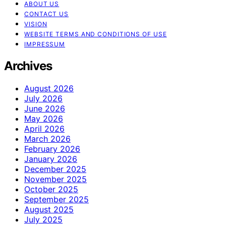
ABOUT US
CONTACT US
VISION
WEBSITE TERMS AND CONDITIONS OF USE
IMPRESSUM
Archives
August 2026
July 2026
June 2026
May 2026
April 2026
March 2026
February 2026
January 2026
December 2025
November 2025
October 2025
September 2025
August 2025
July 2025