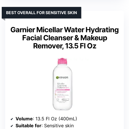
BEST OVERALL FOR SENSITIVE SKIN
Garnier Micellar Water Hydrating
Facial Cleanser & Makeup
Remover, 13.5 Fl Oz
Volume
: 13.5 Fl Oz (400mL)
Suitable for
: Sensitive skin