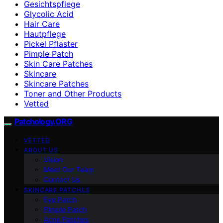
Gesichtspflege
Glycolic Acid
Hair Care
Hautpflege
Pickel Pflaster
Pimple Patch
Skin Care Patches
Skincare
Skincare Patches
Toner and Other Products
Vetted
Patchology.ORG
VETTED
ABOUT US
Vision
Meet Our Team
Contact Us
SKINCARE PATCHES
Eye Patch
Pimple Patch
Acne Patches