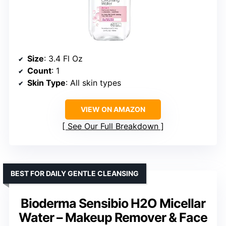
Size
: 3.4 Fl Oz
Count
: 1
Skin Type
: All skin types
VIEW ON AMAZON
See Our Full Breakdown
BEST FOR DAILY GENTLE CLEANSING
Bioderma Sensibio H2O Micellar
Water – Makeup Remover & Face