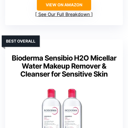
VIEW ON AMAZON
See Our Full Breakdown
BEST OVERALL
Bioderma Sensibio H2O Micellar
Water Makeup Remover &
Cleanser for Sensitive Skin