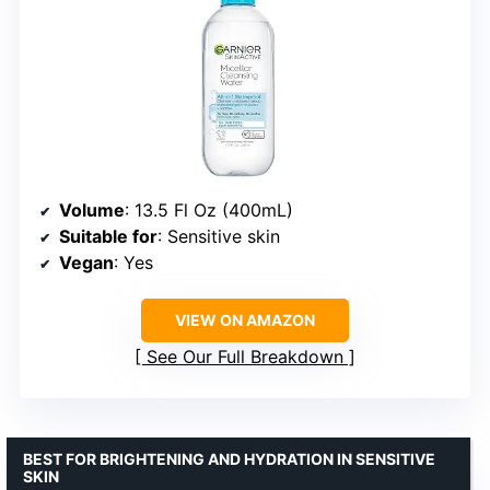
Volume
: 13.5 Fl Oz (400mL)
Suitable for
: Sensitive skin
Vegan
: Yes
VIEW ON AMAZON
See Our Full Breakdown
BEST FOR BRIGHTENING AND HYDRATION IN SENSITIVE
SKIN