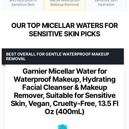
and Hydration in
Gentle Waterproof
Sensitive Skin
Sensitive Skin
Makeup Removal
Hydration
OUR TOP MICELLAR WATERS FOR
SENSITIVE SKIN PICKS
BEST OVERALL FOR GENTLE WATERPROOF MAKEUP
REMOVAL
Garnier Micellar Water for
Waterproof Makeup, Hydrating
Facial Cleanser & Makeup
Remover, Suitable for Sensitive
Skin, Vegan, Cruelty-Free, 13.5 Fl
Oz (400mL)