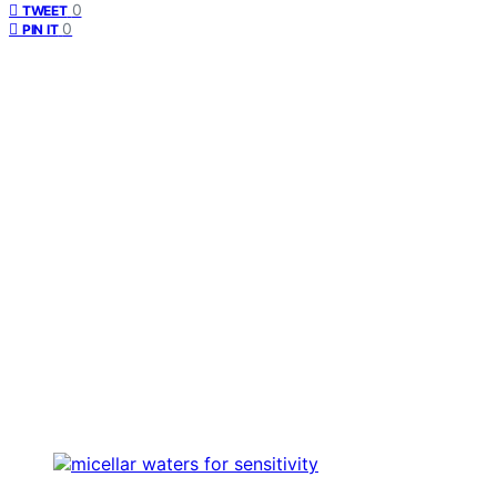
0
TWEET
0
PIN IT