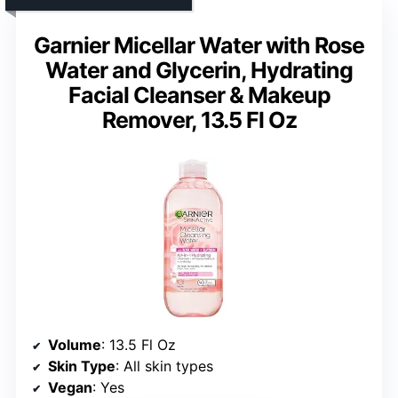
Garnier Micellar Water with Rose
Water and Glycerin, Hydrating
Facial Cleanser & Makeup
Remover, 13.5 Fl Oz
Volume
: 13.5 Fl Oz
Skin Type
: All skin types
Vegan
: Yes