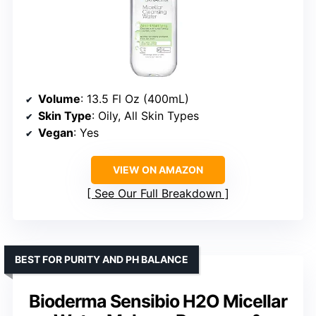
Volume
: 13.5 Fl Oz (400mL)
Skin Type
: Oily, All Skin Types
Vegan
: Yes
VIEW ON AMAZON
See Our Full Breakdown
BEST FOR PURITY AND PH BALANCE
Bioderma Sensibio H2O Micellar