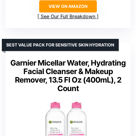
VIEW ON AMAZON
See Our Full Breakdown
BEST VALUE PACK FOR SENSITIVE SKIN HYDRATION
Garnier Micellar Water, Hydrating
Facial Cleanser & Makeup
Remover, 13.5 Fl Oz (400mL), 2
Count