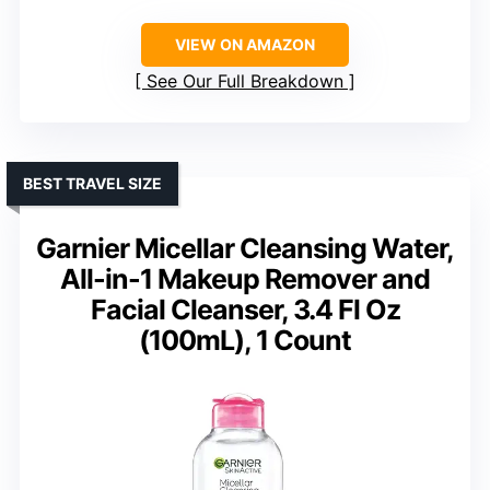
VIEW ON AMAZON
See Our Full Breakdown
BEST TRAVEL SIZE
Garnier Micellar Cleansing Water,
All-in-1 Makeup Remover and
Facial Cleanser, 3.4 Fl Oz
(100mL), 1 Count