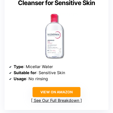
Cleanser for Sensitive Skin
Type
: Micellar Water
Suitable for
: Sensitive Skin
Usage
: No rinsing
VIEW ON AMAZON
See Our Full Breakdown