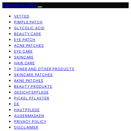
Patchology.ORG
VETTED
PIMPLE PATCH
GLYCOLIC ACID
BEAUTY CARE
EYE PATCH
ACNE PATCHES
EYE CARE
SKINCARE
HAIR CARE
TONER AND OTHER PRODUCTS
SKINCARE PATCHES
AKNE PATCHES
BEAUTY PRODUKTE
GESICHTSPFLEGE
PICKEL PFLASTER
DE
HAUTPFLEGE
AUGENMASKEN
PRIVACY POLICY
DISCLAIMER