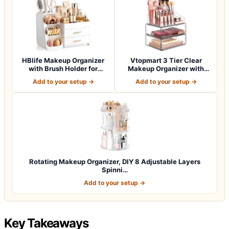
HBlife Makeup Organizer
Vtopmart 3 Tier Clear
with Brush Holder for
Makeup Organizer with
Vanity, Lar…
Drawer, Cosme…
Add to your setup →
Add to your setup →
Rotating Makeup Organizer, DIY 8 Adjustable Layers
Spinni…
Add to your setup →
Key Takeaways