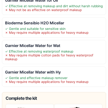
Garnier Micellar Water for Oil
✓ Effective at removing makeup and dirt without harsh rubbing
✗ May not be as effective on waterproof makeup
Bioderma Sensibio H2O Micellar
✓ Gentle and suitable for sensitive skin
✗ May require multiple applications for heavy makeup
Garnier Micellar Water for Wat
✓ Effective at removing waterproof makeup
✗ May require multiple cotton pads for heavy waterproof
makeup
Garnier Micellar Water with Hy
✓ Gentle and effective makeup remover
✗ May require multiple applications for heavy makeup
Complete the kit