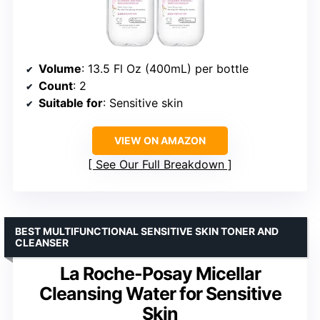
Volume
: 13.5 Fl Oz (400mL) per bottle
Count
: 2
Suitable for
: Sensitive skin
VIEW ON AMAZON
See Our Full Breakdown
BEST MULTIFUNCTIONAL SENSITIVE SKIN TONER AND
CLEANSER
La Roche-Posay Micellar
Cleansing Water for Sensitive
Skin