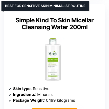
BEST FOR SENSITIVE SKIN MINIMALIST ROUTINE
Simple Kind To Skin Micellar
Cleansing Water 200ml
Skin type
: Sensitive
Ingredients
: Minerals
Package Weight
: 0.199 kilograms