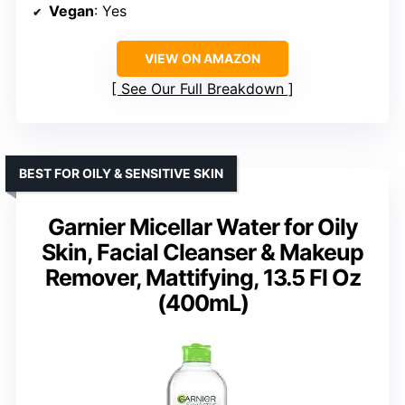
Vegan
: Yes
VIEW ON AMAZON
See Our Full Breakdown
BEST FOR OILY & SENSITIVE SKIN
Garnier Micellar Water for Oily
Skin, Facial Cleanser & Makeup
Remover, Mattifying, 13.5 Fl Oz
(400mL)