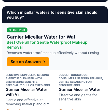
Which micellar waters for sensitive skin should
you buy?
★ TOP PICK
Garnier Micellar Water for Wat
Best Overall for Gentle Waterproof Makeup
Removal
Removes waterproof makeup effectively without rinsing
See on Amazon →
SENSITIVE SKIN USERS SEEKING
BUDGET-CONSCIOUS
A GENTLE CLEANSER WITH
CONSUMERS NEEDING RELIABLE,
BRIGHTENING BENEFITS,
GENTLE CLEANSING FOR
ESPECIALLY DULL OR TIRED SKIN
SENSITIVE SKIN
Garnier Micellar Water
Garnier Micellar Water
with Vi
Effective and gentle for
sensitive skin
Gentle and effective at
removing makeup and dirt