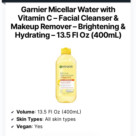
Garnier Micellar Water with
Vitamin C – Facial Cleanser &
Makeup Remover – Brightening &
Hydrating – 13.5 Fl Oz (400mL)
Volume
: 13.5 Fl Oz (400mL)
Skin Types
: All skin types
Vegan
: Yes