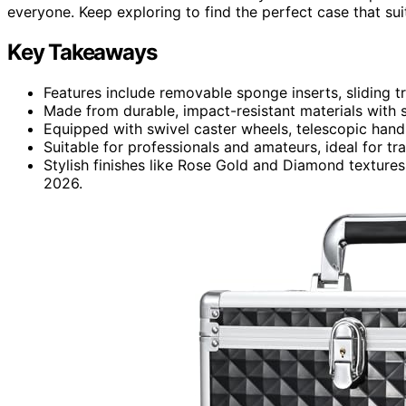
everyone. Keep exploring to find the perfect case that sui
Key Takeaways
Features include removable sponge inserts, sliding 
Made from durable, impact-resistant materials with s
Equipped with swivel caster wheels, telescopic handl
Suitable for professionals and amateurs, ideal for tr
Stylish finishes like Rose Gold and Diamond textures
2026.