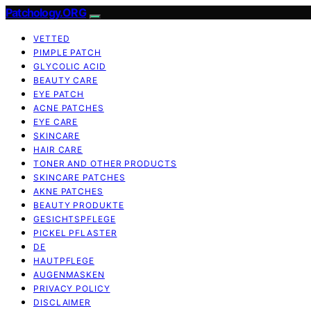
Patchology.ORG
VETTED
PIMPLE PATCH
GLYCOLIC ACID
BEAUTY CARE
EYE PATCH
ACNE PATCHES
EYE CARE
SKINCARE
HAIR CARE
TONER AND OTHER PRODUCTS
SKINCARE PATCHES
AKNE PATCHES
BEAUTY PRODUKTE
GESICHTSPFLEGE
PICKEL PFLASTER
DE
HAUTPFLEGE
AUGENMASKEN
PRIVACY POLICY
DISCLAIMER