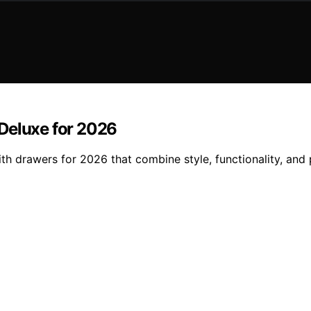
Deluxe for 2026
ith drawers for 2026 that combine style, functionality, an