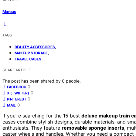
Marcus
TAGS
,
BEAUTY ACCESSORIES
,
MAKEUP STORAGE
TRAVEL CASES
SHARE ARTICLE
The post has been shared by
0
people.
0
FACEBOOK
0
X (TWITTER)
0
PINTEREST
0
MAIL
If you’re searching for the 15 best
deluxe makeup train c
cases combine stylish designs, durable materials, and sma
enthusiasts. They feature
removable sponge inserts
, mu
caster wheels and handles. Whether you need a compact des