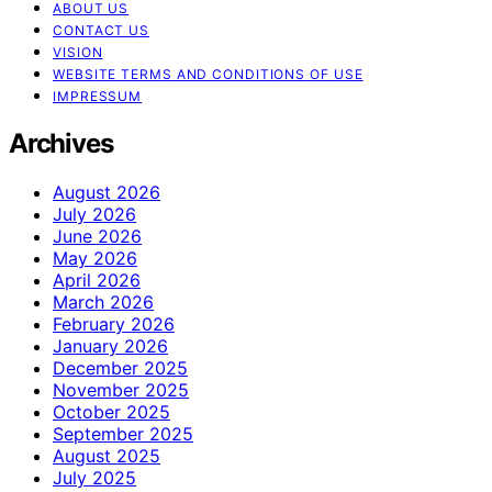
ABOUT US
CONTACT US
VISION
WEBSITE TERMS AND CONDITIONS OF USE
IMPRESSUM
Archives
August 2026
July 2026
June 2026
May 2026
April 2026
March 2026
February 2026
January 2026
December 2025
November 2025
October 2025
September 2025
August 2025
July 2025