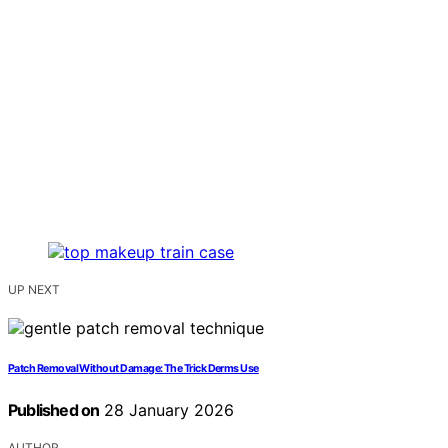
UP NEXT
Patch Removal Without Damage: The Trick Derms Use
Published on
28 January 2026
AUTHOR