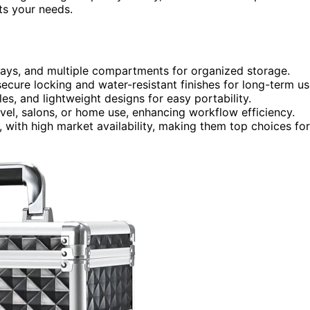
ts your needs.
trays, and multiple compartments for organized storage.
ecure locking and water-resistant finishes for long-term us
es, and lightweight designs for easy portability.
avel, salons, or home use, enhancing workflow efficiency.
, with high market availability, making them top choices for