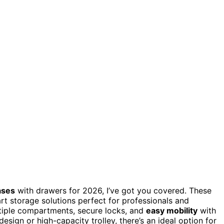
ases
with drawers for 2026, I’ve got you covered. These
rt storage solutions perfect for professionals and
ltiple compartments, secure locks, and
easy mobility
with
ign or high-capacity trolley, there’s an ideal option for