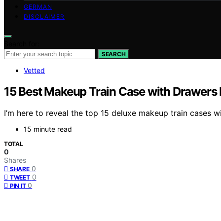
GERMAN
DISCLAIMER
Search for:
SEARCH
Vetted
15 Best Makeup Train Case with Drawers 
I’m here to reveal the top 15 deluxe makeup train cases w
15 minute read
TOTAL
0
Shares
0
SHARE
0
TWEET
0
PIN IT