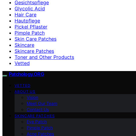
Gesichtspflege
Glycolic Acid
Hair Care
Hautpflege
Pickel Pflaster
Pimple Patch
Skin Care Patches
Skincare
Skincare Patches
Toner and Other Products
Vetted
Patchology.ORG
VETTED
ABOUT US
Vision
Meet Our Team
Contact Us
SKINCARE PATCHES
Eye Patch
Pimple Patch
Acne Patches