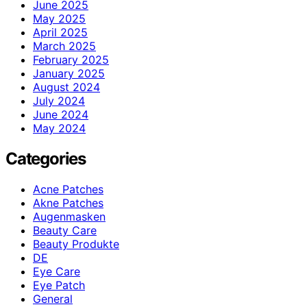
June 2025
May 2025
April 2025
March 2025
February 2025
January 2025
August 2024
July 2024
June 2024
May 2024
Categories
Acne Patches
Akne Patches
Augenmasken
Beauty Care
Beauty Produkte
DE
Eye Care
Eye Patch
General