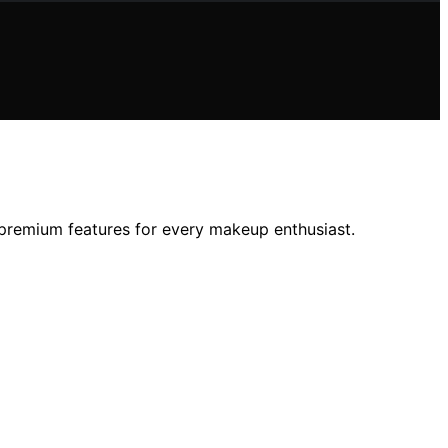
d premium features for every makeup enthusiast.