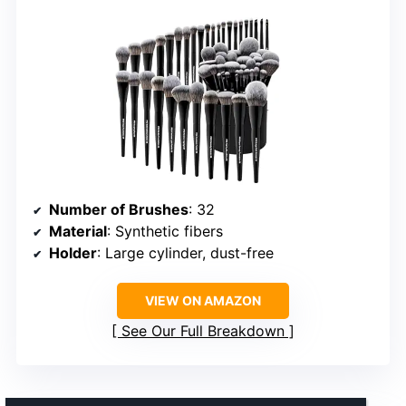
Number of Brushes
: 32
Material
: Synthetic fibers
Holder
: Large cylinder, dust-free
VIEW ON AMAZON
See Our Full Breakdown