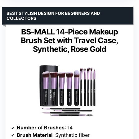
BEST STYLISH DESIGN FOR BEGINNERS AND
COLLECTORS
BS-MALL 14-Piece Makeup
Brush Set with Travel Case,
Synthetic, Rose Gold
Number of Brushes
: 14
Brush Material
: Synthetic fiber