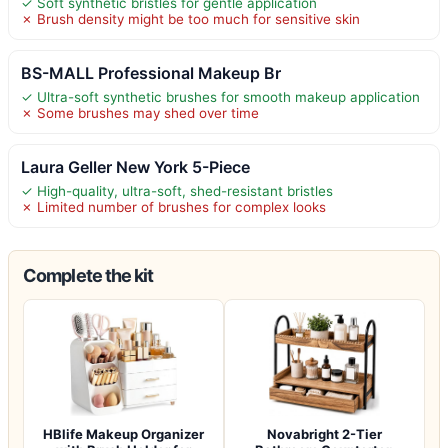
✓ Soft synthetic bristles for gentle application
✗ Brush density might be too much for sensitive skin
BS-MALL Professional Makeup Br
✓ Ultra-soft synthetic brushes for smooth makeup application
✗ Some brushes may shed over time
Laura Geller New York 5-Piece
✓ High-quality, ultra-soft, shed-resistant bristles
✗ Limited number of brushes for complex looks
Complete the kit
HBlife Makeup Organizer
Novabright 2-Tier