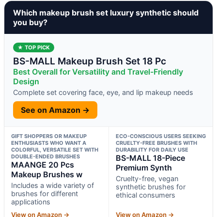
Which makeup brush set luxury synthetic should
you buy?
★ TOP PICK
BS-MALL Makeup Brush Set 18 Pc
Best Overall for Versatility and Travel-Friendly
Design
Complete set covering face, eye, and lip makeup needs
See on Amazon →
GIFT SHOPPERS OR MAKEUP
ECO-CONSCIOUS USERS SEEKING
ENTHUSIASTS WHO WANT A
CRUELTY-FREE BRUSHES WITH
COLORFUL, VERSATILE SET WITH
DURABILITY FOR DAILY USE
DOUBLE-ENDED BRUSHES
BS-MALL 18-Piece
MAANGE 20 Pcs
Premium Synth
Makeup Brushes w
Cruelty-free, vegan
Includes a wide variety of
synthetic brushes for
brushes for different
ethical consumers
applications
View on Amazon →
View on Amazon →