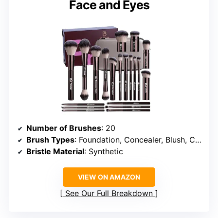
Face and Eyes
Number of Brushes
: 20
Brush Types
: Foundation, Concealer, Blush, Contour, Eyeshadow, Lip, Kabuki
Bristle Material
: Synthetic
VIEW ON AMAZON
See Our Full Breakdown