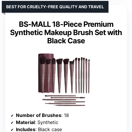
BEST FOR CRUELTY-FREE QUALITY AND TRAVEL
BS-MALL 18-Piece Premium
Synthetic Makeup Brush Set with
Black Case
Number of Brushes
: 18
Material
: Synthetic
Includes
: Black case