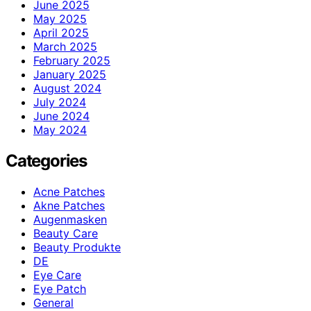
June 2025
May 2025
April 2025
March 2025
February 2025
January 2025
August 2024
July 2024
June 2024
May 2024
Categories
Acne Patches
Akne Patches
Augenmasken
Beauty Care
Beauty Produkte
DE
Eye Care
Eye Patch
General