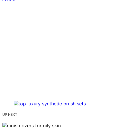
UP NEXT