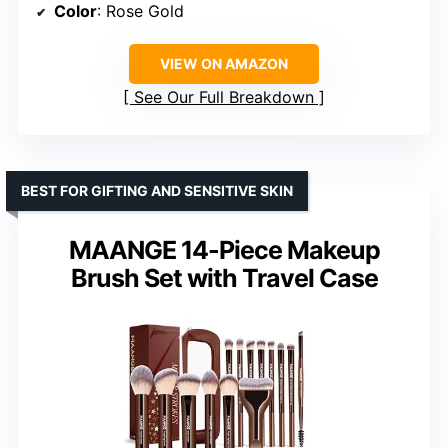
Color
: Rose Gold
VIEW ON AMAZON
See Our Full Breakdown
BEST FOR GIFTING AND SENSITIVE SKIN
MAANGE 14-Piece Makeup
Brush Set with Travel Case