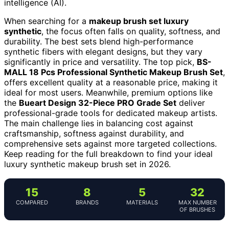
intelligence (AI).
When searching for a
makeup brush set luxury
synthetic
, the focus often falls on quality, softness, and
durability. The best sets blend high-performance
synthetic fibers with elegant designs, but they vary
significantly in price and versatility. The top pick,
BS-
MALL 18 Pcs Professional Synthetic Makeup Brush Set
,
offers excellent quality at a reasonable price, making it
ideal for most users. Meanwhile, premium options like
the
Bueart Design 32-Piece PRO Grade Set
deliver
professional-grade tools for dedicated makeup artists.
The main challenge lies in balancing cost against
craftsmanship, softness against durability, and
comprehensive sets against more targeted collections.
Keep reading for the full breakdown to find your ideal
luxury synthetic makeup brush set in 2026.
15
8
5
32
COMPARED
BRANDS
MATERIALS
MAX NUMBER
OF BRUSHES