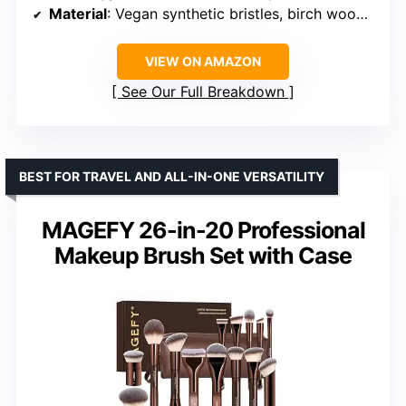
Material
: Vegan synthetic bristles, birch wood handles
VIEW ON AMAZON
See Our Full Breakdown
BEST FOR TRAVEL AND ALL-IN-ONE VERSATILITY
MAGEFY 26-in-20 Professional
Makeup Brush Set with Case