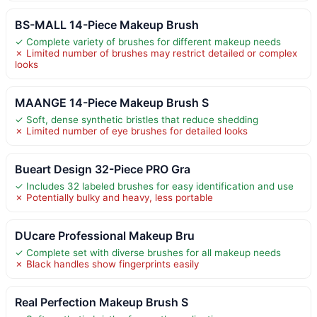
BS-MALL 14-Piece Makeup Brush
✓ Complete variety of brushes for different makeup needs
✗ Limited number of brushes may restrict detailed or complex
looks
MAANGE 14-Piece Makeup Brush S
✓ Soft, dense synthetic bristles that reduce shedding
✗ Limited number of eye brushes for detailed looks
Bueart Design 32-Piece PRO Gra
✓ Includes 32 labeled brushes for easy identification and use
✗ Potentially bulky and heavy, less portable
DUcare Professional Makeup Bru
✓ Complete set with diverse brushes for all makeup needs
✗ Black handles show fingerprints easily
Real Perfection Makeup Brush S