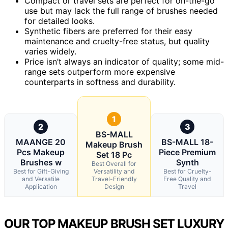
Compact or travel sets are perfect for on-the-go
use but may lack the full range of brushes needed
for detailed looks.
Synthetic fibers are preferred for their easy
maintenance and cruelty-free status, but quality
varies widely.
Price isn’t always an indicator of quality; some mid-
range sets outperform more expensive
counterparts in softness and durability.
1
2
3
BS-MALL
MAANGE 20
BS-MALL 18-
Makeup Brush
Pcs Makeup
Piece Premium
Set 18 Pc
Brushes w
Synth
Best Overall for
Best for Gift-Giving
Versatility and
Best for Cruelty-
and Versatile
Travel-Friendly
Free Quality and
Application
Design
Travel
OUR TOP MAKEUP BRUSH SET LUXURY