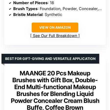
Number of Pieces
: 18
Brush Types
: Foundation, Powder, Concealer, Eyeshadow, Blush, Contour, Brows, Lip
Bristle Material
: Synthetic
VIEW ON AMAZON
See Our Full Breakdown
BEST FOR GIFT-GIVING AND VERSATILE APPLICATION
MAANGE 20 Pcs Makeup
Brushes with Gift Box, Double-
End Multi-functional Makeup
Brushes for Blending Liquid
Powder Concealer Cream Blush
Buffe, Coffee Brown