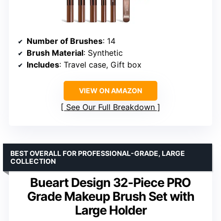
Number of Brushes
: 14
Brush Material
: Synthetic
Includes
: Travel case, Gift box
VIEW ON AMAZON
See Our Full Breakdown
BEST OVERALL FOR PROFESSIONAL-GRADE, LARGE
COLLECTION
Bueart Design 32-Piece PRO
Grade Makeup Brush Set with
Large Holder