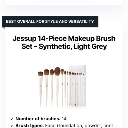
BEST OVERALL FOR STYLE AND VERSATILITY
Jessup 14-Piece Makeup Brush
Set – Synthetic, Light Grey
Number of brushes
: 14
Brush types
: Face (foundation, powder, contour, highlight), Eye (eyeshadow, concealer, eyeliner, brow, blending)