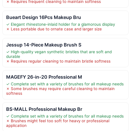
✗ Requires frequent cleaning to maintain softness
Bueart Design 16Pcs Makeup Bru
✓ Elegant rhinestone-inlaid holder for a glamorous display
✗ Less portable due to ornate case and larger size
Jessup 14-Piece Makeup Brush S
✓ High-quality vegan synthetic bristles that are soft and
durable
✗ Requires regular cleaning to maintain bristle softness
MAGEFY 26-in-20 Professional M
✓ Complete set with a variety of brushes for all makeup needs
✗ Some brushes may require careful cleaning to maintain
softness
BS-MALL Professional Makeup Br
✓ Complete set with a variety of brushes for all makeup needs
✗ Brushes might feel too soft for heavy or professional
application