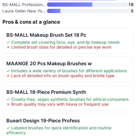
BS-MALL Professional Makeup Br
18
Laura Geller New York 5-Piece
5
Pros & cons at a glance
BS-MALL Makeup Brush Set 18 Pc
✓ Complete set covering face, eye, and lip makeup needs
✗ Limited brush sizes for detailed or precise eye work
MAANGE 20 Pcs Makeup Brushes w
✓ Includes a wide variety of brushes for different applications
✗ Lack of detailed info on brush quality and bristle type
BS-MALL 18-Piece Premium Synth
✓ Cruelty-free, vegan synthetic brushes for ethical consumers
✗ Brush quality may vary with heavy or frequent use
Bueart Design 19-Piece Profess
✓ Labeled brushes for quick identification and routine
efficiency