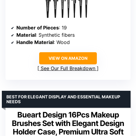
Number of Pieces
: 19
Material
: Synthetic fibers
Handle Material
: Wood
VIEW ON AMAZON
See Our Full Breakdown
BEST FOR ELEGANT DISPLAY AND ESSENTIAL MAKEUP
NEEDS
Bueart Design 16Pcs Makeup
Brushes Set with Elegant Design
Holder Case, Premium Ultra Soft