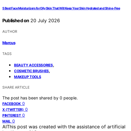
5 Best Face Moisturizers for Oily Skin That Will Keep Your Skin Hydrated and Shine-Free
Published on
20 July 2026
AUTHOR
Marcus
TAGS
,
BEAUTY ACCESSORIES
,
COSMETIC BRUSHES
MAKEUP TOOLS
SHARE ARTICLE
The post has been shared by
0
people.
0
FACEBOOK
0
X (TWITTER)
0
PINTEREST
0
MAIL
AI
This post was created with the assistance of artificial