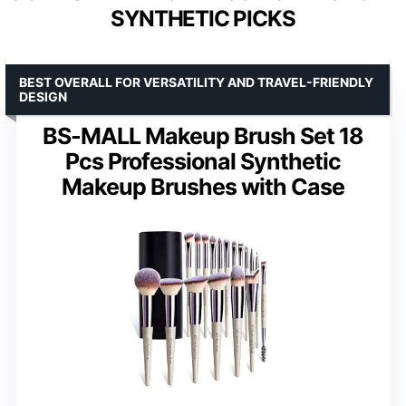
SYNTHETIC PICKS
BEST OVERALL FOR VERSATILITY AND TRAVEL-FRIENDLY
DESIGN
BS-MALL Makeup Brush Set 18
Pcs Professional Synthetic
Makeup Brushes with Case