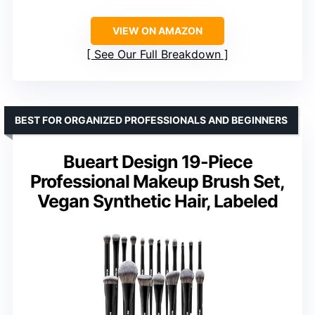
VIEW ON AMAZON
See Our Full Breakdown
BEST FOR ORGANIZED PROFESSIONALS AND BEGINNERS
Bueart Design 19-Piece
Professional Makeup Brush Set,
Vegan Synthetic Hair, Labeled