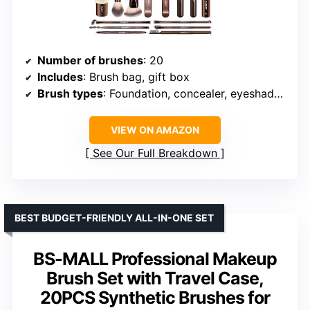
Number of brushes
: 20
Includes
: Brush bag, gift box
Brush types
: Foundation, concealer, eyeshadow, blush, contour
VIEW ON AMAZON
See Our Full Breakdown
BEST BUDGET-FRIENDLY ALL-IN-ONE SET
BS-MALL Professional Makeup
Brush Set with Travel Case,
20PCS Synthetic Brushes for