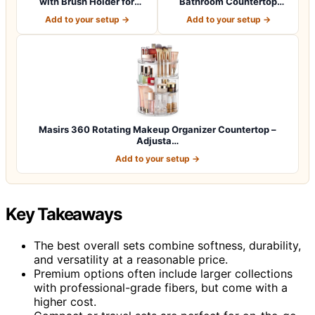
with Brush Holder for
Bathroom Countertop
Vanity, Lar…
Organizer with Draw…
Add to your setup →
Add to your setup →
Masirs 360 Rotating Makeup Organizer Countertop –
Adjusta…
Add to your setup →
Key Takeaways
The best overall sets combine softness, durability,
and versatility at a reasonable price.
Premium options often include larger collections
with professional-grade fibers, but come with a
higher cost.