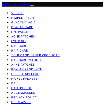
Patchology.ORG
VETTED
PIMPLE PATCH
GLYCOLIC ACID
BEAUTY CARE
EYE PATCH
ACNE PATCHES
EYE CARE
SKINCARE
HAIR CARE
TONER AND OTHER PRODUCTS
SKINCARE PATCHES
AKNE PATCHES
BEAUTY PRODUKTE
GESICHTSPFLEGE
PICKEL PFLASTER
DE
HAUTPFLEGE
AUGENMASKEN
PRIVACY POLICY
DISCLAIMER