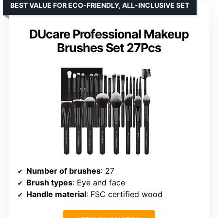
BEST VALUE FOR ECO-FRIENDLY, ALL-INCLUSIVE SET
DUcare Professional Makeup
Brushes Set 27Pcs
Number of brushes
: 27
Brush types
: Eye and face
Handle material
: FSC certified wood