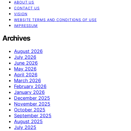
ABOUT US
CONTACT US
VISION
WEBSITE TERMS AND CONDITIONS OF USE
IMPRESSUM
Archives
August 2026
July 2026
June 2026
May 2026
April 2026
March 2026
February 2026
January 2026
December 2025
November 2025
October 2025
September 2025
August 2025
July 2025