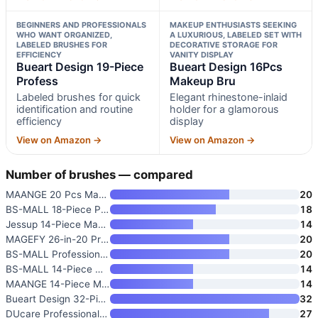
BEGINNERS AND PROFESSIONALS
MAKEUP ENTHUSIASTS SEEKING
WHO WANT ORGANIZED,
A LUXURIOUS, LABELED SET WITH
LABELED BRUSHES FOR
DECORATIVE STORAGE FOR
EFFICIENCY
VANITY DISPLAY
Bueart Design 19-Piece
Bueart Design 16Pcs
Profess
Makeup Bru
Labeled brushes for quick
Elegant rhinestone-inlaid
identification and routine
holder for a glamorous
efficiency
display
View on Amazon →
View on Amazon →
Number of brushes — compared
MAANGE 20 Pcs Makeup Brushes w
20
BS-MALL 18-Piece Premium Synth
18
Jessup 14-Piece Makeup Brush S
14
MAGEFY 26-in-20 Professional M
20
BS-MALL Professional Makeup Br
20
BS-MALL 14-Piece Makeup Brush
14
MAANGE 14-Piece Makeup Brush S
14
Bueart Design 32-Piece PRO Gra
32
DUcare Professional Makeup Bru
27