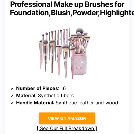
Professional Make up Brushes for
Foundation,Blush,Powder,Highlight
Number of Pieces
: 16
Material
: Synthetic fibers
Handle Material
: Synthetic leather and wood
VIEW ON AMAZON
See Our Full Breakdown