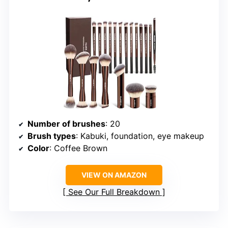
Number of brushes
: 20
Brush types
: Kabuki, foundation, eye makeup
Color
: Coffee Brown
VIEW ON AMAZON
See Our Full Breakdown