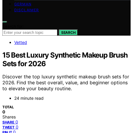
GERMAN
DISCLAIMER
Search for:
SEARCH
Vetted
15 Best Luxury Synthetic Makeup Brush
Sets for 2026
Discover the top luxury synthetic makeup brush sets for
2026. Find the best overall, value, and beginner options
to elevate your beauty routine.
24 minute read
TOTAL
0
Shares
0
SHARE
0
TWEET
0
PIN IT