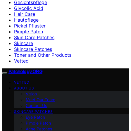
Gesichtspflege
Glycolic Acid
Hair Care
Hautpflege
Pickel Pflaster
Pimple Patch
Skin Care Patches
Skincare
Skincare Patches
Toner and Other Products
Vetted
Patchology.ORG
VETTED
ABOUT US
Vision
Meet Our Team
Contact Us
SKINCARE PATCHES
Eye Patch
Pimple Patch
Acne Patches