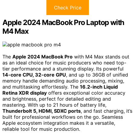
Check Price
Apple 2024 MacBook Pro Laptop with
M4 Max
The
Apple 2024 MacBook Pro
with M4 Max stands out
as an ideal choice for music producers who need top-
tier performance and a stunning display. Its powerful
14-core CPU, 32-core GPU
, and up to 36GB of unified
memory handle demanding audio processing, mixing,
and multitasking effortlessly. The
16.2-inch Liquid
Retina XDR display
offers exceptional color accuracy
and brightness, perfect for detailed editing and
mastering. With up to 21 hours of battery life,
Thunderbolt 5, HDMI, SDXC ports
, and fast charging, it’s
built for professional workflows on the go. Seamless
Apple ecosystem integration makes it a versatile,
reliable tool for music production.