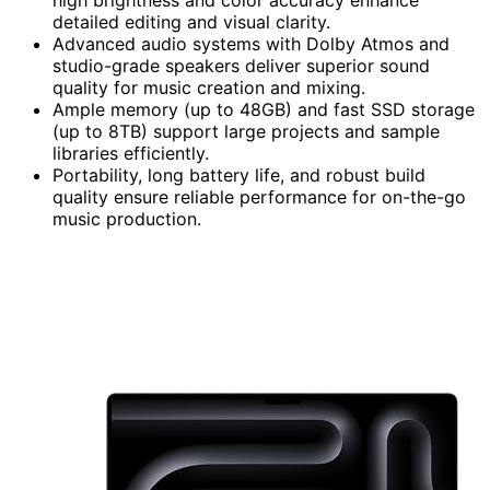
detailed editing and visual clarity.
Advanced audio systems with Dolby Atmos and
studio-grade speakers deliver superior sound
quality for music creation and mixing.
Ample memory (up to 48GB) and fast SSD storage
(up to 8TB) support large projects and sample
libraries efficiently.
Portability, long battery life, and robust build
quality ensure reliable performance for on-the-go
music production.