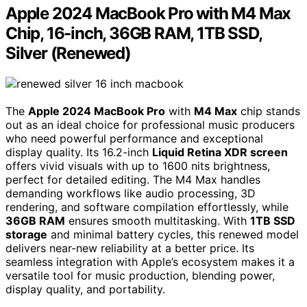
Apple 2024 MacBook Pro with M4 Max
Chip, 16-inch, 36GB RAM, 1TB SSD,
Silver (Renewed)
The
Apple 2024 MacBook Pro
with
M4 Max
chip stands
out as an ideal choice for professional music producers
who need powerful performance and exceptional
display quality. Its 16.2-inch
Liquid Retina XDR screen
offers vivid visuals with up to 1600 nits brightness,
perfect for detailed editing. The M4 Max handles
demanding workflows like audio processing, 3D
rendering, and software compilation effortlessly, while
36GB RAM
ensures smooth multitasking. With
1TB SSD
storage
and minimal battery cycles, this renewed model
delivers near-new reliability at a better price. Its
seamless integration with Apple’s ecosystem makes it a
versatile tool for music production, blending power,
display quality, and portability.