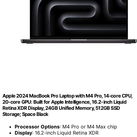
Apple 2024 MacBook Pro Laptop with M4 Pro, 14‑core CPU,
20‑core GPU: Built for Apple Intelligence, 16.2-inch Liquid
Retina XDR Display, 24GB Unified Memory, 512GB SSD
Storage; Space Black
Processor Options
: M4 Pro or M4 Max chip
Display
: 16.2-inch Liquid Retina XDR