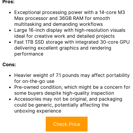
Pros:
Exceptional processing power with a 14-core M3
Max processor and 36GB RAM for smooth
multitasking and demanding workflows
Large 16-inch display with high-resolution visuals
ideal for creative work and detailed projects
Fast 1TB SSD storage with integrated 30-core GPU
delivering excellent graphics and rendering
performance
Cons:
Heavier weight of 7.1 pounds may affect portability
for on-the-go use
Pre-owned condition, which might be a concern for
some buyers despite high-quality inspection
Accessories may not be original, and packaging
could be generic, potentially affecting the
unboxing experience
Check Price