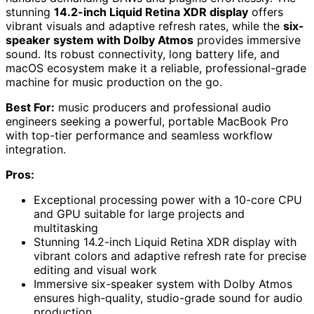
stunning
14.2-inch Liquid Retina XDR display
offers
vibrant visuals and adaptive refresh rates, while the
six-
speaker system with Dolby Atmos
provides immersive
sound. Its robust connectivity, long battery life, and
macOS ecosystem make it a reliable, professional-grade
machine for music production on the go.
Best For:
music producers and professional audio
engineers seeking a powerful, portable MacBook Pro
with top-tier performance and seamless workflow
integration.
Pros:
Exceptional processing power with a 10-core CPU
and GPU suitable for large projects and
multitasking
Stunning 14.2-inch Liquid Retina XDR display with
vibrant colors and adaptive refresh rate for precise
editing and visual work
Immersive six-speaker system with Dolby Atmos
ensures high-quality, studio-grade sound for audio
production