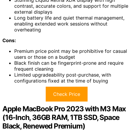
Stunning Liquid Retina XDR display with high
contrast, accurate colors, and support for multiple
external displays
Long battery life and quiet thermal management,
enabling extended work sessions without
overheating
Cons:
Premium price point may be prohibitive for casual
users or those on a budget
Black finish can be fingerprint-prone and require
frequent cleaning
Limited upgradeability post-purchase, with
configurations fixed at the time of buying
Check Price
Apple MacBook Pro 2023 with M3 Max
(16-Inch, 36GB RAM, 1TB SSD, Space
Black, Renewed Premium)