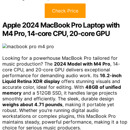
Check Price
Apple 2024 MacBook Pro Laptop with
M4 Pro, 14‑core CPU, 20‑core GPU
Looking for a powerhouse MacBook Pro tailored for
music production? The
2024 Model with M4 Pro
, 14-
core CPU, and 20-core GPU delivers exceptional
performance for demanding audio work. Its
16.2-inch
Liquid Retina XDR display
offers stunning visuals and
accurate color, ideal for editing. With
48GB of unified
memory
and a 512GB SSD, it handles large projects
smoothly and efficiently. The sleek, durable design
weighs about 4.71 pounds
, making it portable yet
robust. Whether you’re running digital audio
workstations or complex plugins, this MacBook Pro
maintains steady, powerful performance, making it a top
choice for serious music producers.