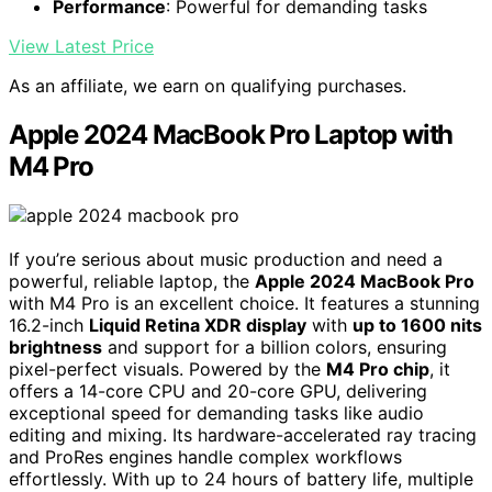
Performance
: Powerful for demanding tasks
View Latest Price
As an affiliate, we earn on qualifying purchases.
Apple 2024 MacBook Pro Laptop with
M4 Pro
If you’re serious about music production and need a
powerful, reliable laptop, the
Apple 2024 MacBook Pro
with M4 Pro is an excellent choice. It features a stunning
16.2-inch
Liquid Retina XDR display
with
up to 1600 nits
brightness
and support for a billion colors, ensuring
pixel-perfect visuals. Powered by the
M4 Pro chip
, it
offers a 14-core CPU and 20-core GPU, delivering
exceptional speed for demanding tasks like audio
editing and mixing. Its hardware-accelerated ray tracing
and ProRes engines handle complex workflows
effortlessly. With up to 24 hours of battery life, multiple