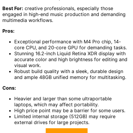
Best For:
creative professionals, especially those
engaged in high-end music production and demanding
multimedia workflows.
Pros:
Exceptional performance with M4 Pro chip, 14-
core CPU, and 20-core GPU for demanding tasks.
Stunning 16.2-inch Liquid Retina XDR display with
accurate color and high brightness for editing and
visual work.
Robust build quality with a sleek, durable design
and ample 48GB unified memory for multitasking.
Cons:
Heavier and larger than some ultraportable
laptops, which may affect portability.
High price point may be a barrier for some users.
Limited internal storage (512GB) may require
external drives for large projects.