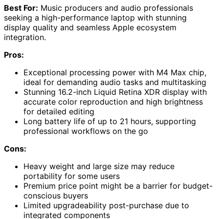
Best For:
Music producers and audio professionals
seeking a high-performance laptop with stunning
display quality and seamless Apple ecosystem
integration.
Pros:
Exceptional processing power with M4 Max chip,
ideal for demanding audio tasks and multitasking
Stunning 16.2-inch Liquid Retina XDR display with
accurate color reproduction and high brightness
for detailed editing
Long battery life of up to 21 hours, supporting
professional workflows on the go
Cons:
Heavy weight and large size may reduce
portability for some users
Premium price point might be a barrier for budget-
conscious buyers
Limited upgradeability post-purchase due to
integrated components