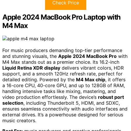
Check Price
Apple 2024 MacBook Pro Laptop with
M4 Max
For music producers demanding top-tier performance
and stunning visuals, the
Apple 2024 MacBook Pro
with
M4 Max stands out as a premier choice. Its 16.2-inch
Liquid Retina XDR display
delivers vibrant colors, HDR
support, and a smooth 120Hz refresh rate, perfect for
detailed editing. Powered by the
M4 Max chip
, it offers
a 16-core CPU, 40-core GPU, and up to 128GB of RAM,
handling intensive tasks like mixing, mastering, and
video production effortlessly. The device’s
robust port
selection
, including Thunderbolt 5, HDMI, and SDXC,
ensures seamless connectivity with audio interfaces and
external drives. It’s a powerhouse designed for serious
music creators.
Best For:
music producers and creative professionals