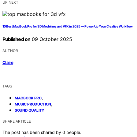
UP NEXT
10 Best MacBook Pro for 3D Modeling and VFX in 2025 — Power Up Your Creative Workflow
Published on
09 October 2025
AUTHOR
Claire
TAGS
,
MACBOOK PRO
,
MUSIC PRODUCTION
SOUND QUALITY
SHARE ARTICLE
The post has been shared by
0
people.