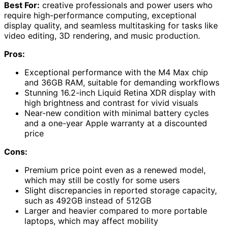
Best For:
creative professionals and power users who
require high-performance computing, exceptional
display quality, and seamless multitasking for tasks like
video editing, 3D rendering, and music production.
Pros:
Exceptional performance with the M4 Max chip
and 36GB RAM, suitable for demanding workflows
Stunning 16.2-inch Liquid Retina XDR display with
high brightness and contrast for vivid visuals
Near-new condition with minimal battery cycles
and a one-year Apple warranty at a discounted
price
Cons:
Premium price point even as a renewed model,
which may still be costly for some users
Slight discrepancies in reported storage capacity,
such as 492GB instead of 512GB
Larger and heavier compared to more portable
laptops, which may affect mobility