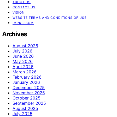
ABOUT US
CONTACT US
VISION
WEBSITE TERMS AND CONDITIONS OF USE
IMPRESSUM
Archives
August 2026
July 2026
June 2026
May 2026
April 2026
March 2026
February 2026
January 2026
December 2025
November 2025
October 2025
September 2025
August 2025
July 2025