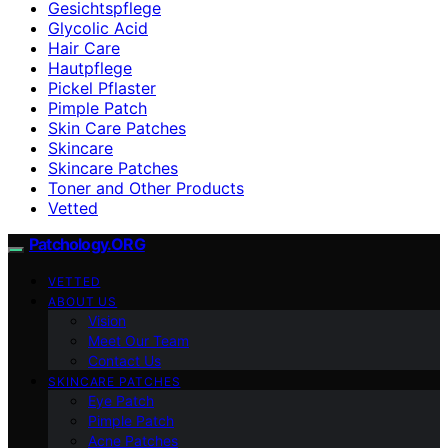
Gesichtspflege
Glycolic Acid
Hair Care
Hautpflege
Pickel Pflaster
Pimple Patch
Skin Care Patches
Skincare
Skincare Patches
Toner and Other Products
Vetted
Patchology.ORG
VETTED
ABOUT US
Vision
Meet Our Team
Contact Us
SKINCARE PATCHES
Eye Patch
Pimple Patch
Acne Patches