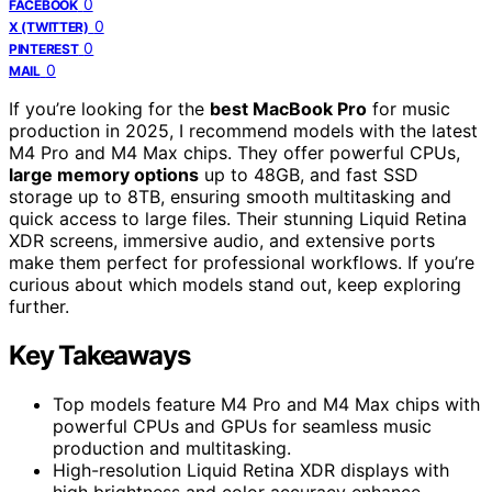
0
FACEBOOK
0
X (TWITTER)
0
PINTEREST
0
MAIL
If you’re looking for the
best MacBook Pro
for music
production in 2025, I recommend models with the latest
M4 Pro and M4 Max chips. They offer powerful CPUs,
large memory options
up to 48GB, and fast SSD
storage up to 8TB, ensuring smooth multitasking and
quick access to large files. Their stunning Liquid Retina
XDR screens, immersive audio, and extensive ports
make them perfect for professional workflows. If you’re
curious about which models stand out, keep exploring
further.
Key Takeaways
Top models feature M4 Pro and M4 Max chips with
powerful CPUs and GPUs for seamless music
production and multitasking.
High-resolution Liquid Retina XDR displays with
high brightness and color accuracy enhance