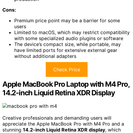
Cons:
Premium price point may be a barrier for some
users
Limited to macOS, which may restrict compatibility
with some specialized audio plugins or software
The device’s compact size, while portable, may
have limited ports for extensive external gear
without additional adapters
Check Price
Apple MacBook Pro Laptop with M4 Pro,
14.2-inch Liquid Retina XDR Display
Creative professionals and demanding users will
appreciate the Apple MacBook Pro with M4 Pro and a
stunning
14.2-inch Liquid Retina XDR display
, which