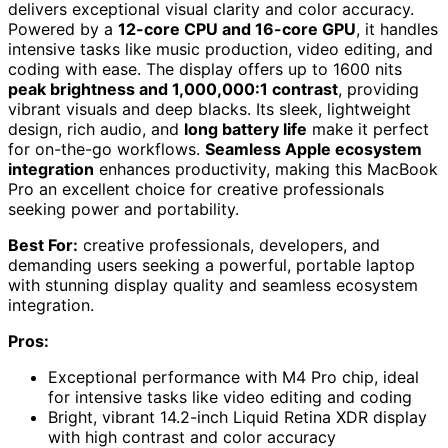
delivers exceptional visual clarity and color accuracy.
Powered by a
12-core CPU and 16-core GPU
, it handles
intensive tasks like music production, video editing, and
coding with ease. The display offers up to 1600 nits
peak brightness and 1,000,000:1 contrast
, providing
vibrant visuals and deep blacks. Its sleek, lightweight
design, rich audio, and
long battery life
make it perfect
for on-the-go workflows.
Seamless Apple ecosystem
integration
enhances productivity, making this MacBook
Pro an excellent choice for creative professionals
seeking power and portability.
Best For:
creative professionals, developers, and
demanding users seeking a powerful, portable laptop
with stunning display quality and seamless ecosystem
integration.
Pros:
Exceptional performance with M4 Pro chip, ideal
for intensive tasks like video editing and coding
Bright, vibrant 14.2-inch Liquid Retina XDR display
with high contrast and color accuracy