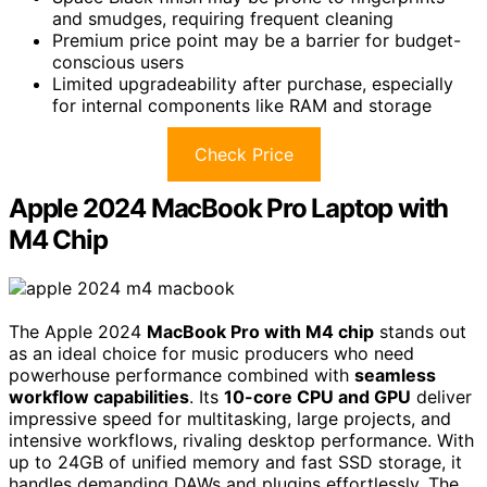
and smudges, requiring frequent cleaning
Premium price point may be a barrier for budget-
conscious users
Limited upgradeability after purchase, especially
for internal components like RAM and storage
Check Price
Apple 2024 MacBook Pro Laptop with
M4 Chip
The Apple 2024
MacBook Pro with M4 chip
stands out
as an ideal choice for music producers who need
powerhouse performance combined with
seamless
workflow capabilities
. Its
10-core CPU and GPU
deliver
impressive speed for multitasking, large projects, and
intensive workflows, rivaling desktop performance. With
up to 24GB of unified memory and fast SSD storage, it
handles demanding DAWs and plugins effortlessly. The