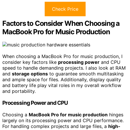
Check Price
Factors to Consider When Choosing a
MacBook Pro for Music Production
When choosing a MacBook Pro for music production, I
consider key factors like
processing power
and CPU
speed to handle demanding projects. I also look at RAM
and
storage options
to guarantee smooth multitasking
and ample space for files. Additionally, display quality
and battery life play vital roles in my overall workflow
and portability.
Processing Power and CPU
Choosing a
MacBook Pro for music production
hinges
largely on its processing power and CPU performance.
For handling complex projects and large files, a
high-