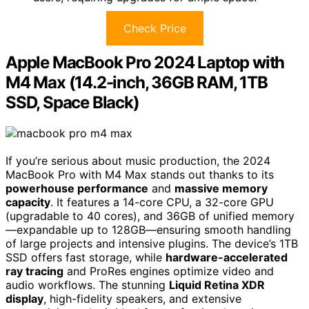
Check Price
Apple MacBook Pro 2024 Laptop with
M4 Max (14.2-inch, 36GB RAM, 1TB
SSD, Space Black)
If you’re serious about music production, the 2024
MacBook Pro with M4 Max stands out thanks to its
powerhouse performance
and
massive memory
capacity
. It features a 14-core CPU, a 32-core GPU
(upgradable to 40 cores), and 36GB of unified memory
—expandable up to 128GB—ensuring smooth handling
of large projects and intensive plugins. The device’s 1TB
SSD offers fast storage, while
hardware-accelerated
ray tracing
and ProRes engines optimize video and
audio workflows. The stunning
Liquid Retina XDR
display
, high-fidelity speakers, and extensive