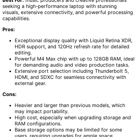
seeking a high-performance laptop with stunning
visuals, extensive connectivity, and powerful processing
capabilities.
Pros:
Exceptional display quality with Liquid Retina XDR,
HDR support, and 120Hz refresh rate for detailed
editing.
Powerful M4 Max chip with up to 128GB RAM, ideal
for demanding audio and video production tasks.
Extensive port selection including Thunderbolt 5,
HDMI, and SDXC for seamless connectivity with
external gear.
Cons:
Heavier and larger than previous models, which
may impact portability.
High cost, especially when upgrading storage and
RAM configurations.
Base storage options may be limited for some
users, requiring upgrades for ample space.