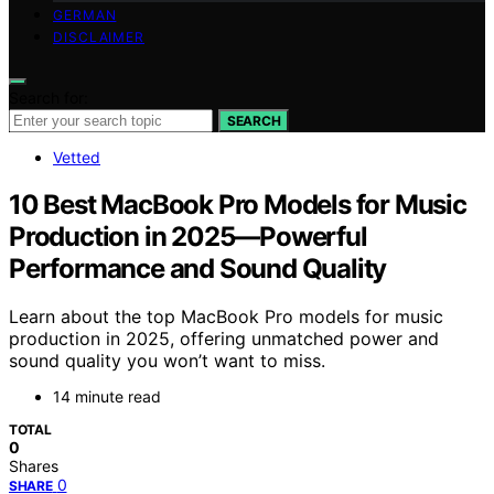
GERMAN
DISCLAIMER
Search for:
SEARCH
Vetted
10 Best MacBook Pro Models for Music
Production in 2025—Powerful
Performance and Sound Quality
Learn about the top MacBook Pro models for music
production in 2025, offering unmatched power and
sound quality you won’t want to miss.
14 minute read
TOTAL
0
Shares
0
SHARE