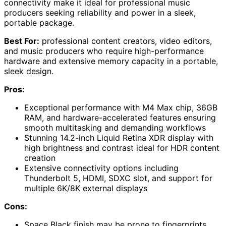
connectivity make it ideal for professional music
producers seeking reliability and power in a sleek,
portable package.
Best For:
professional content creators, video editors,
and music producers who require high-performance
hardware and extensive memory capacity in a portable,
sleek design.
Pros:
Exceptional performance with M4 Max chip, 36GB
RAM, and hardware-accelerated features ensuring
smooth multitasking and demanding workflows
Stunning 14.2-inch Liquid Retina XDR display with
high brightness and contrast ideal for HDR content
creation
Extensive connectivity options including
Thunderbolt 5, HDMI, SDXC slot, and support for
multiple 6K/8K external displays
Cons:
Space Black finish may be prone to fingerprints