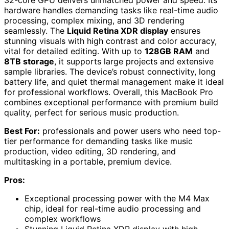
32-core GPU delivers unmatched power and speed. Its
hardware handles demanding tasks like real-time audio
processing, complex mixing, and 3D rendering
seamlessly. The
Liquid Retina XDR display
ensures
stunning visuals with high contrast and color accuracy,
vital for detailed editing. With up to
128GB RAM
and
8TB storage
, it supports large projects and extensive
sample libraries. The device’s robust connectivity, long
battery life, and quiet thermal management make it ideal
for professional workflows. Overall, this MacBook Pro
combines exceptional performance with premium build
quality, perfect for serious music production.
Best For:
professionals and power users who need top-
tier performance for demanding tasks like music
production, video editing, 3D rendering, and
multitasking in a portable, premium device.
Pros:
Exceptional processing power with the M4 Max
chip, ideal for real-time audio processing and
complex workflows