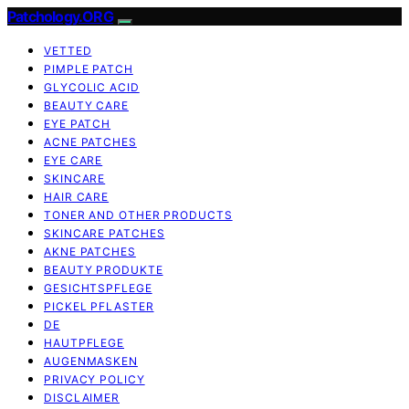
Patchology.ORG
VETTED
PIMPLE PATCH
GLYCOLIC ACID
BEAUTY CARE
EYE PATCH
ACNE PATCHES
EYE CARE
SKINCARE
HAIR CARE
TONER AND OTHER PRODUCTS
SKINCARE PATCHES
AKNE PATCHES
BEAUTY PRODUKTE
GESICHTSPFLEGE
PICKEL PFLASTER
DE
HAUTPFLEGE
AUGENMASKEN
PRIVACY POLICY
DISCLAIMER