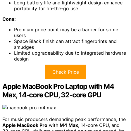
Long battery life and lightweight design enhance
portability for on-the-go use
Cons:
Premium price point may be a barrier for some
users
Space Black finish can attract fingerprints and
smudges
Limited upgradeability due to integrated hardware
design
Check Price
Apple MacBook Pro Laptop with M4
Max, 14‑core CPU, 32‑core GPU
For music producers demanding peak performance, the
Apple MacBook Pro
with
M4 Max
, 14-core CPU, and