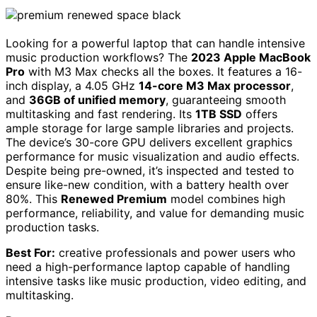
Looking for a powerful laptop that can handle intensive
music production workflows? The
2023 Apple MacBook
Pro
with M3 Max checks all the boxes. It features a 16-
inch display, a 4.05 GHz
14-core M3 Max processor
,
and
36GB of unified memory
, guaranteeing smooth
multitasking and fast rendering. Its
1TB SSD
offers
ample storage for large sample libraries and projects.
The device’s 30-core GPU delivers excellent graphics
performance for music visualization and audio effects.
Despite being pre-owned, it’s inspected and tested to
ensure like-new condition, with a battery health over
80%. This
Renewed Premium
model combines high
performance, reliability, and value for demanding music
production tasks.
Best For:
creative professionals and power users who
need a high-performance laptop capable of handling
intensive tasks like music production, video editing, and
multitasking.