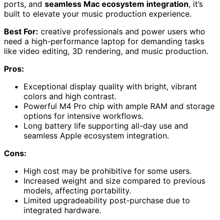
ports, and
seamless Mac ecosystem integration
, it’s
built to elevate your music production experience.
Best For:
creative professionals and power users who
need a high-performance laptop for demanding tasks
like video editing, 3D rendering, and music production.
Pros:
Exceptional display quality with bright, vibrant
colors and high contrast.
Powerful M4 Pro chip with ample RAM and storage
options for intensive workflows.
Long battery life supporting all-day use and
seamless Apple ecosystem integration.
Cons:
High cost may be prohibitive for some users.
Increased weight and size compared to previous
models, affecting portability.
Limited upgradeability post-purchase due to
integrated hardware.