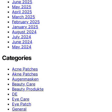
June 2025
May 2025
April 2025
March 2025
February 2025
January 2025
August 2024
July 2024
June 2024
May 2024
Categories
Acne Patches
Akne Patches
Augenmasken
Beauty Care
Beauty Produkte
DE
Eye Care
Eye Patch
General