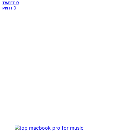
0
TWEET
0
PIN IT