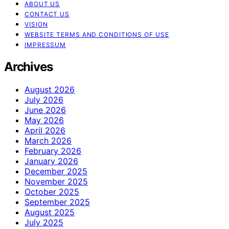
ABOUT US
CONTACT US
VISION
WEBSITE TERMS AND CONDITIONS OF USE
IMPRESSUM
Archives
August 2026
July 2026
June 2026
May 2026
April 2026
March 2026
February 2026
January 2026
December 2025
November 2025
October 2025
September 2025
August 2025
July 2025