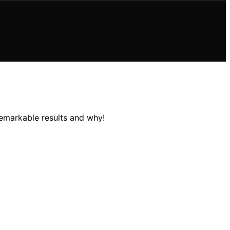
remarkable results and why!