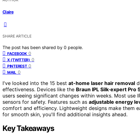
Claire
SHARE ARTICLE
The post has been shared by
0
people.
0
FACEBOOK
0
X (TWITTER)
0
PINTEREST
0
MAIL
I've looked into the 15 best
at-home laser hair removal
de
effectiveness. Devices like the
Braun IPL Silk·expert Pro 
users seeing significant changes within weeks. Most use IP
sensors for safety. Features such as
adjustable energy le
comfort and efficiency. Lightweight designs make them eas
for smooth skin, you'll find additional insights ahead.
Key Takeaways