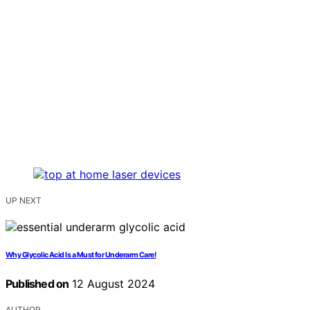
UP NEXT
Why Glycolic Acid Is a Must for Underarm Care!
Published on
12 August 2024
AUTHOR