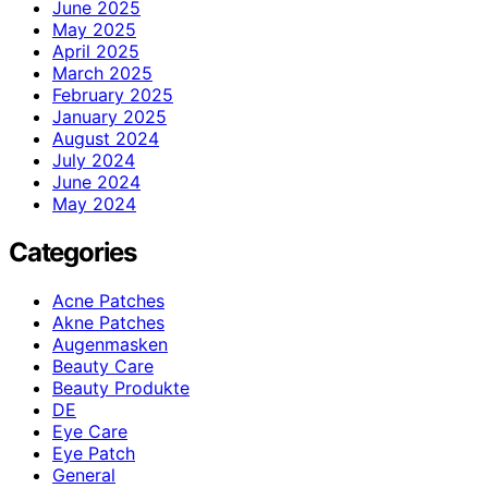
June 2025
May 2025
April 2025
March 2025
February 2025
January 2025
August 2024
July 2024
June 2024
May 2024
Categories
Acne Patches
Akne Patches
Augenmasken
Beauty Care
Beauty Produkte
DE
Eye Care
Eye Patch
General