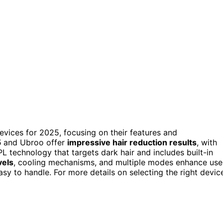
vices for 2025, focusing on their features and
5
and Ubroo offer
impressive hair reduction results
, with
L technology that targets dark hair and includes built-in
vels
, cooling mechanisms, and multiple modes enhance use
y to handle. For more details on selecting the right devic