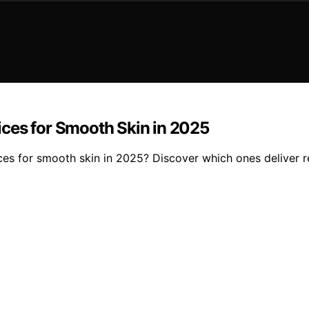
ces for Smooth Skin in 2025
ces for smooth skin in 2025? Discover which ones deliver 