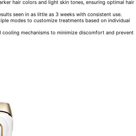
rker hair colors and light skin tones, ensuring optimal hair
esults seen in as little as 3 weeks with consistent use.
tiple modes to customize treatments based on individual
and cooling mechanisms to minimize discomfort and prevent