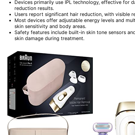
Devices primarily use IPL technology, effective for da
reduction results.
Users report significant hair reduction, with visible r
Most devices offer adjustable energy levels and mul
skin sensitivity and body areas.
Safety features include built-in skin tone sensors 
skin damage during treatment.