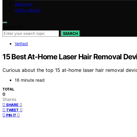
GERMAN
DISCLAIMER
Search for:
SEARCH
Vetted
15 Best At-Home Laser Hair Removal Devi
Curious about the top 15 at-home laser hair removal devi
16 minute read
TOTAL
0
Shares
0
SHARE
0
TWEET
0
PIN IT