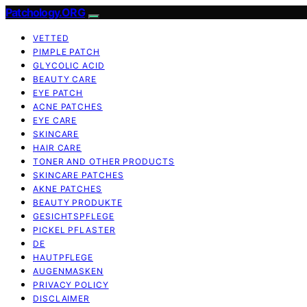
Patchology.ORG
VETTED
PIMPLE PATCH
GLYCOLIC ACID
BEAUTY CARE
EYE PATCH
ACNE PATCHES
EYE CARE
SKINCARE
HAIR CARE
TONER AND OTHER PRODUCTS
SKINCARE PATCHES
AKNE PATCHES
BEAUTY PRODUKTE
GESICHTSPFLEGE
PICKEL PFLASTER
DE
HAUTPFLEGE
AUGENMASKEN
PRIVACY POLICY
DISCLAIMER