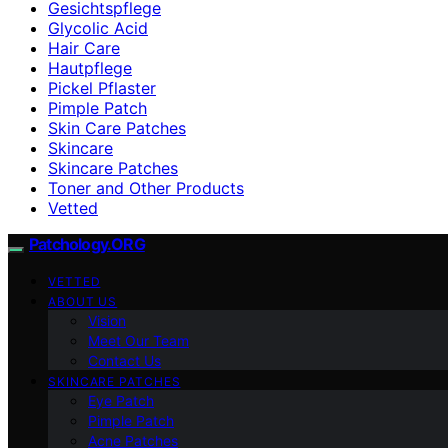
Gesichtspflege
Glycolic Acid
Hair Care
Hautpflege
Pickel Pflaster
Pimple Patch
Skin Care Patches
Skincare
Skincare Patches
Toner and Other Products
Vetted
Patchology.ORG
VETTED
ABOUT US
Vision
Meet Our Team
Contact Us
SKINCARE PATCHES
Eye Patch
Pimple Patch
Acne Patches