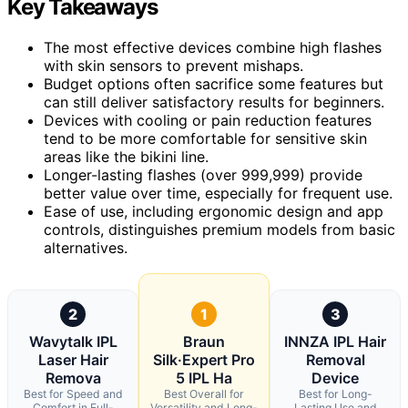
Key Takeaways
The most effective devices combine high flashes
with skin sensors to prevent mishaps.
Budget options often sacrifice some features but
can still deliver satisfactory results for beginners.
Devices with cooling or pain reduction features
tend to be more comfortable for sensitive skin
areas like the bikini line.
Longer-lasting flashes (over 999,999) provide
better value over time, especially for frequent use.
Ease of use, including ergonomic design and app
controls, distinguishes premium models from basic
alternatives.
2
1
3
Wavytalk IPL
Braun
INNZA IPL Hair
Laser Hair
Silk·Expert Pro
Removal
Remova
5 IPL Ha
Device
Best for Speed and
Best Overall for
Best for Long-
Comfort in Full-
Versatility and Long-
Lasting Use and