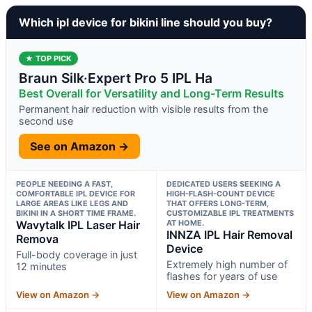
Which ipl device for bikini line should you buy?
★ TOP PICK
Braun Silk·Expert Pro 5 IPL Ha
Best Overall for Versatility and Long-Term Results
Permanent hair reduction with visible results from the
second use
See on Amazon →
PEOPLE NEEDING A FAST,
DEDICATED USERS SEEKING A
COMFORTABLE IPL DEVICE FOR
HIGH-FLASH-COUNT DEVICE
LARGE AREAS LIKE LEGS AND
THAT OFFERS LONG-TERM,
BIKINI IN A SHORT TIME FRAME.
CUSTOMIZABLE IPL TREATMENTS
Wavytalk IPL Laser Hair
AT HOME.
INNZA IPL Hair Removal
Remova
Device
Full-body coverage in just
Extremely high number of
12 minutes
flashes for years of use
View on Amazon →
View on Amazon →