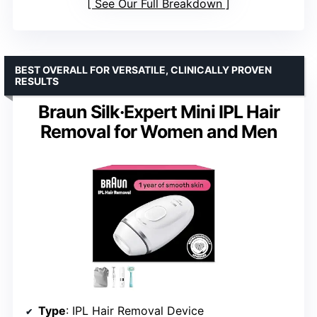
See Our Full Breakdown
BEST OVERALL FOR VERSATILE, CLINICALLY PROVEN
RESULTS
Braun Silk·Expert Mini IPL Hair
Removal for Women and Men
Type
: IPL Hair Removal Device