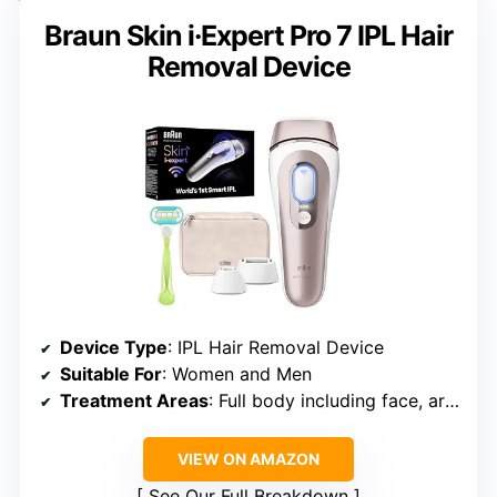
Braun Skin i·Expert Pro 7 IPL Hair
Removal Device
Device Type
: IPL Hair Removal Device
Suitable For
: Women and Men
Treatment Areas
: Full body including face, arms, legs, underarms, bikini, chest, back, pubic areas
VIEW ON AMAZON
See Our Full Breakdown