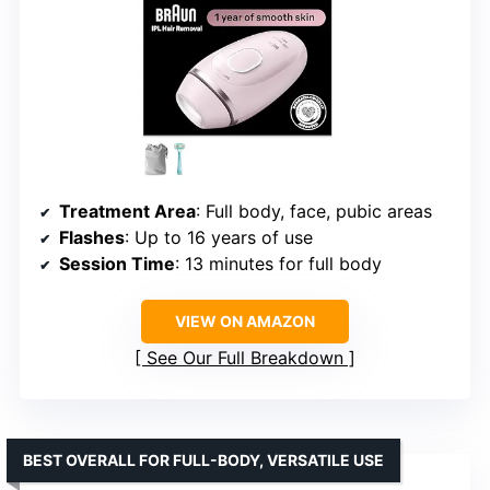
Treatment Area
: Full body, face, pubic areas
Flashes
: Up to 16 years of use
Session Time
: 13 minutes for full body
VIEW ON AMAZON
See Our Full Breakdown
BEST OVERALL FOR FULL-BODY, VERSATILE USE