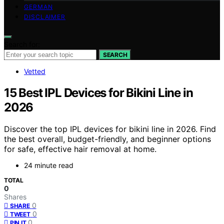
GERMAN
DISCLAIMER
Search for:
SEARCH
Vetted
15 Best IPL Devices for Bikini Line in
2026
Discover the top IPL devices for bikini line in 2026. Find
the best overall, budget-friendly, and beginner options
for safe, effective hair removal at home.
24 minute read
TOTAL
0
Shares
0
SHARE
0
TWEET
0
PIN IT