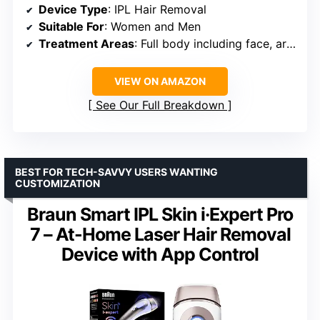
Device Type
: IPL Hair Removal
Suitable For
: Women and Men
Treatment Areas
: Full body including face, arms, legs, underarms, bikini, chest, back, pubic areas
VIEW ON AMAZON
See Our Full Breakdown
BEST FOR TECH-SAVVY USERS WANTING
CUSTOMIZATION
Braun Smart IPL Skin i·Expert Pro
7 – At-Home Laser Hair Removal
Device with App Control