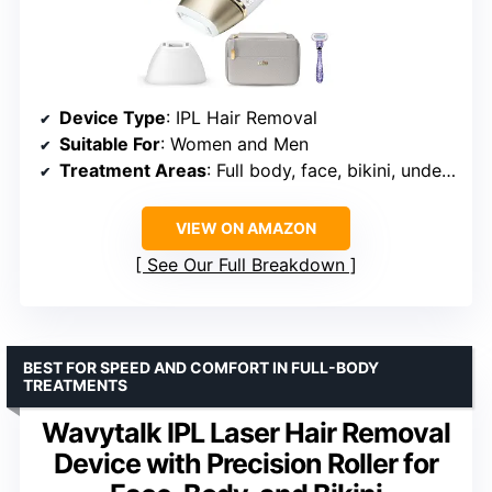
Device Type
: IPL Hair Removal
Suitable For
: Women and Men
Treatment Areas
: Full body, face, bikini, underarms, legs, arms, chest, back, pubic areas
VIEW ON AMAZON
See Our Full Breakdown
BEST FOR SPEED AND COMFORT IN FULL-BODY
TREATMENTS
Wavytalk IPL Laser Hair Removal
Device with Precision Roller for