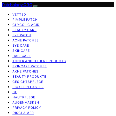
Patchology.ORG
VETTED
PIMPLE PATCH
GLYCOLIC ACID
BEAUTY CARE
EYE PATCH
ACNE PATCHES
EYE CARE
SKINCARE
HAIR CARE
TONER AND OTHER PRODUCTS
SKINCARE PATCHES
AKNE PATCHES
BEAUTY PRODUKTE
GESICHTSPFLEGE
PICKEL PFLASTER
DE
HAUTPFLEGE
AUGENMASKEN
PRIVACY POLICY
DISCLAIMER