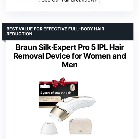
BEST VALUE FOR EFFECTIVE FULL-BODY HAIR
REDUCTION
Braun Silk·Expert Pro 5 IPL Hair
Removal Device for Women and
Men