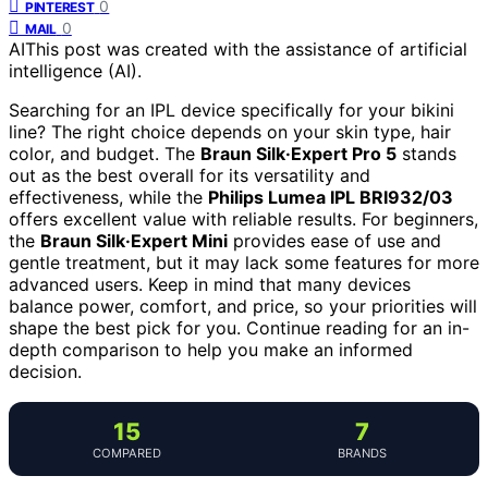
0
PINTEREST
0
MAIL
AI
This post was created with the assistance of artificial
intelligence (AI).
Searching for an IPL device specifically for your bikini
line? The right choice depends on your skin type, hair
color, and budget. The
Braun Silk·Expert Pro 5
stands
out as the best overall for its versatility and
effectiveness, while the
Philips Lumea IPL BRI932/03
offers excellent value with reliable results. For beginners,
the
Braun Silk·Expert Mini
provides ease of use and
gentle treatment, but it may lack some features for more
advanced users. Keep in mind that many devices
balance power, comfort, and price, so your priorities will
shape the best pick for you. Continue reading for an in-
depth comparison to help you make an informed
decision.
15
7
COMPARED
BRANDS