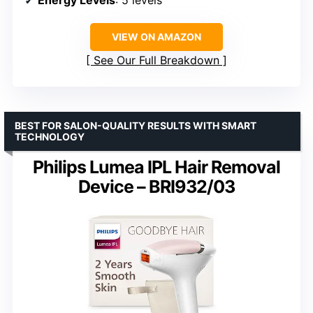
VIEW ON AMAZON
See Our Full Breakdown
BEST FOR SALON-QUALITY RESULTS WITH SMART
TECHNOLOGY
Philips Lumea IPL Hair Removal
Device – BRI932/03