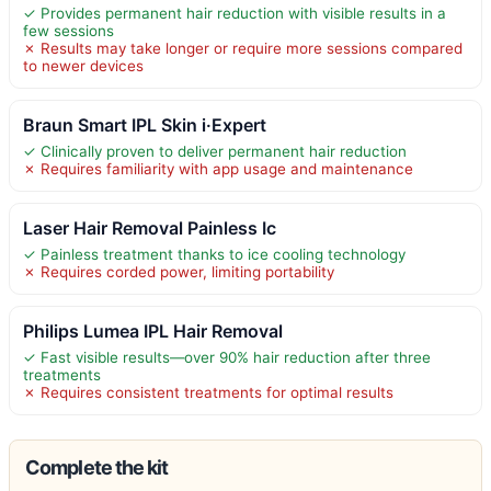
✓ Provides permanent hair reduction with visible results in a
few sessions
✗ Results may take longer or require more sessions compared
to newer devices
Braun Smart IPL Skin i·Expert
✓ Clinically proven to deliver permanent hair reduction
✗ Requires familiarity with app usage and maintenance
Laser Hair Removal Painless Ic
✓ Painless treatment thanks to ice cooling technology
✗ Requires corded power, limiting portability
Philips Lumea IPL Hair Removal
✓ Fast visible results—over 90% hair reduction after three
treatments
✗ Requires consistent treatments for optimal results
Complete the kit