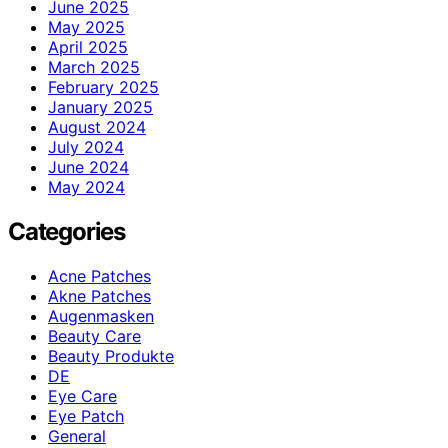
June 2025
May 2025
April 2025
March 2025
February 2025
January 2025
August 2024
July 2024
June 2024
May 2024
Categories
Acne Patches
Akne Patches
Augenmasken
Beauty Care
Beauty Produkte
DE
Eye Care
Eye Patch
General