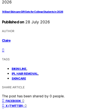
14 Best Skincare Gift Sets for College Students in 2026
Published on
28 July 2026
AUTHOR
Claire
TAGS
,
BIKINI LINE
,
IPL HAIR REMOVAL
SKINCARE
SHARE ARTICLE
The post has been shared by
0
people.
0
FACEBOOK
0
X (TWITTER)