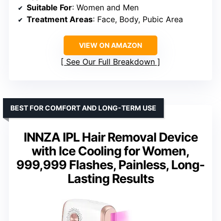
Suitable For
: Women and Men
Treatment Areas
: Face, Body, Pubic Area
VIEW ON AMAZON
See Our Full Breakdown
BEST FOR COMFORT AND LONG-TERM USE
INNZA IPL Hair Removal Device
with Ice Cooling for Women,
999,999 Flashes, Painless, Long-
Lasting Results