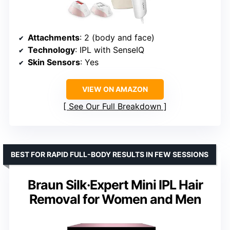
Attachments
: 2 (body and face)
Technology
: IPL with SenseIQ
Skin Sensors
: Yes
VIEW ON AMAZON
See Our Full Breakdown
BEST FOR RAPID FULL-BODY RESULTS IN FEW SESSIONS
Braun Silk·Expert Mini IPL Hair
Removal for Women and Men