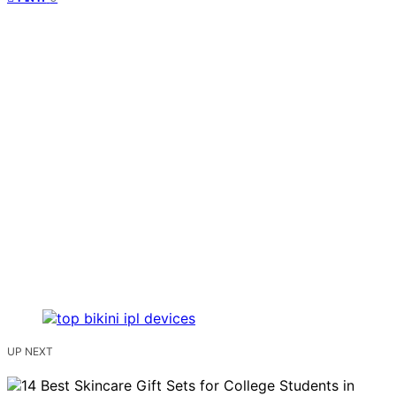
UP NEXT