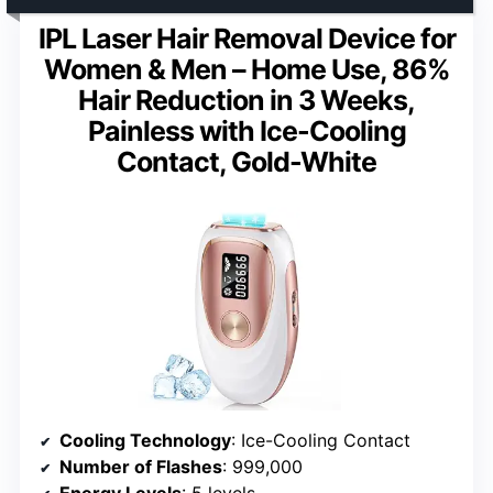
IPL Laser Hair Removal Device for
Women & Men – Home Use, 86%
Hair Reduction in 3 Weeks,
Painless with Ice-Cooling
Contact, Gold-White
Cooling Technology
: Ice-Cooling Contact
Number of Flashes
: 999,000
Energy Levels
: 5 levels