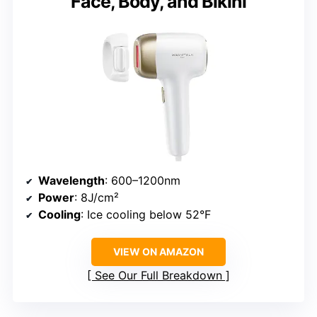
Face, Body, and Bikini
Wavelength
: 600–1200nm
Power
: 8J/cm²
Cooling
: Ice cooling below 52°F
VIEW ON AMAZON
See Our Full Breakdown