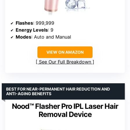
Flashes
: 999,999
Energy Levels
: 9
Modes
: Auto and Manual
VIEW ON AMAZON
See Our Full Breakdown
BEST FOR NEAR-PERMANENT HAIR REDUCTION AND
ANTI-AGING BENEFITS
Nood™ Flasher Pro IPL Laser Hair
Removal Device