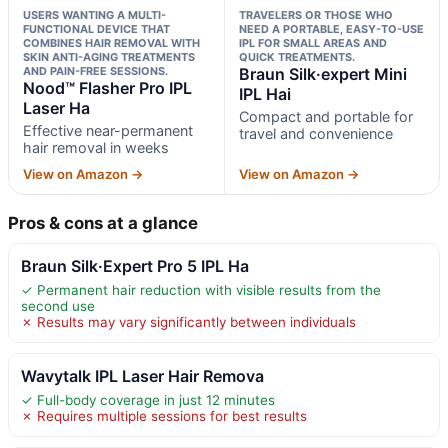
USERS WANTING A MULTI-
TRAVELERS OR THOSE WHO
FUNCTIONAL DEVICE THAT
NEED A PORTABLE, EASY-TO-USE
COMBINES HAIR REMOVAL WITH
IPL FOR SMALL AREAS AND
SKIN ANTI-AGING TREATMENTS
QUICK TREATMENTS.
AND PAIN-FREE SESSIONS.
Braun Silk·expert Mini
Nood™ Flasher Pro IPL
IPL Hai
Laser Ha
Compact and portable for
Effective near-permanent
travel and convenience
hair removal in weeks
View on Amazon →
View on Amazon →
Pros & cons at a glance
Braun Silk·Expert Pro 5 IPL Ha
✓ Permanent hair reduction with visible results from the
second use
✗ Results may vary significantly between individuals
Wavytalk IPL Laser Hair Remova
✓ Full-body coverage in just 12 minutes
✗ Requires multiple sessions for best results