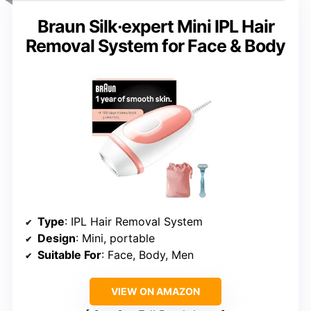
Braun Silk·expert Mini IPL Hair
Removal System for Face & Body
Type
: IPL Hair Removal System
Design
: Mini, portable
Suitable For
: Face, Body, Men
VIEW ON AMAZON