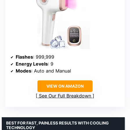
Flashes
: 999,999
Energy Levels
: 9
Modes
: Auto and Manual
VIEW ON AMAZON
See Our Full Breakdown
BEST FOR FAST, PAINLESS RESULTS WITH COOLING
TECHNOLOGY