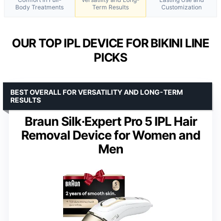
Body Treatments
Term Results
Customization
OUR TOP IPL DEVICE FOR BIKINI LINE
PICKS
BEST OVERALL FOR VERSATILITY AND LONG-TERM
RESULTS
Braun Silk·Expert Pro 5 IPL Hair
Removal Device for Women and
Men