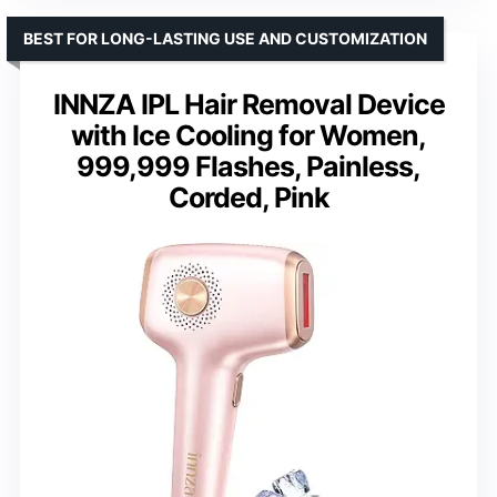
BEST FOR LONG-LASTING USE AND CUSTOMIZATION
INNZA IPL Hair Removal Device
with Ice Cooling for Women,
999,999 Flashes, Painless,
Corded, Pink