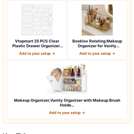
Vtopmart 25 PCS Clear
Booklov Rotating Makeup
Plastic Drawer Organizers
Organizer for Vanity
Set, 4-Si…
Countertop,…
Add to your setup →
Add to your setup →
Makeup Organizer,Vanity Organizer with Makeup Brush
Holde…
Add to your setup →