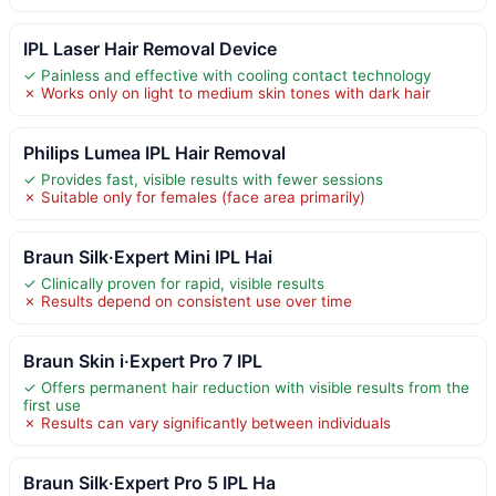
IPL Laser Hair Removal Device
✓ Painless and effective with cooling contact technology
✗ Works only on light to medium skin tones with dark hair
Philips Lumea IPL Hair Removal
✓ Provides fast, visible results with fewer sessions
✗ Suitable only for females (face area primarily)
Braun Silk·Expert Mini IPL Hai
✓ Clinically proven for rapid, visible results
✗ Results depend on consistent use over time
Braun Skin i·Expert Pro 7 IPL
✓ Offers permanent hair reduction with visible results from the
first use
✗ Results can vary significantly between individuals
Braun Silk·Expert Pro 5 IPL Ha