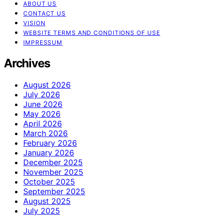
ABOUT US
CONTACT US
VISION
WEBSITE TERMS AND CONDITIONS OF USE
IMPRESSUM
Archives
August 2026
July 2026
June 2026
May 2026
April 2026
March 2026
February 2026
January 2026
December 2025
November 2025
October 2025
September 2025
August 2025
July 2025