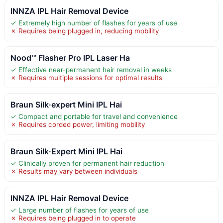
INNZA IPL Hair Removal Device
✓ Extremely high number of flashes for years of use
✗ Requires being plugged in, reducing mobility
Nood™ Flasher Pro IPL Laser Ha
✓ Effective near-permanent hair removal in weeks
✗ Requires multiple sessions for optimal results
Braun Silk·expert Mini IPL Hai
✓ Compact and portable for travel and convenience
✗ Requires corded power, limiting mobility
Braun Silk·Expert Mini IPL Hai
✓ Clinically proven for permanent hair reduction
✗ Results may vary between individuals
INNZA IPL Hair Removal Device
✓ Large number of flashes for years of use
✗ Requires being plugged in to operate