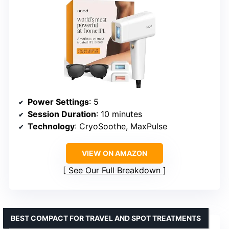
Power Settings
: 5
Session Duration
: 10 minutes
Technology
: CryoSoothe, MaxPulse
VIEW ON AMAZON
See Our Full Breakdown
BEST COMPACT FOR TRAVEL AND SPOT TREATMENTS