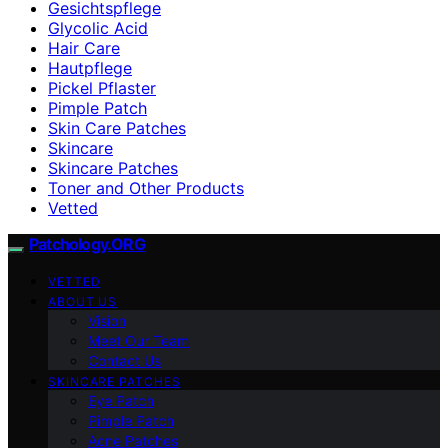
Gesichtspflege
Glycolic Acid
Hair Care
Hautpflege
Pickel Pflaster
Pimple Patch
Skin Care Patches
Skincare
Skincare Patches
Toner and Other Products
Vetted
Patchology.ORG
VETTED
ABOUT US
Vision
Meet Our Team
Contact Us
SKINCARE PATCHES
Eye Patch
Pimple Patch
Acne Patches