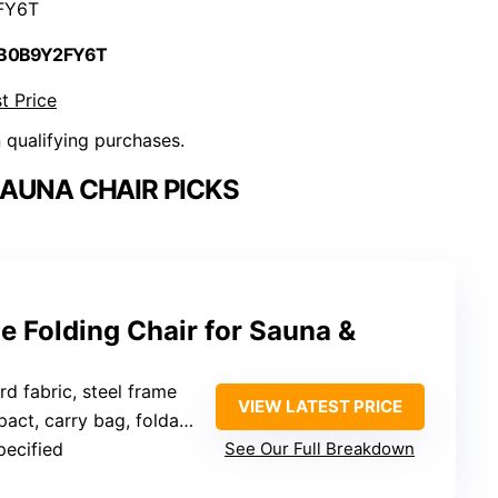
FY6T
 B0B9Y2FY6T
t Price
n qualifying purchases.
AUNA CHAIR PICKS
 Folding Chair for Sauna &
d fabric, steel frame
VIEW LATEST PRICE
act, carry bag, foldable
pecified
See Our Full Breakdown