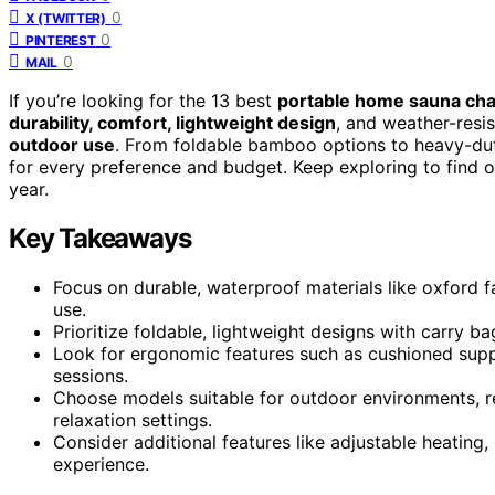
0
X (TWITTER)
0
PINTEREST
0
MAIL
If you’re looking for the 13 best
portable home sauna cha
durability, comfort, lightweight design
, and weather-resi
outdoor use
. From foldable bamboo options to heavy-dut
for every preference and budget. Keep exploring to find ou
year.
Key Takeaways
Focus on durable, waterproof materials like oxford f
use.
Prioritize foldable, lightweight designs with carry b
Look for ergonomic features such as cushioned sup
sessions.
Choose models suitable for outdoor environments, res
relaxation settings.
Consider additional features like adjustable heating
experience.