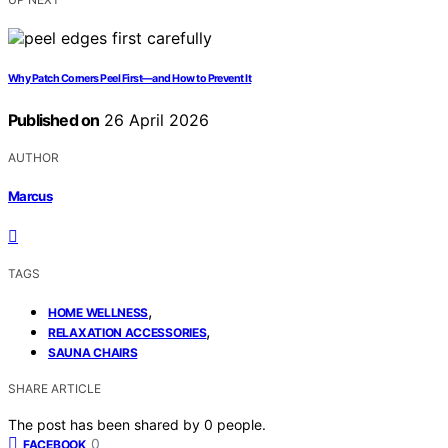
Why Patch Corners Peel First—and How to Prevent It
Published on
26 April 2026
AUTHOR
Marcus
TAGS
,
HOME WELLNESS
,
RELAXATION ACCESSORIES
SAUNA CHAIRS
SHARE ARTICLE
The post has been shared by
0
people.
0
FACEBOOK