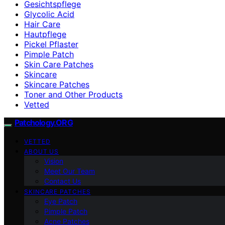
Gesichtspflege
Glycolic Acid
Hair Care
Hautpflege
Pickel Pflaster
Pimple Patch
Skin Care Patches
Skincare
Skincare Patches
Toner and Other Products
Vetted
Patchology.ORG
VETTED
ABOUT US
Vision
Meet Our Team
Contact Us
SKINCARE PATCHES
Eye Patch
Pimple Patch
Acne Patches