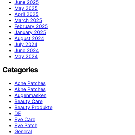
June 2025
May 2025
April 2025
March 2025
February 2025
January 2025
August 2024
July 2024
June 2024
May 2024
Categories
Acne Patches
Akne Patches
Augenmasken
Beauty Care
Beauty Produkte
DE
Eye Care
Eye Patch
General