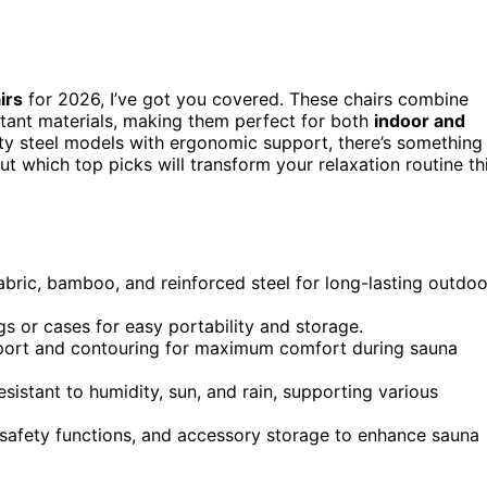
irs
for 2026, I’ve got you covered. These chairs combine
stant materials, making them perfect for both
indoor and
y steel models with ergonomic support, there’s something
t which top picks will transform your relaxation routine th
abric, bamboo, and reinforced steel for long-lasting outdoo
ags or cases for easy portability and storage.
port and contouring for maximum comfort during sauna
istant to humidity, sun, and rain, supporting various
, safety functions, and accessory storage to enhance sauna