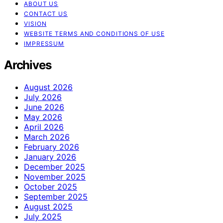
ABOUT US
CONTACT US
VISION
WEBSITE TERMS AND CONDITIONS OF USE
IMPRESSUM
Archives
August 2026
July 2026
June 2026
May 2026
April 2026
March 2026
February 2026
January 2026
December 2025
November 2025
October 2025
September 2025
August 2025
July 2025