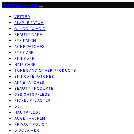
Patchology.ORG
VETTED
PIMPLE PATCH
GLYCOLIC ACID
BEAUTY CARE
EYE PATCH
ACNE PATCHES
EYE CARE
SKINCARE
HAIR CARE
TONER AND OTHER PRODUCTS
SKINCARE PATCHES
AKNE PATCHES
BEAUTY PRODUKTE
GESICHTSPFLEGE
PICKEL PFLASTER
DE
HAUTPFLEGE
AUGENMASKEN
PRIVACY POLICY
DISCLAIMER