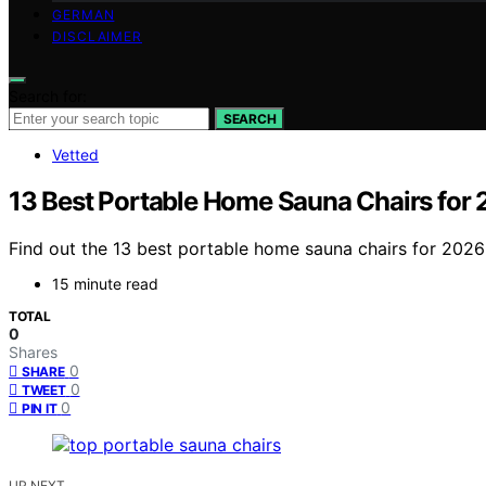
GERMAN
DISCLAIMER
Search for:
SEARCH
Vetted
13 Best Portable Home Sauna Chairs for
Find out the 13 best portable home sauna chairs for 2026 
15 minute read
TOTAL
0
Shares
0
SHARE
0
TWEET
0
PIN IT
UP NEXT