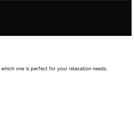
which one is perfect for your relaxation needs.