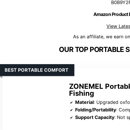
B0B9Y2
Amazon Product
View Lates
As an affiliate, we earn o
OUR TOP PORTABLE S
BEST PORTABLE COMFORT
ZONEMEL Portable
Fishing
Material
: Upgraded oxfor
Folding/Portability
: Comp
Support Capacity
: Not s