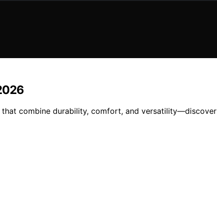
 2026
that combine durability, comfort, and versatility—discover 