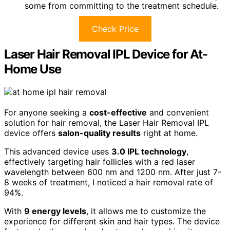
some from committing to the treatment schedule.
Check Price
Laser Hair Removal IPL Device for At-
Home Use
For anyone seeking a
cost-effective
and convenient
solution for hair removal, the Laser Hair Removal IPL
device offers
salon-quality results
right at home.
This advanced device uses
3.0 IPL technology
,
effectively targeting hair follicles with a red laser
wavelength between 600 nm and 1200 nm. After just 7-
8 weeks of treatment, I noticed a hair removal rate of
94%.
With
9 energy levels
, it allows me to customize the
experience for different skin and hair types. The device