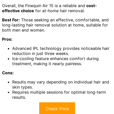
Overall, the Finequin Air 15 is a reliable and
cost-
effective choice
for at-home hair removal.
Best For:
Those seeking an effective, comfortable, and
long-lasting hair removal solution at home, suitable for
both men and women.
Pros:
Advanced IPL technology provides noticeable hair
reduction in just three weeks.
Ice-cooling feature enhances comfort during
treatment, making it nearly painless.
Cons:
Results may vary depending on individual hair and
skin types.
Requires multiple sessions for optimal long-term
results.
Check Price