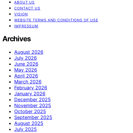
ABOUT US
CONTACT US
VISION
WEBSITE TERMS AND CONDITIONS OF USE
IMPRESSUM
Archives
August 2026
July 2026
June 2026
May 2026
April 2026
March 2026
February 2026
January 2026
December 2025
November 2025
October 2025
September 2025
August 2025
July 2025