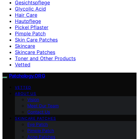
Gesichtspflege
Glycolic Acid
Hair Care
Hautpflege
Pickel Pflaster
Pimple Patch
Skin Care Patches
Skincare
Skincare Patches
Toner and Other Products
Vetted
Patchology.ORG
VETTED
ABOUT US
Vision
Meet Our Team
Contact Us
SKINCARE PATCHES
Eye Patch
Pimple Patch
Acne Patches