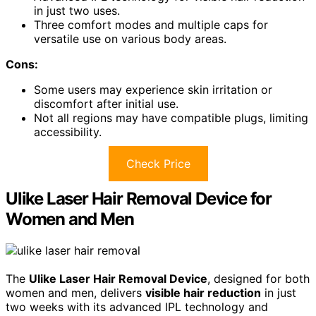
in just two uses.
Three comfort modes and multiple caps for
versatile use on various body areas.
Cons:
Some users may experience skin irritation or
discomfort after initial use.
Not all regions may have compatible plugs, limiting
accessibility.
Check Price
Ulike Laser Hair Removal Device for
Women and Men
The
Ulike Laser Hair Removal Device
, designed for both
women and men, delivers
visible hair reduction
in just
two weeks with its advanced IPL technology and