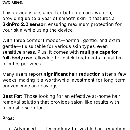
two uses.
This device is designed for both men and women,
providing up to a year of smooth skin. It features a
SkinPro 2.0 sensor
, ensuring maximum protection for
your skin while using the device.
With three comfort modes—normal, gentle, and extra
gentle—it's suitable for various skin types, even
sensitive areas. Plus, it comes with
multiple caps for
full-body use
, allowing for quick treatments in just ten
minutes per week.
Many users report
significant hair reduction
after a few
weeks, making it a worthwhile investment for long-term
convenience and savings.
Best For:
Those looking for an effective at-home hair
removal solution that provides salon-like results with
minimal discomfort.
Pros:
Advanced IPL technology for visible hair reduction