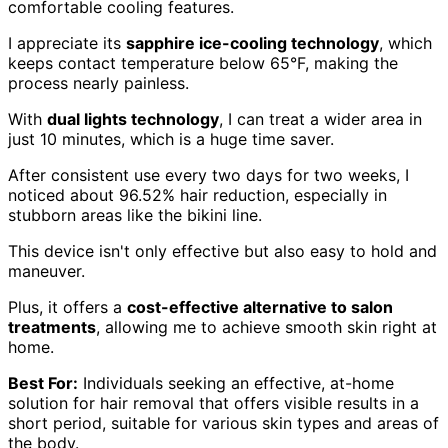
comfortable cooling features.
I appreciate its
sapphire ice-cooling technology
, which
keeps contact temperature below 65°F, making the
process nearly painless.
With
dual lights technology
, I can treat a wider area in
just 10 minutes, which is a huge time saver.
After consistent use every two days for two weeks, I
noticed about 96.52% hair reduction, especially in
stubborn areas like the bikini line.
This device isn't only effective but also easy to hold and
maneuver.
Plus, it offers a
cost-effective alternative to salon
treatments
, allowing me to achieve smooth skin right at
home.
Best For:
Individuals seeking an effective, at-home
solution for hair removal that offers visible results in a
short period, suitable for various skin types and areas of
the body.