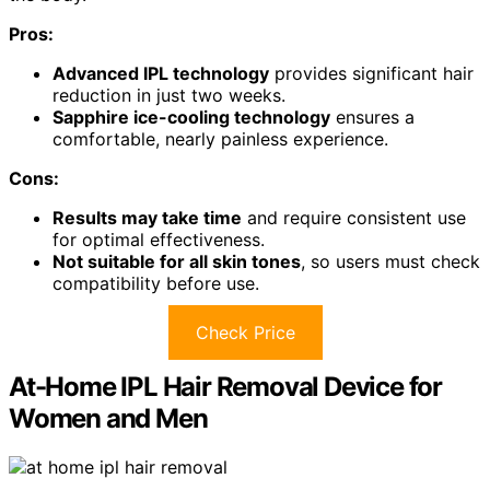
Pros:
Advanced IPL technology
provides significant hair
reduction in just two weeks.
Sapphire ice-cooling technology
ensures a
comfortable, nearly painless experience.
Cons:
Results may take time
and require consistent use
for optimal effectiveness.
Not suitable for all skin tones
, so users must check
compatibility before use.
Check Price
At-Home IPL Hair Removal Device for
Women and Men