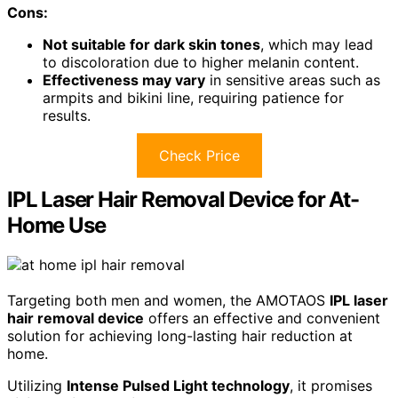
Cons:
Not suitable for dark skin tones
, which may lead
to discoloration due to higher melanin content.
Effectiveness may vary
in sensitive areas such as
armpits and bikini line, requiring patience for
results.
Check Price
IPL Laser Hair Removal Device for At-
Home Use
Targeting both men and women, the AMOTAOS
IPL laser
hair removal device
offers an effective and convenient
solution for achieving long-lasting hair reduction at
home.
Utilizing
Intense Pulsed Light technology
, it promises