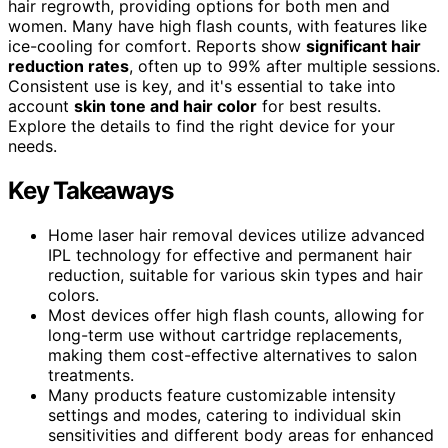
hair regrowth, providing options for both men and
women. Many have high flash counts, with features like
ice-cooling for comfort. Reports show
significant hair
reduction rates
, often up to 99% after multiple sessions.
Consistent use is key, and it's essential to take into
account
skin tone and hair color
for best results.
Explore the details to find the right device for your
needs.
Key Takeaways
Home laser hair removal devices utilize advanced
IPL technology for effective and permanent hair
reduction, suitable for various skin types and hair
colors.
Most devices offer high flash counts, allowing for
long-term use without cartridge replacements,
making them cost-effective alternatives to salon
treatments.
Many products feature customizable intensity
settings and modes, catering to individual skin
sensitivities and different body areas for enhanced