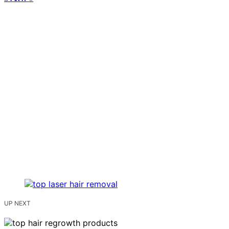
UP NEXT