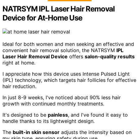
NATRSYM IPL Laser Hair Removal
Device for At-Home Use
Ideal for both women and men seeking an effective and
convenient hair removal solution, the NATRSYM
IPL
Laser Hair Removal Device
offers
salon-quality results
right at home.
I appreciate how this device uses Intense Pulsed Light
(IPL) technology, which targets hair follicles for effective
hair reduction.
In just 8-9 weeks, I've noticed about 90% less hair
growth with continued monthly treatments.
It's designed to be
painless
, and I've found it easy to
handle thanks to its lightweight design.
The
built-in skin sensor
adjusts the intensity based on
my skin type, ensuring safety during use.