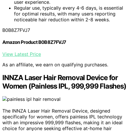
user experience.
Regular use, typically every 4-6 days, is essential
for optimal results, with many users reporting
noticeable hair reduction within 2-8 weeks.
B0B8Z7FVJ7
Amazon Product B0B8Z7FVJ7
View Latest Price
As an affiliate, we earn on qualifying purchases.
INNZA Laser Hair Removal Device for
Women (Painless IPL, 999,999 Flashes)
The INNZA Laser Hair Removal Device, designed
specifically for women, offers painless IPL technology
with an impressive 999,999 flashes, making it an ideal
choice for anyone seeking effective at-home hair