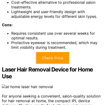
Cost-effective alternative to professional salon
treatments.
Lightweight and user-friendly design with
adjustable energy levels for different skin types.
Cons:
Requires consistent use over several weeks for
optimal results.
Protective eyewear is recommended, which may
limit visibility during treatment.
Check Price
Laser Hair Removal Device for Home
Use
For anyone seeking a convenient, salon-quality solution
for hair removal at home, the compact IPL device