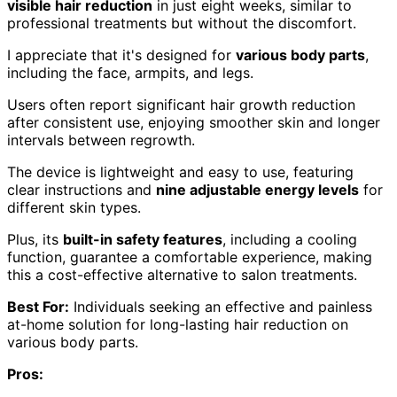
visible hair reduction
in just eight weeks, similar to
professional treatments but without the discomfort.
I appreciate that it's designed for
various body parts
,
including the face, armpits, and legs.
Users often report significant hair growth reduction
after consistent use, enjoying smoother skin and longer
intervals between regrowth.
The device is lightweight and easy to use, featuring
clear instructions and
nine adjustable energy levels
for
different skin types.
Plus, its
built-in safety features
, including a cooling
function, guarantee a comfortable experience, making
this a cost-effective alternative to salon treatments.
Best For:
Individuals seeking an effective and painless
at-home solution for long-lasting hair reduction on
various body parts.
Pros: