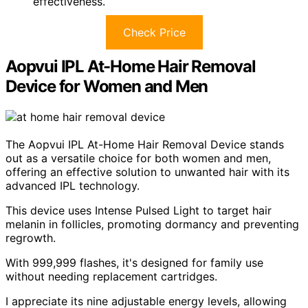
effectiveness.
Check Price
Aopvui IPL At-Home Hair Removal
Device for Women and Men
The Aopvui IPL At-Home Hair Removal Device stands
out as a versatile choice for both women and men,
offering an effective solution to unwanted hair with its
advanced IPL technology.
This device uses Intense Pulsed Light to target hair
melanin in follicles, promoting dormancy and preventing
regrowth.
With 999,999 flashes, it's designed for family use
without needing replacement cartridges.
I appreciate its nine adjustable energy levels, allowing