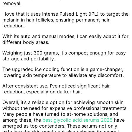
removal.
I love that it uses Intense Pulsed Light (IPL) to target the
melanin in hair follicles, ensuring permanent hair
reduction.
With its auto and manual modes, I can easily adapt it for
different body areas.
Weighing just 300 grams, it's compact enough for easy
storage and portability.
The upgraded ice cooling function is a game-changer,
lowering skin temperature to alleviate any discomfort.
After consistent use, I've noticed significant hair
reduction, especially on darker hair.
Overall, it’s a reliable option for achieving smooth skin
without the need for expensive professional treatments.
Many people have turned to at-home solutions, and
among these, the
best glycolic acid serums 2025
have
emerged as top contenders. These serums not only
exfoliate the skin gently but also enhance its overall