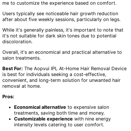
me to customize the experience based on comfort.
Users typically see noticeable hair growth reduction
after about five weekly sessions, particularly on legs.
While it's generally painless, it's important to note that
it's not suitable for dark skin tones due to potential
discoloration.
Overall, it's an economical and practical alternative to
salon treatments.
Best For:
The Aopvui IPL At-Home Hair Removal Device
is best for individuals seeking a cost-effective,
convenient, and long-term solution for unwanted hair
removal at home.
Pros:
Economical alternative
to expensive salon
treatments, saving both time and money.
Customizable experience
with nine energy
intensity levels catering to user comfort.