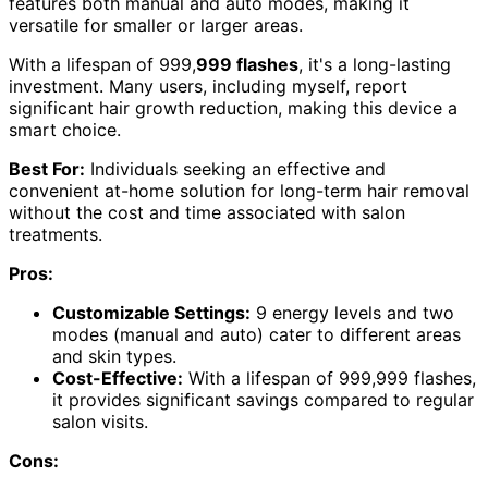
features both manual and auto modes, making it
versatile for smaller or larger areas.
With a lifespan of 999,
999 flashes
, it's a long-lasting
investment. Many users, including myself, report
significant hair growth reduction, making this device a
smart choice.
Best For:
Individuals seeking an effective and
convenient at-home solution for long-term hair removal
without the cost and time associated with salon
treatments.
Pros:
Customizable Settings:
9 energy levels and two
modes (manual and auto) cater to different areas
and skin types.
Cost-Effective:
With a lifespan of 999,999 flashes,
it provides significant savings compared to regular
salon visits.
Cons: