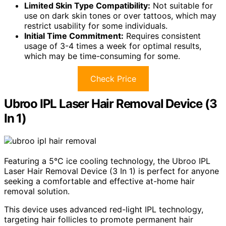
Limited Skin Type Compatibility:
Not suitable for
use on dark skin tones or over tattoos, which may
restrict usability for some individuals.
Initial Time Commitment:
Requires consistent
usage of 3-4 times a week for optimal results,
which may be time-consuming for some.
Check Price
Ubroo IPL Laser Hair Removal Device (3
In 1)
Featuring a 5°C ice cooling technology, the Ubroo IPL
Laser Hair Removal Device (3 In 1) is perfect for anyone
seeking a comfortable and effective at-home hair
removal solution.
This device uses advanced red-light IPL technology,
targeting hair follicles to promote permanent hair