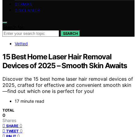
GERMAN
DISCLAIMER
Search for:
SEARCH
Vetted
15 Best Home Laser Hair Removal
Devices of 2025 – Smooth Skin Awaits
Discover the 15 best home laser hair removal devices of
2025, crafted for effective and convenient smooth skin
—find out which one is perfect for you!
17 minute read
TOTAL
0
Shares
0
SHARE
0
TWEET
0
PIN IT