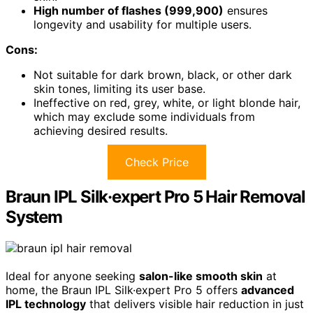
High number of flashes (999,900)
ensures
longevity and usability for multiple users.
Cons:
Not suitable for dark brown, black, or other dark
skin tones, limiting its user base.
Ineffective on red, grey, white, or light blonde hair,
which may exclude some individuals from
achieving desired results.
Check Price
Braun IPL Silk·expert Pro 5 Hair Removal
System
Ideal for anyone seeking
salon-like smooth skin
at
home, the Braun IPL Silk·expert Pro 5 offers
advanced
IPL technology
that delivers visible hair reduction in just