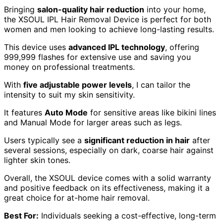
Bringing
salon-quality hair reduction
into your home,
the XSOUL IPL Hair Removal Device is perfect for both
women and men looking to achieve long-lasting results.
This device uses
advanced IPL technology
, offering
999,999 flashes for extensive use and saving you
money on professional treatments.
With
five adjustable power levels
, I can tailor the
intensity to suit my skin sensitivity.
It features
Auto Mode
for sensitive areas like bikini lines
and Manual Mode for larger areas such as legs.
Users typically see a
significant reduction in hair
after
several sessions, especially on dark, coarse hair against
lighter skin tones.
Overall, the XSOUL device comes with a solid warranty
and positive feedback on its effectiveness, making it a
great choice for at-home hair removal.
Best For:
Individuals seeking a cost-effective, long-term