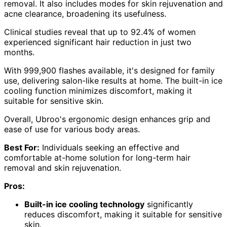
removal. It also includes modes for skin rejuvenation and
acne clearance, broadening its usefulness.
Clinical studies reveal that up to 92.4% of women
experienced significant hair reduction in just two
months.
With 999,900 flashes available, it's designed for family
use, delivering salon-like results at home. The built-in ice
cooling function minimizes discomfort, making it
suitable for sensitive skin.
Overall, Ubroo's ergonomic design enhances grip and
ease of use for various body areas.
Best For:
Individuals seeking an effective and
comfortable at-home solution for long-term hair
removal and skin rejuvenation.
Pros:
Built-in ice cooling technology
significantly
reduces discomfort, making it suitable for sensitive
skin.