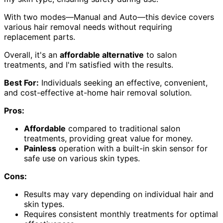
With two modes—Manual and Auto—this device covers
various hair removal needs without requiring
replacement parts.
Overall, it's an
affordable alternative
to salon
treatments, and I'm satisfied with the results.
Best For:
Individuals seeking an effective, convenient,
and cost-effective at-home hair removal solution.
Pros:
Affordable
compared to traditional salon
treatments, providing great value for money.
Painless
operation with a built-in skin sensor for
safe use on various skin types.
Cons:
Results may vary depending on individual hair and
skin types.
Requires consistent monthly treatments for optimal