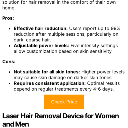
solution for hair removal in the comfort of their own
home.
Pros:
Effective hair reduction:
Users report up to 99%
reduction after multiple sessions, particularly on
dark, coarse hair.
Adjustable power levels:
Five intensity settings
allow customization based on skin sensitivity.
Cons:
Not suitable for all skin tones:
Higher power levels
may cause skin damage on darker skin tones.
Requires consistent application:
Optimal results
depend on regular treatments every 4-6 days.
Check Price
Laser Hair Removal Device for Women
and Men