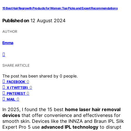
15 Best Hair Regrowth Products for Women: Top Picks and Expert Recommendations
Published on
12 August 2024
AUTHOR
Emma
SHARE ARTICLE
The post has been shared by
0
people.
0
FACEBOOK
0
X (TWITTER)
0
PINTEREST
0
MAIL
In 2025, I found the 15 best
home laser hair removal
devices
that offer convenience and effectiveness for
smooth skin. Devices like the INNZA and Braun IPL Silk
Expert Pro 5 use
advanced IPL technology
to disrupt