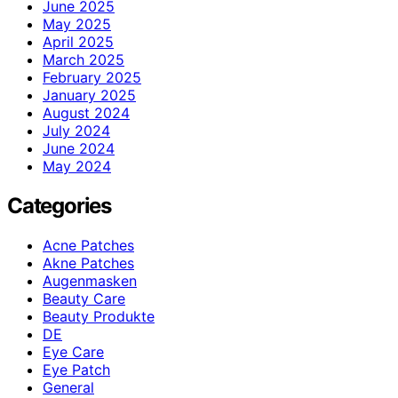
June 2025
May 2025
April 2025
March 2025
February 2025
January 2025
August 2024
July 2024
June 2024
May 2024
Categories
Acne Patches
Akne Patches
Augenmasken
Beauty Care
Beauty Produkte
DE
Eye Care
Eye Patch
General