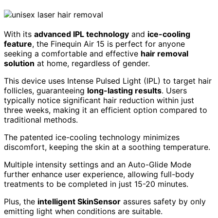
With its
advanced IPL technology
and
ice-cooling
feature
, the Finequin Air 15 is perfect for anyone
seeking a comfortable and effective
hair removal
solution
at home, regardless of gender.
This device uses Intense Pulsed Light (IPL) to target hair
follicles, guaranteeing
long-lasting results
. Users
typically notice significant hair reduction within just
three weeks, making it an efficient option compared to
traditional methods.
The patented ice-cooling technology minimizes
discomfort, keeping the skin at a soothing temperature.
Multiple intensity settings and an Auto-Glide Mode
further enhance user experience, allowing full-body
treatments to be completed in just 15-20 minutes.
Plus, the
intelligent SkinSensor
assures safety by only
emitting light when conditions are suitable.