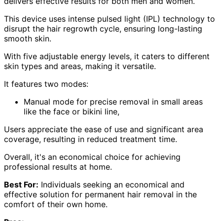
delivers effective results for both men and women.
This device uses intense pulsed light (IPL) technology to
disrupt the hair regrowth cycle, ensuring long-lasting
smooth skin.
With five adjustable energy levels, it caters to different
skin types and areas, making it versatile.
It features two modes:
Manual mode for precise removal in small areas
like the face or bikini line,
Users appreciate the ease of use and significant area
coverage, resulting in reduced treatment time.
Overall, it's an economical choice for achieving
professional results at home.
Best For:
Individuals seeking an economical and
effective solution for permanent hair removal in the
comfort of their own home.