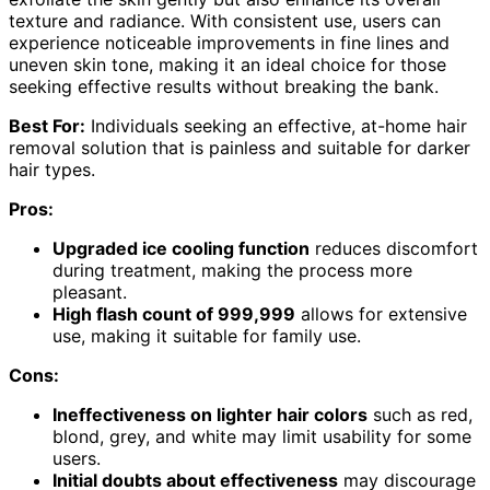
texture and radiance. With consistent use, users can
experience noticeable improvements in fine lines and
uneven skin tone, making it an ideal choice for those
seeking effective results without breaking the bank.
Best For:
Individuals seeking an effective, at-home hair
removal solution that is painless and suitable for darker
hair types.
Pros:
Upgraded ice cooling function
reduces discomfort
during treatment, making the process more
pleasant.
High flash count of 999,999
allows for extensive
use, making it suitable for family use.
Cons:
Ineffectiveness on lighter hair colors
such as red,
blond, grey, and white may limit usability for some
users.
Initial doubts about effectiveness
may discourage