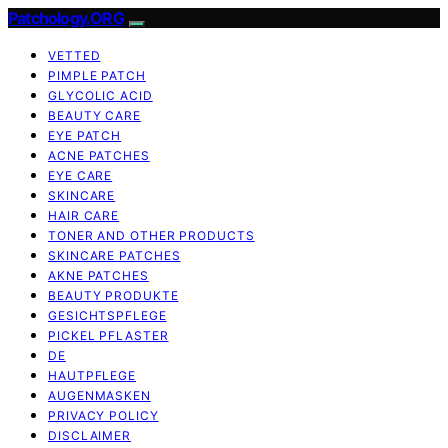
Patchology.ORG
VETTED
PIMPLE PATCH
GLYCOLIC ACID
BEAUTY CARE
EYE PATCH
ACNE PATCHES
EYE CARE
SKINCARE
HAIR CARE
TONER AND OTHER PRODUCTS
SKINCARE PATCHES
AKNE PATCHES
BEAUTY PRODUKTE
GESICHTSPFLEGE
PICKEL PFLASTER
DE
HAUTPFLEGE
AUGENMASKEN
PRIVACY POLICY
DISCLAIMER