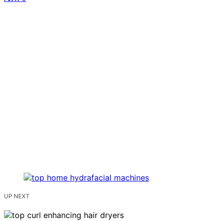
UP NEXT