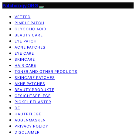
Patchology.ORG
VETTED
PIMPLE PATCH
GLYCOLIC ACID
BEAUTY CARE
EYE PATCH
ACNE PATCHES
EYE CARE
SKINCARE
HAIR CARE
TONER AND OTHER PRODUCTS
SKINCARE PATCHES
AKNE PATCHES
BEAUTY PRODUKTE
GESICHTSPFLEGE
PICKEL PFLASTER
DE
HAUTPFLEGE
AUGENMASKEN
PRIVACY POLICY
DISCLAIMER