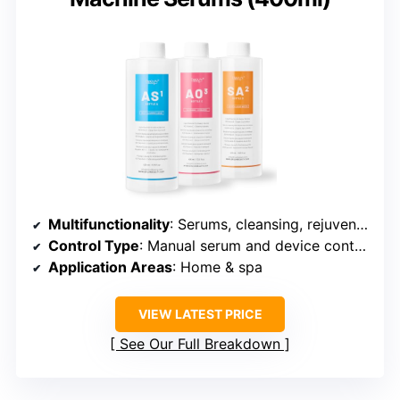
Multifunctionality
: Serums, cleansing, rejuvenation
Control Type
: Manual serum and device control
Application Areas
: Home & spa
VIEW LATEST PRICE
See Our Full Breakdown