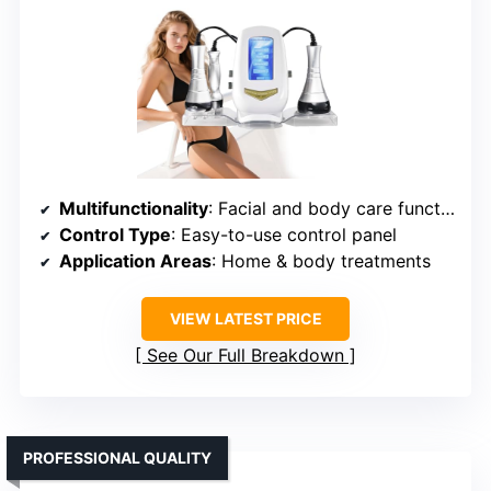
Multifunctionality
: Facial and body care functions
Control Type
: Easy-to-use control panel
Application Areas
: Home & body treatments
VIEW LATEST PRICE
See Our Full Breakdown
PROFESSIONAL QUALITY