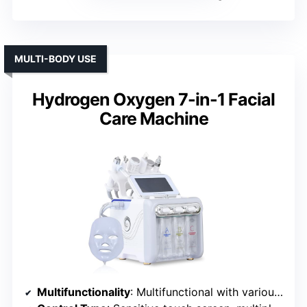
MULTI-BODY USE
Hydrogen Oxygen 7-in-1 Facial
Care Machine
Multifunctionality
: Multifunctional with various modes