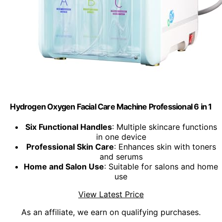
Hydrogen Oxygen Facial Care Machine Professional 6 in 1
Six Functional Handles
: Multiple skincare functions
in one device
Professional Skin Care
: Enhances skin with toners
and serums
Home and Salon Use
: Suitable for salons and home
use
View Latest Price
As an affiliate, we earn on qualifying purchases.