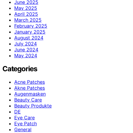
June 2025
May 2025
April 2025
March 2025
February 2025
January 2025
August 2024
July 2024
June 2024
May 2024
Categories
Acne Patches
Akne Patches
Augenmasken
Beauty Care
Beauty Produkte
DE
Eye Care
Eye Patch
General