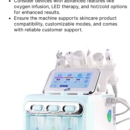
Consider devices with advanced features like
oxygen infusion, LED therapy, and hot/cold options
for enhanced results.
Ensure the machine supports skincare product
compatibility, customizable modes, and comes
with reliable customer support.