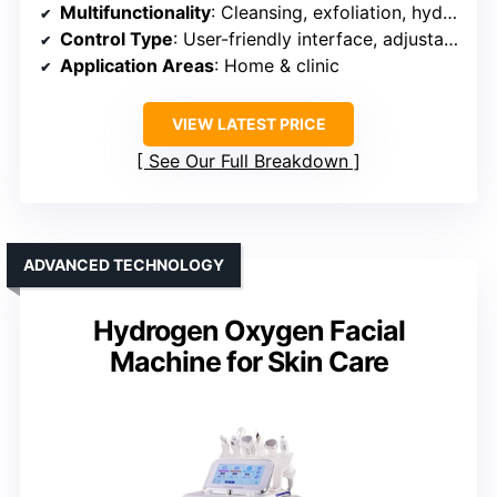
Multifunctionality
: Cleansing, exfoliation, hydration, antioxidant
Control Type
: User-friendly interface, adjustable settings
Application Areas
: Home & clinic
VIEW LATEST PRICE
See Our Full Breakdown
ADVANCED TECHNOLOGY
Hydrogen Oxygen Facial
Machine for Skin Care