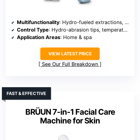
Multifunctionality
: Hydro-fueled extractions, therapy functions
Control Type
: Hydro-abrasion tips, temperature controls
Application Areas
: Home & spa
VIEW LATEST PRICE
See Our Full Breakdown
FAST & EFFECTIVE
BRÜUN 7-in-1 Facial Care
Machine for Skin