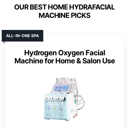
OUR BEST HOME HYDRAFACIAL
MACHINE PICKS
ALL-IN-ONE SPA
Hydrogen Oxygen Facial
Machine for Home & Salon Use