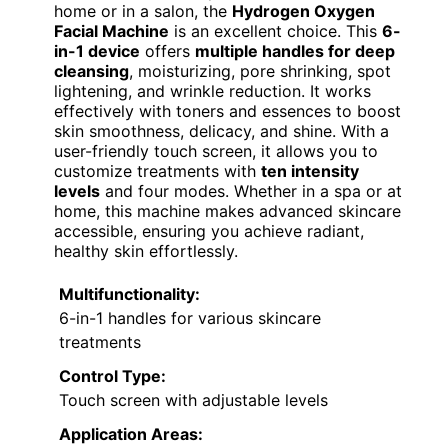
home or in a salon, the
Hydrogen Oxygen
Facial Machine
is an excellent choice. This
6-
in-1 device
offers
multiple handles for deep
cleansing
, moisturizing, pore shrinking, spot
lightening, and wrinkle reduction. It works
effectively with toners and essences to boost
skin smoothness, delicacy, and shine. With a
user-friendly touch screen, it allows you to
customize treatments with
ten intensity
levels
and four modes. Whether in a spa or at
home, this machine makes advanced skincare
accessible, ensuring you achieve radiant,
healthy skin effortlessly.
Multifunctionality:
6-in-1 handles for various skincare
treatments
Control Type:
Touch screen with adjustable levels
Application Areas: