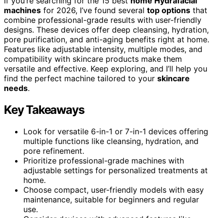
If you’re searching for the 15 best
home Hydrafacial
machines
for 2026, I’ve found several
top options
that
combine professional-grade results with user-friendly
designs. These devices offer deep cleansing, hydration,
pore purification, and anti-aging benefits right at home.
Features like adjustable intensity, multiple modes, and
compatibility with skincare products make them
versatile and effective. Keep exploring, and I’ll help you
find the perfect machine tailored to your
skincare
needs
.
Key Takeaways
Look for versatile 6-in-1 or 7-in-1 devices offering
multiple functions like cleansing, hydration, and
pore refinement.
Prioritize professional-grade machines with
adjustable settings for personalized treatments at
home.
Choose compact, user-friendly models with easy
maintenance, suitable for beginners and regular
use.