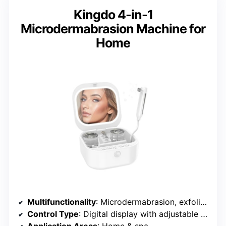
Kingdo 4-in-1
Microdermabrasion Machine for
Home
Multifunctionality
: Microdermabrasion, exfoliation, hydration
Control Type
: Digital display with adjustable settings
Application Areas
: Home & spa