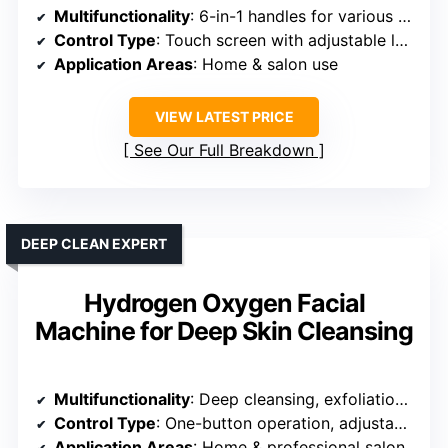
Multifunctionality
: 6-in-1 handles for various skincare treatments
Control Type
: Touch screen with adjustable levels
Application Areas
: Home & salon use
VIEW LATEST PRICE
See Our Full Breakdown
DEEP CLEAN EXPERT
Hydrogen Oxygen Facial
Machine for Deep Skin Cleansing
Multifunctionality
: Deep cleansing, exfoliation, hydration
Control Type
: One-button operation, adjustable suction
Application Areas
: Home & professional salon