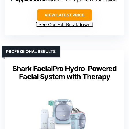
VIEW LATEST PRICE
See Our Full Breakdown
PROFESSIONAL RESULTS
Shark FacialPro Hydro-Powered
Facial System with Therapy