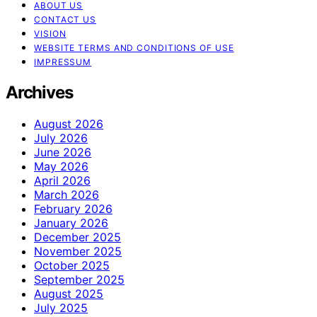
ABOUT US
CONTACT US
VISION
WEBSITE TERMS AND CONDITIONS OF USE
IMPRESSUM
Archives
August 2026
July 2026
June 2026
May 2026
April 2026
March 2026
February 2026
January 2026
December 2025
November 2025
October 2025
September 2025
August 2025
July 2025