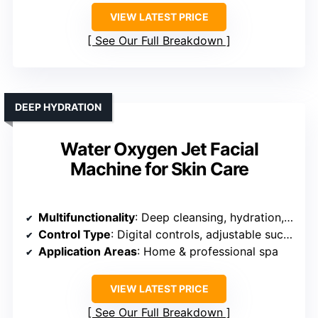
VIEW LATEST PRICE
See Our Full Breakdown
DEEP HYDRATION
Water Oxygen Jet Facial
Machine for Skin Care
Multifunctionality
: Deep cleansing, hydration, oxygen infusion
Control Type
: Digital controls, adjustable suction and oxygen
Application Areas
: Home & professional spa
VIEW LATEST PRICE
See Our Full Breakdown