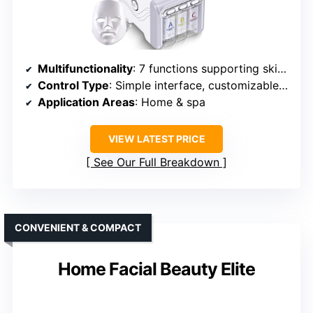
Multifunctionality
: 7 functions supporting skin health
Control Type
: Simple interface, customizable modes
Application Areas
: Home & spa
VIEW LATEST PRICE
See Our Full Breakdown
CONVENIENT & COMPACT
Home Facial Beauty Elite