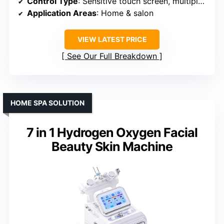
Control Type
: Sensitive touch screen, multiple modes
Application Areas
: Home & salon
VIEW LATEST PRICE
See Our Full Breakdown
HOME SPA SOLUTION
7 in 1 Hydrogen Oxygen Facial
Beauty Skin Machine