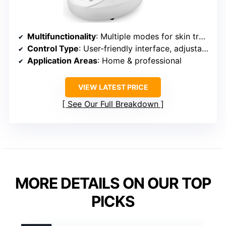
Multifunctionality
: Multiple modes for skin treatment
Control Type
: User-friendly interface, adjustable modes
Application Areas
: Home & professional
VIEW LATEST PRICE
See Our Full Breakdown
MORE DETAILS ON OUR TOP
PICKS