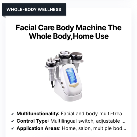
WHOLE-BODY WELLNESS
Facial Care Body Machine The
Whole Body,Home Use
Multifunctionality
: Facial and body multi-treatment
Control Type
: Multilingual switch, adjustable time/ intensity
Application Areas
: Home, salon, multiple body parts