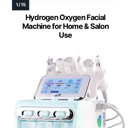
Hydrogen Oxygen Facial
Machine for Home & Salon
Use