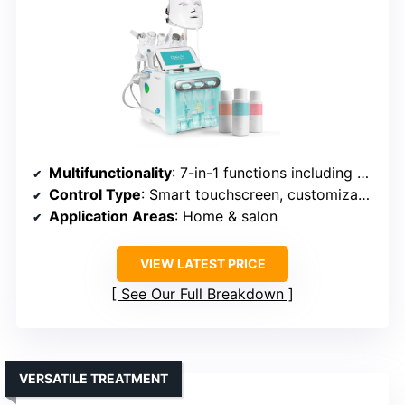
Multifunctionality
: 7-in-1 functions including moisturizing, tightening
Control Type
: Smart touchscreen, customizable settings
Application Areas
: Home & salon
VIEW LATEST PRICE
See Our Full Breakdown
VERSATILE TREATMENT