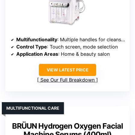
Multifunctionality
: Multiple handles for cleansing and pore care
Control Type
: Touch screen, mode selection
Application Areas
: Home & beauty salon
VIEW LATEST PRICE
See Our Full Breakdown
MULTIFUNCTIONAL CARE
BRÜUN Hydrogen Oxygen Facial
Machine Serums (400ml)