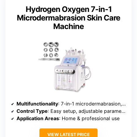
Hydrogen Oxygen 7-in-1
Microdermabrasion Skin Care
Machine
Multifunctionality
: 7-in-1 microdermabrasion, infusion, cleansing
Control Type
: Easy setup, adjustable parameters
Application Areas
: Home & professional use
VIEW LATEST PRICE