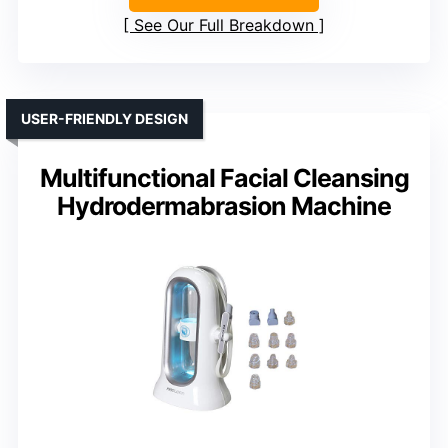
See Our Full Breakdown
USER-FRIENDLY DESIGN
Multifunctional Facial Cleansing
Hydrodermabrasion Machine