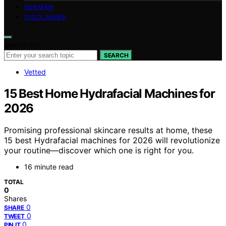
GERMAN
DISCLAIMER
Search for:
SEARCH
Vetted
15 Best Home Hydrafacial Machines for
2026
Promising professional skincare results at home, these
15 best Hydrafacial machines for 2026 will revolutionize
your routine—discover which one is right for you.
16 minute read
TOTAL
0
Shares
0
SHARE
0
TWEET
0
PIN IT