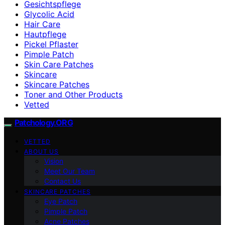
Gesichtspflege
Glycolic Acid
Hair Care
Hautpflege
Pickel Pflaster
Pimple Patch
Skin Care Patches
Skincare
Skincare Patches
Toner and Other Products
Vetted
Patchology.ORG
VETTED
ABOUT US
Vision
Meet Our Team
Contact Us
SKINCARE PATCHES
Eye Patch
Pimple Patch
Acne Patches