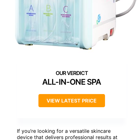
ALL-IN-ONE SPA
VIEW LATEST PRICE
If you’re looking for a versatile skincare
device that delivers professional results at