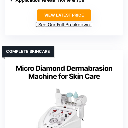
VIEW LATEST PRICE
See Our Full Breakdown
COMPLETE SKINCARE
Micro Diamond Dermabrasion
Machine for Skin Care