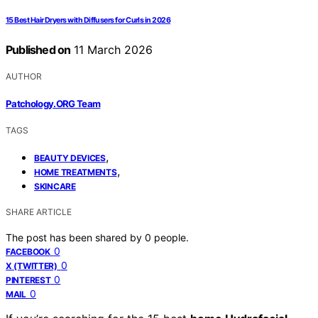
15 Best Hair Dryers with Diffusers for Curls in 2026
Published on
11 March 2026
AUTHOR
Patchology.ORG Team
TAGS
,
BEAUTY DEVICES
,
HOME TREATMENTS
SKINCARE
SHARE ARTICLE
The post has been shared by
0
people.
0
FACEBOOK
0
X (TWITTER)
0
PINTEREST
0
MAIL