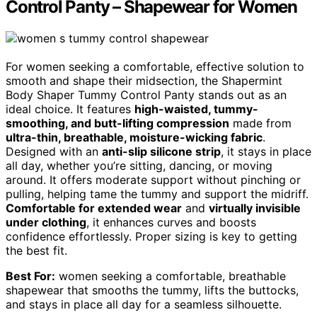
Control Panty – Shapewear for Women
For women seeking a comfortable, effective solution to
smooth and shape their midsection, the Shapermint
Body Shaper Tummy Control Panty stands out as an
ideal choice. It features
high-waisted, tummy-
smoothing, and butt-lifting compression
made from
ultra-thin, breathable, moisture-wicking fabric
.
Designed with an
anti-slip silicone strip
, it stays in place
all day, whether you’re sitting, dancing, or moving
around. It offers moderate support without pinching or
pulling, helping tame the tummy and support the midriff.
Comfortable for extended wear
and
virtually invisible
under clothing
, it enhances curves and boosts
confidence effortlessly. Proper sizing is key to getting
the best fit.
Best For:
women seeking a comfortable, breathable
shapewear that smooths the tummy, lifts the buttocks,
and stays in place all day for a seamless silhouette.