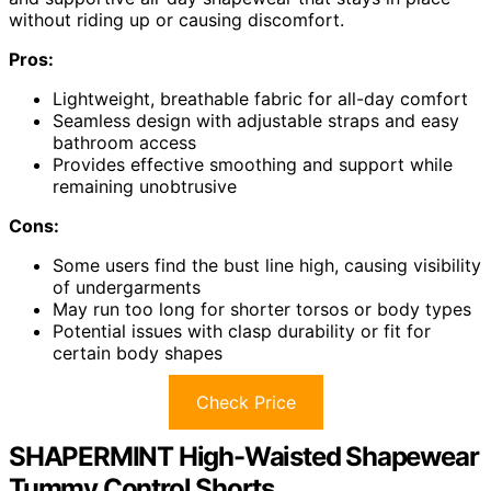
without riding up or causing discomfort.
Pros:
Lightweight, breathable fabric for all-day comfort
Seamless design with adjustable straps and easy
bathroom access
Provides effective smoothing and support while
remaining unobtrusive
Cons:
Some users find the bust line high, causing visibility
of undergarments
May run too long for shorter torsos or body types
Potential issues with clasp durability or fit for
certain body shapes
Check Price
SHAPERMINT High-Waisted Shapewear
Tummy Control Shorts