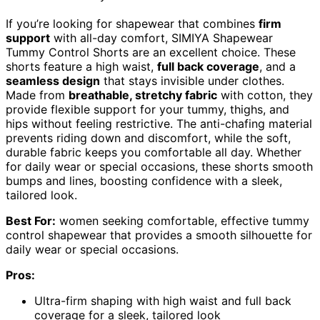
If you’re looking for shapewear that combines
firm
support
with all-day comfort, SIMIYA Shapewear
Tummy Control Shorts are an excellent choice. These
shorts feature a high waist,
full back coverage
, and a
seamless design
that stays invisible under clothes.
Made from
breathable, stretchy fabric
with cotton, they
provide flexible support for your tummy, thighs, and
hips without feeling restrictive. The anti-chafing material
prevents riding down and discomfort, while the soft,
durable fabric keeps you comfortable all day. Whether
for daily wear or special occasions, these shorts smooth
bumps and lines, boosting confidence with a sleek,
tailored look.
Best For:
women seeking comfortable, effective tummy
control shapewear that provides a smooth silhouette for
daily wear or special occasions.
Pros:
Ultra-firm shaping with high waist and full back
coverage for a sleek, tailored look