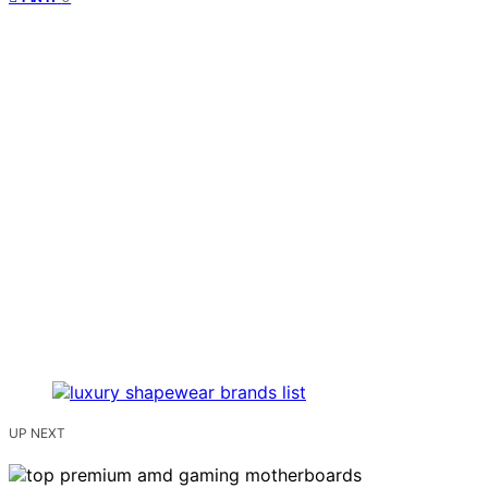
UP NEXT