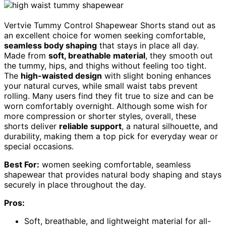
Vertvie Tummy Control Shapewear Shorts stand out as
an excellent choice for women seeking comfortable,
seamless body shaping
that stays in place all day.
Made from
soft, breathable material
, they smooth out
the tummy, hips, and thighs without feeling too tight.
The
high-waisted design
with slight boning enhances
your natural curves, while small waist tabs prevent
rolling. Many users find they fit true to size and can be
worn comfortably overnight. Although some wish for
more compression or shorter styles, overall, these
shorts deliver
reliable support
, a natural silhouette, and
durability, making them a top pick for everyday wear or
special occasions.
Best For:
women seeking comfortable, seamless
shapewear that provides natural body shaping and stays
securely in place throughout the day.
Pros:
Soft, breathable, and lightweight material for all-