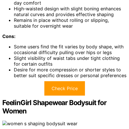
day comfort
High-waisted design with slight boning enhances
natural curves and provides effective shaping
Remains in place without rolling or slipping,
suitable for overnight wear
Cons:
Some users find the fit varies by body shape, with
occasional difficulty pulling over hips or legs
Slight visibility of waist tabs under tight clothing
for certain outfits
Desire for more compression or shorter styles to
better suit specific dresses or personal preferences
Check Price
FeelinGirl Shapewear Bodysuit for
Women