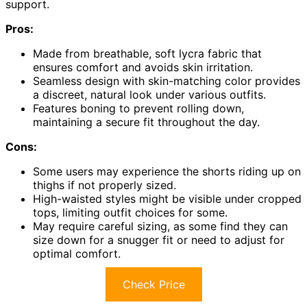
support.
Pros:
Made from breathable, soft lycra fabric that
ensures comfort and avoids skin irritation.
Seamless design with skin-matching color provides
a discreet, natural look under various outfits.
Features boning to prevent rolling down,
maintaining a secure fit throughout the day.
Cons:
Some users may experience the shorts riding up on
thighs if not properly sized.
High-waisted styles might be visible under cropped
tops, limiting outfit choices for some.
May require careful sizing, as some find they can
size down for a snugger fit or need to adjust for
optimal comfort.
Check Price