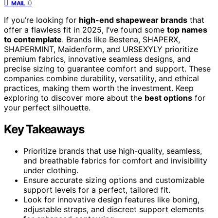
0
MAIL
If you’re looking for
high-end shapewear brands
that
offer a flawless fit in 2025, I’ve found some
top names
to contemplate
. Brands like Bestena, SHAPERX,
SHAPERMINT, Maidenform, and URSEXYLY prioritize
premium fabrics, innovative seamless designs, and
precise sizing to guarantee comfort and support. These
companies combine durability, versatility, and ethical
practices, making them worth the investment. Keep
exploring to discover more about the
best options
for
your perfect silhouette.
Key Takeaways
Prioritize brands that use high-quality, seamless,
and breathable fabrics for comfort and invisibility
under clothing.
Ensure accurate sizing options and customizable
support levels for a perfect, tailored fit.
Look for innovative design features like boning,
adjustable straps, and discreet support elements