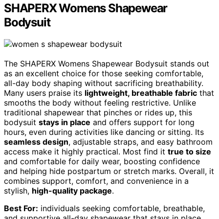
SHAPERX Womens Shapewear
Bodysuit
The SHAPERX Womens Shapewear Bodysuit stands out
as an excellent choice for those seeking comfortable,
all-day body shaping without sacrificing breathability.
Many users praise its
lightweight, breathable fabric
that
smooths the body without feeling restrictive. Unlike
traditional shapewear that pinches or rides up, this
bodysuit
stays in place
and offers support for long
hours, even during activities like dancing or sitting. Its
seamless design
, adjustable straps, and easy bathroom
access make it highly practical. Most find it
true to size
and comfortable for daily wear, boosting confidence
and helping hide postpartum or stretch marks. Overall, it
combines support, comfort, and convenience in a
stylish,
high-quality package
.
Best For:
individuals seeking comfortable, breathable,
and supportive all-day shapewear that stays in place