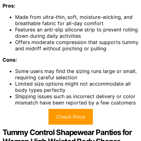
Pros:
Made from ultra-thin, soft, moisture-wicking, and
breathable fabric for all-day comfort
Features an anti-slip silicone strip to prevent rolling
down during daily activities
Offers moderate compression that supports tummy
and midriff without pinching or pulling
Cons:
Some users may find the sizing runs large or small,
requiring careful selection
Limited size options might not accommodate all
body types perfectly
Shipping issues such as incorrect delivery or color
mismatch have been reported by a few customers
Check Price
Tummy Control Shapewear Panties for