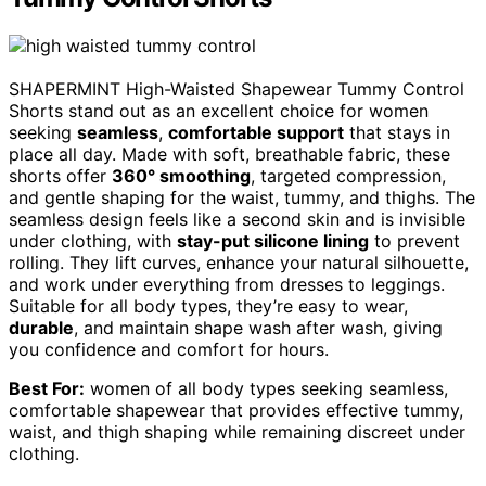
SHAPERMINT High-Waisted Shapewear Tummy Control
Shorts stand out as an excellent choice for women
seeking
seamless
,
comfortable support
that stays in
place all day. Made with soft, breathable fabric, these
shorts offer
360° smoothing
, targeted compression,
and gentle shaping for the waist, tummy, and thighs. The
seamless design feels like a second skin and is invisible
under clothing, with
stay-put silicone lining
to prevent
rolling. They lift curves, enhance your natural silhouette,
and work under everything from dresses to leggings.
Suitable for all body types, they’re easy to wear,
durable
, and maintain shape wash after wash, giving
you confidence and comfort for hours.
Best For:
women of all body types seeking seamless,
comfortable shapewear that provides effective tummy,
waist, and thigh shaping while remaining discreet under
clothing.