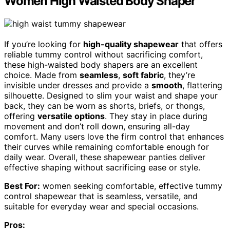
Women High Waisted Body Shaper
If you’re looking for
high-quality shapewear
that offers
reliable tummy control without sacrificing comfort,
these high-waisted body shapers are an excellent
choice. Made from
seamless
,
soft fabric
, they’re
invisible under dresses and provide a
smooth
, flattering
silhouette. Designed to slim your waist and shape your
back, they can be worn as shorts, briefs, or thongs,
offering
versatile options
. They stay in place during
movement and don’t roll down, ensuring all-day
comfort. Many users love the firm control that enhances
their curves while remaining comfortable enough for
daily wear. Overall, these shapewear panties deliver
effective shaping without sacrificing ease or style.
Best For:
women seeking comfortable, effective tummy
control shapewear that is seamless, versatile, and
suitable for everyday wear and special occasions.
Pros: