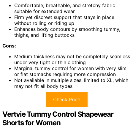
Comfortable, breathable, and stretchy fabric
suitable for extended wear
Firm yet discreet support that stays in place
without rolling or riding up
Enhances body contours by smoothing tummy,
thighs, and lifting buttocks
Cons:
Medium thickness may not be completely seamless
under very tight or thin clothing
Marginal tummy control for women with very slim
or flat stomachs requiring more compression
Not available in multiple sizes, limited to XL, which
may not fit all body types
Check Price
Vertvie Tummy Control Shapewear
Shorts for Women