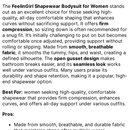
The
FeelinGirl Shapewear Bodysuit for Women
stands
out as an excellent choice for those seeking high-
quality, all-day comfortable shaping that enhances
curves without sacrificing support. It offers
firm
compression
, so sizing down is often recommended for
a snug fit. It’s initially challenging to put on but becomes
comfortable once adjusted, providing support without
rolling or slipping. Made from
smooth, breathable
fabric
, it smooths the tummy, hips, and waist, creating a
defined silhouette. The
open gusset design
makes
bathroom breaks easier, and its
seamless look
works
well under various outfits. Many users praise its
durability and shape retention, making it a popular, high-
end shapewear option.
Best For:
women seeking high-quality, comfortable
shapewear that provides firm compression, enhances
curves, and offers all-day support under various outfits.
Pros:
Made from smooth, breathable, and durable fabric