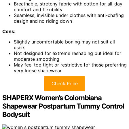
Breathable, stretchy fabric with cotton for all-day
comfort and flexibility
Seamless, invisible under clothes with anti-chafing
design and no riding down
Cons:
Slightly uncomfortable boning may not suit all
users
Not designed for extreme reshaping but ideal for
moderate smoothing
May feel too tight or restrictive for those preferring
very loose shapewear
Check Price
SHAPERX Women’s Colombiana
Shapewear Postpartum Tummy Control
Bodysuit