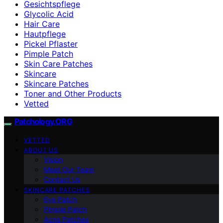
Gesichtspflege
Glycolic Acid
Hair Care
Hautpflege
Pickel Pflaster
Pimple Patch
Skin Care Patches
Skincare
Skincare Patches
Toner and Other Products
Vetted
Patchology.ORG
VETTED
ABOUT US
Vision
Meet Our Team
Contact Us
SKINCARE PATCHES
Eye Patch
Pimple Patch
Acne Patches