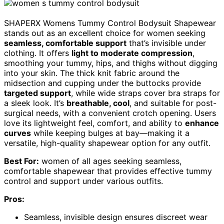
SHAPERX Womens Tummy Control Bodysuit Shapewear
stands out as an excellent choice for women seeking
seamless, comfortable support
that’s invisible under
clothing. It offers
light to moderate compression
,
smoothing your tummy, hips, and thighs without digging
into your skin. The thick knit fabric around the
midsection and cupping under the buttocks provide
targeted support
, while wide straps cover bra straps for
a sleek look. It’s
breathable, cool
, and suitable for post-
surgical needs, with a convenient crotch opening. Users
love its lightweight feel, comfort, and ability to
enhance
curves
while keeping bulges at bay—making it a
versatile, high-quality shapewear option for any outfit.
Best For:
women of all ages seeking seamless,
comfortable shapewear that provides effective tummy
control and support under various outfits.
Pros:
Seamless, invisible design ensures discreet wear