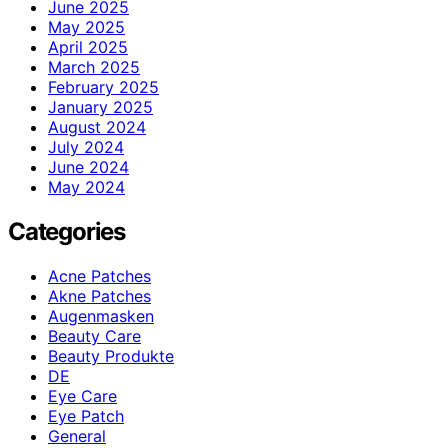
June 2025
May 2025
April 2025
March 2025
February 2025
January 2025
August 2024
July 2024
June 2024
May 2024
Categories
Acne Patches
Akne Patches
Augenmasken
Beauty Care
Beauty Produkte
DE
Eye Care
Eye Patch
General