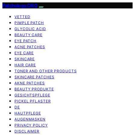
Patchology.ORG
VETTED
PIMPLE PATCH
GLYCOLIC ACID
BEAUTY CARE
EYE PATCH
ACNE PATCHES
EYE CARE
SKINCARE
HAIR CARE
TONER AND OTHER PRODUCTS
SKINCARE PATCHES
AKNE PATCHES
BEAUTY PRODUKTE
GESICHTSPFLEGE
PICKEL PFLASTER
DE
HAUTPFLEGE
AUGENMASKEN
PRIVACY POLICY
DISCLAIMER