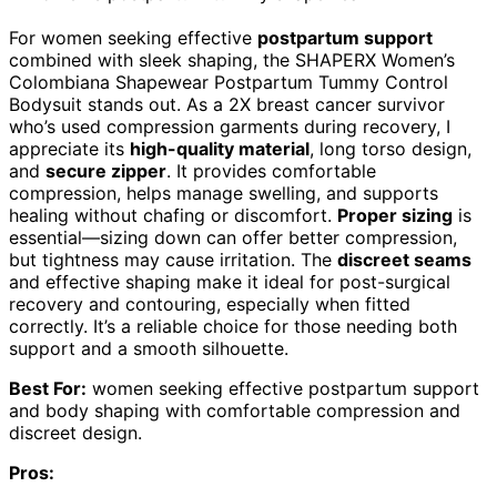
For women seeking effective
postpartum support
combined with sleek shaping, the SHAPERX Women’s
Colombiana Shapewear Postpartum Tummy Control
Bodysuit stands out. As a 2X breast cancer survivor
who’s used compression garments during recovery, I
appreciate its
high-quality material
, long torso design,
and
secure zipper
. It provides comfortable
compression, helps manage swelling, and supports
healing without chafing or discomfort.
Proper sizing
is
essential—sizing down can offer better compression,
but tightness may cause irritation. The
discreet seams
and effective shaping make it ideal for post-surgical
recovery and contouring, especially when fitted
correctly. It’s a reliable choice for those needing both
support and a smooth silhouette.
Best For:
women seeking effective postpartum support
and body shaping with comfortable compression and
discreet design.
Pros: