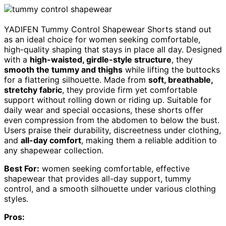
YADIFEN Tummy Control Shapewear Shorts stand out
as an ideal choice for women seeking comfortable,
high-quality shaping that stays in place all day. Designed
with a
high-waisted, girdle-style structure
, they
smooth the tummy and thighs
while lifting the buttocks
for a flattering silhouette. Made from
soft, breathable,
stretchy fabric
, they provide firm yet comfortable
support without rolling down or riding up. Suitable for
daily wear and special occasions, these shorts offer
even compression from the abdomen to below the bust.
Users praise their durability, discreetness under clothing,
and
all-day comfort
, making them a reliable addition to
any shapewear collection.
Best For:
women seeking comfortable, effective
shapewear that provides all-day support, tummy
control, and a smooth silhouette under various clothing
styles.
Pros: