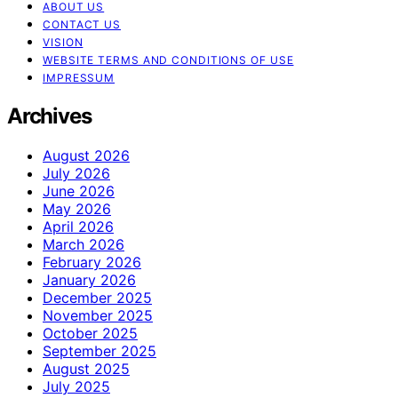
ABOUT US
CONTACT US
VISION
WEBSITE TERMS AND CONDITIONS OF USE
IMPRESSUM
Archives
August 2026
July 2026
June 2026
May 2026
April 2026
March 2026
February 2026
January 2026
December 2025
November 2025
October 2025
September 2025
August 2025
July 2025