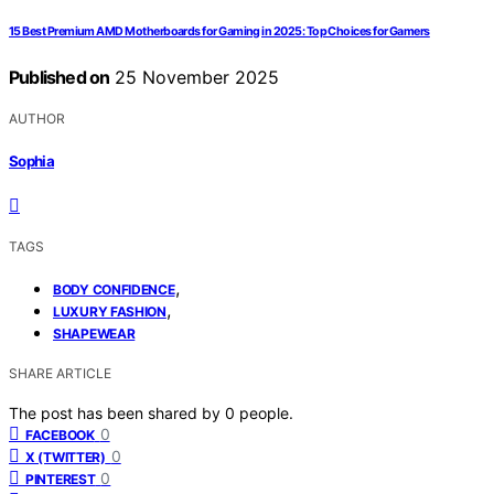
15 Best Premium AMD Motherboards for Gaming in 2025: Top Choices for Gamers
Published on
25 November 2025
AUTHOR
Sophia
TAGS
,
BODY CONFIDENCE
,
LUXURY FASHION
SHAPEWEAR
SHARE ARTICLE
The post has been shared by
0
people.
0
FACEBOOK
0
X (TWITTER)
0
PINTEREST