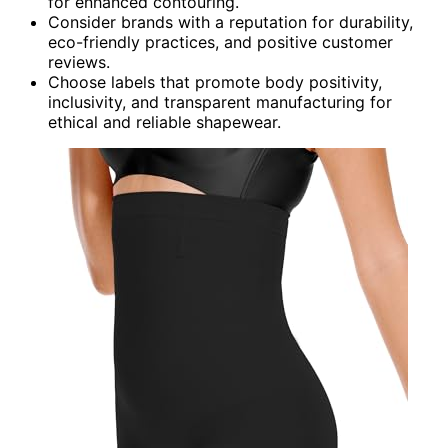
for enhanced contouring.
Consider brands with a reputation for durability,
eco-friendly practices, and positive customer
reviews.
Choose labels that promote body positivity,
inclusivity, and transparent manufacturing for
ethical and reliable shapewear.