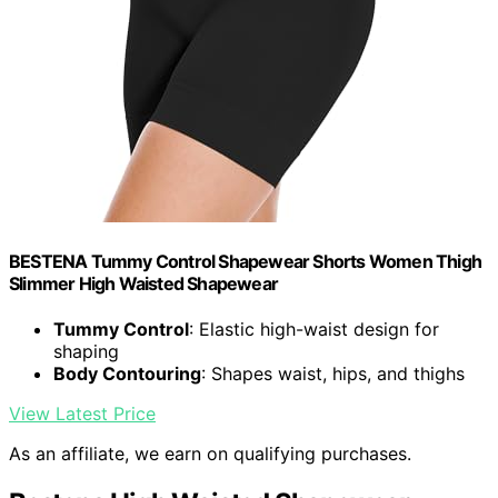
BESTENA Tummy Control Shapewear Shorts Women Thigh
Slimmer High Waisted Shapewear
Tummy Control
: Elastic high-waist design for
shaping
Body Contouring
: Shapes waist, hips, and thighs
View Latest Price
As an affiliate, we earn on qualifying purchases.