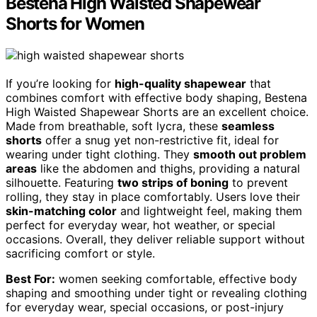
Bestena High Waisted Shapewear
Shorts for Women
If you’re looking for
high-quality shapewear
that
combines comfort with effective body shaping, Bestena
High Waisted Shapewear Shorts are an excellent choice.
Made from breathable, soft lycra, these
seamless
shorts
offer a snug yet non-restrictive fit, ideal for
wearing under tight clothing. They
smooth out problem
areas
like the abdomen and thighs, providing a natural
silhouette. Featuring
two strips of boning
to prevent
rolling, they stay in place comfortably. Users love their
skin-matching color
and lightweight feel, making them
perfect for everyday wear, hot weather, or special
occasions. Overall, they deliver reliable support without
sacrificing comfort or style.
Best For:
women seeking comfortable, effective body
shaping and smoothing under tight or revealing clothing
for everyday wear, special occasions, or post-injury