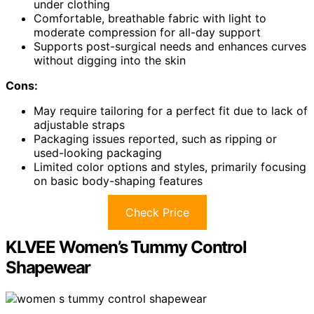
under clothing
Comfortable, breathable fabric with light to
moderate compression for all-day support
Supports post-surgical needs and enhances curves
without digging into the skin
Cons:
May require tailoring for a perfect fit due to lack of
adjustable straps
Packaging issues reported, such as ripping or
used-looking packaging
Limited color options and styles, primarily focusing
on basic body-shaping features
Check Price
KLVEE Women’s Tummy Control
Shapewear