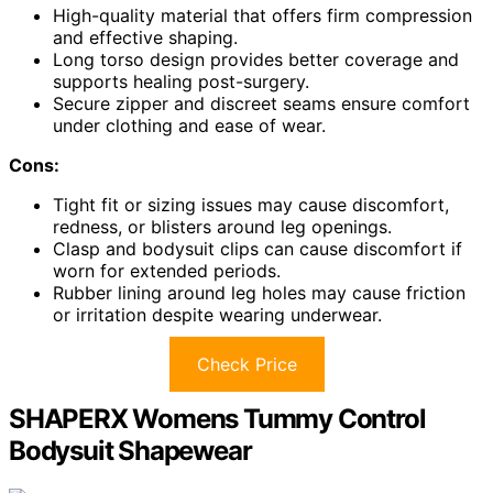
High-quality material that offers firm compression
and effective shaping.
Long torso design provides better coverage and
supports healing post-surgery.
Secure zipper and discreet seams ensure comfort
under clothing and ease of wear.
Cons:
Tight fit or sizing issues may cause discomfort,
redness, or blisters around leg openings.
Clasp and bodysuit clips can cause discomfort if
worn for extended periods.
Rubber lining around leg holes may cause friction
or irritation despite wearing underwear.
Check Price
SHAPERX Womens Tummy Control
Bodysuit Shapewear