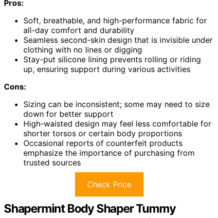
Pros:
Soft, breathable, and high-performance fabric for
all-day comfort and durability
Seamless second-skin design that is invisible under
clothing with no lines or digging
Stay-put silicone lining prevents rolling or riding
up, ensuring support during various activities
Cons:
Sizing can be inconsistent; some may need to size
down for better support
High-waisted design may feel less comfortable for
shorter torsos or certain body proportions
Occasional reports of counterfeit products
emphasize the importance of purchasing from
trusted sources
Check Price
Shapermint Body Shaper Tummy