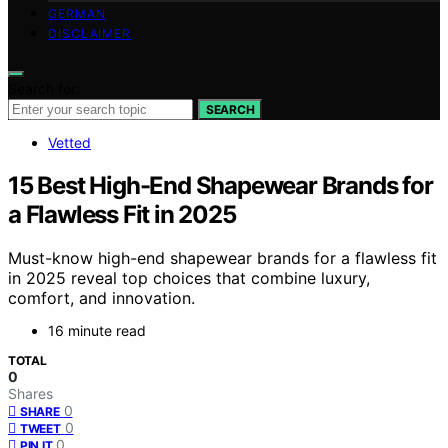
GERMAN
DISCLAIMER
Search for:
SEARCH
Vetted
15 Best High-End Shapewear Brands for
a Flawless Fit in 2025
Must-know high-end shapewear brands for a flawless fit
in 2025 reveal top choices that combine luxury,
comfort, and innovation.
16 minute read
TOTAL
0
Shares
0
SHARE
0
TWEET
0
PIN IT