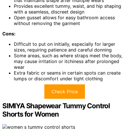
that maintains shape after multiple wears
Provides excellent tummy, waist, and hip shaping
with a seamless, discreet design
Open gusset allows for easy bathroom access
without removing the garment
Cons:
Difficult to put on initially, especially for larger
sizes, requiring patience and careful donning
Some areas, such as where straps meet the body,
may cause irritation or itchiness after prolonged
wear
Extra fabric or seams in certain spots can create
lumps or discomfort under tight clothing
Check Price
SIMIYA Shapewear Tummy Control
Shorts for Women