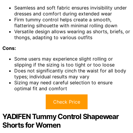
Seamless and soft fabric ensures invisibility under
dresses and comfort during extended wear
Firm tummy control helps create a smooth,
flattering silhouette with minimal rolling down
Versatile design allows wearing as shorts, briefs, or
thongs, adapting to various outfits
Cons:
Some users may experience slight rolling or
slipping if the sizing is too tight or too loose
Does not significantly cinch the waist for all body
types; individual results may vary
Sizing may need careful selection to ensure
optimal fit and comfort
Check Price
YADIFEN Tummy Control Shapewear
Shorts for Women