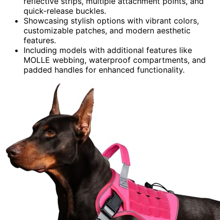
reflective strips, multiple attachment points, and
quick-release buckles.
Showcasing stylish options with vibrant colors,
customizable patches, and modern aesthetic
features.
Including models with additional features like
MOLLE webbing, waterproof compartments, and
padded handles for enhanced functionality.