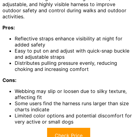
adjustable, and highly visible harness to improve
outdoor safety and control during walks and outdoor
activities.
Pros:
Reflective straps enhance visibility at night for
added safety
Easy to put on and adjust with quick-snap buckle
and adjustable straps
Distributes pulling pressure evenly, reducing
choking and increasing comfort
Cons:
Webbing may slip or loosen due to silky texture,
affecting fit
Some users find the harness runs larger than size
charts indicate
Limited color options and potential discomfort for
very active or small dogs
Check Price