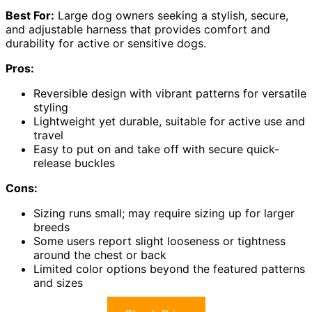
Best For:
Large dog owners seeking a stylish, secure,
and adjustable harness that provides comfort and
durability for active or sensitive dogs.
Pros:
Reversible design with vibrant patterns for versatile
styling
Lightweight yet durable, suitable for active use and
travel
Easy to put on and take off with secure quick-
release buckles
Cons:
Sizing runs small; may require sizing up for larger
breeds
Some users report slight looseness or tightness
around the chest or back
Limited color options beyond the featured patterns
and sizes