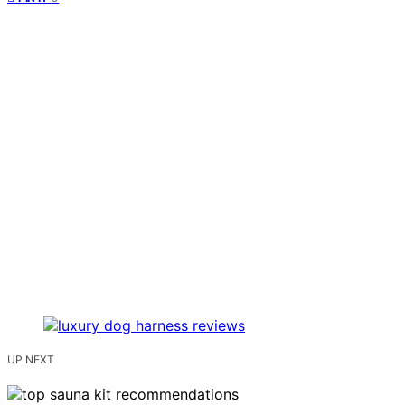
UP NEXT