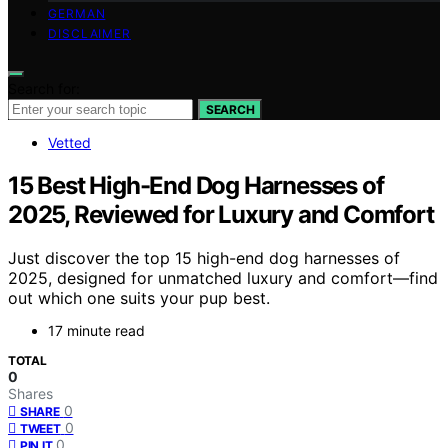
GERMAN
DISCLAIMER
Search for:
SEARCH
Vetted
15 Best High-End Dog Harnesses of
2025, Reviewed for Luxury and Comfort
Just discover the top 15 high-end dog harnesses of
2025, designed for unmatched luxury and comfort—find
out which one suits your pup best.
17 minute read
TOTAL
0
Shares
0
SHARE
0
TWEET
0
PIN IT