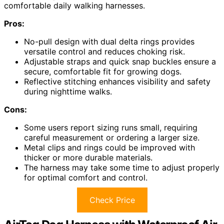
comfortable daily walking harnesses.
Pros:
No-pull design with dual delta rings provides
versatile control and reduces choking risk.
Adjustable straps and quick snap buckles ensure a
secure, comfortable fit for growing dogs.
Reflective stitching enhances visibility and safety
during nighttime walks.
Cons:
Some users report sizing runs small, requiring
careful measurement or ordering a larger size.
Metal clips and rings could be improved with
thicker or more durable materials.
The harness may take some time to adjust properly
for optimal comfort and control.
Check Price