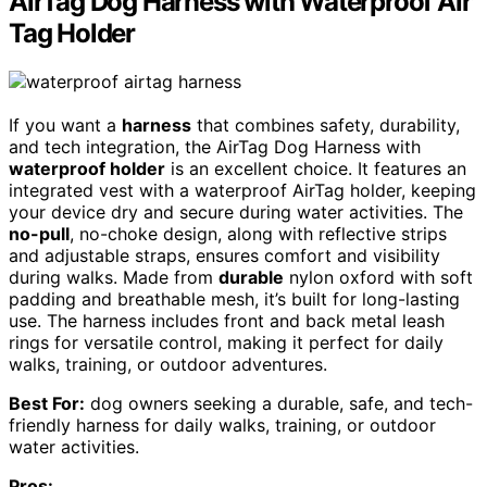
AirTag Dog Harness with Waterproof Air
Tag Holder
If you want a
harness
that combines safety, durability,
and tech integration, the AirTag Dog Harness with
waterproof holder
is an excellent choice. It features an
integrated vest with a waterproof AirTag holder, keeping
your device dry and secure during water activities. The
no-pull
, no-choke design, along with reflective strips
and adjustable straps, ensures comfort and visibility
during walks. Made from
durable
nylon oxford with soft
padding and breathable mesh, it’s built for long-lasting
use. The harness includes front and back metal leash
rings for versatile control, making it perfect for daily
walks, training, or outdoor adventures.
Best For:
dog owners seeking a durable, safe, and tech-
friendly harness for daily walks, training, or outdoor
water activities.
Pros: