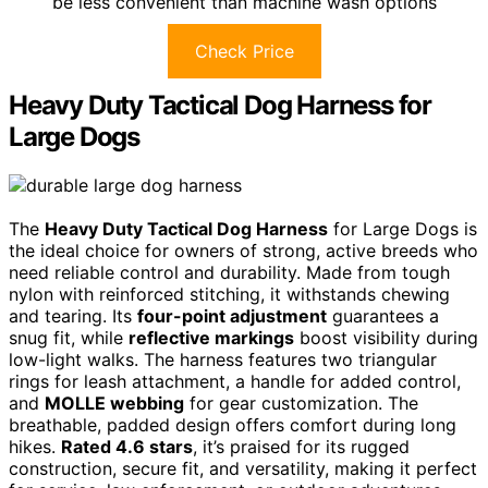
be less convenient than machine wash options
Check Price
Heavy Duty Tactical Dog Harness for
Large Dogs
The
Heavy Duty Tactical Dog Harness
for Large Dogs is
the ideal choice for owners of strong, active breeds who
need reliable control and durability. Made from tough
nylon with reinforced stitching, it withstands chewing
and tearing. Its
four-point adjustment
guarantees a
snug fit, while
reflective markings
boost visibility during
low-light walks. The harness features two triangular
rings for leash attachment, a handle for added control,
and
MOLLE webbing
for gear customization. The
breathable, padded design offers comfort during long
hikes.
Rated 4.6 stars
, it’s praised for its rugged
construction, secure fit, and versatility, making it perfect