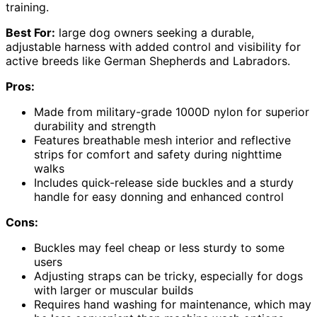
training.
Best For:
large dog owners seeking a durable,
adjustable harness with added control and visibility for
active breeds like German Shepherds and Labradors.
Pros:
Made from military-grade 1000D nylon for superior
durability and strength
Features breathable mesh interior and reflective
strips for comfort and safety during nighttime
walks
Includes quick-release side buckles and a sturdy
handle for easy donning and enhanced control
Cons:
Buckles may feel cheap or less sturdy to some
users
Adjusting straps can be tricky, especially for dogs
with larger or muscular builds
Requires hand washing for maintenance, which may