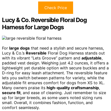
Check Price
Lucy & Co. Reversible Floral Dog
Harness for Large Dogs
For
large dogs
that need a stylish and secure harness,
Lucy & Co.’s
Reversible
Floral Dog Harness stands out
with its vibrant “Lets Groove” pattern and
adjustable
,
padded vest design. Weighing just 4.2 ounces, it offers a
lightweight yet durable option with secure buckles and a
D-ring for easy leash attachment. The reversible feature
lets you switch between patterns for variety, while the
adjustable fit ensures comfort for dogs from XS to XL.
Many owners praise its
high-quality craftsmanship
,
secure fit
, and ease of cleaning. Just remember to size
up for larger breeds, as some users noted sizing runs
small. Overall, it combines fashion, function, and
comfort seamlessly.