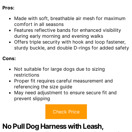
Pros:
Made with soft, breathable air mesh for maximum
comfort in all seasons
Features reflective bands for enhanced visibility
during early morning and evening walks
Offers triple security with hook and loop fastener,
sturdy buckle, and double D-rings for added safety
Cons:
Not suitable for large dogs due to sizing
restrictions
Proper fit requires careful measurement and
referencing the size guide
May need adjustment to ensure secure fit and
prevent slipping
Check Price
No Pull Dog Harness with Leash,