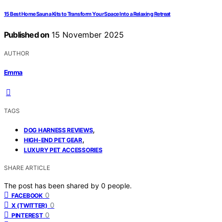
15 Best Home Sauna Kits to Transform Your Space Into a Relaxing Retreat
Published on
15 November 2025
AUTHOR
Emma
TAGS
,
DOG HARNESS REVIEWS
,
HIGH-END PET GEAR
LUXURY PET ACCESSORIES
SHARE ARTICLE
The post has been shared by
0
people.
0
FACEBOOK
0
X (TWITTER)
0
PINTEREST