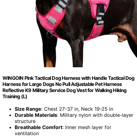
WINGOIN Pink Tactical Dog Harness with Handle Tactical Dog
Harness for Large Dogs No Pull Adjustable Pet Harness
Reflective K9 Military Service Dog Vest for Walking Hiking
Training (L)
Size Range
: Chest 27-37 in, Neck 19-25 in
Durable Materials
: Military nylon with double-layer
structure
Breathable Comfort
: Inner mesh layer for
ventilation