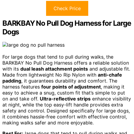
Check Price
BARKBAY No Pull Dog Harness for Large
Dogs
For large dogs that tend to pull during walks, the
BARKBAY No Pull Dog Harness offers a reliable solution
with its
dual leash attachment points
and adjustable fit.
Made from lightweight No Rip Nylon with
anti-chafe
padding
, it guarantees durability and comfort. The
harness features
four points of adjustment
, making it
easy to achieve a snug, custom fit that’s simple to put
on and take off.
Ultra-reflective strips
enhance visibility
at night, while the top easy-lift handle provides extra
safety and control. Designed specifically for large dogs,
it combines hassle-free comfort with effective control,
making walks safer and more enjoyable.
Best For:
large dogs that tend to pull during walks and