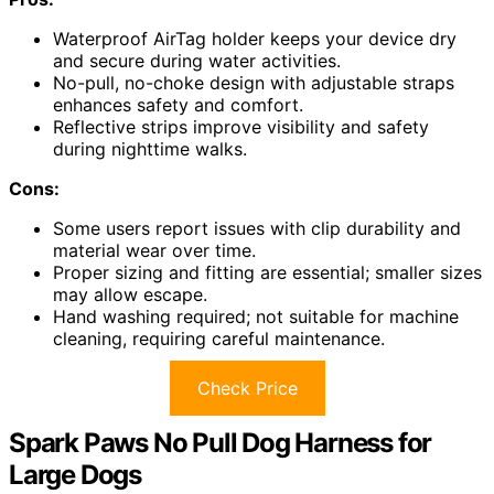
Waterproof AirTag holder keeps your device dry
and secure during water activities.
No-pull, no-choke design with adjustable straps
enhances safety and comfort.
Reflective strips improve visibility and safety
during nighttime walks.
Cons:
Some users report issues with clip durability and
material wear over time.
Proper sizing and fitting are essential; smaller sizes
may allow escape.
Hand washing required; not suitable for machine
cleaning, requiring careful maintenance.
Check Price
Spark Paws No Pull Dog Harness for
Large Dogs