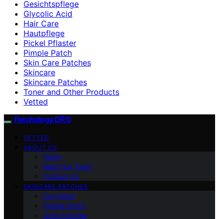
Gesichtspflege
Glycolic Acid
Hair Care
Hautpflege
Pickel Pflaster
Pimple Patch
Skin Care Patches
Skincare
Skincare Patches
Toner and Other Products
Vetted
Patchology.ORG
VETTED
ABOUT US
Vision
Meet Our Team
Contact Us
SKINCARE PATCHES
Eye Patch
Pimple Patch
Acne Patches