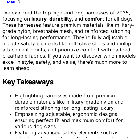
0
MAIL
I’ve explored the top high-end dog harnesses of 2025,
focusing on
luxury
,
durability
, and
comfort
for all dogs.
These harnesses feature premium materials like military-
grade nylon, breathable mesh, and reinforced stitching
for long-lasting performance. They’re fully adjustable,
include safety elements like reflective strips and multiple
attachment points, and prioritize comfort with padded,
breathable fabrics. If you want to discover which models
excel in style, safety, and value, there’s much more to
learn ahead.
Key Takeaways
Highlighting harnesses made from premium,
durable materials like military-grade nylon and
reinforced stitching for long-lasting luxury.
Emphasizing adjustable, ergonomic designs
ensuring perfect fit and maximum comfort for
various dog sizes.
Featuring advanced safety elements such as