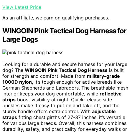
View Latest Price
As an affiliate, we earn on qualifying purchases.
WINGOIN Pink Tactical Dog Harness for
Large Dogs
Looking for a durable and secure harness for your large
dog? The
WINGOIN Pink Tactical Dog Harness
is built
for strength and comfort. Made from
military-grade
1000D nylon
, it’s tough enough for active breeds like
German Shepherds and Labradors. The breathable mesh
interior keeps your dog comfortable, while
reflective
strips
boost visibility at night. Quick-release side
buckles make it easy to put on and take off, and the
sturdy handle offers extra control. With
adjustable
straps
fitting chest girths of 27-37 inches, it’s versatile
for various large breeds. Overall, this harness combines
durability, safety, and practicality for everyday walks or