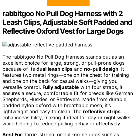
rabbitgoo No Pull Dog Harness with 2
Leash Clips, Adjustable Soft Padded and
Reflective Oxford Vest for Large Dogs
The rabbitgoo No Pull Dog Harness stands out as an
excellent choice for large, strong, or pull-prone dogs
because of its
dual leash clips
and
no-pull design
. It
features two metal rings—one on the chest for training
and one on the back for casual walks—giving you
versatile control.
Fully adjustable
with four straps, it
ensures a secure, comfortable fit for breeds like German
Shepherds, Huskies, or Retrievers. Made from durable,
padded nylon oxford with breathable mesh, it’s
lightweight and easy to clean. The
reflective strips
enhance visibility, making it ideal for day or night walks
while helping to reduce pulling behavior effectively.
Best For:
large, strong, or pull-prone dogs such as