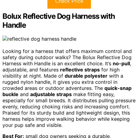
Check Price
Bolux Reflective Dog Harness with
Handle
Looking for a harness that offers maximum control and
safety during outdoor walks? The Bolux Reflective Dog
Harness with Handle is an excellent choice. It’s
no-pull
,
adjustable, and features
reflective straps
for high
visibility at night. Made of
durable polyester
with a
rugged nylon handle, it gives you extra control in
crowded areas or outdoor adventures. The
quick-snap
buckle
and
adjustable straps
make fitting easy,
especially for small breeds. It distributes pulling pressure
evenly, reducing choking risks and increasing comfort.
Praised for its sturdy build and lightweight design, this
harness helps improve walking behavior while keeping
your pup safe and visible.
Best For:
small dog owners seeking a durable,