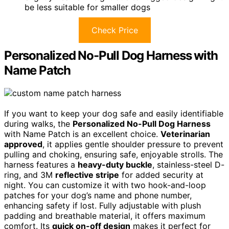
be less suitable for smaller dogs
Check Price
Personalized No-Pull Dog Harness with
Name Patch
If you want to keep your dog safe and easily identifiable
during walks, the
Personalized No-Pull Dog Harness
with Name Patch is an excellent choice.
Veterinarian
approved
, it applies gentle shoulder pressure to prevent
pulling and choking, ensuring safe, enjoyable strolls. The
harness features a
heavy-duty buckle
, stainless-steel D-
ring, and 3M
reflective stripe
for added security at
night. You can customize it with two hook-and-loop
patches for your dog’s name and phone number,
enhancing safety if lost. Fully adjustable with plush
padding and breathable material, it offers maximum
comfort. Its
quick on-off design
makes it perfect for