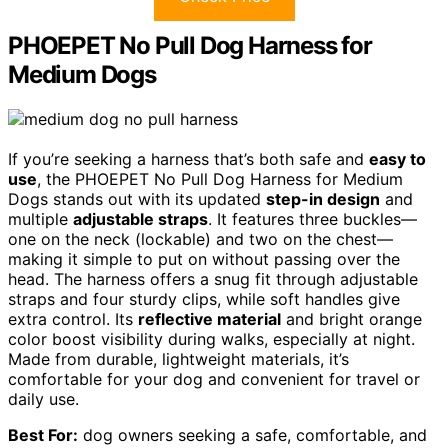
PHOEPET No Pull Dog Harness for
Medium Dogs
If you’re seeking a harness that’s both safe and
easy to
use
, the PHOEPET No Pull Dog Harness for Medium
Dogs stands out with its updated
step-in design
and
multiple
adjustable straps
. It features three buckles—
one on the neck (lockable) and two on the chest—
making it simple to put on without passing over the
head. The harness offers a snug fit through adjustable
straps and four sturdy clips, while soft handles give
extra control. Its
reflective material
and bright orange
color boost visibility during walks, especially at night.
Made from durable, lightweight materials, it’s
comfortable for your dog and convenient for travel or
daily use.
Best For:
dog owners seeking a safe, comfortable, and