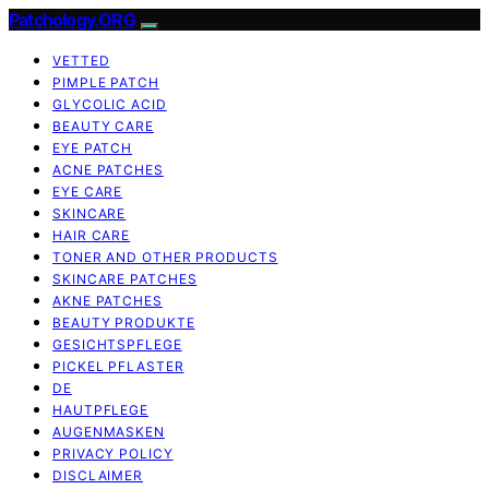
Patchology.ORG
VETTED
PIMPLE PATCH
GLYCOLIC ACID
BEAUTY CARE
EYE PATCH
ACNE PATCHES
EYE CARE
SKINCARE
HAIR CARE
TONER AND OTHER PRODUCTS
SKINCARE PATCHES
AKNE PATCHES
BEAUTY PRODUKTE
GESICHTSPFLEGE
PICKEL PFLASTER
DE
HAUTPFLEGE
AUGENMASKEN
PRIVACY POLICY
DISCLAIMER