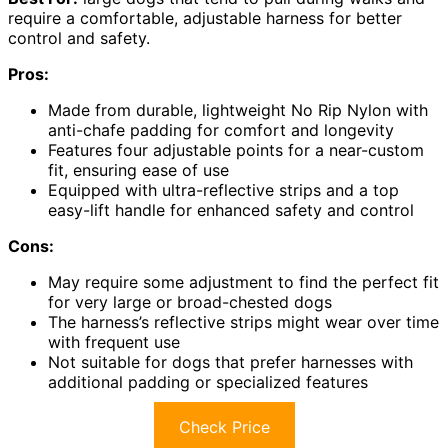
require a comfortable, adjustable harness for better
control and safety.
Pros:
Made from durable, lightweight No Rip Nylon with
anti-chafe padding for comfort and longevity
Features four adjustable points for a near-custom
fit, ensuring ease of use
Equipped with ultra-reflective strips and a top
easy-lift handle for enhanced safety and control
Cons:
May require some adjustment to find the perfect fit
for very large or broad-chested dogs
The harness’s reflective strips might wear over time
with frequent use
Not suitable for dogs that prefer harnesses with
additional padding or specialized features
Check Price