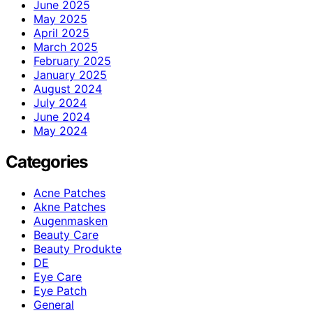
June 2025
May 2025
April 2025
March 2025
February 2025
January 2025
August 2024
July 2024
June 2024
May 2024
Categories
Acne Patches
Akne Patches
Augenmasken
Beauty Care
Beauty Produkte
DE
Eye Care
Eye Patch
General