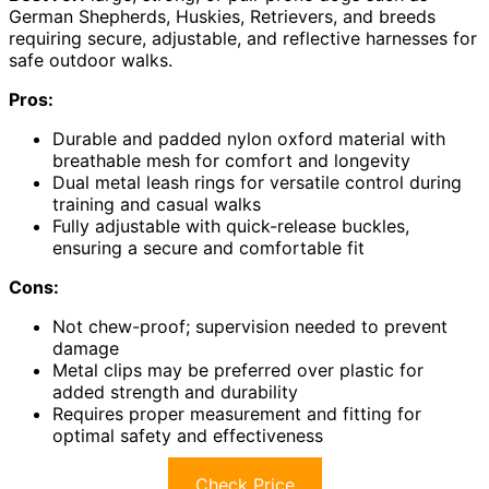
German Shepherds, Huskies, Retrievers, and breeds
requiring secure, adjustable, and reflective harnesses for
safe outdoor walks.
Pros:
Durable and padded nylon oxford material with
breathable mesh for comfort and longevity
Dual metal leash rings for versatile control during
training and casual walks
Fully adjustable with quick-release buckles,
ensuring a secure and comfortable fit
Cons:
Not chew-proof; supervision needed to prevent
damage
Metal clips may be preferred over plastic for
added strength and durability
Requires proper measurement and fitting for
optimal safety and effectiveness
Check Price