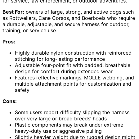
for service, law enforcement, or outdoor adventures.
Best For:
owners of large, strong, and active dogs such
as Rottweilers, Cane Corsos, and Boerboels who require
a durable, adjustable, and secure harness for outdoor,
training, or service use.
Pros:
Highly durable nylon construction with reinforced
stitching for long-lasting performance
Adjustable four-point fit with padded, breathable
design for comfort during extended wear
Features reflective markings, MOLLE webbing, and
multiple attachment points for customization and
safety
Cons:
Some users report difficulty slipping the harness
over very large or broad breeds’ heads
Plastic components may break under extreme
heavy-duty use or aggressive pulling
Slightly heavier weight due to rugged design might