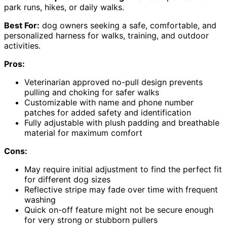
park runs, hikes, or daily walks.
Best For:
dog owners seeking a safe, comfortable, and
personalized harness for walks, training, and outdoor
activities.
Pros:
Veterinarian approved no-pull design prevents
pulling and choking for safer walks
Customizable with name and phone number
patches for added safety and identification
Fully adjustable with plush padding and breathable
material for maximum comfort
Cons:
May require initial adjustment to find the perfect fit
for different dog sizes
Reflective stripe may fade over time with frequent
washing
Quick on-off feature might not be secure enough
for very strong or stubborn pullers