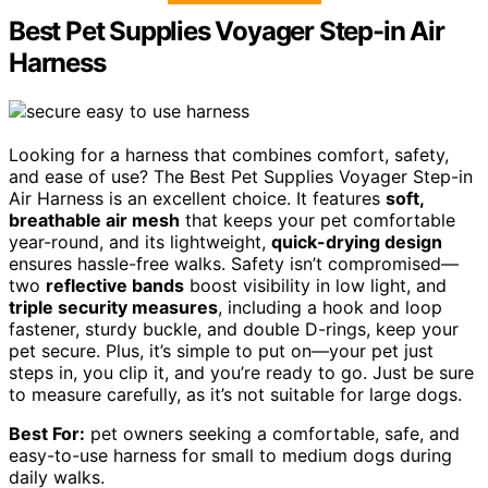
Best Pet Supplies Voyager Step-in Air
Harness
Looking for a harness that combines comfort, safety,
and ease of use? The Best Pet Supplies Voyager Step-in
Air Harness is an excellent choice. It features
soft,
breathable air mesh
that keeps your pet comfortable
year-round, and its lightweight,
quick-drying design
ensures hassle-free walks. Safety isn’t compromised—
two
reflective bands
boost visibility in low light, and
triple security measures
, including a hook and loop
fastener, sturdy buckle, and double D-rings, keep your
pet secure. Plus, it’s simple to put on—your pet just
steps in, you clip it, and you’re ready to go. Just be sure
to measure carefully, as it’s not suitable for large dogs.
Best For:
pet owners seeking a comfortable, safe, and
easy-to-use harness for small to medium dogs during
daily walks.