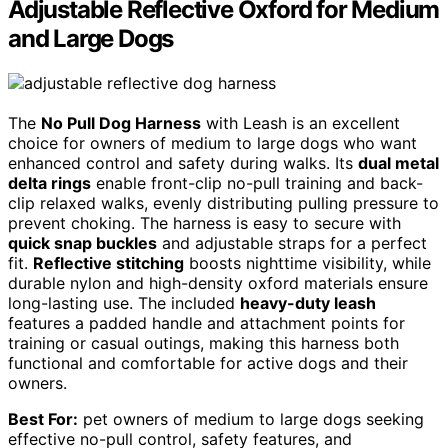
Adjustable Reflective Oxford for Medium
and Large Dogs
The
No Pull Dog Harness
with Leash is an excellent
choice for owners of medium to large dogs who want
enhanced control and safety during walks. Its
dual metal
delta rings
enable front-clip no-pull training and back-
clip relaxed walks, evenly distributing pulling pressure to
prevent choking. The harness is easy to secure with
quick snap buckles
and adjustable straps for a perfect
fit.
Reflective stitching
boosts nighttime visibility, while
durable nylon and high-density oxford materials ensure
long-lasting use. The included
heavy-duty leash
features a padded handle and attachment points for
training or casual outings, making this harness both
functional and comfortable for active dogs and their
owners.
Best For:
pet owners of medium to large dogs seeking
effective no-pull control, safety features, and