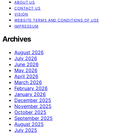
ABOUT US
CONTACT US
VISION
WEBSITE TERMS AND CONDITIONS OF USE
IMPRESSUM
Archives
August 2026
July 2026
June 2026
May 2026
April 2026
March 2026
February 2026
January 2026
December 2025
November 2025
October 2025
September 2025
August 2025
July 2025