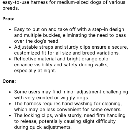
easy-to-use harness for medium-sized dogs of various
breeds.
Pros:
Easy to put on and take off with a step-in design
and multiple buckles, eliminating the need to pass
over the dog’s head.
Adjustable straps and sturdy clips ensure a secure,
customized fit for all size and breed variations.
Reflective material and bright orange color
enhance visibility and safety during walks,
especially at night.
Cons:
Some users may find minor adjustment challenging
with very excited or wiggly dogs.
The harness requires hand washing for cleaning,
which may be less convenient for some owners.
The locking clips, while sturdy, need firm handling
to release, potentially causing slight difficulty
during quick adjustments.