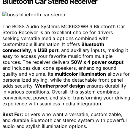
Bluetooth Car Stereo Receiver
The BOSS Audio Systems MCK632WB.6 Bluetooth Car
Stereo Receiver is an excellent choice for drivers
seeking versatile media options combined with
customizable illumination. It offers
Bluetooth
connectivity
, a
USB port
, and auxiliary inputs, making it
easy to access your favorite music from multiple
sources. The receiver delivers
50W x 4 power output
and includes dual cone speakers, enhancing sound
quality and volume. Its
multicolor illumination
allows for
personalized styling, while the detachable front panel
adds security.
Weatherproof design
ensures durability
in various conditions. Overall, this system combines
convenience, power, and style, transforming your driving
experience with seamless media integration.
Best For:
drivers who want a versatile, customizable,
and durable Bluetooth car stereo system with powerful
audio and stylish illumination options.