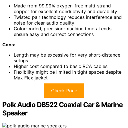
Made from 99.99% oxygen-free multi-strand
copper for excellent conductivity and durability
Twisted pair technology reduces interference and
noise for clear audio quality
Color-coded, precision-machined metal ends
ensure easy and correct connections
Cons:
Length may be excessive for very short-distance
setups
Higher cost compared to basic RCA cables
Flexibility might be limited in tight spaces despite
Max Flex jacket
Check Price
Polk Audio DB522 Coaxial Car & Marine
Speaker