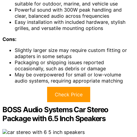
suitable for outdoor, marine, and vehicle use
Powerful sound with 300W peak handling and
clear, balanced audio across frequencies
Easy installation with included hardware, stylish
grilles, and versatile mounting options
Cons:
Slightly larger size may require custom fitting or
adapters in some setups
Packaging or shipping issues reported
occasionally, such as debris or damage
May be overpowered for small or low-volume
audio systems, requiring appropriate matching
Check Price
BOSS Audio Systems Car Stereo
Package with 6.5 Inch Speakers