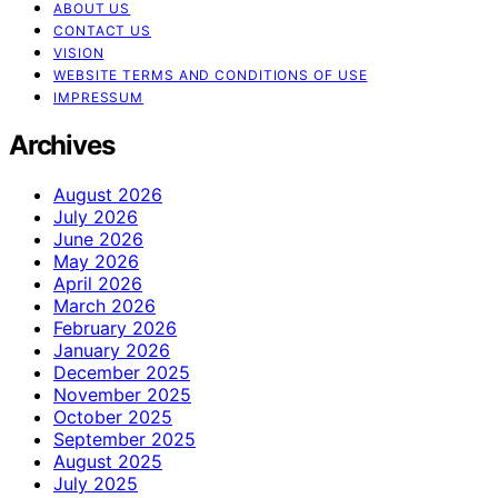
ABOUT US
CONTACT US
VISION
WEBSITE TERMS AND CONDITIONS OF USE
IMPRESSUM
Archives
August 2026
July 2026
June 2026
May 2026
April 2026
March 2026
February 2026
January 2026
December 2025
November 2025
October 2025
September 2025
August 2025
July 2025