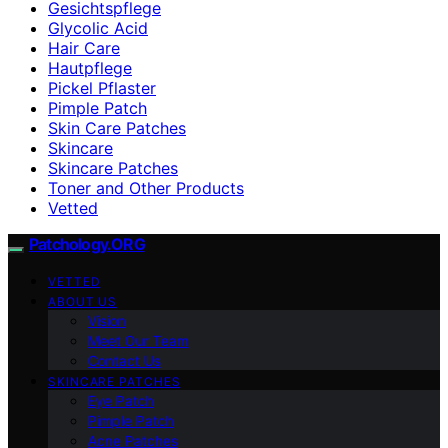
Gesichtspflege
Glycolic Acid
Hair Care
Hautpflege
Pickel Pflaster
Pimple Patch
Skin Care Patches
Skincare
Skincare Patches
Toner and Other Products
Vetted
Patchology.ORG
VETTED
ABOUT US
Vision
Meet Our Team
Contact Us
SKINCARE PATCHES
Eye Patch
Pimple Patch
Acne Patches