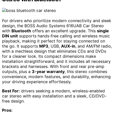
For drivers who prioritize modern connectivity and sleek
design, the BOSS Audio Systems 616UAB Car Stereo
with
Bluetooth
offers an excellent upgrade. This
single
DIN unit
supports hands-free calling and wireless music
playback, making it perfect for staying connected on
the go. It supports
MP3
, USB,
AUX-in
, and AM/FM radio,
with a mechless design that eliminates CDs and DVDs
for a cleaner look. Its compact dimensions make
installation straightforward, and it includes all necessary
brackets and harnesses. With front and rear pre-amp
outputs, plus a
3-year warranty
, this stereo combines
convenience, modern features, and durability, enhancing
your driving experience effortlessly.
Best For:
drivers seeking a modern, wireless-enabled
car stereo with easy installation and a sleek, CD/DVD-
free design.
Pros: