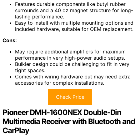
Features durable components like butyl rubber
surrounds and a 40 oz magnet structure for long-
lasting performance.
Easy to install with multiple mounting options and
included hardware, suitable for OEM replacement.
Cons:
May require additional amplifiers for maximum
performance in very high-power audio setups.
Bulkier design could be challenging to fit in very
tight spaces.
Comes with wiring hardware but may need extra
accessories for complex installations.
Check Price
Pioneer DMH-1600NEX Double-Din
Multimedia Receiver with Bluetooth and
CarPlay