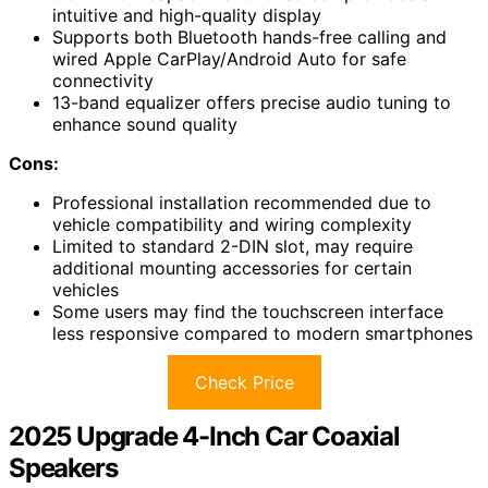
intuitive and high-quality display
Supports both Bluetooth hands-free calling and
wired Apple CarPlay/Android Auto for safe
connectivity
13-band equalizer offers precise audio tuning to
enhance sound quality
Cons:
Professional installation recommended due to
vehicle compatibility and wiring complexity
Limited to standard 2-DIN slot, may require
additional mounting accessories for certain
vehicles
Some users may find the touchscreen interface
less responsive compared to modern smartphones
Check Price
2025 Upgrade 4-Inch Car Coaxial
Speakers