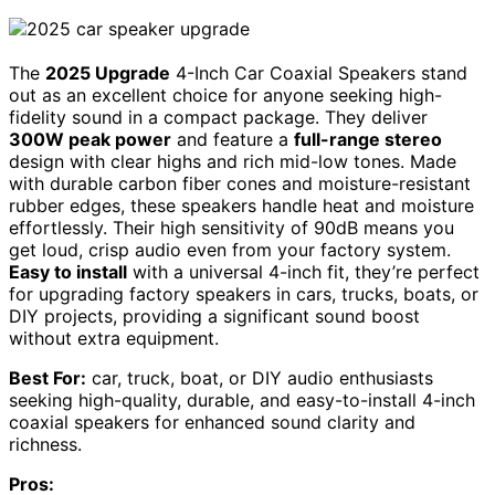
The
2025 Upgrade
4-Inch Car Coaxial Speakers stand
out as an excellent choice for anyone seeking high-
fidelity sound in a compact package. They deliver
300W peak power
and feature a
full-range stereo
design with clear highs and rich mid-low tones. Made
with durable carbon fiber cones and moisture-resistant
rubber edges, these speakers handle heat and moisture
effortlessly. Their high sensitivity of 90dB means you
get loud, crisp audio even from your factory system.
Easy to install
with a universal 4-inch fit, they’re perfect
for upgrading factory speakers in cars, trucks, boats, or
DIY projects, providing a significant sound boost
without extra equipment.
Best For:
car, truck, boat, or DIY audio enthusiasts
seeking high-quality, durable, and easy-to-install 4-inch
coaxial speakers for enhanced sound clarity and
richness.
Pros: