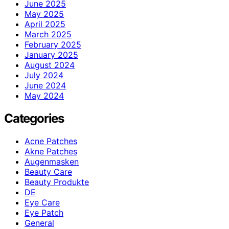
June 2025
May 2025
April 2025
March 2025
February 2025
January 2025
August 2024
July 2024
June 2024
May 2024
Categories
Acne Patches
Akne Patches
Augenmasken
Beauty Care
Beauty Produkte
DE
Eye Care
Eye Patch
General