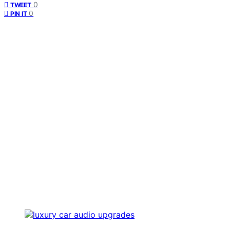
0
TWEET
0
PIN IT