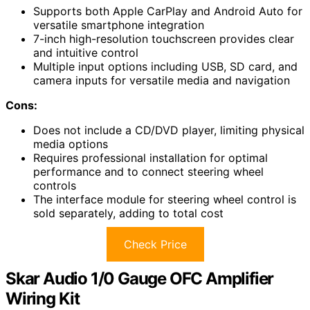
Supports both Apple CarPlay and Android Auto for
versatile smartphone integration
7-inch high-resolution touchscreen provides clear
and intuitive control
Multiple input options including USB, SD card, and
camera inputs for versatile media and navigation
Cons:
Does not include a CD/DVD player, limiting physical
media options
Requires professional installation for optimal
performance and to connect steering wheel
controls
The interface module for steering wheel control is
sold separately, adding to total cost
Check Price
Skar Audio 1/0 Gauge OFC Amplifier
Wiring Kit