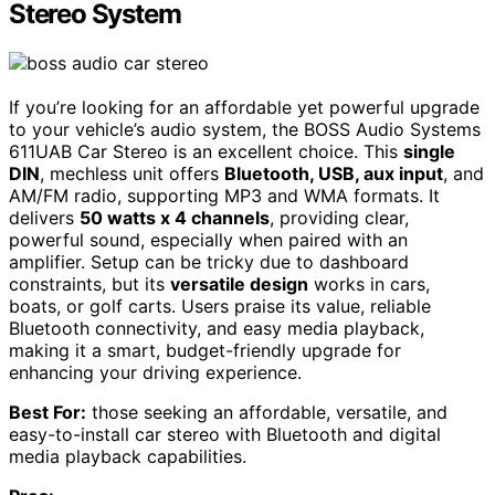
Stereo System
If you’re looking for an affordable yet powerful upgrade
to your vehicle’s audio system, the BOSS Audio Systems
611UAB Car Stereo is an excellent choice. This
single
DIN
, mechless unit offers
Bluetooth, USB, aux input
, and
AM/FM radio, supporting MP3 and WMA formats. It
delivers
50 watts x 4 channels
, providing clear,
powerful sound, especially when paired with an
amplifier. Setup can be tricky due to dashboard
constraints, but its
versatile design
works in cars,
boats, or golf carts. Users praise its value, reliable
Bluetooth connectivity, and easy media playback,
making it a smart, budget-friendly upgrade for
enhancing your driving experience.
Best For:
those seeking an affordable, versatile, and
easy-to-install car stereo with Bluetooth and digital
media playback capabilities.