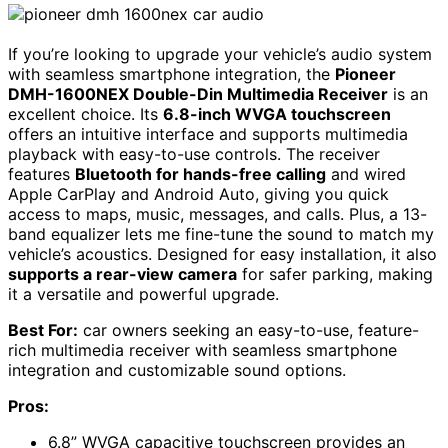
If you’re looking to upgrade your vehicle’s audio system
with seamless smartphone integration, the
Pioneer
DMH-1600NEX Double-Din Multimedia Receiver
is an
excellent choice. Its
6.8-inch WVGA touchscreen
offers an intuitive interface and supports multimedia
playback with easy-to-use controls. The receiver
features
Bluetooth for hands-free calling
and wired
Apple CarPlay and Android Auto, giving you quick
access to maps, music, messages, and calls. Plus, a 13-
band equalizer lets me fine-tune the sound to match my
vehicle’s acoustics. Designed for easy installation, it also
supports a rear-view camera
for safer parking, making
it a versatile and powerful upgrade.
Best For:
car owners seeking an easy-to-use, feature-
rich multimedia receiver with seamless smartphone
integration and customizable sound options.
Pros:
6.8” WVGA capacitive touchscreen provides an