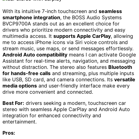
With its intuitive 7-inch touchscreen and
seamless
smartphone integration
, the BOSS Audio Systems
BVCP9700A stands out as an excellent choice for
drivers who prioritize modern connectivity and easy
multimedia access. It
supports Apple CarPlay
, allowing
me to access iPhone icons via Siri voice controls and
stream music, use maps, or send messages effortlessly.
Android Auto compatibility
means I can activate Google
Assistant for real-time alerts, navigation, and messaging
without distraction. The stereo also features
Bluetooth
for hands-free calls
and streaming, plus multiple inputs
like USB, SD card, and camera connections. Its
versatile
media options
and user-friendly interface make every
drive more convenient and connected.
Best For:
drivers seeking a modern, touchscreen car
stereo with seamless Apple CarPlay and Android Auto
integration for enhanced connectivity and
entertainment.
Pros: