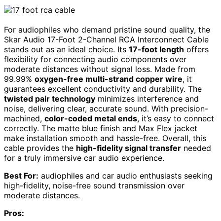
For audiophiles who demand pristine sound quality, the
Skar Audio 17-Foot 2-Channel RCA Interconnect Cable
stands out as an ideal choice. Its
17-foot length
offers
flexibility for connecting audio components over
moderate distances without signal loss. Made from
99.99%
oxygen-free multi-strand copper wire
, it
guarantees excellent conductivity and durability. The
twisted pair technology
minimizes interference and
noise, delivering clear, accurate sound. With precision-
machined,
color-coded metal ends
, it’s easy to connect
correctly. The matte blue finish and Max Flex jacket
make installation smooth and hassle-free. Overall, this
cable provides the
high-fidelity signal transfer
needed
for a truly immersive car audio experience.
Best For:
audiophiles and car audio enthusiasts seeking
high-fidelity, noise-free sound transmission over
moderate distances.
Pros: