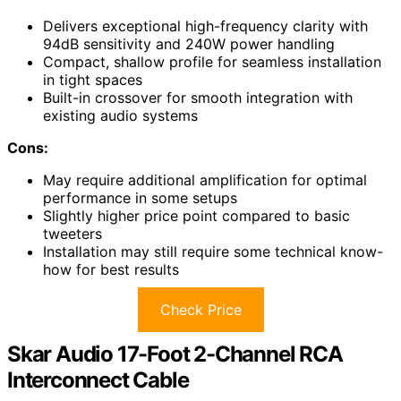
Delivers exceptional high-frequency clarity with
94dB sensitivity and 240W power handling
Compact, shallow profile for seamless installation
in tight spaces
Built-in crossover for smooth integration with
existing audio systems
Cons:
May require additional amplification for optimal
performance in some setups
Slightly higher price point compared to basic
tweeters
Installation may still require some technical know-
how for best results
Check Price
Skar Audio 17-Foot 2-Channel RCA
Interconnect Cable