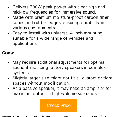
Delivers 300W peak power with clear high and
mid-low frequencies for immersive sound.
Made with premium moisture-proof carbon fiber
cones and rubber edges, ensuring durability in
various environments.
Easy to install with universal 4-inch mounting,
suitable for a wide range of vehicles and
applications.
Cons:
May require additional adjustments for optimal
sound if replacing factory speakers in complex
systems.
Slightly larger size might not fit all custom or tight
spaces without modification.
As a passive speaker, it may need an amplifier for
maximum output in high-volume scenarios.
Check Price