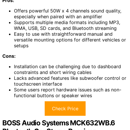
Pros:
Offers powerful 50W x 4 channels sound quality,
especially when paired with an amplifier
Supports multiple media formats including MP3,
WMA, USB, SD cards, and Bluetooth streaming
Easy to use with straightforward manual and
versatile mounting options for different vehicles or
setups
Cons:
Installation can be challenging due to dashboard
constraints and short wiring cables
Lacks advanced features like subwoofer control or
touchscreen interface
Some users report hardware issues such as non-
functional buttons or speaker wires
Check Price
BOSS Audio Systems MCK632WB.6