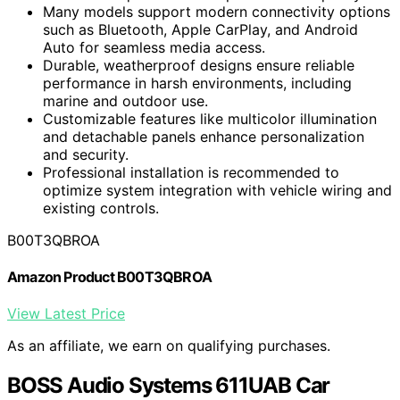
Many models support modern connectivity options
such as Bluetooth, Apple CarPlay, and Android
Auto for seamless media access.
Durable, weatherproof designs ensure reliable
performance in harsh environments, including
marine and outdoor use.
Customizable features like multicolor illumination
and detachable panels enhance personalization
and security.
Professional installation is recommended to
optimize system integration with vehicle wiring and
existing controls.
B00T3QBROA
Amazon Product B00T3QBROA
View Latest Price
As an affiliate, we earn on qualifying purchases.
BOSS Audio Systems 611UAB Car