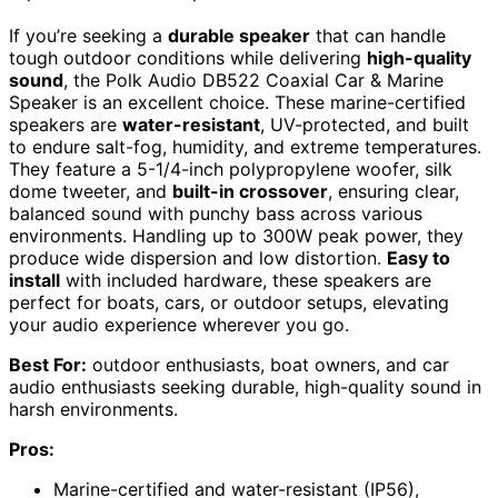
If you’re seeking a
durable speaker
that can handle
tough outdoor conditions while delivering
high-quality
sound
, the Polk Audio DB522 Coaxial Car & Marine
Speaker is an excellent choice. These marine-certified
speakers are
water-resistant
, UV-protected, and built
to endure salt-fog, humidity, and extreme temperatures.
They feature a 5-1/4-inch polypropylene woofer, silk
dome tweeter, and
built-in crossover
, ensuring clear,
balanced sound with punchy bass across various
environments. Handling up to 300W peak power, they
produce wide dispersion and low distortion.
Easy to
install
with included hardware, these speakers are
perfect for boats, cars, or outdoor setups, elevating
your audio experience wherever you go.
Best For:
outdoor enthusiasts, boat owners, and car
audio enthusiasts seeking durable, high-quality sound in
harsh environments.
Pros:
Marine-certified and water-resistant (IP56),