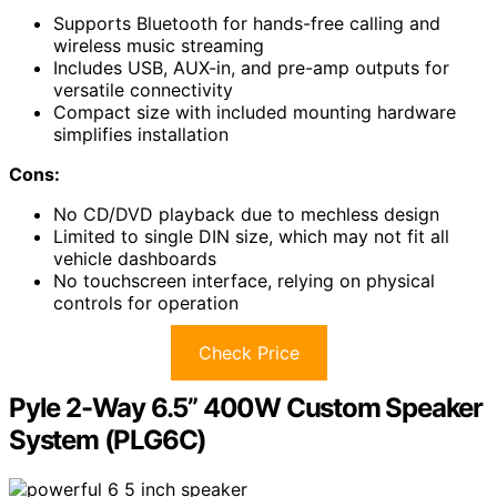
Supports Bluetooth for hands-free calling and
wireless music streaming
Includes USB, AUX-in, and pre-amp outputs for
versatile connectivity
Compact size with included mounting hardware
simplifies installation
Cons:
No CD/DVD playback due to mechless design
Limited to single DIN size, which may not fit all
vehicle dashboards
No touchscreen interface, relying on physical
controls for operation
Check Price
Pyle 2-Way 6.5” 400W Custom Speaker
System (PLG6C)