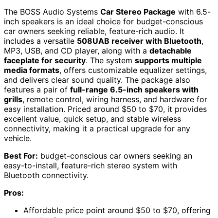
The BOSS Audio Systems
Car Stereo Package
with 6.5-
inch speakers is an ideal choice for budget-conscious
car owners seeking reliable, feature-rich audio. It
includes a versatile
508UAB receiver with Bluetooth
,
MP3, USB, and CD player, along with a
detachable
faceplate for security
. The system
supports multiple
media formats
, offers customizable equalizer settings,
and delivers clear sound quality. The package also
features a pair of
full-range 6.5-inch speakers with
grills
, remote control, wiring harness, and hardware for
easy installation. Priced around $50 to $70, it provides
excellent value, quick setup, and stable wireless
connectivity, making it a practical upgrade for any
vehicle.
Best For:
budget-conscious car owners seeking an
easy-to-install, feature-rich stereo system with
Bluetooth connectivity.
Pros:
Affordable price point around $50 to $70, offering