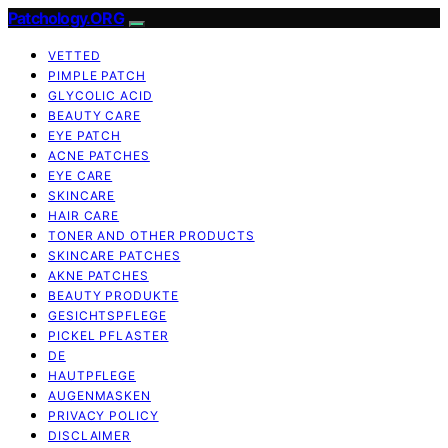
Patchology.ORG
VETTED
PIMPLE PATCH
GLYCOLIC ACID
BEAUTY CARE
EYE PATCH
ACNE PATCHES
EYE CARE
SKINCARE
HAIR CARE
TONER AND OTHER PRODUCTS
SKINCARE PATCHES
AKNE PATCHES
BEAUTY PRODUKTE
GESICHTSPFLEGE
PICKEL PFLASTER
DE
HAUTPFLEGE
AUGENMASKEN
PRIVACY POLICY
DISCLAIMER