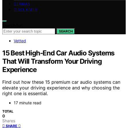
GERMAN
DISCLAIMER
Search for:
SEARCH
Vetted
15 Best High-End Car Audio Systems
That Will Transform Your Driving
Experience
Find out how these 15 premium car audio systems can
elevate your driving experience and why choosing the
right one is essential.
17 minute read
TOTAL
0
Shares
0
SHARE