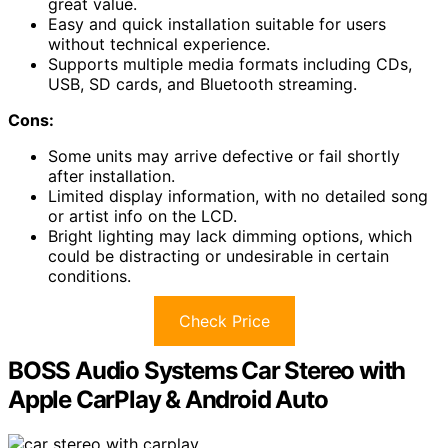
great value.
Easy and quick installation suitable for users
without technical experience.
Supports multiple media formats including CDs,
USB, SD cards, and Bluetooth streaming.
Cons:
Some units may arrive defective or fail shortly
after installation.
Limited display information, with no detailed song
or artist info on the LCD.
Bright lighting may lack dimming options, which
could be distracting or undesirable in certain
conditions.
Check Price
BOSS Audio Systems Car Stereo with
Apple CarPlay & Android Auto