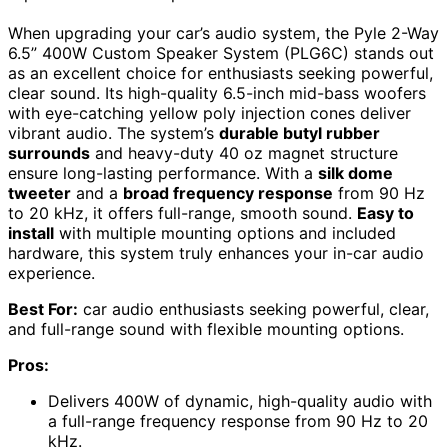
When upgrading your car’s audio system, the Pyle 2-Way
6.5” 400W Custom Speaker System (PLG6C) stands out
as an excellent choice for enthusiasts seeking powerful,
clear sound. Its high-quality 6.5-inch mid-bass woofers
with eye-catching yellow poly injection cones deliver
vibrant audio. The system’s
durable butyl rubber
surrounds
and heavy-duty 40 oz magnet structure
ensure long-lasting performance. With a
silk dome
tweeter
and a
broad frequency response
from 90 Hz
to 20 kHz, it offers full-range, smooth sound.
Easy to
install
with multiple mounting options and included
hardware, this system truly enhances your in-car audio
experience.
Best For:
car audio enthusiasts seeking powerful, clear,
and full-range sound with flexible mounting options.
Pros:
Delivers 400W of dynamic, high-quality audio with
a full-range frequency response from 90 Hz to 20
kHz.