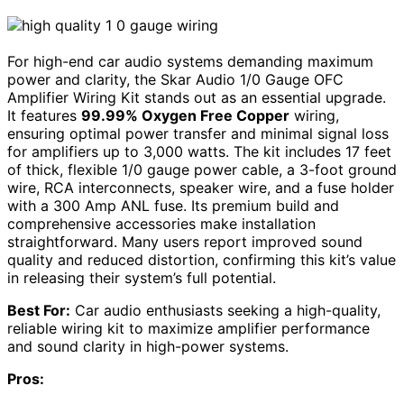
For high-end car audio systems demanding maximum
power and clarity, the Skar Audio 1/0 Gauge OFC
Amplifier Wiring Kit stands out as an essential upgrade.
It features
99.99% Oxygen Free Copper
wiring,
ensuring optimal power transfer and minimal signal loss
for amplifiers up to 3,000 watts. The kit includes 17 feet
of thick, flexible 1/0 gauge power cable, a 3-foot ground
wire, RCA interconnects, speaker wire, and a fuse holder
with a 300 Amp ANL fuse. Its premium build and
comprehensive accessories make installation
straightforward. Many users report improved sound
quality and reduced distortion, confirming this kit’s value
in releasing their system’s full potential.
Best For:
Car audio enthusiasts seeking a high-quality,
reliable wiring kit to maximize amplifier performance
and sound clarity in high-power systems.
Pros: