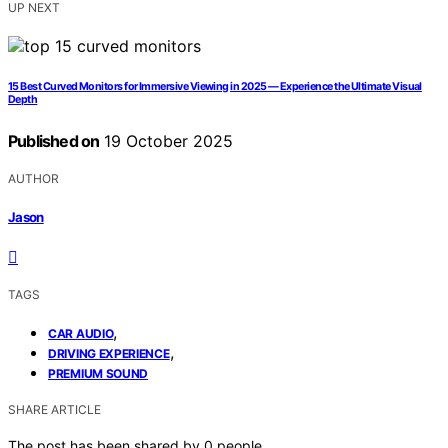
UP NEXT
15 Best Curved Monitors for Immersive Viewing in 2025 — Experience the Ultimate Visual
Depth
Published on
19 October 2025
AUTHOR
Jason
TAGS
,
CAR AUDIO
,
DRIVING EXPERIENCE
PREMIUM SOUND
SHARE ARTICLE
The post has been shared by
0
people.