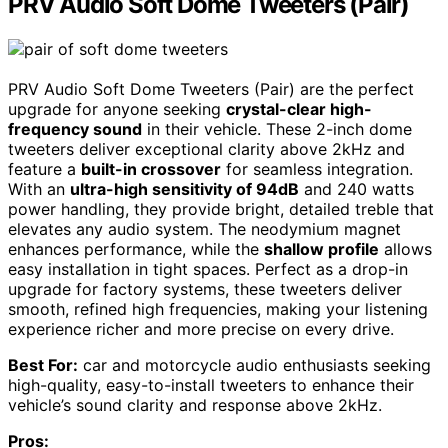
PRV Audio Soft Dome Tweeters (Pair)
PRV Audio Soft Dome Tweeters (Pair) are the perfect
upgrade for anyone seeking
crystal-clear high-
frequency sound
in their vehicle. These 2-inch dome
tweeters deliver exceptional clarity above 2kHz and
feature a
built-in crossover
for seamless integration.
With an
ultra-high sensitivity of 94dB
and 240 watts
power handling, they provide bright, detailed treble that
elevates any audio system. The neodymium magnet
enhances performance, while the
shallow profile
allows
easy installation in tight spaces. Perfect as a drop-in
upgrade for factory systems, these tweeters deliver
smooth, refined high frequencies, making your listening
experience richer and more precise on every drive.
Best For:
car and motorcycle audio enthusiasts seeking
high-quality, easy-to-install tweeters to enhance their
vehicle’s sound clarity and response above 2kHz.
Pros: