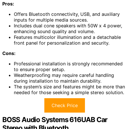
Pros:
Offers Bluetooth connectivity, USB, and auxiliary
inputs for multiple media sources.
Includes dual cone speakers with 50W x 4 power,
enhancing sound quality and volume.
Features multicolor illumination and a detachable
front panel for personalization and security.
Cons:
Professional installation is strongly recommended
to ensure proper setup.
Weatherproofing may require careful handling
during installation to maintain durability.
The system’s size and features might be more than
needed for those seeking a simple stereo solution.
Check Price
BOSS Audio Systems 616UAB Car
Stereo with Bluetooth