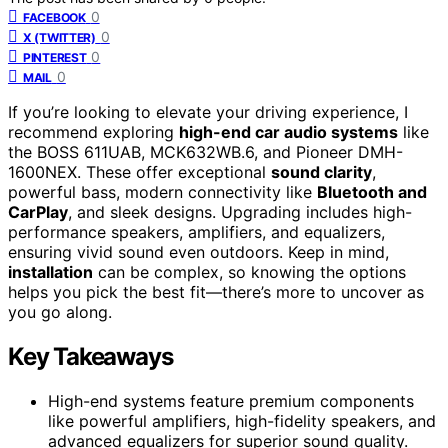
0
FACEBOOK
0
X (TWITTER)
0
PINTEREST
0
MAIL
If you’re looking to elevate your driving experience, I
recommend exploring
high-end car audio systems
like
the BOSS 611UAB, MCK632WB.6, and Pioneer DMH-
1600NEX. These offer exceptional
sound clarity
,
powerful bass, modern connectivity like
Bluetooth and
CarPlay
, and sleek designs. Upgrading includes high-
performance speakers, amplifiers, and equalizers,
ensuring vivid sound even outdoors. Keep in mind,
installation
can be complex, so knowing the options
helps you pick the best fit—there’s more to uncover as
you go along.
Key Takeaways
High-end systems feature premium components
like powerful amplifiers, high-fidelity speakers, and
advanced equalizers for superior sound quality.