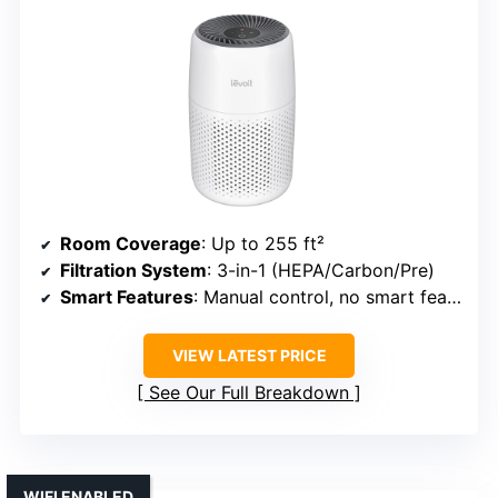
Room Coverage
: Up to 255 ft²
Filtration System
: 3-in-1 (HEPA/Carbon/Pre)
Smart Features
: Manual control, no smart features
VIEW LATEST PRICE
See Our Full Breakdown
WIFI ENABLED