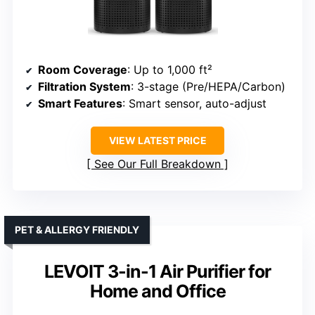
Room Coverage
: Up to 1,000 ft²
Filtration System
: 3-stage (Pre/HEPA/Carbon)
Smart Features
: Smart sensor, auto-adjust
VIEW LATEST PRICE
See Our Full Breakdown
PET & ALLERGY FRIENDLY
LEVOIT 3-in-1 Air Purifier for
Home and Office