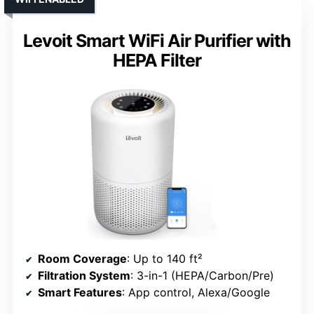
Levoit Smart WiFi Air Purifier with
HEPA Filter
Room Coverage
: Up to 140 ft²
Filtration System
: 3-in-1 (HEPA/Carbon/Pre)
Smart Features
: App control, Alexa/Google