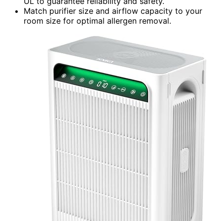
UL to guarantee reliability and safety.
Match purifier size and airflow capacity to your
room size for optimal allergen removal.