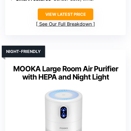
VIEW LATEST PRICE
See Our Full Breakdown
NIGHT-FRIENDLY
MOOKA Large Room Air Purifier
with HEPA and Night Light