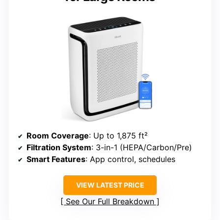
Room Coverage
: Up to 1,875 ft²
Filtration System
: 3-in-1 (HEPA/Carbon/Pre)
Smart Features
: App control, schedules
VIEW LATEST PRICE
See Our Full Breakdown