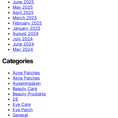
June 2025
May 2025
April 2025
March 2025
February 2025
January 2025
August 2024
July 2024
June 2024
May 2024
Categories
Acne Patches
Akne Patches
Augenmasken
Beauty Care
Beauty Produkte
DE
Eye Care
Eye Patch
General