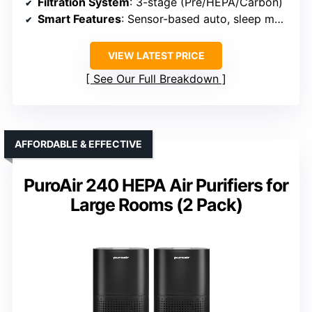
Filtration System
: 3-stage (Pre/HEPA/Carbon)
Smart Features
: Sensor-based auto, sleep mode
VIEW LATEST PRICE
See Our Full Breakdown
AFFORDABLE & EFFECTIVE
PuroAir 240 HEPA Air Purifiers for
Large Rooms (2 Pack)