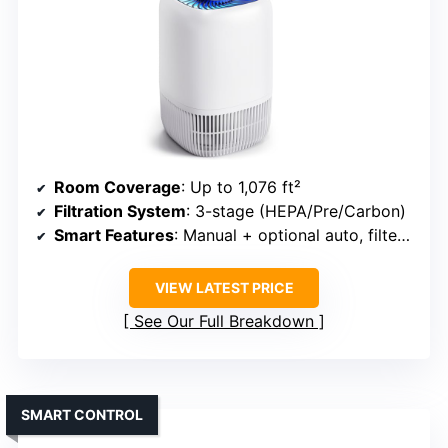
Room Coverage
: Up to 1,076 ft²
Filtration System
: 3-stage (HEPA/Pre/Carbon)
Smart Features
: Manual + optional auto, filter indicator
VIEW LATEST PRICE
See Our Full Breakdown
SMART CONTROL