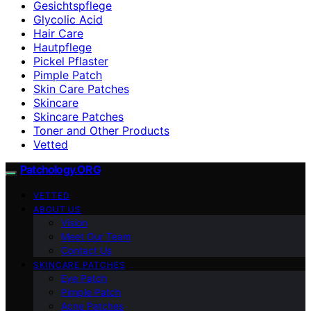
Gesichtspflege
Glycolic Acid
Hair Care
Hautpflege
Pickel Pflaster
Pimple Patch
Skin Care Patches
Skincare
Skincare Patches
Toner and Other Products
Vetted
Patchology.ORG
VETTED
ABOUT US
Vision
Meet Our Team
Contact Us
SKINCARE PATCHES
Eye Patch
Pimple Patch
Acne Patches