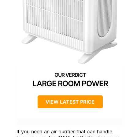
LARGE ROOM POWER
VIEW LATEST PRICE
If you need an air purifier that can handle