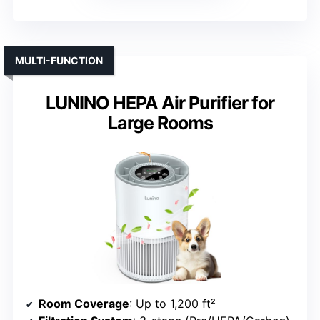
MULTI-FUNCTION
LUNINO HEPA Air Purifier for
Large Rooms
Room Coverage
: Up to 1,200 ft²