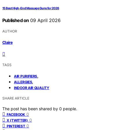
15 Best High-End Massage Guns for 2026
Published on
09 April 2026
AUTHOR
Claire
TAGS
,
AIR PURIFIERS
,
ALLERGIES
INDOOR AIR QUALITY
SHARE ARTICLE
The post has been shared by
0
people.
0
FACEBOOK
0
X (TWITTER)
0
PINTEREST