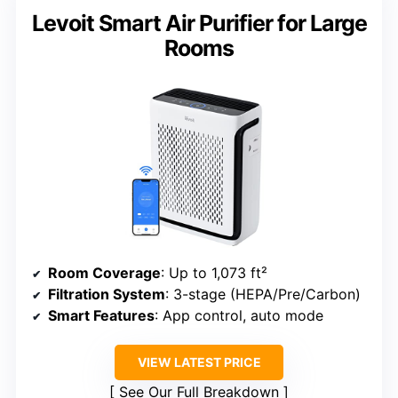
Levoit Smart Air Purifier for Large
Rooms
Room Coverage
: Up to 1,073 ft²
Filtration System
: 3-stage (HEPA/Pre/Carbon)
Smart Features
: App control, auto mode
VIEW LATEST PRICE
See Our Full Breakdown