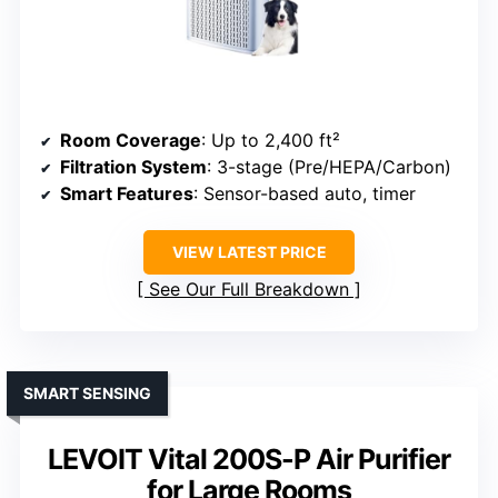
Room Coverage
: Up to 2,400 ft²
Filtration System
: 3-stage (Pre/HEPA/Carbon)
Smart Features
: Sensor-based auto, timer
VIEW LATEST PRICE
See Our Full Breakdown
SMART SENSING
LEVOIT Vital 200S-P Air Purifier
for Large Rooms