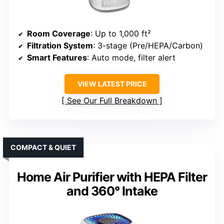
Room Coverage
: Up to 1,000 ft²
Filtration System
: 3-stage (Pre/HEPA/Carbon)
Smart Features
: Auto mode, filter alert
VIEW LATEST PRICE
See Our Full Breakdown
COMPACT & QUIET
Home Air Purifier with HEPA Filter
and 360° Intake