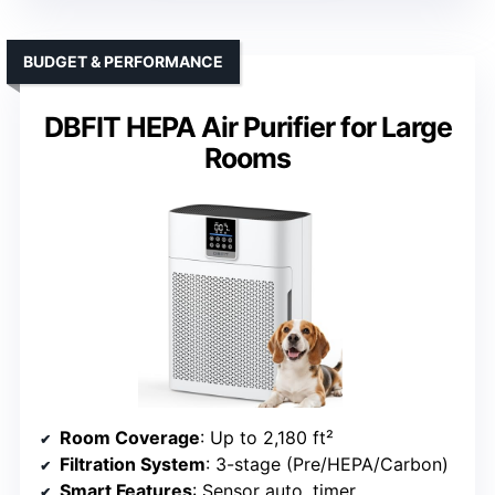
BUDGET & PERFORMANCE
DBFIT HEPA Air Purifier for Large
Rooms
Room Coverage
: Up to 2,180 ft²
Filtration System
: 3-stage (Pre/HEPA/Carbon)
Smart Features
: Sensor auto, timer