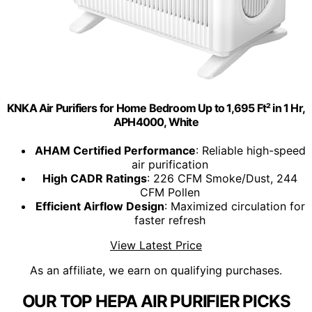
KNKA Air Purifiers for Home Bedroom Up to 1,695 Ft² in 1 Hr,
APH4000, White
AHAM Certified Performance
: Reliable high-speed
air purification
High CADR Ratings
: 226 CFM Smoke/Dust, 244
CFM Pollen
Efficient Airflow Design
: Maximized circulation for
faster refresh
View Latest Price
As an affiliate, we earn on qualifying purchases.
OUR TOP HEPA AIR PURIFIER PICKS