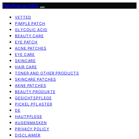
Patchology.ORG
VETTED
PIMPLE PATCH
GLYCOLIC ACID
BEAUTY CARE
EYE PATCH
ACNE PATCHES
EYE CARE
SKINCARE
HAIR CARE
TONER AND OTHER PRODUCTS
SKINCARE PATCHES
AKNE PATCHES
BEAUTY PRODUKTE
GESICHTSPFLEGE
PICKEL PFLASTER
DE
HAUTPFLEGE
AUGENMASKEN
PRIVACY POLICY
DISCLAIMER