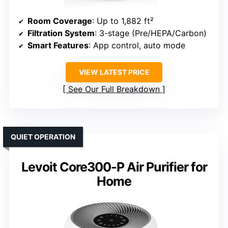
Room Coverage
: Up to 1,882 ft²
Filtration System
: 3-stage (Pre/HEPA/Carbon)
Smart Features
: App control, auto mode
VIEW LATEST PRICE
See Our Full Breakdown
QUIET OPERATION
Levoit Core300-P Air Purifier for
Home