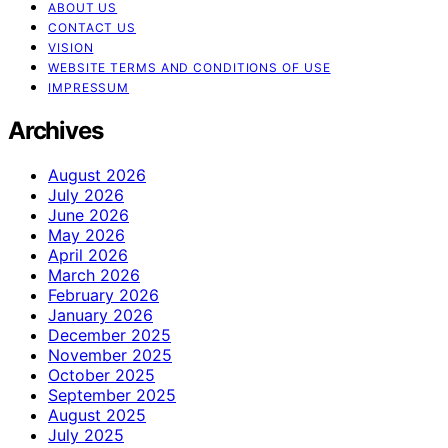
ABOUT US
CONTACT US
VISION
WEBSITE TERMS AND CONDITIONS OF USE
IMPRESSUM
Archives
August 2026
July 2026
June 2026
May 2026
April 2026
March 2026
February 2026
January 2026
December 2025
November 2025
October 2025
September 2025
August 2025
July 2025