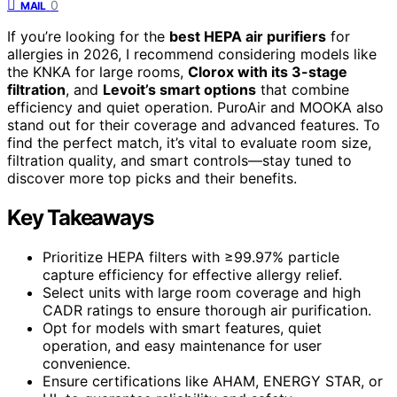
0
MAIL
If you’re looking for the
best HEPA air purifiers
for
allergies in 2026, I recommend considering models like
the KNKA for large rooms,
Clorox with its 3-stage
filtration
, and
Levoit’s smart options
that combine
efficiency and quiet operation. PuroAir and MOOKA also
stand out for their coverage and advanced features. To
find the perfect match, it’s vital to evaluate room size,
filtration quality, and smart controls—stay tuned to
discover more top picks and their benefits.
Key Takeaways
Prioritize HEPA filters with ≥99.97% particle
capture efficiency for effective allergy relief.
Select units with large room coverage and high
CADR ratings to ensure thorough air purification.
Opt for models with smart features, quiet
operation, and easy maintenance for user
convenience.
Ensure certifications like AHAM, ENERGY STAR, or