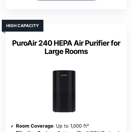
HIGH CAPACITY
PuroAir 240 HEPA Air Purifier for
Large Rooms
Room Coverage
: Up to 1,000 ft²