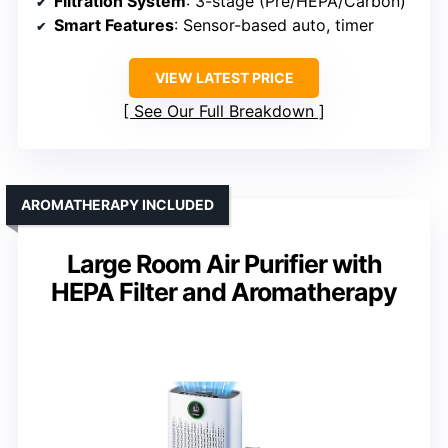
Filtration System
: 3-stage (Pre/HEPA/Carbon)
Smart Features
: Sensor-based auto, timer
VIEW LATEST PRICE
See Our Full Breakdown
AROMATHERAPY INCLUDED
Large Room Air Purifier with
HEPA Filter and Aromatherapy