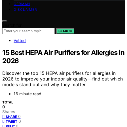
GERMAN
DISCLAIMER
Search for:
SEARCH
Vetted
15 Best HEPA Air Purifiers for Allergies in
2026
Discover the top 15 HEPA air purifiers for allergies in
2026 to improve your indoor air quality—find out which
models stand out and why they matter.
16 minute read
TOTAL
0
Shares
0
SHARE
0
TWEET
0
PIN IT