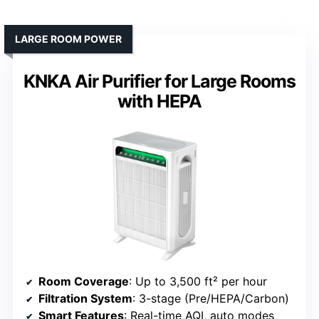
LARGE ROOM POWER
KNKA Air Purifier for Large Rooms
with HEPA
Room Coverage
: Up to 3,500 ft² per hour
Filtration System
: 3-stage (Pre/HEPA/Carbon)
Smart Features
: Real-time AQI, auto modes