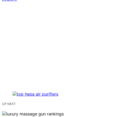
UP NEXT