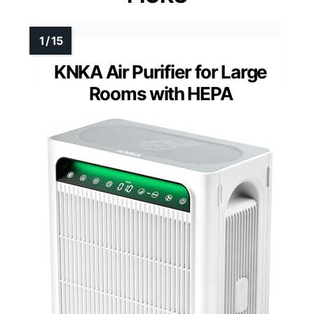
KNKA Air Purifier for Large
Rooms with HEPA