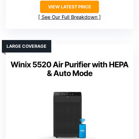
VIEW LATEST PRICE
See Our Full Breakdown
LARGE COVERAGE
Winix 5520 Air Purifier with HEPA
& Auto Mode