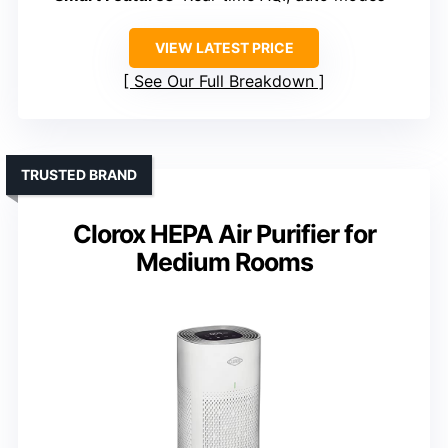
VIEW LATEST PRICE
See Our Full Breakdown
TRUSTED BRAND
Clorox HEPA Air Purifier for
Medium Rooms