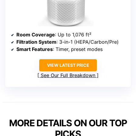
Room Coverage
: Up to 1,076 ft²
Filtration System
: 3-in-1 (HEPA/Carbon/Pre)
Smart Features
: Timer, preset modes
VIEW LATEST PRICE
See Our Full Breakdown
MORE DETAILS ON OUR TOP
PICKS