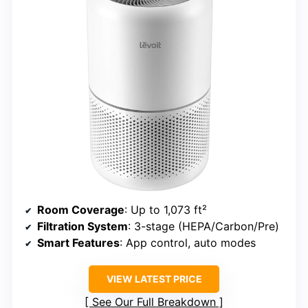
Room Coverage
: Up to 1,073 ft²
Filtration System
: 3-stage (HEPA/Carbon/Pre)
Smart Features
: App control, auto modes
VIEW LATEST PRICE
See Our Full Breakdown