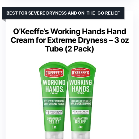
BEST FOR SEVERE DRYNESS AND ON-THE-GO RELIEF
O’Keeffe’s Working Hands Hand
Cream for Extreme Dryness – 3 oz
Tube (2 Pack)