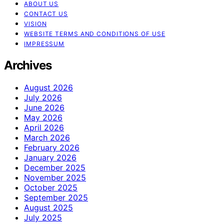
ABOUT US
CONTACT US
VISION
WEBSITE TERMS AND CONDITIONS OF USE
IMPRESSUM
Archives
August 2026
July 2026
June 2026
May 2026
April 2026
March 2026
February 2026
January 2026
December 2025
November 2025
October 2025
September 2025
August 2025
July 2025