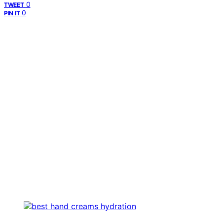
0
TWEET
0
PIN IT