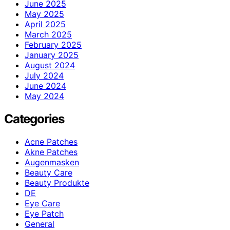
June 2025
May 2025
April 2025
March 2025
February 2025
January 2025
August 2024
July 2024
June 2024
May 2024
Categories
Acne Patches
Akne Patches
Augenmasken
Beauty Care
Beauty Produkte
DE
Eye Care
Eye Patch
General