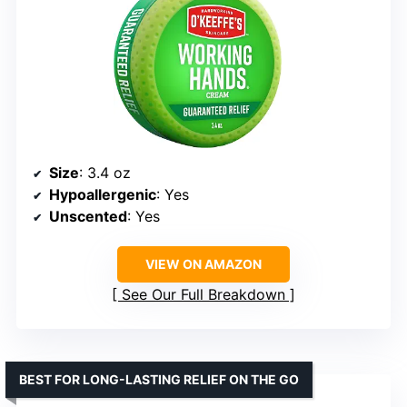
Size
: 3.4 oz
Hypoallergenic
: Yes
Unscented
: Yes
VIEW ON AMAZON
See Our Full Breakdown
BEST FOR LONG-LASTING RELIEF ON THE GO