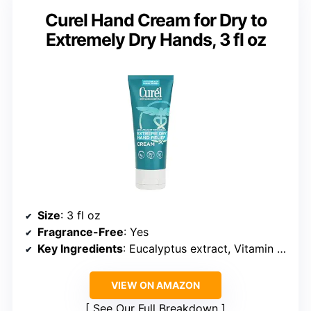
Curel Hand Cream for Dry to
Extremely Dry Hands, 3 fl oz
Size
: 3 fl oz
Fragrance-Free
: Yes
Key Ingredients
: Eucalyptus extract, Vitamin E, Monoi Oil
VIEW ON AMAZON
See Our Full Breakdown