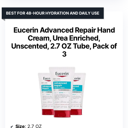
BEST FOR 48-HOUR HYDRATION AND DAILY USE
Eucerin Advanced Repair Hand
Cream, Urea Enriched,
Unscented, 2.7 OZ Tube, Pack of
3
Size
: 2.7 OZ