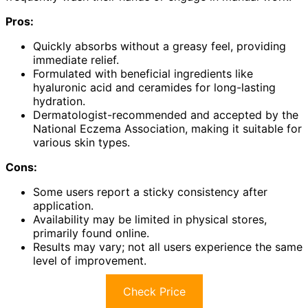
Pros:
Quickly absorbs without a greasy feel, providing
immediate relief.
Formulated with beneficial ingredients like
hyaluronic acid and ceramides for long-lasting
hydration.
Dermatologist-recommended and accepted by the
National Eczema Association, making it suitable for
various skin types.
Cons:
Some users report a sticky consistency after
application.
Availability may be limited in physical stores,
primarily found online.
Results may vary; not all users experience the same
level of improvement.
Check Price