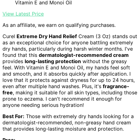
Vitamin E and Monoi Oil
View Latest Price
As an affiliate, we earn on qualifying purchases.
Curel
Extreme Dry Hand Relief
Cream (3 Oz) stands out
as an exceptional choice for anyone battling extremely
dry hands, particularly during harsh winter months. I've
found that this
dermatologist-recommended cream
provides
long-lasting protection
without the greasy
feel. With Vitamin E and Monoi Oil, my hands feel soft
and smooth, and it absorbs quickly after application. I
love that it protects against dryness for up to 24 hours,
even after multiple hand washes. Plus, it's
fragrance-
free
, making it suitable for all skin types, including those
prone to eczema. I can't recommend it enough for
anyone needing serious hydration!
Best For:
Those with extremely dry hands looking for a
dermatologist-recommended, non-greasy hand cream
that provides long-lasting moisture and protection.
Pros: