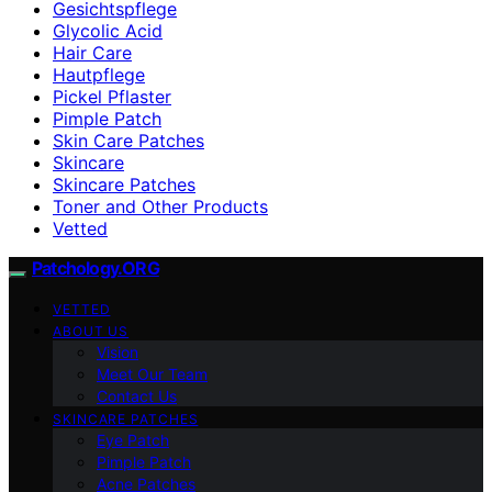
Gesichtspflege
Glycolic Acid
Hair Care
Hautpflege
Pickel Pflaster
Pimple Patch
Skin Care Patches
Skincare
Skincare Patches
Toner and Other Products
Vetted
Patchology.ORG
VETTED
ABOUT US
Vision
Meet Our Team
Contact Us
SKINCARE PATCHES
Eye Patch
Pimple Patch
Acne Patches