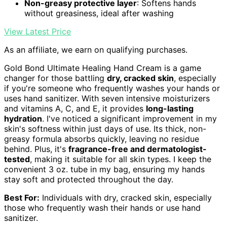
Non-greasy protective layer
: Softens hands
without greasiness, ideal after washing
View Latest Price
As an affiliate, we earn on qualifying purchases.
Gold Bond Ultimate Healing Hand Cream is a game
changer for those battling
dry, cracked skin
, especially
if you're someone who frequently washes your hands or
uses hand sanitizer. With seven intensive moisturizers
and vitamins A, C, and E, it provides
long-lasting
hydration
. I've noticed a significant improvement in my
skin's softness within just days of use. Its thick, non-
greasy formula absorbs quickly, leaving no residue
behind. Plus, it's
fragrance-free and dermatologist-
tested
, making it suitable for all skin types. I keep the
convenient 3 oz. tube in my bag, ensuring my hands
stay soft and protected throughout the day.
Best For:
Individuals with dry, cracked skin, especially
those who frequently wash their hands or use hand
sanitizer.