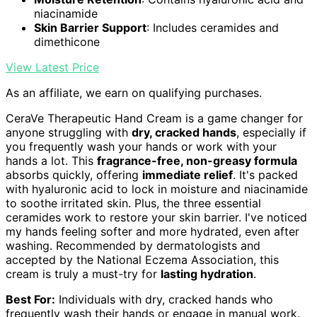
niacinamide
Skin Barrier Support
: Includes ceramides and
dimethicone
View Latest Price
As an affiliate, we earn on qualifying purchases.
CeraVe Therapeutic Hand Cream is a game changer for
anyone struggling with
dry, cracked hands
, especially if
you frequently wash your hands or work with your
hands a lot. This
fragrance-free, non-greasy formula
absorbs quickly, offering
immediate relief
. It's packed
with hyaluronic acid to lock in moisture and niacinamide
to soothe irritated skin. Plus, the three essential
ceramides work to restore your skin barrier. I've noticed
my hands feeling softer and more hydrated, even after
washing. Recommended by dermatologists and
accepted by the National Eczema Association, this
cream is truly a must-try for
lasting hydration
.
Best For:
Individuals with dry, cracked hands who
frequently wash their hands or engage in manual work.