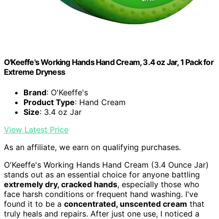
O'Keeffe's Working Hands Hand Cream, 3.4 oz Jar, 1 Pack for
Extreme Dryness
Brand
: O'Keeffe's
Product Type
: Hand Cream
Size
: 3.4 oz Jar
View Latest Price
As an affiliate, we earn on qualifying purchases.
O'Keeffe's Working Hands Hand Cream (3.4 Ounce Jar)
stands out as an essential choice for anyone battling
extremely dry, cracked hands
, especially those who
face harsh conditions or frequent hand washing. I've
found it to be a
concentrated, unscented cream
that
truly heals and repairs. After just one use, I noticed a