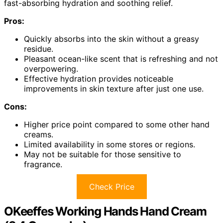
fast-absorbing hydration and soothing relief.
Pros:
Quickly absorbs into the skin without a greasy
residue.
Pleasant ocean-like scent that is refreshing and not
overpowering.
Effective hydration provides noticeable
improvements in skin texture after just one use.
Cons:
Higher price point compared to some other hand
creams.
Limited availability in some stores or regions.
May not be suitable for those sensitive to
fragrance.
Check Price
OKeeffes Working Hands Hand Cream