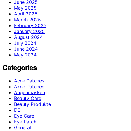
June 2025
May 2025
April 2025
March 2025
February 2025
January 2025
August 2024
July 2024
June 2024
May 2024
Categories
Acne Patches
Akne Patches
Augenmasken
Beauty Care
Beauty Produkte
DE
Eye Care
Eye Patch
General