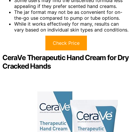
Some users may find the unscented formula less
appealing if they prefer scented hand creams.
The jar format may not be as convenient for on-
the-go use compared to pump or tube options.
While it works effectively for many, results can
vary based on individual skin types and conditions.
Check Price
CeraVe Therapeutic Hand Cream for Dry
Cracked Hands