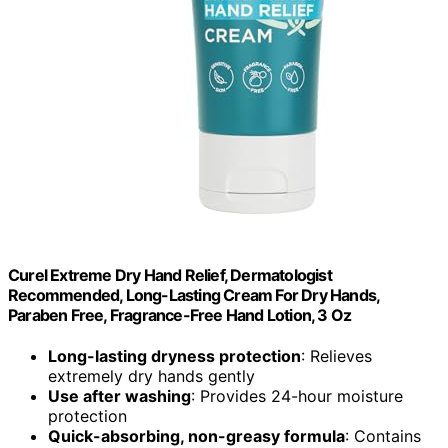
Curel Extreme Dry Hand Relief, Dermatologist
Recommended, Long-Lasting Cream For Dry Hands,
Paraben Free, Fragrance-Free Hand Lotion, 3 Oz
Long-lasting dryness protection
: Relieves
extremely dry hands gently
Use after washing
: Provides 24-hour moisture
protection
Quick-absorbing, non-greasy formula
: Contains