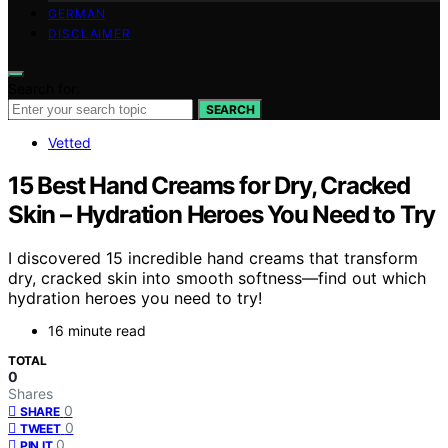
GERMAN
DISCLAIMER
Search for:
SEARCH
Vetted
15 Best Hand Creams for Dry, Cracked
Skin – Hydration Heroes You Need to Try
I discovered 15 incredible hand creams that transform
dry, cracked skin into smooth softness—find out which
hydration heroes you need to try!
16 minute read
TOTAL
0
Shares
0
SHARE
0
TWEET
0
PIN IT