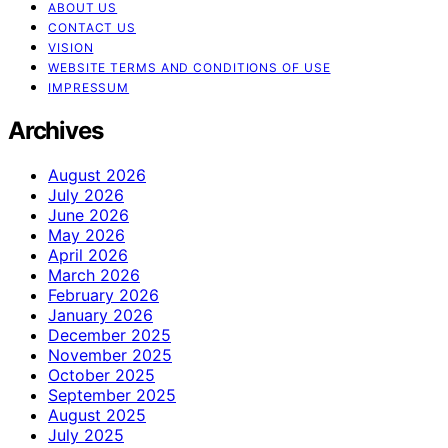
ABOUT US
CONTACT US
VISION
WEBSITE TERMS AND CONDITIONS OF USE
IMPRESSUM
Archives
August 2026
July 2026
June 2026
May 2026
April 2026
March 2026
February 2026
January 2026
December 2025
November 2025
October 2025
September 2025
August 2025
July 2025