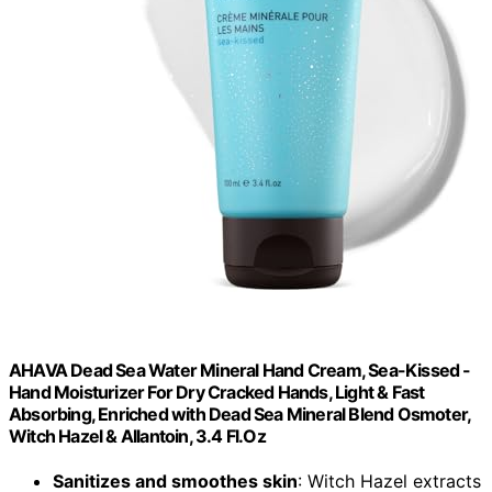
AHAVA Dead Sea Water Mineral Hand Cream, Sea-Kissed -
Hand Moisturizer For Dry Cracked Hands, Light & Fast
Absorbing, Enriched with Dead Sea Mineral Blend Osmoter,
Witch Hazel & Allantoin, 3.4 Fl.Oz
Sanitizes and smoothes skin
: Witch Hazel extracts