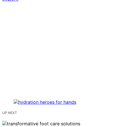
UP NEXT