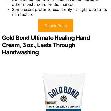
other moisturizers on the market.
Some users prefer to use it only at night due to its
rich texture.
Check Price
Gold Bond Ultimate Healing Hand
Cream, 3 oz., Lasts Through
Handwashing