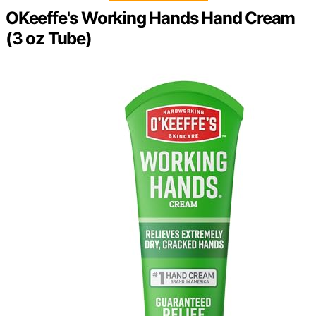
OKeeffe's Working Hands Hand Cream
(3 oz Tube)