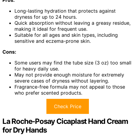
Long-lasting hydration that protects against
dryness for up to 24 hours.
Quick absorption without leaving a greasy residue,
making it ideal for frequent use.
Suitable for all ages and skin types, including
sensitive and eczema-prone skin.
Cons:
Some users may find the tube size (3 oz) too small
for heavy daily use.
May not provide enough moisture for extremely
severe cases of dryness without layering.
Fragrance-free formula may not appeal to those
who prefer scented products.
Check Price
La Roche-Posay Cicaplast Hand Cream
for Dry Hands