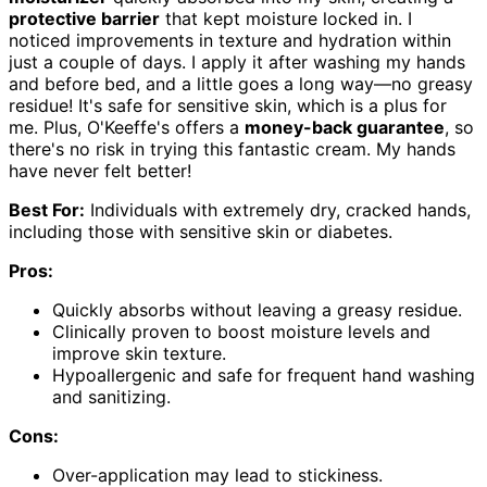
protective barrier
that kept moisture locked in. I
noticed improvements in texture and hydration within
just a couple of days. I apply it after washing my hands
and before bed, and a little goes a long way—no greasy
residue! It's safe for sensitive skin, which is a plus for
me. Plus, O'Keeffe's offers a
money-back guarantee
, so
there's no risk in trying this fantastic cream. My hands
have never felt better!
Best For:
Individuals with extremely dry, cracked hands,
including those with sensitive skin or diabetes.
Pros:
Quickly absorbs without leaving a greasy residue.
Clinically proven to boost moisture levels and
improve skin texture.
Hypoallergenic and safe for frequent hand washing
and sanitizing.
Cons:
Over-application may lead to stickiness.