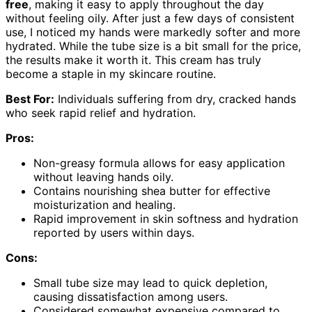
free
, making it easy to apply throughout the day
without feeling oily. After just a few days of consistent
use, I noticed my hands were markedly softer and more
hydrated. While the tube size is a bit small for the price,
the results make it worth it. This cream has truly
become a staple in my skincare routine.
Best For:
Individuals suffering from dry, cracked hands
who seek rapid relief and hydration.
Pros:
Non-greasy formula allows for easy application
without leaving hands oily.
Contains nourishing shea butter for effective
moisturization and healing.
Rapid improvement in skin softness and hydration
reported by users within days.
Cons:
Small tube size may lead to quick depletion,
causing dissatisfaction among users.
Considered somewhat expensive compared to