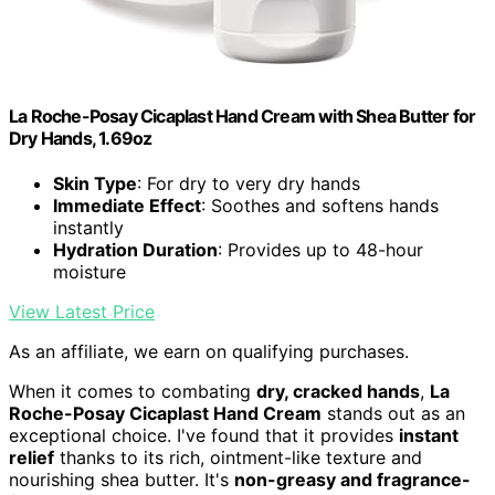
La Roche-Posay Cicaplast Hand Cream with Shea Butter for
Dry Hands, 1.69oz
Skin Type
: For dry to very dry hands
Immediate Effect
: Soothes and softens hands
instantly
Hydration Duration
: Provides up to 48-hour
moisture
View Latest Price
As an affiliate, we earn on qualifying purchases.
When it comes to combating
dry, cracked hands
,
La
Roche-Posay Cicaplast Hand Cream
stands out as an
exceptional choice. I've found that it provides
instant
relief
thanks to its rich, ointment-like texture and
nourishing shea butter. It's
non-greasy and fragrance-