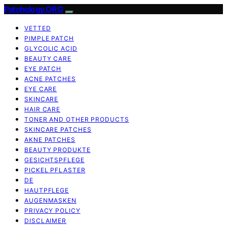
Patchology.ORG
VETTED
PIMPLE PATCH
GLYCOLIC ACID
BEAUTY CARE
EYE PATCH
ACNE PATCHES
EYE CARE
SKINCARE
HAIR CARE
TONER AND OTHER PRODUCTS
SKINCARE PATCHES
AKNE PATCHES
BEAUTY PRODUKTE
GESICHTSPFLEGE
PICKEL PFLASTER
DE
HAUTPFLEGE
AUGENMASKEN
PRIVACY POLICY
DISCLAIMER