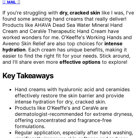
0
MAIL
If you're struggling with
dry, cracked skin
like I was, I've
found some amazing hand creams that really deliver!
Products like AHAVA Dead Sea Water Mineral Hand
Cream and CeraVe Therapeutic Hand Cream have
worked wonders for me. O'Keeffe's Working Hands and
Aveeno Skin Relief are also top choices for
intense
hydration
. Each cream has unique benefits, making it
easier to find the right fit for your needs. Stick around,
and I'll share even more
effective options
to explore!
Key Takeaways
Hand creams with hyaluronic acid and ceramides
effectively restore the skin barrier and provide
intense hydration for dry, cracked skin.
Products like O'Keeffe's and CeraVe are
dermatologist-recommended for extreme dryness,
offering concentrated and fragrance-free
formulations.
Regular application, especially after hand washing,