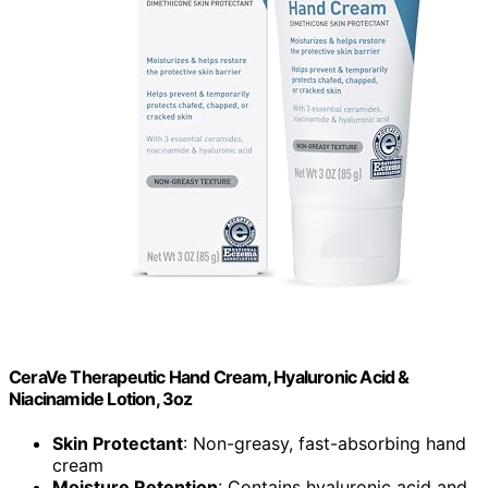
CeraVe Therapeutic Hand Cream, Hyaluronic Acid &
Niacinamide Lotion, 3oz
Skin Protectant
: Non-greasy, fast-absorbing hand
cream
Moisture Retention
: Contains hyaluronic acid and