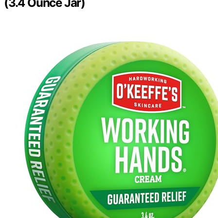
(3.4 Ounce Jar)