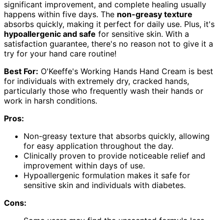
significant improvement, and complete healing usually
happens within five days. The
non-greasy texture
absorbs quickly, making it perfect for daily use. Plus, it's
hypoallergenic and safe
for sensitive skin. With a
satisfaction guarantee, there's no reason not to give it a
try for your hand care routine!
Best For:
O'Keeffe's Working Hands Hand Cream is best
for individuals with extremely dry, cracked hands,
particularly those who frequently wash their hands or
work in harsh conditions.
Pros:
Non-greasy texture that absorbs quickly, allowing
for easy application throughout the day.
Clinically proven to provide noticeable relief and
improvement within days of use.
Hypoallergenic formulation makes it safe for
sensitive skin and individuals with diabetes.
Cons: