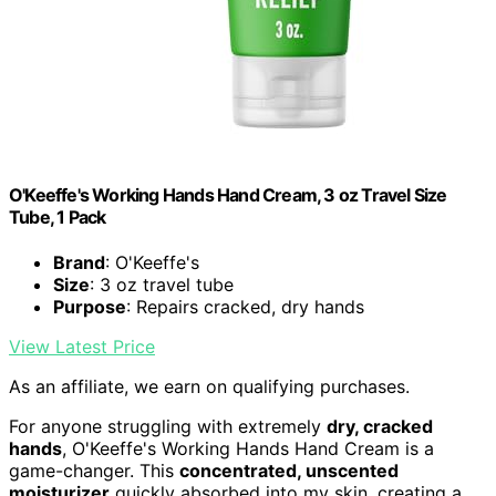
O'Keeffe's Working Hands Hand Cream, 3 oz Travel Size
Tube, 1 Pack
Brand
: O'Keeffe's
Size
: 3 oz travel tube
Purpose
: Repairs cracked, dry hands
View Latest Price
As an affiliate, we earn on qualifying purchases.
For anyone struggling with extremely
dry, cracked
hands
, O'Keeffe's Working Hands Hand Cream is a
game-changer. This
concentrated, unscented
moisturizer
quickly absorbed into my skin, creating a