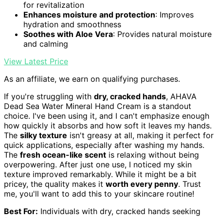
for revitalization
Enhances moisture and protection
: Improves
hydration and smoothness
Soothes with Aloe Vera
: Provides natural moisture
and calming
View Latest Price
As an affiliate, we earn on qualifying purchases.
If you're struggling with
dry, cracked hands
, AHAVA
Dead Sea Water Mineral Hand Cream is a standout
choice. I've been using it, and I can't emphasize enough
how quickly it absorbs and how soft it leaves my hands.
The
silky texture
isn't greasy at all, making it perfect for
quick applications, especially after washing my hands.
The
fresh ocean-like scent
is relaxing without being
overpowering. After just one use, I noticed my skin
texture improved remarkably. While it might be a bit
pricey, the quality makes it
worth every penny
. Trust
me, you'll want to add this to your skincare routine!
Best For:
Individuals with dry, cracked hands seeking