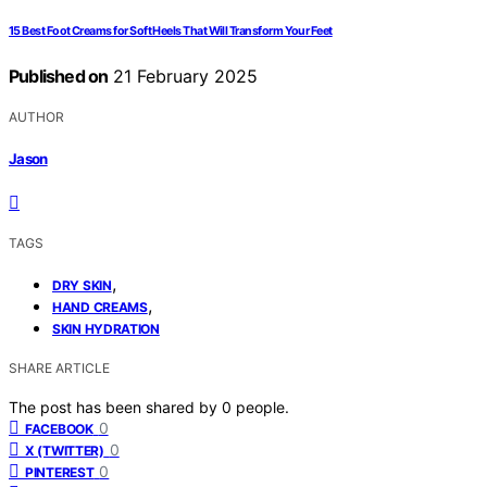
15 Best Foot Creams for Soft Heels That Will Transform Your Feet
Published on
21 February 2025
AUTHOR
Jason
TAGS
,
DRY SKIN
,
HAND CREAMS
SKIN HYDRATION
SHARE ARTICLE
The post has been shared by
0
people.
0
FACEBOOK
0
X (TWITTER)
0
PINTEREST