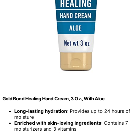
Gold Bond Healing Hand Cream, 3 Oz., With Aloe
Long-lasting hydration
: Provides up to 24 hours of
moisture
Enriched with skin-loving ingredients
: Contains 7
moisturizers and 3 vitamins