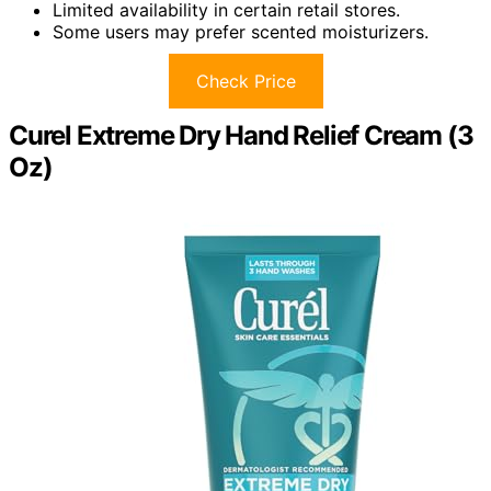
Limited availability in certain retail stores.
Some users may prefer scented moisturizers.
Check Price
Curel Extreme Dry Hand Relief Cream (3
Oz)