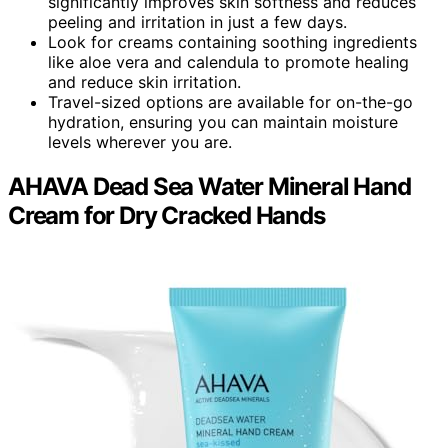
significantly improves skin softness and reduces
peeling and irritation in just a few days.
Look for creams containing soothing ingredients
like aloe vera and calendula to promote healing
and reduce skin irritation.
Travel-sized options are available for on-the-go
hydration, ensuring you can maintain moisture
levels wherever you are.
AHAVA Dead Sea Water Mineral Hand
Cream for Dry Cracked Hands