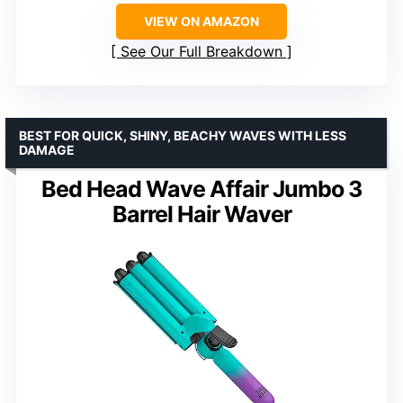
VIEW ON AMAZON
See Our Full Breakdown
BEST FOR QUICK, SHINY, BEACHY WAVES WITH LESS
DAMAGE
Bed Head Wave Affair Jumbo 3
Barrel Hair Waver