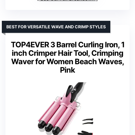
BEST FOR VERSATILE WAVE AND CRIMP STYLES
TOP4EVER 3 Barrel Curling Iron, 1
inch Crimper Hair Tool, Crimping
Waver for Women Beach Waves,
Pink