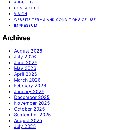
ABOUT US
CONTACT US
VISION
WEBSITE TERMS AND CONDITIONS OF USE
IMPRESSUM
Archives
August 2026
July 2026
June 2026
May 2026
April 2026
March 2026
February 2026
January 2026
December 2025
November 2025
October 2025
September 2025
August 2025
July 2025