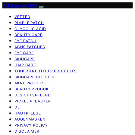
Patchology.ORG
VETTED
PIMPLE PATCH
GLYCOLIC ACID
BEAUTY CARE
EYE PATCH
ACNE PATCHES
EYE CARE
SKINCARE
HAIR CARE
TONER AND OTHER PRODUCTS
SKINCARE PATCHES
AKNE PATCHES
BEAUTY PRODUKTE
GESICHTSPFLEGE
PICKEL PFLASTER
DE
HAUTPFLEGE
AUGENMASKEN
PRIVACY POLICY
DISCLAIMER