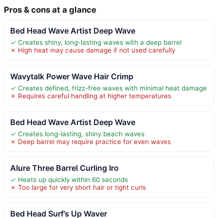
Pros & cons at a glance
Bed Head Wave Artist Deep Wave
✓ Creates shiny, long-lasting waves with a deep barrel
✗ High heat may cause damage if not used carefully
Wavytalk Power Wave Hair Crimp
✓ Creates defined, frizz-free waves with minimal heat damage
✗ Requires careful handling at higher temperatures
Bed Head Wave Artist Deep Wave
✓ Creates long-lasting, shiny beach waves
✗ Deep barrel may require practice for even waves
Alure Three Barrel Curling Iro
✓ Heats up quickly within 60 seconds
✗ Too large for very short hair or tight curls
Bed Head Surf’s Up Waver