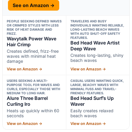
See on Amazon →
PEOPLE SEEKING DEFINED WAVES
TRAVELERS AND BUSY
OR CRIMPED STYLES WITH LESS
INDIVIDUALS WANTING RELIABLE,
RISK OF HEAT DAMAGE AND
LONG-LASTING BEACH WAVES
FRIZZ.
WITH AUTO SHUT-OFF SAFETY
Wavytalk Power Wave
FEATURES.
Bed Head Wave Artist
Hair Crimp
Deep Wave
Creates defined, frizz-free
Creates long-lasting, shiny
waves with minimal heat
beach waves
damage
View on Amazon →
View on Amazon →
USERS SEEKING A MULTI-
CASUAL USERS WANTING QUICK,
PURPOSE TOOL FOR WAVES AND
LARGE, BEACHY WAVES WITH
CURLS, ESPECIALLY THOSE WITH
MINIMAL FUSS AND TRAVEL-
MEDIUM TO LONG HAIR.
FRIENDLY FEATURES.
Alure Three Barrel
Bed Head Surf’s Up
Curling Iro
Waver
Heats up quickly within 60
Easily creates relaxed
seconds
beach waves
View on Amazon →
View on Amazon →