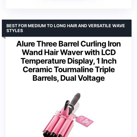
BEST FOR MEDIUM TO LONG HAIR AND VERSATILE WAVE
STYLES
Alure Three Barrel Curling Iron
Wand Hair Waver with LCD
Temperature Display, 1 Inch
Ceramic Tourmaline Triple
Barrels, Dual Voltage