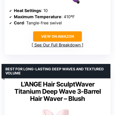
Heat Settings
: 10
Maximum Temperature
: 410ºF
Cord
: Tangle-free swivel
VIEW ON AMAZON
See Our Full Breakdown
BEST FOR LONG-LASTING DEEP WAVES AND TEXTURED
VOLUME
L’ANGE Hair SculptWaver
Titanium Deep Wave 3-Barrel
Hair Waver – Blush