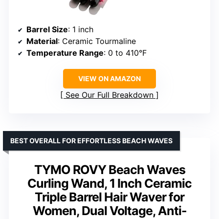
Barrel Size
: 1 inch
Material
: Ceramic Tourmaline
Temperature Range
: 0 to 410°F
VIEW ON AMAZON
See Our Full Breakdown
BEST OVERALL FOR EFFORTLESS BEACH WAVES
TYMO ROVY Beach Waves
Curling Wand, 1 Inch Ceramic
Triple Barrel Hair Waver for
Women, Dual Voltage, Anti-