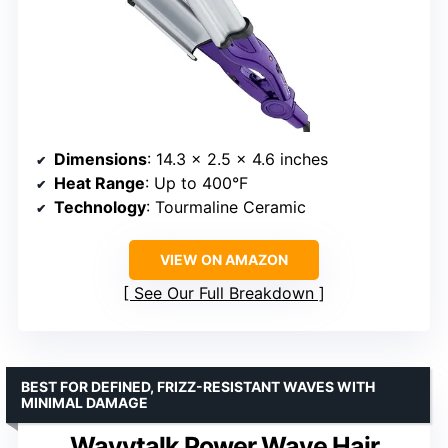
Dimensions
: 14.3 x 2.5 x 4.6 inches
Heat Range
: Up to 400°F
Technology
: Tourmaline Ceramic
VIEW ON AMAZON
See Our Full Breakdown
BEST FOR DEFINED, FRIZZ-RESISTANT WAVES WITH
MINIMAL DAMAGE
Wavytalk Power Wave Hair