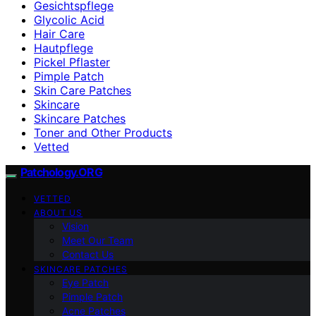
Gesichtspflege
Glycolic Acid
Hair Care
Hautpflege
Pickel Pflaster
Pimple Patch
Skin Care Patches
Skincare
Skincare Patches
Toner and Other Products
Vetted
Patchology.ORG
VETTED
ABOUT US
Vision
Meet Our Team
Contact Us
SKINCARE PATCHES
Eye Patch
Pimple Patch
Acne Patches