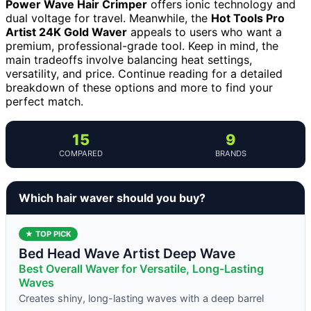
Power Wave Hair Crimper
offers ionic technology and
dual voltage for travel. Meanwhile, the
Hot Tools Pro
Artist 24K Gold Waver
appeals to users who want a
premium, professional-grade tool. Keep in mind, the
main tradeoffs involve balancing heat settings,
versatility, and price. Continue reading for a detailed
breakdown of these options and more to find your
perfect match.
15
9
COMPARED
BRANDS
Which hair waver should you buy?
★ TOP PICK
Bed Head Wave Artist Deep Wave
Best Overall Waver for Versatile, Long-Lasting
Waves
Creates shiny, long-lasting waves with a deep barrel