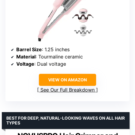
Barrel Size
: 1.25 inches
Material
: Tourmaline ceramic
Voltage
: Dual voltage
VIEW ON AMAZON
See Our Full Breakdown
BEST FOR DEEP, NATURAL-LOOKING WAVES ON ALL HAIR
TYPES