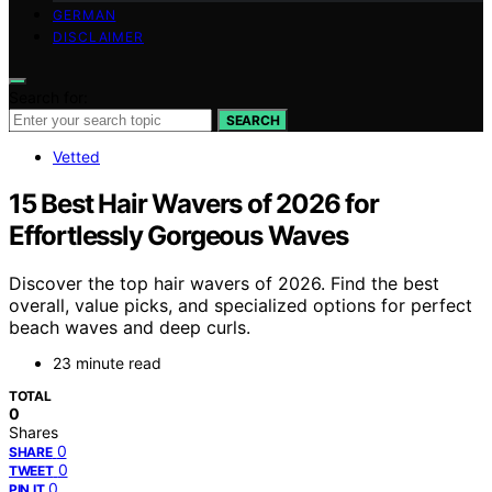
GERMAN
DISCLAIMER
Search for:
SEARCH
Vetted
15 Best Hair Wavers of 2026 for
Effortlessly Gorgeous Waves
Discover the top hair wavers of 2026. Find the best
overall, value picks, and specialized options for perfect
beach waves and deep curls.
23 minute read
TOTAL
0
Shares
0
SHARE
0
TWEET
0
PIN IT