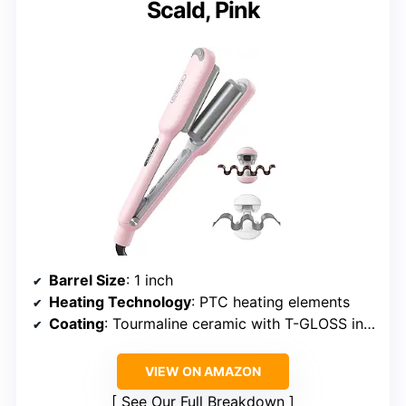
Scald, Pink
Barrel Size
: 1 inch
Heating Technology
: PTC heating elements
Coating
: Tourmaline ceramic with T-GLOSS infusion
VIEW ON AMAZON
See Our Full Breakdown