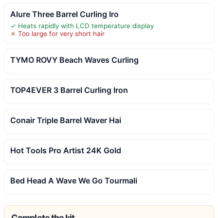
Alure Three Barrel Curling Iro
✓ Heats rapidly with LCD temperature display
✗ Too large for very short hair
TYMO ROVY Beach Waves Curling
TOP4EVER 3 Barrel Curling Iron
Conair Triple Barrel Waver Hai
Hot Tools Pro Artist 24K Gold
Bed Head A Wave We Go Tourmali
Complete the kit