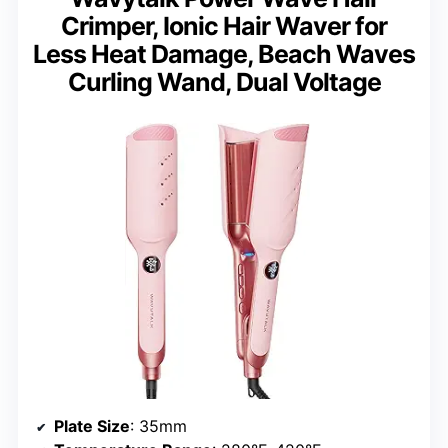
Crimper, Ionic Hair Waver for
Less Heat Damage, Beach Waves
Curling Wand, Dual Voltage
Plate Size
: 35mm