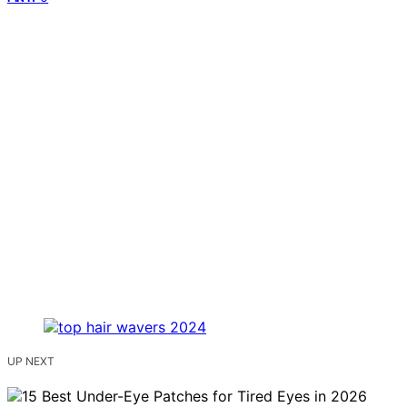
UP NEXT