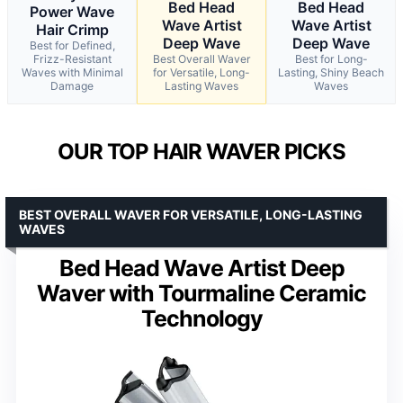
Bed Head
Bed Head
Power Wave
Wave Artist
Wave Artist
Hair Crimp
Deep Wave
Deep Wave
Best for Defined,
Frizz-Resistant
Best Overall Waver
Best for Long-
Waves with Minimal
for Versatile, Long-
Lasting, Shiny Beach
Damage
Lasting Waves
Waves
OUR TOP HAIR WAVER PICKS
BEST OVERALL WAVER FOR VERSATILE, LONG-LASTING
WAVES
Bed Head Wave Artist Deep
Waver with Tourmaline Ceramic
Technology