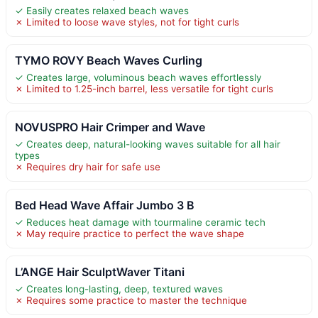
✓ Easily creates relaxed beach waves
✗ Limited to loose wave styles, not for tight curls
TYMO ROVY Beach Waves Curling
✓ Creates large, voluminous beach waves effortlessly
✗ Limited to 1.25-inch barrel, less versatile for tight curls
NOVUSPRO Hair Crimper and Wave
✓ Creates deep, natural-looking waves suitable for all hair
types
✗ Requires dry hair for safe use
Bed Head Wave Affair Jumbo 3 B
✓ Reduces heat damage with tourmaline ceramic tech
✗ May require practice to perfect the wave shape
L’ANGE Hair SculptWaver Titani
✓ Creates long-lasting, deep, textured waves
✗ Requires some practice to master the technique