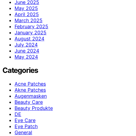
June 2025
May 2025
April 2025
March 2025
February 2025
January 2025
August 2024
July 2024
June 2024
May 2024
Categories
Acne Patches
Akne Patches
Augenmasken
Beauty Care
Beauty Produkte
DE
Eye Care
Eye Patch
General