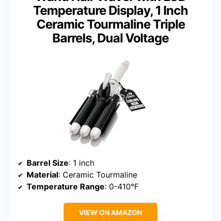
Temperature Display, 1 Inch
Ceramic Tourmaline Triple
Barrels, Dual Voltage
Barrel Size
: 1 inch
Material
: Ceramic Tourmaline
Temperature Range
: 0-410°F
VIEW ON AMAZON