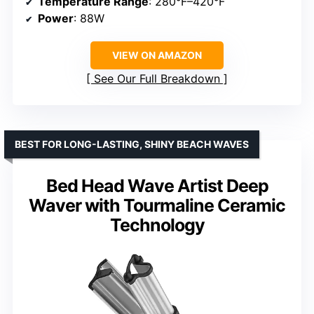
Temperature Range
: 280°F–420°F
Power
: 88W
VIEW ON AMAZON
See Our Full Breakdown
BEST FOR LONG-LASTING, SHINY BEACH WAVES
Bed Head Wave Artist Deep
Waver with Tourmaline Ceramic
Technology