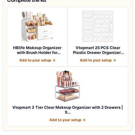
HBlife Makeup Organizer
Vtopmart 25 PCS Clear
with Brush Holder for
Plastic Drawer Organizers
Vanity, Lar…
Set, 4-Si…
Add to your setup →
Add to your setup →
Vtopmart 3 Tier Clear Makeup Organizer with 2 Drawers |
S…
Add to your setup →