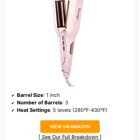
Barrel Size
: 1 inch
Number of Barrels
: 3
Heat Settings
: 5 levels (280°F-430°F)
VIEW ON AMAZON
See Our Full Breakdown