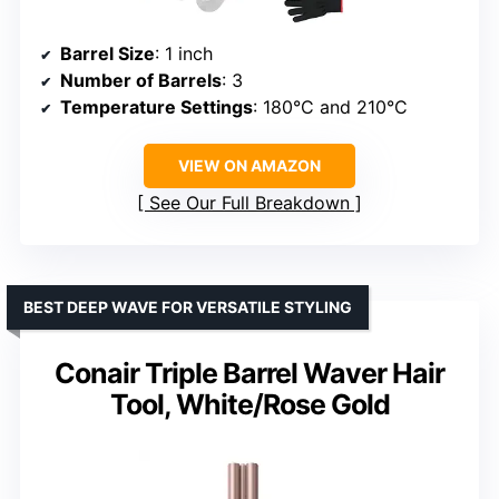
Barrel Size
: 1 inch
Number of Barrels
: 3
Temperature Settings
: 180°C and 210°C
VIEW ON AMAZON
See Our Full Breakdown
BEST DEEP WAVE FOR VERSATILE STYLING
Conair Triple Barrel Waver Hair
Tool, White/Rose Gold