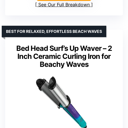
See Our Full Breakdown
BEST FOR RELAXED, EFFORTLESS BEACH WAVES
Bed Head Surf’s Up Waver – 2
Inch Ceramic Curling Iron for
Beachy Waves