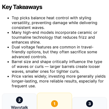
Key Takeaways
Top picks balance heat control with styling
versatility, preventing damage while delivering
consistent waves.
Many high-end models incorporate ceramic or
tourmaline technology that reduces frizz and
enhances shine.
Dual voltage features are common in travel-
friendly options, but they often sacrifice some
advanced controls.
Barrel size and shape critically influence the type
of waves or curls — larger barrels create looser
waves, smaller ones for tighter curls.
Price varies widely; investing more generally yields
longer-lasting, more reliable results, especially for
frequent use.
2
1
3
Wavytalk