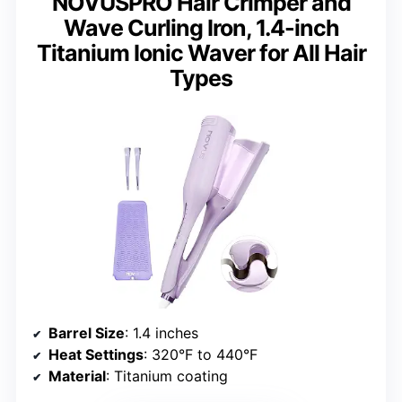
NOVUSPRO Hair Crimper and
Wave Curling Iron, 1.4-inch
Titanium Ionic Waver for All Hair
Types
Barrel Size
: 1.4 inches
Heat Settings
: 320°F to 440°F
Material
: Titanium coating