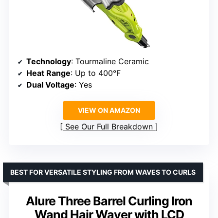
Technology
: Tourmaline Ceramic
Heat Range
: Up to 400°F
Dual Voltage
: Yes
VIEW ON AMAZON
See Our Full Breakdown
BEST FOR VERSATILE STYLING FROM WAVES TO CURLS
Alure Three Barrel Curling Iron
Wand Hair Waver with LCD