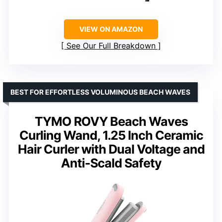
VIEW ON AMAZON
See Our Full Breakdown
BEST FOR EFFORTLESS VOLUMINOUS BEACH WAVES
TYMO ROVY Beach Waves
Curling Wand, 1.25 Inch Ceramic
Hair Curler with Dual Voltage and
Anti-Scald Safety