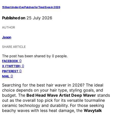
15 Best Under-Eye Patches for Tired Eyes in 2026
Published on
25 July 2026
AUTHOR
Jason
SHARE ARTICLE
The post has been shared by
0
people.
0
FACEBOOK
0
X (TWITTER)
0
PINTEREST
0
MAIL
Searching for the best hair waver in 2026? The ideal
choice depends on your hair type, styling goals, and
budget. The
Bed Head Wave Artist Deep Waver
stands
out as the overall top pick for its versatile tourmaline
ceramic technology and durability. For those seeking
beachy waves with less heat damage, the
Wavytalk