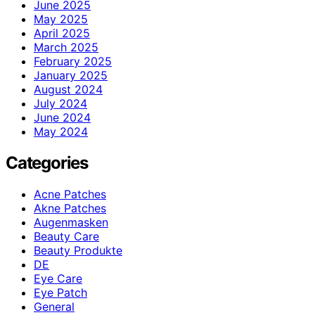
June 2025
May 2025
April 2025
March 2025
February 2025
January 2025
August 2024
July 2024
June 2024
May 2024
Categories
Acne Patches
Akne Patches
Augenmasken
Beauty Care
Beauty Produkte
DE
Eye Care
Eye Patch
General