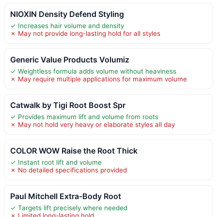
NIOXIN Density Defend Styling
✓ Increases hair volume and density
✗ May not provide long-lasting hold for all styles
Generic Value Products Volumiz
✓ Weightless formula adds volume without heaviness
✗ May require multiple applications for maximum volume
Catwalk by Tigi Root Boost Spr
✓ Provides maximum lift and volume from roots
✗ May not hold very heavy or elaborate styles all day
COLOR WOW Raise the Root Thick
✓ Instant root lift and volume
✗ No detailed specifications provided
Paul Mitchell Extra-Body Root
✓ Targets lift precisely where needed
✗ Limited long-lasting hold