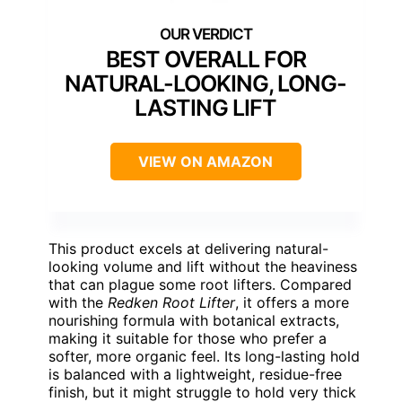
BEST OVERALL FOR
NATURAL-LOOKING, LONG-
LASTING LIFT
VIEW ON AMAZON
This product excels at delivering natural-
looking volume and lift without the heaviness
that can plague some root lifters. Compared
with the
Redken Root Lifter
, it offers a more
nourishing formula with botanical extracts,
making it suitable for those who prefer a
softer, more organic feel. Its long-lasting hold
is balanced with a lightweight, residue-free
finish, but it might struggle to hold very thick