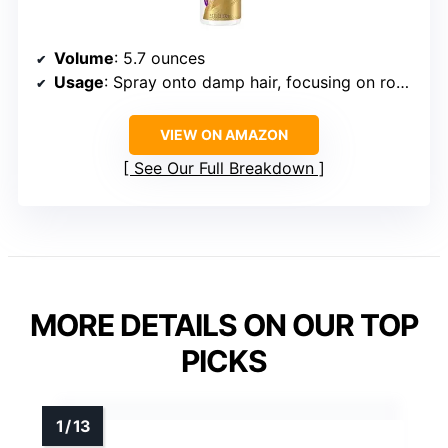
Volume
: 5.7 ounces
Usage
: Spray onto damp hair, focusing on roots
VIEW ON AMAZON
See Our Full Breakdown
MORE DETAILS ON OUR TOP
PICKS