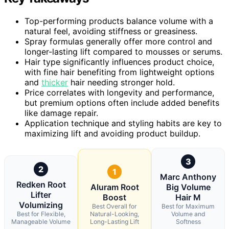
Top-performing products balance volume with a
natural feel, avoiding stiffness or greasiness.
Spray formulas generally offer more control and
longer-lasting lift compared to mousses or serums.
Hair type significantly influences product choice,
with fine hair benefiting from lightweight options
and
thicker
hair needing stronger hold.
Price correlates with longevity and performance,
but premium options often include added benefits
like damage repair.
Application technique and styling habits are key to
maximizing lift and avoiding product buildup.
3
2
1
Marc Anthony
Redken Root
Aluram Root
Big Volume
Lifter
Boost
Hair M
Volumizing
Best Overall for
Best for Maximum
Best for Flexible,
Natural-Looking,
Volume and
Manageable Volume
Long-Lasting Lift
Softness