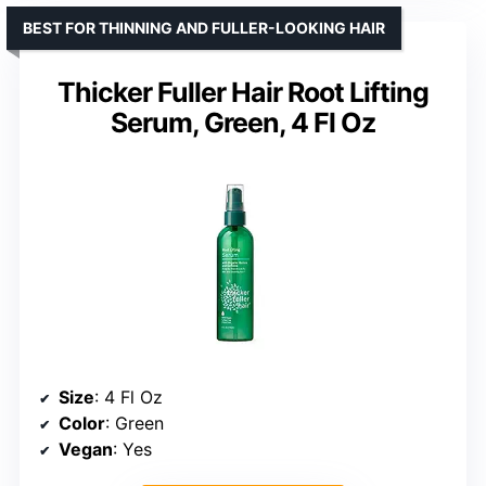
BEST FOR THINNING AND FULLER-LOOKING HAIR
Thicker Fuller Hair Root Lifting
Serum, Green, 4 Fl Oz
Size
: 4 Fl Oz
Color
: Green
Vegan
: Yes