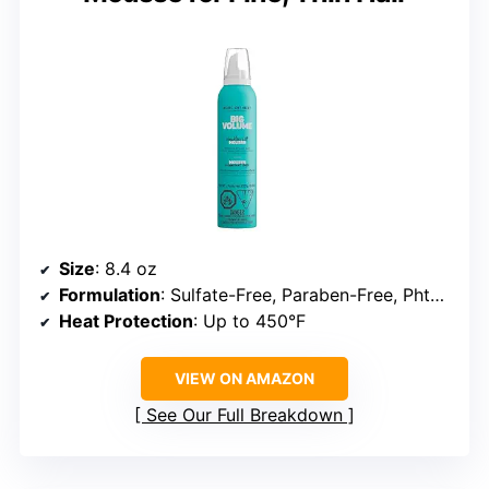
Size
: 8.4 oz
Formulation
: Sulfate-Free, Paraben-Free, Phthalate-Free
Heat Protection
: Up to 450°F
VIEW ON AMAZON
See Our Full Breakdown