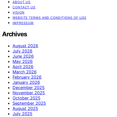
ABOUT US
CONTACT US
VISION
WEBSITE TERMS AND CONDITIONS OF USE
IMPRESSUM
Archives
August 2026
July 2026
June 2026
May 2026
April 2026
March 2026
February 2026
January 2026
December 2025
November 2025
October 2025
September 2025
August 2025
July 2025