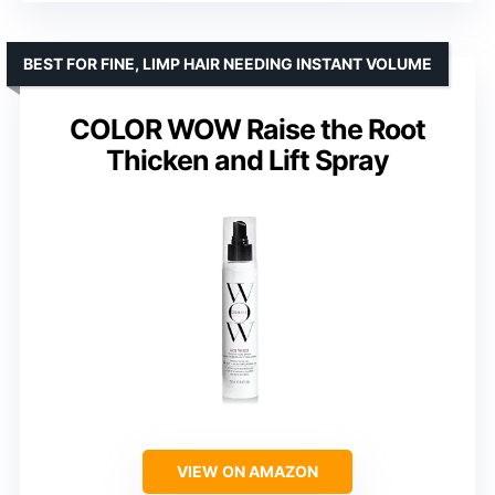
BEST FOR FINE, LIMP HAIR NEEDING INSTANT VOLUME
COLOR WOW Raise the Root
Thicken and Lift Spray
VIEW ON AMAZON