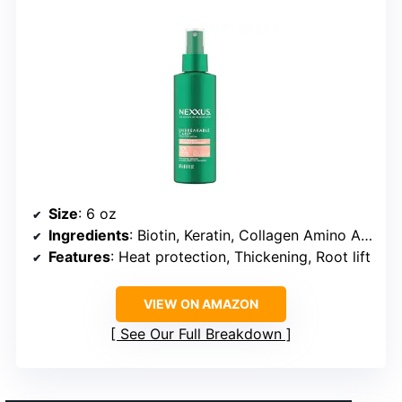
Size
: 6 oz
Ingredients
: Biotin, Keratin, Collagen Amino Acids
Features
: Heat protection, Thickening, Root lift
VIEW ON AMAZON
See Our Full Breakdown