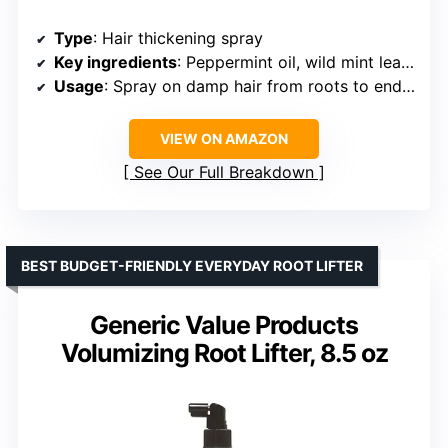
Type
: Hair thickening spray
Key ingredients
: Peppermint oil, wild mint leaf oils
Usage
: Spray on damp hair from roots to ends, blow dry for volume
VIEW ON AMAZON
See Our Full Breakdown
BEST BUDGET-FRIENDLY EVERYDAY ROOT LIFTER
Generic Value Products
Volumizing Root Lifter, 8.5 oz