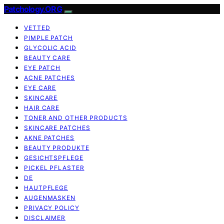
Patchology.ORG
VETTED
PIMPLE PATCH
GLYCOLIC ACID
BEAUTY CARE
EYE PATCH
ACNE PATCHES
EYE CARE
SKINCARE
HAIR CARE
TONER AND OTHER PRODUCTS
SKINCARE PATCHES
AKNE PATCHES
BEAUTY PRODUKTE
GESICHTSPFLEGE
PICKEL PFLASTER
DE
HAUTPFLEGE
AUGENMASKEN
PRIVACY POLICY
DISCLAIMER