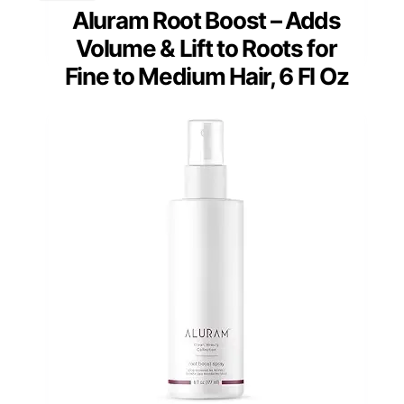
Aluram Root Boost – Adds
Volume & Lift to Roots for
Fine to Medium Hair, 6 Fl Oz