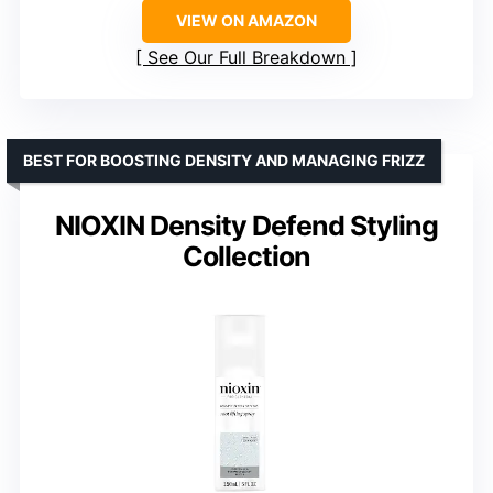
VIEW ON AMAZON
See Our Full Breakdown
BEST FOR BOOSTING DENSITY AND MANAGING FRIZZ
NIOXIN Density Defend Styling
Collection