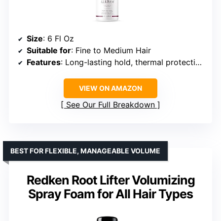
Size
: 6 Fl Oz
Suitable for
: Fine to Medium Hair
Features
: Long-lasting hold, thermal protection, anti-frizz
VIEW ON AMAZON
See Our Full Breakdown
BEST FOR FLEXIBLE, MANAGEABLE VOLUME
Redken Root Lifter Volumizing
Spray Foam for All Hair Types