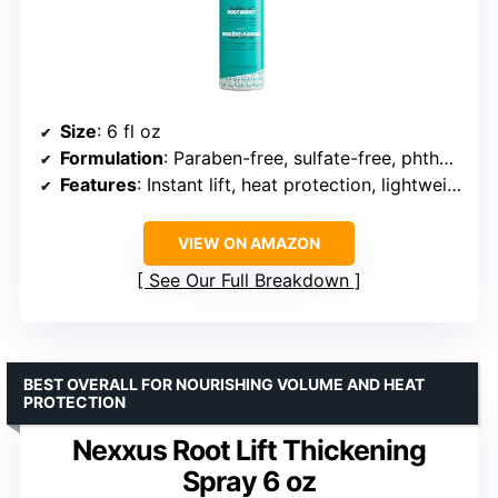
Size
: 6 fl oz
Formulation
: Paraben-free, sulfate-free, phthalate-free
Features
: Instant lift, heat protection, lightweight hydration, long-lasting hold (up to 72 hours)
VIEW ON AMAZON
See Our Full Breakdown
BEST OVERALL FOR NOURISHING VOLUME AND HEAT
PROTECTION
Nexxus Root Lift Thickening
Spray 6 oz