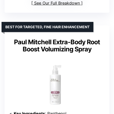
See Our Full Breakdown
BEST FOR TARGETED, FINE HAIR ENHANCEMENT
Paul Mitchell Extra-Body Root
Boost Volumizing Spray
Key Ingredients
: Panthenol