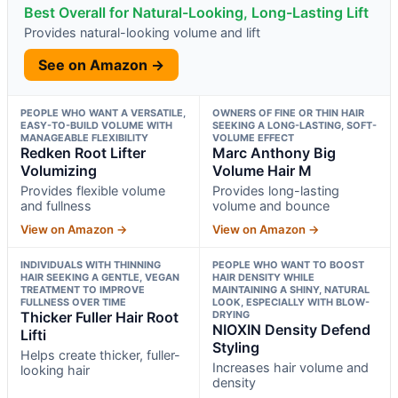
Best Overall for Natural-Looking, Long-Lasting Lift
Provides natural-looking volume and lift
See on Amazon →
PEOPLE WHO WANT A VERSATILE,
OWNERS OF FINE OR THIN HAIR
EASY-TO-BUILD VOLUME WITH
SEEKING A LONG-LASTING, SOFT-
MANAGEABLE FLEXIBILITY
VOLUME EFFECT
Redken Root Lifter
Marc Anthony Big
Volumizing
Volume Hair M
Provides flexible volume
Provides long-lasting
and fullness
volume and bounce
View on Amazon →
View on Amazon →
INDIVIDUALS WITH THINNING
PEOPLE WHO WANT TO BOOST
HAIR SEEKING A GENTLE, VEGAN
HAIR DENSITY WHILE
TREATMENT TO IMPROVE
MAINTAINING A SHINY, NATURAL
FULLNESS OVER TIME
LOOK, ESPECIALLY WITH BLOW-
Thicker Fuller Hair Root
DRYING
NIOXIN Density Defend
Lifti
Styling
Helps create thicker, fuller-
Increases hair volume and
looking hair
density