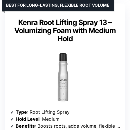
BEST FOR LONG-LASTING, FLEXIBLE ROOT VOLUME
Kenra Root Lifting Spray 13 –
Volumizing Foam with Medium
Hold
Type
: Root Lifting Spray
Hold Level
: Medium
Benefits
: Boosts roots, adds volume, flexible fullness