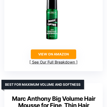
VIEW ON AMAZON
See Our Full Breakdown
BEST FOR MAXIMUM VOLUME AND SOFTNESS
Marc Anthony Big Volume Hair
Mousse for Fine, Thin Hair