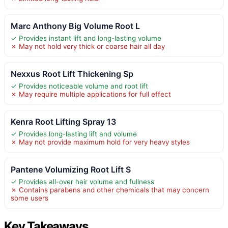
Marc Anthony Big Volume Root L
✓ Provides instant lift and long-lasting volume
✗ May not hold very thick or coarse hair all day
Nexxus Root Lift Thickening Sp
✓ Provides noticeable volume and root lift
✗ May require multiple applications for full effect
Kenra Root Lifting Spray 13
✓ Provides long-lasting lift and volume
✗ May not provide maximum hold for very heavy styles
Pantene Volumizing Root Lift S
✓ Provides all-over hair volume and fullness
✗ Contains parabens and other chemicals that may concern
some users
Key Takeaways