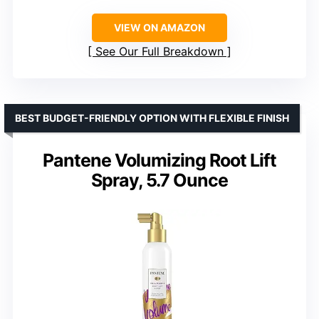
VIEW ON AMAZON
See Our Full Breakdown
BEST BUDGET-FRIENDLY OPTION WITH FLEXIBLE FINISH
Pantene Volumizing Root Lift
Spray, 5.7 Ounce