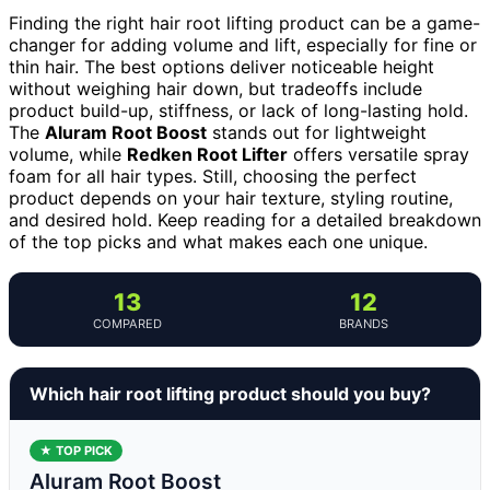
Finding the right hair root lifting product can be a game-
changer for adding volume and lift, especially for fine or
thin hair. The best options deliver noticeable height
without weighing hair down, but tradeoffs include
product build-up, stiffness, or lack of long-lasting hold.
The
Aluram Root Boost
stands out for lightweight
volume, while
Redken Root Lifter
offers versatile spray
foam for all hair types. Still, choosing the perfect
product depends on your hair texture, styling routine,
and desired hold. Keep reading for a detailed breakdown
of the top picks and what makes each one unique.
13
12
COMPARED
BRANDS
Which hair root lifting product should you buy?
★ TOP PICK
Aluram Root Boost