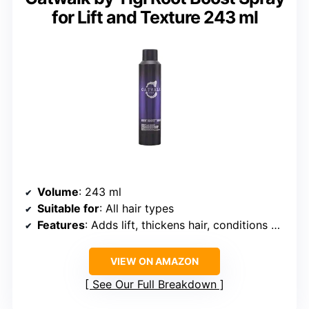
for Lift and Texture 243 ml
Volume
: 243 ml
Suitable for
: All hair types
Features
: Adds lift, thickens hair, conditions without heaviness
VIEW ON AMAZON
See Our Full Breakdown