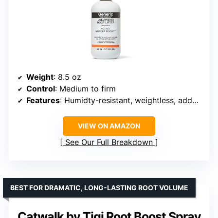
Weight
: 8.5 oz
Control
: Medium to firm
Features
: Humidty-resistant, weightless, adds body
VIEW ON AMAZON
See Our Full Breakdown
BEST FOR DRAMATIC, LONG-LASTING ROOT VOLUME
Catwalk by Tigi Root Boost Spray