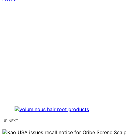
UP NEXT