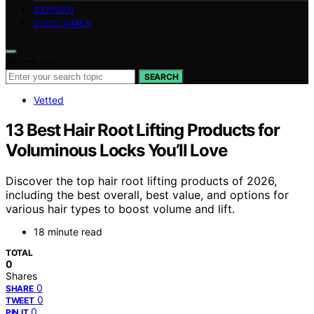
GERMAN
DISCLAIMER
Search for:
SEARCH
Vetted
13 Best Hair Root Lifting Products for
Voluminous Locks You’ll Love
Discover the top hair root lifting products of 2026,
including the best overall, best value, and options for
various hair types to boost volume and lift.
18 minute read
TOTAL
0
Shares
0
SHARE
0
TWEET
0
PIN IT