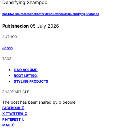
Kao USA issues recall notice for Oribe Serene Scalp Densifying Shampoo
Published on
05 July 2026
AUTHOR
Jason
TAGS
,
HAIR VOLUME
,
ROOT LIFTING
STYLING PRODUCTS
SHARE ARTICLE
The post has been shared by
0
people.
0
FACEBOOK
0
X (TWITTER)
0
PINTEREST
0
MAIL