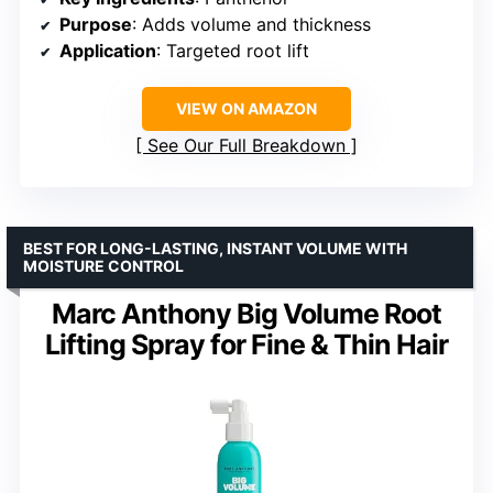
Purpose
: Adds volume and thickness
Application
: Targeted root lift
VIEW ON AMAZON
See Our Full Breakdown
BEST FOR LONG-LASTING, INSTANT VOLUME WITH
MOISTURE CONTROL
Marc Anthony Big Volume Root
Lifting Spray for Fine & Thin Hair