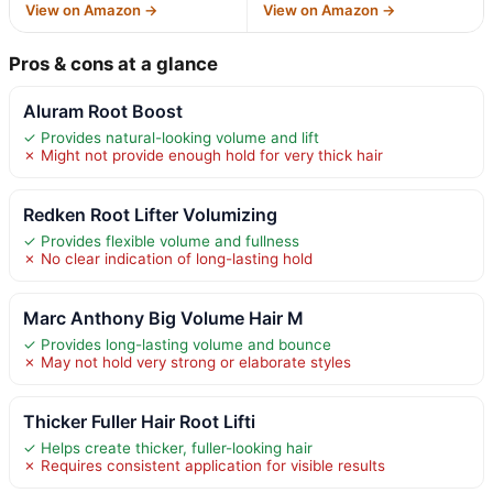
View on Amazon →
View on Amazon →
Pros & cons at a glance
Aluram Root Boost
✓ Provides natural-looking volume and lift
✗ Might not provide enough hold for very thick hair
Redken Root Lifter Volumizing
✓ Provides flexible volume and fullness
✗ No clear indication of long-lasting hold
Marc Anthony Big Volume Hair M
✓ Provides long-lasting volume and bounce
✗ May not hold very strong or elaborate styles
Thicker Fuller Hair Root Lifti
✓ Helps create thicker, fuller-looking hair
✗ Requires consistent application for visible results