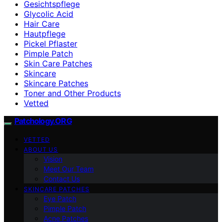
Gesichtspflege
Glycolic Acid
Hair Care
Hautpflege
Pickel Pflaster
Pimple Patch
Skin Care Patches
Skincare
Skincare Patches
Toner and Other Products
Vetted
Patchology.ORG
VETTED
ABOUT US
Vision
Meet Our Team
Contact Us
SKINCARE PATCHES
Eye Patch
Pimple Patch
Acne Patches