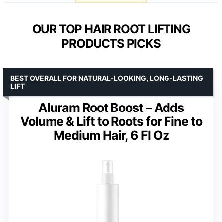
OUR TOP HAIR ROOT LIFTING
PRODUCTS PICKS
BEST OVERALL FOR NATURAL-LOOKING, LONG-LASTING
LIFT
Aluram Root Boost – Adds
Volume & Lift to Roots for Fine to
Medium Hair, 6 Fl Oz