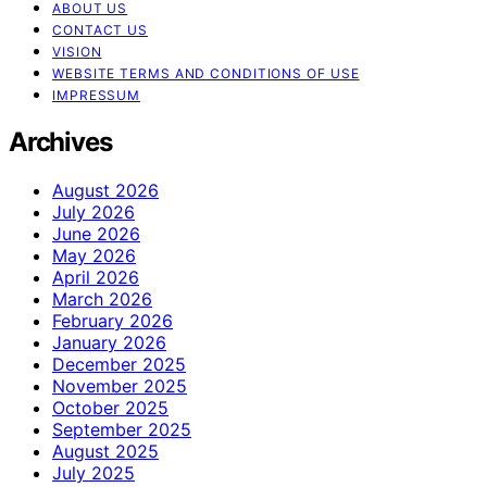
ABOUT US
CONTACT US
VISION
WEBSITE TERMS AND CONDITIONS OF USE
IMPRESSUM
Archives
August 2026
July 2026
June 2026
May 2026
April 2026
March 2026
February 2026
January 2026
December 2025
November 2025
October 2025
September 2025
August 2025
July 2025