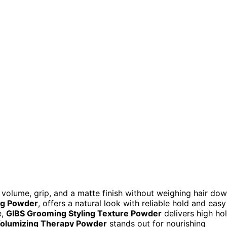
 volume, grip, and a matte finish without weighing hair do
ing Powder
, offers a natural look with reliable hold and easy
e,
GIBS Grooming Styling Texture Powder
delivers high ho
 Volumizing Therapy Powder
stands out for nourishing