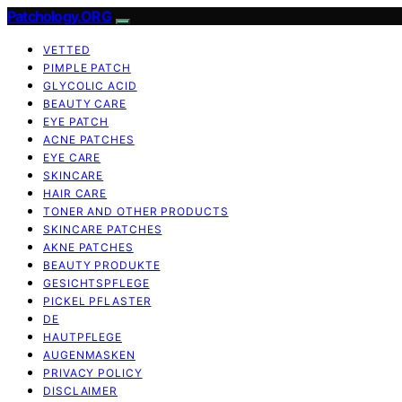
Patchology.ORG
VETTED
PIMPLE PATCH
GLYCOLIC ACID
BEAUTY CARE
EYE PATCH
ACNE PATCHES
EYE CARE
SKINCARE
HAIR CARE
TONER AND OTHER PRODUCTS
SKINCARE PATCHES
AKNE PATCHES
BEAUTY PRODUKTE
GESICHTSPFLEGE
PICKEL PFLASTER
DE
HAUTPFLEGE
AUGENMASKEN
PRIVACY POLICY
DISCLAIMER