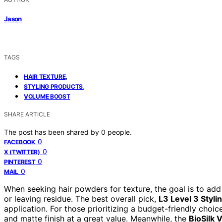
Jason
TAGS
,
HAIR TEXTURE
,
STYLING PRODUCTS
VOLUME BOOST
SHARE ARTICLE
The post has been shared by
0
people.
0
FACEBOOK
0
X (TWITTER)
0
PINTEREST
0
MAIL
When seeking hair powders for texture, the goal is to add
or leaving residue. The best overall pick,
L3 Level 3 Styl
application. For those prioritizing a budget-friendly choic
and matte finish at a great value. Meanwhile, the
BioSilk