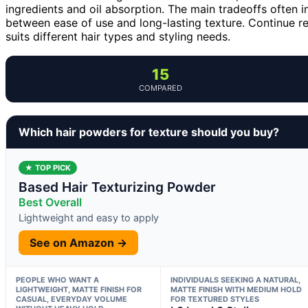
ingredients and oil absorption. The main tradeoffs often i
between ease of use and long-lasting texture. Continue r
suits different hair types and styling needs.
15
COMPARED
Which hair powders for texture should you buy?
★ TOP PICK
Based Hair Texturizing Powder
Best Overall
Lightweight and easy to apply
See on Amazon →
PEOPLE WHO WANT A
INDIVIDUALS SEEKING A NATURAL,
LIGHTWEIGHT, MATTE FINISH FOR
MATTE FINISH WITH MEDIUM HOLD
CASUAL, EVERYDAY VOLUME
FOR TEXTURED STYLES