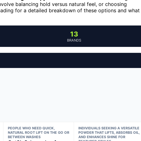
nvolve balancing hold versus natural feel, or choosing
eading for a detailed breakdown of these options and what
13
BRANDS
PEOPLE WHO NEED QUICK,
INDIVIDUALS SEEKING A VERSATILE
NATURAL ROOT LIFT ON THE GO OR
POWDER THAT LIFTS, ABSORBS OIL,
BETWEEN WASHES
AND ENHANCES SHINE FOR