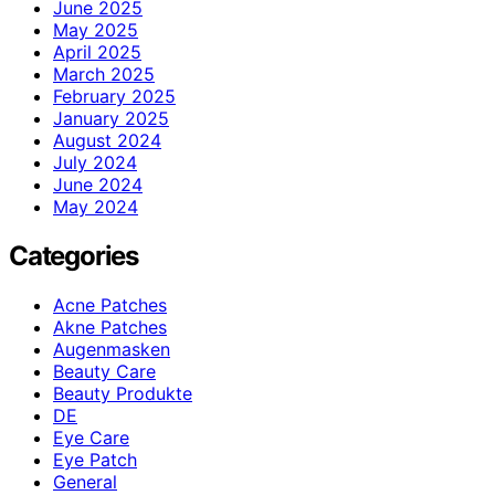
June 2025
May 2025
April 2025
March 2025
February 2025
January 2025
August 2024
July 2024
June 2024
May 2024
Categories
Acne Patches
Akne Patches
Augenmasken
Beauty Care
Beauty Produkte
DE
Eye Care
Eye Patch
General