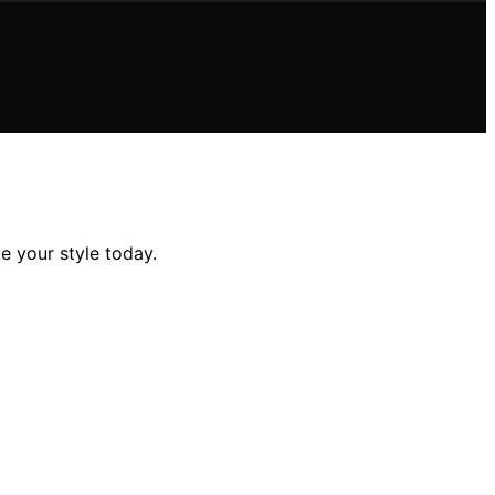
te your style today.