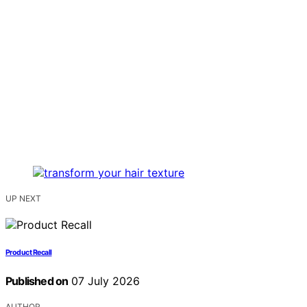
UP NEXT
Product Recall
Published on
07 July 2026
AUTHOR