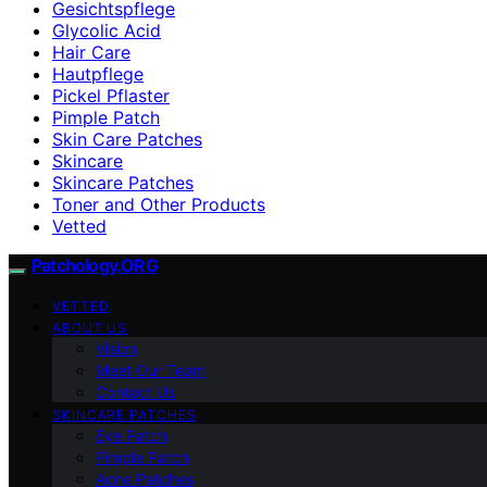
Gesichtspflege
Glycolic Acid
Hair Care
Hautpflege
Pickel Pflaster
Pimple Patch
Skin Care Patches
Skincare
Skincare Patches
Toner and Other Products
Vetted
Patchology.ORG
VETTED
ABOUT US
Vision
Meet Our Team
Contact Us
SKINCARE PATCHES
Eye Patch
Pimple Patch
Acne Patches