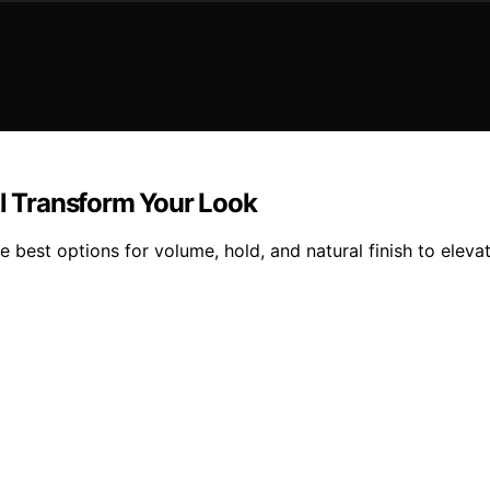
ll Transform Your Look
e best options for volume, hold, and natural finish to eleva