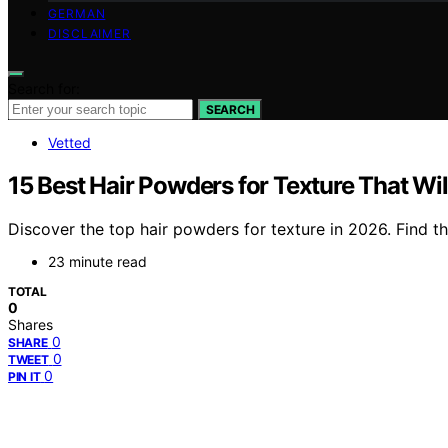
GERMAN
DISCLAIMER
Search for:
SEARCH
Vetted
15 Best Hair Powders for Texture That Wi
Discover the top hair powders for texture in 2026. Find th
23 minute read
TOTAL
0
Shares
0
SHARE
0
TWEET
0
PIN IT