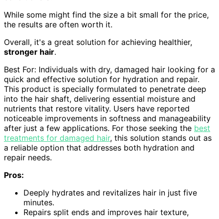
While some might find the size a bit small for the price,
the results are often worth it.
Overall, it's a great solution for achieving healthier,
stronger hair
.
Best For: Individuals with dry, damaged hair looking for a
quick and effective solution for hydration and repair.
This product is specially formulated to penetrate deep
into the hair shaft, delivering essential moisture and
nutrients that restore vitality. Users have reported
noticeable improvements in softness and manageability
after just a few applications. For those seeking the
best
treatments for damaged hair
, this solution stands out as
a reliable option that addresses both hydration and
repair needs.
Pros:
Deeply hydrates and revitalizes hair in just five
minutes.
Repairs split ends and improves hair texture,