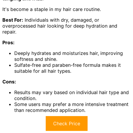
It's become a staple in my hair care routine.
Best For:
Individuals with dry, damaged, or
overprocessed hair looking for deep hydration and
repair.
Pros:
Deeply hydrates and moisturizes hair, improving
softness and shine.
Sulfate-free and paraben-free formula makes it
suitable for all hair types.
Cons:
Results may vary based on individual hair type and
condition.
Some users may prefer a more intensive treatment
than recommended application.
Check Price