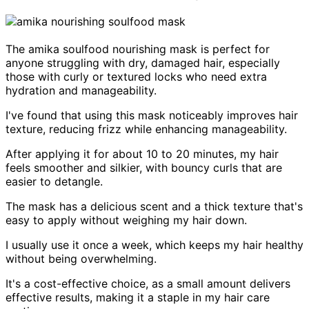
The amika soulfood nourishing mask is perfect for
anyone struggling with dry, damaged hair, especially
those with curly or textured locks who need extra
hydration and manageability.
I've found that using this mask noticeably improves hair
texture, reducing frizz while enhancing manageability.
After applying it for about 10 to 20 minutes, my hair
feels smoother and silkier, with bouncy curls that are
easier to detangle.
The mask has a delicious scent and a thick texture that's
easy to apply without weighing my hair down.
I usually use it once a week, which keeps my hair healthy
without being overwhelming.
It's a cost-effective choice, as a small amount delivers
effective results, making it a staple in my hair care