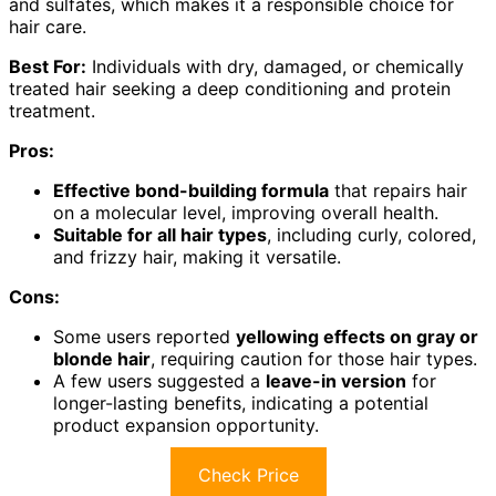
and sulfates, which makes it a responsible choice for
hair care.
Best For:
Individuals with dry, damaged, or chemically
treated hair seeking a deep conditioning and protein
treatment.
Pros:
Effective bond-building formula
that repairs hair
on a molecular level, improving overall health.
Suitable for all hair types
, including curly, colored,
and frizzy hair, making it versatile.
Cons:
Some users reported
yellowing effects on gray or
blonde hair
, requiring caution for those hair types.
A few users suggested a
leave-in version
for
longer-lasting benefits, indicating a potential
product expansion opportunity.
Check Price