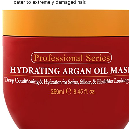
cater to extremely damaged hair.