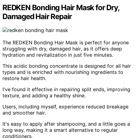
REDKEN Bonding Hair Mask for Dry,
Damaged Hair Repair
The REDKEN Bonding Hair Mask is perfect for anyone
struggling with dry, damaged hair, as it offers deep
hydration and revitalization in just five minutes.
This acidic bonding concentrate is designed for all hair
types and is enriched with nourishing ingredients to
restore hair health.
I've found it effective in repairing split ends, improving
texture, and adding a healthy shine.
Users, including myself, experience reduced breakage
and smoother hair.
It's easy to apply after shampooing, and a little goes a
long way, making it a smart alternative to regular
conditioners.