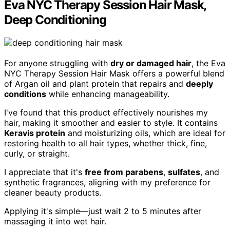
Eva NYC Therapy Session Hair Mask,
Deep Conditioning
For anyone struggling with
dry or damaged hair
, the Eva
NYC Therapy Session Hair Mask offers a powerful blend
of Argan oil and plant protein that repairs and
deeply
conditions
while enhancing manageability.
I've found that this product effectively nourishes my
hair, making it smoother and easier to style. It contains
Keravis protein
and moisturizing oils, which are ideal for
restoring health to all hair types, whether thick, fine,
curly, or straight.
I appreciate that it's
free from parabens
,
sulfates
, and
synthetic fragrances, aligning with my preference for
cleaner beauty products.
Applying it's simple—just wait 2 to 5 minutes after
massaging it into wet hair.