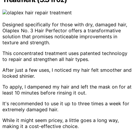
Designed specifically for those with dry, damaged hair,
Olaplex No. 3 Hair Perfector offers a transformative
solution that promises noticeable improvements in
texture and strength.
This concentrated treatment uses patented technology
to repair and strengthen all hair types.
After just a few uses, I noticed my hair felt smoother and
looked shinier.
To apply, I dampened my hair and left the mask on for at
least 10 minutes before rinsing it out.
It's recommended to use it up to three times a week for
extremely damaged hair.
While it might seem pricey, a little goes a long way,
making it a cost-effective choice.