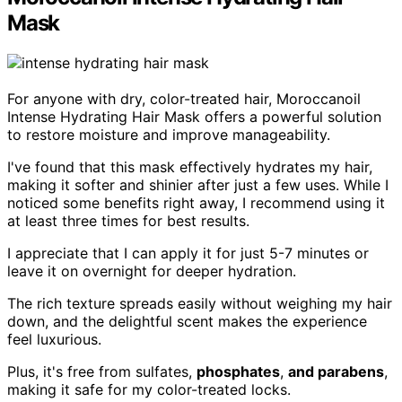
Mask
For anyone with dry, color-treated hair, Moroccanoil
Intense Hydrating Hair Mask offers a powerful solution
to restore moisture and improve manageability.
I've found that this mask effectively hydrates my hair,
making it softer and shinier after just a few uses. While I
noticed some benefits right away, I recommend using it
at least three times for best results.
I appreciate that I can apply it for just 5-7 minutes or
leave it on overnight for deeper hydration.
The rich texture spreads easily without weighing my hair
down, and the delightful scent makes the experience
feel luxurious.
Plus, it's free from sulfates,
phosphates
,
and parabens
,
making it safe for my color-treated locks.