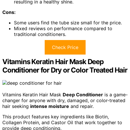
resulting in a healthy shine.
Cons:
Some users find the tube size small for the price.
Mixed reviews on performance compared to
traditional conditioners.
Check Price
Vitamins Keratin Hair Mask Deep
Conditioner for Dry or Color Treated Hair
Vitamins Keratin Hair Mask
Deep Conditioner
is a game-
changer for anyone with dry, damaged, or color-treated
hair seeking
intense moisture
and repair.
This product features key ingredients like Biotin,
Collagen Protein, and Castor Oil that work together to
provide deep conditioning.