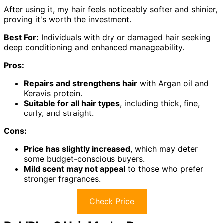
After using it, my hair feels noticeably softer and shinier,
proving it's worth the investment.
Best For:
Individuals with dry or damaged hair seeking
deep conditioning and enhanced manageability.
Pros:
Repairs and strengthens hair
with Argan oil and
Keravis protein.
Suitable for all hair types
, including thick, fine,
curly, and straight.
Cons:
Price has slightly increased
, which may deter
some budget-conscious buyers.
Mild scent may not appeal
to those who prefer
stronger fragrances.
Check Price