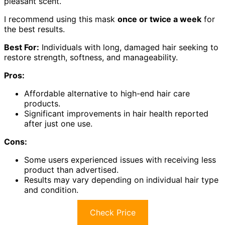
pleasant scent.
I recommend using this mask
once or twice a week
for
the best results.
Best For:
Individuals with long, damaged hair seeking to
restore strength, softness, and manageability.
Pros:
Affordable alternative to high-end hair care
products.
Significant improvements in hair health reported
after just one use.
Cons:
Some users experienced issues with receiving less
product than advertised.
Results may vary depending on individual hair type
and condition.
Check Price