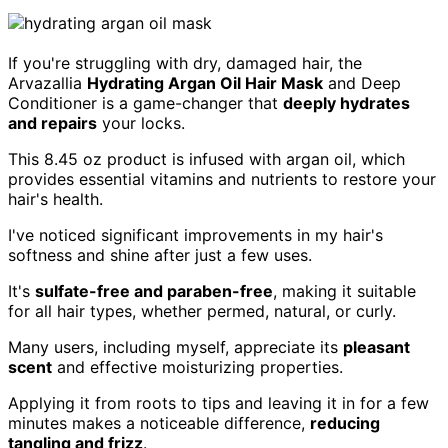
If you're struggling with dry, damaged hair, the
Arvazallia
Hydrating Argan Oil Hair Mask
and Deep
Conditioner is a game-changer that
deeply hydrates
and repairs
your locks.
This 8.45 oz product is infused with argan oil, which
provides essential vitamins and nutrients to restore your
hair's health.
I've noticed significant improvements in my hair's
softness and shine after just a few uses.
It's
sulfate-free and paraben-free
, making it suitable
for all hair types, whether permed, natural, or curly.
Many users, including myself, appreciate its
pleasant
scent
and effective moisturizing properties.
Applying it from roots to tips and leaving it in for a few
minutes makes a noticeable difference,
reducing
tangling and frizz
.