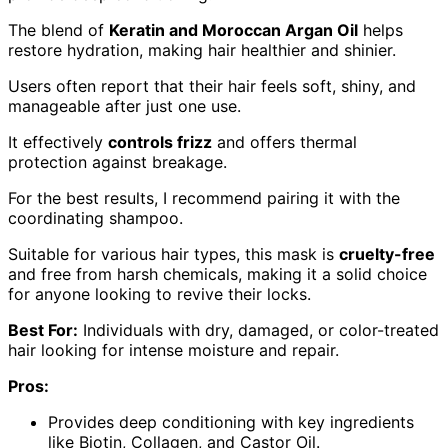
The blend of
Keratin and Moroccan Argan Oil
helps
restore hydration, making hair healthier and shinier.
Users often report that their hair feels soft, shiny, and
manageable after just one use.
It effectively
controls frizz
and offers thermal
protection against breakage.
For the best results, I recommend pairing it with the
coordinating shampoo.
Suitable for various hair types, this mask is
cruelty-free
and free from harsh chemicals, making it a solid choice
for anyone looking to revive their locks.
Best For:
Individuals with dry, damaged, or color-treated
hair looking for intense moisture and repair.
Pros:
Provides deep conditioning with key ingredients
like Biotin, Collagen, and Castor Oil.