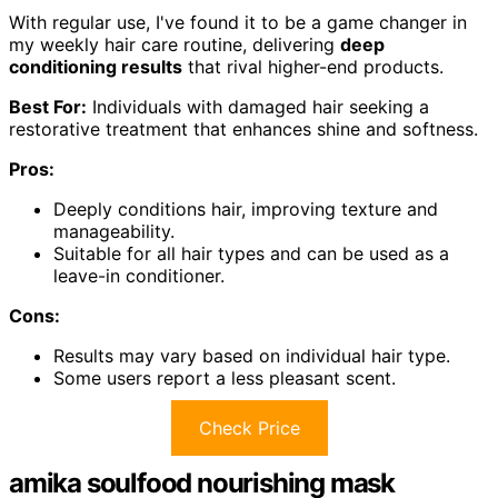
With regular use, I've found it to be a game changer in
my weekly hair care routine, delivering
deep
conditioning results
that rival higher-end products.
Best For:
Individuals with damaged hair seeking a
restorative treatment that enhances shine and softness.
Pros:
Deeply conditions hair, improving texture and
manageability.
Suitable for all hair types and can be used as a
leave-in conditioner.
Cons:
Results may vary based on individual hair type.
Some users report a less pleasant scent.
Check Price
amika soulfood nourishing mask