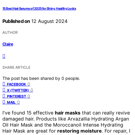
15 Best Hair Serums of 2025 for Shiny, Healthy Locks
Published on
12 August 2024
AUTHOR
Claire
SHARE ARTICLE
The post has been shared by
0
people.
0
FACEBOOK
0
X (TWITTER)
0
PINTEREST
0
MAIL
I've found 15 effective
hair masks
that can really revive
damaged hair. Products like Arvazallia Hydrating Argan
Oil Hair Mask and the Moroccanoil Intense Hydrating
Hair Mask are great for
restoring moisture
. For repair, I