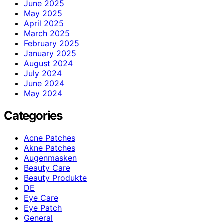
June 2025
May 2025
April 2025
March 2025
February 2025
January 2025
August 2024
July 2024
June 2024
May 2024
Categories
Acne Patches
Akne Patches
Augenmasken
Beauty Care
Beauty Produkte
DE
Eye Care
Eye Patch
General