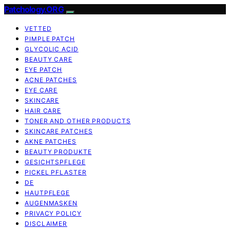
Patchology.ORG
VETTED
PIMPLE PATCH
GLYCOLIC ACID
BEAUTY CARE
EYE PATCH
ACNE PATCHES
EYE CARE
SKINCARE
HAIR CARE
TONER AND OTHER PRODUCTS
SKINCARE PATCHES
AKNE PATCHES
BEAUTY PRODUKTE
GESICHTSPFLEGE
PICKEL PFLASTER
DE
HAUTPFLEGE
AUGENMASKEN
PRIVACY POLICY
DISCLAIMER