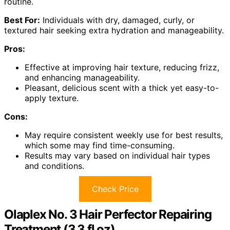
routine.
Best For:
Individuals with dry, damaged, curly, or
textured hair seeking extra hydration and manageability.
Pros:
Effective at improving hair texture, reducing frizz,
and enhancing manageability.
Pleasant, delicious scent with a thick yet easy-to-
apply texture.
Cons:
May require consistent weekly use for best results,
which some may find time-consuming.
Results may vary based on individual hair types
and conditions.
Check Price
Olaplex No. 3 Hair Perfector Repairing
Treatment (3.3 fl oz)