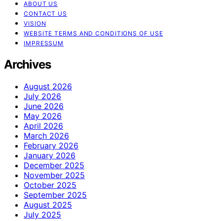
ABOUT US
CONTACT US
VISION
WEBSITE TERMS AND CONDITIONS OF USE
IMPRESSUM
Archives
August 2026
July 2026
June 2026
May 2026
April 2026
March 2026
February 2026
January 2026
December 2025
November 2025
October 2025
September 2025
August 2025
July 2025