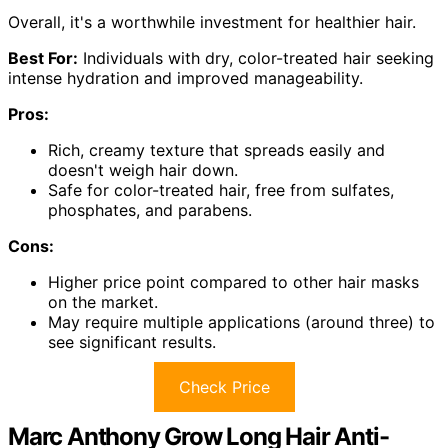
Overall, it's a worthwhile investment for healthier hair.
Best For:
Individuals with dry, color-treated hair seeking
intense hydration and improved manageability.
Pros:
Rich, creamy texture that spreads easily and
doesn't weigh hair down.
Safe for color-treated hair, free from sulfates,
phosphates, and parabens.
Cons:
Higher price point compared to other hair masks
on the market.
May require multiple applications (around three) to
see significant results.
Check Price
Marc Anthony Grow Long Hair Anti-