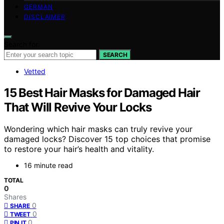
GERMAN
DISCLAIMER
Search for:
SEARCH
Vetted
15 Best Hair Masks for Damaged Hair
That Will Revive Your Locks
Wondering which hair masks can truly revive your
damaged locks? Discover 15 top choices that promise
to restore your hair’s health and vitality.
16 minute read
TOTAL
0
Shares
0
SHARE
0
TWEET
0
PIN IT