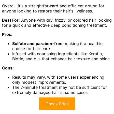
Overall, it's a straightforward and efficient option for
anyone looking to restore their hair's liveliness.
Best For:
Anyone with dry, frizzy, or colored hair looking
for a quick and effective deep conditioning treatment.
Pros:
Sulfate and paraben-free
, making it a healthier
choice for hair care.
Infused with nourishing ingredients like Keratin,
Biotin, and oils that enhance hair texture and shine.
Cons:
Results may vary, with some users experiencing
only modest improvements.
The 7-minute treatment may not be sufficient for
extremely damaged hair in some cases.
Check Price