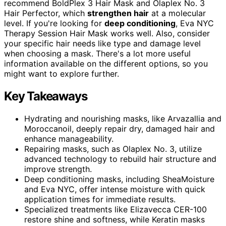
recommend BoldPlex 3 Hair Mask and Olaplex No. 3
Hair Perfector, which
strengthen hair
at a molecular
level. If you're looking for
deep conditioning
, Eva NYC
Therapy Session Hair Mask works well. Also, consider
your specific hair needs like type and damage level
when choosing a mask. There's a lot more useful
information available on the different options, so you
might want to explore further.
Key Takeaways
Hydrating and nourishing masks, like Arvazallia and
Moroccanoil, deeply repair dry, damaged hair and
enhance manageability.
Repairing masks, such as Olaplex No. 3, utilize
advanced technology to rebuild hair structure and
improve strength.
Deep conditioning masks, including SheaMoisture
and Eva NYC, offer intense moisture with quick
application times for immediate results.
Specialized treatments like Elizavecca CER-100
restore shine and softness, while Keratin masks