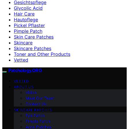
Gesichtspflege
Glycolic Acid
Hair Care
Hautpflege
Pickel Pflaster
Pimple Patch
Skin Care Patches
Skincare
Skincare Patches
Toner and Other Products
Vetted
Patchology.ORG
VETTED
ABOUT US
Vision
Meet Our Team
Contact Us
SKINCARE PATCHES
Eye Patch
Pimple Patch
Acne Patches