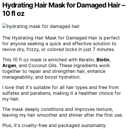
Hydrating Hair Mask for Damaged Hair –
10 fl oz
The Hydrating Hair Mask for Damaged Hair is perfect
for anyone seeking a quick and effective solution to
revive dry, frizzy, or colored locks in just 7 minutes.
This 10 fl oz mask is enriched with Keratin,
Biotin
,
Argan
, and Coconut Oils. These ingredients work
together to repair and strengthen hair, enhance
manageability, and boost hydration.
I love that it's suitable for all hair types and free from
sulfates and parabens, making it a healthier choice for
my hair.
The mask deeply conditions and improves texture,
leaving my hair smoother and shinier after the first use.
Plus, it's cruelty-free and packaged sustainably.