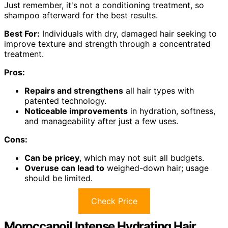
Just remember, it's not a conditioning treatment, so
shampoo afterward for the best results.
Best For:
Individuals with dry, damaged hair seeking to
improve texture and strength through a concentrated
treatment.
Pros:
Repairs and strengthens
all hair types with
patented technology.
Noticeable improvements
in hydration, softness,
and manageability after just a few uses.
Cons:
Can be pricey
, which may not suit all budgets.
Overuse can lead to
weighed-down hair; usage
should be limited.
Check Price
Moroccanoil Intense Hydrating Hair