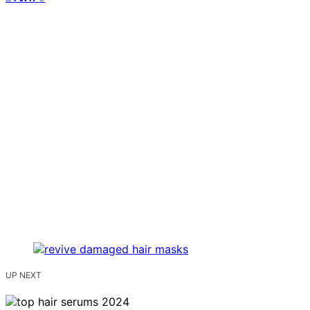
UP NEXT