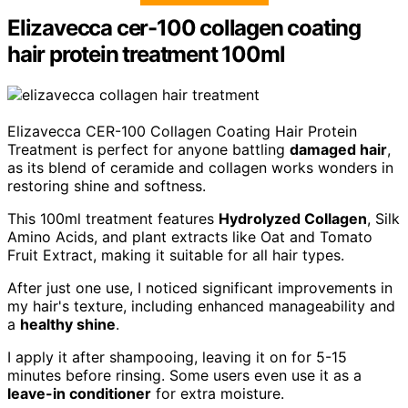
Elizavecca cer-100 collagen coating
hair protein treatment 100ml
Elizavecca CER-100 Collagen Coating Hair Protein
Treatment is perfect for anyone battling
damaged hair
,
as its blend of ceramide and collagen works wonders in
restoring shine and softness.
This 100ml treatment features
Hydrolyzed Collagen
, Silk
Amino Acids, and plant extracts like Oat and Tomato
Fruit Extract, making it suitable for all hair types.
After just one use, I noticed significant improvements in
my hair's texture, including enhanced manageability and
a
healthy shine
.
I apply it after shampooing, leaving it on for 5-15
minutes before rinsing. Some users even use it as a
leave-in conditioner
for extra moisture.