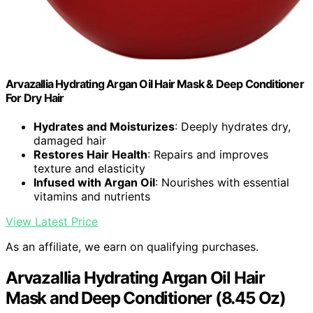
Arvazallia Hydrating Argan Oil Hair Mask & Deep Conditioner
For Dry Hair
Hydrates and Moisturizes
: Deeply hydrates dry,
damaged hair
Restores Hair Health
: Repairs and improves
texture and elasticity
Infused with Argan Oil
: Nourishes with essential
vitamins and nutrients
View Latest Price
As an affiliate, we earn on qualifying purchases.
Arvazallia Hydrating Argan Oil Hair
Mask and Deep Conditioner (8.45 Oz)