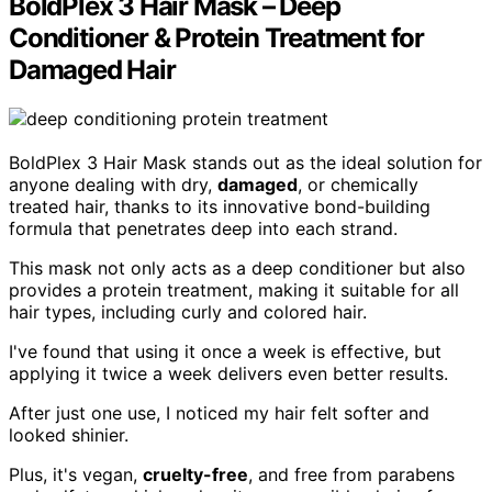
BoldPlex 3 Hair Mask – Deep
Conditioner & Protein Treatment for
Damaged Hair
BoldPlex 3 Hair Mask stands out as the ideal solution for
anyone dealing with dry,
damaged
, or chemically
treated hair, thanks to its innovative bond-building
formula that penetrates deep into each strand.
This mask not only acts as a deep conditioner but also
provides a protein treatment, making it suitable for all
hair types, including curly and colored hair.
I've found that using it once a week is effective, but
applying it twice a week delivers even better results.
After just one use, I noticed my hair felt softer and
looked shinier.
Plus, it's vegan,
cruelty-free
, and free from parabens