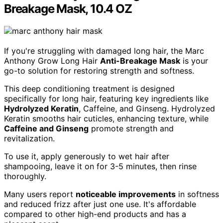
Breakage Mask, 10.4 OZ
If you're struggling with damaged long hair, the Marc
Anthony Grow Long Hair
Anti-Breakage Mask
is your
go-to solution for restoring strength and softness.
This deep conditioning treatment is designed
specifically for long hair, featuring key ingredients like
Hydrolyzed Keratin
, Caffeine, and Ginseng. Hydrolyzed
Keratin smooths hair cuticles, enhancing texture, while
Caffeine and Ginseng
promote strength and
revitalization.
To use it, apply generously to wet hair after
shampooing, leave it on for 3-5 minutes, then rinse
thoroughly.
Many users report
noticeable improvements
in softness
and reduced frizz after just one use. It's affordable
compared to other high-end products and has a