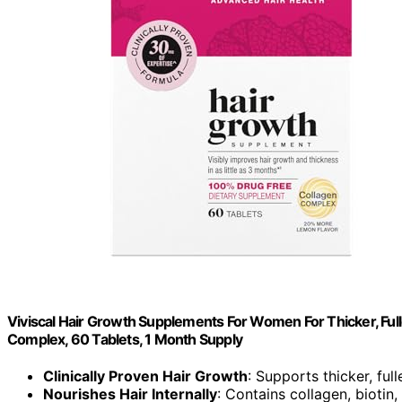
Viviscal Hair Growth Supplements For Women For Thicker, Fulle
Complex, 60 Tablets, 1 Month Supply
Clinically Proven Hair Growth
: Supports thicker, full
Nourishes Hair Internally
: Contains collagen, biotin,