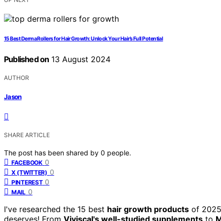
15 Best Derma Rollers for Hair Growth: Unlock Your Hair’s Full Potential
Published on
13 August 2024
AUTHOR
Jason
SHARE ARTICLE
The post has been shared by
0
people.
0
FACEBOOK
0
X (TWITTER)
0
PINTEREST
0
MAIL
I've researched the 15 best
hair growth products
of 2025,
deserves! From
Viviscal's well-studied supplements
to
M