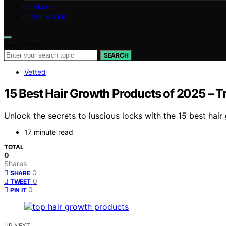
GERMAN
DISCLAIMER
Search for:
SEARCH
Vetted
15 Best Hair Growth Products of 2025 – 
Unlock the secrets to luscious locks with the 15 best hai
17 minute read
TOTAL
0
Shares
0
SHARE
0
TWEET
0
PIN IT
UP NEXT