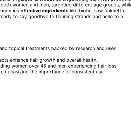
or both women and men, targeting different age groups, whil
 combines
effective ingredients
like biotin, saw palmetto,
re ready to say goodbye to thinning strands and hello to a
 and topical treatments backed by research and user
racts enhance hair growth and overall health.
luding women over 45 and men experiencing hair loss.
s, emphasizing the importance of consistent use.