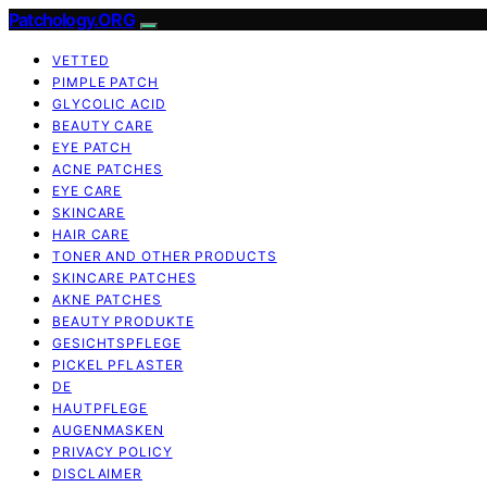
Patchology.ORG
VETTED
PIMPLE PATCH
GLYCOLIC ACID
BEAUTY CARE
EYE PATCH
ACNE PATCHES
EYE CARE
SKINCARE
HAIR CARE
TONER AND OTHER PRODUCTS
SKINCARE PATCHES
AKNE PATCHES
BEAUTY PRODUKTE
GESICHTSPFLEGE
PICKEL PFLASTER
DE
HAUTPFLEGE
AUGENMASKEN
PRIVACY POLICY
DISCLAIMER