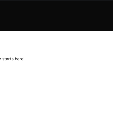
 starts here!