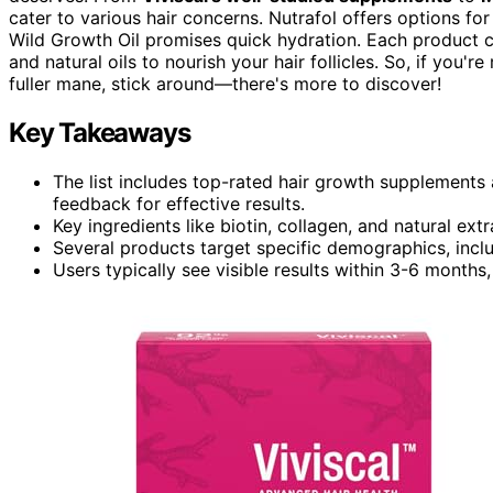
cater to various hair concerns. Nutrafol offers options f
Wild Growth Oil promises quick hydration. Each product
and natural oils to nourish your hair follicles. So, if you'
fuller mane, stick around—there's more to discover!
Key Takeaways
The list includes top-rated hair growth supplements
feedback for effective results.
Key ingredients like biotin, collagen, and natural ext
Several products target specific demographics, inc
Users typically see visible results within 3-6 month