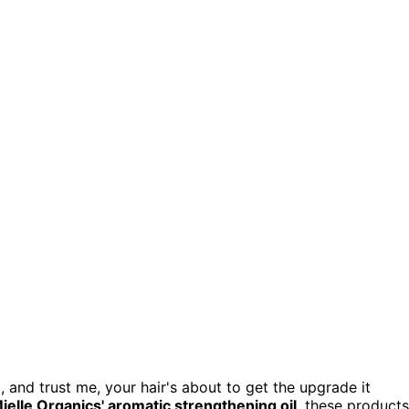
 and trust me, your hair's about to get the upgrade it
ielle Organics' aromatic strengthening oil
, these products