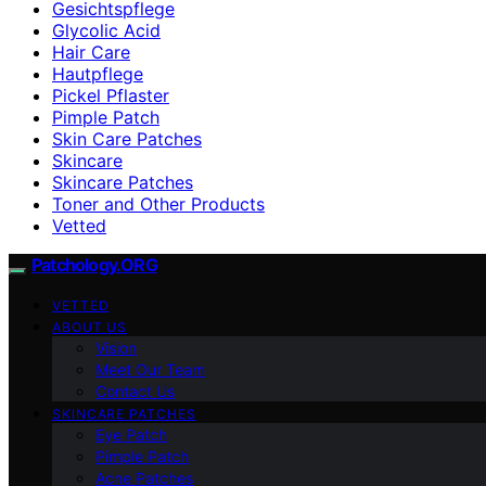
Gesichtspflege
Glycolic Acid
Hair Care
Hautpflege
Pickel Pflaster
Pimple Patch
Skin Care Patches
Skincare
Skincare Patches
Toner and Other Products
Vetted
Patchology.ORG
VETTED
ABOUT US
Vision
Meet Our Team
Contact Us
SKINCARE PATCHES
Eye Patch
Pimple Patch
Acne Patches