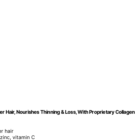
r Hair, Nourishes Thinning & Loss, With Proprietary Collagen
er hair
 zinc, vitamin C