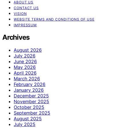
ABOUT US
CONTACT US
VISION
WEBSITE TERMS AND CONDITIONS OF USE
IMPRESSUM
Archives
August 2026
July 2026
June 2026
May 2026
April 2026
March 2026
February 2026
January 2026
December 2025
November 2025
October 2025
September 2025
August 2025
July 2025