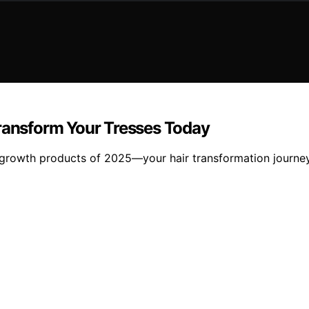
Transform Your Tresses Today
r growth products of 2025—your hair transformation journey