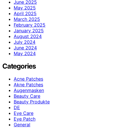
June 2025
May 2025
April 2025
March 2025
February 2025
January 2025
August 2024
July 2024
June 2024
May 2024
Categories
Acne Patches
Akne Patches
Augenmasken
Beauty Care
Beauty Produkte
DE
Eye Care
Eye Patch
General