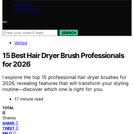
GERMAN
DISCLAIMER
Search for:
SEARCH
Vetted
15 Best Hair Dryer Brush Professionals
for 2026
I explore the top 15 professional hair dryer brushes for
2026, revealing features that will transform your styling
routine—discover which one is right for you.
17 minute read
TOTAL
0
Shares
0
SHARE
0
TWEET
0
PIN IT