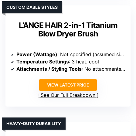
CUSTOMIZABLE STYLES
L’ANGE HAIR 2-in-1 Titanium
Blow Dryer Brush
Power (Wattage)
: Not specified (assumed similar)
Temperature Settings
: 3 heat, cool
Attachments / Styling Tools
: No attachments (integrated styler)
VIEW LATEST PRICE
See Our Full Breakdown
HEAVY-DUTY DURABILITY