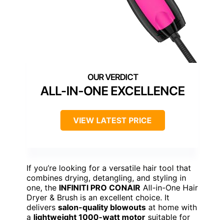
ALL-IN-ONE EXCELLENCE
VIEW LATEST PRICE
If you’re looking for a versatile hair tool that
combines drying, detangling, and styling in
one, the
INFINITI PRO CONAIR
All-in-One Hair
Dryer & Brush is an excellent choice. It
delivers
salon-quality blowouts
at home with
a
lightweight 1000-watt motor
suitable for