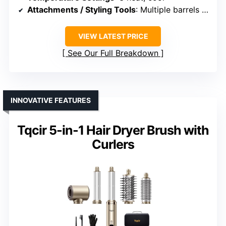
Attachments / Styling Tools
: Multiple barrels (oval, teardrop, round)
VIEW LATEST PRICE
See Our Full Breakdown
INNOVATIVE FEATURES
Tqcir 5-in-1 Hair Dryer Brush with
Curlers