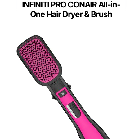
INFINITI PRO CONAIR All-in-
One Hair Dryer & Brush