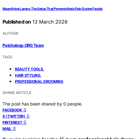
Magnifying Lamps: The Setup That Prevents Neck Pain During Facials
Published on
13 March 2026
AUTHOR
Patchology.ORG Team
TAGS
,
BEAUTY TOOLS
,
HAIR STYLING
PROFESSIONAL GROOMING
SHARE ARTICLE
The post has been shared by
0
people.
0
FACEBOOK
0
X (TWITTER)
0
PINTEREST
0
MAIL