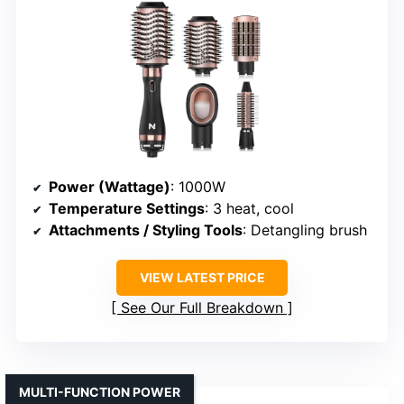
Power (Wattage)
: 1000W
Temperature Settings
: 3 heat, cool
Attachments / Styling Tools
: Detangling brush
VIEW LATEST PRICE
See Our Full Breakdown
MULTI-FUNCTION POWER