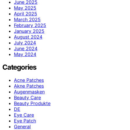
June 2025
May 2025
April 2025
March 2025
February 2025
January 2025
August 2024
July 2024
June 2024
May 2024
Categories
Acne Patches
Akne Patches
Augenmasken
Beauty Care
Beauty Produkte
DE
Eye Care
Eye Patch
General