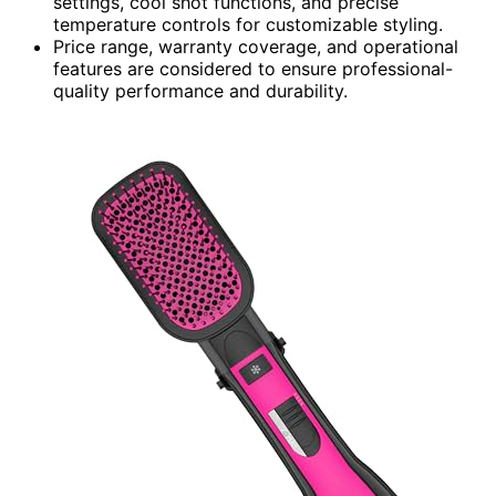
settings, cool shot functions, and precise
temperature controls for customizable styling.
Price range, warranty coverage, and operational
features are considered to ensure professional-
quality performance and durability.