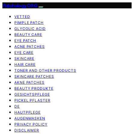
Patchology.ORG
VETTED
PIMPLE PATCH
GLYCOLIC ACID
BEAUTY CARE
EYE PATCH
ACNE PATCHES
EYE CARE
SKINCARE
HAIR CARE
TONER AND OTHER PRODUCTS
SKINCARE PATCHES
AKNE PATCHES
BEAUTY PRODUKTE
GESICHTSPFLEGE
PICKEL PFLASTER
DE
HAUTPFLEGE
AUGENMASKEN
PRIVACY POLICY
DISCLAIMER