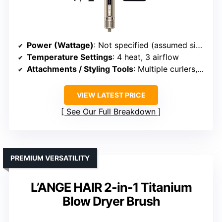
Power (Wattage)
: Not specified (assumed similar)
Temperature Settings
: 4 heat, 3 airflow
Attachments / Styling Tools
: Multiple curlers, smoothing, volumizing brushes
VIEW LATEST PRICE
See Our Full Breakdown
PREMIUM VERSATILITY
L’ANGE HAIR 2-in-1 Titanium
Blow Dryer Brush