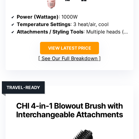
Power (Wattage)
: 1000W
Temperature Settings
: 3 heat/air, cool
Attachments / Styling Tools
: Multiple heads (oval, round, paddle, diffuser)
VIEW LATEST PRICE
See Our Full Breakdown
TRAVEL-READY
CHI 4-in-1 Blowout Brush with
Interchangeable Attachments