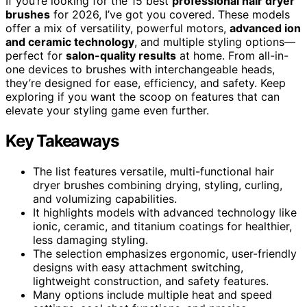
If you’re looking for the 15 best
professional hair dryer
brushes
for 2026, I’ve got you covered. These models
offer a mix of versatility, powerful motors,
advanced ion
and ceramic technology
, and multiple styling options—
perfect for
salon-quality results
at home. From all-in-
one devices to brushes with interchangeable heads,
they’re designed for ease, efficiency, and safety. Keep
exploring if you want the scoop on features that can
elevate your styling game even further.
Key Takeaways
The list features versatile, multi-functional hair
dryer brushes combining drying, styling, curling,
and volumizing capabilities.
It highlights models with advanced technology like
ionic, ceramic, and titanium coatings for healthier,
less damaging styling.
The selection emphasizes ergonomic, user-friendly
designs with easy attachment switching,
lightweight construction, and safety features.
Many options include multiple heat and speed