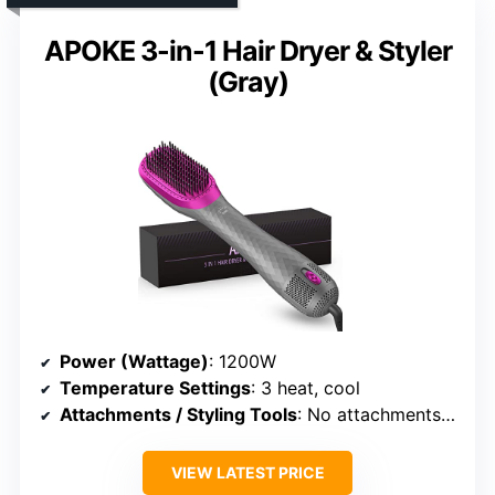
APOKE 3-in-1 Hair Dryer & Styler
(Gray)
Power (Wattage)
: 1200W
Temperature Settings
: 3 heat, cool
Attachments / Styling Tools
: No attachments (integrated styler)
VIEW LATEST PRICE