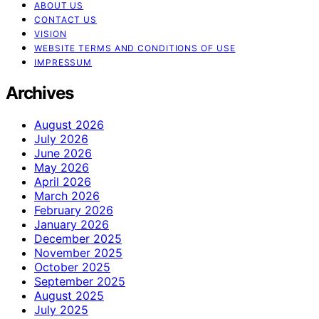
ABOUT US
CONTACT US
VISION
WEBSITE TERMS AND CONDITIONS OF USE
IMPRESSUM
Archives
August 2026
July 2026
June 2026
May 2026
April 2026
March 2026
February 2026
January 2026
December 2025
November 2025
October 2025
September 2025
August 2025
July 2025