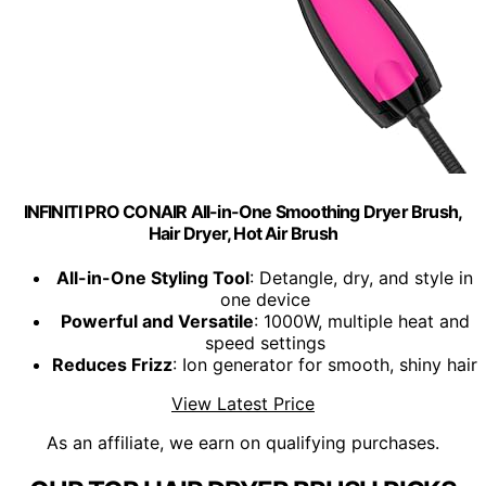
INFINITI PRO CONAIR All-in-One Smoothing Dryer Brush,
Hair Dryer, Hot Air Brush
All-in-One Styling Tool
: Detangle, dry, and style in
one device
Powerful and Versatile
: 1000W, multiple heat and
speed settings
Reduces Frizz
: Ion generator for smooth, shiny hair
View Latest Price
As an affiliate, we earn on qualifying purchases.