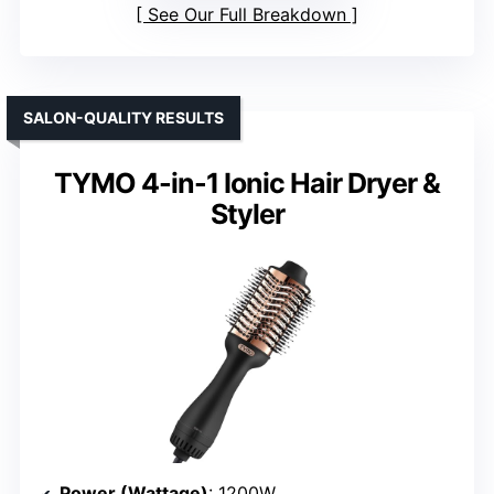
See Our Full Breakdown
SALON-QUALITY RESULTS
TYMO 4-in-1 Ionic Hair Dryer &
Styler
Power (Wattage)
: 1200W