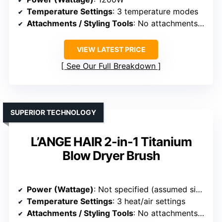
Temperature Settings
: 3 temperature modes
Attachments / Styling Tools
: No attachments (integrated styler)
VIEW LATEST PRICE
See Our Full Breakdown
SUPERIOR TECHNOLOGY
L’ANGE HAIR 2-in-1 Titanium
Blow Dryer Brush
Power (Wattage)
: Not specified (assumed similar)
Temperature Settings
: 3 heat/air settings
Attachments / Styling Tools
: No attachments (integrated styler)