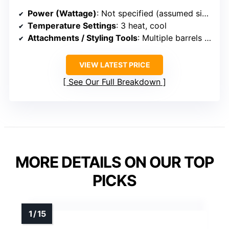
Power (Wattage)
: Not specified (assumed similar)
Temperature Settings
: 3 heat, cool
Attachments / Styling Tools
: Multiple barrels (oval, teardrop, round)
VIEW LATEST PRICE
See Our Full Breakdown
MORE DETAILS ON OUR TOP
PICKS