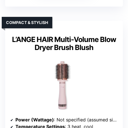
COMPACT & STYLISH
L’ANGE HAIR Multi-Volume Blow
Dryer Brush Blush
Power (Wattage)
: Not specified (assumed similar)
Temperature Settings
: 3 heat, cool