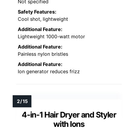
Not specified
Safety Features:
Cool shot, lightweight
Additional Feature:
Lightweight 1000-watt motor
Additional Feature:
Painless nylon bristles
Additional Feature:
Ion generator reduces frizz
4-in-1 Hair Dryer and Styler
with Ions