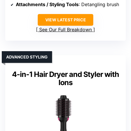
Attachments / Styling Tools
: Detangling brush
VIEW LATEST PRICE
See Our Full Breakdown
ADVANCED STYLING
4-in-1 Hair Dryer and Styler with
Ions