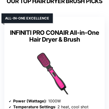
OUR TOP HAIR DRYER BRUSH PICKS
ALL-IN-ONE EXCELLENCE
INFINITI PRO CONAIR All-in-One
Hair Dryer & Brush
Power (Wattage)
: 1000W
Temperature Settings
: 2 heat, cool shot