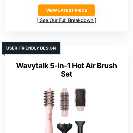
VIEW LATEST PRICE
See Our Full Breakdown
USER-FRIENDLY DESIGN
Wavytalk 5-in-1 Hot Air Brush
Set