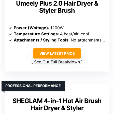
Umeely Plus 2.0 Hair Dryer &
Styler Brush
Power (Wattage)
: 1200W
Temperature Settings
: 4 heat/air, cool
Attachments / Styling Tools
: No attachments (hot air brush)
VIEW LATEST PRICE
See Our Full Breakdown
PROFESSIONAL PERFORMANCE
SHEGLAM 4-in-1 Hot Air Brush
Hair Dryer & Styler