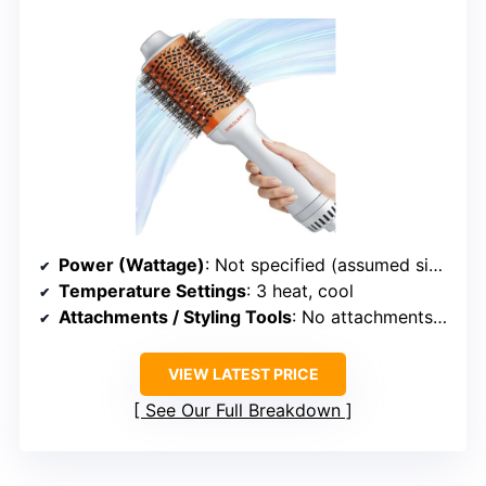
Power (Wattage)
: Not specified (assumed similar)
Temperature Settings
: 3 heat, cool
Attachments / Styling Tools
: No attachments (all-in-one design)
VIEW LATEST PRICE
See Our Full Breakdown