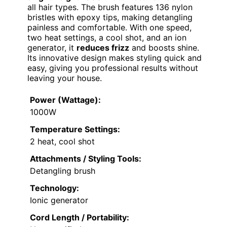
all hair types. The brush features 136 nylon
bristles with epoxy tips, making detangling
painless and comfortable. With one speed,
two heat settings, a cool shot, and an ion
generator, it
reduces frizz
and boosts shine.
Its innovative design makes styling quick and
easy, giving you professional results without
leaving your house.
Power (Wattage):
1000W
Temperature Settings:
2 heat, cool shot
Attachments / Styling Tools:
Detangling brush
Technology:
Ionic generator
Cord Length / Portability: