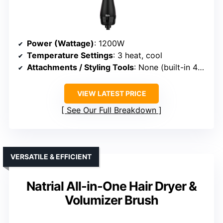
Power (Wattage)
: 1200W
Temperature Settings
: 3 heat, cool
Attachments / Styling Tools
: None (built-in 4-in-1 functions)
VIEW LATEST PRICE
See Our Full Breakdown
VERSATILE & EFFICIENT
Natrial All-in-One Hair Dryer &
Volumizer Brush