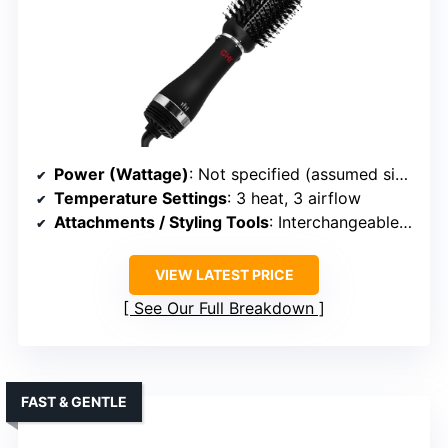
Power (Wattage)
: Not specified (assumed similar)
Temperature Settings
: 3 heat, 3 airflow
Attachments / Styling Tools
: Interchangeable attachments (oval, paddle, nozzle, diffuser)
VIEW LATEST PRICE
See Our Full Breakdown
FAST & GENTLE