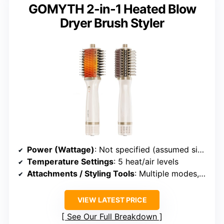
GOMYTH 2-in-1 Heated Blow
Dryer Brush Styler
Power (Wattage)
: Not specified (assumed similar)
Temperature Settings
: 5 heat/air levels
Attachments / Styling Tools
: Multiple modes, no specific attachments
VIEW LATEST PRICE
See Our Full Breakdown