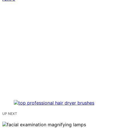
UP NEXT