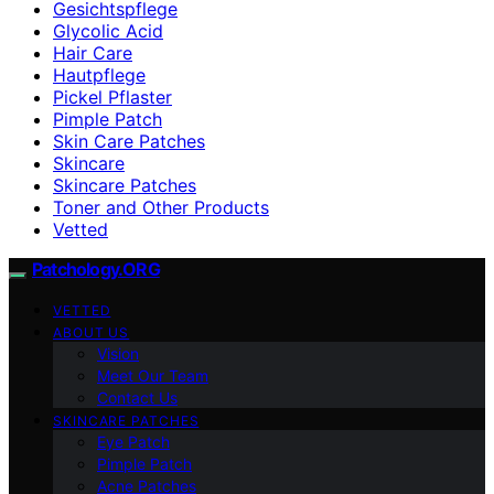
Gesichtspflege
Glycolic Acid
Hair Care
Hautpflege
Pickel Pflaster
Pimple Patch
Skin Care Patches
Skincare
Skincare Patches
Toner and Other Products
Vetted
Patchology.ORG
VETTED
ABOUT US
Vision
Meet Our Team
Contact Us
SKINCARE PATCHES
Eye Patch
Pimple Patch
Acne Patches