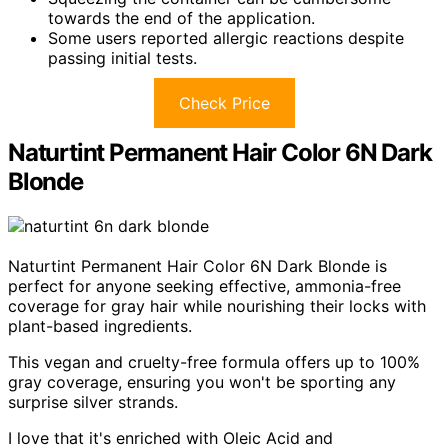
towards the end of the application.
Some users reported allergic reactions despite
passing initial tests.
Check Price
Naturtint Permanent Hair Color 6N Dark
Blonde
Naturtint Permanent Hair Color 6N Dark Blonde is
perfect for anyone seeking effective, ammonia-free
coverage for gray hair while nourishing their locks with
plant-based ingredients.
This vegan and cruelty-free formula offers up to 100%
gray coverage, ensuring you won't be sporting any
surprise silver strands.
I love that it's enriched with Oleic Acid and