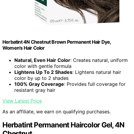
Herbatint 4N Chestnut Brown Permanent Hair Dye,
Women's Hair Color
Natural, Even Hair Color
: Creates natural, uniform
color with gentle formula
Lightens Up To 2 Shades
: Lightens natural hair
color by up to 2 shades
100% Gray Coverage
: Provides full coverage for
resistant gray hair
View Latest Price
As an affiliate, we earn on qualifying purchases.
Herbatint Permanent Haircolor Gel, 4N
Chestnut