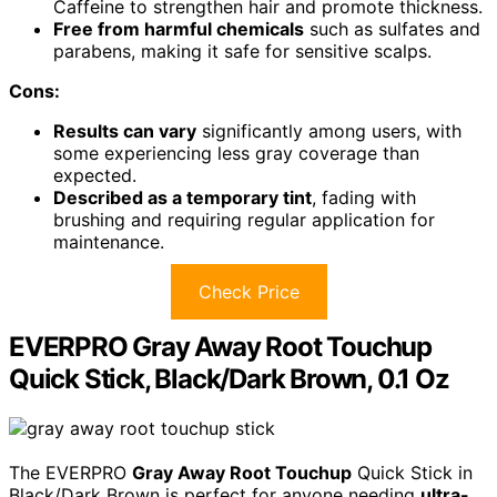
Caffeine to strengthen hair and promote thickness.
Free from harmful chemicals
such as sulfates and
parabens, making it safe for sensitive scalps.
Cons:
Results can vary
significantly among users, with
some experiencing less gray coverage than
expected.
Described as a temporary tint
, fading with
brushing and requiring regular application for
maintenance.
Check Price
EVERPRO Gray Away Root Touchup
Quick Stick, Black/Dark Brown, 0.1 Oz
The EVERPRO
Gray Away Root Touchup
Quick Stick in
Black/Dark Brown is perfect for anyone needing
ultra-