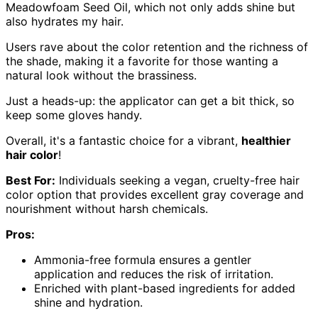
Meadowfoam Seed Oil, which not only adds shine but
also hydrates my hair.
Users rave about the color retention and the richness of
the shade, making it a favorite for those wanting a
natural look without the brassiness.
Just a heads-up: the applicator can get a bit thick, so
keep some gloves handy.
Overall, it's a fantastic choice for a vibrant,
healthier
hair color
!
Best For:
Individuals seeking a vegan, cruelty-free hair
color option that provides excellent gray coverage and
nourishment without harsh chemicals.
Pros:
Ammonia-free formula ensures a gentler
application and reduces the risk of irritation.
Enriched with plant-based ingredients for added
shine and hydration.