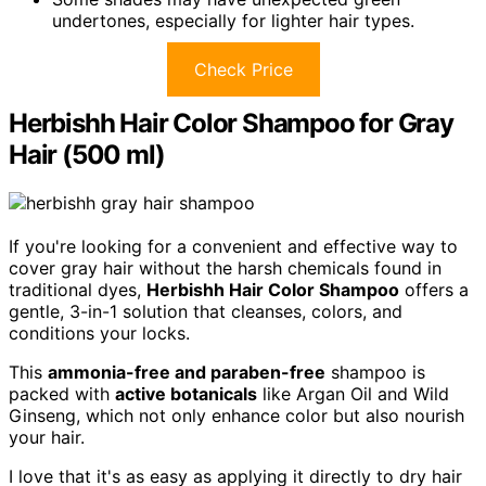
undertones, especially for lighter hair types.
Check Price
Herbishh Hair Color Shampoo for Gray
Hair (500 ml)
If you're looking for a convenient and effective way to
cover gray hair without the harsh chemicals found in
traditional dyes,
Herbishh Hair Color Shampoo
offers a
gentle, 3-in-1 solution that cleanses, colors, and
conditions your locks.
This
ammonia-free and paraben-free
shampoo is
packed with
active botanicals
like Argan Oil and Wild
Ginseng, which not only enhance color but also nourish
your hair.
I love that it's as easy as applying it directly to dry hair