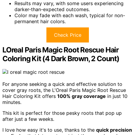
Results may vary, with some users experiencing
darker-than-expected outcomes.
Color may fade with each wash, typical for non-
permanent hair colors.
Check Price
LOreal Paris Magic Root Rescue Hair
Coloring Kit (4 Dark Brown, 2 Count)
For anyone seeking a quick and effective solution to
cover gray roots, the L'Oreal Paris Magic Root Rescue
Hair Coloring Kit offers
100% gray coverage
in just 10
minutes.
This kit is perfect for those pesky roots that pop up
after just a few weeks.
I love how easy it's to use, thanks to the
quick precision