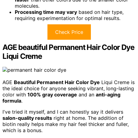
molecules.
Processing time may vary
based on hair type,
requiring experimentation for optimal results.
Check Price
AGE beautiful Permanent Hair Color Dye
Liqui Creme
AGE
Beautiful Permanent Hair Color Dye
Liqui Creme is
the ideal choice for anyone seeking vibrant, long-lasting
color with
100% gray coverage
and an
anti-aging
formula
.
I've tried it myself, and I can honestly say it delivers
salon-quality results
right at home. The addition of
biotin really helps make my hair feel thicker and fuller,
which is a bonus.