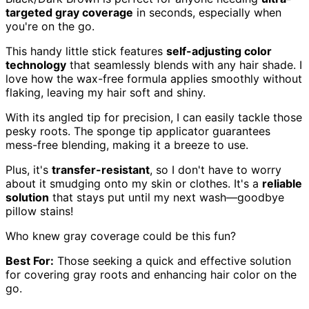
targeted gray coverage
in seconds, especially when
you're on the go.
This handy little stick features
self-adjusting color
technology
that seamlessly blends with any hair shade. I
love how the wax-free formula applies smoothly without
flaking, leaving my hair soft and shiny.
With its angled tip for precision, I can easily tackle those
pesky roots. The sponge tip applicator guarantees
mess-free blending, making it a breeze to use.
Plus, it's
transfer-resistant
, so I don't have to worry
about it smudging onto my skin or clothes. It's a
reliable
solution
that stays put until my next wash—goodbye
pillow stains!
Who knew gray coverage could be this fun?
Best For:
Those seeking a quick and effective solution
for covering gray roots and enhancing hair color on the
go.