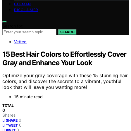
GERMAN
DISCLAIMER
Search for:
SEARCH
Vetted
15 Best Hair Colors to Effortlessly Cover
Gray and Enhance Your Look
Optimize your gray coverage with these 15 stunning hair
colors, and discover the secrets to a vibrant, youthful
look that will leave you wanting more!
15 minute read
TOTAL
0
Shares
0
SHARE
0
TWEET
0
PIN IT