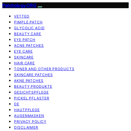
Patchology.ORG
VETTED
PIMPLE PATCH
GLYCOLIC ACID
BEAUTY CARE
EYE PATCH
ACNE PATCHES
EYE CARE
SKINCARE
HAIR CARE
TONER AND OTHER PRODUCTS
SKINCARE PATCHES
AKNE PATCHES
BEAUTY PRODUKTE
GESICHTSPFLEGE
PICKEL PFLASTER
DE
HAUTPFLEGE
AUGENMASKEN
PRIVACY POLICY
DISCLAIMER