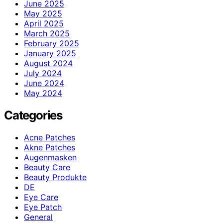
June 2025
May 2025
April 2025
March 2025
February 2025
January 2025
August 2024
July 2024
June 2024
May 2024
Categories
Acne Patches
Akne Patches
Augenmasken
Beauty Care
Beauty Produkte
DE
Eye Care
Eye Patch
General