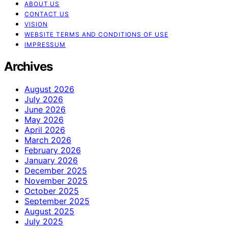
ABOUT US
CONTACT US
VISION
WEBSITE TERMS AND CONDITIONS OF USE
IMPRESSUM
Archives
August 2026
July 2026
June 2026
May 2026
April 2026
March 2026
February 2026
January 2026
December 2025
November 2025
October 2025
September 2025
August 2025
July 2025