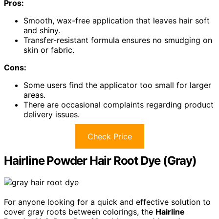
Pros:
Smooth, wax-free application that leaves hair soft
and shiny.
Transfer-resistant formula ensures no smudging on
skin or fabric.
Cons:
Some users find the applicator too small for larger
areas.
There are occasional complaints regarding product
delivery issues.
Check Price
Hairline Powder Hair Root Dye (Gray)
For anyone looking for a quick and effective solution to
cover gray roots between colorings, the
Hairline