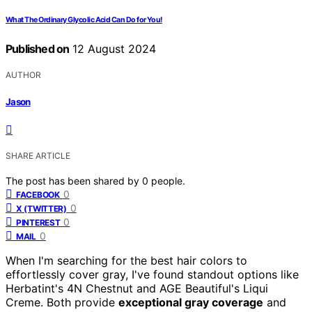
What The Ordinary Glycolic Acid Can Do for You!
Published on
12 August 2024
AUTHOR
Jason
SHARE ARTICLE
The post has been shared by
0
people.
0
FACEBOOK
0
X (TWITTER)
0
PINTEREST
0
MAIL
When I'm searching for the best hair colors to
effortlessly cover gray, I've found standout options like
Herbatint's 4N Chestnut and AGE Beautiful's Liqui
Creme. Both provide
exceptional gray coverage
and