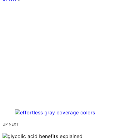
UP NEXT