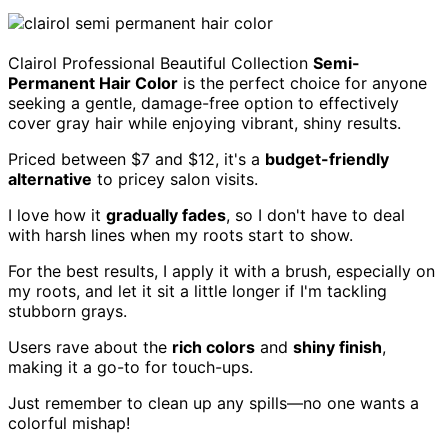
Clairol Professional Beautiful Collection
Semi-
Permanent Hair Color
is the perfect choice for anyone
seeking a gentle, damage-free option to effectively
cover gray hair while enjoying vibrant, shiny results.
Priced between $7 and $12, it's a
budget-friendly
alternative
to pricey salon visits.
I love how it
gradually fades
, so I don't have to deal
with harsh lines when my roots start to show.
For the best results, I apply it with a brush, especially on
my roots, and let it sit a little longer if I'm tackling
stubborn grays.
Users rave about the
rich colors
and
shiny finish
,
making it a go-to for touch-ups.
Just remember to clean up any spills—no one wants a
colorful mishap!