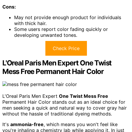
Cons:
May not provide enough product for individuals
with thick hair.
Some users report color fading quickly or
developing unwanted tones.
Check Price
L'Oreal Paris Men Expert One Twist
Mess Free Permanent Hair Color
L'Oreal Paris Men Expert
One Twist Mess Free
Permanent Hair Color stands out as an ideal choice for
men seeking a quick and natural way to cover gray hair
without the hassle of traditional dyeing methods.
It's
ammonia-free
, which means you won't feel like
you're inhaling a chemistry lab while applying it. In just