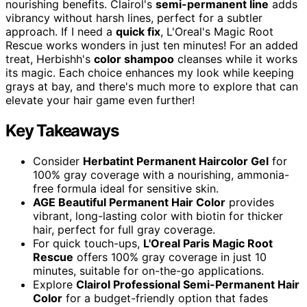
nourishing benefits. Clairol's
semi-permanent line
adds
vibrancy without harsh lines, perfect for a subtler
approach. If I need a
quick fix
, L'Oreal's Magic Root
Rescue works wonders in just ten minutes! For an added
treat, Herbishh's
color shampoo
cleanses while it works
its magic. Each choice enhances my look while keeping
grays at bay, and there's much more to explore that can
elevate your hair game even further!
Key Takeaways
Consider
Herbatint Permanent Haircolor Gel
for
100% gray coverage with a nourishing, ammonia-
free formula ideal for sensitive skin.
AGE Beautiful Permanent Hair Color
provides
vibrant, long-lasting color with biotin for thicker
hair, perfect for full gray coverage.
For quick touch-ups,
L'Oreal Paris Magic Root
Rescue
offers 100% gray coverage in just 10
minutes, suitable for on-the-go applications.
Explore
Clairol Professional Semi-Permanent Hair
Color
for a budget-friendly option that fades