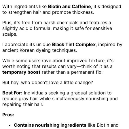
With ingredients like
Biotin and Caffeine
, it's designed
to strengthen hair and promote thickness.
Plus, it's free from harsh chemicals and features a
slightly acidic formula, making it safe for sensitive
scalps.
I appreciate its unique
Black Tint Complex
, inspired by
ancient Korean dyeing techniques.
While some users rave about improved texture, it's
worth noting that results can vary—think of it as a
temporary boost
rather than a permanent fix.
But hey, who doesn't love a little change?
Best For:
Individuals seeking a gradual solution to
reduce gray hair while simultaneously nourishing and
repairing their hair.
Pros:
Contains nourishing ingredients
like Biotin and