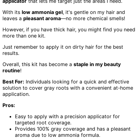
applicator
that lets me target just the areas I need.
With its
low ammonia gel
, it's gentle on my hair and
leaves a
pleasant aroma
—no more chemical smells!
However, if you have thick hair, you might find you need
more than one kit.
Just remember to apply it on dirty hair for the best
results.
Overall, this kit has become a
staple in my beauty
routine
!
Best For:
Individuals looking for a quick and effective
solution to cover gray roots with a convenient at-home
application.
Pros:
Easy to apply with a precision applicator for
targeted root coverage.
Provides 100% gray coverage and has a pleasant
aroma due to low ammonia formula.