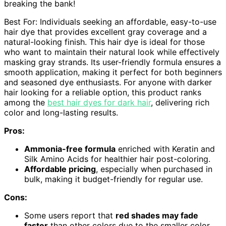
breaking the bank!
Best For: Individuals seeking an affordable, easy-to-use
hair dye that provides excellent gray coverage and a
natural-looking finish. This hair dye is ideal for those
who want to maintain their natural look while effectively
masking gray strands. Its user-friendly formula ensures a
smooth application, making it perfect for both beginners
and seasoned dye enthusiasts. For anyone with darker
hair looking for a reliable option, this product ranks
among the
best hair dyes for dark hair
, delivering rich
color and long-lasting results.
Pros:
Ammonia-free formula
enriched with Keratin and
Silk Amino Acids for healthier hair post-coloring.
Affordable pricing
, especially when purchased in
bulk, making it budget-friendly for regular use.
Cons:
Some users report that
red shades may fade
faster
than other colors due to the smaller color