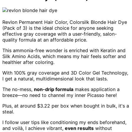
Revlon Permanent Hair Color, Colorsilk Blonde Hair Dye
(Pack of 3) is the ideal choice for anyone seeking
effective gray coverage with a user-friendly, salon-
quality formula at an affordable price.
This ammonia-free wonder is enriched with Keratin and
Silk Amino Acids, which means my hair feels softer and
healthier after coloring.
With 100% gray coverage and 3D Color Gel Technology,
I get a natural, multidimensional look that lasts.
The no-mess,
non-drip formula
makes application a
breeze—no need to channel my inner Picasso here!
Plus, at around $3.22 per box when bought in bulk, it's a
steal.
I follow user tips like conditioning my ends beforehand,
and voilà, I achieve vibrant,
even results
without