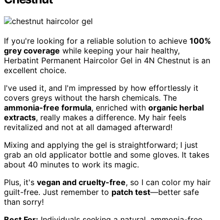
If you're looking for a reliable solution to achieve
100%
grey coverage
while keeping your hair healthy,
Herbatint Permanent Haircolor Gel in 4N Chestnut is an
excellent choice.
I've used it, and I'm impressed by how effortlessly it
covers greys without the harsh chemicals. The
ammonia-free formula
, enriched with
organic herbal
extracts
, really makes a difference. My hair feels
revitalized and not at all damaged afterward!
Mixing and applying the gel is straightforward; I just
grab an old applicator bottle and some gloves. It takes
about 40 minutes to work its magic.
Plus, it's
vegan and cruelty-free
, so I can color my hair
guilt-free. Just remember to
patch test
—better safe
than sorry!
Best For:
Individuals seeking a natural, ammonia-free