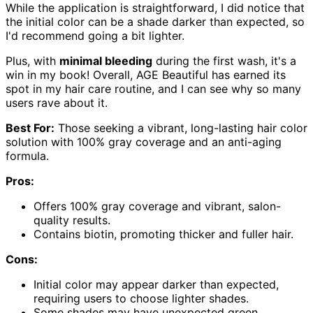
While the application is straightforward, I did notice that
the initial color can be a shade darker than expected, so
I'd recommend going a bit lighter.
Plus, with
minimal bleeding
during the first wash, it's a
win in my book! Overall, AGE Beautiful has earned its
spot in my hair care routine, and I can see why so many
users rave about it.
Best For:
Those seeking a vibrant, long-lasting hair color
solution with 100% gray coverage and an anti-aging
formula.
Pros:
Offers 100% gray coverage and vibrant, salon-
quality results.
Contains biotin, promoting thicker and fuller hair.
Cons:
Initial color may appear darker than expected,
requiring users to choose lighter shades.
Some shades may have unexpected green