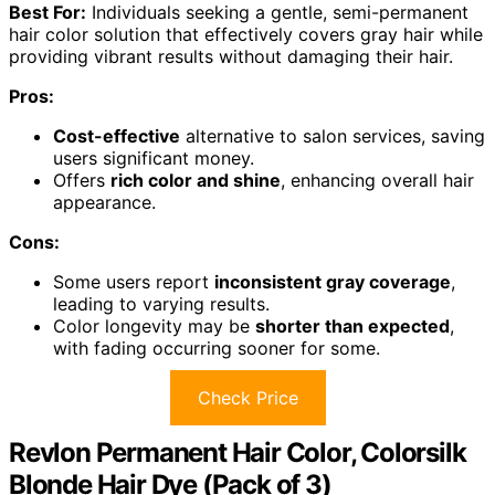
Best For:
Individuals seeking a gentle, semi-permanent
hair color solution that effectively covers gray hair while
providing vibrant results without damaging their hair.
Pros:
Cost-effective
alternative to salon services, saving
users significant money.
Offers
rich color and shine
, enhancing overall hair
appearance.
Cons:
Some users report
inconsistent gray coverage
,
leading to varying results.
Color longevity may be
shorter than expected
,
with fading occurring sooner for some.
Check Price
Revlon Permanent Hair Color, Colorsilk
Blonde Hair Dye (Pack of 3)