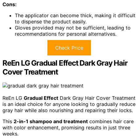
Cons:
The applicator can become thick, making it difficult
to dispense the product easily.
Gloves provided may not be sufficient, leading to
recommendations for personal alternatives.
Check Price
ReEn LG Gradual Effect Dark Gray Hair
Cover Treatment
ReEn LG
Gradual Effect
Dark Gray Hair Cover Treatment
is an ideal choice for anyone looking to gradually reduce
gray hair while also nourishing and repairing their locks.
This
2-in-1 shampoo and treatment
combines hair care
with color enhancement, promising results in just three
weeks.