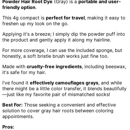
Powder Hair Root Dye
(Gray) is a
portable and user-
friendly option
.
This 4g compact is
perfect for travel
, making it easy to
freshen up my look on the go.
Applying it's a breeze; I simply dip the powder puff into
the product and gently apply it along my hairline.
For more coverage, I can use the included sponge, but
honestly, a soft bristle brush works just fine too.
Made with
cruelty-free ingredients
, including beeswax,
it's safe for my hair.
I've found it
effectively camouflages grays
, and while
there might be a little color transfer, it blends beautifully
—just like my favorite pair of mismatched socks!
Best For:
Those seeking a convenient and effective
solution to cover gray hair roots between coloring
appointments.
Pros: