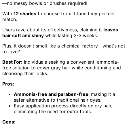
—no messy bowls or brushes required!
With
12 shades
to choose from, I found my perfect
match.
Users rave about its effectiveness, claiming it
leaves
hair soft and shiny
while lasting 2-3 weeks.
Plus, it doesn't smell like a chemical factory—what's not
to love?
Best For:
Individuals seeking a convenient, ammonia-
free solution to cover gray hair while conditioning and
cleansing their locks.
Pros:
Ammonia-free and paraben-free
, making it a
safer alternative to traditional hair dyes.
Easy application process directly on dry hair,
eliminating the need for extra tools.
Cons: