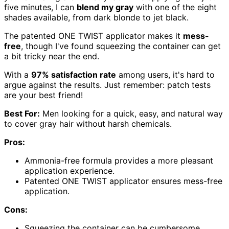
five minutes, I can
blend my gray
with one of the eight
shades available, from dark blonde to jet black.
The patented ONE TWIST applicator makes it
mess-
free
, though I've found squeezing the container can get
a bit tricky near the end.
With a
97% satisfaction rate
among users, it's hard to
argue against the results. Just remember: patch tests
are your best friend!
Best For:
Men looking for a quick, easy, and natural way
to cover gray hair without harsh chemicals.
Pros:
Ammonia-free formula provides a more pleasant
application experience.
Patented ONE TWIST applicator ensures mess-free
application.
Cons:
Squeezing the container can be cumbersome