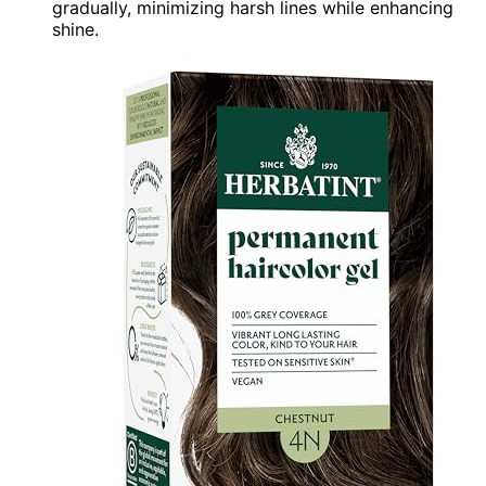
gradually, minimizing harsh lines while enhancing
shine.