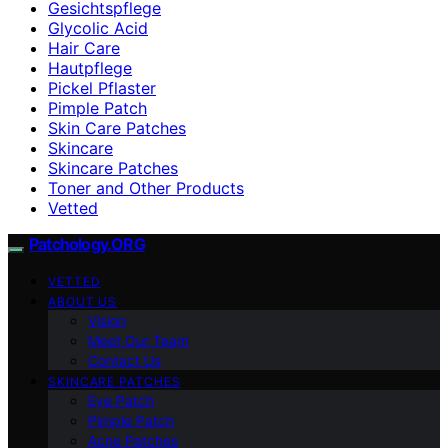
Gesichtspflege
Glycolic Acid
Hair Care
Hautpflege
Pickel Pflaster
Pimple Patch
Skin Care Patches
Skincare
Skincare Patches
Toner and Other Products
Vetted
Patchology.ORG
VETTED
ABOUT US
Vision
Meet Our Team
Contact Us
SKINCARE PATCHES
Eye Patch
Pimple Patch
Acne Patches