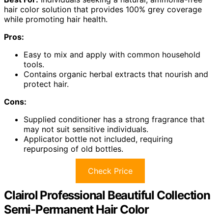
hair color solution that provides 100% grey coverage
while promoting hair health.
Pros:
Easy to mix and apply with common household
tools.
Contains organic herbal extracts that nourish and
protect hair.
Cons:
Supplied conditioner has a strong fragrance that
may not suit sensitive individuals.
Applicator bottle not included, requiring
repurposing of old bottles.
Check Price
Clairol Professional Beautiful Collection
Semi-Permanent Hair Color