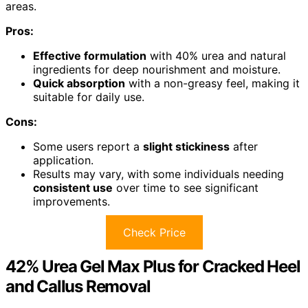
areas.
Pros:
Effective formulation
with 40% urea and natural
ingredients for deep nourishment and moisture.
Quick absorption
with a non-greasy feel, making it
suitable for daily use.
Cons:
Some users report a
slight stickiness
after
application.
Results may vary, with some individuals needing
consistent use
over time to see significant
improvements.
Check Price
42% Urea Gel Max Plus for Cracked Heel
and Callus Removal