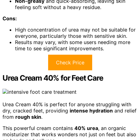
Non-greasy
and quick-absorbing, leaving skin
feeling soft without a heavy residue.
Cons:
High concentration of urea may not be suitable for
everyone, particularly those with sensitive skin.
Results may vary, with some users needing more
time to see significant improvements.
Check Price
Urea Cream 40% for Feet Care
Urea Cream 40% is perfect for anyone struggling with
dry, cracked feet, providing
intense hydration
and relief
from
rough skin
.
This powerful cream contains
40% urea
, an organic
moisturizer that works wonders not just on feet but also