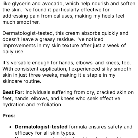
like glycerin and avocado, which help nourish and soften
the skin. I've found it particularly effective for
addressing pain from calluses, making my heels feel
much smoother.
Dermatologist-tested, this cream absorbs quickly and
doesn't leave a greasy residue. I've noticed
improvements in my skin texture after just a week of
daily use.
It's versatile enough for hands, elbows, and knees, too.
With consistent application, I experienced silky smooth
skin in just three weeks, making it a staple in my
skincare routine.
Best For:
Individuals suffering from dry, cracked skin on
feet, hands, elbows, and knees who seek effective
hydration and exfoliation.
Pros:
Dermatologist-tested
formula ensures safety and
efficacy for all skin types.