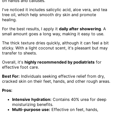
on hands and calluses.
I've noticed it includes salicylic acid, aloe vera, and tea
tree oil, which help smooth dry skin and promote
healing.
For the best results, I apply it
daily after showering
. A
small amount goes a long way, making it easy to use.
The thick texture dries quickly, although it can feel a bit
sticky. With a light coconut scent, it's pleasant but may
transfer to sheets.
Overall, it's
highly recommended by podiatrists
for
effective foot care.
Best For:
Individuals seeking effective relief from dry,
cracked skin on their feet, hands, and other rough areas.
Pros:
Intensive hydration:
Contains 40% urea for deep
moisturizing benefits.
Multi-purpose use:
Effective on feet, hands,