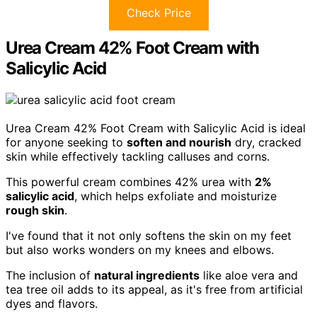
Check Price
Urea Cream 42% Foot Cream with
Salicylic Acid
Urea Cream 42% Foot Cream with Salicylic Acid is ideal
for anyone seeking to
soften and nourish
dry, cracked
skin while effectively tackling calluses and corns.
This powerful cream combines 42% urea with
2%
salicylic acid
, which helps exfoliate and moisturize
rough skin
.
I've found that it not only softens the skin on my feet
but also works wonders on my knees and elbows.
The inclusion of
natural ingredients
like aloe vera and
tea tree oil adds to its appeal, as it's free from artificial
dyes and flavors.