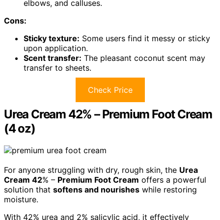
elbows, and calluses.
Cons:
Sticky texture:
Some users find it messy or sticky
upon application.
Scent transfer:
The pleasant coconut scent may
transfer to sheets.
Check Price
Urea Cream 42% – Premium Foot Cream
(4 oz)
For anyone struggling with dry, rough skin, the
Urea
Cream 42
% –
Premium Foot Cream
offers a powerful
solution that
softens and nourishes
while restoring
moisture.
With 42% urea and 2% salicylic acid, it effectively