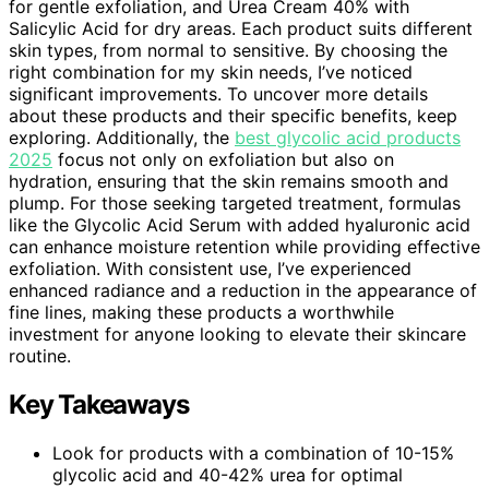
for gentle exfoliation, and Urea Cream 40% with
Salicylic Acid for dry areas. Each product suits different
skin types, from normal to sensitive. By choosing the
right combination for my skin needs, I’ve noticed
significant improvements. To uncover more details
about these products and their specific benefits, keep
exploring. Additionally, the
best glycolic acid products
2025
focus not only on exfoliation but also on
hydration, ensuring that the skin remains smooth and
plump. For those seeking targeted treatment, formulas
like the Glycolic Acid Serum with added hyaluronic acid
can enhance moisture retention while providing effective
exfoliation. With consistent use, I’ve experienced
enhanced radiance and a reduction in the appearance of
fine lines, making these products a worthwhile
investment for anyone looking to elevate their skincare
routine.
Key Takeaways
Look for products with a combination of 10-15%
glycolic acid and 40-42% urea for optimal