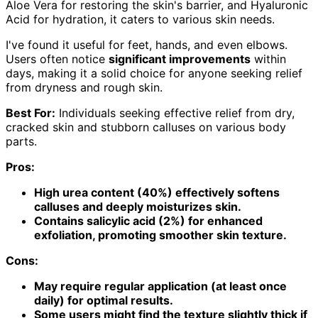
Aloe Vera for restoring the skin's barrier, and Hyaluronic
Acid for hydration, it caters to various skin needs.
I've found it useful for feet, hands, and even elbows.
Users often notice
significant improvements
within
days, making it a solid choice for anyone seeking relief
from dryness and rough skin.
Best For:
Individuals seeking effective relief from dry,
cracked skin and stubborn calluses on various body
parts.
Pros:
High urea content (40%) effectively softens
calluses and deeply moisturizes skin.
Contains salicylic acid (2%) for enhanced
exfoliation, promoting smoother skin texture.
Cons:
May require regular application (at least once
daily) for optimal results.
Some users might find the texture slightly thick if