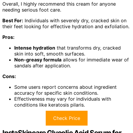
Overall, I highly recommend this cream for anyone
needing serious foot care.
Best For:
Individuals with severely dry, cracked skin on
their feet looking for effective hydration and exfoliation.
Pros:
Intense hydration
that transforms dry, cracked
skin into soft, smooth surfaces.
Non-greasy formula
allows for immediate wear of
sandals after application.
Cons:
Some users report concerns about ingredient
accuracy for specific skin conditions.
Effectiveness may vary for individuals with
conditions like keratosis pilaris.
Check Price
InstaSkincare Glycolic Acid Serum for