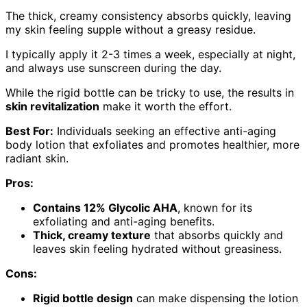
The thick, creamy consistency absorbs quickly, leaving
my skin feeling supple without a greasy residue.
I typically apply it 2-3 times a week, especially at night,
and always use sunscreen during the day.
While the rigid bottle can be tricky to use, the results in
skin revitalization
make it worth the effort.
Best For:
Individuals seeking an effective anti-aging
body lotion that exfoliates and promotes healthier, more
radiant skin.
Pros:
Contains 12% Glycolic AHA
, known for its
exfoliating and anti-aging benefits.
Thick, creamy texture
that absorbs quickly and
leaves skin feeling hydrated without greasiness.
Cons:
Rigid bottle design
can make dispensing the lotion