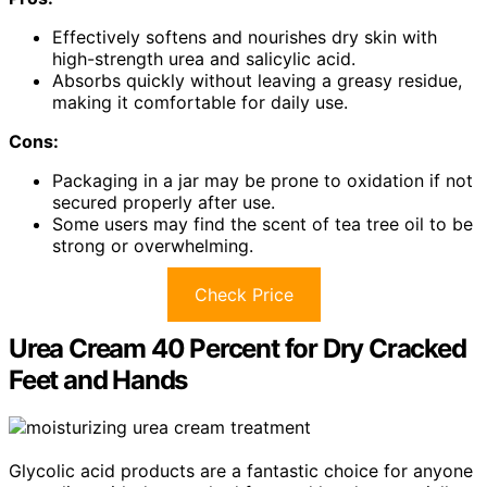
Effectively softens and nourishes dry skin with
high-strength urea and salicylic acid.
Absorbs quickly without leaving a greasy residue,
making it comfortable for daily use.
Cons:
Packaging in a jar may be prone to oxidation if not
secured properly after use.
Some users may find the scent of tea tree oil to be
strong or overwhelming.
Check Price
Urea Cream 40 Percent for Dry Cracked
Feet and Hands
Glycolic acid products are a fantastic choice for anyone