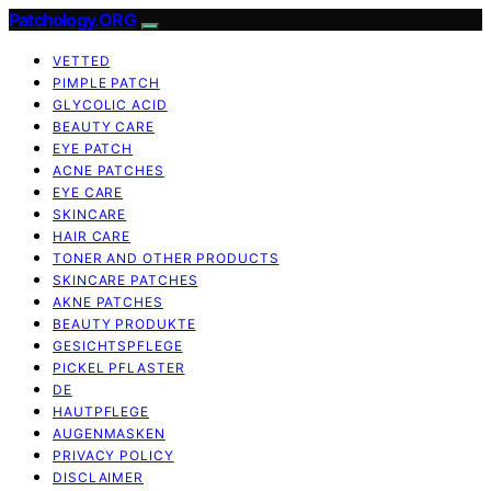
Patchology.ORG
VETTED
PIMPLE PATCH
GLYCOLIC ACID
BEAUTY CARE
EYE PATCH
ACNE PATCHES
EYE CARE
SKINCARE
HAIR CARE
TONER AND OTHER PRODUCTS
SKINCARE PATCHES
AKNE PATCHES
BEAUTY PRODUKTE
GESICHTSPFLEGE
PICKEL PFLASTER
DE
HAUTPFLEGE
AUGENMASKEN
PRIVACY POLICY
DISCLAIMER