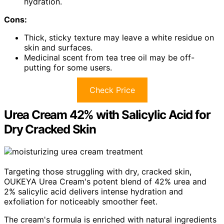
hydration.
Cons:
Thick, sticky texture may leave a white residue on
skin and surfaces.
Medicinal scent from tea tree oil may be off-
putting for some users.
Check Price
Urea Cream 42% with Salicylic Acid for
Dry Cracked Skin
Targeting those struggling with dry, cracked skin,
OUKEYA Urea Cream's potent blend of 42% urea and
2% salicylic acid delivers intense hydration and
exfoliation for noticeably smoother feet.
The cream's formula is enriched with natural ingredients