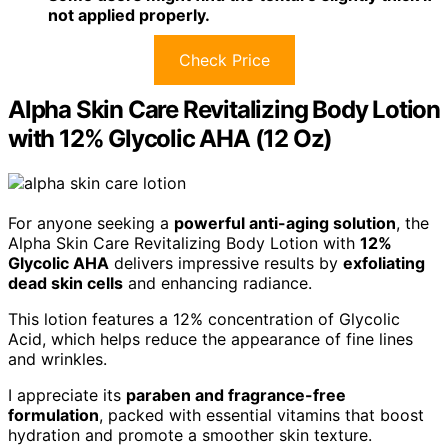
not applied properly.
Check Price
Alpha Skin Care Revitalizing Body Lotion
with 12% Glycolic AHA (12 Oz)
For anyone seeking a
powerful anti-aging solution
, the
Alpha Skin Care Revitalizing Body Lotion with
12%
Glycolic AHA
delivers impressive results by
exfoliating
dead skin cells
and enhancing radiance.
This lotion features a 12% concentration of Glycolic
Acid, which helps reduce the appearance of fine lines
and wrinkles.
I appreciate its
paraben and fragrance-free
formulation
, packed with essential vitamins that boost
hydration and promote a smoother skin texture.