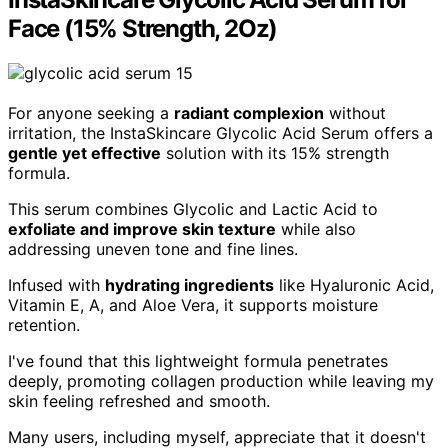
Face (15% Strength, 2Oz)
For anyone seeking a
radiant complexion
without
irritation, the InstaSkincare Glycolic Acid Serum offers a
gentle yet effective
solution with its 15% strength
formula.
This serum combines Glycolic and Lactic Acid to
exfoliate and improve skin texture
while also
addressing uneven tone and fine lines.
Infused with
hydrating ingredients
like Hyaluronic Acid,
Vitamin E, A, and Aloe Vera, it supports moisture
retention.
I've found that this lightweight formula penetrates
deeply, promoting collagen production while leaving my
skin feeling refreshed and smooth.
Many users, including myself, appreciate that it doesn't