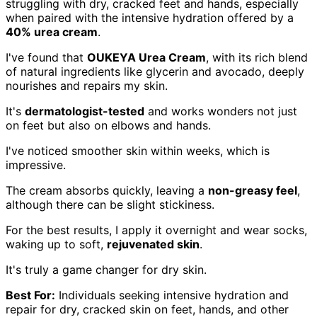
struggling with dry, cracked feet and hands, especially
when paired with the intensive hydration offered by a
40% urea cream
.
I've found that
OUKEYA Urea Cream
, with its rich blend
of natural ingredients like glycerin and avocado, deeply
nourishes and repairs my skin.
It's
dermatologist-tested
and works wonders not just
on feet but also on elbows and hands.
I've noticed smoother skin within weeks, which is
impressive.
The cream absorbs quickly, leaving a
non-greasy feel
,
although there can be slight stickiness.
For the best results, I apply it overnight and wear socks,
waking up to soft,
rejuvenated skin
.
It's truly a game changer for dry skin.
Best For:
Individuals seeking intensive hydration and
repair for dry, cracked skin on feet, hands, and other