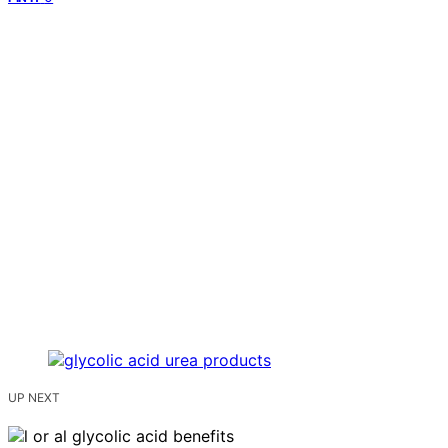
UP NEXT