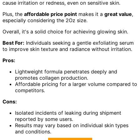
cause irritation or redness, even on sensitive skin.
Plus, the
affordable price point
makes it a
great value
,
especially considering the 2Oz size.
Overall, it's a solid choice for achieving glowing skin.
Best For:
Individuals seeking a gentle exfoliating serum
to improve skin texture and radiance without irritation.
Pros:
Lightweight formula penetrates deeply and
promotes collagen production.
Affordable pricing for a larger volume compared to
competitors.
Cons:
Isolated incidents of leaking during shipment
reported by some users.
Results may vary based on individual skin types
and conditions.