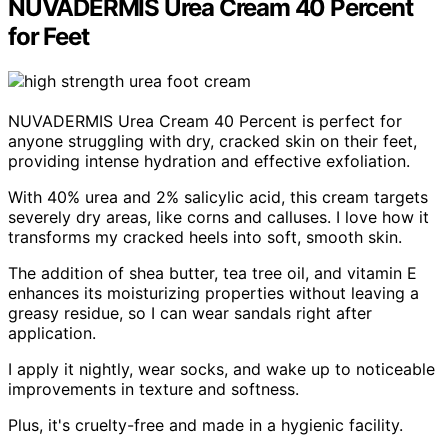
NUVADERMIS Urea Cream 40 Percent
for Feet
NUVADERMIS Urea Cream 40 Percent is perfect for
anyone struggling with dry, cracked skin on their feet,
providing intense hydration and effective exfoliation.
With 40% urea and 2% salicylic acid, this cream targets
severely dry areas, like corns and calluses. I love how it
transforms my cracked heels into soft, smooth skin.
The addition of shea butter, tea tree oil, and vitamin E
enhances its moisturizing properties without leaving a
greasy residue, so I can wear sandals right after
application.
I apply it nightly, wear socks, and wake up to noticeable
improvements in texture and softness.
Plus, it's cruelty-free and made in a hygienic facility.