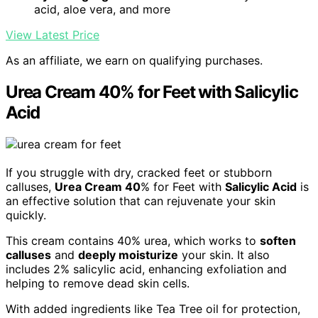
acid, aloe vera, and more
View Latest Price
As an affiliate, we earn on qualifying purchases.
Urea Cream 40% for Feet with Salicylic
Acid
If you struggle with dry, cracked feet or stubborn
calluses,
Urea Cream 40
% for Feet with
Salicylic Acid
is
an effective solution that can rejuvenate your skin
quickly.
This cream contains 40% urea, which works to
soften
calluses
and
deeply moisturize
your skin. It also
includes 2% salicylic acid, enhancing exfoliation and
helping to remove dead skin cells.
With added ingredients like Tea Tree oil for protection,