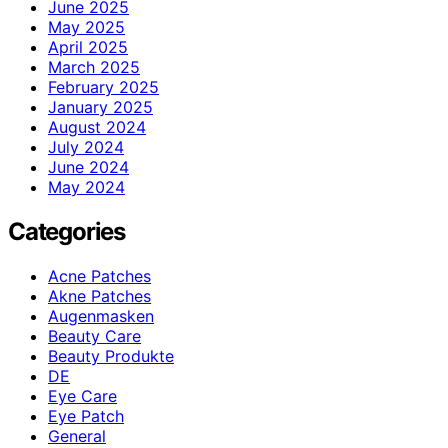
June 2025
May 2025
April 2025
March 2025
February 2025
January 2025
August 2024
July 2024
June 2024
May 2024
Categories
Acne Patches
Akne Patches
Augenmasken
Beauty Care
Beauty Produkte
DE
Eye Care
Eye Patch
General