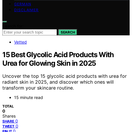
GERMAN
DISCLAIMER
Search for:
SEARCH
Vetted
15 Best Glycolic Acid Products With
Urea for Glowing Skin in 2025
Uncover the top 15 glycolic acid products with urea for
radiant skin in 2025, and discover which ones will
transform your skincare routine.
15 minute read
TOTAL
0
Shares
0
SHARE
0
TWEET
0
PIN IT