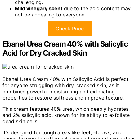
challenging.
Mild vinegary scent
due to the acid content may
not be appealing to everyone.
Check Price
Ebanel Urea Cream 40% with Salicylic
Acid for Dry Cracked Skin
Ebanel Urea Cream 40% with Salicylic Acid is perfect
for anyone struggling with dry, cracked skin, as it
combines powerful moisturizing and exfoliating
properties to restore softness and improve texture.
This cream features 40% urea, which deeply hydrates,
and 2% salicylic acid, known for its ability to exfoliate
dead skin cells.
It's designed for tough areas like feet, elbows, and
knees, helping to soften calluses and promote smoother