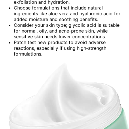
exfoliation and hydration.
Choose formulations that include natural
ingredients like aloe vera and hyaluronic acid for
added moisture and soothing benefits.
Consider your skin type; glycolic acid is suitable
for normal, oily, and acne-prone skin, while
sensitive skin needs lower concentrations.
Patch test new products to avoid adverse
reactions, especially if using high-strength
formulations.