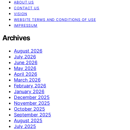
ABOUT US
CONTACT US
VISION
WEBSITE TERMS AND CONDITIONS OF USE
IMPRESSUM
Archives
August 2026
July 2026
June 2026
May 2026
April 2026
March 2026
February 2026
January 2026
December 2025
November 2025
October 2025
September 2025
August 2025
July 2025