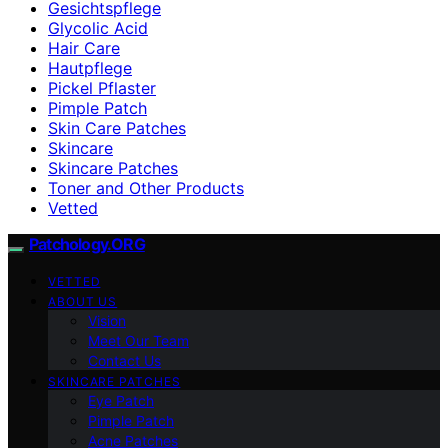
Gesichtspflege
Glycolic Acid
Hair Care
Hautpflege
Pickel Pflaster
Pimple Patch
Skin Care Patches
Skincare
Skincare Patches
Toner and Other Products
Vetted
Patchology.ORG
VETTED
ABOUT US
Vision
Meet Our Team
Contact Us
SKINCARE PATCHES
Eye Patch
Pimple Patch
Acne Patches