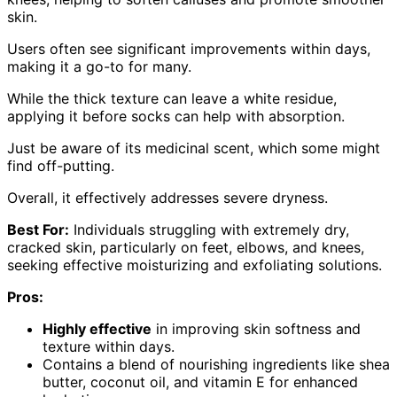
skin.
Users often see significant improvements within days,
making it a go-to for many.
While the thick texture can leave a white residue,
applying it before socks can help with absorption.
Just be aware of its medicinal scent, which some might
find off-putting.
Overall, it effectively addresses severe dryness.
Best For:
Individuals struggling with extremely dry,
cracked skin, particularly on feet, elbows, and knees,
seeking effective moisturizing and exfoliating solutions.
Pros:
Highly effective
in improving skin softness and
texture within days.
Contains a blend of nourishing ingredients like shea
butter, coconut oil, and vitamin E for enhanced