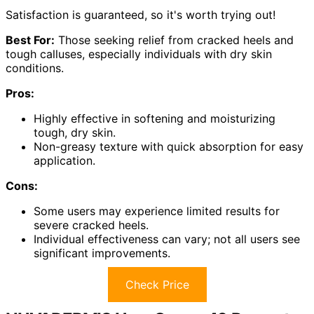
Satisfaction is guaranteed, so it's worth trying out!
Best For:
Those seeking relief from cracked heels and
tough calluses, especially individuals with dry skin
conditions.
Pros:
Highly effective in softening and moisturizing
tough, dry skin.
Non-greasy texture with quick absorption for easy
application.
Cons:
Some users may experience limited results for
severe cracked heels.
Individual effectiveness can vary; not all users see
significant improvements.
Check Price