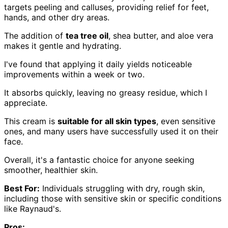
targets peeling and calluses, providing relief for feet,
hands, and other dry areas.
The addition of
tea tree oil
, shea butter, and aloe vera
makes it gentle and hydrating.
I've found that applying it daily yields noticeable
improvements within a week or two.
It absorbs quickly, leaving no greasy residue, which I
appreciate.
This cream is
suitable for all skin types
, even sensitive
ones, and many users have successfully used it on their
face.
Overall, it's a fantastic choice for anyone seeking
smoother, healthier skin.
Best For:
Individuals struggling with dry, rough skin,
including those with sensitive skin or specific conditions
like Raynaud's.
Pros: