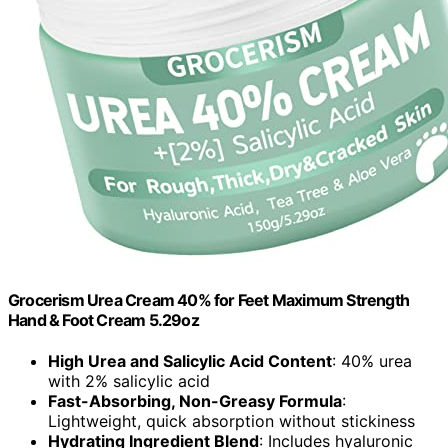
Grocerism Urea Cream 40% for Feet Maximum Strength
Hand & Foot Cream 5.29oz
High Urea and Salicylic Acid Content
: 40% urea
with 2% salicylic acid
Fast-Absorbing, Non-Greasy Formula
:
Lightweight, quick absorption without stickiness
Hydrating Ingredient Blend
: Includes hyaluronic