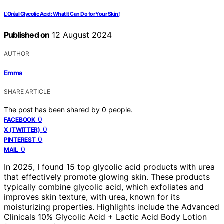
L’Oréal Glycolic Acid: What It Can Do for Your Skin!
Published on
12 August 2024
AUTHOR
Emma
SHARE ARTICLE
The post has been shared by
0
people.
0
FACEBOOK
0
X (TWITTER)
0
PINTEREST
0
MAIL
In 2025, I found 15 top glycolic acid products with urea
that effectively promote glowing skin. These products
typically combine glycolic acid, which exfoliates and
improves skin texture, with urea, known for its
moisturizing properties. Highlights include the Advanced
Clinicals 10% Glycolic Acid + Lactic Acid Body Lotion