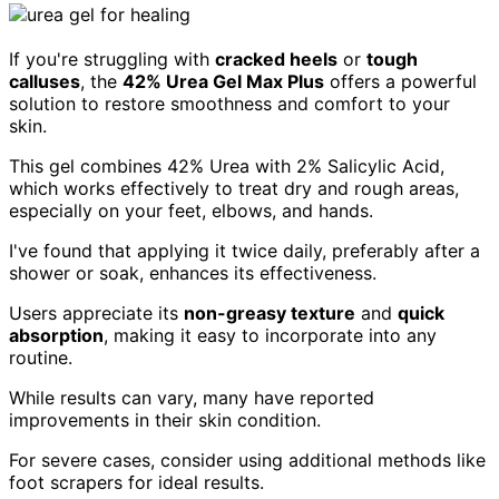
If you're struggling with
cracked heels
or
tough
calluses
, the
42% Urea Gel Max Plus
offers a powerful
solution to restore smoothness and comfort to your
skin.
This gel combines 42% Urea with 2% Salicylic Acid,
which works effectively to treat dry and rough areas,
especially on your feet, elbows, and hands.
I've found that applying it twice daily, preferably after a
shower or soak, enhances its effectiveness.
Users appreciate its
non-greasy texture
and
quick
absorption
, making it easy to incorporate into any
routine.
While results can vary, many have reported
improvements in their skin condition.
For severe cases, consider using additional methods like
foot scrapers for ideal results.