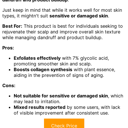
Just keep in mind that while it works well for most skin
types, it mightn't suit
sensitive or damaged skin
.
Best For:
This product is best for individuals seeking to
rejuvenate their scalp and improve overall skin texture
while managing dandruff and product buildup.
Pros:
Exfoliates effectively
with 7% glycolic acid,
promoting smoother skin and scalp.
Boosts collagen synthesis
with plant essence,
aiding in the prevention of signs of aging.
Cons:
Not suitable for sensitive or damaged skin
, which
may lead to irritation.
Mixed results reported
by some users, with lack
of visible improvement after consistent use.
Check Price