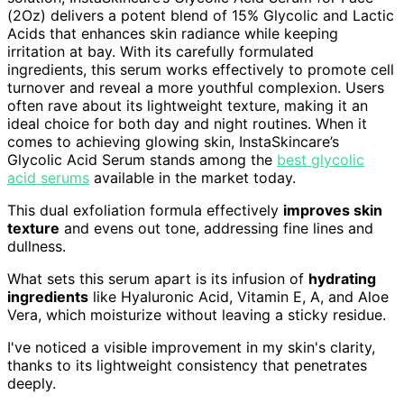
(2Oz) delivers a potent blend of 15% Glycolic and Lactic
Acids that enhances skin radiance while keeping
irritation at bay. With its carefully formulated
ingredients, this serum works effectively to promote cell
turnover and reveal a more youthful complexion. Users
often rave about its lightweight texture, making it an
ideal choice for both day and night routines. When it
comes to achieving glowing skin, InstaSkincare’s
Glycolic Acid Serum stands among the
best glycolic
acid serums
available in the market today.
This dual exfoliation formula effectively
improves skin
texture
and evens out tone, addressing fine lines and
dullness.
What sets this serum apart is its infusion of
hydrating
ingredients
like Hyaluronic Acid, Vitamin E, A, and Aloe
Vera, which moisturize without leaving a sticky residue.
I've noticed a visible improvement in my skin's clarity,
thanks to its lightweight consistency that penetrates
deeply.