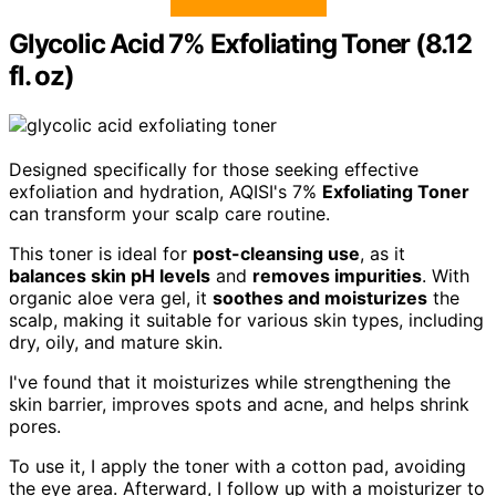
Glycolic Acid 7% Exfoliating Toner (8.12
fl. oz)
Designed specifically for those seeking effective
exfoliation and hydration, AQISI's 7%
Exfoliating Toner
can transform your scalp care routine.
This toner is ideal for
post-cleansing use
, as it
balances skin pH levels
and
removes impurities
. With
organic aloe vera gel, it
soothes and moisturizes
the
scalp, making it suitable for various skin types, including
dry, oily, and mature skin.
I've found that it moisturizes while strengthening the
skin barrier, improves spots and acne, and helps shrink
pores.
To use it, I apply the toner with a cotton pad, avoiding
the eye area. Afterward, I follow up with a moisturizer to