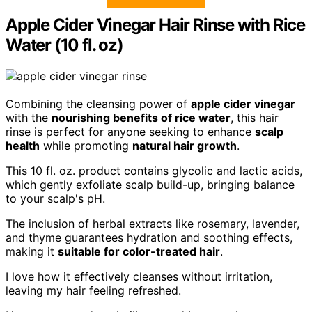
Apple Cider Vinegar Hair Rinse with Rice
Water (10 fl. oz)
Combining the cleansing power of
apple cider vinegar
with the
nourishing benefits of rice water
, this hair
rinse is perfect for anyone seeking to enhance
scalp
health
while promoting
natural hair growth
.
This 10 fl. oz. product contains glycolic and lactic acids,
which gently exfoliate scalp build-up, bringing balance
to your scalp's pH.
The inclusion of herbal extracts like rosemary, lavender,
and thyme guarantees hydration and soothing effects,
making it
suitable for color-treated hair
.
I love how it effectively cleanses without irritation,
leaving my hair feeling refreshed.