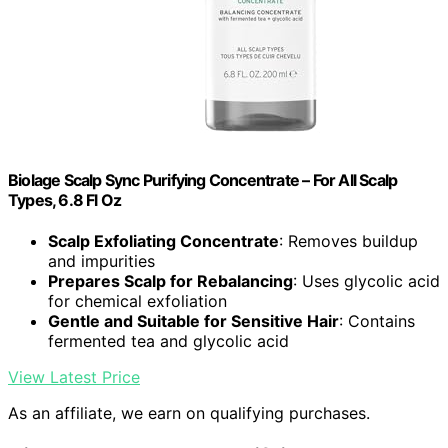
Biolage Scalp Sync Purifying Concentrate – For All Scalp
Types, 6.8 Fl Oz
Scalp Exfoliating Concentrate
: Removes buildup
and impurities
Prepares Scalp for Rebalancing
: Uses glycolic acid
for chemical exfoliation
Gentle and Suitable for Sensitive Hair
: Contains
fermented tea and glycolic acid
View Latest Price
As an affiliate, we earn on qualifying purchases.