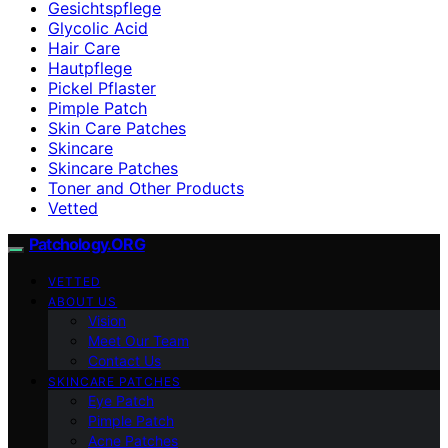
Gesichtspflege
Glycolic Acid
Hair Care
Hautpflege
Pickel Pflaster
Pimple Patch
Skin Care Patches
Skincare
Skincare Patches
Toner and Other Products
Vetted
Patchology.ORG
VETTED
ABOUT US
Vision
Meet Our Team
Contact Us
SKINCARE PATCHES
Eye Patch
Pimple Patch
Acne Patches