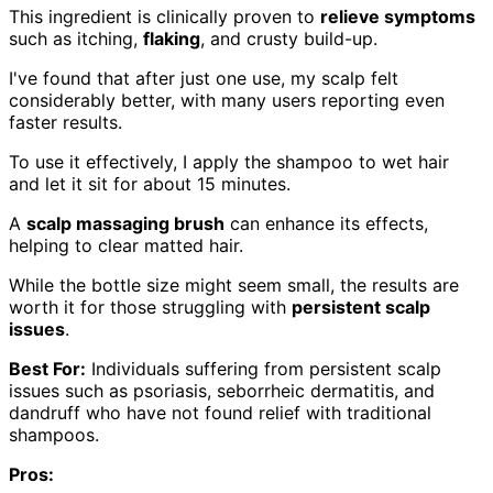
This ingredient is clinically proven to
relieve symptoms
such as itching,
flaking
, and crusty build-up.
I've found that after just one use, my scalp felt
considerably better, with many users reporting even
faster results.
To use it effectively, I apply the shampoo to wet hair
and let it sit for about 15 minutes.
A
scalp massaging brush
can enhance its effects,
helping to clear matted hair.
While the bottle size might seem small, the results are
worth it for those struggling with
persistent scalp
issues
.
Best For:
Individuals suffering from persistent scalp
issues such as psoriasis, seborrheic dermatitis, and
dandruff who have not found relief with traditional
shampoos.
Pros: