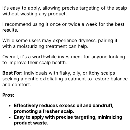
It's easy to apply, allowing precise targeting of the scalp
without wasting any product.
I recommend using it once or twice a week for the best
results.
While some users may experience dryness, pairing it
with a moisturizing treatment can help.
Overall, it's a worthwhile investment for anyone looking
to improve their scalp health.
Best For:
Individuals with flaky, oily, or itchy scalps
seeking a gentle exfoliating treatment to restore balance
and comfort.
Pros:
Effectively reduces excess oil and dandruff,
promoting a fresher scalp.
Easy to apply with precise targeting, minimizing
product waste.