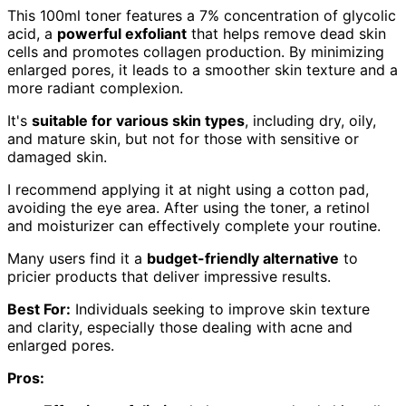
This 100ml toner features a 7% concentration of glycolic
acid, a
powerful exfoliant
that helps remove dead skin
cells and promotes collagen production. By minimizing
enlarged pores, it leads to a smoother skin texture and a
more radiant complexion.
It's
suitable for various skin types
, including dry, oily,
and mature skin, but not for those with sensitive or
damaged skin.
I recommend applying it at night using a cotton pad,
avoiding the eye area. After using the toner, a retinol
and moisturizer can effectively complete your routine.
Many users find it a
budget-friendly alternative
to
pricier products that deliver impressive results.
Best For:
Individuals seeking to improve skin texture
and clarity, especially those dealing with acne and
enlarged pores.
Pros: