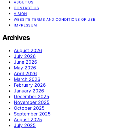
ABOUT US
CONTACT US
VISION
WEBSITE TERMS AND CONDITIONS OF USE
IMPRESSUM
Archives
August 2026
July 2026
June 2026
May 2026
April 2026
March 2026
February 2026
January 2026
December 2025
November 2025
October 2025
September 2025
August 2025
July 2025