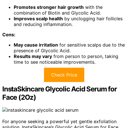
Promotes stronger hair growth
with the
combination of Biotin and Glycolic Acid.
Improves scalp health
by unclogging hair follicles
and reducing inflammation.
Cons:
May cause irritation
for sensitive scalps due to the
presence of Glycolic Acid.
Results may vary
from person to person, taking
time to see noticeable improvements.
Check Price
InstaSkincare Glycolic Acid Serum for
Face (2Oz)
For anyone seeking a powerful yet gentle exfoliation
solution, InstaSkincare’s Glycolic Acid Serum for Face