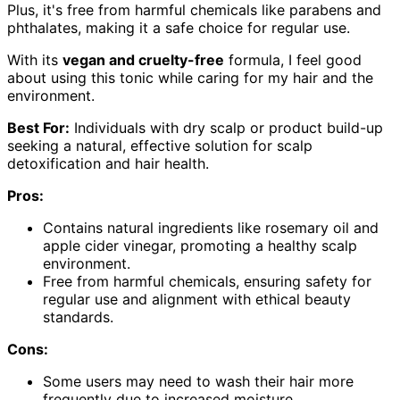
Plus, it's free from harmful chemicals like parabens and
phthalates, making it a safe choice for regular use.
With its
vegan and cruelty-free
formula, I feel good
about using this tonic while caring for my hair and the
environment.
Best For:
Individuals with dry scalp or product build-up
seeking a natural, effective solution for scalp
detoxification and hair health.
Pros:
Contains natural ingredients like rosemary oil and
apple cider vinegar, promoting a healthy scalp
environment.
Free from harmful chemicals, ensuring safety for
regular use and alignment with ethical beauty
standards.
Cons:
Some users may need to wash their hair more
frequently due to increased moisture.