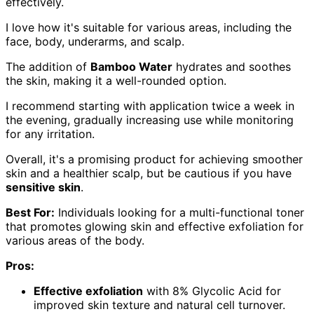
effectively.
I love how it's suitable for various areas, including the
face, body, underarms, and scalp.
The addition of
Bamboo Water
hydrates and soothes
the skin, making it a well-rounded option.
I recommend starting with application twice a week in
the evening, gradually increasing use while monitoring
for any irritation.
Overall, it's a promising product for achieving smoother
skin and a healthier scalp, but be cautious if you have
sensitive skin
.
Best For:
Individuals looking for a multi-functional toner
that promotes glowing skin and effective exfoliation for
various areas of the body.
Pros:
Effective exfoliation
with 8% Glycolic Acid for
improved skin texture and natural cell turnover.