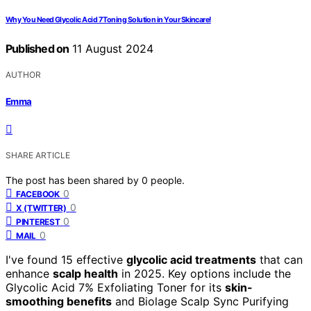
Why You Need Glycolic Acid 7 Toning Solution in Your Skincare!
Published on
11 August 2024
AUTHOR
Emma
SHARE ARTICLE
The post has been shared by
0
people.
0
FACEBOOK
0
X (TWITTER)
0
PINTEREST
0
MAIL
I've found 15 effective
glycolic acid treatments
that can
enhance
scalp health
in 2025. Key options include the
Glycolic Acid 7% Exfoliating Toner for its
skin-
smoothing benefits
and Biolage Scalp Sync Purifying