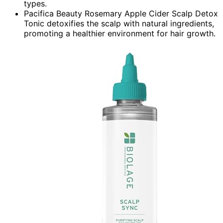
types.
Pacifica Beauty Rosemary Apple Cider Scalp Detox
Tonic detoxifies the scalp with natural ingredients,
promoting a healthier environment for hair growth.