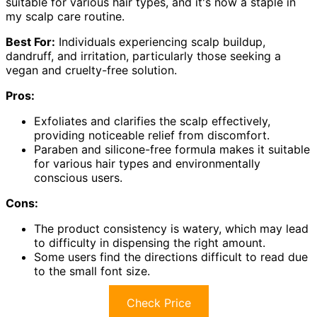
suitable for various hair types, and it's now a staple in
my scalp care routine.
Best For:
Individuals experiencing scalp buildup,
dandruff, and irritation, particularly those seeking a
vegan and cruelty-free solution.
Pros:
Exfoliates and clarifies the scalp effectively,
providing noticeable relief from discomfort.
Paraben and silicone-free formula makes it suitable
for various hair types and environmentally
conscious users.
Cons:
The product consistency is watery, which may lead
to difficulty in dispensing the right amount.
Some users find the directions difficult to read due
to the small font size.
Check Price