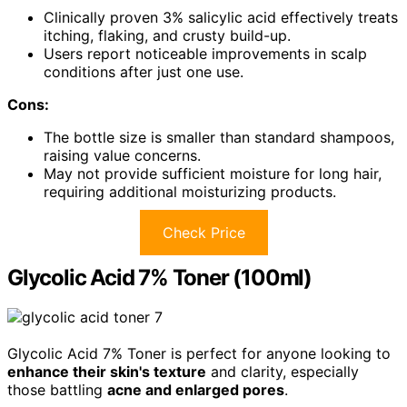
Clinically proven 3% salicylic acid effectively treats
itching, flaking, and crusty build-up.
Users report noticeable improvements in scalp
conditions after just one use.
Cons:
The bottle size is smaller than standard shampoos,
raising value concerns.
May not provide sufficient moisture for long hair,
requiring additional moisturizing products.
Check Price
Glycolic Acid 7% Toner (100ml)
Glycolic Acid 7% Toner is perfect for anyone looking to
enhance their skin's texture
and clarity, especially
those battling
acne and enlarged pores
.