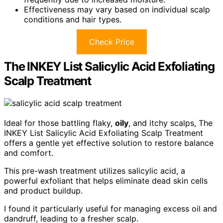
Effectiveness may vary based on individual scalp
conditions and hair types.
Check Price
The INKEY List Salicylic Acid Exfoliating
Scalp Treatment
Ideal for those battling flaky,
oily
, and itchy scalps, The
INKEY List Salicylic Acid Exfoliating Scalp Treatment
offers a gentle yet effective solution to restore balance
and comfort.
This pre-wash treatment utilizes salicylic acid, a
powerful exfoliant that helps eliminate dead skin cells
and product buildup.
I found it particularly useful for managing excess oil and
dandruff, leading to a fresher scalp.