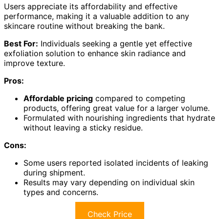
Users appreciate its affordability and effective
performance, making it a valuable addition to any
skincare routine without breaking the bank.
Best For:
Individuals seeking a gentle yet effective
exfoliation solution to enhance skin radiance and
improve texture.
Pros:
Affordable pricing
compared to competing
products, offering great value for a larger volume.
Formulated with nourishing ingredients that hydrate
without leaving a sticky residue.
Cons:
Some users reported isolated incidents of leaking
during shipment.
Results may vary depending on individual skin
types and concerns.
Check Price