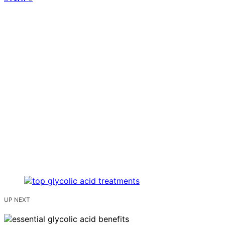
UP NEXT