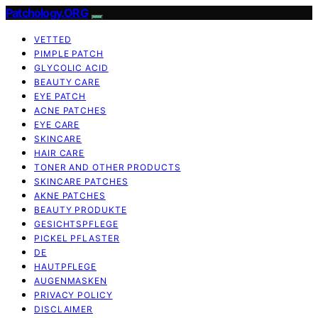
Patchology.ORG
VETTED
PIMPLE PATCH
GLYCOLIC ACID
BEAUTY CARE
EYE PATCH
ACNE PATCHES
EYE CARE
SKINCARE
HAIR CARE
TONER AND OTHER PRODUCTS
SKINCARE PATCHES
AKNE PATCHES
BEAUTY PRODUKTE
GESICHTSPFLEGE
PICKEL PFLASTER
DE
HAUTPFLEGE
AUGENMASKEN
PRIVACY POLICY
DISCLAIMER