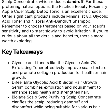
Scalp Concentrate, which reduces
dandruff
. For those
preferring natural options, the Pacifica Beauty Rosemary
Apple Cider Scalp Detox Tonic is an excellent choice.
Other significant products include Minimalist 8% Glycolic
Acid Toner and Nizoral Anti-Dandruff Shampoo.
Remember to choose treatments based on your scalp's
sensitivity and to start slowly to avoid irritation. If you're
curious about all the details and benefits, there's more
worth exploring.
Key Takeaways
Glycolic acid toners like the Glycolic Acid 7%
Exfoliating Toner effectively improve scalp texture
and promote collagen production for healthier hair
growth.
Difeel Elite Glycolic Acid & Biotin Hair Growth
Serum combines exfoliation and nourishment to
enhance scalp health and strengthen hair.
Biolage Scalp Sync Purifying Scalp Concentrate
clarifies the scalp, reducing dandruff and
discomfort while being suitable for various hair