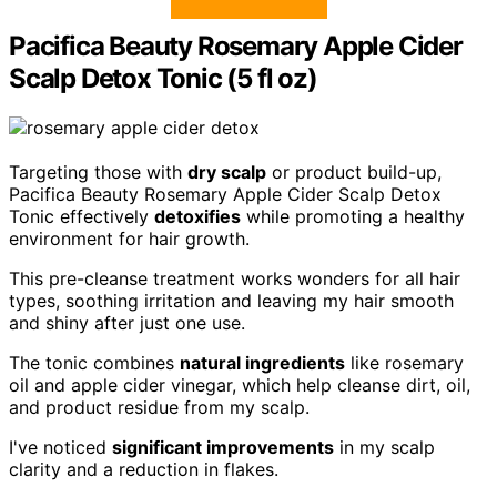
Pacifica Beauty Rosemary Apple Cider
Scalp Detox Tonic (5 fl oz)
Targeting those with
dry scalp
or product build-up,
Pacifica Beauty Rosemary Apple Cider Scalp Detox
Tonic effectively
detoxifies
while promoting a healthy
environment for hair growth.
This pre-cleanse treatment works wonders for all hair
types, soothing irritation and leaving my hair smooth
and shiny after just one use.
The tonic combines
natural ingredients
like rosemary
oil and apple cider vinegar, which help cleanse dirt, oil,
and product residue from my scalp.
I've noticed
significant improvements
in my scalp
clarity and a reduction in flakes.