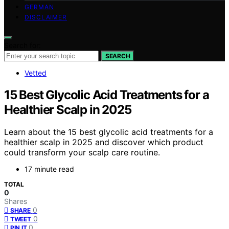
GERMAN
DISCLAIMER
Search for:
SEARCH
Vetted
15 Best Glycolic Acid Treatments for a
Healthier Scalp in 2025
Learn about the 15 best glycolic acid treatments for a
healthier scalp in 2025 and discover which product
could transform your scalp care routine.
17 minute read
TOTAL
0
Shares
0
SHARE
0
TWEET
0
PIN IT