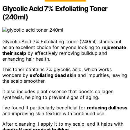
Glycolic Acid 7% Exfoliating Toner
(240ml)
Glycolic Acid 7% Exfoliating Toner (240ml) stands out
as an excellent choice for anyone looking to
rejuvenate
their scalp
by effectively removing buildup and
enhancing hair health.
This toner contains 7% glycolic acid, which works
wonders by
exfoliating dead skin
and impurities, leaving
the scalp smoother.
It also includes plant essence that boosts collagen
synthesis, helping to prevent signs of aging.
I've found it particularly beneficial for
reducing dullness
and improving skin texture with continued use.
After cleansing, I apply it to my scalp, and it helps with
dandruff and product buildup
.