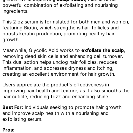
powerful combination of exfoliating and nourishing
ingredients.
This 2 oz serum is formulated for both men and women,
featuring Biotin, which strengthens hair follicles and
boosts keratin production, promoting healthy hair
growth.
Meanwhile, Glycolic Acid works to
exfoliate the scalp
,
removing dead skin cells and enhancing cell turnover.
This dual action helps unclog hair follicles, reduces
inflammation, and addresses dryness and itching,
creating an excellent environment for hair growth.
Users appreciate the product's effectiveness in
improving hair health and texture, as it also smooths the
hair cuticle, reducing frizz and enhancing shine.
Best For:
Individuals seeking to promote hair growth
and improve scalp health with a nourishing and
exfoliating serum.
Pros: