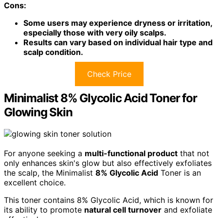
Cons:
Some users may experience dryness or irritation,
especially those with very oily scalps.
Results can vary based on individual hair type and
scalp condition.
Check Price
Minimalist 8% Glycolic Acid Toner for
Glowing Skin
For anyone seeking a
multi-functional product
that not
only enhances skin's glow but also effectively exfoliates
the scalp, the Minimalist
8% Glycolic Acid
Toner is an
excellent choice.
This toner contains 8% Glycolic Acid, which is known for
its ability to promote
natural cell turnover
and exfoliate