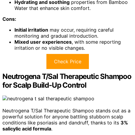
Hydrating and soothing
properties from Bamboo
Water that enhance skin comfort.
Cons:
Initial irritation
may occur, requiring careful
monitoring and gradual introduction.
Mixed user experiences
, with some reporting
irritation or no visible changes.
Check Price
Neutrogena T/Sal Therapeutic Shampoo
for Scalp Build-Up Control
Neutrogena T/Sal Therapeutic Shampoo stands out as a
powerful solution for anyone battling stubborn scalp
conditions like psoriasis and dandruff, thanks to its
3%
salicylic acid formula
.