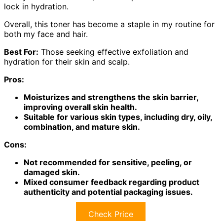
lock in hydration.
Overall, this toner has become a staple in my routine for
both my face and hair.
Best For:
Those seeking effective exfoliation and
hydration for their skin and scalp.
Pros:
Moisturizes and strengthens the skin barrier,
improving overall skin health.
Suitable for various skin types, including dry, oily,
combination, and mature skin.
Cons:
Not recommended for sensitive, peeling, or
damaged skin.
Mixed consumer feedback regarding product
authenticity and potential packaging issues.
Check Price