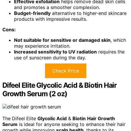
Effective exfoliation
helps remove dead skin cells
and promotes a smoother complexion.
Budget-friendly
alternative to higher-end skincare
products with impressive results.
Cons:
Not suitable for sensitive or damaged skin
, which
may experience irritation.
Increased sensitivity to UV radiation
requires the
use of sunscreen during the day.
Check Price
Difeel Elite Glycolic Acid & Biotin Hair
Growth Serum (2 oz)
The Difeel Elite
Glycolic Acid
&
Biotin
Hair Growth
Serum
is ideal for anyone seeking to enhance their hair
growth while improving
scalp health
, thanks to its