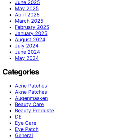
June 2025
May 2025
April 2025
March 2025
February 2025
January 2025
August 2024
July 2024
June 2024
May 2024
Categories
Acne Patches
Akne Patches
Augenmasken
Beauty Care
Beauty Produkte
DE
Eye Care
Eye Patch
General