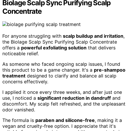
Biolage Scalp Sync Purifying Scalp
Concentrate
For anyone struggling with
scalp buildup and irritation
,
the Biolage Scalp Sync Purifying Scalp Concentrate
offers a
powerful exfoliating solution
that delivers
noticeable relief.
As someone who faced ongoing scalp issues, I found
this product to be a game changer. It's a
pre-shampoo
treatment
designed to clarify and balance all scalp
concerns effectively.
I applied it once every three weeks, and after just one
use, I noticed a
significant reduction in dandruff
and
discomfort. My scalp felt refreshed, and the unpleasant
odor vanished.
The formula is
paraben and silicone-free
, making it a
vegan and cruelty-free option. I appreciate that it's