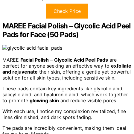
Check Price
MAREE Facial Polish – Glycolic Acid Peel
Pads for Face (50 Pads)
MAREE
Facial Polish
–
Glycolic Acid Peel Pads
are
perfect for anyone seeking an effective way to
exfoliate
and rejuvenate
their skin, offering a gentle yet powerful
solution for all skin types, including sensitive skin.
These pads contain key ingredients like glycolic acid,
salicylic acid, and hyaluronic acid, which work together
to promote
glowing skin
and reduce visible pores.
With each use, I notice my complexion revitalized, fine
lines diminished, and dark spots fading.
The pads are incredibly convenient, making them ideal
for my busy lifestyle.