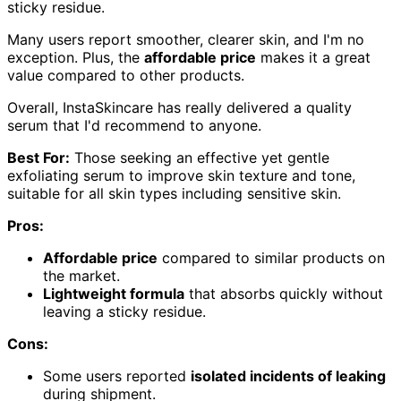
sticky residue.
Many users report smoother, clearer skin, and I'm no
exception. Plus, the
affordable price
makes it a great
value compared to other products.
Overall, InstaSkincare has really delivered a quality
serum that I'd recommend to anyone.
Best For:
Those seeking an effective yet gentle
exfoliating serum to improve skin texture and tone,
suitable for all skin types including sensitive skin.
Pros:
Affordable price
compared to similar products on
the market.
Lightweight formula
that absorbs quickly without
leaving a sticky residue.
Cons:
Some users reported
isolated incidents of leaking
during shipment.