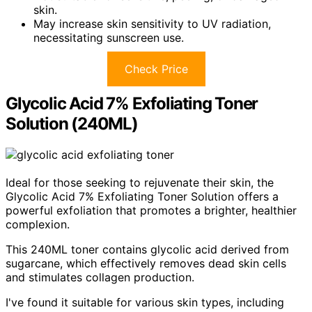
skin.
May increase skin sensitivity to UV radiation,
necessitating sunscreen use.
Check Price
Glycolic Acid 7% Exfoliating Toner
Solution (240ML)
Ideal for those seeking to rejuvenate their skin, the
Glycolic Acid 7% Exfoliating Toner Solution offers a
powerful exfoliation that promotes a brighter, healthier
complexion.
This 240ML toner contains glycolic acid derived from
sugarcane, which effectively removes dead skin cells
and stimulates collagen production.
I've found it suitable for various skin types, including