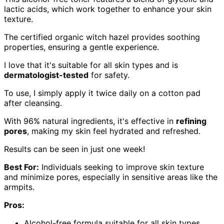
lactic acids, which work together to enhance your skin
texture.
The certified organic witch hazel provides soothing
properties, ensuring a gentle experience.
I love that it's suitable for all skin types and is
dermatologist-tested
for safety.
To use, I simply apply it twice daily on a cotton pad
after cleansing.
With 96% natural ingredients, it's effective in
refining
pores
, making my skin feel hydrated and refreshed.
Results can be seen in just one week!
Best For:
Individuals seeking to improve skin texture
and minimize pores, especially in sensitive areas like the
armpits.
Pros:
Alcohol-free formula suitable for all skin types.