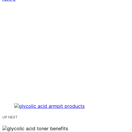
UP NEXT