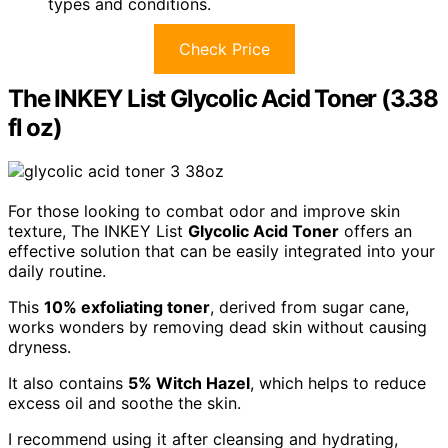
types and conditions.
Check Price
The INKEY List Glycolic Acid Toner (3.38
fl oz)
For those looking to combat odor and improve skin
texture, The INKEY List
Glycolic Acid Toner
offers an
effective solution that can be easily integrated into your
daily routine.
This
10% exfoliating toner
, derived from sugar cane,
works wonders by removing dead skin without causing
dryness.
It also contains
5% Witch Hazel
, which helps to reduce
excess oil and soothe the skin.
I recommend using it after cleansing and hydrating,