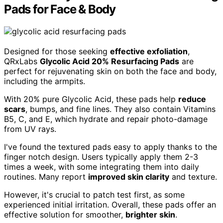
Pads for Face & Body
Designed for those seeking
effective exfoliation
,
QRxLabs
Glycolic Acid 20% Resurfacing Pads
are
perfect for rejuvenating skin on both the face and body,
including the armpits.
With 20% pure Glycolic Acid, these pads help
reduce
scars
, bumps, and fine lines. They also contain Vitamins
B5, C, and E, which hydrate and repair photo-damage
from UV rays.
I've found the textured pads easy to apply thanks to the
finger notch design. Users typically apply them 2-3
times a week, with some integrating them into daily
routines. Many report
improved skin clarity
and texture.
However, it's crucial to patch test first, as some
experienced initial irritation. Overall, these pads offer an
effective solution for smoother,
brighter skin
.