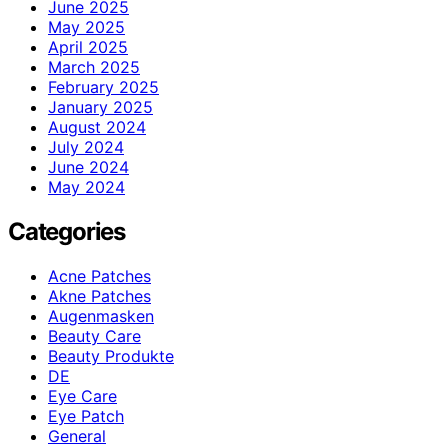
June 2025
May 2025
April 2025
March 2025
February 2025
January 2025
August 2024
July 2024
June 2024
May 2024
Categories
Acne Patches
Akne Patches
Augenmasken
Beauty Care
Beauty Produkte
DE
Eye Care
Eye Patch
General