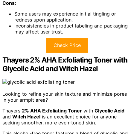
Cons:
Some users may experience initial tingling or
redness upon application.
Inconsistencies in product labeling and packaging
may affect user trust.
Check Price
Thayers 2% AHA Exfoliating Toner with
Glycolic Acid and Witch Hazel
Looking to refine your skin texture and minimize pores
in your armpit area?
Thayers
2% AHA Exfoliating Toner
with
Glycolic Acid
and
Witch Hazel
is an excellent choice for anyone
seeking smoother, more even-toned skin.
This alcohol-free toner features a blend of glycolic and