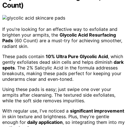
Count)
If you're looking for an effective way to exfoliate and
brighten your armpits, the
Glycolic Acid Resurfacing
Pads
(60 Count) are a must-try for achieving smoother,
radiant skin.
These pads contain
10% Ultra Pure Glycolic Acid
, which
gently exfoliates dead skin cells and helps diminish
dark
spots
. The 2% Salicylic Acid in the formula addresses
breakouts, making these pads perfect for keeping your
underarms clear and even-toned.
Using these pads is easy; just swipe one over your
armpits after cleansing. The textured side exfoliates,
while the soft side removes impurities.
With regular use, I've noticed a
significant improvement
in skin texture and brightness. Plus, they're gentle
enough for
daily application
, so integrating them into my