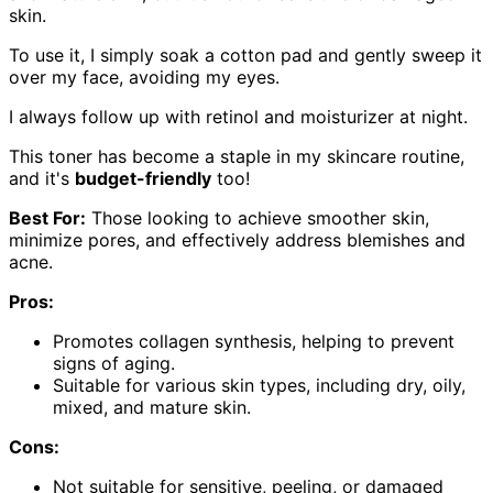
skin.
To use it, I simply soak a cotton pad and gently sweep it
over my face, avoiding my eyes.
I always follow up with retinol and moisturizer at night.
This toner has become a staple in my skincare routine,
and it's
budget-friendly
too!
Best For:
Those looking to achieve smoother skin,
minimize pores, and effectively address blemishes and
acne.
Pros:
Promotes collagen synthesis, helping to prevent
signs of aging.
Suitable for various skin types, including dry, oily,
mixed, and mature skin.
Cons:
Not suitable for sensitive, peeling, or damaged