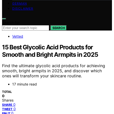
GERMAN
DISCLAIMER
Search for:
SEARCH
Vetted
15 Best Glycolic Acid Products for
Smooth and Bright Armpits in 2025
Find the ultimate glycolic acid products for achieving
smooth, bright armpits in 2025, and discover which
ones will transform your skincare routine.
17 minute read
TOTAL
0
Shares
0
SHARE
0
TWEET
0
PIN IT