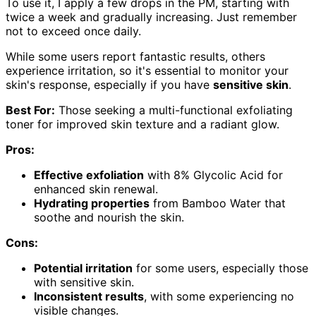
To use it, I apply a few drops in the PM, starting with
twice a week and gradually increasing. Just remember
not to exceed once daily.
While some users report fantastic results, others
experience irritation, so it's essential to monitor your
skin's response, especially if you have
sensitive skin
.
Best For:
Those seeking a multi-functional exfoliating
toner for improved skin texture and a radiant glow.
Pros:
Effective exfoliation
with 8% Glycolic Acid for
enhanced skin renewal.
Hydrating properties
from Bamboo Water that
soothe and nourish the skin.
Cons:
Potential irritation
for some users, especially those
with sensitive skin.
Inconsistent results
, with some experiencing no
visible changes.