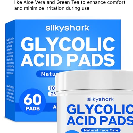
like Aloe Vera and Green Tea to enhance comfort
and minimize irritation during use.