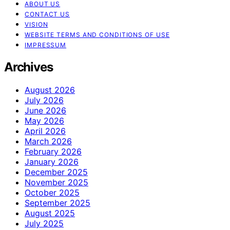
ABOUT US
CONTACT US
VISION
WEBSITE TERMS AND CONDITIONS OF USE
IMPRESSUM
Archives
August 2026
July 2026
June 2026
May 2026
April 2026
March 2026
February 2026
January 2026
December 2025
November 2025
October 2025
September 2025
August 2025
July 2025