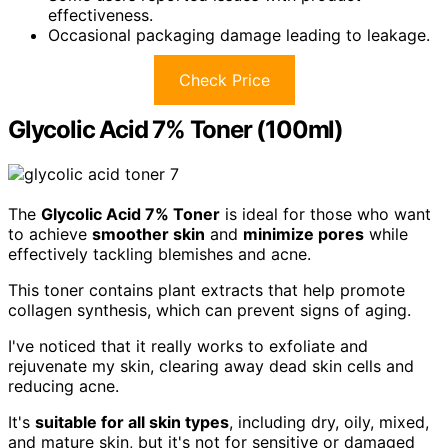
effectiveness.
Occasional packaging damage leading to leakage.
Check Price
Glycolic Acid 7% Toner (100ml)
The
Glycolic Acid 7% Toner
is ideal for those who want
to achieve
smoother skin
and
minimize pores
while
effectively tackling blemishes and acne.
This toner contains plant extracts that help promote
collagen synthesis, which can prevent signs of aging.
I've noticed that it really works to exfoliate and
rejuvenate my skin, clearing away dead skin cells and
reducing acne.
It's
suitable for all skin types
, including dry, oily, mixed,
and mature skin, but it's not for sensitive or damaged