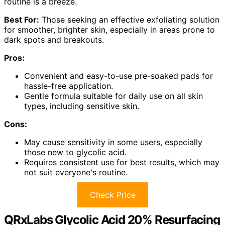
routine is a breeze.
Best For:
Those seeking an effective exfoliating solution
for smoother, brighter skin, especially in areas prone to
dark spots and breakouts.
Pros:
Convenient and easy-to-use pre-soaked pads for
hassle-free application.
Gentle formula suitable for daily use on all skin
types, including sensitive skin.
Cons:
May cause sensitivity in some users, especially
those new to glycolic acid.
Requires consistent use for best results, which may
not suit everyone's routine.
Check Price
QRxLabs Glycolic Acid 20% Resurfacing