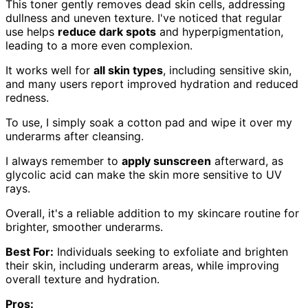
This toner gently removes dead skin cells, addressing
dullness and uneven texture. I've noticed that regular
use helps
reduce dark spots
and hyperpigmentation,
leading to a more even complexion.
It works well for
all skin types
, including sensitive skin,
and many users report improved hydration and reduced
redness.
To use, I simply soak a cotton pad and wipe it over my
underarms after cleansing.
I always remember to
apply sunscreen
afterward, as
glycolic acid can make the skin more sensitive to UV
rays.
Overall, it's a reliable addition to my skincare routine for
brighter, smoother underarms.
Best For:
Individuals seeking to exfoliate and brighten
their skin, including underarm areas, while improving
overall texture and hydration.
Pros: