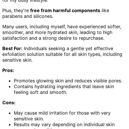
Plus, they're
free from harmful components
like
parabens and silicones.
Many users, including myself, have experienced softer,
smoother, and more hydrated skin, leading to high
satisfaction and a strong desire to repurchase.
Best For:
Individuals seeking a gentle yet effective
exfoliation solution suitable for all skin types, including
sensitive skin.
Pros:
Promotes glowing skin and reduces visible pores.
Contains hydrating ingredients that leave skin
feeling soft and smooth.
Cons:
May cause mild irritation for those with very
sensitive skin.
Results may vary depending on individual skin