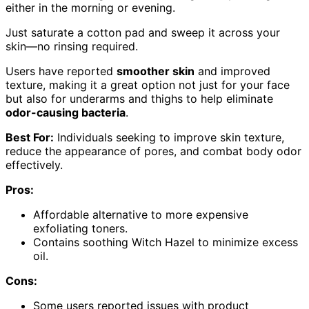
either in the morning or evening.
Just saturate a cotton pad and sweep it across your
skin—no rinsing required.
Users have reported
smoother skin
and improved
texture, making it a great option not just for your face
but also for underarms and thighs to help eliminate
odor-causing bacteria
.
Best For:
Individuals seeking to improve skin texture,
reduce the appearance of pores, and combat body odor
effectively.
Pros:
Affordable alternative to more expensive
exfoliating toners.
Contains soothing Witch Hazel to minimize excess
oil.
Cons:
Some users reported issues with product