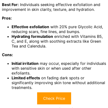
Best For:
Individuals seeking effective exfoliation and
improvement in skin clarity, texture, and hydration.
Pros:
Effective exfoliation
with 20% pure Glycolic Acid,
reducing scars, fine lines, and bumps.
Hydrating formulation
enriched with Vitamins B5,
C, and E, along with soothing extracts like Green
Tea and Calendula.
Cons:
Initial irritation
may occur, especially for individuals
with sensitive skin or when used after other
exfoliants.
Limited effects
on fading dark spots or
significantly improving skin tone without additional
treatments.
Check Price