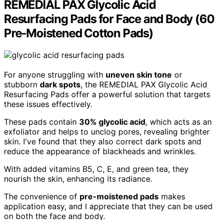
REMEDIAL PAX Glycolic Acid
Resurfacing Pads for Face and Body (60
Pre-Moistened Cotton Pads)
For anyone struggling with
uneven skin tone
or
stubborn
dark spots
, the REMEDIAL PAX Glycolic Acid
Resurfacing Pads offer a powerful solution that targets
these issues effectively.
These pads contain
30% glycolic acid
, which acts as an
exfoliator and helps to unclog pores, revealing brighter
skin. I've found that they also correct dark spots and
reduce the appearance of blackheads and wrinkles.
With added vitamins B5, C, E, and green tea, they
nourish the skin, enhancing its radiance.
The convenience of
pre-moistened pads
makes
application easy, and I appreciate that they can be used
on both the face and body.