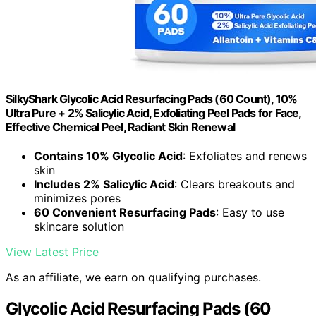
SilkyShark Glycolic Acid Resurfacing Pads (60 Count), 10%
Ultra Pure + 2% Salicylic Acid, Exfoliating Peel Pads for Face,
Effective Chemical Peel, Radiant Skin Renewal
Contains 10% Glycolic Acid
: Exfoliates and renews
skin
Includes 2% Salicylic Acid
: Clears breakouts and
minimizes pores
60 Convenient Resurfacing Pads
: Easy to use
skincare solution
View Latest Price
As an affiliate, we earn on qualifying purchases.
Glycolic Acid Resurfacing Pads (60