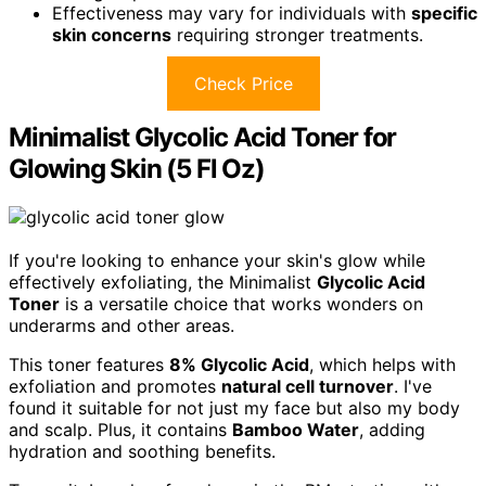
Effectiveness may vary for individuals with
specific
skin concerns
requiring stronger treatments.
Check Price
Minimalist Glycolic Acid Toner for
Glowing Skin (5 Fl Oz)
If you're looking to enhance your skin's glow while
effectively exfoliating, the Minimalist
Glycolic Acid
Toner
is a versatile choice that works wonders on
underarms and other areas.
This toner features
8% Glycolic Acid
, which helps with
exfoliation and promotes
natural cell turnover
. I've
found it suitable for not just my face but also my body
and scalp. Plus, it contains
Bamboo Water
, adding
hydration and soothing benefits.