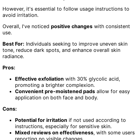
However, it's essential to follow usage instructions to
avoid irritation.
Overall, I've noticed
positive changes
with consistent
use.
Best For:
Individuals seeking to improve uneven skin
tone, reduce dark spots, and enhance overall skin
radiance.
Pros:
Effective exfoliation
with 30% glycolic acid,
promoting a brighter complexion.
Convenient pre-moistened pads
allow for easy
application on both face and body.
Cons:
Potential for irritation
if not used according to
instructions, especially for sensitive skin.
Mixed reviews on effectiveness
, with some users
reporting no visible changes.