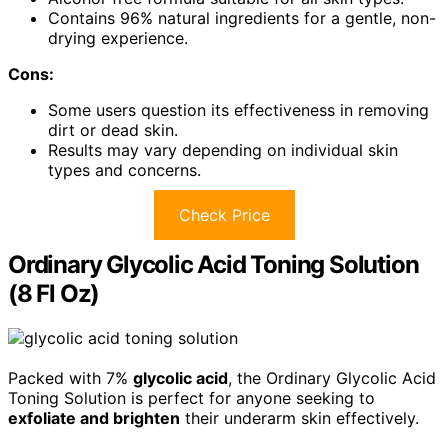
Contains 96% natural ingredients for a gentle, non-
drying experience.
Cons:
Some users question its effectiveness in removing
dirt or dead skin.
Results may vary depending on individual skin
types and concerns.
Check Price
Ordinary Glycolic Acid Toning Solution
(8 Fl Oz)
Packed with 7%
glycolic acid
, the Ordinary Glycolic Acid
Toning Solution is perfect for anyone seeking to
exfoliate and brighten
their underarm skin effectively.