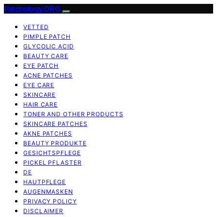
Patchology.ORG
VETTED
PIMPLE PATCH
GLYCOLIC ACID
BEAUTY CARE
EYE PATCH
ACNE PATCHES
EYE CARE
SKINCARE
HAIR CARE
TONER AND OTHER PRODUCTS
SKINCARE PATCHES
AKNE PATCHES
BEAUTY PRODUKTE
GESICHTSPFLEGE
PICKEL PFLASTER
DE
HAUTPFLEGE
AUGENMASKEN
PRIVACY POLICY
DISCLAIMER