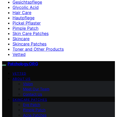
Gesichtspflege
Glycolic Acid
Hair Care
Hautpflege
Pickel Pflaster
Pimple Patch
Skin Care Patches
Skincare
Skincare Patches
Toner and Other Products
Vetted
Patchology.ORG
VETTED
ABOUT US
Vision
Meet Our Team
Contact Us
SKINCARE PATCHES
Eye Patch
Pimple Patch
Acne Patches