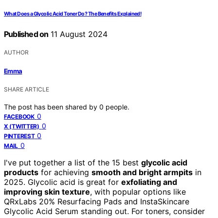
What Does a Glycolic Acid Toner Do? The Benefits Explained!
Published on
11 August 2024
AUTHOR
Emma
SHARE ARTICLE
The post has been shared by
0
people.
0
FACEBOOK
0
X (TWITTER)
0
PINTEREST
0
MAIL
I've put together a list of the 15 best
glycolic acid
products
for achieving
smooth and bright armpits
in
2025. Glycolic acid is great for
exfoliating and
improving skin texture
, with popular options like
QRxLabs 20% Resurfacing Pads and InstaSkincare
Glycolic Acid Serum standing out. For toners, consider