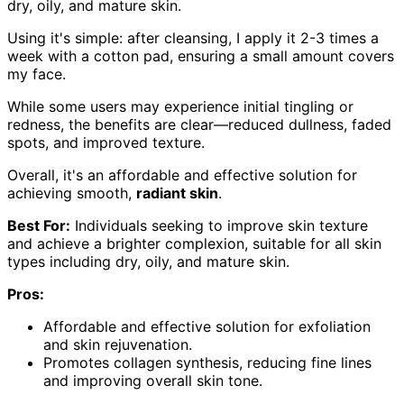
dry, oily, and mature skin.
Using it's simple: after cleansing, I apply it 2-3 times a
week with a cotton pad, ensuring a small amount covers
my face.
While some users may experience initial tingling or
redness, the benefits are clear—reduced dullness, faded
spots, and improved texture.
Overall, it's an affordable and effective solution for
achieving smooth,
radiant skin
.
Best For:
Individuals seeking to improve skin texture
and achieve a brighter complexion, suitable for all skin
types including dry, oily, and mature skin.
Pros:
Affordable and effective solution for exfoliation
and skin rejuvenation.
Promotes collagen synthesis, reducing fine lines
and improving overall skin tone.