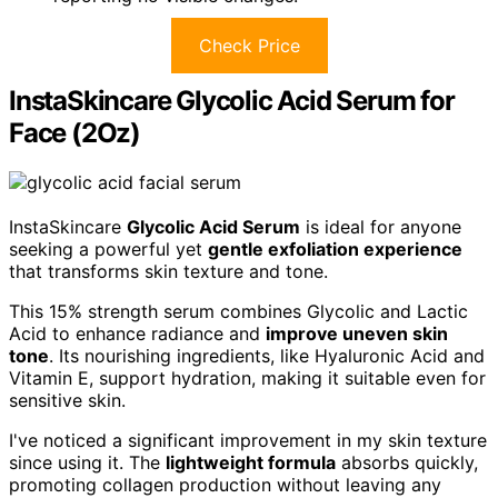
Check Price
InstaSkincare Glycolic Acid Serum for
Face (2Oz)
InstaSkincare
Glycolic Acid Serum
is ideal for anyone
seeking a powerful yet
gentle exfoliation experience
that transforms skin texture and tone.
This 15% strength serum combines Glycolic and Lactic
Acid to enhance radiance and
improve uneven skin
tone
. Its nourishing ingredients, like Hyaluronic Acid and
Vitamin E, support hydration, making it suitable even for
sensitive skin.
I've noticed a significant improvement in my skin texture
since using it. The
lightweight formula
absorbs quickly,
promoting collagen production without leaving any