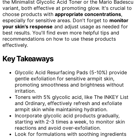
the Minimalist Glycolic Acid Toner or the Mario Badescu
variant, both effective at promoting glow. It's crucial to
choose products with
appropriate concentrations
,
especially for sensitive areas. Don't forget to
monitor
your skin's response
and adjust usage as needed for
best results. You'll find even more helpful tips and
recommendations on how to use these products
effectively.
Key Takeaways
Glycolic Acid Resurfacing Pads (5-10%) provide
gentle exfoliation for sensitive armpit skin,
promoting smoothness and brightness without
irritation.
Toners with 5% glycolic acid, like The INKEY List
and Ordinary, effectively refresh and exfoliate
armpit skin while maintaining hydration.
Incorporate glycolic acid products gradually,
starting with 2-3 times a week, to monitor skin
reactions and avoid over-exfoliation.
Look for formulations with soothing ingredients