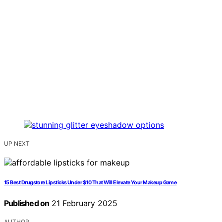
UP NEXT
15 Best Drugstore Lipsticks Under $10 That Will Elevate Your Makeup Game
Published on
21 February 2025
AUTHOR