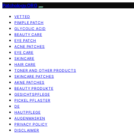
Patchology.ORG
VETTED
PIMPLE PATCH
GLYCOLIC ACID
BEAUTY CARE
EYE PATCH
ACNE PATCHES
EYE CARE
SKINCARE
HAIR CARE
TONER AND OTHER PRODUCTS
SKINCARE PATCHES
AKNE PATCHES
BEAUTY PRODUKTE
GESICHTSPFLEGE
PICKEL PFLASTER
DE
HAUTPFLEGE
AUGENMASKEN
PRIVACY POLICY
DISCLAIMER