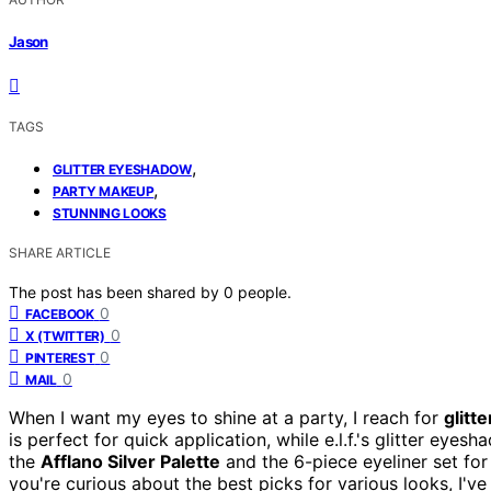
Jason
TAGS
,
GLITTER EYESHADOW
,
PARTY MAKEUP
STUNNING LOOKS
SHARE ARTICLE
The post has been shared by
0
people.
0
FACEBOOK
0
X (TWITTER)
0
PINTEREST
0
MAIL
When I want my eyes to shine at a party, I reach for
glitt
is perfect for quick application, while e.l.f.'s glitter eye
the
Afflano Silver Palette
and the 6-piece eyeliner set for v
you're curious about the best picks for various looks, I've