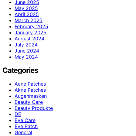
June 2025
May 2025
April 2025
March 2025
February 2025
January 2025
August 2024
July 2024
June 2024
May 2024
Categories
Acne Patches
Akne Patches
Augenmasken
Beauty Care
Beauty Produkte
DE
Eye Care
Eye Patch
General