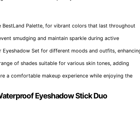
 BestLand Palette, for vibrant colors that last throughout
vent smudging and maintain sparkle during active
ter Eyeshadow Set for different moods and outfits, enhancin
nge of shades suitable for various skin tones, adding
nsure a comfortable makeup experience while enjoying the
aterproof Eyeshadow Stick Duo