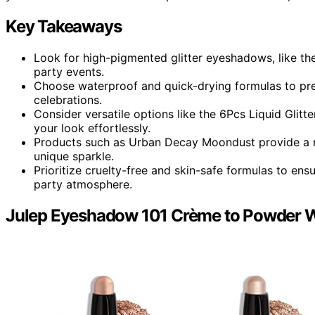
Key Takeaways
Look for high-pigmented glitter eyeshadows, like the
party events.
Choose waterproof and quick-drying formulas to pre
celebrations.
Consider versatile options like the 6Pcs Liquid Glit
your look effortlessly.
Products such as Urban Decay Moondust provide a ra
unique sparkle.
Prioritize cruelty-free and skin-safe formulas to e
party atmosphere.
Julep Eyeshadow 101 Crème to Powder W