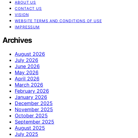
ABOUT US
CONTACT US
VISION
WEBSITE TERMS AND CONDITIONS OF USE
IMPRESSUM
Archives
August 2026
July 2026
June 2026
May 2026
April 2026
March 2026
February 2026
January 2026
December 2025
November 2025
October 2025
September 2025
August 2025
July 2025