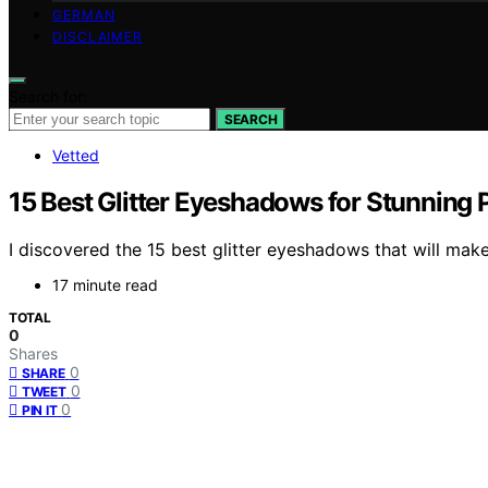
GERMAN
DISCLAIMER
Search for:
SEARCH
Vetted
15 Best Glitter Eyeshadows for Stunning 
I discovered the 15 best glitter eyeshadows that will mak
17 minute read
TOTAL
0
Shares
0
SHARE
0
TWEET
0
PIN IT