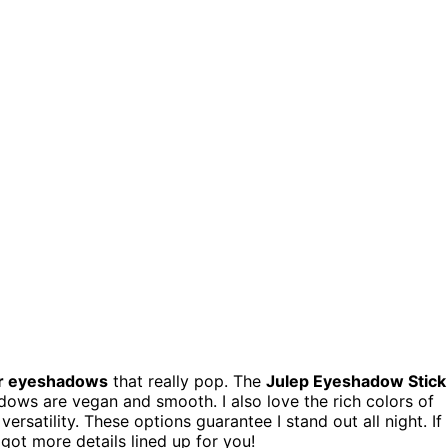
er eyeshadows
that really pop. The
Julep Eyeshadow Stick
shadows are vegan and smooth. I also love the rich colors of
ersatility. These options guarantee I stand out all night. If
 got more details lined up for you!