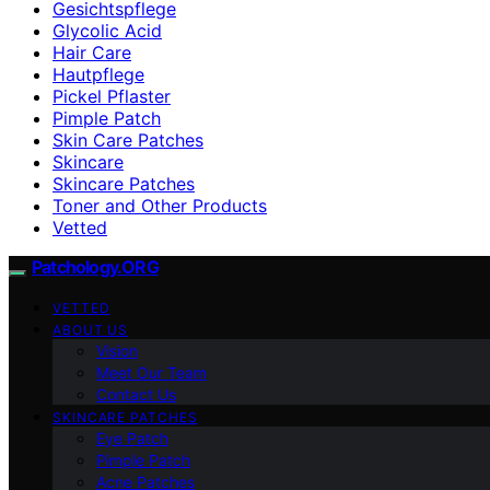
Gesichtspflege
Glycolic Acid
Hair Care
Hautpflege
Pickel Pflaster
Pimple Patch
Skin Care Patches
Skincare
Skincare Patches
Toner and Other Products
Vetted
Patchology.ORG
VETTED
ABOUT US
Vision
Meet Our Team
Contact Us
SKINCARE PATCHES
Eye Patch
Pimple Patch
Acne Patches