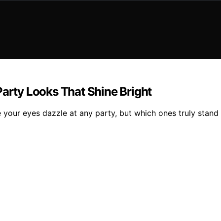
Party Looks That Shine Bright
e your eyes dazzle at any party, but which ones truly stand