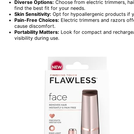
Diverse Options:
Choose from electric trimmers, hai
find the best fit for your needs.
Skin Sensitivity:
Opt for hypoallergenic products if yo
Pain-Free Choices:
Electric trimmers and razors off
cause discomfort.
Portability Matters:
Look for compact and rechargeab
visibility during use.