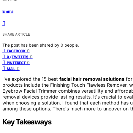
Emma
SHARE ARTICLE
The post has been shared by
0
people.
0
FACEBOOK
0
X (TWITTER)
0
PINTEREST
0
MAIL
I've explored the 15 best
facial hair removal solutions
for
products include the Finishing Touch Flawless Remover, w
Eyebrow Facial Trimmer combines versatility and affordab
removal devices provide lasting results. It's crucial to eval
when choosing a solution. I found that each method has uni
among these options. There's much more to uncover on th
Key Takeaways