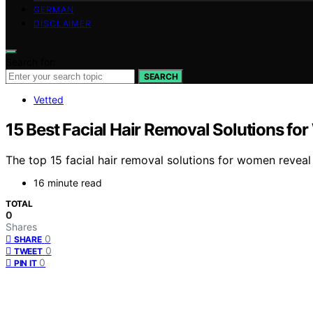
GERMAN
DISCLAIMER
Search for:
SEARCH
Vetted
15 Best Facial Hair Removal Solutions f
The top 15 facial hair removal solutions for women reveal
16 minute read
TOTAL
0
Shares
0
SHARE
0
TWEET
0
PIN IT