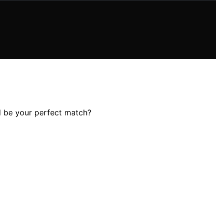
ll be your perfect match?