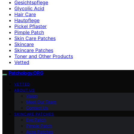
Gesichtspflege
Glycolic Acid
Hair Care
Hautpflege
Pickel Pflaster
Pimple Patch
Skin Care Patches
Skincare
Skincare Patches
Toner and Other Products
Vetted
Patchology.ORG
VETTED
ABOUT US
Vision
Meet Our Team
Contact Us
SKINCARE PATCHES
Eye Patch
Pimple Patch
Acne Patches