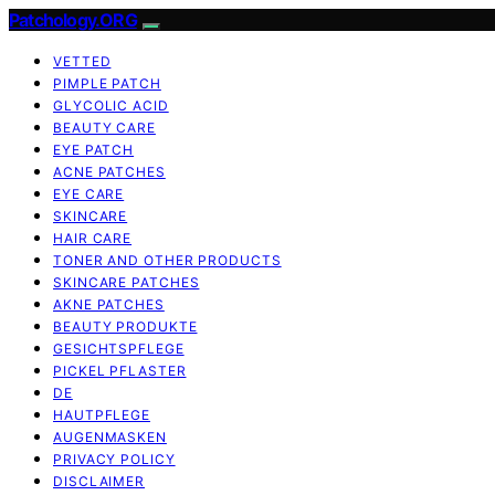
Patchology.ORG
VETTED
PIMPLE PATCH
GLYCOLIC ACID
BEAUTY CARE
EYE PATCH
ACNE PATCHES
EYE CARE
SKINCARE
HAIR CARE
TONER AND OTHER PRODUCTS
SKINCARE PATCHES
AKNE PATCHES
BEAUTY PRODUKTE
GESICHTSPFLEGE
PICKEL PFLASTER
DE
HAUTPFLEGE
AUGENMASKEN
PRIVACY POLICY
DISCLAIMER