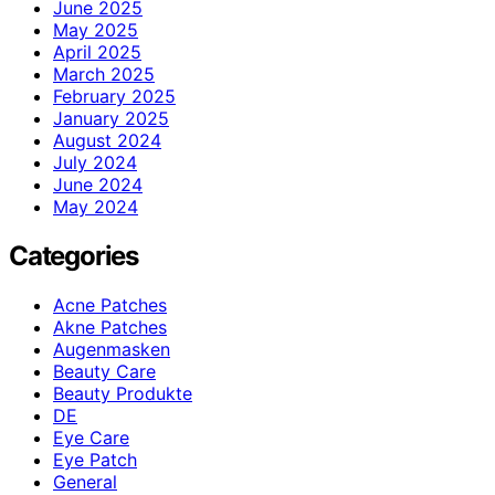
June 2025
May 2025
April 2025
March 2025
February 2025
January 2025
August 2024
July 2024
June 2024
May 2024
Categories
Acne Patches
Akne Patches
Augenmasken
Beauty Care
Beauty Produkte
DE
Eye Care
Eye Patch
General