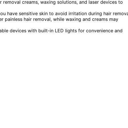
r removal creams, waxing solutions, and laser devices to
u have sensitive skin to avoid irritation during hair remova
er painless hair removal, while waxing and creams may
le devices with built-in LED lights for convenience and