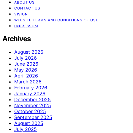
ABOUT US
CONTACT US
VISION
WEBSITE TERMS AND CONDITIONS OF USE
IMPRESSUM
Archives
August 2026
July 2026
June 2026
May 2026
April 2026
March 2026
February 2026
January 2026
December 2025
November 2025
October 2025
September 2025
August 2025
July 2025