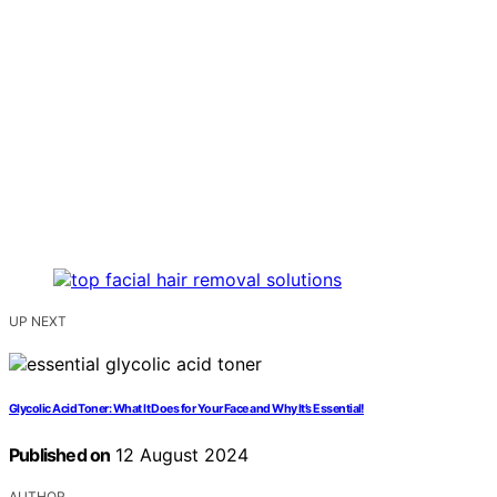
UP NEXT
Glycolic Acid Toner: What It Does for Your Face and Why It’s Essential!
Published on
12 August 2024
AUTHOR