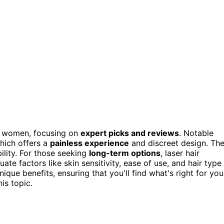
 women, focusing on
expert picks and reviews
. Notable
hich offers a
painless experience
and discreet design. Th
ility. For those seeking
long-term options
, laser hair
uate factors like skin sensitivity, ease of use, and hair type
que benefits, ensuring that you'll find what's right for you
is topic.