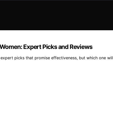
or Women: Expert Picks and Reviews
 expert picks that promise effectiveness, but which one wi