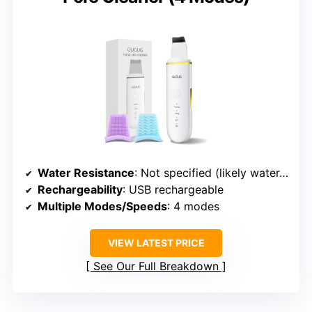
Water Resistance
: Not specified (likely water-resistant)
Rechargeability
: USB rechargeable
Multiple Modes/Speeds
: 4 modes
VIEW LATEST PRICE
See Our Full Breakdown