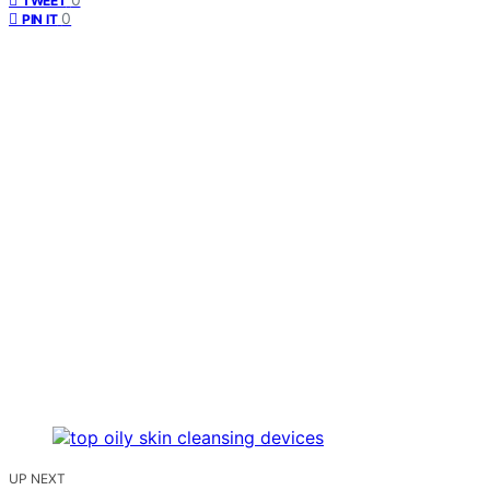
TWEET
0
PIN IT
UP NEXT