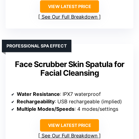
VIEW LATEST PRICE
See Our Full Breakdown
PROFESSIONAL SPA EFFECT
Face Scrubber Skin Spatula for
Facial Cleansing
Water Resistance
: IPX7 waterproof
Rechargeability
: USB rechargeable (implied)
Multiple Modes/Speeds
: 4 modes/settings
VIEW LATEST PRICE
See Our Full Breakdown