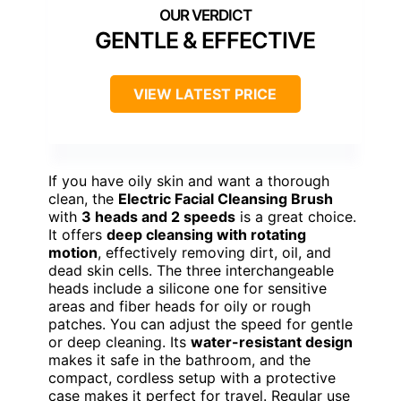
GENTLE & EFFECTIVE
VIEW LATEST PRICE
If you have oily skin and want a thorough
clean, the
Electric Facial Cleansing Brush
with
3 heads and 2 speeds
is a great choice.
It offers
deep cleansing with rotating
motion
, effectively removing dirt, oil, and
dead skin cells. The three interchangeable
heads include a silicone one for sensitive
areas and fiber heads for oily or rough
patches. You can adjust the speed for gentle
or deep cleaning. Its
water-resistant design
makes it safe in the bathroom, and the
compact, cordless setup with a protective
case makes it perfect for travel. Regular use