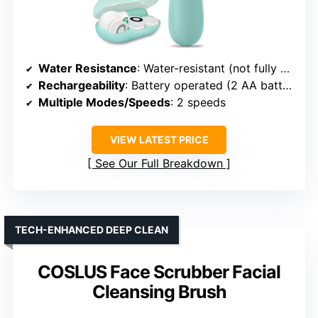
Water Resistance
: Water-resistant (not fully submersible)
Rechargeability
: Battery operated (2 AA batteries)
Multiple Modes/Speeds
: 2 speeds
VIEW LATEST PRICE
See Our Full Breakdown
TECH-ENHANCED DEEP CLEAN
COSLUS Face Scrubber Facial
Cleansing Brush