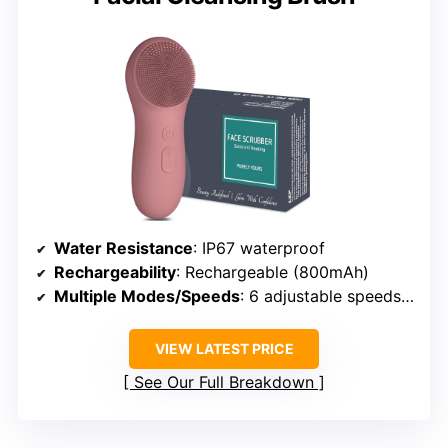
Water Resistance
: IP67 waterproof
Rechargeability
: Rechargeable (800mAh)
Multiple Modes/Speeds
: 6 adjustable speeds + massage
VIEW LATEST PRICE
See Our Full Breakdown