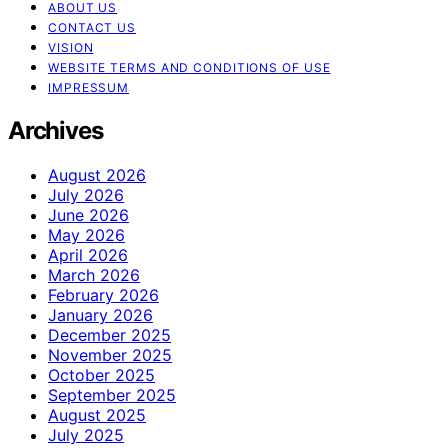
ABOUT US
CONTACT US
VISION
WEBSITE TERMS AND CONDITIONS OF USE
IMPRESSUM
Archives
August 2026
July 2026
June 2026
May 2026
April 2026
March 2026
February 2026
January 2026
December 2025
November 2025
October 2025
September 2025
August 2025
July 2025