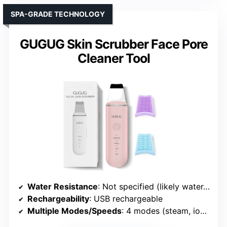
SPA-GRADE TECHNOLOGY
GUGUG Skin Scrubber Face Pore
Cleaner Tool
Water Resistance
: Not specified (likely water-resistant)
Rechargeability
: USB rechargeable
Multiple Modes/Speeds
: 4 modes (steam, ion+, ion-, lift)