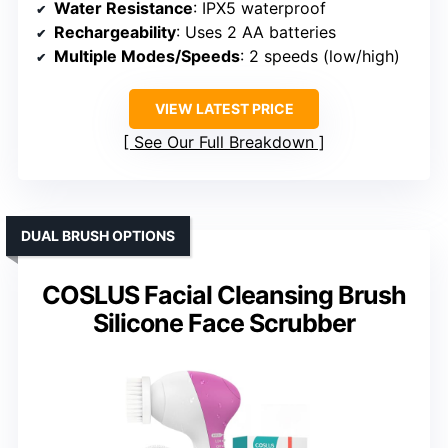
Water Resistance
: IPX5 waterproof
Rechargeability
: Uses 2 AA batteries
Multiple Modes/Speeds
: 2 speeds (low/high)
VIEW LATEST PRICE
See Our Full Breakdown
DUAL BRUSH OPTIONS
COSLUS Facial Cleansing Brush
Silicone Face Scrubber