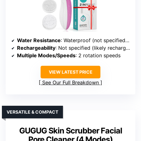
Water Resistance
: Waterproof (not specified IP rating)
Rechargeability
: Not specified (likely rechargeable)
Multiple Modes/Speeds
: 2 rotation speeds
VIEW LATEST PRICE
See Our Full Breakdown
VERSATILE & COMPACT
GUGUG Skin Scrubber Facial
Pore Cleaner (4 Modes)