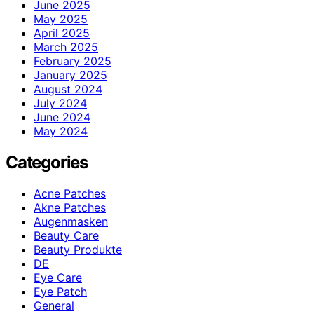
June 2025
May 2025
April 2025
March 2025
February 2025
January 2025
August 2024
July 2024
June 2024
May 2024
Categories
Acne Patches
Akne Patches
Augenmasken
Beauty Care
Beauty Produkte
DE
Eye Care
Eye Patch
General