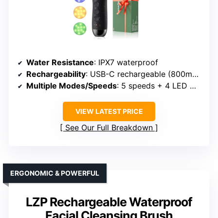
Water Resistance
: IPX7 waterproof
Rechargeability
: USB-C rechargeable (800mAh)
Multiple Modes/Speeds
: 5 speeds + 4 LED modes
VIEW LATEST PRICE
See Our Full Breakdown
ERGONOMIC & POWERFUL
LZP Rechargeable Waterproof
Facial Cleansing Brush