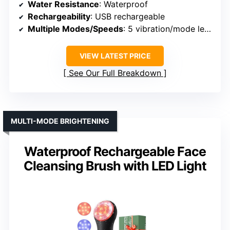
Water Resistance
: Waterproof
Rechargeability
: USB rechargeable
Multiple Modes/Speeds
: 5 vibration/mode levels
VIEW LATEST PRICE
See Our Full Breakdown
MULTI-MODE BRIGHTENING
Waterproof Rechargeable Face
Cleansing Brush with LED Light