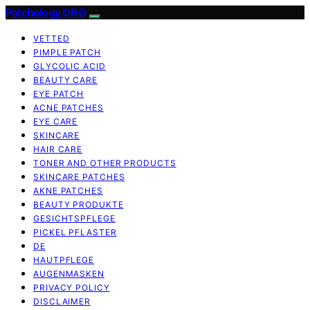
Patchology.ORG
VETTED
PIMPLE PATCH
GLYCOLIC ACID
BEAUTY CARE
EYE PATCH
ACNE PATCHES
EYE CARE
SKINCARE
HAIR CARE
TONER AND OTHER PRODUCTS
SKINCARE PATCHES
AKNE PATCHES
BEAUTY PRODUKTE
GESICHTSPFLEGE
PICKEL PFLASTER
DE
HAUTPFLEGE
AUGENMASKEN
PRIVACY POLICY
DISCLAIMER