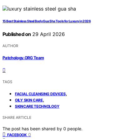
15 Best Stainless Steel Body Gua Sha Tools for Luxury in 2026
Published on
29 April 2026
AUTHOR
Patchology.ORG Team
TAGS
,
FACIAL CLEANSING DEVICES
,
OILY SKIN CARE
SKINCARE TECHNOLOGY
SHARE ARTICLE
The post has been shared by
0
people.
0
FACEBOOK