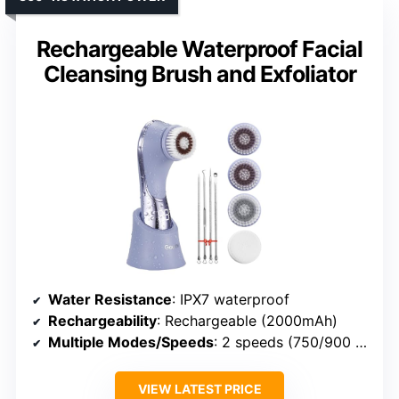
Rechargeable Waterproof Facial
Cleansing Brush and Exfoliator
Water Resistance
: IPX7 waterproof
Rechargeability
: Rechargeable (2000mAh)
Multiple Modes/Speeds
: 2 speeds (750/900 rpm)
VIEW LATEST PRICE