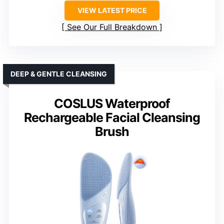
VIEW LATEST PRICE
See Our Full Breakdown
DEEP & GENTLE CLEANSING
COSLUS Waterproof
Rechargeable Facial Cleansing
Brush