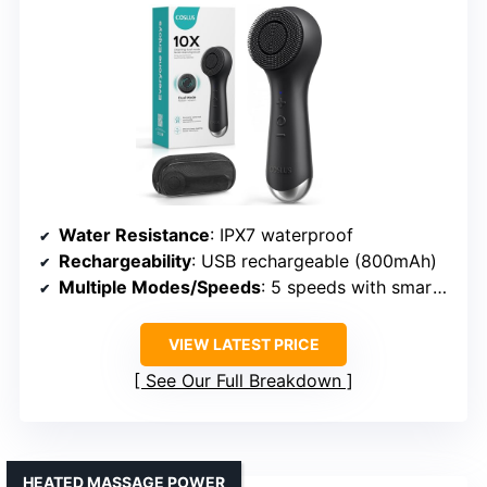
Water Resistance
: IPX7 waterproof
Rechargeability
: USB rechargeable (800mAh)
Multiple Modes/Speeds
: 5 speeds with smart memory
VIEW LATEST PRICE
See Our Full Breakdown
HEATED MASSAGE POWER