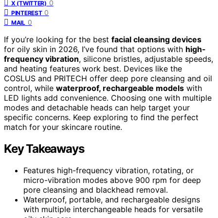
0
X (TWITTER)
0
PINTEREST
0
MAIL
If you’re looking for the best
facial cleansing devices
for oily skin in 2026, I’ve found that options with
high-
frequency vibration
, silicone bristles, adjustable speeds,
and heating features work best. Devices like the
COSLUS and PRITECH offer deep pore cleansing and oil
control, while
waterproof, rechargeable models
with
LED lights add convenience. Choosing one with multiple
modes and detachable heads can help target your
specific concerns. Keep exploring to find the perfect
match for your skincare routine.
Key Takeaways
Features high-frequency vibration, rotating, or
micro-vibration modes above 900 rpm for deep
pore cleansing and blackhead removal.
Waterproof, portable, and rechargeable designs
with multiple interchangeable heads for versatile