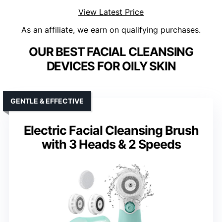
View Latest Price
As an affiliate, we earn on qualifying purchases.
OUR BEST FACIAL CLEANSING
DEVICES FOR OILY SKIN
GENTLE & EFFECTIVE
Electric Facial Cleansing Brush
with 3 Heads & 2 Speeds