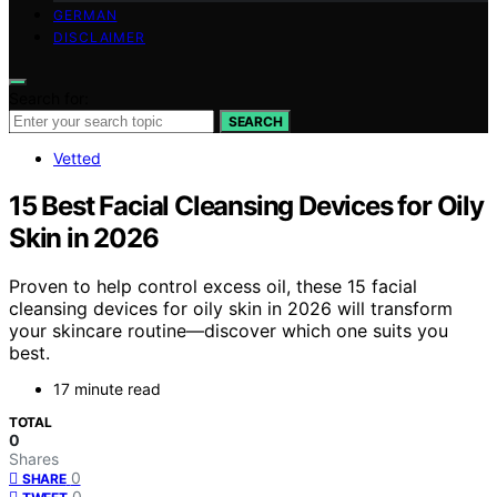
GERMAN
DISCLAIMER
Search for:
SEARCH
Vetted
15 Best Facial Cleansing Devices for Oily
Skin in 2026
Proven to help control excess oil, these 15 facial
cleansing devices for oily skin in 2026 will transform
your skincare routine—discover which one suits you
best.
17 minute read
TOTAL
0
Shares
0
SHARE
0