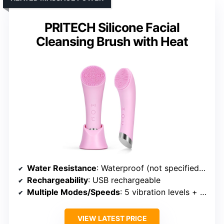
PRITECH Silicone Facial
Cleansing Brush with Heat
Water Resistance
: Waterproof (not specified IP rating)
Rechargeability
: USB rechargeable
Multiple Modes/Speeds
: 5 vibration levels + massage
VIEW LATEST PRICE