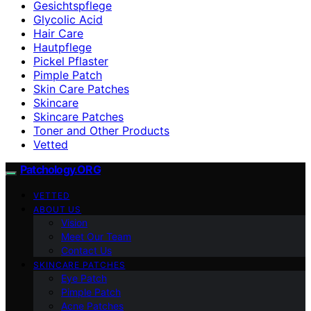
Gesichtspflege
Glycolic Acid
Hair Care
Hautpflege
Pickel Pflaster
Pimple Patch
Skin Care Patches
Skincare
Skincare Patches
Toner and Other Products
Vetted
Patchology.ORG
VETTED
ABOUT US
Vision
Meet Our Team
Contact Us
SKINCARE PATCHES
Eye Patch
Pimple Patch
Acne Patches