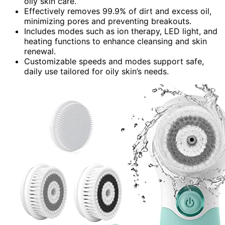
oily skin care.
Effectively removes 99.9% of dirt and excess oil,
minimizing pores and preventing breakouts.
Includes modes such as ion therapy, LED light, and
heating functions to enhance cleansing and skin
renewal.
Customizable speeds and modes support safe,
daily use tailored for oily skin’s needs.