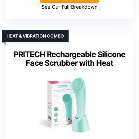
See Our Full Breakdown
HEAT & VIBRATION COMBO
PRITECH Rechargeable Silicone
Face Scrubber with Heat