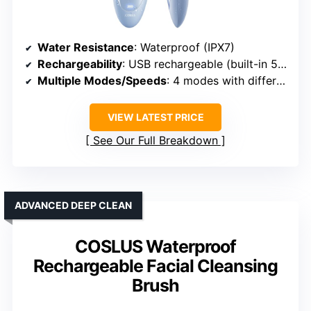
Water Resistance
: Waterproof (IPX7)
Rechargeability
: USB rechargeable (built-in 500mAh)
Multiple Modes/Speeds
: 4 modes with different cleansing intensities
VIEW LATEST PRICE
See Our Full Breakdown
ADVANCED DEEP CLEAN
COSLUS Waterproof
Rechargeable Facial Cleansing
Brush