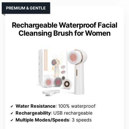
PREMIUM & GENTLE
Rechargeable Waterproof Facial
Cleansing Brush for Women
Water Resistance
: 100% waterproof
Rechargeability
: USB rechargeable
Multiple Modes/Speeds
: 3 speeds