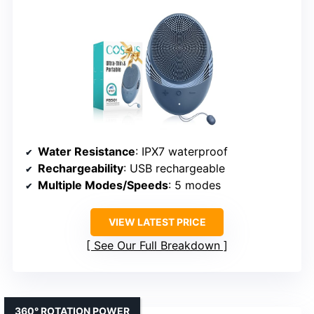
Water Resistance
: IPX7 waterproof
Rechargeability
: USB rechargeable
Multiple Modes/Speeds
: 5 modes
VIEW LATEST PRICE
See Our Full Breakdown
360° ROTATION POWER