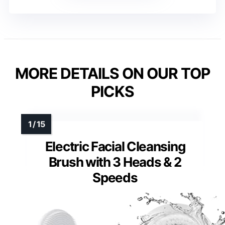
MORE DETAILS ON OUR TOP
PICKS
Electric Facial Cleansing
Brush with 3 Heads & 2
Speeds