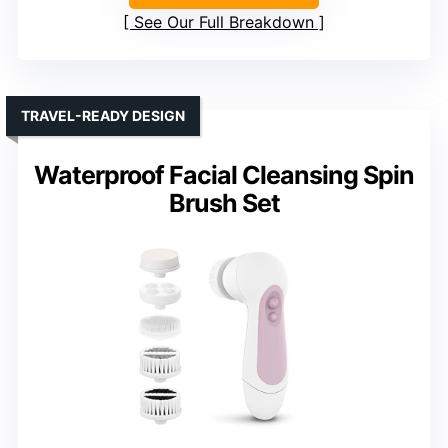
See Our Full Breakdown
TRAVEL-READY DESIGN
Waterproof Facial Cleansing Spin
Brush Set