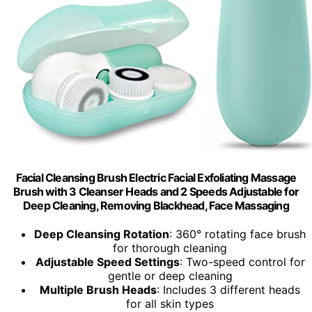
Facial Cleansing Brush Electric Facial Exfoliating Massage
Brush with 3 Cleanser Heads and 2 Speeds Adjustable for
Deep Cleaning, Removing Blackhead, Face Massaging
Deep Cleansing Rotation
: 360° rotating face brush
for thorough cleaning
Adjustable Speed Settings
: Two-speed control for
gentle or deep cleaning
Multiple Brush Heads
: Includes 3 different heads
for all skin types