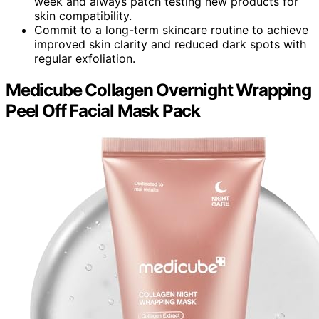
week and always patch testing new products for
skin compatibility.
Commit to a long-term skincare routine to achieve
improved skin clarity and reduced dark spots with
regular exfoliation.
Medicube Collagen Overnight Wrapping
Peel Off Facial Mask Pack