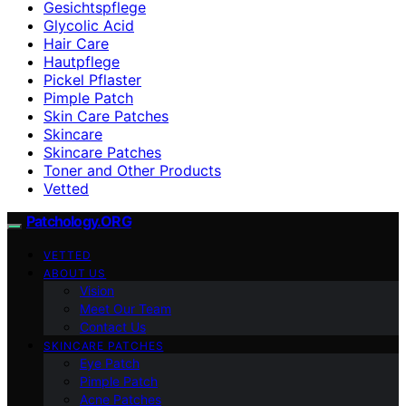
Gesichtspflege
Glycolic Acid
Hair Care
Hautpflege
Pickel Pflaster
Pimple Patch
Skin Care Patches
Skincare
Skincare Patches
Toner and Other Products
Vetted
Patchology.ORG
VETTED
ABOUT US
Vision
Meet Our Team
Contact Us
SKINCARE PATCHES
Eye Patch
Pimple Patch
Acne Patches