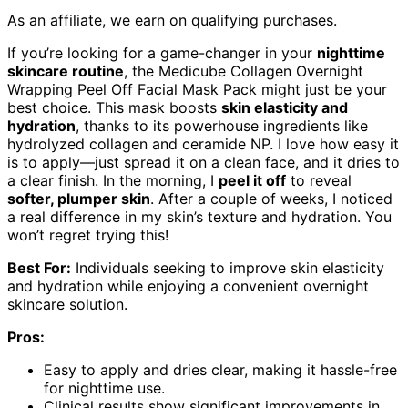
As an affiliate, we earn on qualifying purchases.
If you’re looking for a game-changer in your
nighttime
skincare routine
, the Medicube Collagen Overnight
Wrapping Peel Off Facial Mask Pack might just be your
best choice. This mask boosts
skin elasticity and
hydration
, thanks to its powerhouse ingredients like
hydrolyzed collagen and ceramide NP. I love how easy it
is to apply—just spread it on a clean face, and it dries to
a clear finish. In the morning, I
peel it off
to reveal
softer, plumper skin
. After a couple of weeks, I noticed
a real difference in my skin’s texture and hydration. You
won’t regret trying this!
Best For:
Individuals seeking to improve skin elasticity
and hydration while enjoying a convenient overnight
skincare solution.
Pros:
Easy to apply and dries clear, making it hassle-free
for nighttime use.
Clinical results show significant improvements in