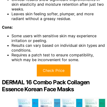
skin elasticity and moisture retention after just two
weeks.
Leaves skin feeling softer, plumper, and more
radiant without a greasy residue.
Cons:
Some users with sensitive skin may experience
irritation or peeling.
Results can vary based on individual skin types and
conditions.
Requires a patch test to ensure compatibility,
which may be inconvenient for some.
Check Price
DERMAL 16 Combo Pack Collagen
Essence Korean Face Masks