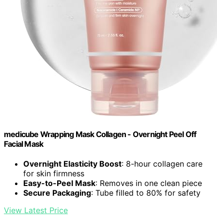
medicube Wrapping Mask Collagen - Overnight Peel Off
Facial Mask
Overnight Elasticity Boost
: 8-hour collagen care
for skin firmness
Easy-to-Peel Mask
: Removes in one clean piece
Secure Packaging
: Tube filled to 80% for safety
View Latest Price