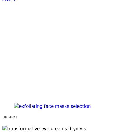
UP NEXT