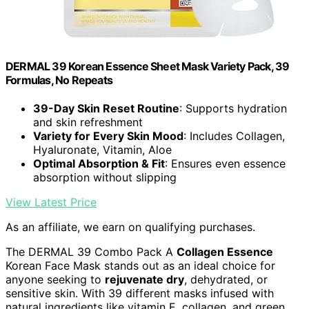
DERMAL 39 Korean Essence Sheet Mask Variety Pack, 39
Formulas, No Repeats
39-Day Skin Reset Routine
: Supports hydration
and skin refreshment
Variety for Every Skin Mood
: Includes Collagen,
Hyaluronate, Vitamin, Aloe
Optimal Absorption & Fit
: Ensures even essence
absorption without slipping
View Latest Price
As an affiliate, we earn on qualifying purchases.
The DERMAL 39 Combo Pack A
Collagen Essence
Korean Face Mask stands out as an ideal choice for
anyone seeking to
rejuvenate dry
, dehydrated, or
sensitive skin. With 39 different masks infused with
natural ingredients like vitamin E, collagen, and green