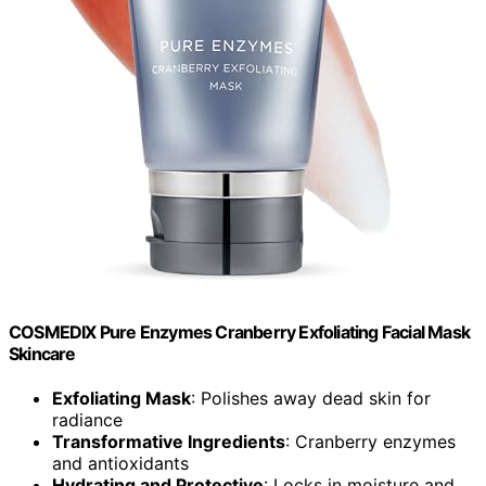
COSMEDIX Pure Enzymes Cranberry Exfoliating Facial Mask
Skincare
Exfoliating Mask
: Polishes away dead skin for
radiance
Transformative Ingredients
: Cranberry enzymes
and antioxidants
Hydrating and Protective
: Locks in moisture and