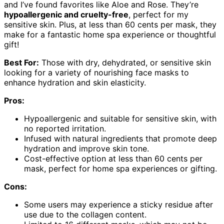
and I’ve found favorites like Aloe and Rose. They’re
hypoallergenic and cruelty-free
, perfect for my
sensitive skin. Plus, at less than 60 cents per mask, they
make for a fantastic home spa experience or thoughtful
gift!
Best For:
Those with dry, dehydrated, or sensitive skin
looking for a variety of nourishing face masks to
enhance hydration and skin elasticity.
Pros:
Hypoallergenic and suitable for sensitive skin, with
no reported irritation.
Infused with natural ingredients that promote deep
hydration and improve skin tone.
Cost-effective option at less than 60 cents per
mask, perfect for home spa experiences or gifting.
Cons:
Some users may experience a sticky residue after
use due to the collagen content.