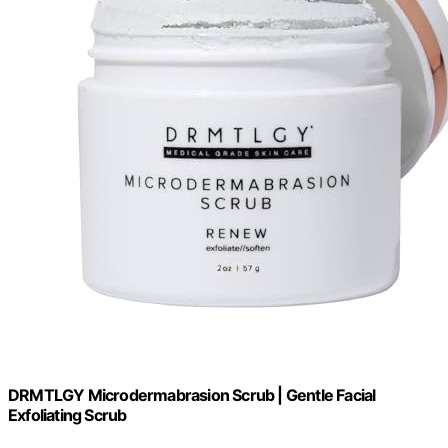
DRMTLGY Microdermabrasion Scrub | Gentle Facial
Exfoliating Scrub