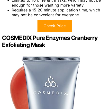
Limited to 16 different masks, which may not be
enough for those wanting more variety.
Requires a 15-20 minute application time, which
may not be convenient for everyone.
Check Price
COSMEDIX Pure Enzymes Cranberry
Exfoliating Mask