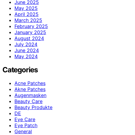
June 2025
May 2025
April 2025
March 2025
February 2025
January 2025
August 2024
July 2024
June 2024
May 2024
Categories
Acne Patches
Akne Patches
Augenmasken
Beauty Care
Beauty Produkte
DE
Eye Care
Eye Patch
General