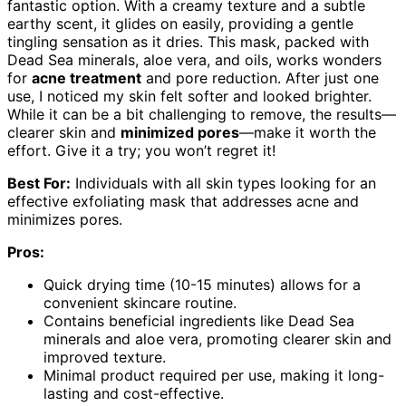
fantastic option. With a creamy texture and a subtle
earthy scent, it glides on easily, providing a gentle
tingling sensation as it dries. This mask, packed with
Dead Sea minerals, aloe vera, and oils, works wonders
for
acne treatment
and pore reduction. After just one
use, I noticed my skin felt softer and looked brighter.
While it can be a bit challenging to remove, the results—
clearer skin and
minimized pores
—make it worth the
effort. Give it a try; you won’t regret it!
Best For:
Individuals with all skin types looking for an
effective exfoliating mask that addresses acne and
minimizes pores.
Pros:
Quick drying time (10-15 minutes) allows for a
convenient skincare routine.
Contains beneficial ingredients like Dead Sea
minerals and aloe vera, promoting clearer skin and
improved texture.
Minimal product required per use, making it long-
lasting and cost-effective.