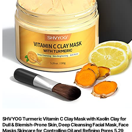
SHVYOG Turmeric Vitamin C Clay Mask with Kaolin Clay for
Dull & Blemish-Prone Skin, Deep Cleansing Facial Mask, Face
Masks Skincare for Controlling Oil and Refining Pores 5.29