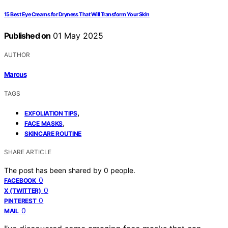
15 Best Eye Creams for Dryness That Will Transform Your Skin
Published on
01 May 2025
AUTHOR
Marcus
TAGS
,
EXFOLIATION TIPS
,
FACE MASKS
SKINCARE ROUTINE
SHARE ARTICLE
The post has been shared by
0
people.
0
FACEBOOK
0
X (TWITTER)
0
PINTEREST
0
MAIL