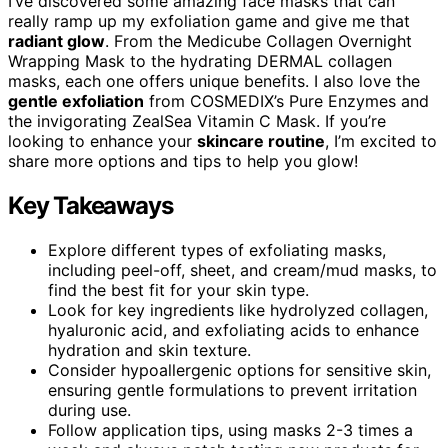
I’ve discovered some amazing face masks that can
really ramp up my exfoliation game and give me that
radiant glow
. From the Medicube Collagen Overnight
Wrapping Mask to the hydrating DERMAL collagen
masks, each one offers unique benefits. I also love the
gentle exfoliation
from COSMEDIX’s Pure Enzymes and
the invigorating ZealSea Vitamin C Mask. If you’re
looking to enhance your
skincare routine
, I’m excited to
share more options and tips to help you glow!
Key Takeaways
Explore different types of exfoliating masks,
including peel-off, sheet, and cream/mud masks, to
find the best fit for your skin type.
Look for key ingredients like hydrolyzed collagen,
hyaluronic acid, and exfoliating acids to enhance
hydration and skin texture.
Consider hypoallergenic options for sensitive skin,
ensuring gentle formulations to prevent irritation
during use.
Follow application tips, using masks 2-3 times a