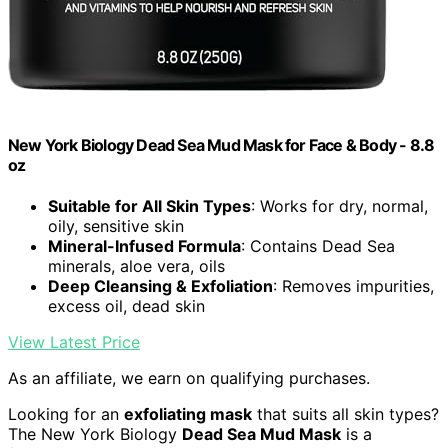
New York Biology Dead Sea Mud Mask for Face & Body - 8.8
oz
Suitable for All Skin Types
: Works for dry, normal,
oily, sensitive skin
Mineral-Infused Formula
: Contains Dead Sea
minerals, aloe vera, oils
Deep Cleansing & Exfoliation
: Removes impurities,
excess oil, dead skin
View Latest Price
As an affiliate, we earn on qualifying purchases.
Looking for an
exfoliating mask
that suits all skin types?
The New York Biology
Dead Sea Mud Mask
is a