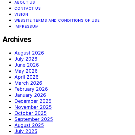
ABOUT US
CONTACT US
VISION
WEBSITE TERMS AND CONDITIONS OF USE
IMPRESSUM
Archives
August 2026
July 2026
June 2026
May 2026
April 2026
March 2026
February 2026
January 2026
December 2025
November 2025
October 2025
September 2025
August 2025
July 2025