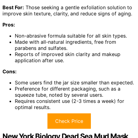
Best For:
Those seeking a gentle exfoliation solution to
improve skin texture, clarity, and reduce signs of aging.
Pros:
Non-abrasive formula suitable for all skin types.
Made with all-natural ingredients, free from
parabens and sulfates.
Reports of improved skin clarity and makeup
application after use.
Cons:
Some users find the jar size smaller than expected.
Preference for different packaging, such as a
squeeze tube, noted by several users.
Requires consistent use (2-3 times a week) for
optimal results.
Check Price
New York Biology Dead Sea Mud Mask