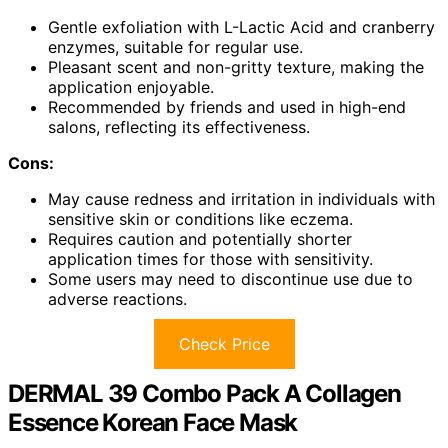
Gentle exfoliation with L-Lactic Acid and cranberry
enzymes, suitable for regular use.
Pleasant scent and non-gritty texture, making the
application enjoyable.
Recommended by friends and used in high-end
salons, reflecting its effectiveness.
Cons:
May cause redness and irritation in individuals with
sensitive skin or conditions like eczema.
Requires caution and potentially shorter
application times for those with sensitivity.
Some users may need to discontinue use due to
adverse reactions.
Check Price
DERMAL 39 Combo Pack A Collagen
Essence Korean Face Mask