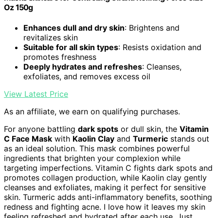
Oz 150g
Enhances dull and dry skin
: Brightens and
revitalizes skin
Suitable for all skin types
: Resists oxidation and
promotes freshness
Deeply hydrates and refreshes
: Cleanses,
exfoliates, and removes excess oil
View Latest Price
As an affiliate, we earn on qualifying purchases.
For anyone battling
dark spots
or dull skin, the
Vitamin
C Face Mask
with
Kaolin Clay
and
Turmeric
stands out
as an ideal solution. This mask combines powerful
ingredients that brighten your complexion while
targeting imperfections. Vitamin C fights dark spots and
promotes collagen production, while Kaolin clay gently
cleanses and exfoliates, making it perfect for sensitive
skin. Turmeric adds anti-inflammatory benefits, soothing
redness and fighting acne. I love how it leaves my skin
feeling refreshed and hydrated after each use. Just