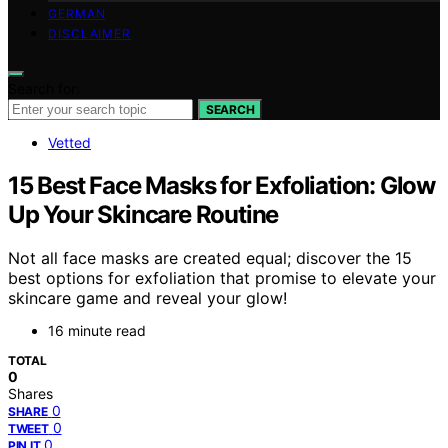
GERMAN
DISCLAIMER
Search for:
SEARCH
Vetted
15 Best Face Masks for Exfoliation: Glow
Up Your Skincare Routine
Not all face masks are created equal; discover the 15
best options for exfoliation that promise to elevate your
skincare game and reveal your glow!
16 minute read
TOTAL
0
Shares
0
SHARE
0
TWEET
0
PIN IT