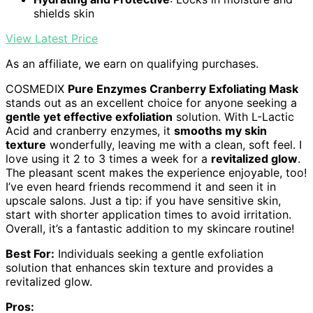
shields skin
View Latest Price
As an affiliate, we earn on qualifying purchases.
COSMEDIX
Pure Enzymes Cranberry Exfoliating Mask
stands out as an excellent choice for anyone seeking a
gentle yet effective exfoliation
solution. With L-Lactic
Acid and cranberry enzymes, it
smooths my skin
texture
wonderfully, leaving me with a clean, soft feel. I
love using it 2 to 3 times a week for a
revitalized glow
.
The pleasant scent makes the experience enjoyable, too!
I’ve even heard friends recommend it and seen it in
upscale salons. Just a tip: if you have sensitive skin,
start with shorter application times to avoid irritation.
Overall, it’s a fantastic addition to my skincare routine!
Best For:
Individuals seeking a gentle exfoliation
solution that enhances skin texture and provides a
revitalized glow.
Pros: