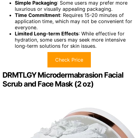
Simple Packaging
: Some users may prefer more
luxurious or visually appealing packaging.
Time Commitment
: Requires 15-20 minutes of
application time, which may not be convenient for
everyone.
Limited Long-term Effects
: While effective for
hydration, some users may seek more intensive
long-term solutions for skin issues.
Check Price
DRMTLGY Microdermabrasion Facial
Scrub and Face Mask (2 oz)