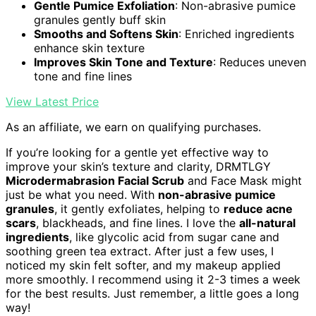
Gentle Pumice Exfoliation
: Non-abrasive pumice
granules gently buff skin
Smooths and Softens Skin
: Enriched ingredients
enhance skin texture
Improves Skin Tone and Texture
: Reduces uneven
tone and fine lines
View Latest Price
As an affiliate, we earn on qualifying purchases.
If you’re looking for a gentle yet effective way to
improve your skin’s texture and clarity, DRMTLGY
Microdermabrasion Facial Scrub
and Face Mask might
just be what you need. With
non-abrasive pumice
granules
, it gently exfoliates, helping to
reduce acne
scars
, blackheads, and fine lines. I love the
all-natural
ingredients
, like glycolic acid from sugar cane and
soothing green tea extract. After just a few uses, I
noticed my skin felt softer, and my makeup applied
more smoothly. I recommend using it 2-3 times a week
for the best results. Just remember, a little goes a long
way!