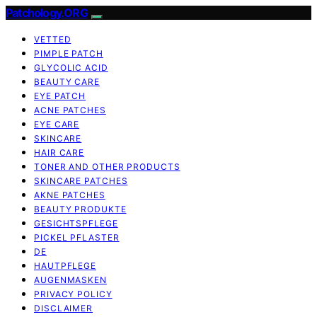
Patchology.ORG
VETTED
PIMPLE PATCH
GLYCOLIC ACID
BEAUTY CARE
EYE PATCH
ACNE PATCHES
EYE CARE
SKINCARE
HAIR CARE
TONER AND OTHER PRODUCTS
SKINCARE PATCHES
AKNE PATCHES
BEAUTY PRODUKTE
GESICHTSPFLEGE
PICKEL PFLASTER
DE
HAUTPFLEGE
AUGENMASKEN
PRIVACY POLICY
DISCLAIMER