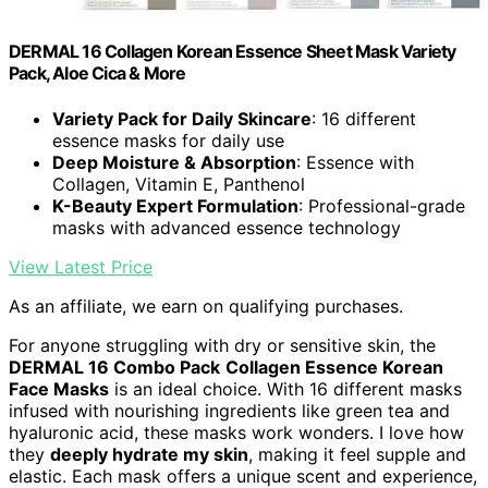
DERMAL 16 Collagen Korean Essence Sheet Mask Variety
Pack, Aloe Cica & More
Variety Pack for Daily Skincare
: 16 different
essence masks for daily use
Deep Moisture & Absorption
: Essence with
Collagen, Vitamin E, Panthenol
K-Beauty Expert Formulation
: Professional-grade
masks with advanced essence technology
View Latest Price
As an affiliate, we earn on qualifying purchases.
For anyone struggling with dry or sensitive skin, the
DERMAL 16 Combo Pack
Collagen Essence Korean
Face Masks
is an ideal choice. With 16 different masks
infused with nourishing ingredients like green tea and
hyaluronic acid, these masks work wonders. I love how
they
deeply hydrate my skin
, making it feel supple and
elastic. Each mask offers a unique scent and experience,