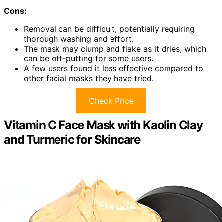
Cons:
Removal can be difficult, potentially requiring
thorough washing and effort.
The mask may clump and flake as it dries, which
can be off-putting for some users.
A few users found it less effective compared to
other facial masks they have tried.
Check Price
Vitamin C Face Mask with Kaolin Clay
and Turmeric for Skincare