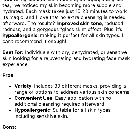
tea, I’ve noticed my skin becoming more supple and
hydrated. Each mask takes just 15-20 minutes to work
its magic, and I love that no extra cleansing is needed
afterward. The results?
Improved skin tone
, reduced
redness, and a gorgeous “glass skin” effect. Plus, it’s
hypoallergenic
, making it perfect for all skin types. I
can’t recommend it enough!
Best For:
Individuals with dry, dehydrated, or sensitive
skin looking for a rejuvenating and hydrating face mask
experience.
Pros:
Variety
: Includes 39 different masks, providing a
range of options to address various skin concerns.
Convenient Use
: Easy application with no
additional cleansing required afterward.
Hypoallergenic
: Suitable for all skin types,
including sensitive skin.
Cons: