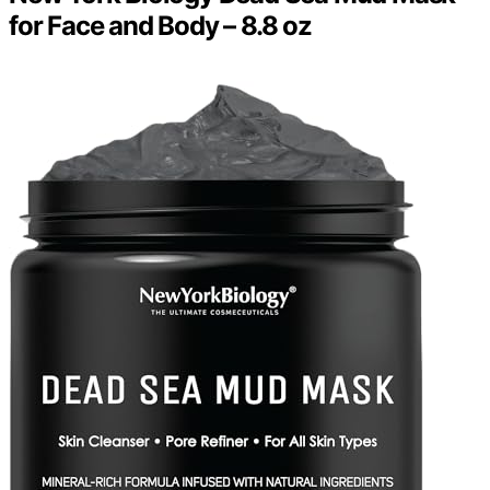
for Face and Body – 8.8 oz