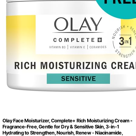
Olay Face Moisturizer, Complete+ Rich Moisturizing Cream -
Fragrance-Free, Gentle for Dry & Sensitive Skin, 3-in-1
Hydrating to Strengthen, Nourish, Renew - Niacinamide,