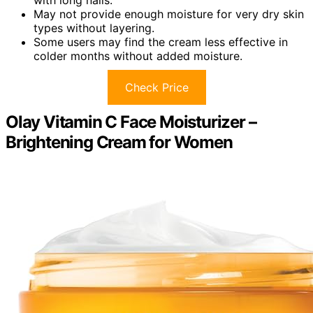
May not provide enough moisture for very dry skin
types without layering.
Some users may find the cream less effective in
colder months without added moisture.
Check Price
Olay Vitamin C Face Moisturizer –
Brightening Cream for Women