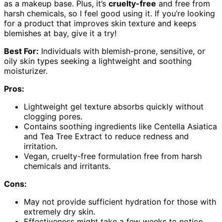
as a makeup base. Plus, it’s
cruelty-free
and free from
harsh chemicals, so I feel good using it. If you’re looking
for a product that improves skin texture and keeps
blemishes at bay, give it a try!
Best For:
Individuals with blemish-prone, sensitive, or
oily skin types seeking a lightweight and soothing
moisturizer.
Pros:
Lightweight gel texture absorbs quickly without
clogging pores.
Contains soothing ingredients like Centella Asiatica
and Tea Tree Extract to reduce redness and
irritation.
Vegan, cruelty-free formulation free from harsh
chemicals and irritants.
Cons:
May not provide sufficient hydration for those with
extremely dry skin.
Effectiveness might take a few weeks to notice,