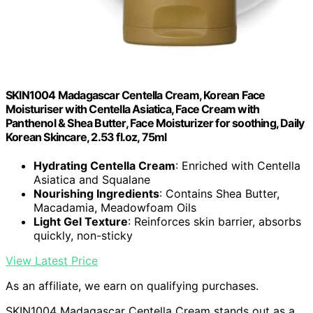
SKIN1004 Madagascar Centella Cream, Korean Face
Moisturiser with Centella Asiatica, Face Cream with
Panthenol & Shea Butter, Face Moisturizer for soothing, Daily
Korean Skincare, 2.53 fl.oz, 75ml
Hydrating Centella Cream
: Enriched with Centella
Asiatica and Squalane
Nourishing Ingredients
: Contains Shea Butter,
Macadamia, Meadowfoam Oils
Light Gel Texture
: Reinforces skin barrier, absorbs
quickly, non-sticky
View Latest Price
As an affiliate, we earn on qualifying purchases.
SKIN1004 Madagascar Centella Cream stands out as a