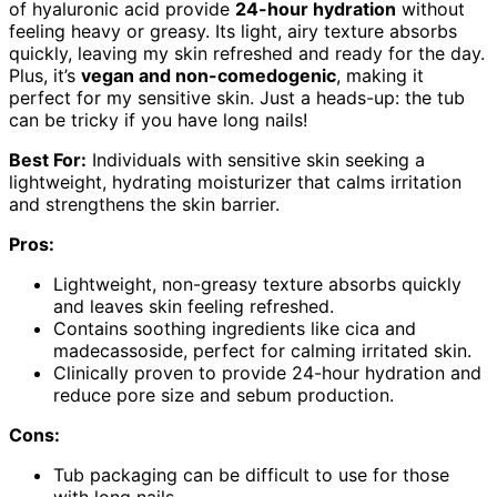
of hyaluronic acid provide
24-hour hydration
without
feeling heavy or greasy. Its light, airy texture absorbs
quickly, leaving my skin refreshed and ready for the day.
Plus, it’s
vegan and non-comedogenic
, making it
perfect for my sensitive skin. Just a heads-up: the tub
can be tricky if you have long nails!
Best For:
Individuals with sensitive skin seeking a
lightweight, hydrating moisturizer that calms irritation
and strengthens the skin barrier.
Pros:
Lightweight, non-greasy texture absorbs quickly
and leaves skin feeling refreshed.
Contains soothing ingredients like cica and
madecassoside, perfect for calming irritated skin.
Clinically proven to provide 24-hour hydration and
reduce pore size and sebum production.
Cons:
Tub packaging can be difficult to use for those
with long nails.