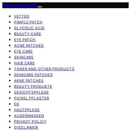
Patchology.ORG
VETTED
PIMPLE PATCH
GLYCOLIC ACID
BEAUTY CARE
EYE PATCH
ACNE PATCHES
EYE CARE
SKINCARE
HAIR CARE
TONER AND OTHER PRODUCTS
SKINCARE PATCHES
AKNE PATCHES
BEAUTY PRODUKTE
GESICHTSPFLEGE
PICKEL PFLASTER
DE
HAUTPFLEGE
AUGENMASKEN
PRIVACY POLICY
DISCLAIMER