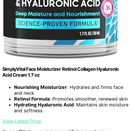
SimplyVital Face Moisturizer Retinol Collagen Hyaluronic
Acid Cream 1.7 oz
Nourishing Moisturizer
: Hydrates and firms face
and neck
Retinol Formula
: Promotes smoother, renewed skin
Hydrating Hyaluronic Acid
: Maintains skin moisture
and softness
View Latest Price