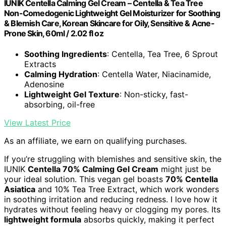
IUNIK Centella Calming Gel Cream – Centella & Tea Tree
Non-Comedogenic Lightweight Gel Moisturizer for Soothing
& Blemish Care, Korean Skincare for Oily, Sensitive & Acne-
Prone Skin, 60ml / 2.02 fl oz
Soothing Ingredients
: Centella, Tea Tree, 6 Sprout
Extracts
Calming Hydration
: Centella Water, Niacinamide,
Adenosine
Lightweight Gel Texture
: Non-sticky, fast-
absorbing, oil-free
View Latest Price
As an affiliate, we earn on qualifying purchases.
If you’re struggling with blemishes and sensitive skin, the
IUNIK
Centella 70% Calming Gel Cream
might just be
your ideal solution. This vegan gel boasts
70% Centella
Asiatica
and 10% Tea Tree Extract, which work wonders
in soothing irritation and reducing redness. I love how it
hydrates without feeling heavy or clogging my pores. Its
lightweight formula
absorbs quickly, making it perfect