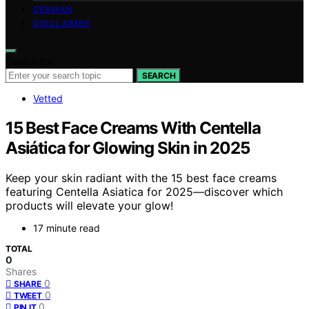
GERMAN
DISCLAIMER
Search for:
SEARCH
Vetted
15 Best Face Creams With Centella
Asiática for Glowing Skin in 2025
Keep your skin radiant with the 15 best face creams
featuring Centella Asiatica for 2025—discover which
products will elevate your glow!
17 minute read
TOTAL
0
Shares
0
SHARE
0
TWEET
0
PIN IT