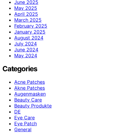
June 2025
May 2025
April 2025
March 2025
February 2025
January 2025
August 2024
July 2024
June 2024
May 2024
Categories
Acne Patches
Akne Patches
Augenmasken
Beauty Care
Beauty Produkte
DE
Eye Care
Eye Patch
General