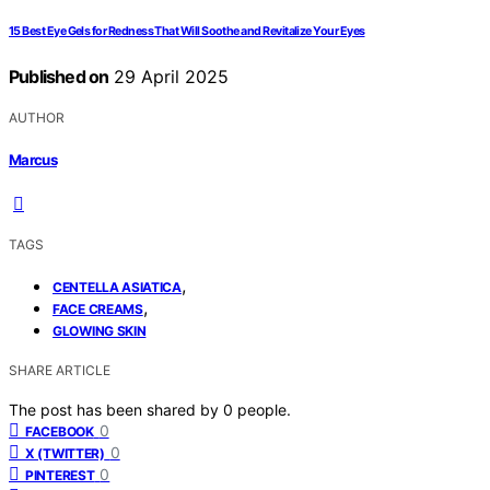
15 Best Eye Gels for Redness That Will Soothe and Revitalize Your Eyes
Published on
29 April 2025
AUTHOR
Marcus
TAGS
,
CENTELLA ASIATICA
,
FACE CREAMS
GLOWING SKIN
SHARE ARTICLE
The post has been shared by
0
people.
0
FACEBOOK
0
X (TWITTER)
0
PINTEREST