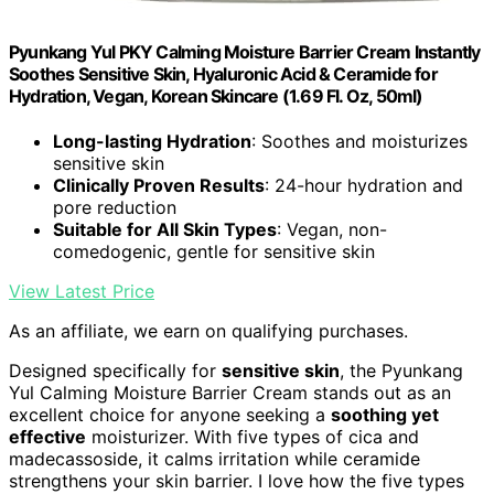
Pyunkang Yul PKY Calming Moisture Barrier Cream Instantly
Soothes Sensitive Skin, Hyaluronic Acid & Ceramide for
Hydration, Vegan, Korean Skincare (1.69 Fl. Oz, 50ml)
Long-lasting Hydration
: Soothes and moisturizes
sensitive skin
Clinically Proven Results
: 24-hour hydration and
pore reduction
Suitable for All Skin Types
: Vegan, non-
comedogenic, gentle for sensitive skin
View Latest Price
As an affiliate, we earn on qualifying purchases.
Designed specifically for
sensitive skin
, the Pyunkang
Yul Calming Moisture Barrier Cream stands out as an
excellent choice for anyone seeking a
soothing yet
effective
moisturizer. With five types of cica and
madecassoside, it calms irritation while ceramide
strengthens your skin barrier. I love how the five types