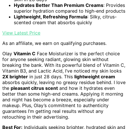
Hydrates Better Than Premium Creams
: Provides
superior hydration compared to high-end products
Lightweight, Refreshing Formula
: Silky, citrus-
scented cream that absorbs quickly
View Latest Price
As an affiliate, we earn on qualifying purchases.
Olay
Vitamin C
Face Moisturizer is the perfect choice
for anyone seeking radiant, glowing skin without
breaking the bank. With its powerful blend of Vitamin C,
Vitamin B3, and Lactic Acid, I’ve noticed my skin looks
2X brighter
in just 28 days. This
lightweight cream
absorbs quickly, leaving no greasy residue behind. I love
the
pleasant citrus scent
and how it hydrates even
better than some high-end creams. Applying it morning
and night has become a breeze, especially under
makeup. Plus, Olay’s commitment to authenticity
guarantees I’m getting real results without any
retouching in their advertising.
Best For:
Individuals seeking brighter, hydrated skin and