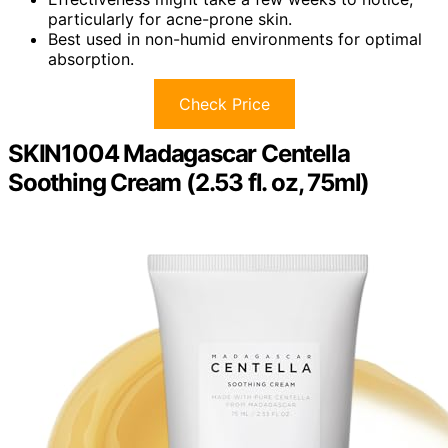
particularly for acne-prone skin.
Best used in non-humid environments for optimal
absorption.
Check Price
SKIN1004 Madagascar Centella
Soothing Cream (2.53 fl. oz, 75ml)