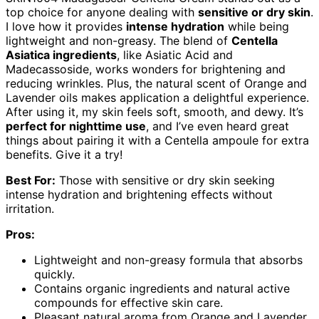
top choice for anyone dealing with
sensitive or dry skin
.
I love how it provides
intense hydration
while being
lightweight and non-greasy. The blend of
Centella
Asiatica ingredients
, like Asiatic Acid and
Madecassoside, works wonders for brightening and
reducing wrinkles. Plus, the natural scent of Orange and
Lavender oils makes application a delightful experience.
After using it, my skin feels soft, smooth, and dewy. It’s
perfect for nighttime use
, and I’ve even heard great
things about pairing it with a Centella ampoule for extra
benefits. Give it a try!
Best For:
Those with sensitive or dry skin seeking
intense hydration and brightening effects without
irritation.
Pros:
Lightweight and non-greasy formula that absorbs
quickly.
Contains organic ingredients and natural active
compounds for effective skin care.
Pleasant natural aroma from Orange and Lavender