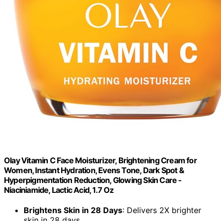
Olay Vitamin C Face Moisturizer, Brightening Cream for
Women, Instant Hydration, Evens Tone, Dark Spot &
Hyperpigmentation Reduction, Glowing Skin Care -
Niaciniamide, Lactic Acid, 1.7 Oz
Brightens Skin in 28 Days
: Delivers 2X brighter
skin in 28 days