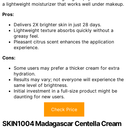
a lightweight moisturizer that works well under makeup.
Pros:
Delivers 2X brighter skin in just 28 days.
Lightweight texture absorbs quickly without a
greasy feel.
Pleasant citrus scent enhances the application
experience.
Cons:
Some users may prefer a thicker cream for extra
hydration.
Results may vary; not everyone will experience the
same level of brightness.
Initial investment in a full-size product might be
daunting for new users.
Check Price
SKIN1004 Madagascar Centella Cream