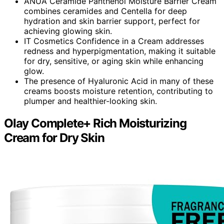
ANUA Ceramide Panthenol Moisture Barrier Cream
combines ceramides and Centella for deep
hydration and skin barrier support, perfect for
achieving glowing skin.
IT Cosmetics Confidence in a Cream addresses
redness and hyperpigmentation, making it suitable
for dry, sensitive, or aging skin while enhancing
glow.
The presence of Hyaluronic Acid in many of these
creams boosts moisture retention, contributing to
plumper and healthier-looking skin.
Olay Complete+ Rich Moisturizing
Cream for Dry Skin