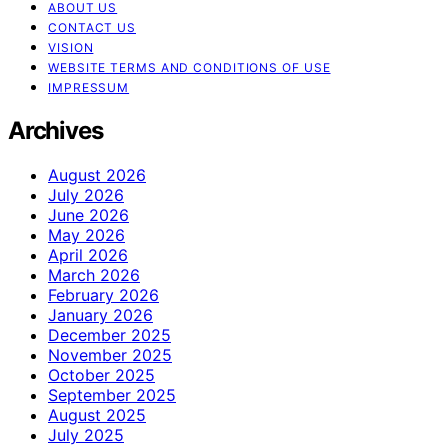
ABOUT US
CONTACT US
VISION
WEBSITE TERMS AND CONDITIONS OF USE
IMPRESSUM
Archives
August 2026
July 2026
June 2026
May 2026
April 2026
March 2026
February 2026
January 2026
December 2025
November 2025
October 2025
September 2025
August 2025
July 2025