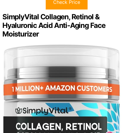
Check Price
SimplyVital Collagen, Retinol &
Hyaluronic Acid Anti-Aging Face
Moisturizer