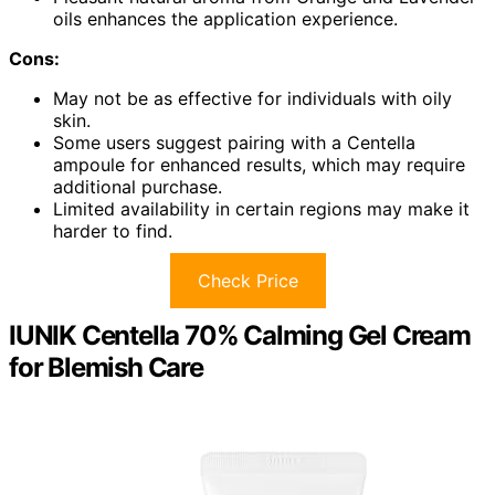
oils enhances the application experience.
Cons:
May not be as effective for individuals with oily
skin.
Some users suggest pairing with a Centella
ampoule for enhanced results, which may require
additional purchase.
Limited availability in certain regions may make it
harder to find.
Check Price
IUNIK Centella 70% Calming Gel Cream
for Blemish Care