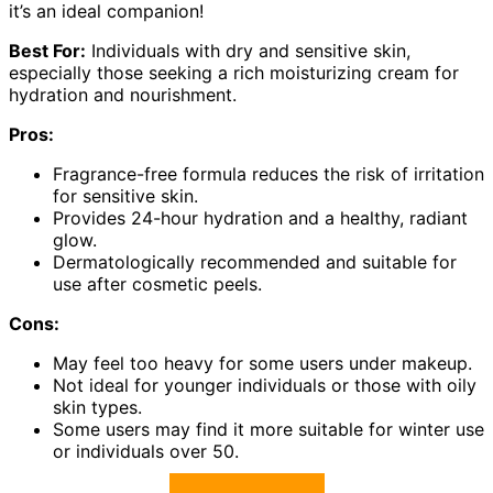
it’s an ideal companion!
Best For:
Individuals with dry and sensitive skin,
especially those seeking a rich moisturizing cream for
hydration and nourishment.
Pros:
Fragrance-free formula reduces the risk of irritation
for sensitive skin.
Provides 24-hour hydration and a healthy, radiant
glow.
Dermatologically recommended and suitable for
use after cosmetic peels.
Cons:
May feel too heavy for some users under makeup.
Not ideal for younger individuals or those with oily
skin types.
Some users may find it more suitable for winter use
or individuals over 50.