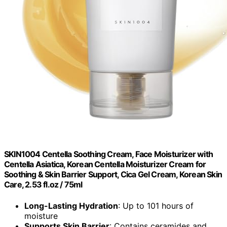
SKIN1004 Centella Soothing Cream, Face Moisturizer with
Centella Asiatica, Korean Centella Moisturizer Cream for
Soothing & Skin Barrier Support, Cica Gel Cream, Korean Skin
Care, 2.53 fl.oz / 75ml
Long-Lasting Hydration
: Up to 101 hours of
moisture
Supports Skin Barrier
: Contains ceramides and