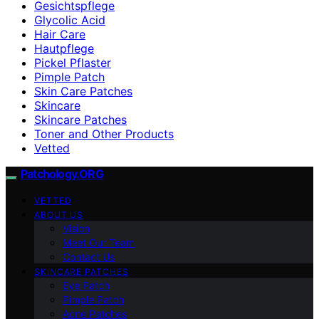
Gesichtspflege
Glycolic Acid
Hair Care
Hautpflege
Pickel Pflaster
Pimple Patch
Skin Care Patches
Skincare
Skincare Patches
Toner and Other Products
Vetted
Patchology.ORG
VETTED
ABOUT US
Vision
Meet Our Team
Contact Us
SKINCARE PATCHES
Eye Patch
Pimple Patch
Acne Patches