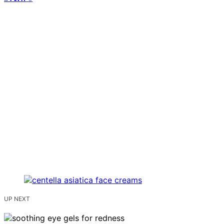
UP NEXT