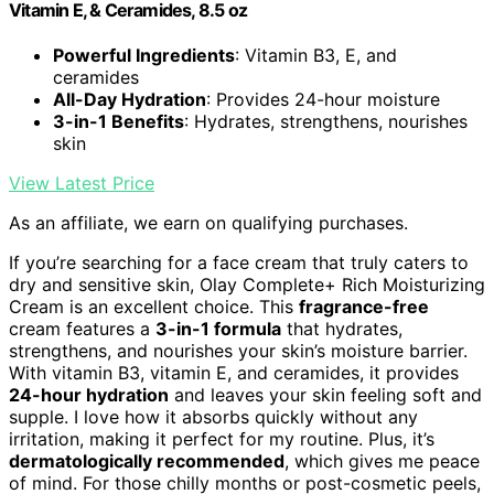
Vitamin E, & Ceramides, 8.5 oz
Powerful Ingredients
: Vitamin B3, E, and
ceramides
All-Day Hydration
: Provides 24-hour moisture
3-in-1 Benefits
: Hydrates, strengthens, nourishes
skin
View Latest Price
As an affiliate, we earn on qualifying purchases.
If you’re searching for a face cream that truly caters to
dry and sensitive skin, Olay Complete+ Rich Moisturizing
Cream is an excellent choice. This
fragrance-free
cream features a
3-in-1 formula
that hydrates,
strengthens, and nourishes your skin’s moisture barrier.
With vitamin B3, vitamin E, and ceramides, it provides
24-hour hydration
and leaves your skin feeling soft and
supple. I love how it absorbs quickly without any
irritation, making it perfect for my routine. Plus, it’s
dermatologically recommended
, which gives me peace
of mind. For those chilly months or post-cosmetic peels,