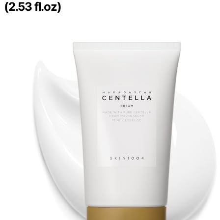
(2.53 fl.oz)