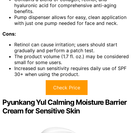
hyaluronic acid for comprehensive anti-aging
benefits.
Pump dispenser allows for easy, clean application
with just one pump needed for face and neck.
Cons:
Retinol can cause irritation; users should start
gradually and perform a patch test.
The product volume (1.7 fl. oz.) may be considered
small for some users.
Increased sun sensitivity requires daily use of SPF
30+ when using the product.
Check Price
Pyunkang Yul Calming Moisture Barrier
Cream for Sensitive Skin