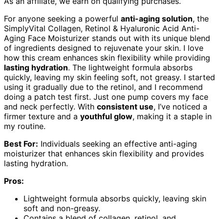
As an affiliate, we earn on qualifying purchases.
For anyone seeking a powerful
anti-aging solution
, the
SimplyVital Collagen, Retinol & Hyaluronic Acid Anti-
Aging Face Moisturizer stands out with its unique blend
of ingredients designed to rejuvenate your skin. I love
how this cream enhances skin flexibility while providing
lasting hydration
. The lightweight formula absorbs
quickly, leaving my skin feeling soft, not greasy. I started
using it gradually due to the retinol, and I recommend
doing a patch test first. Just one pump covers my face
and neck perfectly. With
consistent use
, I’ve noticed a
firmer texture and a
youthful glow
, making it a staple in
my routine.
Best For:
Individuals seeking an effective anti-aging
moisturizer that enhances skin flexibility and provides
lasting hydration.
Pros:
Lightweight formula absorbs quickly, leaving skin
soft and non-greasy.
Contains a blend of collagen, retinol, and