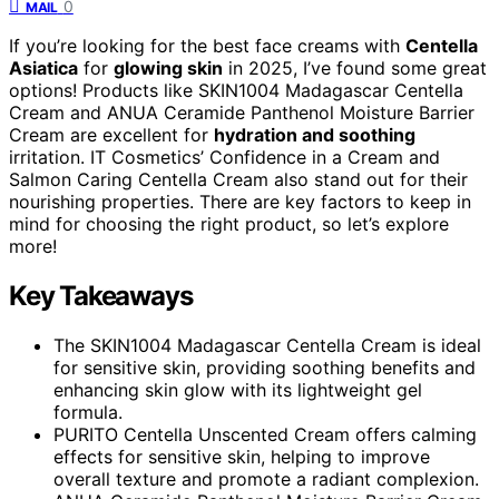
0
MAIL
If you’re looking for the best face creams with
Centella
Asiatica
for
glowing skin
in 2025, I’ve found some great
options! Products like SKIN1004 Madagascar Centella
Cream and ANUA Ceramide Panthenol Moisture Barrier
Cream are excellent for
hydration and soothing
irritation. IT Cosmetics’ Confidence in a Cream and
Salmon Caring Centella Cream also stand out for their
nourishing properties. There are key factors to keep in
mind for choosing the right product, so let’s explore
more!
Key Takeaways
The SKIN1004 Madagascar Centella Cream is ideal
for sensitive skin, providing soothing benefits and
enhancing skin glow with its lightweight gel
formula.
PURITO Centella Unscented Cream offers calming
effects for sensitive skin, helping to improve
overall texture and promote a radiant complexion.