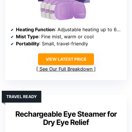
Heating Function
: Adjustable heating up to 65°C, multiple modes
Mist Type
: Fine mist, warm or cool
Portability
: Small, travel-friendly
VIEW LATEST PRICE
See Our Full Breakdown
TRAVEL READY
Rechargeable Eye Steamer for
Dry Eye Relief