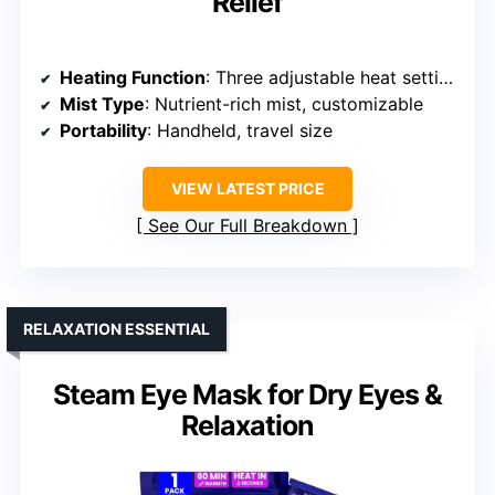
Relief
Heating Function
: Three adjustable heat settings, soothing warmth
Mist Type
: Nutrient-rich mist, customizable
Portability
: Handheld, travel size
VIEW LATEST PRICE
See Our Full Breakdown
RELAXATION ESSENTIAL
Steam Eye Mask for Dry Eyes &
Relaxation