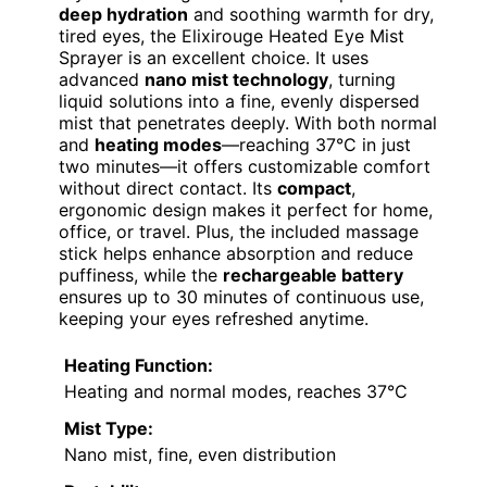
deep hydration
and soothing warmth for dry,
tired eyes, the Elixirouge Heated Eye Mist
Sprayer is an excellent choice. It uses
advanced
nano mist technology
, turning
liquid solutions into a fine, evenly dispersed
mist that penetrates deeply. With both normal
and
heating modes
—reaching 37°C in just
two minutes—it offers customizable comfort
without direct contact. Its
compact
,
ergonomic design makes it perfect for home,
office, or travel. Plus, the included massage
stick helps enhance absorption and reduce
puffiness, while the
rechargeable battery
ensures up to 30 minutes of continuous use,
keeping your eyes refreshed anytime.
Heating Function:
Heating and normal modes, reaches 37°C
Mist Type:
Nano mist, fine, even distribution