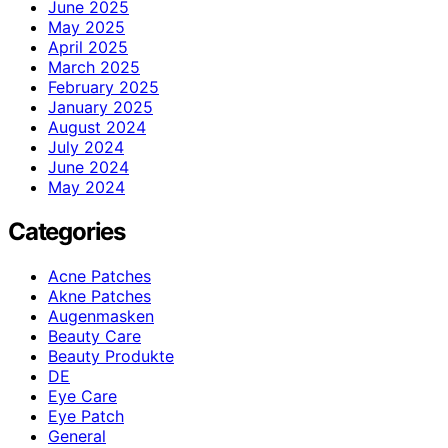
June 2025
May 2025
April 2025
March 2025
February 2025
January 2025
August 2024
July 2024
June 2024
May 2024
Categories
Acne Patches
Akne Patches
Augenmasken
Beauty Care
Beauty Produkte
DE
Eye Care
Eye Patch
General