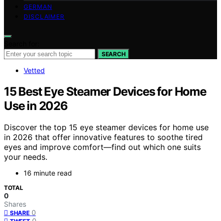
GERMAN
DISCLAIMER
Search for:
SEARCH
Vetted
15 Best Eye Steamer Devices for Home
Use in 2026
Discover the top 15 eye steamer devices for home use
in 2026 that offer innovative features to soothe tired
eyes and improve comfort—find out which one suits
your needs.
16 minute read
TOTAL
0
Shares
0
SHARE
0