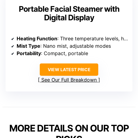
Portable Facial Steamer with
Digital Display
Heating Function
: Three temperature levels, hot/cold options
Mist Type
: Nano mist, adjustable modes
Portability
: Compact, portable
VIEW LATEST PRICE
See Our Full Breakdown
MORE DETAILS ON OUR TOP