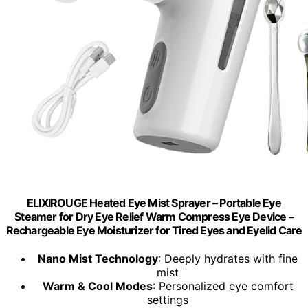
ELIXIROUGE Heated Eye Mist Sprayer – Portable Eye
Steamer for Dry Eye Relief Warm Compress Eye Device –
Rechargeable Eye Moisturizer for Tired Eyes and Eyelid Care
Nano Mist Technology
: Deeply hydrates with fine
mist
Warm & Cool Modes
: Personalized eye comfort
settings