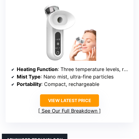
Heating Function
: Three temperature levels, rapid 1-minute heating
Mist Type
: Nano mist, ultra-fine particles
Portability
: Compact, rechargeable
VIEW LATEST PRICE
See Our Full Breakdown