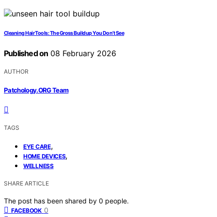
Cleaning Hair Tools: The Gross Buildup You Don’t See
Published on
08 February 2026
AUTHOR
Patchology.ORG Team
TAGS
,
EYE CARE
,
HOME DEVICES
WELLNESS
SHARE ARTICLE
The post has been shared by
0
people.
0
FACEBOOK