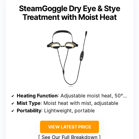
SteamGoggle Dry Eye & Stye
Treatment with Moist Heat
Heating Function
: Adjustable moist heat, 50°-55°C
Mist Type
: Moist heat with mist, adjustable
Portability
: Lightweight, portable
VIEW LATEST PRICE
See Our Full Breakdown