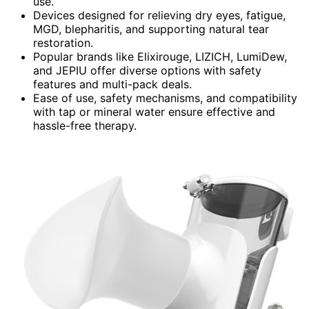
use.
Devices designed for relieving dry eyes, fatigue,
MGD, blepharitis, and supporting natural tear
restoration.
Popular brands like Elixirouge, LIZICH, LumiDew,
and JEPIU offer diverse options with safety
features and multi-pack deals.
Ease of use, safety mechanisms, and compatibility
with tap or mineral water ensure effective and
hassle-free therapy.