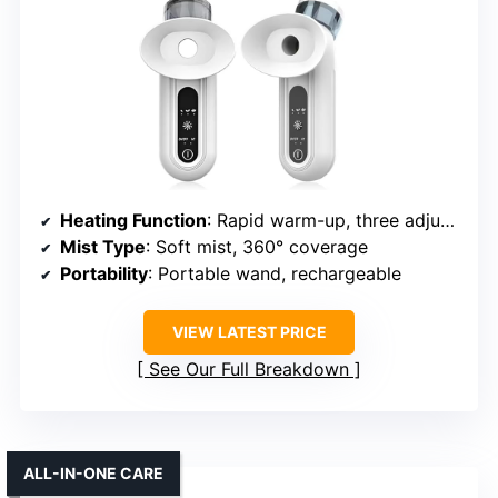
Heating Function
: Rapid warm-up, three adjustable temperature settings
Mist Type
: Soft mist, 360° coverage
Portability
: Portable wand, rechargeable
VIEW LATEST PRICE
See Our Full Breakdown
ALL-IN-ONE CARE