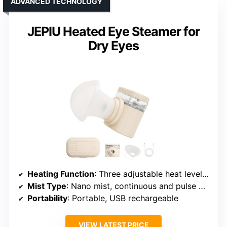
ADVANCED TECHNOLOGY
JEPIU Heated Eye Steamer for
Dry Eyes
Heating Function
: Three adjustable heat levels, hot and cool modes
Mist Type
: Nano mist, continuous and pulse modes
Portability
: Portable, USB rechargeable
VIEW LATEST PRICE