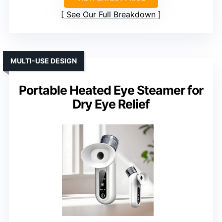
See Our Full Breakdown
MULTI-USE DESIGN
Portable Heated Eye Steamer for
Dry Eye Relief