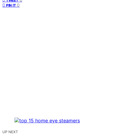
TWEET
0
PIN IT
UP NEXT