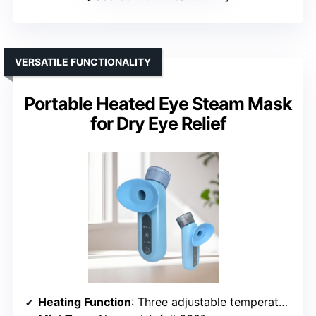
VERSATILE FUNCTIONALITY
Portable Heated Eye Steam Mask
for Dry Eye Relief
Heating Function
: Three adjustable temperature settings, hot and cold options