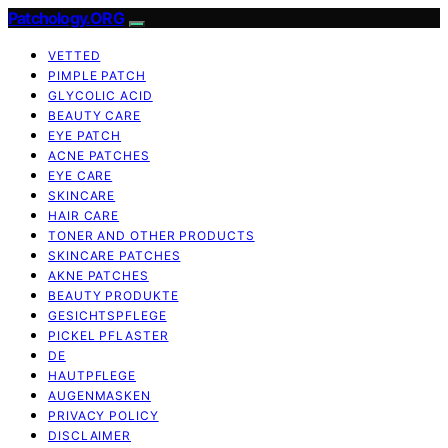
Patchology.ORG
VETTED
PIMPLE PATCH
GLYCOLIC ACID
BEAUTY CARE
EYE PATCH
ACNE PATCHES
EYE CARE
SKINCARE
HAIR CARE
TONER AND OTHER PRODUCTS
SKINCARE PATCHES
AKNE PATCHES
BEAUTY PRODUKTE
GESICHTSPFLEGE
PICKEL PFLASTER
DE
HAUTPFLEGE
AUGENMASKEN
PRIVACY POLICY
DISCLAIMER