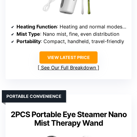
Heating Function
: Heating and normal modes, reaches 37°C
Mist Type
: Nano mist, fine, even distribution
Portability
: Compact, handheld, travel-friendly
VIEW LATEST PRICE
See Our Full Breakdown
PORTABLE CONVENIENCE
2PCS Portable Eye Steamer Nano
Mist Therapy Wand