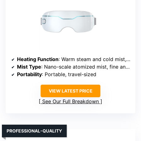
Heating Function
: Warm steam and cold mist, two adjustable levels
Mist Type
: Nano-scale atomized mist, fine and moist
Portability
: Portable, travel-sized
VIEW LATEST PRICE
See Our Full Breakdown
PROFESSIONAL-QUALITY