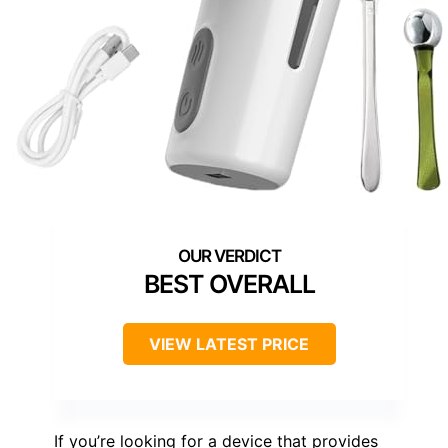
BEST OVERALL
VIEW LATEST PRICE
If you’re looking for a device that provides