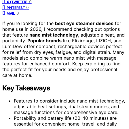
0
X (TWITTER)
0
PINTEREST
0
MAIL
If you’re looking for the
best eye steamer devices
for
home use in 2026, I recommend checking out options
that feature
nano mist technology
, adjustable heat, and
portability.
Popular brands
like Elixirouge, LIZICH, and
LumiDew offer compact, rechargeable devices perfect
for relief from dry eyes, fatigue, and digital strain. Many
models also combine warm nano mist with massage
features for enhanced comfort. Keep exploring to find
the perfect fit for your needs and enjoy professional
care at home.
Key Takeaways
Features to consider include nano mist technology,
adjustable heat settings, dual steam modes, and
massage functions for comprehensive eye care.
Portability and battery life (20-40 minutes) are
essential for convenient home, travel, and daily