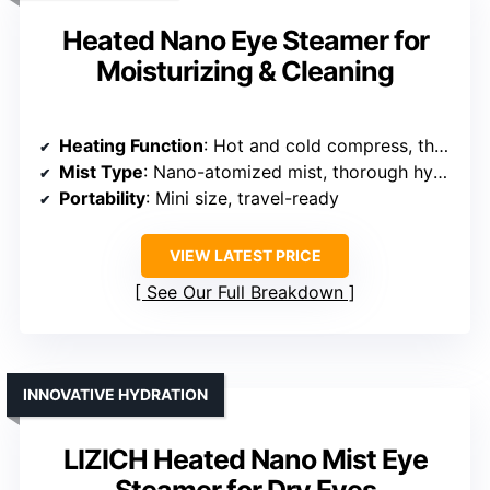
Heated Nano Eye Steamer for
Moisturizing & Cleaning
Heating Function
: Hot and cold compress, three temperature levels
Mist Type
: Nano-atomized mist, thorough hydration
Portability
: Mini size, travel-ready
VIEW LATEST PRICE
See Our Full Breakdown
INNOVATIVE HYDRATION
LIZICH Heated Nano Mist Eye
Steamer for Dry Eyes