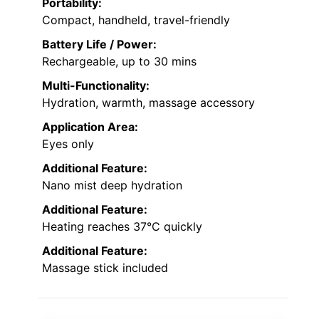
Portability:
Compact, handheld, travel-friendly
Battery Life / Power:
Rechargeable, up to 30 mins
Multi-Functionality:
Hydration, warmth, massage accessory
Application Area:
Eyes only
Additional Feature:
Nano mist deep hydration
Additional Feature:
Heating reaches 37°C quickly
Additional Feature:
Massage stick included