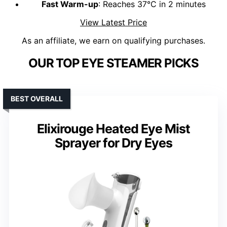
Fast Warm-up
: Reaches 37°C in 2 minutes
View Latest Price
As an affiliate, we earn on qualifying purchases.
OUR TOP EYE STEAMER PICKS
BEST OVERALL
Elixirouge Heated Eye Mist
Sprayer for Dry Eyes