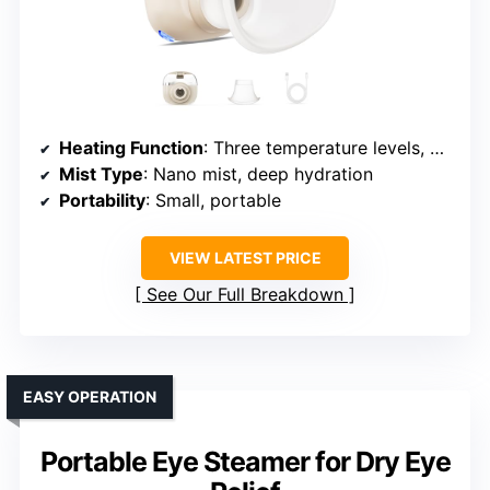
Heating Function
: Three temperature levels, moist heat
Mist Type
: Nano mist, deep hydration
Portability
: Small, portable
VIEW LATEST PRICE
See Our Full Breakdown
EASY OPERATION
Portable Eye Steamer for Dry Eye