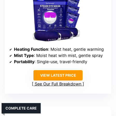
Heating Function
: Moist heat, gentle warming
Mist Type
: Moist heat with mist, gentle spray
Portability
: Single-use, travel-friendly
VIEW LATEST PRICE
See Our Full Breakdown
COMPLETE CARE