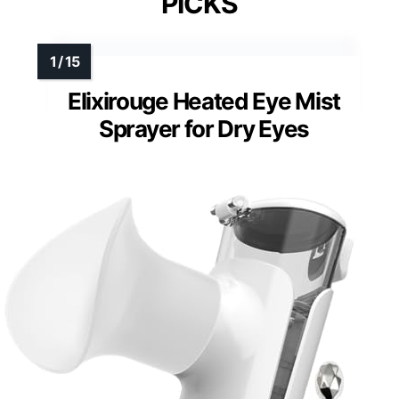
PICKS
Elixirouge Heated Eye Mist
Sprayer for Dry Eyes