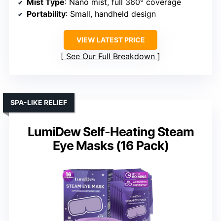
Mist Type
: Nano mist, full 360° coverage
Portability
: Small, handheld design
VIEW LATEST PRICE
See Our Full Breakdown
SPA-LIKE RELIEF
LumiDew Self-Heating Steam
Eye Masks (16 Pack)