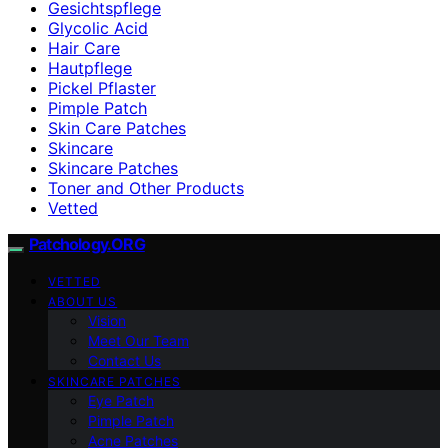
Gesichtspflege
Glycolic Acid
Hair Care
Hautpflege
Pickel Pflaster
Pimple Patch
Skin Care Patches
Skincare
Skincare Patches
Toner and Other Products
Vetted
Patchology.ORG
VETTED
ABOUT US
Vision
Meet Our Team
Contact Us
SKINCARE PATCHES
Eye Patch
Pimple Patch
Acne Patches