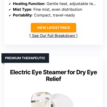
Heating Function
: Gentle heat, adjustable temperature
Mist Type
: Fine mist, even distribution
Portability
: Compact, travel-ready
VIEW LATEST PRICE
See Our Full Breakdown
PREMIUM THERAPEUTIC
Electric Eye Steamer for Dry Eye
Relief