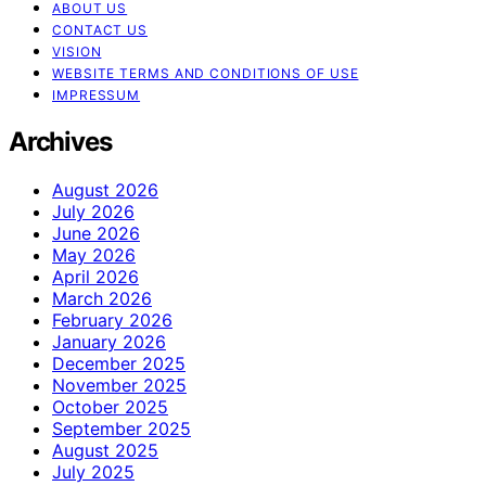
ABOUT US
CONTACT US
VISION
WEBSITE TERMS AND CONDITIONS OF USE
IMPRESSUM
Archives
August 2026
July 2026
June 2026
May 2026
April 2026
March 2026
February 2026
January 2026
December 2025
November 2025
October 2025
September 2025
August 2025
July 2025