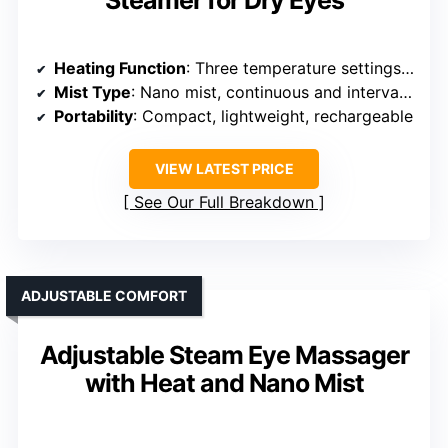
Heating Function
: Three temperature settings (113°F/45°C to 149°F/65°C), dual mist modes
Mist Type
: Nano mist, continuous and interval modes
Portability
: Compact, lightweight, rechargeable
VIEW LATEST PRICE
See Our Full Breakdown
ADJUSTABLE COMFORT
Adjustable Steam Eye Massager
with Heat and Nano Mist