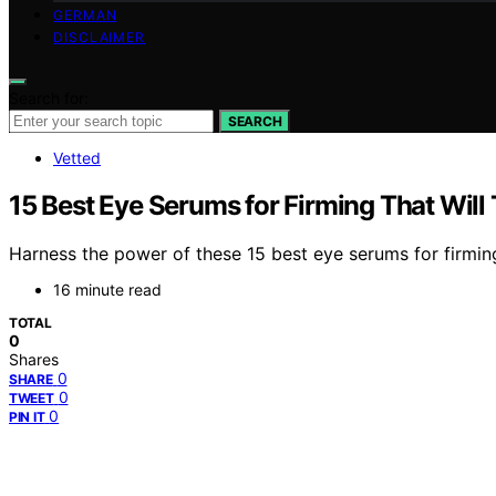
GERMAN
DISCLAIMER
Search for:
SEARCH
Vetted
15 Best Eye Serums for Firming That Will
Harness the power of these 15 best eye serums for firmin
16 minute read
TOTAL
0
Shares
0
SHARE
0
TWEET
0
PIN IT