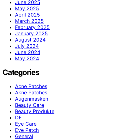
June 2025
May 2025
April 2025
March 2025
February 2025
January 2025
August 2024
July 2024
June 2024
May 2024
Categories
Acne Patches
Akne Patches
Augenmasken
Beauty Care
Beauty Produkte
DE
Eye Care
Eye Patch
General