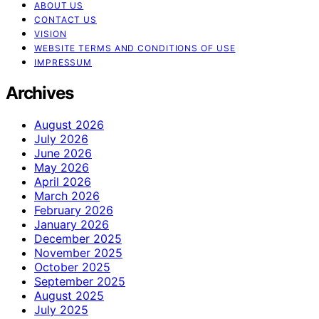
ABOUT US
CONTACT US
VISION
WEBSITE TERMS AND CONDITIONS OF USE
IMPRESSUM
Archives
August 2026
July 2026
June 2026
May 2026
April 2026
March 2026
February 2026
January 2026
December 2025
November 2025
October 2025
September 2025
August 2025
July 2025