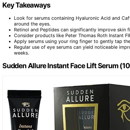
Key Takeaways
Look for serums containing Hyaluronic Acid and Caff
around the eyes.
Retinol and Peptides can significantly improve skin f
Consider products like Peter Thomas Roth Instant FIR
Apply serums using your ring finger to gently tap th
Regular use of eye serums can yield noticeable impro
weeks.
Sudden Allure Instant Face Lift Serum (10