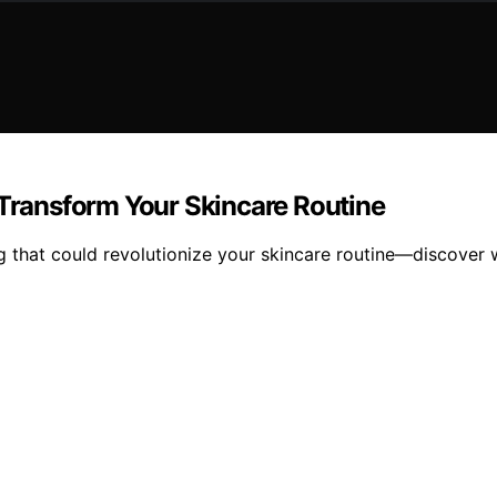
 Transform Your Skincare Routine
g that could revolutionize your skincare routine—discover