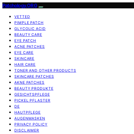
Patchology.ORG
VETTED
PIMPLE PATCH
GLYCOLIC ACID
BEAUTY CARE
EYE PATCH
ACNE PATCHES
EYE CARE
SKINCARE
HAIR CARE
TONER AND OTHER PRODUCTS
SKINCARE PATCHES
AKNE PATCHES
BEAUTY PRODUKTE
GESICHTSPFLEGE
PICKEL PFLASTER
DE
HAUTPFLEGE
AUGENMASKEN
PRIVACY POLICY
DISCLAIMER