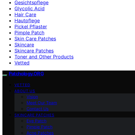
Gesichtspflege
Glycolic Acid
Hair Care
Hautpflege
Pickel Pflaster
Pimple Patch
Skin Care Patches
Skincare
Skincare Patches
Toner and Other Products
Vetted
Patchology.ORG
VETTED
ABOUT US
Vision
Meet Our Team
Contact Us
SKINCARE PATCHES
Eye Patch
Pimple Patch
Acne Patches