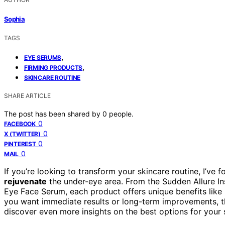
Sophia
TAGS
,
EYE SERUMS
,
FIRMING PRODUCTS
SKINCARE ROUTINE
SHARE ARTICLE
The post has been shared by
0
people.
0
FACEBOOK
0
X (TWITTER)
0
PINTEREST
0
MAIL
If you’re looking to transform your skincare routine, I’ve 
rejuvenate
the under-eye area. From the Sudden Allure In
Eye Face Serum, each product offers unique benefits like 
you want immediate results or long-term improvements, th
discover even more insights on the best options for your 