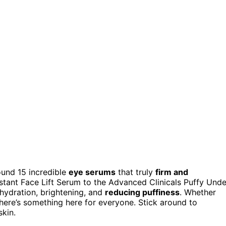
found 15 incredible
eye serums
that truly
firm and
stant Face Lift Serum to the Advanced Clinicals Puffy Unde
hydration, brightening, and
reducing puffiness
. Whether
ere’s something here for everyone. Stick around to
skin.