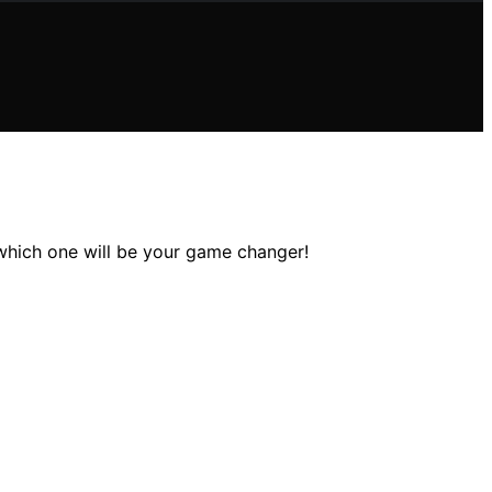
 which one will be your game changer!