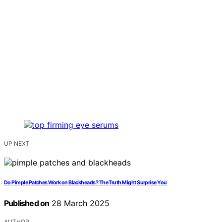
UP NEXT
Do Pimple Patches Work on Blackheads? The Truth Might Surprise You
Published on
28 March 2025
AUTHOR