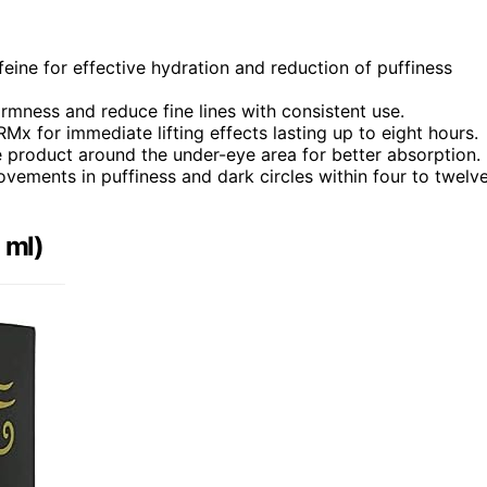
eine for effective hydration and reduction of puffiness
irmness and reduce fine lines with consistent use.
Mx for immediate lifting effects lasting up to eight hours.
e product around the under-eye area for better absorption.
vements in puffiness and dark circles within four to twelv
 ml)