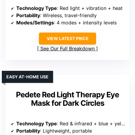
Technology Type
: Red light + vibration + heat
Portability
: Wireless, travel-friendly
Modes/Settings
: 4 modes + intensity levels
VIEW LATEST PRICE
See Our Full Breakdown
EASY AT-HOME USE
Pedete Red Light Therapy Eye
Mask for Dark Circles
Technology Type
: Red & infrared + blue + yellow
Portability
: Lightweight, portable