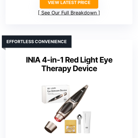
VIEW LATEST PRICE
See Our Full Breakdown
EFFORTLESS CONVENIENCE
INIA 4-in-1 Red Light Eye
Therapy Device