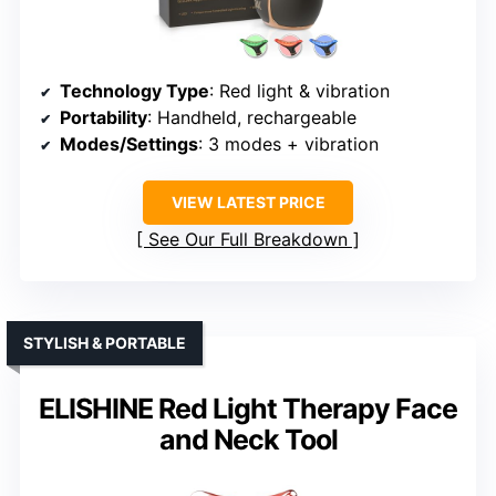
Technology Type
: Red light & vibration
Portability
: Handheld, rechargeable
Modes/Settings
: 3 modes + vibration
VIEW LATEST PRICE
See Our Full Breakdown
STYLISH & PORTABLE
ELISHINE Red Light Therapy Face
and Neck Tool