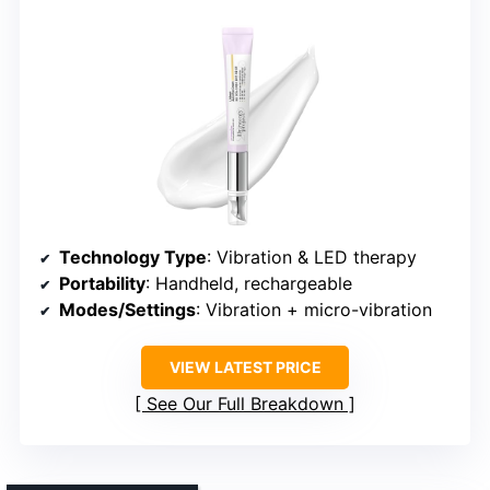
Technology Type
: Vibration & LED therapy
Portability
: Handheld, rechargeable
Modes/Settings
: Vibration + micro-vibration
VIEW LATEST PRICE
See Our Full Breakdown