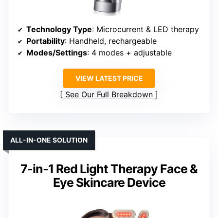
Technology Type
: Microcurrent & LED therapy
Portability
: Handheld, rechargeable
Modes/Settings
: 4 modes + adjustable
VIEW LATEST PRICE
See Our Full Breakdown
ALL-IN-ONE SOLUTION
7-in-1 Red Light Therapy Face &
Eye Skincare Device