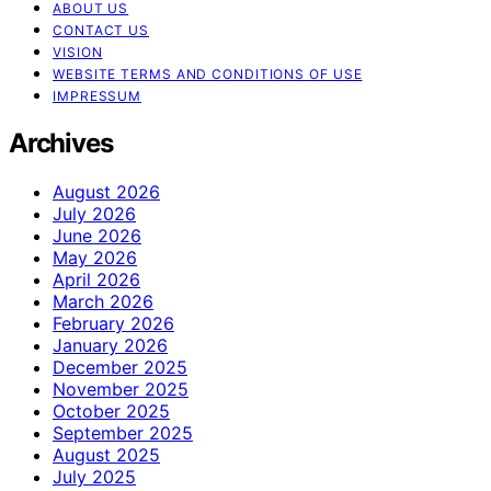
ABOUT US
CONTACT US
VISION
WEBSITE TERMS AND CONDITIONS OF USE
IMPRESSUM
Archives
August 2026
July 2026
June 2026
May 2026
April 2026
March 2026
February 2026
January 2026
December 2025
November 2025
October 2025
September 2025
August 2025
July 2025