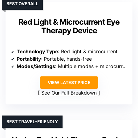
BEST OVERALL
Red Light & Microcurrent Eye
Therapy Device
Technology Type
: Red light & microcurrent
Portability
: Portable, hands-free
Modes/Settings
: Multiple modes + microcurrent
VIEW LATEST PRICE
See Our Full Breakdown
BEST TRAVEL-FRIENDLY