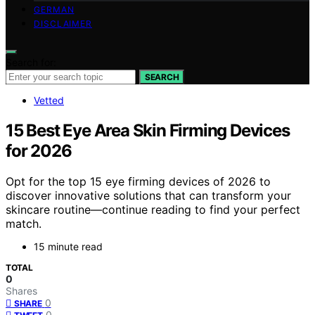
GERMAN
DISCLAIMER
Search for:
SEARCH
Vetted
15 Best Eye Area Skin Firming Devices
for 2026
Opt for the top 15 eye firming devices of 2026 to
discover innovative solutions that can transform your
skincare routine—continue reading to find your perfect
match.
15 minute read
TOTAL
0
Shares
0
SHARE
0