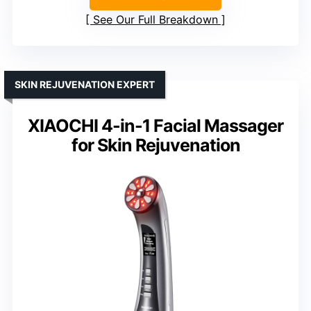
See Our Full Breakdown
SKIN REJUVENATION EXPERT
XIAOCHI 4-in-1 Facial Massager
for Skin Rejuvenation