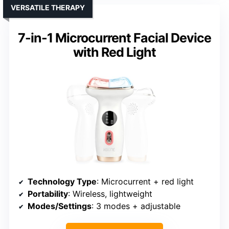
VERSATILE THERAPY
7-in-1 Microcurrent Facial Device
with Red Light
Technology Type
: Microcurrent + red light
Portability
: Wireless, lightweight
Modes/Settings
: 3 modes + adjustable