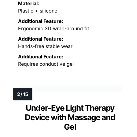
Material:
Plastic + silicone
Additional Feature:
Ergonomic 3D wrap-around fit
Additional Feature:
Hands-free stable wear
Additional Feature:
Requires conductive gel
Under-Eye Light Therapy
Device with Massage and
Gel