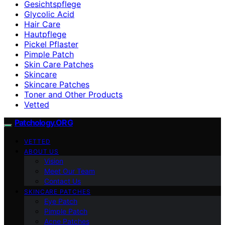
Gesichtspflege
Glycolic Acid
Hair Care
Hautpflege
Pickel Pflaster
Pimple Patch
Skin Care Patches
Skincare
Skincare Patches
Toner and Other Products
Vetted
Patchology.ORG
VETTED
ABOUT US
Vision
Meet Our Team
Contact Us
SKINCARE PATCHES
Eye Patch
Pimple Patch
Acne Patches