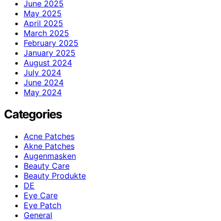
June 2025
May 2025
April 2025
March 2025
February 2025
January 2025
August 2024
July 2024
June 2024
May 2024
Categories
Acne Patches
Akne Patches
Augenmasken
Beauty Care
Beauty Produkte
DE
Eye Care
Eye Patch
General