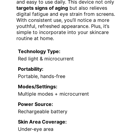
and easy to use daily. This device not only
targets signs of aging
but also relieves
digital fatigue and eye strain from screens.
With consistent use, you’ll notice a more
youthful, refreshed appearance. Plus, it’s
simple to incorporate into your skincare
routine at home.
Technology Type:
Red light & microcurrent
Portability:
Portable, hands-free
Modes/Settings:
Multiple modes + microcurrent
Power Source:
Rechargeable battery
Skin Area Coverage:
Under-eye area