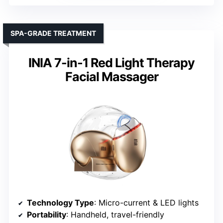
SPA-GRADE TREATMENT
INIA 7-in-1 Red Light Therapy
Facial Massager
Technology Type
: Micro-current & LED lights
Portability
: Handheld, travel-friendly