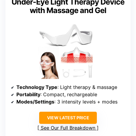
Under-Eye Light Therapy Device
with Massage and Gel
Technology Type
: Light therapy & massage
Portability
: Compact, rechargeable
Modes/Settings
: 3 intensity levels + modes
VIEW LATEST PRICE
See Our Full Breakdown