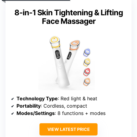
8-in-1 Skin Tightening & Lifting
Face Massager
Technology Type
: Red light & heat
Portability
: Cordless, compact
Modes/Settings
: 8 functions + modes
VIEW LATEST PRICE