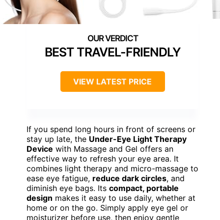
BEST TRAVEL-FRIENDLY
VIEW LATEST PRICE
If you spend long hours in front of screens or
stay up late, the
Under-Eye Light Therapy
Device
with Massage and Gel offers an
effective way to refresh your eye area. It
combines light therapy and micro-massage to
ease eye fatigue,
reduce dark circles
, and
diminish eye bags. Its
compact, portable
design
makes it easy to use daily, whether at
home or on the go. Simply apply eye gel or
moisturizer before use, then enjoy gentle