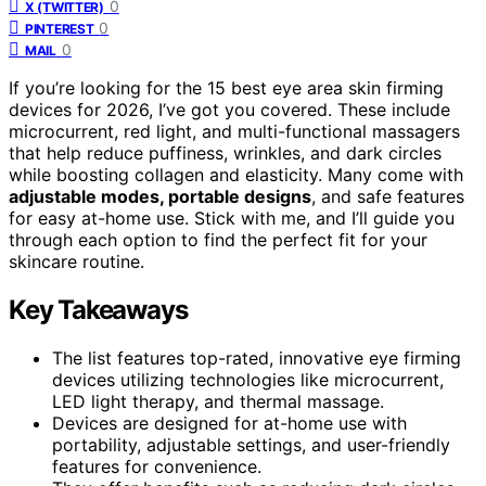
0
X (TWITTER)
0
PINTEREST
0
MAIL
If you’re looking for the 15 best eye area skin firming
devices for 2026, I’ve got you covered. These include
microcurrent, red light, and multi-functional massagers
that help reduce puffiness, wrinkles, and dark circles
while boosting collagen and elasticity. Many come with
adjustable modes, portable designs
, and safe features
for easy at-home use. Stick with me, and I’ll guide you
through each option to find the perfect fit for your
skincare routine.
Key Takeaways
The list features top-rated, innovative eye firming
devices utilizing technologies like microcurrent,
LED light therapy, and thermal massage.
Devices are designed for at-home use with
portability, adjustable settings, and user-friendly
features for convenience.