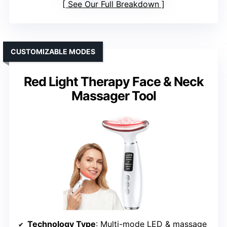
See Our Full Breakdown
CUSTOMIZABLE MODES
Red Light Therapy Face & Neck
Massager Tool
Technology Type
: Multi-mode LED & massage