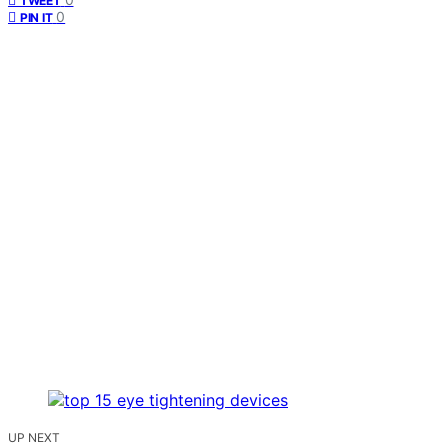
TWEET
0
PIN IT
UP NEXT