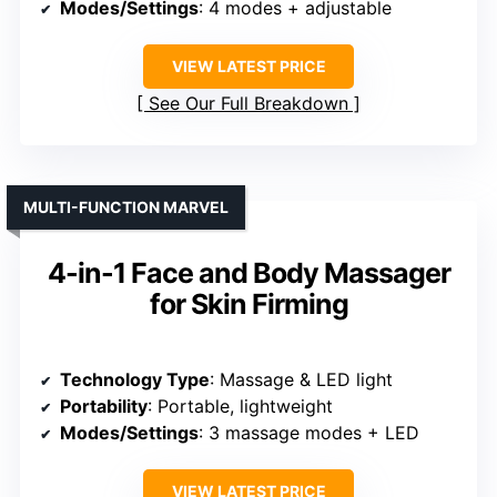
Modes/Settings
: 4 modes + adjustable
VIEW LATEST PRICE
See Our Full Breakdown
MULTI-FUNCTION MARVEL
4-in-1 Face and Body Massager
for Skin Firming
Technology Type
: Massage & LED light
Portability
: Portable, lightweight
Modes/Settings
: 3 massage modes + LED
VIEW LATEST PRICE