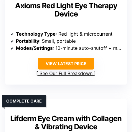
Axioms Red Light Eye Therapy
Device
Technology Type
: Red light & microcurrent
Portability
: Small, portable
Modes/Settings
: 10-minute auto-shutoff + modes
VIEW LATEST PRICE
See Our Full Breakdown
COMPLETE CARE
Lifderm Eye Cream with Collagen
& Vibrating Device