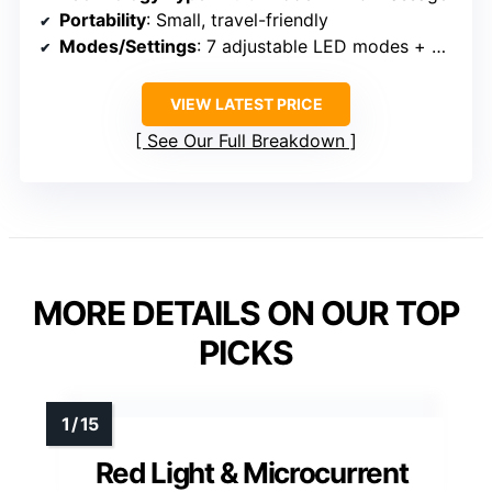
Portability
: Small, travel-friendly
Modes/Settings
: 7 adjustable LED modes + massage
VIEW LATEST PRICE
See Our Full Breakdown
MORE DETAILS ON OUR TOP
PICKS
Red Light & Microcurrent