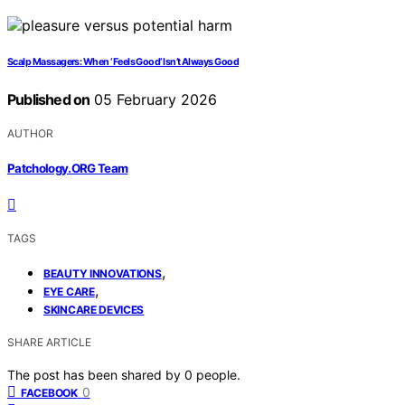
Scalp Massagers: When ‘Feels Good’ Isn’t Always Good
Published on
05 February 2026
AUTHOR
Patchology.ORG Team
TAGS
,
BEAUTY INNOVATIONS
,
EYE CARE
SKINCARE DEVICES
SHARE ARTICLE
The post has been shared by
0
people.
0
FACEBOOK