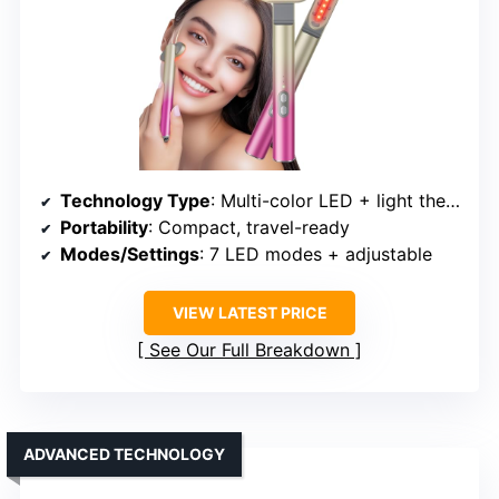
Technology Type
: Multi-color LED + light therapy
Portability
: Compact, travel-ready
Modes/Settings
: 7 LED modes + adjustable
VIEW LATEST PRICE
See Our Full Breakdown
ADVANCED TECHNOLOGY