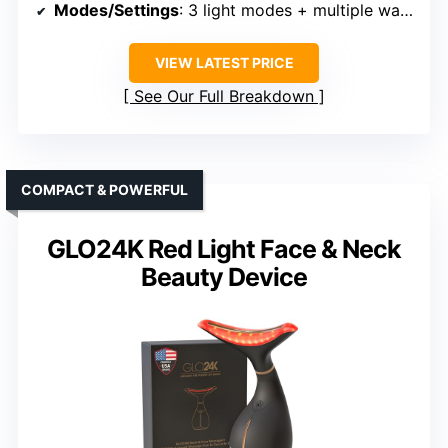
Modes/Settings
: 3 light modes + multiple wavelengths
VIEW LATEST PRICE
See Our Full Breakdown
COMPACT & POWERFUL
GLO24K Red Light Face & Neck
Beauty Device