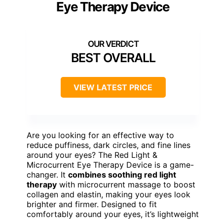
Eye Therapy Device
BEST OVERALL
VIEW LATEST PRICE
Are you looking for an effective way to
reduce puffiness, dark circles, and fine lines
around your eyes? The Red Light &
Microcurrent Eye Therapy Device is a game-
changer. It
combines soothing red light
therapy
with microcurrent massage to boost
collagen and elastin, making your eyes look
brighter and firmer. Designed to fit
comfortably around your eyes, it’s lightweight