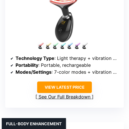
Technology Type
: Light therapy + vibration + heat
Portability
: Portable, rechargeable
Modes/Settings
: 7-color modes + vibration + heat
VIEW LATEST PRICE
See Our Full Breakdown
FULL-BODY ENHANCEMENT