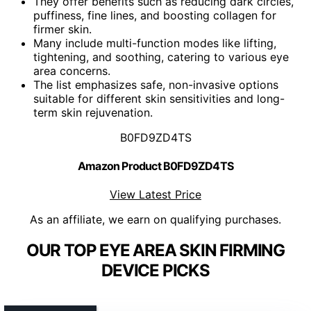
They offer benefits such as reducing dark circles,
puffiness, fine lines, and boosting collagen for
firmer skin.
Many include multi-function modes like lifting,
tightening, and soothing, catering to various eye
area concerns.
The list emphasizes safe, non-invasive options
suitable for different skin sensitivities and long-
term skin rejuvenation.
B0FD9ZD4TS
Amazon Product B0FD9ZD4TS
View Latest Price
As an affiliate, we earn on qualifying purchases.
OUR TOP EYE AREA SKIN FIRMING
DEVICE PICKS