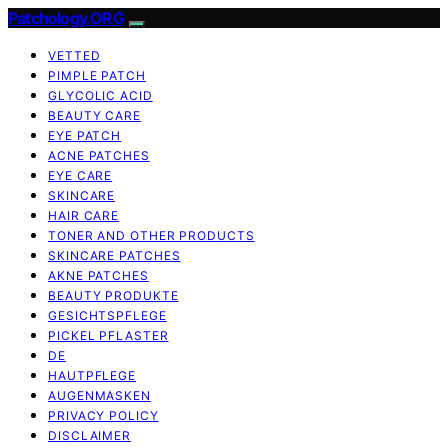
Patchology.ORG
VETTED
PIMPLE PATCH
GLYCOLIC ACID
BEAUTY CARE
EYE PATCH
ACNE PATCHES
EYE CARE
SKINCARE
HAIR CARE
TONER AND OTHER PRODUCTS
SKINCARE PATCHES
AKNE PATCHES
BEAUTY PRODUKTE
GESICHTSPFLEGE
PICKEL PFLASTER
DE
HAUTPFLEGE
AUGENMASKEN
PRIVACY POLICY
DISCLAIMER