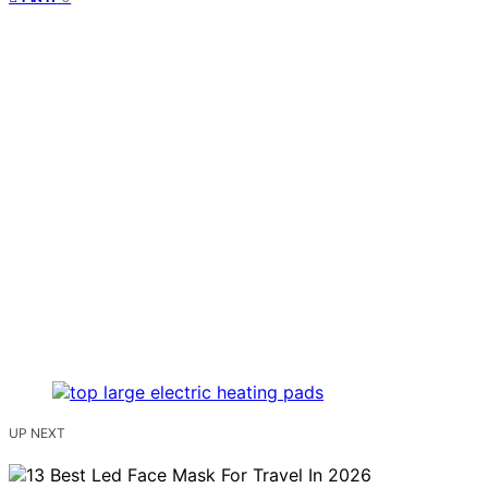
UP NEXT