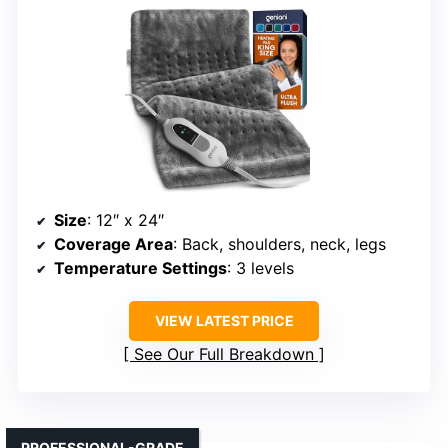
Size
: 12″ x 24″
Coverage Area
: Back, shoulders, neck, legs
Temperature Settings
: 3 levels
VIEW LATEST PRICE
See Our Full Breakdown
PROFESSIONAL-GRADE