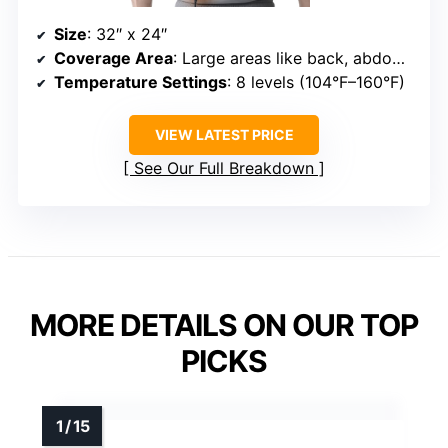
Size
: 32″ x 24″
Coverage Area
: Large areas like back, abdomen, legs
Temperature Settings
: 8 levels (104°F–160°F)
VIEW LATEST PRICE
See Our Full Breakdown
MORE DETAILS ON OUR TOP
PICKS