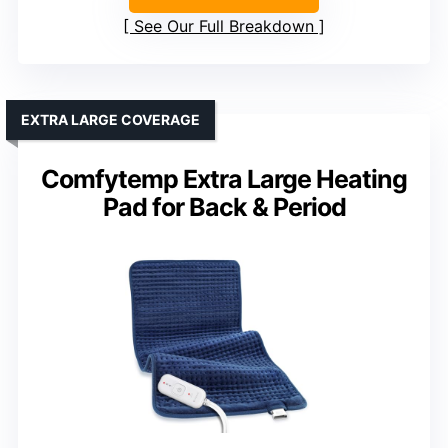
See Our Full Breakdown
EXTRA LARGE COVERAGE
Comfytemp Extra Large Heating
Pad for Back & Period