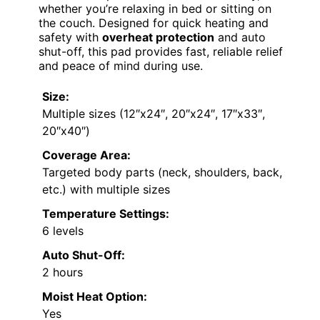
whether you’re relaxing in bed or sitting on
the couch. Designed for quick heating and
safety with
overheat protection
and auto
shut-off, this pad provides fast, reliable relief
and peace of mind during use.
Size:
Multiple sizes (12″x24″, 20″x24″, 17″x33″,
20″x40″)
Coverage Area:
Targeted body parts (neck, shoulders, back,
etc.) with multiple sizes
Temperature Settings:
6 levels
Auto Shut-Off:
2 hours
Moist Heat Option:
Yes