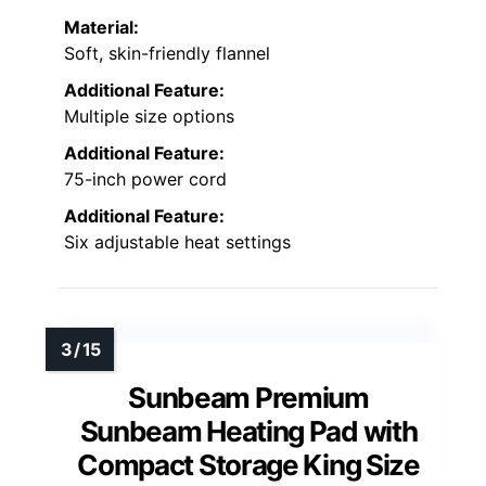
Material:
Soft, skin-friendly flannel
Additional Feature:
Multiple size options
Additional Feature:
75-inch power cord
Additional Feature:
Six adjustable heat settings
Sunbeam Premium
Sunbeam Heating Pad with
Compact Storage King Size