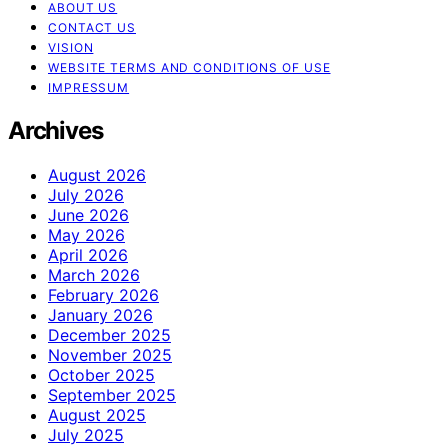
ABOUT US
CONTACT US
VISION
WEBSITE TERMS AND CONDITIONS OF USE
IMPRESSUM
Archives
August 2026
July 2026
June 2026
May 2026
April 2026
March 2026
February 2026
January 2026
December 2025
November 2025
October 2025
September 2025
August 2025
July 2025