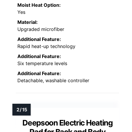
Moist Heat Option:
Yes
Material:
Upgraded microfiber
Additional Feature:
Rapid heat-up technology
Additional Feature:
Six temperature levels
Additional Feature:
Detachable, washable controller
Deepsoon Electric Heating
Pad for Back and Body