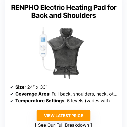
RENPHO Electric Heating Pad for
Back and Shoulders
Size
: 24″ x 33″
Coverage Area
: Full back, shoulders, neck, other large areas
Temperature Settings
: 6 levels (varies with model)
VIEW LATEST PRICE
See Our Full Breakdown