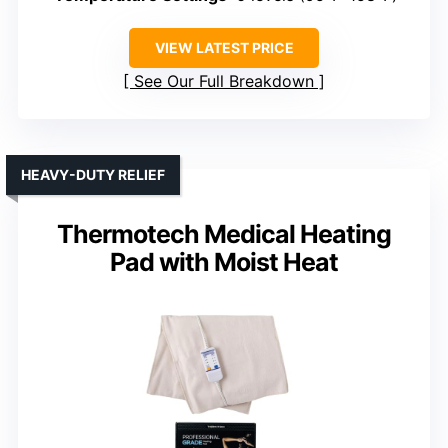
VIEW LATEST PRICE
See Our Full Breakdown
HEAVY-DUTY RELIEF
Thermotech Medical Heating
Pad with Moist Heat