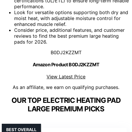
certifications (UL/ETL) to ensure long-term reliable
performance.
Look for versatile options supporting both dry and
moist heat, with adjustable moisture control for
enhanced muscle relief.
Consider price, additional features, and customer
reviews to find the best premium large heating
pads for 2026.
B0DJ2KZZMT
Amazon Product B0DJ2KZZMT
View Latest Price
As an affiliate, we earn on qualifying purchases.
OUR TOP ELECTRIC HEATING PAD
LARGE PREMIUM PICKS
BEST OVERALL