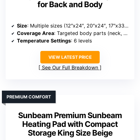
for Back and Body
Size
: Multiple sizes (12″x24″, 20″x24″, 17″x33″, 20″x40″)
Coverage Area
: Targeted body parts (neck, shoulders, back, etc.) with multiple sizes
Temperature Settings
: 6 levels
VIEW LATEST PRICE
See Our Full Breakdown
PREMIUM COMFORT
Sunbeam Premium Sunbeam
Heating Pad with Compact
Storage King Size Beige