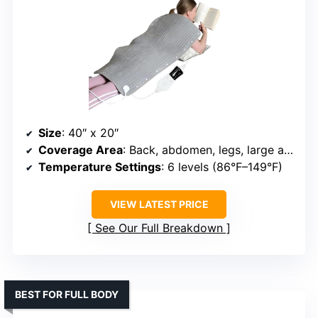
Size
: 40″ x 20″
Coverage Area
: Back, abdomen, legs, large areas
Temperature Settings
: 6 levels (86°F–149°F)
VIEW LATEST PRICE
See Our Full Breakdown
BEST FOR FULL BODY