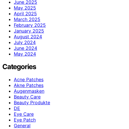
June 2025
May 2025
April 2025
March 2025
February 2025
January 2025
August 2024
July 2024
June 2024
May 2024
Categories
Acne Patches
Akne Patches
Augenmasken
Beauty Care
Beauty Produkte
DE
Eye Care
Eye Patch
General