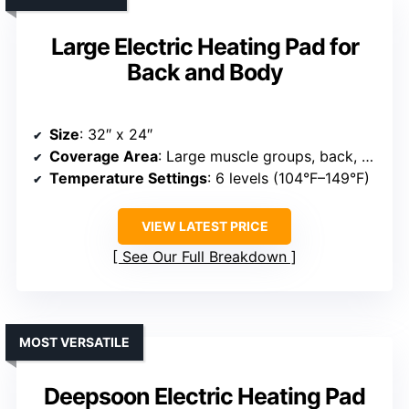
Large Electric Heating Pad for
Back and Body
Size
: 32″ x 24″
Coverage Area
: Large muscle groups, back, shoulders, legs, abdomen
Temperature Settings
: 6 levels (104°F–149°F)
VIEW LATEST PRICE
See Our Full Breakdown
MOST VERSATILE
Deepsoon Electric Heating Pad