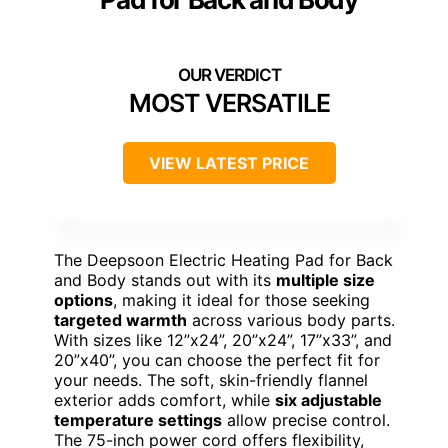
MOST VERSATILE
VIEW LATEST PRICE
The Deepsoon Electric Heating Pad for Back
and Body stands out with its
multiple size
options
, making it ideal for those seeking
targeted warmth
across various body parts.
With sizes like 12”x24”, 20”x24”, 17”x33”, and
20”x40”, you can choose the perfect fit for
your needs. The soft, skin-friendly flannel
exterior adds comfort, while
six adjustable
temperature settings
allow precise control.
The 75-inch power cord offers flexibility,