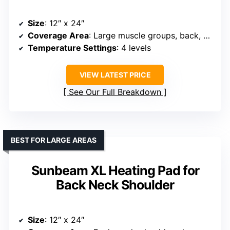
Size
: 12″ x 24″
Coverage Area
: Large muscle groups, back, neck, shoulders
Temperature Settings
: 4 levels
VIEW LATEST PRICE
See Our Full Breakdown
BEST FOR LARGE AREAS
Sunbeam XL Heating Pad for
Back Neck Shoulder
Size
: 12″ x 24″