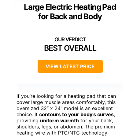
Large Electric Heating Pad
for Back and Body
BEST OVERALL
VIEW LATEST PRICE
If you’re looking for a heating pad that can
cover large muscle areas comfortably, this
oversized 32″ x 24″ model is an excellent
choice. It
contours to your body’s curves
,
providing
uniform warmth
for your back,
shoulders, legs, or abdomen. The premium
heating wire with PTC/NTC technology