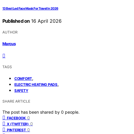
13 Best Led Face Mask For Travel In 2026
Published on
16 April 2026
AUTHOR
Marcus
TAGS
,
COMFORT
,
ELECTRIC HEATING PADS
SAFETY
SHARE ARTICLE
The post has been shared by
0
people.
0
FACEBOOK
0
X (TWITTER)
0
PINTEREST