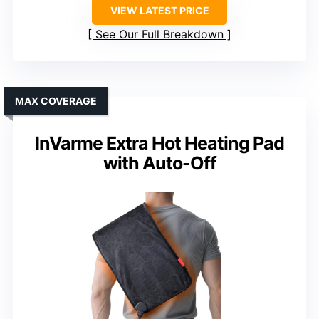
VIEW LATEST PRICE
See Our Full Breakdown
MAX COVERAGE
InVarme Extra Hot Heating Pad
with Auto-Off