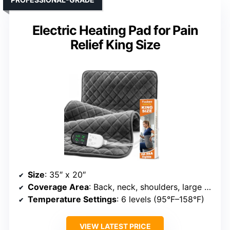
Electric Heating Pad for Pain
Relief King Size
Size
: 35″ x 20″
Coverage Area
: Back, neck, shoulders, large areas
Temperature Settings
: 6 levels (95°F–158°F)
VIEW LATEST PRICE