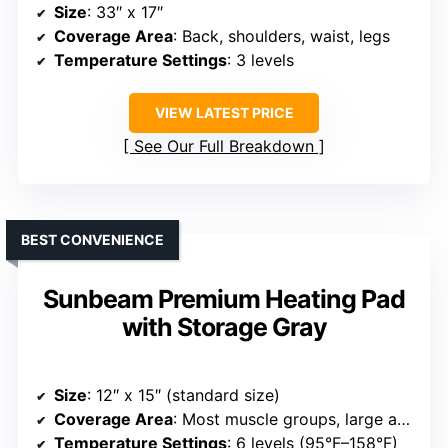
Size
: 33″ x 17″
Coverage Area
: Back, shoulders, waist, legs
Temperature Settings
: 3 levels
VIEW LATEST PRICE
See Our Full Breakdown
BEST CONVENIENCE
Sunbeam Premium Heating Pad
with Storage Gray
Size
: 12″ x 15″ (standard size)
Coverage Area
: Most muscle groups, large areas
Temperature Settings
: 6 levels (95°F–158°F)