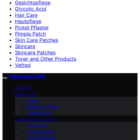
Gesichtspflege
Glycolic Acid
Hair Care
Hautpflege
Pickel Pflaster
Pimple Patch
Skin Care Patches
Skincare
Skincare Patches
Toner and Other Products
Vetted
Patchology.ORG
VETTED
ABOUT US
Vision
Meet Our Team
Contact Us
SKINCARE PATCHES
Eye Patch
Pimple Patch
Acne Patches