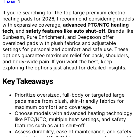
0
MAIL
If you’re searching for the top large premium electric
heating pads for 2026, I recommend considering models
with expansive coverage,
advanced PTC/NTC heating
tech
, and
safety features like auto shut-off
. Brands like
Sunbeam, Pure Enrichment, and Deepsoon offer
oversized pads with plush fabrics and adjustable
settings for personalized comfort and safe use. These
options guarantee maximum relief for back, shoulders,
and body-wide pain. If you want the best, keep
exploring the options just ahead for detailed insights.
Key Takeaways
Prioritize oversized, full-body or targeted large
pads made from plush, skin-friendly fabrics for
maximum comfort and coverage.
Choose models with advanced heating technology
like PTC/NTC, multiple heat settings, and safety
features such as auto shut-off.
Assess durability, ease of maintenance, and safety