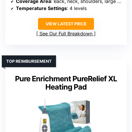
Coverage Area
: Back, neck, shoulders, large areas
Temperature Settings
: 4 levels
VIEW LATEST PRICE
See Our Full Breakdown
TOP REIMBURSEMENT
Pure Enrichment PureRelief XL
Heating Pad