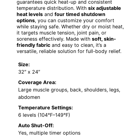
guarantees quick heat-up and consistent
temperature distribution. With
six adjustable
heat levels
and
four timed shutdown
options
, you can customize your comfort
while staying safe. Whether dry or moist heat,
it targets muscle tension, joint pain, or
soreness effectively. Made with
soft, skin-
friendly fabric
and easy to clean, it’s a
versatile, reliable solution for full-body relief.
Size:
32″ x 24″
Coverage Area:
Large muscle groups, back, shoulders, legs,
abdomen
Temperature Settings:
6 levels (104°F–149°F)
Auto Shut-Off:
Yes, multiple timer options