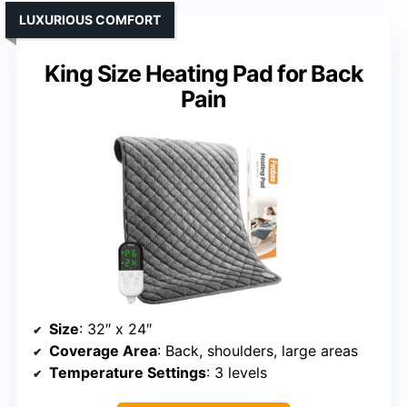
LUXURIOUS COMFORT
King Size Heating Pad for Back
Pain
Size
: 32″ x 24″
Coverage Area
: Back, shoulders, large areas
Temperature Settings
: 3 levels