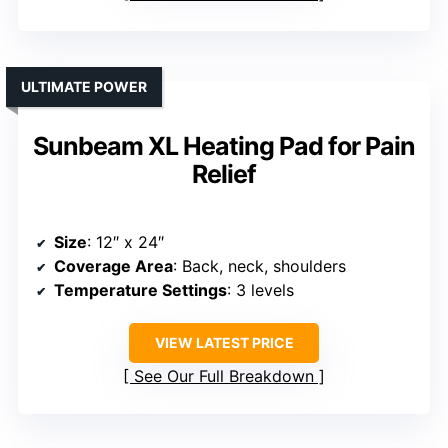
ULTIMATE POWER
Sunbeam XL Heating Pad for Pain
Relief
Size
: 12″ x 24″
Coverage Area
: Back, neck, shoulders
Temperature Settings
: 3 levels
VIEW LATEST PRICE
See Our Full Breakdown