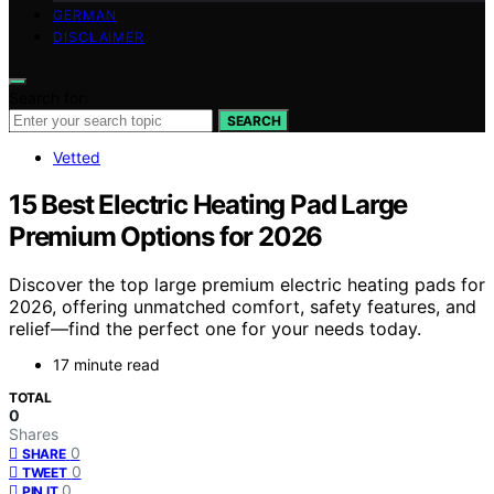
GERMAN
DISCLAIMER
Search for:
SEARCH
Vetted
15 Best Electric Heating Pad Large
Premium Options for 2026
Discover the top large premium electric heating pads for
2026, offering unmatched comfort, safety features, and
relief—find the perfect one for your needs today.
17 minute read
TOTAL
0
Shares
0
SHARE
0
TWEET
0
PIN IT