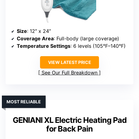
Size
: 12″ x 24″
Coverage Area
: Full-body (large coverage)
Temperature Settings
: 6 levels (105°F–140°F)
VIEW LATEST PRICE
See Our Full Breakdown
MOST RELIABLE
GENIANI XL Electric Heating Pad
for Back Pain