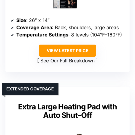
Size
: 26″ x 14″
Coverage Area
: Back, shoulders, large areas
Temperature Settings
: 8 levels (104°F–160°F)
VIEW LATEST PRICE
See Our Full Breakdown
EXTENDED COVERAGE
Extra Large Heating Pad with
Auto Shut-Off