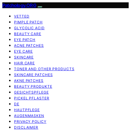
Patchology.ORG
VETTED
PIMPLE PATCH
GLYCOLIC ACID
BEAUTY CARE
EYE PATCH
ACNE PATCHES
EYE CARE
SKINCARE
HAIR CARE
TONER AND OTHER PRODUCTS
SKINCARE PATCHES
AKNE PATCHES
BEAUTY PRODUKTE
GESICHTSPFLEGE
PICKEL PFLASTER
DE
HAUTPFLEGE
AUGENMASKEN
PRIVACY POLICY
DISCLAIMER