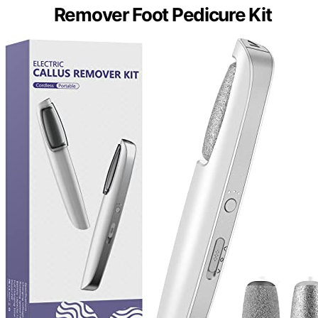
Remover Foot Pedicure Kit