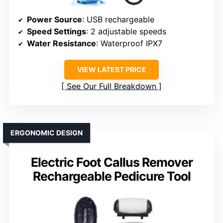
Power Source
: USB rechargeable
Speed Settings
: 2 adjustable speeds
Water Resistance
: Waterproof IPX7
VIEW LATEST PRICE
See Our Full Breakdown
ERGONOMIC DESIGN
Electric Foot Callus Remover
Rechargeable Pedicure Tool