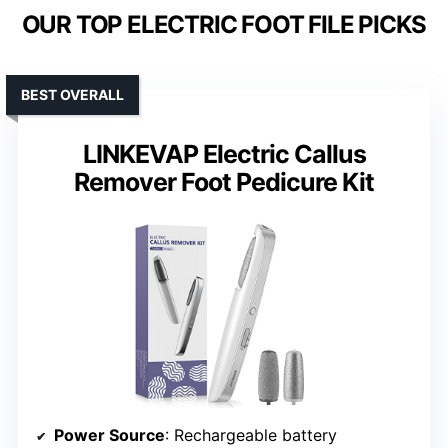
OUR TOP ELECTRIC FOOT FILE PICKS
BEST OVERALL
LINKEVAP Electric Callus
Remover Foot Pedicure Kit
Power Source
: Rechargeable battery