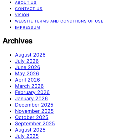
ABOUT US
CONTACT US
VISION
WEBSITE TERMS AND CONDITIONS OF USE
IMPRESSUM
Archives
August 2026
July 2026
June 2026
May 2026
April 2026
March 2026
February 2026
January 2026
December 2025
November 2025
October 2025
September 2025
August 2025
July 2025