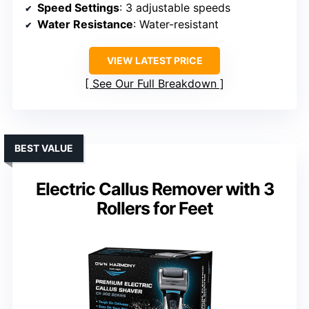
Speed Settings
: 3 adjustable speeds
Water Resistance
: Water-resistant
VIEW LATEST PRICE
See Our Full Breakdown
BEST VALUE
Electric Callus Remover with 3
Rollers for Feet