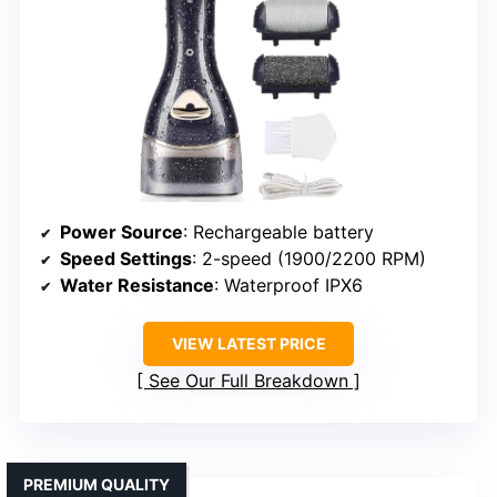
Power Source
: Rechargeable battery
Speed Settings
: 2-speed (1900/2200 RPM)
Water Resistance
: Waterproof IPX6
VIEW LATEST PRICE
See Our Full Breakdown
PREMIUM QUALITY