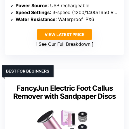
Power Source
: USB rechargeable
Speed Settings
: 3-speed (1200/1400/1650 RPM)
Water Resistance
: Waterproof IPX6
VIEW LATEST PRICE
See Our Full Breakdown
BEST FOR BEGINNERS
FancyJun Electric Foot Callus
Remover with Sandpaper Discs