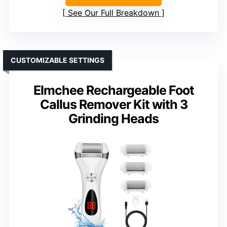
See Our Full Breakdown
CUSTOMIZABLE SETTINGS
Elmchee Rechargeable Foot
Callus Remover Kit with 3
Grinding Heads