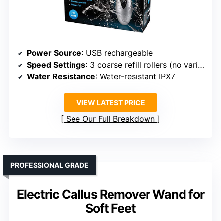
Power Source
: USB rechargeable
Speed Settings
: 3 coarse refill rollers (no variable speed)
Water Resistance
: Water-resistant IPX7
VIEW LATEST PRICE
See Our Full Breakdown
PROFESSIONAL GRADE
Electric Callus Remover Wand for
Soft Feet