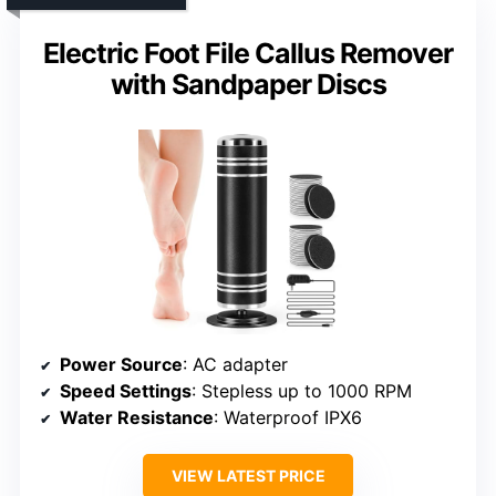
Electric Foot File Callus Remover
with Sandpaper Discs
Power Source
: AC adapter
Speed Settings
: Stepless up to 1000 RPM
Water Resistance
: Waterproof IPX6
VIEW LATEST PRICE