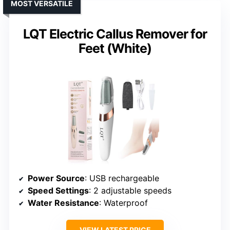
MOST VERSATILE
LQT Electric Callus Remover for
Feet (White)
Power Source
: USB rechargeable
Speed Settings
: 2 adjustable speeds
Water Resistance
: Waterproof
VIEW LATEST PRICE