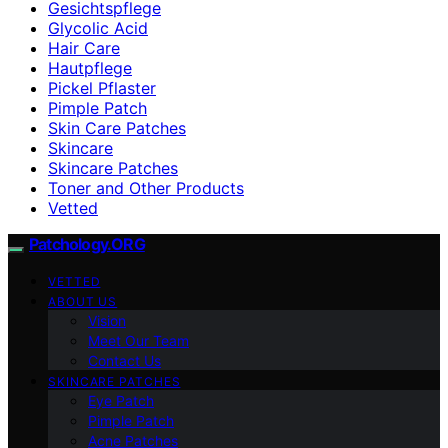
Gesichtspflege
Glycolic Acid
Hair Care
Hautpflege
Pickel Pflaster
Pimple Patch
Skin Care Patches
Skincare
Skincare Patches
Toner and Other Products
Vetted
Patchology.ORG
VETTED
ABOUT US
Vision
Meet Our Team
Contact Us
SKINCARE PATCHES
Eye Patch
Pimple Patch
Acne Patches