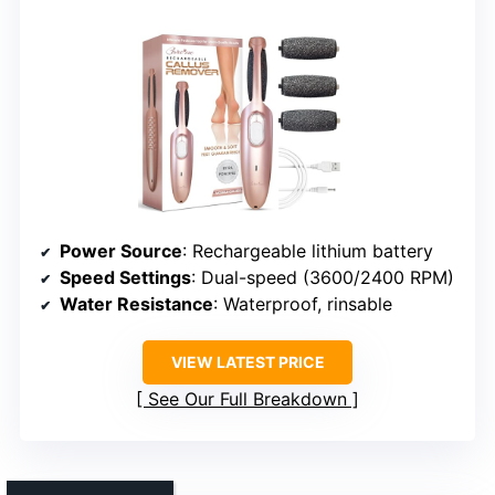
Power Source
: Rechargeable lithium battery
Speed Settings
: Dual-speed (3600/2400 RPM)
Water Resistance
: Waterproof, rinsable
VIEW LATEST PRICE
See Our Full Breakdown