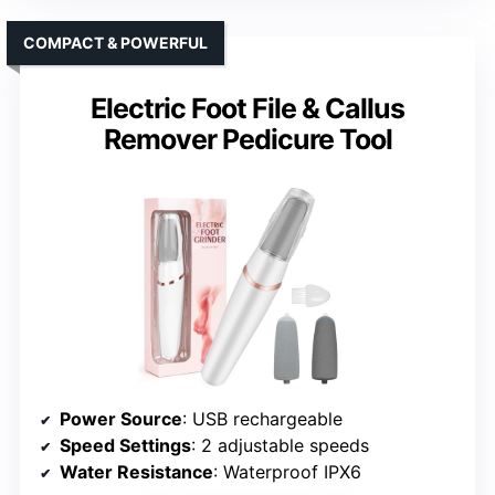
COMPACT & POWERFUL
Electric Foot File & Callus
Remover Pedicure Tool
Power Source
: USB rechargeable
Speed Settings
: 2 adjustable speeds
Water Resistance
: Waterproof IPX6