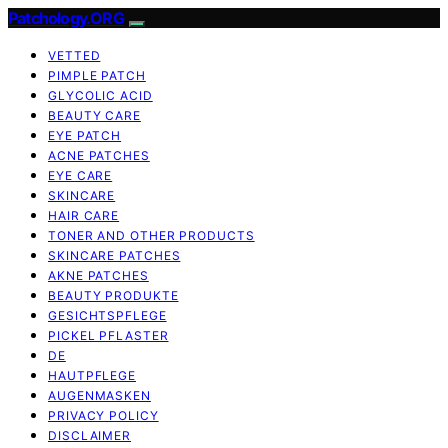
Patchology.ORG
VETTED
PIMPLE PATCH
GLYCOLIC ACID
BEAUTY CARE
EYE PATCH
ACNE PATCHES
EYE CARE
SKINCARE
HAIR CARE
TONER AND OTHER PRODUCTS
SKINCARE PATCHES
AKNE PATCHES
BEAUTY PRODUKTE
GESICHTSPFLEGE
PICKEL PFLASTER
DE
HAUTPFLEGE
AUGENMASKEN
PRIVACY POLICY
DISCLAIMER