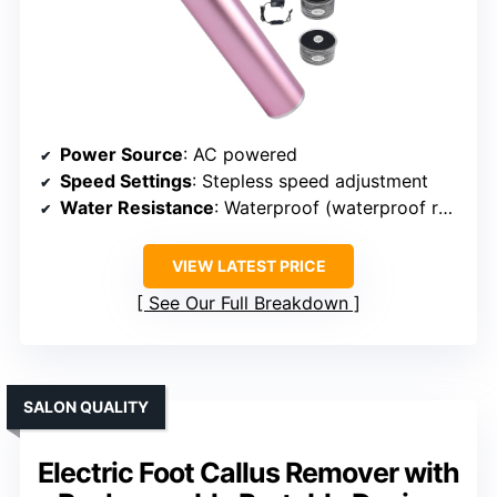
Power Source
: AC powered
Speed Settings
: Stepless speed adjustment
Water Resistance
: Waterproof (waterproof rating not specified)
VIEW LATEST PRICE
See Our Full Breakdown
SALON QUALITY
Electric Foot Callus Remover with