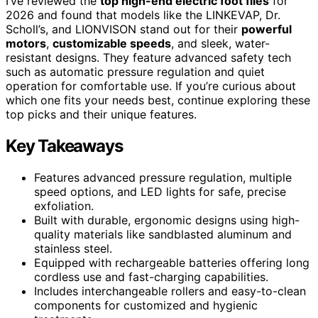
I’ve reviewed the
top high-end electric foot files
for
2026 and found that models like the LINKEVAP, Dr.
Scholl’s, and LIONVISON stand out for their
powerful
motors
,
customizable speeds
, and sleek, water-
resistant designs. They feature advanced safety tech
such as automatic pressure regulation and quiet
operation for comfortable use. If you’re curious about
which one fits your needs best, continue exploring these
top picks and their unique features.
Key Takeaways
Features advanced pressure regulation, multiple
speed options, and LED lights for safe, precise
exfoliation.
Built with durable, ergonomic designs using high-
quality materials like sandblasted aluminum and
stainless steel.
Equipped with rechargeable batteries offering long
cordless use and fast-charging capabilities.
Includes interchangeable rollers and easy-to-clean
components for customized and hygienic