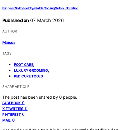
Fridge or No Fridge? Eye Patch Cooling Without Irritation
Published on
07 March 2026
AUTHOR
Marcus
TAGS
,
FOOT CARE
,
LUXURY GROOMING
PEDICURE TOOLS
SHARE ARTICLE
The post has been shared by
0
people.
0
FACEBOOK
0
X (TWITTER)
0
PINTEREST
0
MAIL