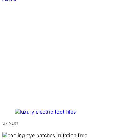
UP NEXT