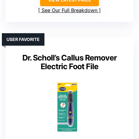
See Our Full Breakdown
USER FAVORITE
Dr. Scholl’s Callus Remover
Electric Foot File