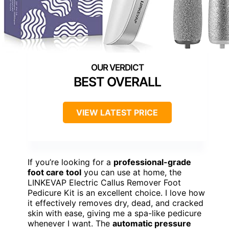
BEST OVERALL
VIEW LATEST PRICE
If you’re looking for a
professional-grade
foot care tool
you can use at home, the
LINKEVAP Electric Callus Remover Foot
Pedicure Kit is an excellent choice. I love how
it effectively removes dry, dead, and cracked
skin with ease, giving me a spa-like pedicure
whenever I want. The
automatic pressure