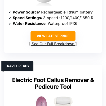
Power Source
: Rechargeable lithium battery
Speed Settings
: 3-speed (1200/1400/1650 RPM)
Water Resistance
: Waterproof IPX6
VIEW LATEST PRICE
See Our Full Breakdown
TRAVEL READY
Electric Foot Callus Remover &
Pedicure Tool