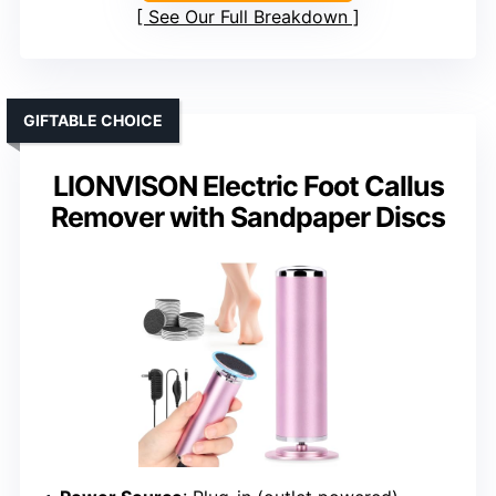
See Our Full Breakdown
GIFTABLE CHOICE
LIONVISON Electric Foot Callus
Remover with Sandpaper Discs