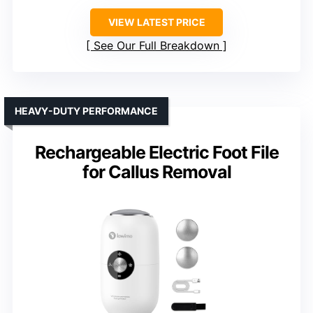
VIEW LATEST PRICE
See Our Full Breakdown
HEAVY-DUTY PERFORMANCE
Rechargeable Electric Foot File
for Callus Removal