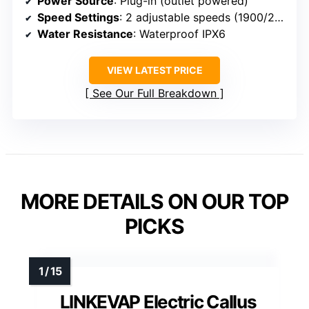
Power Source
: Plug-in (outlet powered)
Speed Settings
: 2 adjustable speeds (1900/2200 RPM)
Water Resistance
: Waterproof IPX6
VIEW LATEST PRICE
See Our Full Breakdown
MORE DETAILS ON OUR TOP
PICKS
LINKEVAP Electric Callus