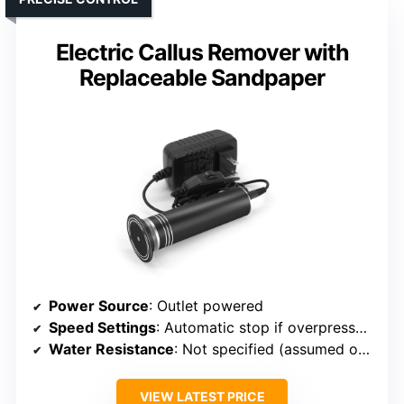
Electric Callus Remover with
Replaceable Sandpaper
Power Source
: Outlet powered
Speed Settings
: Automatic stop if overpressure (no variable speed)
Water Resistance
: Not specified (assumed outlet powered, minimal water resistance)
VIEW LATEST PRICE