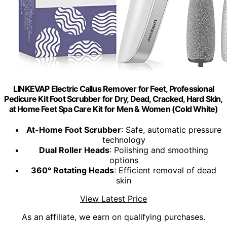
LINKEVAP Electric Callus Remover for Feet, Professional
Pedicure Kit Foot Scrubber for Dry, Dead, Cracked, Hard Skin,
at Home Feet Spa Care Kit for Men & Women (Cold White)
At-Home Foot Scrubber
: Safe, automatic pressure
technology
Dual Roller Heads
: Polishing and smoothing
options
360° Rotating Heads
: Efficient removal of dead
skin
View Latest Price
As an affiliate, we earn on qualifying purchases.