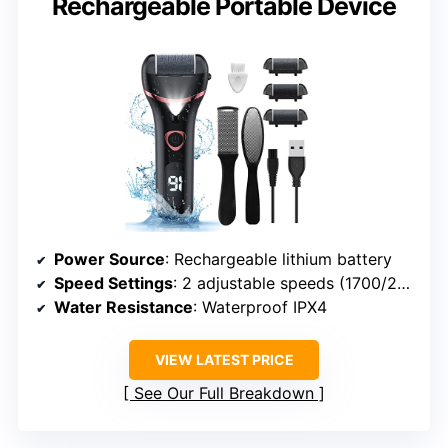
Rechargeable Portable Device
Power Source
: Rechargeable lithium battery
Speed Settings
: 2 adjustable speeds (1700/2000 RPM)
Water Resistance
: Waterproof IPX4
VIEW LATEST PRICE
See Our Full Breakdown