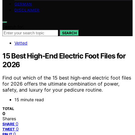
GERMAN
DISCLAIMER
Search for:
SEARCH
Vetted
15 Best High-End Electric Foot Files for
2026
Find out which of the 15 best high-end electric foot files
for 2026 offers the ultimate combination of power,
safety, and luxury for your pedicure routine.
15 minute read
TOTAL
0
Shares
0
SHARE
0
TWEET
0
PIN IT