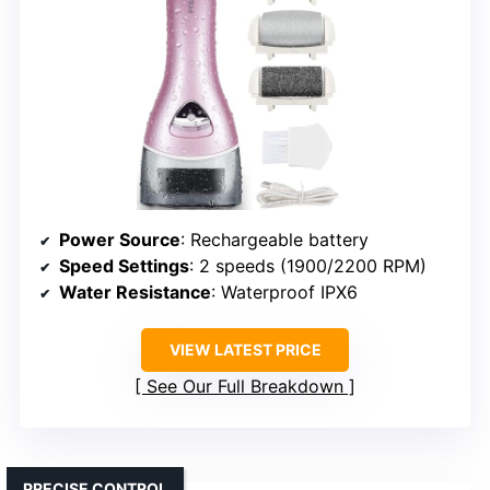
Power Source
: Rechargeable battery
Speed Settings
: 2 speeds (1900/2200 RPM)
Water Resistance
: Waterproof IPX6
VIEW LATEST PRICE
See Our Full Breakdown
PRECISE CONTROL