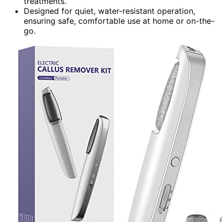
treatments.
Designed for quiet, water-resistant operation,
ensuring safe, comfortable use at home or on-the-
go.