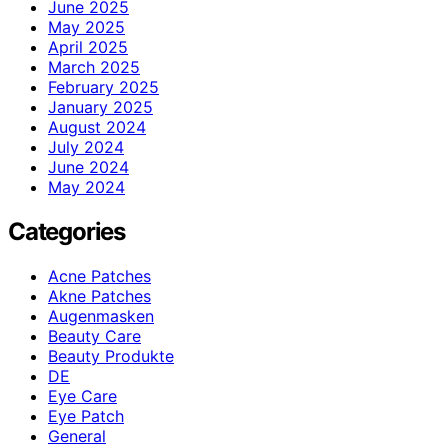
June 2025
May 2025
April 2025
March 2025
February 2025
January 2025
August 2024
July 2024
June 2024
May 2024
Categories
Acne Patches
Akne Patches
Augenmasken
Beauty Care
Beauty Produkte
DE
Eye Care
Eye Patch
General