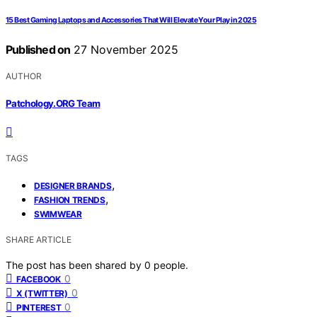
15 Best Gaming Laptops and Accessories That Will Elevate Your Play in 2025
Published on
27 November 2025
AUTHOR
Patchology.ORG Team
TAGS
,
DESIGNER BRANDS
,
FASHION TRENDS
SWIMWEAR
SHARE ARTICLE
The post has been shared by
0
people.
0
FACEBOOK
0
X (TWITTER)
0
PINTEREST