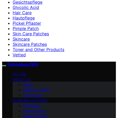
Gesichtspflege
Glycolic Acid
Hair Care
Hautpflege
Pickel Pflaster
Pimple Patch
Skin Care Patches
Skincare
Skincare Patches
Toner and Other Products
Vetted
Patchology.ORG
VETTED
ABOUT US
Vision
Meet Our Team
Contact Us
SKINCARE PATCHES
Eye Patch
Pimple Patch
Acne Patches