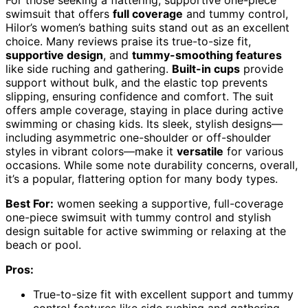
swimsuit that offers
full coverage
and tummy control,
Hilor’s women’s bathing suits stand out as an excellent
choice. Many reviews praise its true-to-size fit,
supportive design
, and
tummy-smoothing features
like side ruching and gathering.
Built-in cups
provide
support without bulk, and the elastic top prevents
slipping, ensuring confidence and comfort. The suit
offers ample coverage, staying in place during active
swimming or chasing kids. Its sleek, stylish designs—
including asymmetric one-shoulder or off-shoulder
styles in vibrant colors—make it
versatile
for various
occasions. While some note durability concerns, overall,
it’s a popular, flattering option for many body types.
Best For:
women seeking a supportive, full-coverage
one-piece swimsuit with tummy control and stylish
design suitable for active swimming or relaxing at the
beach or pool.
Pros:
True-to-size fit with excellent support and tummy
control features like side ruching and gathering