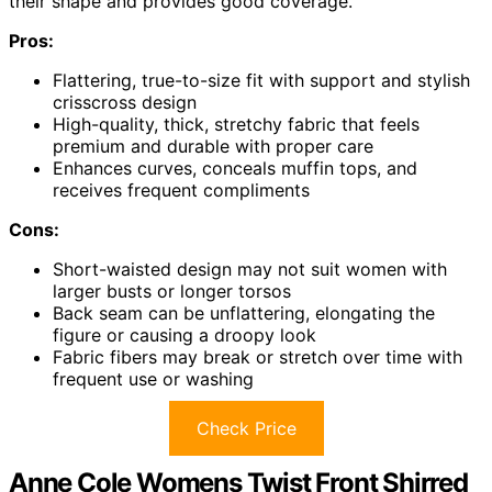
their shape and provides good coverage.
Pros:
Flattering, true-to-size fit with support and stylish
crisscross design
High-quality, thick, stretchy fabric that feels
premium and durable with proper care
Enhances curves, conceals muffin tops, and
receives frequent compliments
Cons:
Short-waisted design may not suit women with
larger busts or longer torsos
Back seam can be unflattering, elongating the
figure or causing a droopy look
Fabric fibers may break or stretch over time with
frequent use or washing
Check Price
Anne Cole Womens Twist Front Shirred