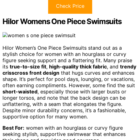
Check Price
Hilor Womens One Piece Swimsuits
Hilor Women’s One Piece Swimsuits stand out as a
stylish choice for women with an hourglass or curvy
figure seeking support and a flattering fit. Many praise
its
true-to-size fit
,
high-quality thick fabric
, and
trendy
crisscross front design
that hugs curves and enhances
shape. It’s perfect for pool days, lounging, or vacations,
often earning compliments. However, some find the suit
short-waisted
, especially those with larger busts or
longer torsos, and note that the back design can be
unflattering, with a seam that elongates the figure.
Despite minor durability concerns, it’s a fashionable,
supportive option for many women.
Best For:
women with an hourglass or curvy figure
seeking stylish, supportive swimwear that enhances