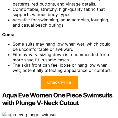
patterns, red buttons, and vintage details.
Comfortable, stretchy, high-quality fabric that
supports various body types.
Versatile for swimming, aqua aerobics, lounging,
and casual beach outings.
Cons:
Some suits may hang low when wet, which could
be uncomfortable or awkward.
Fit may vary; sizing down is recommended for a
more snug fit in some cases.
The skirt front can feel loose or hang low when
wet, potentially affecting appearance or comfort.
Check Price
Aqua Eve Women One Piece Swimsuits
with Plunge V-Neck Cutout