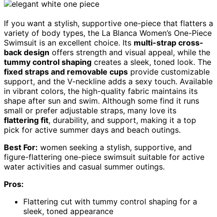
If you want a stylish, supportive one-piece that flatters a
variety of body types, the La Blanca Women’s One-Piece
Swimsuit is an excellent choice. Its
multi-strap cross-
back design
offers strength and visual appeal, while the
tummy control shaping
creates a sleek, toned look. The
fixed straps and removable cups
provide customizable
support, and the V-neckline adds a sexy touch. Available
in vibrant colors, the high-quality fabric maintains its
shape after sun and swim. Although some find it runs
small or prefer adjustable straps, many love its
flattering fit
, durability, and support, making it a top
pick for active summer days and beach outings.
Best For:
women seeking a stylish, supportive, and
figure-flattering one-piece swimsuit suitable for active
water activities and casual summer outings.
Pros:
Flattering cut with tummy control shaping for a
sleek, toned appearance