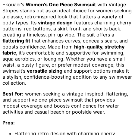
Ekouaer’s
Women’s One Piece Swimsuit
with Vintage
Stripes stands out as an ideal choice for women seeking
a classic, retro-inspired look that flatters a variety of
body types. Its
vintage design
features charming cherry
patterns, red buttons, a skirt front, and shorts back,
creating a timeless, pin-up vibe. The suit offers a
flattering fit
that enhances curves, conceals scars, and
boosts confidence. Made from
high-quality, stretchy
fabric
, it’s comfortable and supportive for swimming,
aqua aerobics, or lounging. Whether you have a small
waist, a busty figure, or prefer modest coverage, this
swimsuit’s
versatile sizing
and support options make it
a stylish, confidence-boosting addition to any swimwear
collection.
Best For:
women seeking a vintage-inspired, flattering,
and supportive one-piece swimsuit that provides
modest coverage and boosts confidence for water
activities and casual beach or poolside wear.
Pros:
Flattering retro design with charming cherry