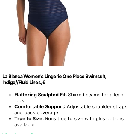
La Blanca Women's Lingerie One Piece Swimsuit,
Indigo//Fluid Lines, 6
Flattering Sculpted Fit
: Shirred seams for a lean
look
Comfortable Support
: Adjustable shoulder straps
and back coverage
True to Size
: Runs true to size with plus options
available