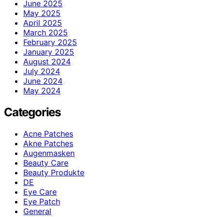
June 2025
May 2025
April 2025
March 2025
February 2025
January 2025
August 2024
July 2024
June 2024
May 2024
Categories
Acne Patches
Akne Patches
Augenmasken
Beauty Care
Beauty Produkte
DE
Eye Care
Eye Patch
General