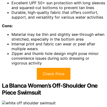
Excellent UPF 50+ sun protection with long sleeves
and squared-cut bottoms to prevent tan lines
Durable, high-quality fabric that offers comfort,
support, and versatility for various water activities
Cons:
Material may be thin and slightly see-through when
stretched, especially in the bottom area
Internal print and fabric can wear or peel after
multiple wears
Zipper and thumb hole design might pose minor
convenience issues during solo dressing or
vigorous activity
Check Price
La Blanca Women’s Off-Shoulder One
Piece Swimsuit