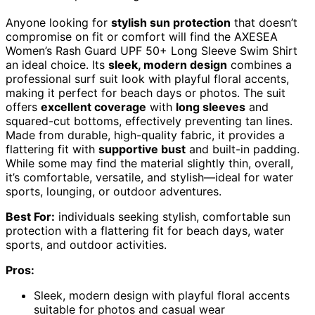
Anyone looking for
stylish sun protection
that doesn’t
compromise on fit or comfort will find the AXESEA
Women’s Rash Guard UPF 50+ Long Sleeve Swim Shirt
an ideal choice. Its
sleek, modern design
combines a
professional surf suit look with playful floral accents,
making it perfect for beach days or photos. The suit
offers
excellent coverage
with
long sleeves
and
squared-cut bottoms, effectively preventing tan lines.
Made from durable, high-quality fabric, it provides a
flattering fit with
supportive bust
and built-in padding.
While some may find the material slightly thin, overall,
it’s comfortable, versatile, and stylish—ideal for water
sports, lounging, or outdoor adventures.
Best For:
individuals seeking stylish, comfortable sun
protection with a flattering fit for beach days, water
sports, and outdoor activities.
Pros:
Sleek, modern design with playful floral accents
suitable for photos and casual wear