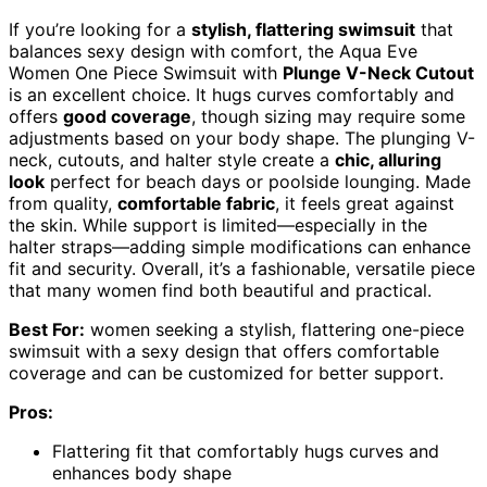
If you’re looking for a
stylish, flattering swimsuit
that
balances sexy design with comfort, the Aqua Eve
Women One Piece Swimsuit with
Plunge V-Neck Cutout
is an excellent choice. It hugs curves comfortably and
offers
good coverage
, though sizing may require some
adjustments based on your body shape. The plunging V-
neck, cutouts, and halter style create a
chic, alluring
look
perfect for beach days or poolside lounging. Made
from quality,
comfortable fabric
, it feels great against
the skin. While support is limited—especially in the
halter straps—adding simple modifications can enhance
fit and security. Overall, it’s a fashionable, versatile piece
that many women find both beautiful and practical.
Best For:
women seeking a stylish, flattering one-piece
swimsuit with a sexy design that offers comfortable
coverage and can be customized for better support.
Pros:
Flattering fit that comfortably hugs curves and
enhances body shape