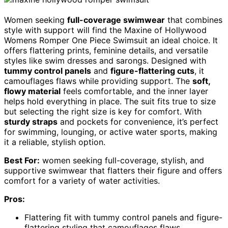
Women seeking
full-coverage swimwear
that combines
style with support will find the Maxine of Hollywood
Womens Romper One Piece Swimsuit an ideal choice. It
offers flattering prints, feminine details, and versatile
styles like swim dresses and sarongs. Designed with
tummy control panels
and
figure-flattering cuts
, it
camouflages flaws while providing support. The
soft,
flowy material
feels comfortable, and the inner layer
helps hold everything in place. The suit fits true to size
but selecting the right size is key for comfort. With
sturdy straps
and pockets for convenience, it’s perfect
for swimming, lounging, or active water sports, making
it a reliable, stylish option.
Best For:
women seeking full-coverage, stylish, and
supportive swimwear that flatters their figure and offers
comfort for a variety of water activities.
Pros:
Flattering fit with tummy control panels and figure-
flattering styling that camouflages flaws