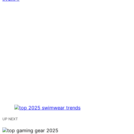
UP NEXT