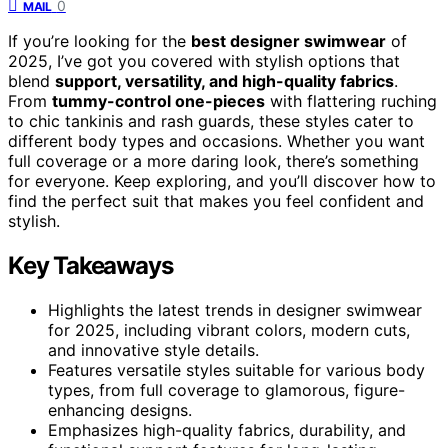
0
MAIL
If you’re looking for the
best designer swimwear
of
2025, I’ve got you covered with stylish options that
blend
support, versatility, and high-quality fabrics
.
From
tummy-control one-pieces
with flattering ruching
to chic tankinis and rash guards, these styles cater to
different body types and occasions. Whether you want
full coverage or a more daring look, there’s something
for everyone. Keep exploring, and you’ll discover how to
find the perfect suit that makes you feel confident and
stylish.
Key Takeaways
Highlights the latest trends in designer swimwear
for 2025, including vibrant colors, modern cuts,
and innovative style details.
Features versatile styles suitable for various body
types, from full coverage to glamorous, figure-
enhancing designs.
Emphasizes high-quality fabrics, durability, and