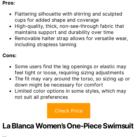
Pros:
Flattering silhouette with shirring and sculpted
cups for added shape and coverage
High-quality, thick, non-see-through fabric that
maintains support and durability over time
Removable halter strap allows for versatile wear,
including strapless tanning
Cons:
Some users find the leg openings or elastic may
feel tight or loose, requiring sizing adjustments
The fit may vary around the torso, so sizing up or
down might be necessary for comfort
Limited color options in some styles, which may
not suit all preferences
Check Price
La Blanca Women’s One-Piece Swimsuit