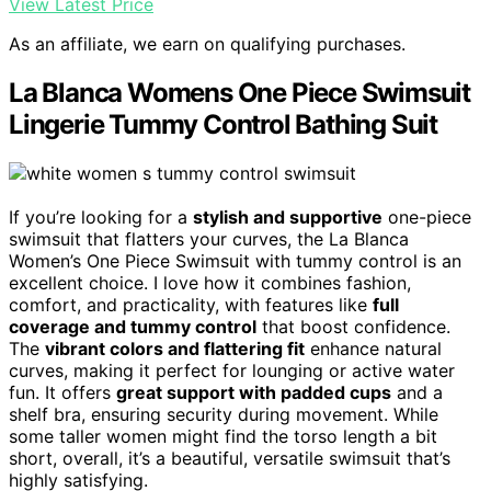
View Latest Price
As an affiliate, we earn on qualifying purchases.
La Blanca Womens One Piece Swimsuit
Lingerie Tummy Control Bathing Suit
If you’re looking for a
stylish and supportive
one-piece
swimsuit that flatters your curves, the La Blanca
Women’s One Piece Swimsuit with tummy control is an
excellent choice. I love how it combines fashion,
comfort, and practicality, with features like
full
coverage and tummy control
that boost confidence.
The
vibrant colors and flattering fit
enhance natural
curves, making it perfect for lounging or active water
fun. It offers
great support with padded cups
and a
shelf bra, ensuring security during movement. While
some taller women might find the torso length a bit
short, overall, it’s a beautiful, versatile swimsuit that’s
highly satisfying.