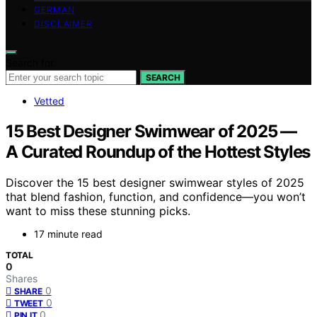
GERMAN
DISCLAIMER
Search for:
SEARCH
Vetted
15 Best Designer Swimwear of 2025 —
A Curated Roundup of the Hottest Styles
Discover the 15 best designer swimwear styles of 2025
that blend fashion, function, and confidence—you won’t
want to miss these stunning picks.
17 minute read
TOTAL
0
Shares
0
SHARE
0
TWEET
0
PIN IT