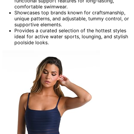
functional support features for long-lasting,
comfortable swimwear.
Showcases top brands known for craftsmanship,
unique patterns, and adjustable, tummy control, or
supportive elements.
Provides a curated selection of the hottest styles
ideal for active water sports, lounging, and stylish
poolside looks.