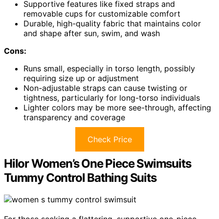
Supportive features like fixed straps and
removable cups for customizable comfort
Durable, high-quality fabric that maintains color
and shape after sun, swim, and wash
Cons:
Runs small, especially in torso length, possibly
requiring size up or adjustment
Non-adjustable straps can cause twisting or
tightness, particularly for long-torso individuals
Lighter colors may be more see-through, affecting
transparency and coverage
Check Price
Hilor Women’s One Piece Swimsuits
Tummy Control Bathing Suits
For those seeking a flattering, supportive one-piece