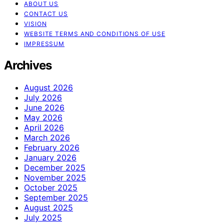
ABOUT US
CONTACT US
VISION
WEBSITE TERMS AND CONDITIONS OF USE
IMPRESSUM
Archives
August 2026
July 2026
June 2026
May 2026
April 2026
March 2026
February 2026
January 2026
December 2025
November 2025
October 2025
September 2025
August 2025
July 2025