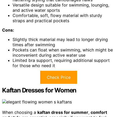
Versatile design suitable for swimming, lounging,
and active water sports
Comfortable, soft, flowy material with sturdy
straps and practical pockets
Cons:
Slightly thick material may lead to longer drying
times after swimming
Pockets can float when swimming, which might be
inconvenient during active water use
Limited bra support, requiring additional support
for those who need it
Check Price
Kaftan Dresses for Women
When choosing a
kaftan dress for summer
,
comfort