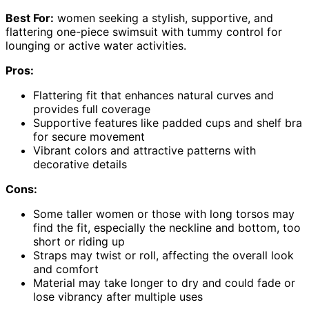
Best For:
women seeking a stylish, supportive, and
flattering one-piece swimsuit with tummy control for
lounging or active water activities.
Pros:
Flattering fit that enhances natural curves and
provides full coverage
Supportive features like padded cups and shelf bra
for secure movement
Vibrant colors and attractive patterns with
decorative details
Cons:
Some taller women or those with long torsos may
find the fit, especially the neckline and bottom, too
short or riding up
Straps may twist or roll, affecting the overall look
and comfort
Material may take longer to dry and could fade or
lose vibrancy after multiple uses