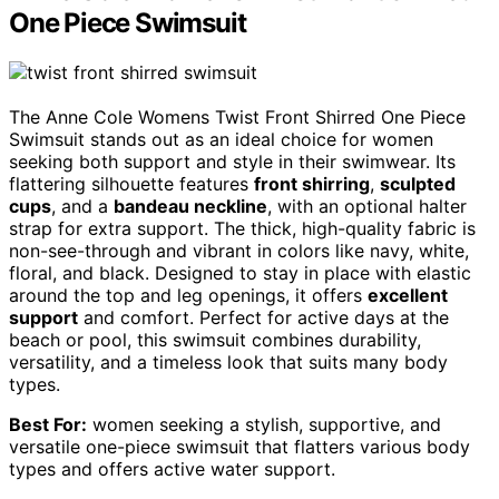
One Piece Swimsuit
The Anne Cole Womens Twist Front Shirred One Piece
Swimsuit stands out as an ideal choice for women
seeking both support and style in their swimwear. Its
flattering silhouette features
front shirring
,
sculpted
cups
, and a
bandeau neckline
, with an optional halter
strap for extra support. The thick, high-quality fabric is
non-see-through and vibrant in colors like navy, white,
floral, and black. Designed to stay in place with elastic
around the top and leg openings, it offers
excellent
support
and comfort. Perfect for active days at the
beach or pool, this swimsuit combines durability,
versatility, and a timeless look that suits many body
types.
Best For:
women seeking a stylish, supportive, and
versatile one-piece swimsuit that flatters various body
types and offers active water support.