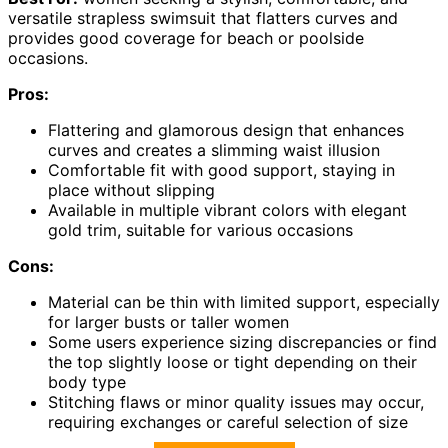
versatile strapless swimsuit that flatters curves and
provides good coverage for beach or poolside
occasions.
Pros:
Flattering and glamorous design that enhances
curves and creates a slimming waist illusion
Comfortable fit with good support, staying in
place without slipping
Available in multiple vibrant colors with elegant
gold trim, suitable for various occasions
Cons:
Material can be thin with limited support, especially
for larger busts or taller women
Some users experience sizing discrepancies or find
the top slightly loose or tight depending on their
body type
Stitching flaws or minor quality issues may occur,
requiring exchanges or careful selection of size