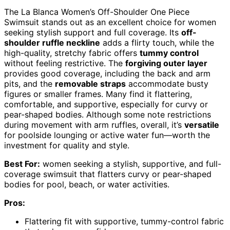
The La Blanca Women’s Off-Shoulder One Piece
Swimsuit stands out as an excellent choice for women
seeking stylish support and full coverage. Its
off-
shoulder ruffle neckline
adds a flirty touch, while the
high-quality, stretchy fabric offers
tummy control
without feeling restrictive. The
forgiving outer layer
provides good coverage, including the back and arm
pits, and the
removable straps
accommodate busty
figures or smaller frames. Many find it flattering,
comfortable, and supportive, especially for curvy or
pear-shaped bodies. Although some note restrictions
during movement with arm ruffles, overall, it’s
versatile
for poolside lounging or active water fun—worth the
investment for quality and style.
Best For:
women seeking a stylish, supportive, and full-
coverage swimsuit that flatters curvy or pear-shaped
bodies for pool, beach, or water activities.
Pros:
Flattering fit with supportive, tummy-control fabric