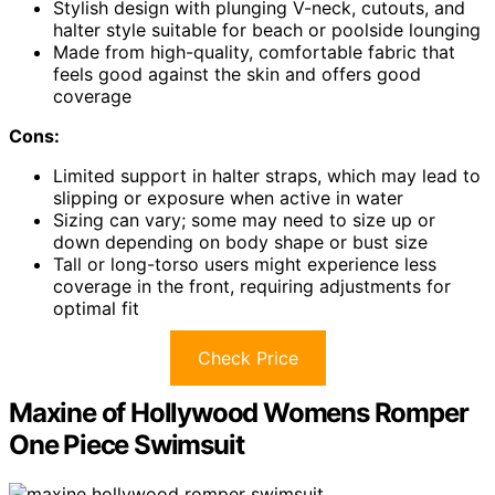
Stylish design with plunging V-neck, cutouts, and
halter style suitable for beach or poolside lounging
Made from high-quality, comfortable fabric that
feels good against the skin and offers good
coverage
Cons:
Limited support in halter straps, which may lead to
slipping or exposure when active in water
Sizing can vary; some may need to size up or
down depending on body shape or bust size
Tall or long-torso users might experience less
coverage in the front, requiring adjustments for
optimal fit
Check Price
Maxine of Hollywood Womens Romper
One Piece Swimsuit