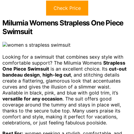
Check Price
Milumia Womens Strapless One Piece
Swimsuit
Looking for a swimsuit that combines sexy style with
comfortable support? The Milumia Womens
Strapless
One Piece Swimsuit
is an excellent choice. Its
cut-out
bandeau design
,
high-leg cut
, and stitching details
create a flattering, glamorous look that accentuates
curves and gives the illusion of a slimmer waist.
Available in black, pink, and blue with gold trim, it’s
versatile for any occasion
. The suit offers good
coverage around the tummy and stays in place well,
thanks to the secure tube top. Many users praise its
comfort and style, making it perfect for vacations,
celebrations, or just feeling fabulous poolside.
Best For:
women seeking a stylish, comfortable, and