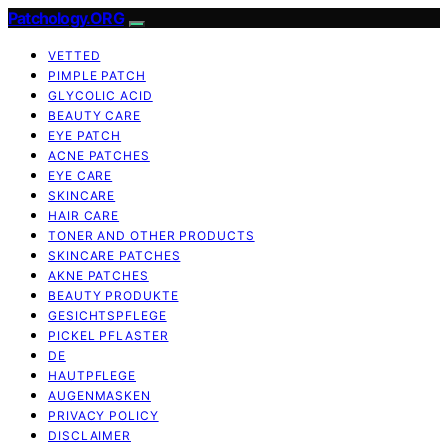
Patchology.ORG
VETTED
PIMPLE PATCH
GLYCOLIC ACID
BEAUTY CARE
EYE PATCH
ACNE PATCHES
EYE CARE
SKINCARE
HAIR CARE
TONER AND OTHER PRODUCTS
SKINCARE PATCHES
AKNE PATCHES
BEAUTY PRODUKTE
GESICHTSPFLEGE
PICKEL PFLASTER
DE
HAUTPFLEGE
AUGENMASKEN
PRIVACY POLICY
DISCLAIMER