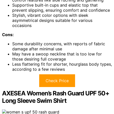
Supportive built-in cups and elastic top that
prevent slipping, ensuring comfort and confidence
Stylish, vibrant color options with sleek
asymmetrical designs suitable for various
occasions
Cons:
Some durability concerns, with reports of fabric
damage after minimal use
May have a swoop neckline that is too low for
those desiring full coverage
Less flattering fit for shorter, hourglass body types,
according to a few reviews
Check Price
AXESEA Women’s Rash Guard UPF 50+
Long Sleeve Swim Shirt