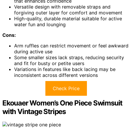
that enhances confidence
Versatile design with removable straps and
forgiving outer layer for comfort and movement
High-quality, durable material suitable for active
water fun and lounging
Cons:
Arm ruffles can restrict movement or feel awkward
during active use
Some smaller sizes lack straps, reducing security
and fit for busty or petite users
Variations in features like back lacing may be
inconsistent across different versions
Check Price
Ekouaer Women’s One Piece Swimsuit
with Vintage Stripes