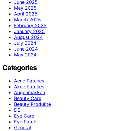
June 2025
May 2025
April 2025
March 2025
February 2025
January 2025
August 2024
July 2024
June 2024
May 2024
Categories
Acne Patches
Akne Patches
Augenmasken
Beauty Care
Beauty Produkte
DE
Eye Care
Eye Patch
General