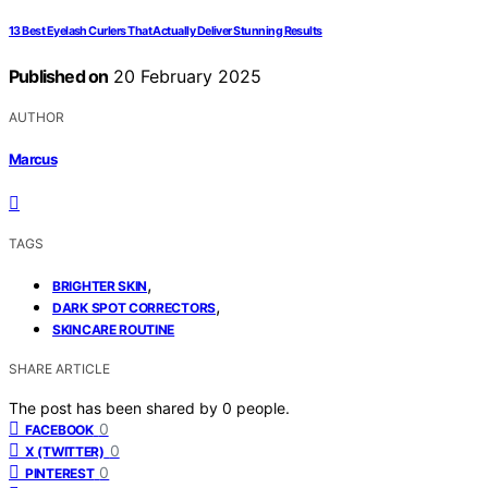
13 Best Eyelash Curlers That Actually Deliver Stunning Results
Published on
20 February 2025
AUTHOR
Marcus
TAGS
,
BRIGHTER SKIN
,
DARK SPOT CORRECTORS
SKINCARE ROUTINE
SHARE ARTICLE
The post has been shared by
0
people.
0
FACEBOOK
0
X (TWITTER)
0
PINTEREST