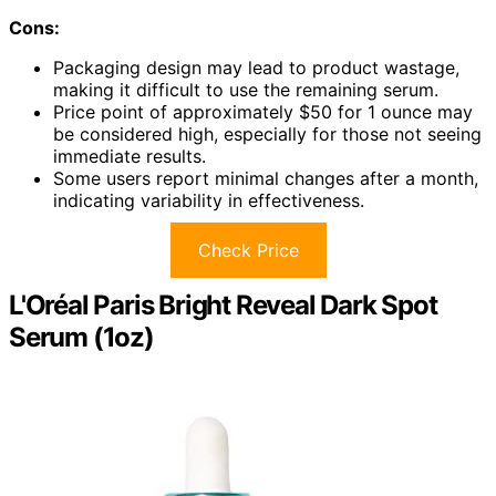
Cons:
Packaging design may lead to product wastage,
making it difficult to use the remaining serum.
Price point of approximately $50 for 1 ounce may
be considered high, especially for those not seeing
immediate results.
Some users report minimal changes after a month,
indicating variability in effectiveness.
Check Price
L'Oréal Paris Bright Reveal Dark Spot
Serum (1oz)