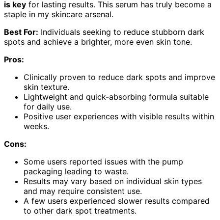
is key
for lasting results. This serum has truly become a
staple in my skincare arsenal.
Best For:
Individuals seeking to reduce stubborn dark
spots and achieve a brighter, more even skin tone.
Pros:
Clinically proven to reduce dark spots and improve
skin texture.
Lightweight and quick-absorbing formula suitable
for daily use.
Positive user experiences with visible results within
weeks.
Cons:
Some users reported issues with the pump
packaging leading to waste.
Results may vary based on individual skin types
and may require consistent use.
A few users experienced slower results compared
to other dark spot treatments.