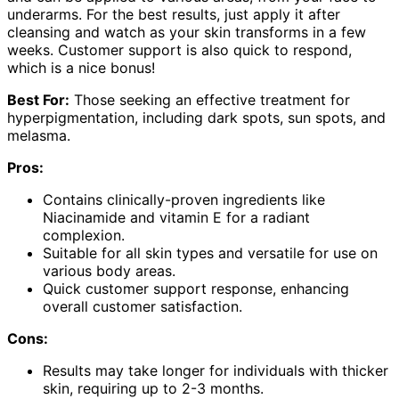
underarms. For the best results, just apply it after
cleansing and watch as your skin transforms in a few
weeks. Customer support is also quick to respond,
which is a nice bonus!
Best For:
Those seeking an effective treatment for
hyperpigmentation, including dark spots, sun spots, and
melasma.
Pros:
Contains clinically-proven ingredients like
Niacinamide and vitamin E for a radiant
complexion.
Suitable for all skin types and versatile for use on
various body areas.
Quick customer support response, enhancing
overall customer satisfaction.
Cons:
Results may take longer for individuals with thicker
skin, requiring up to 2-3 months.