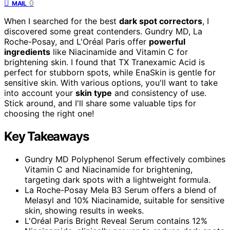
0
MAIL
When I searched for the best
dark spot correctors
, I
discovered some great contenders. Gundry MD, La
Roche-Posay, and L'Oréal Paris offer
powerful
ingredients
like Niacinamide and Vitamin C for
brightening skin. I found that TX Tranexamic Acid is
perfect for stubborn spots, while EnaSkin is gentle for
sensitive skin. With various options, you'll want to take
into account your
skin type
and consistency of use.
Stick around, and I'll share some valuable tips for
choosing the right one!
Key Takeaways
Gundry MD Polyphenol Serum effectively combines
Vitamin C and Niacinamide for brightening,
targeting dark spots with a lightweight formula.
La Roche-Posay Mela B3 Serum offers a blend of
Melasyl and 10% Niacinamide, suitable for sensitive
skin, showing results in weeks.
L'Oréal Paris Bright Reveal Serum contains 12%