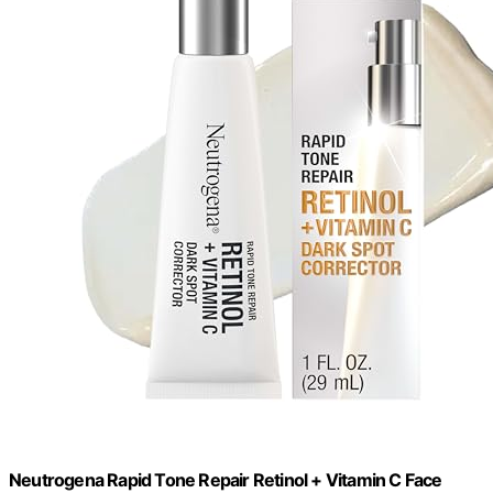
Neutrogena Rapid Tone Repair Retinol + Vitamin C Face