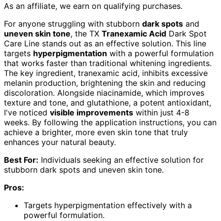
As an affiliate, we earn on qualifying purchases.
For anyone struggling with stubborn
dark spots
and
uneven skin tone
, the TX
Tranexamic Acid
Dark Spot
Care Line stands out as an effective solution. This line
targets
hyperpigmentation
with a powerful formulation
that works faster than traditional whitening ingredients.
The key ingredient, tranexamic acid, inhibits excessive
melanin production, brightening the skin and reducing
discoloration. Alongside niacinamide, which improves
texture and tone, and glutathione, a potent antioxidant,
I've noticed
visible improvements
within just 4-8
weeks. By following the application instructions, you can
achieve a brighter, more even skin tone that truly
enhances your natural beauty.
Best For:
Individuals seeking an effective solution for
stubborn dark spots and uneven skin tone.
Pros:
Targets hyperpigmentation effectively with a
powerful formulation.