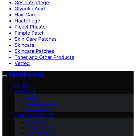
Gesichtspflege
Glycolic Acid
Hair Care
Hautpflege
Pickel Pflaster
Pimple Patch
Skin Care Patches
Skincare
Skincare Patches
Toner and Other Products
Vetted
Patchology.ORG
VETTED
ABOUT US
Vision
Meet Our Team
Contact Us
SKINCARE PATCHES
Eye Patch
Pimple Patch
Acne Patches