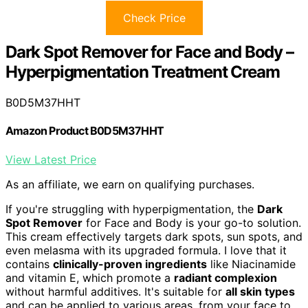
Check Price
Dark Spot Remover for Face and Body –
Hyperpigmentation Treatment Cream
B0D5M37HHT
Amazon Product B0D5M37HHT
View Latest Price
As an affiliate, we earn on qualifying purchases.
If you're struggling with hyperpigmentation, the
Dark
Spot Remover
for Face and Body is your go-to solution.
This cream effectively targets dark spots, sun spots, and
even melasma with its upgraded formula. I love that it
contains
clinically-proven ingredients
like Niacinamide
and vitamin E, which promote a
radiant complexion
without harmful additives. It's suitable for
all skin types
and can be applied to various areas, from your face to