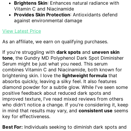
Brightens Skin
: Enhances natural radiance with
Vitamin C and Niacinamide
Provides Skin Protection
: Antioxidants defend
against environmental damage
View Latest Price
As an affiliate, we earn on qualifying purchases.
If you're struggling with
dark spots
and
uneven skin
tone
, the Gundry MD Polyphenol Dark Spot Diminisher
Serum might be just what you need. This serum
combines Vitamin C and Niacinamide, both known for
brightening skin. I love the
lightweight formula
that
absorbs quickly, leaving a silky feel. It also features
diamond powder for a subtle glow. While I've seen some
positive feedback about reduced dark spots and
improved texture, I've read mixed reviews from others
who didn't notice a change. If you're considering it, keep
in mind that results may vary, and
consistent use
seems
key for effectiveness.
Best For:
Individuals seeking to diminish dark spots and