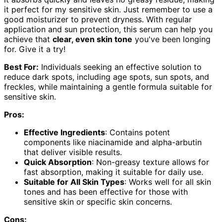
it perfect for my sensitive skin. Just remember to use a
good moisturizer to prevent dryness. With regular
application and sun protection, this serum can help you
achieve that
clear, even skin tone
you've been longing
for. Give it a try!
Best For:
Individuals seeking an effective solution to
reduce dark spots, including age spots, sun spots, and
freckles, while maintaining a gentle formula suitable for
sensitive skin.
Pros:
Effective Ingredients
: Contains potent
components like niacinamide and alpha-arbutin
that deliver visible results.
Quick Absorption
: Non-greasy texture allows for
fast absorption, making it suitable for daily use.
Suitable for All Skin Types
: Works well for all skin
tones and has been effective for those with
sensitive skin or specific skin concerns.
Cons: