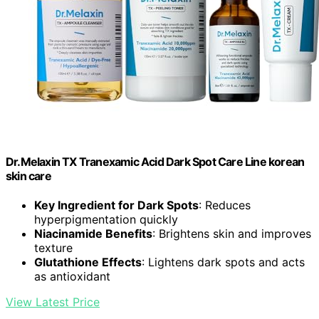
Dr.Melaxin TX Tranexamic Acid Dark Spot Care Line korean
skin care
Key Ingredient for Dark Spots
: Reduces
hyperpigmentation quickly
Niacinamide Benefits
: Brightens skin and improves
texture
Glutathione Effects
: Lightens dark spots and acts
as antioxidant
View Latest Price