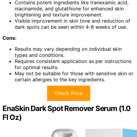
Contains potent ingredients like tranexamic acid,
niacinamide, and glutathione for enhanced skin
brightening and texture improvement.
Visible improvement in skin tone and reduction of
dark spots can be seen within 4-8 weeks of use.
Cons:
Results may vary depending on individual skin
types and conditions.
Requires consistent application as per instructions
for optimal results.
May not be suitable for those with sensitive skin or
certain allergies to the key ingredients.
Check Price
EnaSkin Dark Spot Remover Serum (1.0
Fl Oz)