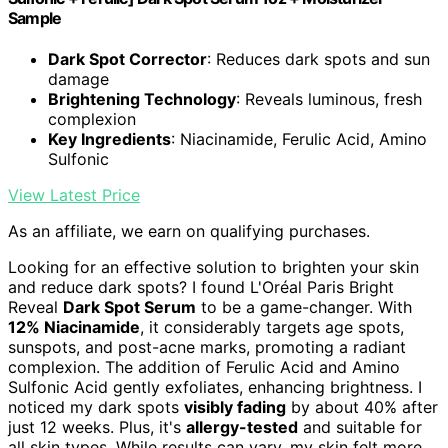
Sample
Dark Spot Corrector
: Reduces dark spots and sun
damage
Brightening Technology
: Reveals luminous, fresh
complexion
Key Ingredients
: Niacinamide, Ferulic Acid, Amino
Sulfonic
View Latest Price
As an affiliate, we earn on qualifying purchases.
Looking for an effective solution to brighten your skin
and reduce dark spots? I found L'Oréal Paris Bright
Reveal
Dark Spot Serum
to be a game-changer. With
12% Niacinamide
, it considerably targets age spots,
sunspots, and post-acne marks, promoting a radiant
complexion. The addition of Ferulic Acid and Amino
Sulfonic Acid gently exfoliates, enhancing brightness. I
noticed my dark spots
visibly fading
by about 40% after
just 12 weeks. Plus, it's
allergy-tested
and suitable for
all skin types. While results can vary, my skin felt more