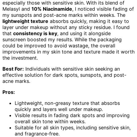
especially those with sensitive skin. With its blend of
Melasyl and
10% Niacinamide
, I noticed visible fading of
my sunspots and post-acne marks within weeks. The
lightweight texture
absorbs quickly, making it easy to
layer under makeup without any sticky residue. I found
that
consistency is key
, and using it alongside
sunscreen boosted my results. While the packaging
could be improved to avoid wastage, the overall
improvements in my skin tone and texture made it worth
the investment.
Best For:
Individuals with sensitive skin seeking an
effective solution for dark spots, sunspots, and post-
acne marks.
Pros:
Lightweight, non-greasy texture that absorbs
quickly and layers well under makeup.
Visible results in fading dark spots and improving
overall skin tone within weeks.
Suitable for all skin types, including sensitive skin,
and fragrance-free.