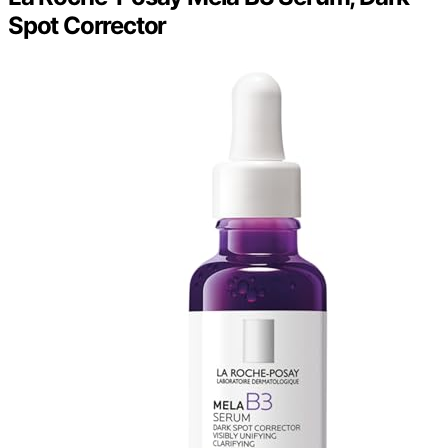
Spot Corrector