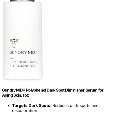
Gundry MD® Polyphenol Dark Spot Diminisher Serum for
Aging Skin, 1oz
Targets Dark Spots
: Reduces dark spots and
discoloration