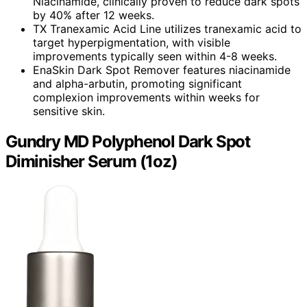
Niacinamide, clinically proven to reduce dark spots
by 40% after 12 weeks.
TX Tranexamic Acid Line utilizes tranexamic acid to
target hyperpigmentation, with visible
improvements typically seen within 4-8 weeks.
EnaSkin Dark Spot Remover features niacinamide
and alpha-arbutin, promoting significant
complexion improvements within weeks for
sensitive skin.
Gundry MD Polyphenol Dark Spot
Diminisher Serum (1oz)