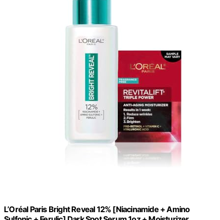
L’Oréal Paris Bright Reveal 12% [Niacinamide + Amino
Sulfonic + Ferulic] Dark Spot Serum 1oz + Moisturizer