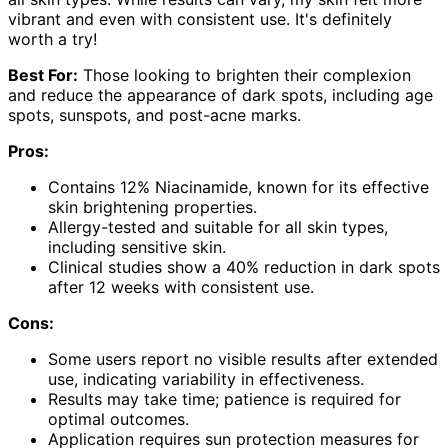
vibrant and even with consistent use. It's definitely
worth a try!
Best For:
Those looking to brighten their complexion
and reduce the appearance of dark spots, including age
spots, sunspots, and post-acne marks.
Pros:
Contains 12% Niacinamide, known for its effective
skin brightening properties.
Allergy-tested and suitable for all skin types,
including sensitive skin.
Clinical studies show a 40% reduction in dark spots
after 12 weeks with consistent use.
Cons:
Some users report no visible results after extended
use, indicating variability in effectiveness.
Results may take time; patience is required for
optimal outcomes.
Application requires sun protection measures for