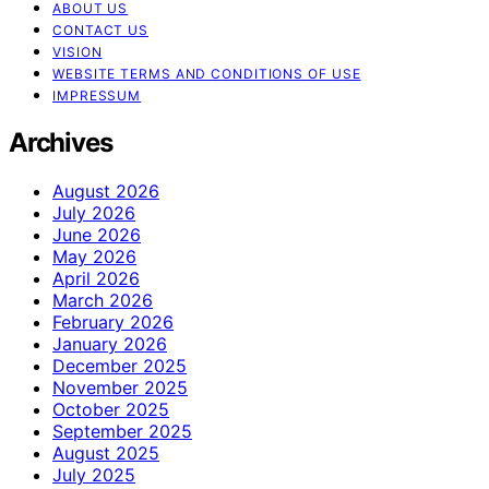
ABOUT US
CONTACT US
VISION
WEBSITE TERMS AND CONDITIONS OF USE
IMPRESSUM
Archives
August 2026
July 2026
June 2026
May 2026
April 2026
March 2026
February 2026
January 2026
December 2025
November 2025
October 2025
September 2025
August 2025
July 2025