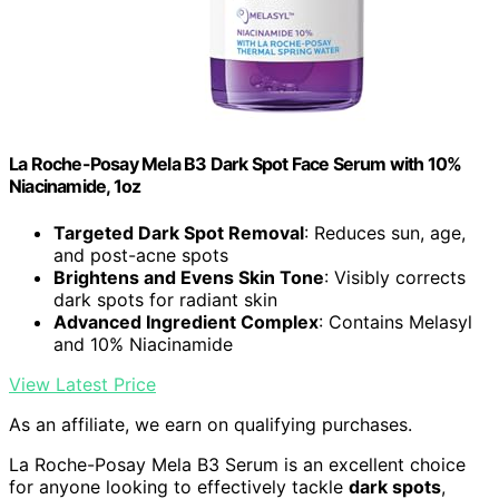
La Roche-Posay Mela B3 Dark Spot Face Serum with 10%
Niacinamide, 1oz
Targeted Dark Spot Removal
: Reduces sun, age,
and post-acne spots
Brightens and Evens Skin Tone
: Visibly corrects
dark spots for radiant skin
Advanced Ingredient Complex
: Contains Melasyl
and 10% Niacinamide
View Latest Price
As an affiliate, we earn on qualifying purchases.
La Roche-Posay Mela B3 Serum is an excellent choice
for anyone looking to effectively tackle
dark spots
,