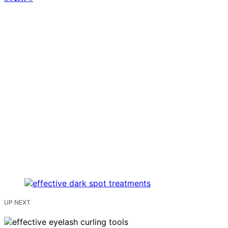
UP NEXT