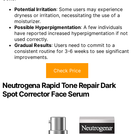
Potential Irritation
: Some users may experience
dryness or irritation, necessitating the use of a
moisturizer.
Possible Hyperpigmentation
: A few individuals
have reported increased hyperpigmentation if not
used correctly.
Gradual Results
: Users need to commit to a
consistent routine for 3-6 weeks to see significant
improvements.
Check Price
Neutrogena Rapid Tone Repair Dark
Spot Corrector Face Serum