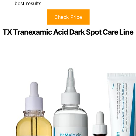
best results.
Check Price
TX Tranexamic Acid Dark Spot Care Line