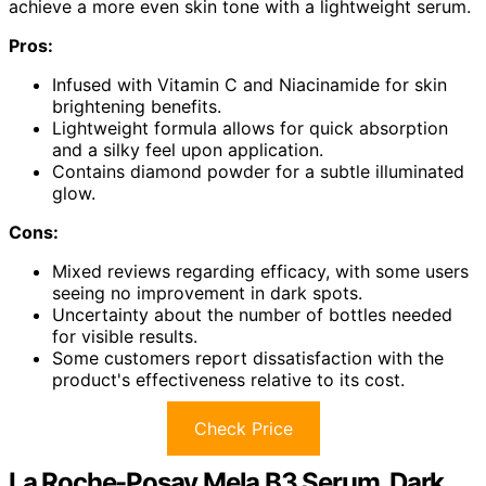
achieve a more even skin tone with a lightweight serum.
Pros:
Infused with Vitamin C and Niacinamide for skin
brightening benefits.
Lightweight formula allows for quick absorption
and a silky feel upon application.
Contains diamond powder for a subtle illuminated
glow.
Cons:
Mixed reviews regarding efficacy, with some users
seeing no improvement in dark spots.
Uncertainty about the number of bottles needed
for visible results.
Some customers report dissatisfaction with the
product's effectiveness relative to its cost.
Check Price
La Roche-Posay Mela B3 Serum, Dark