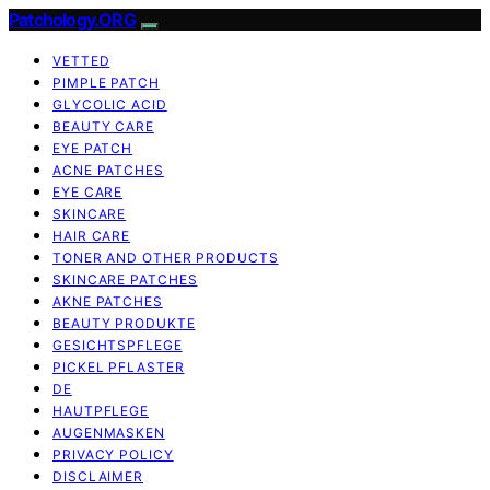
Patchology.ORG
VETTED
PIMPLE PATCH
GLYCOLIC ACID
BEAUTY CARE
EYE PATCH
ACNE PATCHES
EYE CARE
SKINCARE
HAIR CARE
TONER AND OTHER PRODUCTS
SKINCARE PATCHES
AKNE PATCHES
BEAUTY PRODUKTE
GESICHTSPFLEGE
PICKEL PFLASTER
DE
HAUTPFLEGE
AUGENMASKEN
PRIVACY POLICY
DISCLAIMER