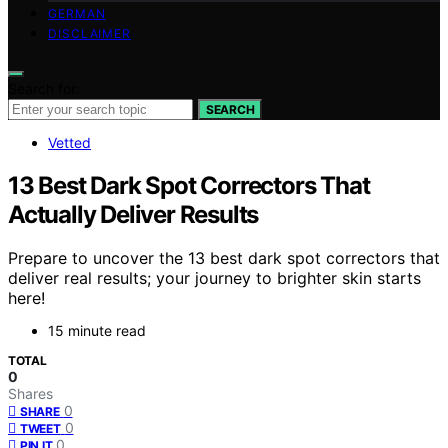
GERMAN
DISCLAIMER
Search for:
SEARCH
Vetted
13 Best Dark Spot Correctors That
Actually Deliver Results
Prepare to uncover the 13 best dark spot correctors that
deliver real results; your journey to brighter skin starts
here!
15 minute read
TOTAL
0
Shares
0
SHARE
0
TWEET
0
PIN IT