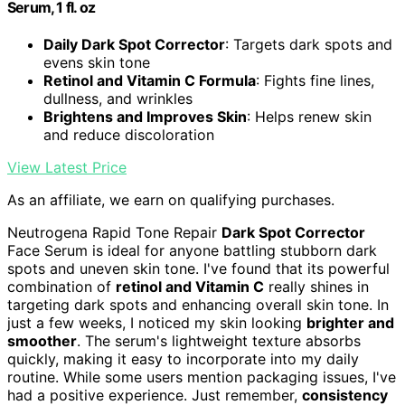
Serum, 1 fl. oz
Daily Dark Spot Corrector
: Targets dark spots and
evens skin tone
Retinol and Vitamin C Formula
: Fights fine lines,
dullness, and wrinkles
Brightens and Improves Skin
: Helps renew skin
and reduce discoloration
View Latest Price
As an affiliate, we earn on qualifying purchases.
Neutrogena Rapid Tone Repair
Dark Spot Corrector
Face Serum is ideal for anyone battling stubborn dark
spots and uneven skin tone. I've found that its powerful
combination of
retinol and Vitamin C
really shines in
targeting dark spots and enhancing overall skin tone. In
just a few weeks, I noticed my skin looking
brighter and
smoother
. The serum's lightweight texture absorbs
quickly, making it easy to incorporate into my daily
routine. While some users mention packaging issues, I've
had a positive experience. Just remember,
consistency