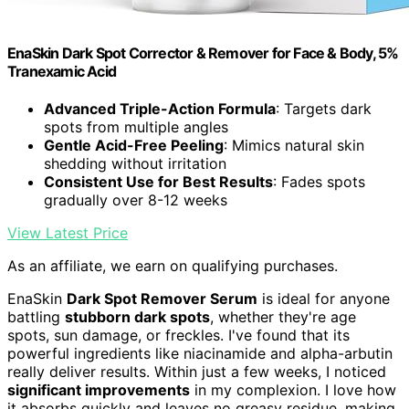
EnaSkin Dark Spot Corrector & Remover for Face & Body, 5%
Tranexamic Acid
Advanced Triple-Action Formula
: Targets dark
spots from multiple angles
Gentle Acid-Free Peeling
: Mimics natural skin
shedding without irritation
Consistent Use for Best Results
: Fades spots
gradually over 8-12 weeks
View Latest Price
As an affiliate, we earn on qualifying purchases.
EnaSkin
Dark Spot Remover Serum
is ideal for anyone
battling
stubborn dark spots
, whether they're age
spots, sun damage, or freckles. I've found that its
powerful ingredients like niacinamide and alpha-arbutin
really deliver results. Within just a few weeks, I noticed
significant improvements
in my complexion. I love how
it absorbs quickly and leaves no greasy residue, making