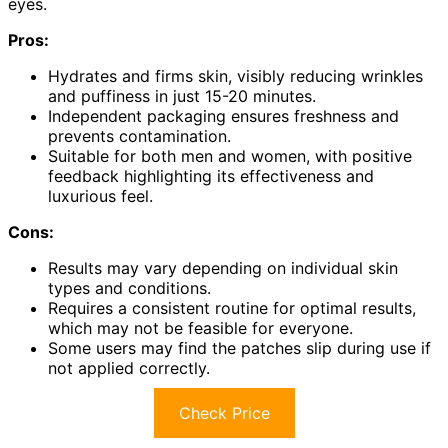
eyes.
Pros:
Hydrates and firms skin, visibly reducing wrinkles
and puffiness in just 15-20 minutes.
Independent packaging ensures freshness and
prevents contamination.
Suitable for both men and women, with positive
feedback highlighting its effectiveness and
luxurious feel.
Cons:
Results may vary depending on individual skin
types and conditions.
Requires a consistent routine for optimal results,
which may not be feasible for everyone.
Some users may find the patches slip during use if
not applied correctly.
Check Price