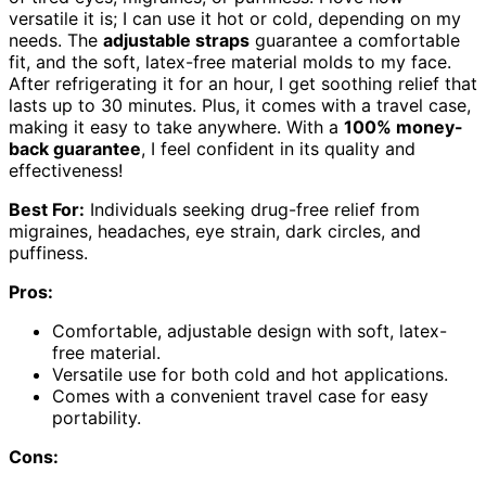
versatile it is; I can use it hot or cold, depending on my
needs. The
adjustable straps
guarantee a comfortable
fit, and the soft, latex-free material molds to my face.
After refrigerating it for an hour, I get soothing relief that
lasts up to 30 minutes. Plus, it comes with a travel case,
making it easy to take anywhere. With a
100% money-
back guarantee
, I feel confident in its quality and
effectiveness!
Best For:
Individuals seeking drug-free relief from
migraines, headaches, eye strain, dark circles, and
puffiness.
Pros:
Comfortable, adjustable design with soft, latex-
free material.
Versatile use for both cold and hot applications.
Comes with a convenient travel case for easy
portability.
Cons: