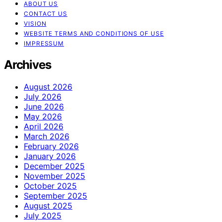
ABOUT US
CONTACT US
VISION
WEBSITE TERMS AND CONDITIONS OF USE
IMPRESSUM
Archives
August 2026
July 2026
June 2026
May 2026
April 2026
March 2026
February 2026
January 2026
December 2025
November 2025
October 2025
September 2025
August 2025
July 2025