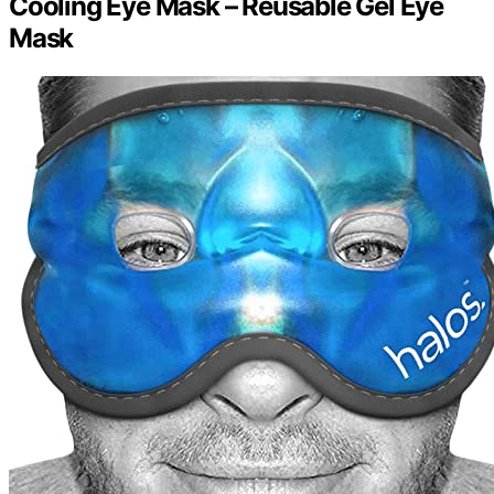
Cooling Eye Mask – Reusable Gel Eye
Mask