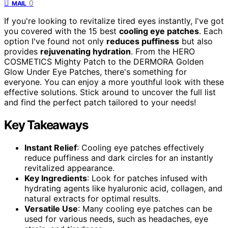
0
MAIL
If you're looking to revitalize tired eyes instantly, I've got
you covered with the 15 best
cooling eye patches
. Each
option I've found not only
reduces puffiness
but also
provides
rejuvenating hydration
. From the HERO
COSMETICS Mighty Patch to the DERMORA Golden
Glow Under Eye Patches, there's something for
everyone. You can enjoy a more youthful look with these
effective solutions. Stick around to uncover the full list
and find the perfect patch tailored to your needs!
Key Takeaways
Instant Relief
: Cooling eye patches effectively
reduce puffiness and dark circles for an instantly
revitalized appearance.
Key Ingredients
: Look for patches infused with
hydrating agents like hyaluronic acid, collagen, and
natural extracts for optimal results.
Versatile Use
: Many cooling eye patches can be
used for various needs, such as headaches, eye