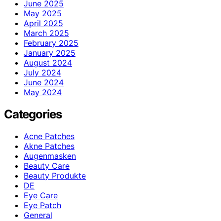
June 2025
May 2025
April 2025
March 2025
February 2025
January 2025
August 2024
July 2024
June 2024
May 2024
Categories
Acne Patches
Akne Patches
Augenmasken
Beauty Care
Beauty Produkte
DE
Eye Care
Eye Patch
General