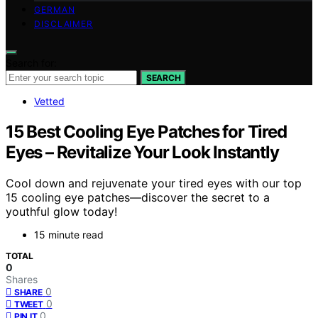
GERMAN
DISCLAIMER
Search for:
SEARCH
Vetted
15 Best Cooling Eye Patches for Tired
Eyes – Revitalize Your Look Instantly
Cool down and rejuvenate your tired eyes with our top
15 cooling eye patches—discover the secret to a
youthful glow today!
15 minute read
TOTAL
0
Shares
0
SHARE
0
TWEET
0
PIN IT