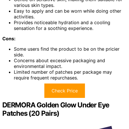
various skin types.
Easy to apply and can be worn while doing other
activities.
Provides noticeable hydration and a cooling
sensation for a soothing experience.
Cons:
Some users find the product to be on the pricier
side.
Concerns about excessive packaging and
environmental impact.
Limited number of patches per package may
require frequent repurchases.
Check Price
DERMORA Golden Glow Under Eye
Patches (20 Pairs)