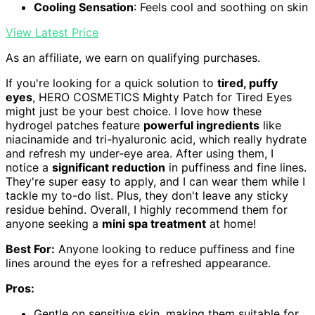
Cooling Sensation
: Feels cool and soothing on skin
View Latest Price
As an affiliate, we earn on qualifying purchases.
If you're looking for a quick solution to
tired, puffy
eyes
, HERO COSMETICS Mighty Patch for Tired Eyes
might just be your best choice. I love how these
hydrogel patches feature
powerful ingredients
like
niacinamide and tri-hyaluronic acid, which really hydrate
and refresh my under-eye area. After using them, I
notice a
significant reduction
in puffiness and fine lines.
They're super easy to apply, and I can wear them while I
tackle my to-do list. Plus, they don't leave any sticky
residue behind. Overall, I highly recommend them for
anyone seeking a
mini spa treatment
at home!
Best For:
Anyone looking to reduce puffiness and fine
lines around the eyes for a refreshed appearance.
Pros:
Gentle on sensitive skin, making them suitable for