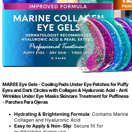
MAREE Eye Gels - Cooling Pads Under Eye Patches for Puffy
Eyes and Dark Circles with Collagen & Hyaluronic Acid - Anti
Wrinkles Under Eye Masks Skincare Treatment for Puffiness
- Parches Para Ojeras
Hydrating & Brightening Formula
: Contains Marine
Collagen and Hyaluronic Acid
Easy to Apply & Non-Slip
: Secure fit for
multitasking during use