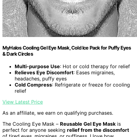
MyHalos Cooling Gel Eye Mask, Cold Ice Pack for Puffy Eyes
& Dark Circles
Multi-purpose Use
: Hot or cold therapy for relief
Relieves Eye Discomfort
: Eases migraines,
headaches, puffy eyes
Cold Compress
: Refrigerate or freeze for cooling
relief
View Latest Price
As an affiliate, we earn on qualifying purchases.
The Cooling Eye Mask –
Reusable Gel Eye Mask
is
perfect for anyone seeking
relief from the discomfort
of tired eyes, migraines, or puffiness. I love how