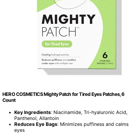
HERO COSMETICS Mighty Patch for Tired Eyes Patches, 6
Count
Key Ingredients
: Niacinamide, Tri-hyaluronic Acid,
Panthenol, Allantoin
Reduces Eye Bags
: Minimizes puffiness and calms
eyes