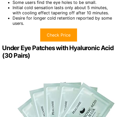
Some users find the eye holes to be small.
Initial cold sensation lasts only about 5 minutes,
with cooling effect tapering off after 10 minutes.
Desire for longer cold retention reported by some
users.
Check Price
Under Eye Patches with Hyaluronic Acid
(30 Pairs)