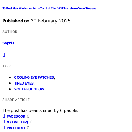
15 Best Hair Masks for Frizz Control That Will Transform Your Tresses
Published on
20 February 2025
AUTHOR
Sophia
TAGS
,
COOLING EYE PATCHES
,
TIRED EYES
YOUTHFUL GLOW
SHARE ARTICLE
The post has been shared by
0
people.
0
FACEBOOK
0
X (TWITTER)
0
PINTEREST