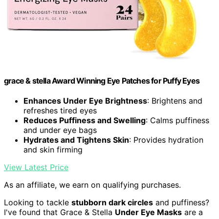
grace & stella Award Winning Eye Patches for Puffy Eyes
Enhances Under Eye Brightness
: Brightens and
refreshes tired eyes
Reduces Puffiness and Swelling
: Calms puffiness
and under eye bags
Hydrates and Tightens Skin
: Provides hydration
and skin firming
View Latest Price
As an affiliate, we earn on qualifying purchases.
Looking to tackle
stubborn dark circles
and puffiness?
I've found that Grace & Stella
Under Eye Masks
are a