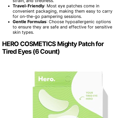
strain, and tiredness.
Travel-Friendly
: Most eye patches come in
convenient packaging, making them easy to carry
for on-the-go pampering sessions.
Gentle Formulas
: Choose hypoallergenic options
to ensure they are safe and effective for sensitive
skin types.
HERO COSMETICS Mighty Patch for
Tired Eyes (6 Count)