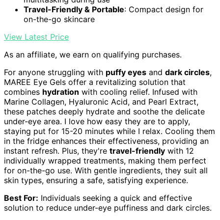
Travel-Friendly & Portable
: Compact design for
on-the-go skincare
View Latest Price
As an affiliate, we earn on qualifying purchases.
For anyone struggling with
puffy eyes
and
dark circles
,
MAREE Eye Gels offer a revitalizing solution that
combines
hydration
with cooling relief. Infused with
Marine Collagen, Hyaluronic Acid, and Pearl Extract,
these patches deeply hydrate and soothe the delicate
under-eye area. I love how easy they are to apply,
staying put for 15-20 minutes while I relax. Cooling them
in the fridge enhances their effectiveness, providing an
instant refresh. Plus, they're
travel-friendly
with 12
individually wrapped treatments, making them perfect
for on-the-go use. With gentle ingredients, they suit all
skin types, ensuring a safe, satisfying experience.
Best For:
Individuals seeking a quick and effective
solution to reduce under-eye puffiness and dark circles.