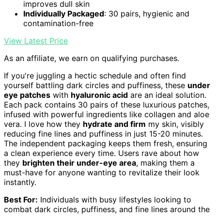
improves dull skin
Individually Packaged
: 30 pairs, hygienic and
contamination-free
View Latest Price
As an affiliate, we earn on qualifying purchases.
If you're juggling a hectic schedule and often find
yourself battling dark circles and puffiness, these
under
eye patches
with
hyaluronic acid
are an ideal solution.
Each pack contains 30 pairs of these luxurious patches,
infused with powerful ingredients like collagen and aloe
vera. I love how they
hydrate and firm
my skin, visibly
reducing fine lines and puffiness in just 15-20 minutes.
The independent packaging keeps them fresh, ensuring
a clean experience every time. Users rave about how
they
brighten their under-eye area
, making them a
must-have for anyone wanting to revitalize their look
instantly.
Best For:
Individuals with busy lifestyles looking to
combat dark circles, puffiness, and fine lines around the