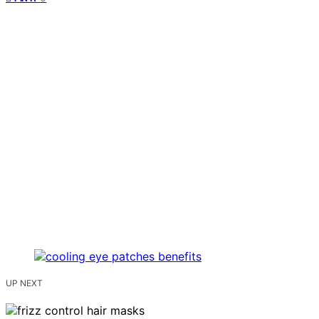
UP NEXT