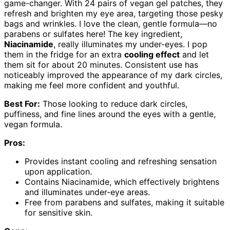
game-changer. With 24 pairs of vegan gel patches, they
refresh and brighten my eye area, targeting those pesky
bags and wrinkles. I love the clean, gentle formula—no
parabens or sulfates here! The key ingredient,
Niacinamide
, really illuminates my under-eyes. I pop
them in the fridge for an extra
cooling effect
and let
them sit for about 20 minutes. Consistent use has
noticeably improved the appearance of my dark circles,
making me feel more confident and youthful.
Best For:
Those looking to reduce dark circles,
puffiness, and fine lines around the eyes with a gentle,
vegan formula.
Pros:
Provides instant cooling and refreshing sensation
upon application.
Contains Niacinamide, which effectively brightens
and illuminates under-eye areas.
Free from parabens and sulfates, making it suitable
for sensitive skin.