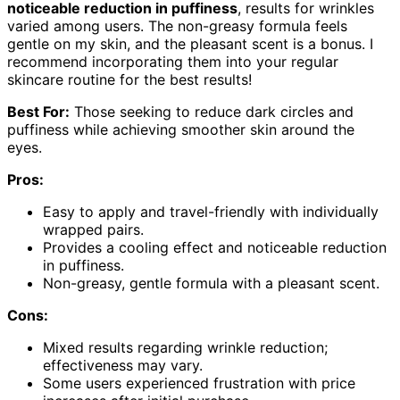
noticeable reduction in puffiness
, results for wrinkles
varied among users. The non-greasy formula feels
gentle on my skin, and the pleasant scent is a bonus. I
recommend incorporating them into your regular
skincare routine for the best results!
Best For:
Those seeking to reduce dark circles and
puffiness while achieving smoother skin around the
eyes.
Pros:
Easy to apply and travel-friendly with individually
wrapped pairs.
Provides a cooling effect and noticeable reduction
in puffiness.
Non-greasy, gentle formula with a pleasant scent.
Cons:
Mixed results regarding wrinkle reduction;
effectiveness may vary.
Some users experienced frustration with price