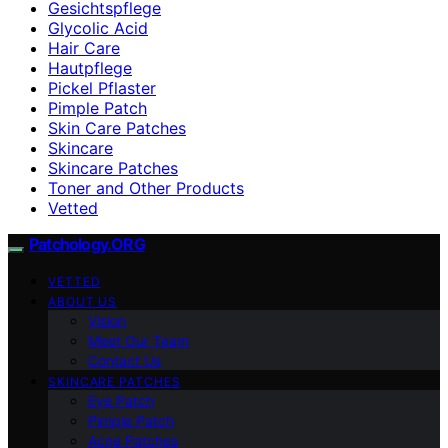
Gesichtspflege
Glycolic Acid
Hair Care
Hautpflege
Pickel Pflaster
Pimple Patch
Skin Care Patches
Skincare
Skincare Patches
Toner and Other Products
Vetted
Patchology.ORG
VETTED
ABOUT US
Vision
Meet Our Team
Contact Us
SKINCARE PATCHES
Eye Patch
Pimple Patch
Acne Patches