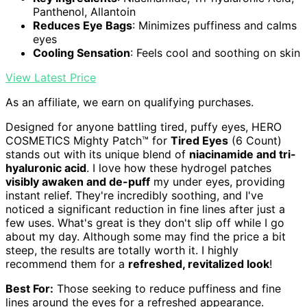
Panthenol, Allantoin
Reduces Eye Bags
: Minimizes puffiness and calms
eyes
Cooling Sensation
: Feels cool and soothing on skin
View Latest Price
As an affiliate, we earn on qualifying purchases.
Designed for anyone battling tired, puffy eyes, HERO
COSMETICS Mighty Patch™ for
Tired Eyes
(6 Count)
stands out with its unique blend of
niacinamide and tri-
hyaluronic acid
. I love how these hydrogel patches
visibly awaken and de-puff
my under eyes, providing
instant relief. They're incredibly soothing, and I've
noticed a significant reduction in fine lines after just a
few uses. What's great is they don't slip off while I go
about my day. Although some may find the price a bit
steep, the results are totally worth it. I highly
recommend them for a
refreshed, revitalized look
!
Best For:
Those seeking to reduce puffiness and fine
lines around the eyes for a refreshed appearance.