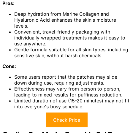
Pros:
Deep hydration from Marine Collagen and
Hyaluronic Acid enhances the skin's moisture
levels.
Convenient, travel-friendly packaging with
individually wrapped treatments makes it easy to
use anywhere.
Gentle formula suitable for all skin types, including
sensitive skin, without harsh chemicals.
Cons:
Some users report that the patches may slide
down during use, requiring adjustments.
Effectiveness may vary from person to person,
leading to mixed results for puffiness reduction.
Limited duration of use (15-20 minutes) may not fit
into everyone's busy schedule.
Check Price