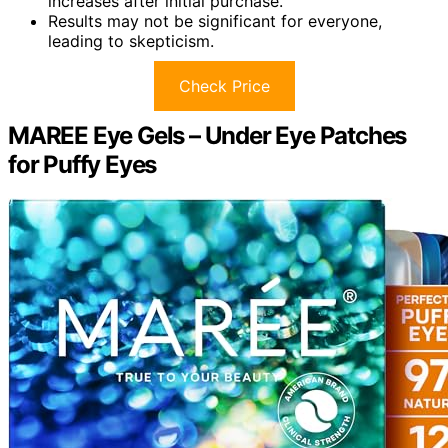
increases after initial purchase.
Results may not be significant for everyone,
leading to skepticism.
Check Price
MAREE Eye Gels – Under Eye Patches
for Puffy Eyes