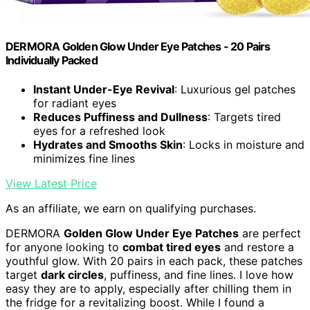
DERMORA Golden Glow Under Eye Patches - 20 Pairs
Individually Packed
Instant Under-Eye Revival
: Luxurious gel patches
for radiant eyes
Reduces Puffiness and Dullness
: Targets tired
eyes for a refreshed look
Hydrates and Smooths Skin
: Locks in moisture and
minimizes fine lines
View Latest Price
As an affiliate, we earn on qualifying purchases.
DERMORA
Golden Glow Under Eye Patches
are perfect
for anyone looking to
combat tired eyes
and restore a
youthful glow. With 20 pairs in each pack, these patches
target
dark circles
, puffiness, and fine lines. I love how
easy they are to apply, especially after chilling them in
the fridge for a revitalizing boost. While I found a