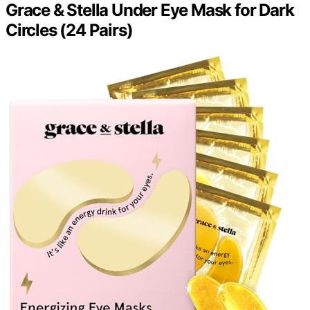
Grace & Stella Under Eye Mask for Dark
Circles (24 Pairs)