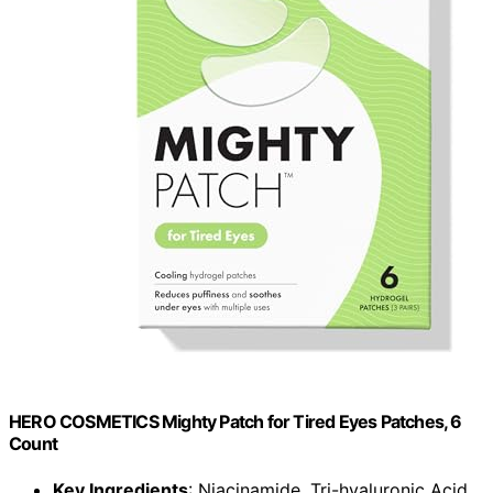
HERO COSMETICS Mighty Patch for Tired Eyes Patches, 6
Count
Key Ingredients
: Niacinamide, Tri-hyaluronic Acid,