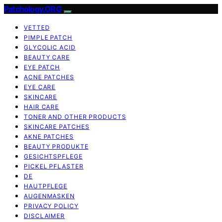
Patchology.ORG
VETTED
PIMPLE PATCH
GLYCOLIC ACID
BEAUTY CARE
EYE PATCH
ACNE PATCHES
EYE CARE
SKINCARE
HAIR CARE
TONER AND OTHER PRODUCTS
SKINCARE PATCHES
AKNE PATCHES
BEAUTY PRODUKTE
GESICHTSPFLEGE
PICKEL PFLASTER
DE
HAUTPFLEGE
AUGENMASKEN
PRIVACY POLICY
DISCLAIMER