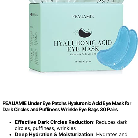
PEAUAMIE Under Eye Patchs Hyaluronic Acid Eye Mask for
Dark Circles and Puffiness Wrinkle Eye Bags 30 Pairs
Effective Dark Circles Reduction
: Reduces dark
circles, puffiness, wrinkles
Deep Hydration & Moisturization
: Hydrates and