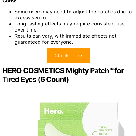
Cons:
Some users may need to adjust the patches due to
excess serum.
Long-lasting effects may require consistent use
over time.
Results can vary, with immediate effects not
guaranteed for everyone.
Check Price
HERO COSMETICS Mighty Patch™ for
Tired Eyes (6 Count)