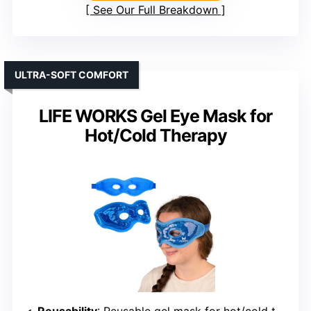
See Our Full Breakdown
ULTRA-SOFT COMFORT
LIFE WORKS Gel Eye Mask for
Hot/Cold Therapy
Reusability
: Reusable gel mask for hot/cold therapy