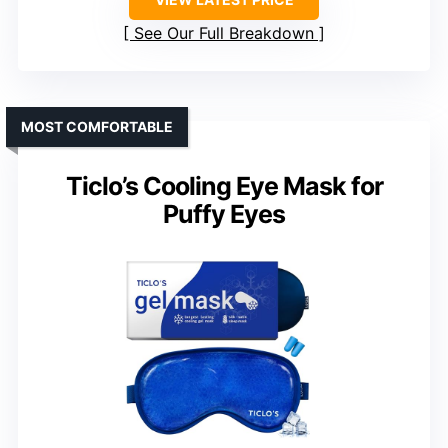
See Our Full Breakdown
MOST COMFORTABLE
Ticlo’s Cooling Eye Mask for
Puffy Eyes