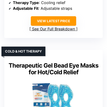
Therapy Type
: Cooling relief
Adjustable Fit
: Adjustable straps
VIEW LATEST PRICE
See Our Full Breakdown
COLD & HOT THERAPY
Therapeutic Gel Bead Eye Masks
for Hot/Cold Relief