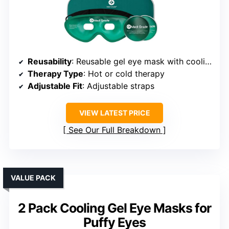
Reusability
: Reusable gel eye mask with cooling pads
Therapy Type
: Hot or cold therapy
Adjustable Fit
: Adjustable straps
VIEW LATEST PRICE
See Our Full Breakdown
VALUE PACK
2 Pack Cooling Gel Eye Masks for
Puffy Eyes