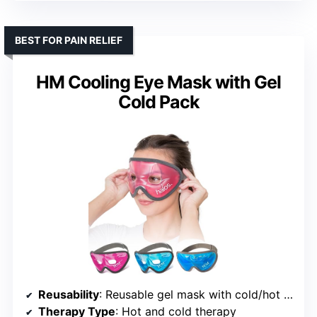
BEST FOR PAIN RELIEF
HM Cooling Eye Mask with Gel
Cold Pack
Reusability
: Reusable gel mask with cold/hot functionality
Therapy Type
: Hot and cold therapy