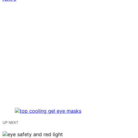
UP NEXT