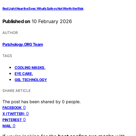
Red Light Near the Eyes: What’s Safe vs Not Worth the Risk
Published on
10 February 2026
AUTHOR
Patchology.ORG Team
TAGS
,
COOLING MASKS
,
EYE CARE
GEL TECHNOLOGY
SHARE ARTICLE
The post has been shared by
0
people.
0
FACEBOOK
0
X (TWITTER)
0
PINTEREST
0
MAIL