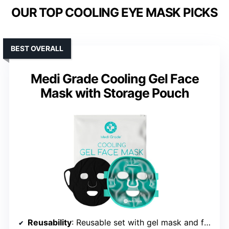
OUR TOP COOLING EYE MASK PICKS
BEST OVERALL
Medi Grade Cooling Gel Face
Mask with Storage Pouch
Reusability
: Reusable set with gel mask and fabric layer