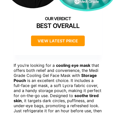
BEST OVERALL
VIEW LATEST PRICE
If you’re looking for a
cooling eye mask
that
offers both relief and convenience, the Medi
Grade Cooling Gel Face Mask with
Storage
Pouch
is an excellent choice. It includes a
full-face gel mask, a soft Lycra fabric cover,
and a handy storage pouch, making it perfect
for on-the-go use. Designed to
soothe tired
skin
, it targets dark circles, puffiness, and
under-eye bags, promoting a refreshed look.
Just refrigerate it for an hour before use, then