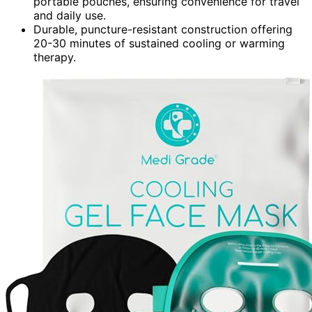
portable pouches, ensuring convenience for travel
and daily use.
Durable, puncture-resistant construction offering
20-30 minutes of sustained cooling or warming
therapy.