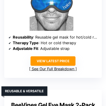
Reusability
: Reusable gel mask for hot/cold relief
Therapy Type
: Hot or cold therapy
Adjustable Fit
: Adjustable strap
VIEW LATEST PRICE
See Our Full Breakdown
REUSABLE & VERSATILE
BeeVines Gel Eye Mask 2-Pack