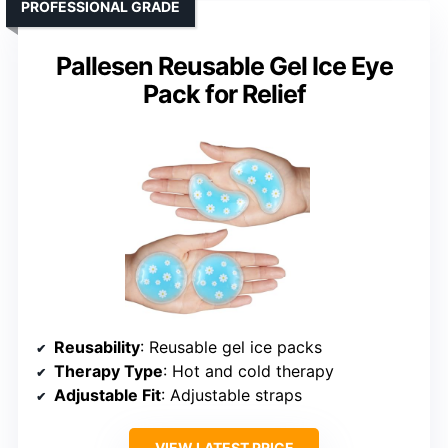
PROFESSIONAL GRADE
Pallesen Reusable Gel Ice Eye
Pack for Relief
Reusability
: Reusable gel ice packs
Therapy Type
: Hot and cold therapy
Adjustable Fit
: Adjustable straps
VIEW LATEST PRICE