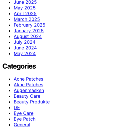
June 2025
May 2025
April 2025
March 2025
February 2025
January 2025
August 2024
July 2024
June 2024
May 2024
Categories
Acne Patches
Akne Patches
Augenmasken
Beauty Care
Beauty Produkte
DE
Eye Care
Eye Patch
General