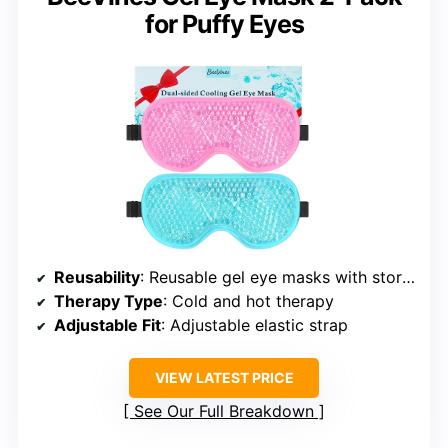
for Puffy Eyes
Reusability
: Reusable gel eye masks with storage bags
Therapy Type
: Cold and hot therapy
Adjustable Fit
: Adjustable elastic strap
VIEW LATEST PRICE
See Our Full Breakdown