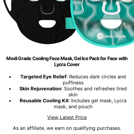
Medi Grade Cooling Face Mask, Gel Ice Pack for Face with
Lycra Cover
Targeted Eye Relief
: Reduces dark circles and
puffiness
Skin Rejuvenation
: Soothes and refreshes tired
skin
Reusable Cooling Kit
: Includes gel mask, Lycra
mask, and pouch
View Latest Price
As an affiliate, we earn on qualifying purchases.