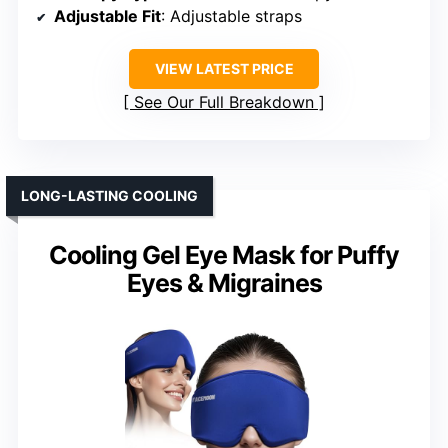
Adjustable Fit
: Adjustable straps
VIEW LATEST PRICE
See Our Full Breakdown
LONG-LASTING COOLING
Cooling Gel Eye Mask for Puffy
Eyes & Migraines