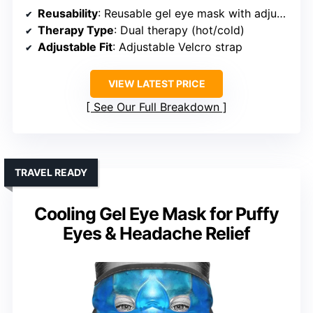
Reusability
: Reusable gel eye mask with adjustable strap
Therapy Type
: Dual therapy (hot/cold)
Adjustable Fit
: Adjustable Velcro strap
VIEW LATEST PRICE
See Our Full Breakdown
TRAVEL READY
Cooling Gel Eye Mask for Puffy
Eyes & Headache Relief