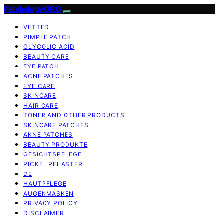
Patchology.ORG
VETTED
PIMPLE PATCH
GLYCOLIC ACID
BEAUTY CARE
EYE PATCH
ACNE PATCHES
EYE CARE
SKINCARE
HAIR CARE
TONER AND OTHER PRODUCTS
SKINCARE PATCHES
AKNE PATCHES
BEAUTY PRODUKTE
GESICHTSPFLEGE
PICKEL PFLASTER
DE
HAUTPFLEGE
AUGENMASKEN
PRIVACY POLICY
DISCLAIMER