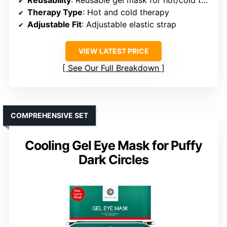
Therapy Type
: Hot and cold therapy
Adjustable Fit
: Adjustable elastic strap
VIEW LATEST PRICE
See Our Full Breakdown
COMPREHENSIVE SET
Cooling Gel Eye Mask for Puffy
Dark Circles