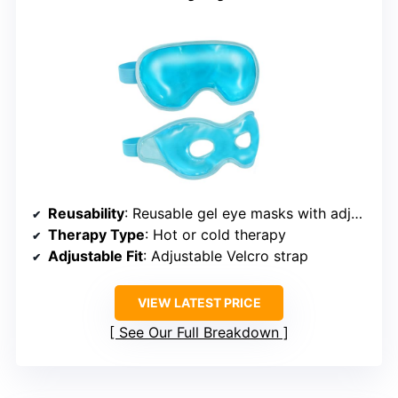
Reusability
: Reusable gel eye masks with adjustable straps
Therapy Type
: Hot or cold therapy
Adjustable Fit
: Adjustable Velcro strap
VIEW LATEST PRICE
See Our Full Breakdown