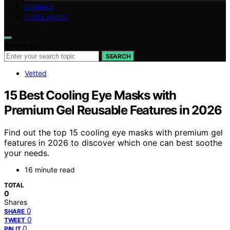
GERMAN
DISCLAIMER
Search for:
SEARCH
Vetted
15 Best Cooling Eye Masks with
Premium Gel Reusable Features in 2026
Find out the top 15 cooling eye masks with premium gel
features in 2026 to discover which one can best soothe
your needs.
16 minute read
TOTAL
0
Shares
0
SHARE
0
TWEET
0
PIN IT