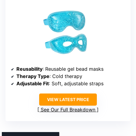
Reusability
: Reusable gel bead masks
Therapy Type
: Cold therapy
Adjustable Fit
: Soft, adjustable straps
VIEW LATEST PRICE
See Our Full Breakdown