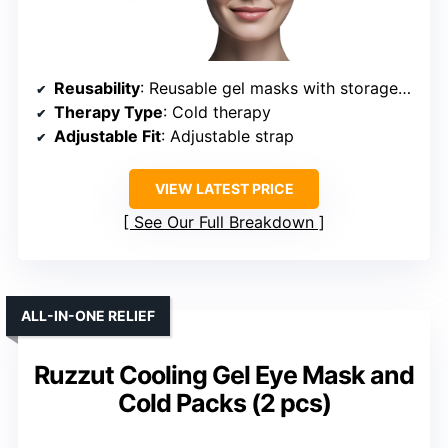
Reusability
: Reusable gel masks with storage pouch
Therapy Type
: Cold therapy
Adjustable Fit
: Adjustable strap
VIEW LATEST PRICE
See Our Full Breakdown
ALL-IN-ONE RELIEF
Ruzzut Cooling Gel Eye Mask and
Cold Packs (2 pcs)