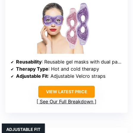
Reusability
: Reusable gel masks with dual packs
Therapy Type
: Hot and cold therapy
Adjustable Fit
: Adjustable Velcro straps
VIEW LATEST PRICE
See Our Full Breakdown
ADJUSTABLE FIT