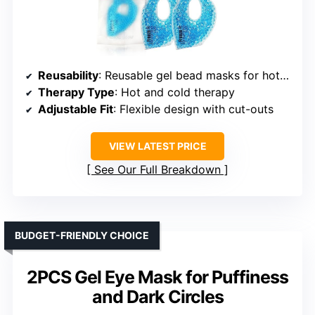
Reusability
: Reusable gel bead masks for hot/cold therapy
Therapy Type
: Hot and cold therapy
Adjustable Fit
: Flexible design with cut-outs
VIEW LATEST PRICE
See Our Full Breakdown
BUDGET-FRIENDLY CHOICE
2PCS Gel Eye Mask for Puffiness
and Dark Circles