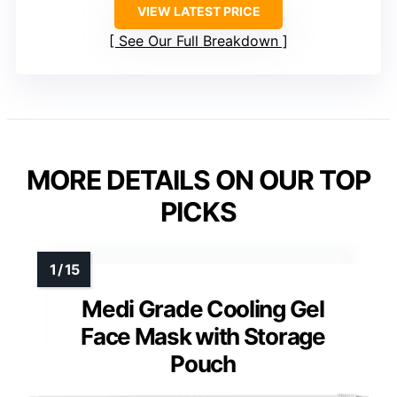
VIEW LATEST PRICE
See Our Full Breakdown
MORE DETAILS ON OUR TOP
PICKS
Medi Grade Cooling Gel
Face Mask with Storage
Pouch