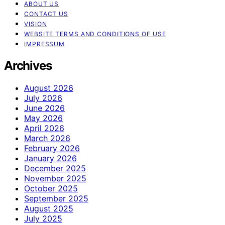
ABOUT US
CONTACT US
VISION
WEBSITE TERMS AND CONDITIONS OF USE
IMPRESSUM
Archives
August 2026
July 2026
June 2026
May 2026
April 2026
March 2026
February 2026
January 2026
December 2025
November 2025
October 2025
September 2025
August 2025
July 2025