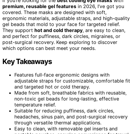
If you’re looking for the
best cooling eye masks
with
premium, reusable gel features
in 2026, I’ve got you
covered. These masks are designed with soft,
ergonomic materials, adjustable straps, and high-quality
gel beads that mold to your face for targeted relief.
They support
hot and cold therapy
, are easy to clean,
and perfect for puffiness, dark circles, migraines, or
post-surgical recovery. Keep exploring to discover
which options can best meet your needs.
Key Takeaways
Features full-face ergonomic designs with
adjustable straps for customizable, comfortable fit
and targeted hot or cold therapy.
Made from soft, breathable fabrics with reusable,
non-toxic gel beads for long-lasting, effective
temperature relief.
Suitable for reducing puffiness, dark circles,
headaches, sinus pain, and post-surgical recovery
through versatile thermal applications.
Easy to clean, with removable gel inserts and