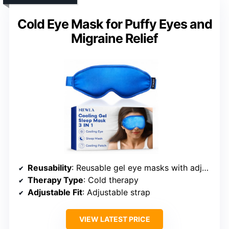
Cold Eye Mask for Puffy Eyes and
Migraine Relief
Reusability
: Reusable gel eye masks with adjustable strap
Therapy Type
: Cold therapy
Adjustable Fit
: Adjustable strap
VIEW LATEST PRICE