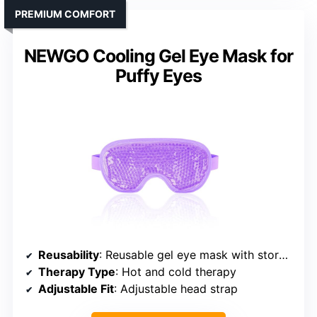
PREMIUM COMFORT
NEWGO Cooling Gel Eye Mask for
Puffy Eyes
Reusability
: Reusable gel eye mask with storage bag
Therapy Type
: Hot and cold therapy
Adjustable Fit
: Adjustable head strap