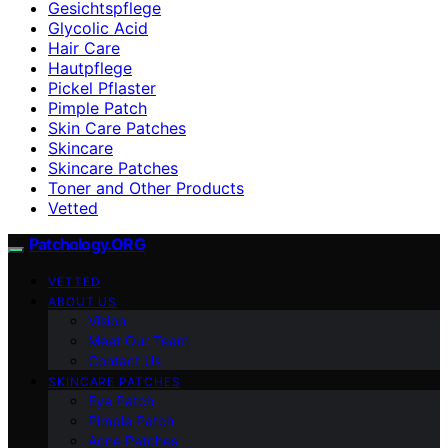
Gesichtspflege
Glycolic Acid
Hair Care
Hautpflege
Pickel Pflaster
Pimple Patch
Skin Care Patches
Skincare
Skincare Patches
Toner and Other Products
Vetted
Patchology.ORG
VETTED
ABOUT US
Vision
Meet Our Team
Contact Us
SKINCARE PATCHES
Eye Patch
Pimple Patch
Acne Patches