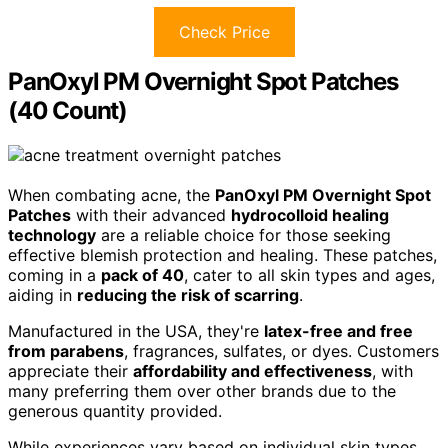
Check Price
PanOxyl PM Overnight Spot Patches
(40 Count)
When combating acne, the
PanOxyl PM Overnight Spot
Patches
with their advanced
hydrocolloid healing
technology
are a reliable choice for those seeking
effective blemish protection and healing. These patches,
coming in a
pack of 40
, cater to all skin types and ages,
aiding in
reducing the risk of scarring
.
Manufactured in the USA, they're
latex-free and free
from parabens
, fragrances, sulfates, or dyes. Customers
appreciate their
affordability and effectiveness
, with
many preferring them over other brands due to the
generous quantity provided.
While experiences vary based on individual skin types,