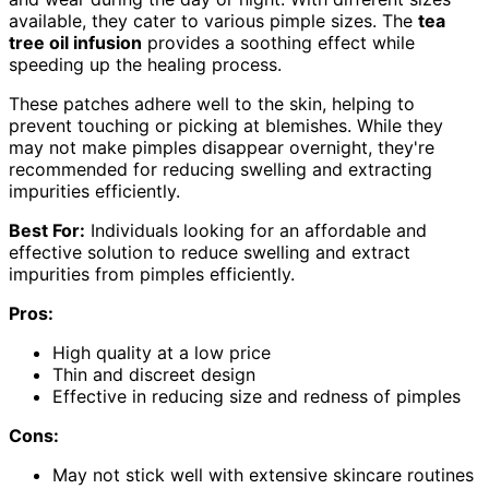
available, they cater to various pimple sizes. The
tea
tree oil infusion
provides a soothing effect while
speeding up the healing process.
These patches adhere well to the skin, helping to
prevent touching or picking at blemishes. While they
may not make pimples disappear overnight, they're
recommended for reducing swelling and extracting
impurities efficiently.
Best For:
Individuals looking for an affordable and
effective solution to reduce swelling and extract
impurities from pimples efficiently.
Pros:
High quality at a low price
Thin and discreet design
Effective in reducing size and redness of pimples
Cons:
May not stick well with extensive skincare routines