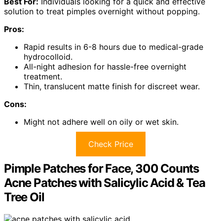
Best For:
Individuals looking for a quick and effective
solution to treat pimples overnight without popping.
Pros:
Rapid results in 6-8 hours due to medical-grade
hydrocolloid.
All-night adhesion for hassle-free overnight
treatment.
Thin, translucent matte finish for discreet wear.
Cons:
Might not adhere well on oily or wet skin.
Check Price
Pimple Patches for Face, 300 Counts
Acne Patches with Salicylic Acid & Tea
Tree Oil