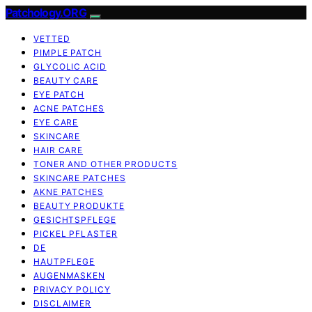
Patchology.ORG
VETTED
PIMPLE PATCH
GLYCOLIC ACID
BEAUTY CARE
EYE PATCH
ACNE PATCHES
EYE CARE
SKINCARE
HAIR CARE
TONER AND OTHER PRODUCTS
SKINCARE PATCHES
AKNE PATCHES
BEAUTY PRODUKTE
GESICHTSPFLEGE
PICKEL PFLASTER
DE
HAUTPFLEGE
AUGENMASKEN
PRIVACY POLICY
DISCLAIMER