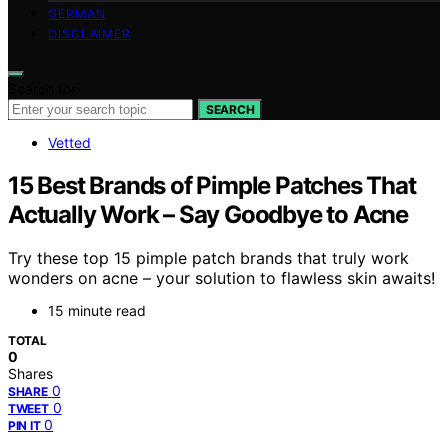
GERMAN
DISCLAIMER
Search for:
SEARCH
Vetted
15 Best Brands of Pimple Patches That
Actually Work – Say Goodbye to Acne
Try these top 15 pimple patch brands that truly work
wonders on acne – your solution to flawless skin awaits!
15 minute read
TOTAL
0
Shares
0
SHARE
0
TWEET
0
PIN IT