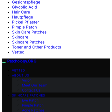
Gesichtspflege
Glycolic Acid
Hair Care
Hautpflege
Pickel Pflaster
Pimple Patch
Skin Care Patches
Skincare
Skincare Patches
Toner and Other Products
Vetted
Patchology.ORG
VETTED
ABOUT US
Vision
Meet Our Team
Contact Us
SKINCARE PATCHES
Eye Patch
Pimple Patch
Acne Patches