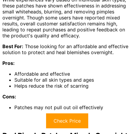
these patches have shown effectiveness in addressing
small whiteheads, blurring, and removing pimples
overnight. Though some users have reported mixed
results, overall customer satisfaction remains high,
leading to repeat purchases and positive feedback on
the product's quality and efficacy.
Best For:
Those looking for an affordable and effective
solution to protect and heal blemishes overnight.
Pros:
Affordable and effective
Suitable for all skin types and ages
Helps reduce the risk of scarring
Cons:
Patches may not pull out oil effectively
Check Price