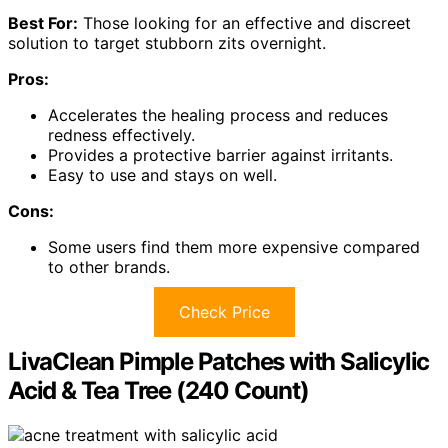
Best For:
Those looking for an effective and discreet
solution to target stubborn zits overnight.
Pros:
Accelerates the healing process and reduces
redness effectively.
Provides a protective barrier against irritants.
Easy to use and stays on well.
Cons:
Some users find them more expensive compared
to other brands.
Check Price
LivaClean Pimple Patches with Salicylic
Acid & Tea Tree (240 Count)