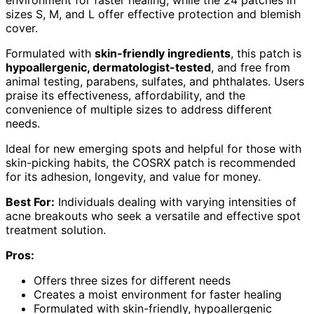
sizes S, M, and L offer effective protection and blemish
cover.
Formulated with
skin-friendly ingredients
, this patch is
hypoallergenic, dermatologist-tested
, and free from
animal testing, parabens, sulfates, and phthalates. Users
praise its effectiveness, affordability, and the
convenience of multiple sizes to address different
needs.
Ideal for new emerging spots and helpful for those with
skin-picking habits, the COSRX patch is recommended
for its adhesion, longevity, and value for money.
Best For:
Individuals dealing with varying intensities of
acne breakouts who seek a versatile and effective spot
treatment solution.
Pros:
Offers three sizes for different needs
Creates a moist environment for faster healing
Formulated with skin-friendly, hypoallergenic