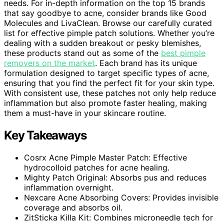
needs. For in-depth information on the top 15 brands
that say goodbye to acne, consider brands like Good
Molecules and LivaClean. Browse our carefully curated
list for effective pimple patch solutions. Whether you’re
dealing with a sudden breakout or pesky blemishes,
these products stand out as some of the
best pimple
removers on the market
. Each brand has its unique
formulation designed to target specific types of acne,
ensuring that you find the perfect fit for your skin type.
With consistent use, these patches not only help reduce
inflammation but also promote faster healing, making
them a must-have in your skincare routine.
Key Takeaways
Cosrx Acne Pimple Master Patch: Effective
hydrocolloid patches for acne healing.
Mighty Patch Original: Absorbs pus and reduces
inflammation overnight.
Nexcare Acne Absorbing Covers: Provides invisible
coverage and absorbs oil.
ZitSticka Killa Kit: Combines microneedle tech for