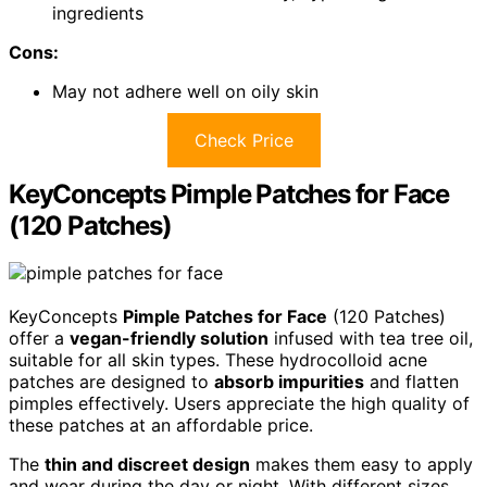
ingredients
Cons:
May not adhere well on oily skin
Check Price
KeyConcepts Pimple Patches for Face
(120 Patches)
KeyConcepts
Pimple Patches for Face
(120 Patches)
offer a
vegan-friendly solution
infused with tea tree oil,
suitable for all skin types. These hydrocolloid acne
patches are designed to
absorb impurities
and flatten
pimples effectively. Users appreciate the high quality of
these patches at an affordable price.
The
thin and discreet design
makes them easy to apply
and wear during the day or night. With different sizes