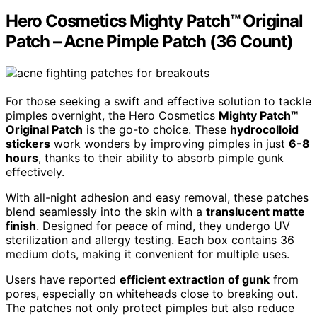
Hero Cosmetics Mighty Patch™ Original
Patch – Acne Pimple Patch (36 Count)
For those seeking a swift and effective solution to tackle
pimples overnight, the Hero Cosmetics
Mighty Patch™
Original Patch
is the go-to choice. These
hydrocolloid
stickers
work wonders by improving pimples in just
6-8
hours
, thanks to their ability to absorb pimple gunk
effectively.
With all-night adhesion and easy removal, these patches
blend seamlessly into the skin with a
translucent matte
finish
. Designed for peace of mind, they undergo UV
sterilization and allergy testing. Each box contains 36
medium dots, making it convenient for multiple uses.
Users have reported
efficient extraction of gunk
from
pores, especially on whiteheads close to breaking out.
The patches not only protect pimples but also reduce