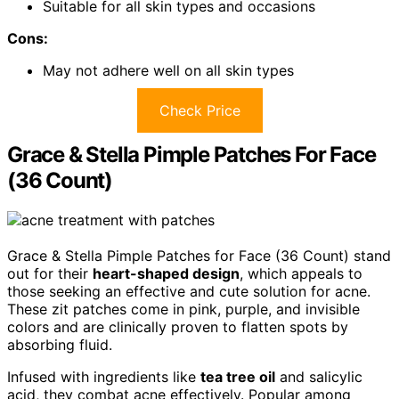
Suitable for all skin types and occasions
Cons:
May not adhere well on all skin types
Check Price
Grace & Stella Pimple Patches For Face
(36 Count)
Grace & Stella Pimple Patches for Face (36 Count) stand
out for their
heart-shaped design
, which appeals to
those seeking an effective and cute solution for acne.
These zit patches come in pink, purple, and invisible
colors and are clinically proven to flatten spots by
absorbing fluid.
Infused with ingredients like
tea tree oil
and salicylic
acid, they combat acne effectively. Popular among