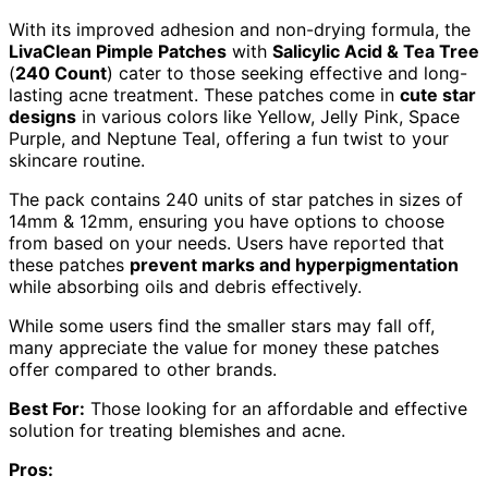
With its improved adhesion and non-drying formula, the
LivaClean Pimple Patches
with
Salicylic Acid & Tea Tree
(
240 Count
) cater to those seeking effective and long-
lasting acne treatment. These patches come in
cute star
designs
in various colors like Yellow, Jelly Pink, Space
Purple, and Neptune Teal, offering a fun twist to your
skincare routine.
The pack contains 240 units of star patches in sizes of
14mm & 12mm, ensuring you have options to choose
from based on your needs. Users have reported that
these patches
prevent marks and hyperpigmentation
while absorbing oils and debris effectively.
While some users find the smaller stars may fall off,
many appreciate the value for money these patches
offer compared to other brands.
Best For:
Those looking for an affordable and effective
solution for treating blemishes and acne.
Pros: