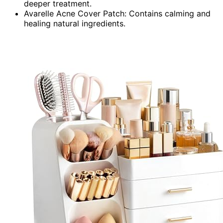
deeper treatment.
Avarelle Acne Cover Patch: Contains calming and
healing natural ingredients.