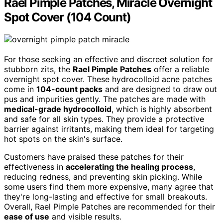
Rael Pimple Patches, Miracle Overnight
Spot Cover (104 Count)
For those seeking an effective and discreet solution for
stubborn zits, the
Rael Pimple Patches
offer a reliable
overnight spot cover. These hydrocolloid acne patches
come in
104-count packs
and are designed to draw out
pus and impurities gently. The patches are made with
medical-grade hydrocolloid
, which is highly absorbent
and safe for all skin types. They provide a protective
barrier against irritants, making them ideal for targeting
hot spots on the skin's surface.
Customers have praised these patches for their
effectiveness in
accelerating the healing process
,
reducing redness, and preventing skin picking. While
some users find them more expensive, many agree that
they're long-lasting and effective for small breakouts.
Overall, Rael Pimple Patches are recommended for their
ease of use
and visible results.