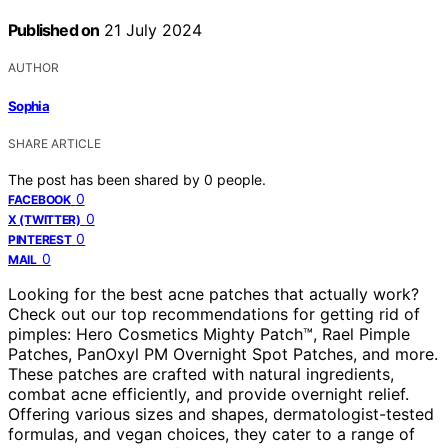
Published on
21 July 2024
AUTHOR
Sophia
SHARE ARTICLE
The post has been shared by
0
people.
0
FACEBOOK
0
X (TWITTER)
0
PINTEREST
0
MAIL
Looking for the best acne patches that actually work?
Check out our top recommendations for getting rid of
pimples: Hero Cosmetics Mighty Patch™, Rael Pimple
Patches, PanOxyl PM Overnight Spot Patches, and more.
These patches are crafted with natural ingredients,
combat acne efficiently, and provide overnight relief.
Offering various sizes and shapes, dermatologist-tested
formulas, and vegan choices, they cater to a range of