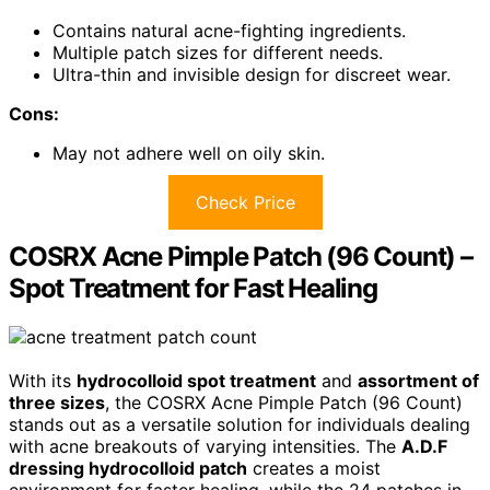
Contains natural acne-fighting ingredients.
Multiple patch sizes for different needs.
Ultra-thin and invisible design for discreet wear.
Cons:
May not adhere well on oily skin.
Check Price
COSRX Acne Pimple Patch (96 Count) –
Spot Treatment for Fast Healing
With its
hydrocolloid spot treatment
and
assortment of
three sizes
, the COSRX Acne Pimple Patch (96 Count)
stands out as a versatile solution for individuals dealing
with acne breakouts of varying intensities. The
A.D.F
dressing hydrocolloid patch
creates a moist
environment for faster healing, while the 24 patches in