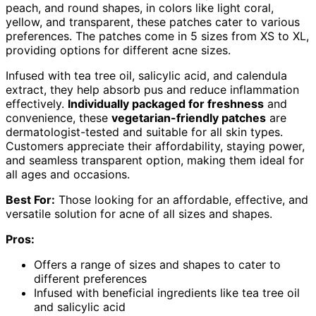
peach, and round shapes, in colors like light coral,
yellow, and transparent, these patches cater to various
preferences. The patches come in 5 sizes from XS to XL,
providing options for different acne sizes.
Infused with tea tree oil, salicylic acid, and calendula
extract, they help absorb pus and reduce inflammation
effectively.
Individually packaged for freshness
and
convenience, these
vegetarian-friendly patches
are
dermatologist-tested and suitable for all skin types.
Customers appreciate their affordability, staying power,
and seamless transparent option, making them ideal for
all ages and occasions.
Best For:
Those looking for an affordable, effective, and
versatile solution for acne of all sizes and shapes.
Pros:
Offers a range of sizes and shapes to cater to
different preferences
Infused with beneficial ingredients like tea tree oil
and salicylic acid