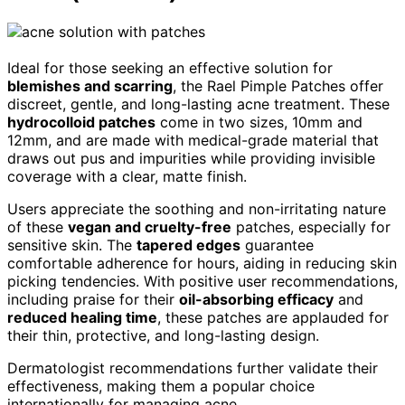
Ideal for those seeking an effective solution for
blemishes and scarring
, the Rael Pimple Patches offer
discreet, gentle, and long-lasting acne treatment. These
hydrocolloid patches
come in two sizes, 10mm and
12mm, and are made with medical-grade material that
draws out pus and impurities while providing invisible
coverage with a clear, matte finish.
Users appreciate the soothing and non-irritating nature
of these
vegan and cruelty-free
patches, especially for
sensitive skin. The
tapered edges
guarantee
comfortable adherence for hours, aiding in reducing skin
picking tendencies. With positive user recommendations,
including praise for their
oil-absorbing efficacy
and
reduced healing time
, these patches are applauded for
their thin, protective, and long-lasting design.
Dermatologist recommendations further validate their
effectiveness, making them a popular choice
internationally for managing acne.