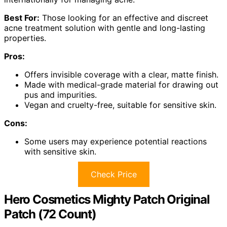
Best For:
Those looking for an effective and discreet
acne treatment solution with gentle and long-lasting
properties.
Pros:
Offers invisible coverage with a clear, matte finish.
Made with medical-grade material for drawing out
pus and impurities.
Vegan and cruelty-free, suitable for sensitive skin.
Cons:
Some users may experience potential reactions
with sensitive skin.
Check Price
Hero Cosmetics Mighty Patch Original
Patch (72 Count)