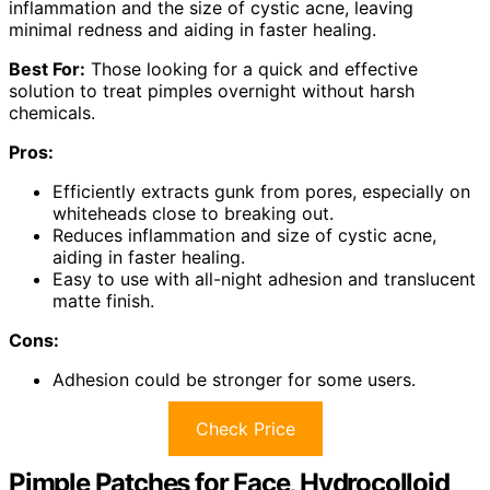
inflammation and the size of cystic acne, leaving
minimal redness and aiding in faster healing.
Best For:
Those looking for a quick and effective
solution to treat pimples overnight without harsh
chemicals.
Pros:
Efficiently extracts gunk from pores, especially on
whiteheads close to breaking out.
Reduces inflammation and size of cystic acne,
aiding in faster healing.
Easy to use with all-night adhesion and translucent
matte finish.
Cons:
Adhesion could be stronger for some users.
Check Price
Pimple Patches for Face, Hydrocolloid