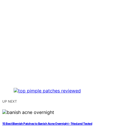
UP NEXT
15 Best Blemish Patches to Banish Acne Overnight – Tried and Tested