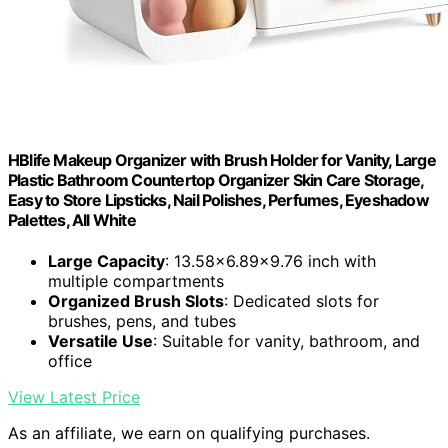
HBlife Makeup Organizer with Brush Holder for Vanity, Large
Plastic Bathroom Countertop Organizer Skin Care Storage,
Easy to Store Lipsticks, Nail Polishes, Perfumes, Eyeshadow
Palettes, All White
Large Capacity
: 13.58x6.89x9.76 inch with
multiple compartments
Organized Brush Slots
: Dedicated slots for
brushes, pens, and tubes
Versatile Use
: Suitable for vanity, bathroom, and
office
View Latest Price
As an affiliate, we earn on qualifying purchases.