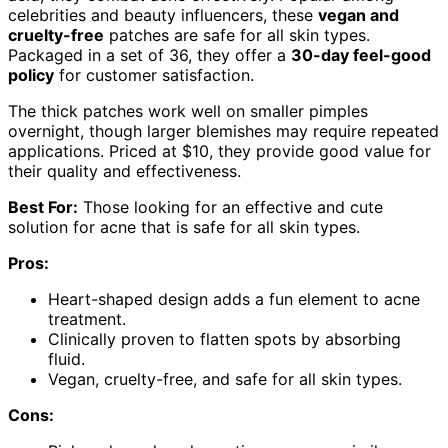
celebrities and beauty influencers, these
vegan and
cruelty-free
patches are safe for all skin types.
Packaged in a set of 36, they offer a
30-day feel-good
policy
for customer satisfaction.
The thick patches work well on smaller pimples
overnight, though larger blemishes may require repeated
applications. Priced at $10, they provide good value for
their quality and effectiveness.
Best For:
Those looking for an effective and cute
solution for acne that is safe for all skin types.
Pros:
Heart-shaped design adds a fun element to acne
treatment.
Clinically proven to flatten spots by absorbing
fluid.
Vegan, cruelty-free, and safe for all skin types.
Cons: