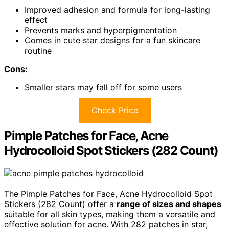
Improved adhesion and formula for long-lasting
effect
Prevents marks and hyperpigmentation
Comes in cute star designs for a fun skincare
routine
Cons:
Smaller stars may fall off for some users
Check Price
Pimple Patches for Face, Acne
Hydrocolloid Spot Stickers (282 Count)
The Pimple Patches for Face, Acne Hydrocolloid Spot
Stickers (282 Count) offer a
range of sizes and shapes
suitable for all skin types, making them a versatile and
effective solution for acne. With 282 patches in star,