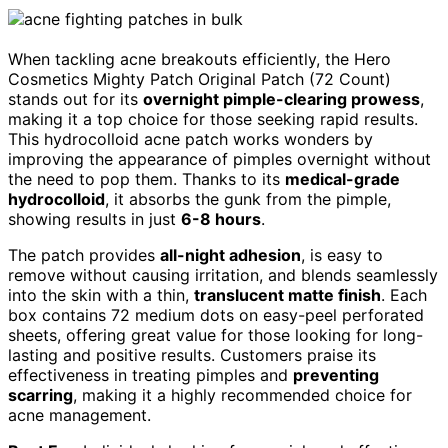
When tackling acne breakouts efficiently, the Hero
Cosmetics Mighty Patch Original Patch (72 Count)
stands out for its
overnight pimple-clearing prowess
,
making it a top choice for those seeking rapid results.
This hydrocolloid acne patch works wonders by
improving the appearance of pimples overnight without
the need to pop them. Thanks to its
medical-grade
hydrocolloid
, it absorbs the gunk from the pimple,
showing results in just
6-8 hours
.
The patch provides
all-night adhesion
, is easy to
remove without causing irritation, and blends seamlessly
into the skin with a thin,
translucent matte finish
. Each
box contains 72 medium dots on easy-peel perforated
sheets, offering great value for those looking for long-
lasting and positive results. Customers praise its
effectiveness in treating pimples and
preventing
scarring
, making it a highly recommended choice for
acne management.