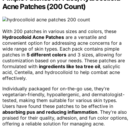
Acne Patches (200 Count)
With 200 patches in various sizes and colors, these
Hydrocolloid Acne Patches
are a versatile and
convenient option for addressing acne concerns for a
wide range of skin types. Each pack contains pimple
patches in
5 different colors
and 3 sizes, allowing for
customization based on your needs. These patches are
formulated with
ingredients like tea tree oil
, salicylic
acid, Centella, and hydrocolloid to help combat acne
effectively.
Individually packaged for on-the-go use, they're
vegetarian-friendly, hypoallergenic, and dermatologist-
tested, making them suitable for various skin types.
Users have found these patches to be effective in
absorbing pus and reducing inflammation
. They're also
praised for their quality, adhesion, and fun color options,
offering a reliable solution for managing acne.