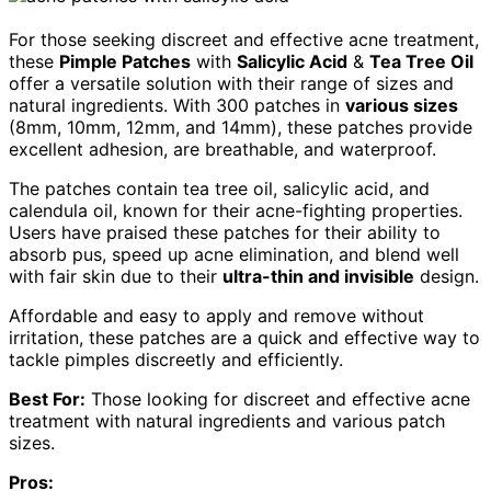
For those seeking discreet and effective acne treatment,
these
Pimple Patches
with
Salicylic Acid
&
Tea Tree Oil
offer a versatile solution with their range of sizes and
natural ingredients. With 300 patches in
various sizes
(8mm, 10mm, 12mm, and 14mm), these patches provide
excellent adhesion, are breathable, and waterproof.
The patches contain tea tree oil, salicylic acid, and
calendula oil, known for their acne-fighting properties.
Users have praised these patches for their ability to
absorb pus, speed up acne elimination, and blend well
with fair skin due to their
ultra-thin and invisible
design.
Affordable and easy to apply and remove without
irritation, these patches are a quick and effective way to
tackle pimples discreetly and efficiently.
Best For:
Those looking for discreet and effective acne
treatment with natural ingredients and various patch
sizes.
Pros: