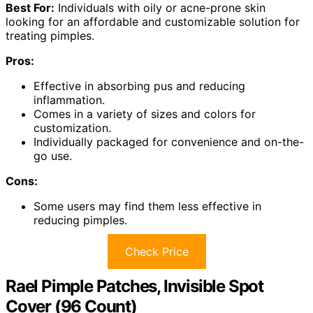
Best For:
Individuals with oily or acne-prone skin
looking for an affordable and customizable solution for
treating pimples.
Pros:
Effective in absorbing pus and reducing
inflammation.
Comes in a variety of sizes and colors for
customization.
Individually packaged for convenience and on-the-
go use.
Cons:
Some users may find them less effective in
reducing pimples.
Check Price
Rael Pimple Patches, Invisible Spot
Cover (96 Count)