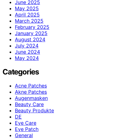
June 2025
May 2025
April 2025
March 2025
February 2025
January 2025
August 2024
July 2024
June 2024
May 2024
Categories
Acne Patches
Akne Patches
Augenmasken
Beauty Care
Beauty Produkte
DE
Eye Care
Eye Patch
General