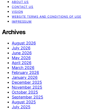
ABOUT US
CONTACT US
VISION
WEBSITE TERMS AND CONDITIONS OF USE
IMPRESSUM
Archives
August 2026
July 2026
June 2026
May 2026
April 2026
March 2026
February 2026
January 2026
December 2025
November 2025
October 2025
September 2025
August 2025
July 2025