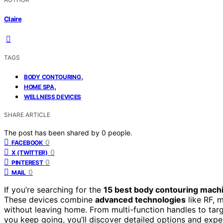
Claire
TAGS
,
BODY CONTOURING
,
HOME SPA
WELLNESS DEVICES
SHARE ARTICLE
The post has been shared by
0
people.
0
FACEBOOK
0
X (TWITTER)
0
PINTEREST
0
MAIL
If you’re searching for the
15 best body contouring mach
These devices combine
advanced technologies
like RF, 
without leaving home. From multi-function handles to targe
you keep going, you’ll discover detailed options and expe