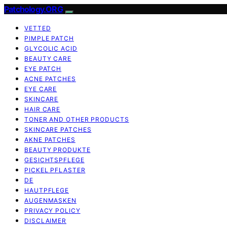
Patchology.ORG
VETTED
PIMPLE PATCH
GLYCOLIC ACID
BEAUTY CARE
EYE PATCH
ACNE PATCHES
EYE CARE
SKINCARE
HAIR CARE
TONER AND OTHER PRODUCTS
SKINCARE PATCHES
AKNE PATCHES
BEAUTY PRODUKTE
GESICHTSPFLEGE
PICKEL PFLASTER
DE
HAUTPFLEGE
AUGENMASKEN
PRIVACY POLICY
DISCLAIMER