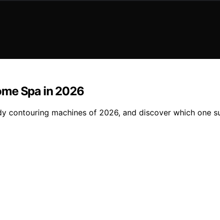
ome Spa in 2026
 contouring machines of 2026, and discover which one sui