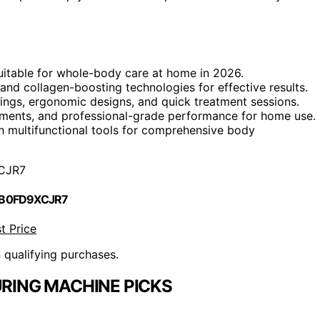
 suitable for whole-body care at home in 2026.
, and collagen-boosting technologies for effective results.
ttings, ergonomic designs, and quick treatment sessions.
atments, and professional-grade performance for home use.
th multifunctional tools for comprehensive body
CJR7
 B0FD9XCJR7
t Price
n qualifying purchases.
RING MACHINE PICKS