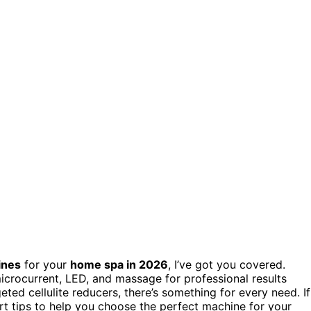
ines
for your
home spa in 2026
, I’ve got you covered.
microcurrent, LED, and massage for professional results
ted cellulite reducers, there’s something for every need. If
rt tips to help you choose the perfect machine for your