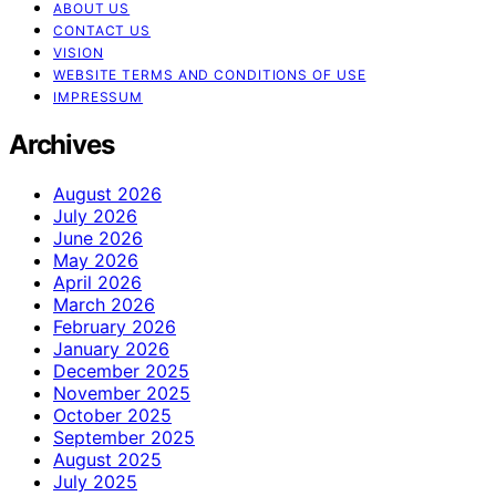
ABOUT US
CONTACT US
VISION
WEBSITE TERMS AND CONDITIONS OF USE
IMPRESSUM
Archives
August 2026
July 2026
June 2026
May 2026
April 2026
March 2026
February 2026
January 2026
December 2025
November 2025
October 2025
September 2025
August 2025
July 2025