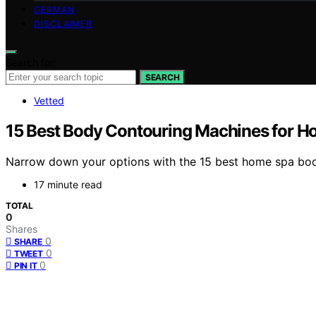
GERMAN
DISCLAIMER
Search for:
SEARCH
Vetted
15 Best Body Contouring Machines for H
Narrow down your options with the 15 best home spa body
17 minute read
TOTAL
0
Shares
0
SHARE
0
TWEET
0
PIN IT