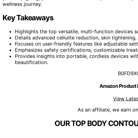
wellness journey.
Key Takeaways
Highlights the top versatile, multi-function devices
Details advanced cellulite reduction, skin tightening
Focuses on user-friendly features like adjustable se
Emphasizes safety certifications, customizable tre
Provides insights into portable, cordless devices wi
beautification.
B0FD9X
Amazon Product
View Lates
As an affiliate, we earn o
OUR TOP BODY CONTOU