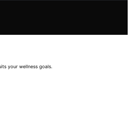
ts your wellness goals.