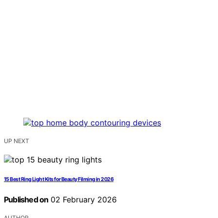
UP NEXT
15 Best Ring Light Kits for Beauty Filming in 2026
Published on
02 February 2026
AUTHOR