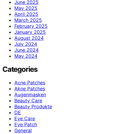
June 2025
May 2025
April 2025
March 2025
February 2025
January 2025
August 2024
July 2024
June 2024
May 2024
Categories
Acne Patches
Akne Patches
Augenmasken
Beauty Care
Beauty Produkte
DE
Eye Care
Eye Patch
General