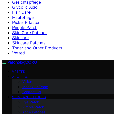
Gesichtspflege
Glycolic Acid
Hair Care
Hautpflege
Pickel Pflaster
Pimple Patch
Skin Care Patches
Skincare
Skincare Patches
Toner and Other Products
Vetted
Patchology.ORG
VETTED
ABOUT US
Vision
Meet Our Team
Contact Us
SKINCARE PATCHES
Eye Patch
Pimple Patch
Acne Patches